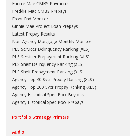
Fannie Mae CMBS Payments
Freddie Mac CMBS Prepays
Front End Monitor
Ginnie Mae Project Loan Prepays
Latest Prepay Results
Non-Agency Mortgage Monthly Monitor
PLS Servicer Delinquency Ranking
(
XLS
)
PLS Servicer Prepayment Ranking
(
XLS
)
PLS Shelf Delinquency Ranking
(
XLS
)
PLS Shelf Prepayment Ranking
(
XLS
)
Agency Top 40 Svcr Prepay Ranking
(
XLS
)
Agency Top 200 Svcr Prepay Ranking
(
XLS
)
Agency Historical Spec Pool Buyouts
Agency Historical Spec Pool Prepays
Portfolio Strategy Primers
Audio