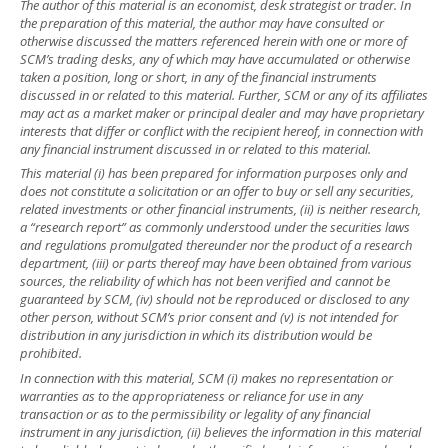
The author of this material is an economist, desk strategist or trader. In
the preparation of this material, the author may have consulted or
otherwise discussed the matters referenced herein with one or more of
SCM’s trading desks, any of which may have accumulated or otherwise
taken a position, long or short, in any of the financial instruments
discussed in or related to this material. Further, SCM or any of its affiliates
may act as a market maker or principal dealer and may have proprietary
interests that differ or conflict with the recipient hereof, in connection with
any financial instrument discussed in or related to this material.
This material (i) has been prepared for information purposes only and
does not constitute a solicitation or an offer to buy or sell any securities,
related investments or other financial instruments, (ii) is neither research,
a “research report” as commonly understood under the securities laws
and regulations promulgated thereunder nor the product of a research
department, (iii) or parts thereof may have been obtained from various
sources, the reliability of which has not been verified and cannot be
guaranteed by SCM, (iv) should not be reproduced or disclosed to any
other person, without SCM’s prior consent and (v) is not intended for
distribution in any jurisdiction in which its distribution would be
prohibited.
In connection with this material, SCM (i) makes no representation or
warranties as to the appropriateness or reliance for use in any
transaction or as to the permissibility or legality of any financial
instrument in any jurisdiction, (ii) believes the information in this material