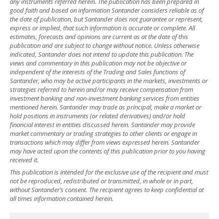
any instruments referred herein. The publication has been prepared in
good faith and based on information Santander considers reliable as of
the date of publication, but Santander does not guarantee or represent,
express or implied, that such information is accurate or complete. All
estimates, forecasts and opinions are current as at the date of this
publication and are subject to change without notice. Unless otherwise
indicated, Santander does not intend to update this publication. The
views and commentary in this publication may not be objective or
independent of the interests of the Trading and Sales functions of
Santander, who may be active participants in the markets, investments or
strategies referred to herein and/or may receive compensation from
investment banking and non-investment banking services from entities
mentioned herein. Santander may trade as principal, make a market or
hold positions in instruments (or related derivatives) and/or hold
financial interest in entities discussed herein. Santander may provide
market commentary or trading strategies to other clients or engage in
transactions which may differ from views expressed herein. Santander
may have acted upon the contents of this publication prior to you having
received it.
This publication is intended for the exclusive use of the recipient and must
not be reproduced, redistributed or transmitted, in whole or in part,
without Santander’s consent. The recipient agrees to keep confidential at
all times information contained herein.