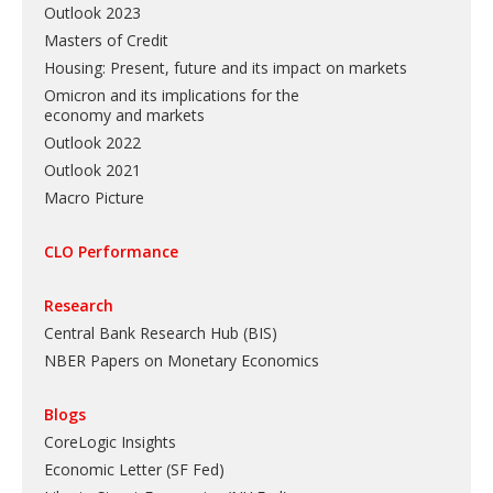
Outlook 2023
Masters of Credit
Housing: Present, future and its impact on markets
Omicron and its implications for the
economy and markets
Outlook 2022
Outlook 2021
Macro Picture
CLO Performance
Research
Central Bank Research Hub (BIS)
NBER Papers on Monetary Economics
Blogs
CoreLogic Insights
Economic Letter (SF Fed)