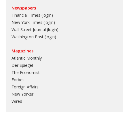
Newspapers
Financial Times (login)
New York Times (login)
Wall Street Journal (login)
Washington Post (login)
Magazines
Atlantic Monthly
Der Spiegel
The Economist
Forbes
Foreign Affairs
New Yorker
Wired