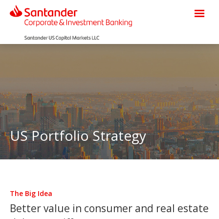
US Portfolio Strategy
The Big Idea
Better value in consumer and real estate