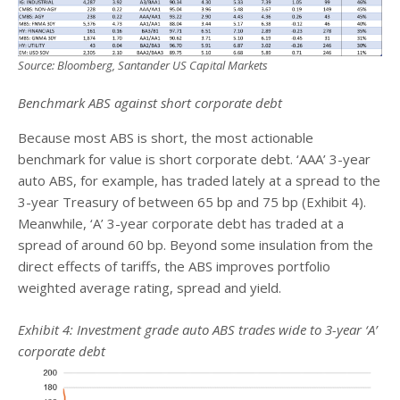
Source: Bloomberg, Santander US Capital Markets
Benchmark ABS against short corporate debt
Because most ABS is short, the most actionable
benchmark for value is short corporate debt. ‘AAA’ 3-year
auto ABS, for example, has traded lately at a spread to the
3-year Treasury of between 65 bp and 75 bp (Exhibit 4).
Meanwhile, ‘A’ 3-year corporate debt has traded at a
spread of around 60 bp. Beyond some insulation from the
direct effects of tariffs, the ABS improves portfolio
weighted average rating, spread and yield.
Exhibit 4: Investment grade auto ABS trades wide to 3-year ‘A’
corporate debt