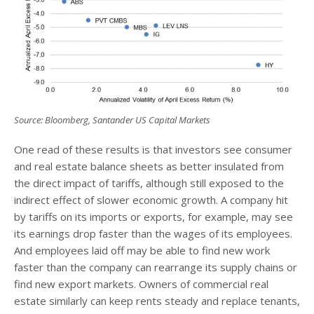
Source: Bloomberg, Santander US Capital Markets
One read of these results is that investors see consumer
and real estate balance sheets as better insulated from
the direct impact of tariffs, although still exposed to the
indirect effect of slower economic growth. A company hit
by tariffs on its imports or exports, for example, may see
its earnings drop faster than the wages of its employees.
And employees laid off may be able to find new work
faster than the company can rearrange its supply chains or
find new export markets. Owners of commercial real
estate similarly can keep rents steady and replace tenants,