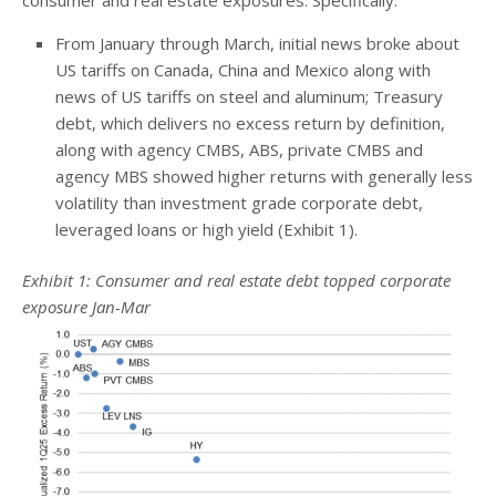
From January through March, initial news broke about
US tariffs on Canada, China and Mexico along with
news of US tariffs on steel and aluminum; Treasury
debt, which delivers no excess return by definition,
along with agency CMBS, ABS, private CMBS and
agency MBS showed higher returns with generally less
volatility than investment grade corporate debt,
leveraged loans or high yield (Exhibit 1).
Exhibit 1: Consumer and real estate debt topped corporate
exposure Jan-Mar