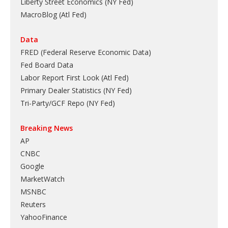
Liberty Street Economics (NY Fed)
MacroBlog (Atl Fed)
Data
FRED (Federal Reserve Economic Data)
Fed Board Data
Labor Report First Look (Atl Fed)
Primary Dealer Statistics (NY Fed)
Tri-Party/GCF Repo (NY Fed)
Breaking News
AP
CNBC
Google
MarketWatch
MSNBC
Reuters
YahooFinance