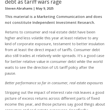
debt as tariff wars rage
Steven Abrahams
| May 9, 2025
This material is a Marketing Communication and does
not constitute Independent Investment Research.
Returns to consumer and real estate debt have been
higher and less volatile this year at least relative to any
kind of corporate exposure, testament to better insulation
from at least the direct impact of tariffs. Consumer debt
also still trades at relatively wide spreads. It’s a good case
for better relative value in consumer debt while the world
waits to see the direction of US tariff policy after the
pause.
Better performance so far in consumer, real estate exposures
Stripping out the impact of interest rate risk leaves a good
picture of excess returns across different parts of fixed
income this year, and those pictures say good things about
consumer and real estate exposures. Specifically: