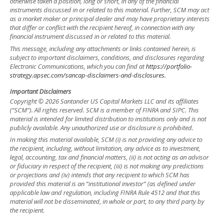
otherwise taken a position, long or short, in any of the financial
instruments discussed in or related to this material. Further, SCM may act
as a market maker or principal dealer and may have proprietary interests
that differ or conflict with the recipient hereof, in connection with any
financial instrument discussed in or related to this material.
This message, including any attachments or links contained herein, is
subject to important disclaimers, conditions, and disclosures regarding
Electronic Communications, which you can find at
https://portfolio-
strategy.apsec.com/sancap-disclaimers-and-disclosures.
Important Disclaimers
Copyright © 2026 Santander US Capital Markets LLC and its affiliates
(“SCM”). All rights reserved. SCM is a member of FINRA and SIPC. This
material is intended for limited distribution to institutions only and is not
publicly available. Any unauthorized use or disclosure is prohibited.
In making this material available, SCM (i) is not providing any advice to
the recipient, including, without limitation, any advice as to investment,
legal, accounting, tax and financial matters, (ii) is not acting as an advisor
or fiduciary in respect of the recipient, (iii) is not making any predictions
or projections and (iv) intends that any recipient to which SCM has
provided this material is an “institutional investor” (as defined under
applicable law and regulation, including FINRA Rule 4512 and that this
material will not be disseminated, in whole or part, to any third party by
the recipient.