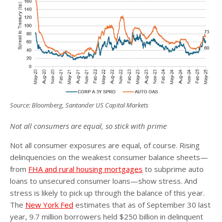
Source: Bloomberg, Santander US Capital Markets
Not all consumers are equal, so stick with prime
Not all consumer exposures are equal, of course. Rising
delinquencies on the weakest consumer balance sheets—
from
FHA and rural housing mortgages
to subprime auto
loans to unsecured consumer loans—show stress. And
stress is likely to pick up through the balance of this year.
The
New York Fed
estimates that as of September 30 last
year, 9.7 million borrowers held $250 billion in delinquent