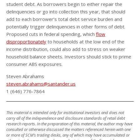
student debt. As borrowers begin to either repair the
delinquencies or go into collection this year, that should
add to each borrower’s total debt service burden and
potentially trigger delinquencies in other forms of debt.
Proposed cuts in federal spending, which
flow
disproportionately
to households at the low end of the
income distribution, could also add to stress on weaker
household balance sheets. Investors should stick to prime
consumer ABS exposures.
Steven Abrahams
steven.abrahams@santander.us
1 (646) 776-7864
This material is intended only for institutional investors and does not
carry all of the independence and disclosure standards of retail debt
research reports. In the preparation of this material, the author may have
consulted or otherwise discussed the matters referenced herein with one
or more of SCM’s trading desks, any of which may have accumulated or