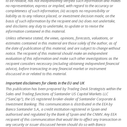
to be reliable, has not independently verified such information and makes
no representation, express or implied, with regard to the accuracy or
completeness of such information, (iii) accepts no responsibility or
liability as to any reliance placed, or investment decision made, on the
basis of such information by the recipient and (iv) does not undertake,
and disclaims any duty to undertake, to update or to revise the
information contained in this material.
Unless otherwise stated, the views, opinions, forecasts, valuations, or
estimates contained in this material are those solely of the author, as of
the date of publication of this material, and are subject to change without
notice. The recipient of this material should make an independent
evaluation of this information and make such other investigations as the
recipient considers necessary (including obtaining independent financial
advice), before transacting in any financial market or instrument
discussed in or related to this material.
Important disclaimers for clients in the EU and UK
This publication has been prepared by Trading Desk Strategists within the
Sales and Trading functions of Santander US Capital Markets LLC
(“SanCap”), the US registered broker-dealer of Santander Corporate &
Investment Banking. This communication is distributed in the EEA by
Banco Santander S.A., a credit institution registered in Spain and
authorised and regulated by the Bank of Spain and the CNMV. Any EEA
recipient of this communication that would like to affect any transaction in
any security or issuer discussed herein should do so with Banco