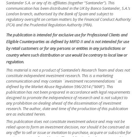
Santander S.A. or any of its affiliates (together “Santander”). This
communication has been distributed in the UK by Banco Santander, S.A.’s
London branch, authorised by the Bank of Spain and subject to
regulatory oversight on certain matters by the Financial Conduct Authority
(FCA) and the Prudential Regulation Authority (PRA).
The publication is intended for exclusive use for Professional Clients and
Eligible Counterparties as defined by MiFID II and is not intended for use
by retail customers or for any persons or entities in any jurisdictions or
country where such distribution or use would be contrary to local law or
regulation.
This material is not a product of Santander´s Research Team and does not
constitute independent investment research. This is a marketing
communication and may contain ¨investment recommendations¨ as
defined by the Market Abuse Regulation 596/2014 ("MAR"). This
publication has not been prepared in accordance with legal requirements
designed to promote the independence of research and is not subject to
any prohibition on dealing ahead of the dissemination of investment
research. The author, date and time of the production of this publication
are as indicated herein.
This publication does not constitute investment advice and may not be
relied upon to form an investment decision, nor should it be construed as
any offer to sell or issue or invitation to purchase, acquire or subscribe for