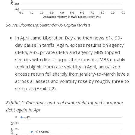
Source: Bloomberg, Santander US Capital Markets
In April came Liberation Day and then news of a 90-
day pause in tariffs. Again, excess returns on agency
CMBS, ABS, private CMBS and agency MBS topped
sectors with direct corporate exposure. MBS notably
took a big hit from rate volatility in April, annualized
excess return fell sharply from January-to-March levels
across all assets and volatility rose by roughly three to
six times (Exhibit 2).
Exhibit 2: Consumer and real estate debt topped corporate
debt again in Apr