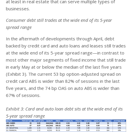
at least in real estate that can serve multiple types of
businesses.
Consumer debt still trades at the wide end of its 5-year
spread range
In the aftermath of developments through April, debt
backed by credit card and auto loans and leases still trades
at the wide end of its 5-year spread range—in contrast to
most other major segments of fixed income that still trade
in early May at or below the median of the last five years
(Exhibit 3). The current 53 bp option-adjusted spread on
credit card ABS is wider than 82% of sessions in the last
five years, and the 74 bp OAS on auto ABS is wider than
67% of sessions.
Exhibit 3: Card and auto loan debt sits at the wide end of its
5-year spread range