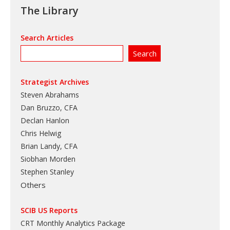
The Library
Search Articles
Strategist Archives
Steven Abrahams
Dan Bruzzo, CFA
Declan Hanlon
Chris Helwig
Brian Landy, CFA
Siobhan Morden
Stephen Stanley
Others
SCIB US Reports
CRT Monthly Analytics Package