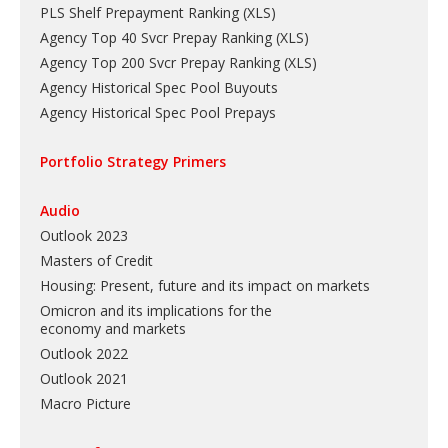
PLS Shelf Prepayment Ranking
(
XLS
)
Agency Top 40 Svcr Prepay Ranking
(
XLS
)
Agency Top 200 Svcr Prepay Ranking
(
XLS
)
Agency Historical Spec Pool Buyouts
Agency Historical Spec Pool Prepays
Portfolio Strategy Primers
Audio
Outlook 2023
Masters of Credit
Housing: Present, future and its impact on markets
Omicron and its implications for the
economy and markets
Outlook 2022
Outlook 2021
Macro Picture