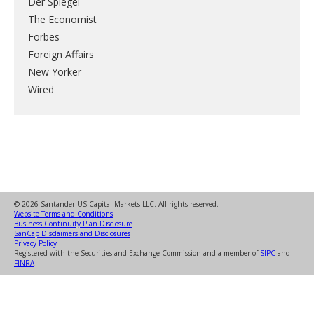
Der Spiegel
The Economist
Forbes
Foreign Affairs
New Yorker
Wired
© 2026 Santander US Capital Markets LLC. All rights reserved.
Website Terms and Conditions
Business Continuity Plan Disclosure
SanCap Disclaimers and Disclosures
Privacy Policy
Registered with the Securities and Exchange Commission and a member of
SIPC
and
FINRA