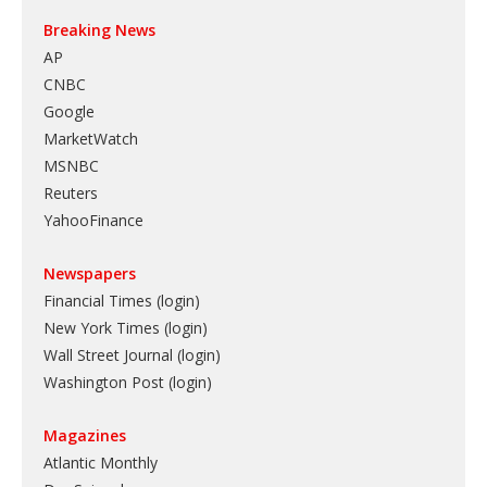
Breaking News
AP
CNBC
Google
MarketWatch
MSNBC
Reuters
YahooFinance
Newspapers
Financial Times (login)
New York Times (login)
Wall Street Journal (login)
Washington Post (login)
Magazines
Atlantic Monthly