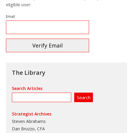
eligible user:
Email
The Library
Search Articles
Strategist Archives
Steven Abrahams
Dan Bruzzo, CFA