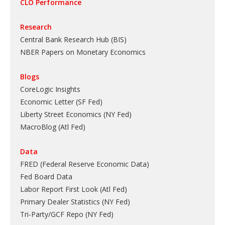
CLO Performance
Research
Central Bank Research Hub (BIS)
NBER Papers on Monetary Economics
Blogs
CoreLogic Insights
Economic Letter (SF Fed)
Liberty Street Economics (NY Fed)
MacroBlog (Atl Fed)
Data
FRED (Federal Reserve Economic Data)
Fed Board Data
Labor Report First Look (Atl Fed)
Primary Dealer Statistics (NY Fed)
Tri-Party/GCF Repo (NY Fed)