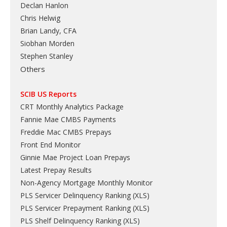
Declan Hanlon
Chris Helwig
Brian Landy, CFA
Siobhan Morden
Stephen Stanley
Others
SCIB US Reports
CRT Monthly Analytics Package
Fannie Mae CMBS Payments
Freddie Mac CMBS Prepays
Front End Monitor
Ginnie Mae Project Loan Prepays
Latest Prepay Results
Non-Agency Mortgage Monthly Monitor
PLS Servicer Delinquency Ranking
(
XLS
)
PLS Servicer Prepayment Ranking
(
XLS
)
PLS Shelf Delinquency Ranking
(
XLS
)