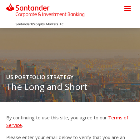
US PORTFOLIO STRATEGY
The Long and Short
By continuing to use this site, you agree to our
Terms of
Service
.
Please enter your email below to verify that you are an