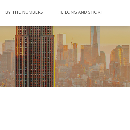
BY THE NUMBERS
THE LONG AND SHORT