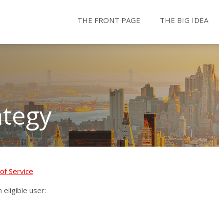
THE FRONT PAGE
THE BIG IDEA
ategy
of Service
.
eligible user: