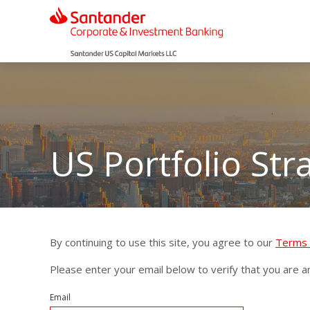
US Portfolio Str
By continuing to use this site, you agree to our
Terms 
Please enter your email below to verify that you are an 
Email