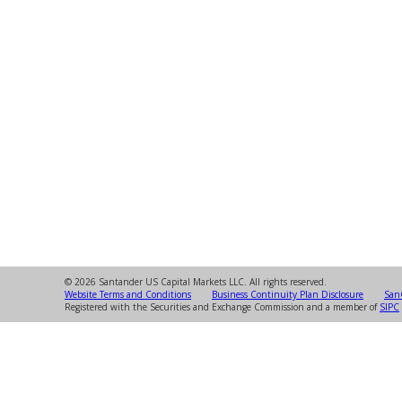
© 2026 Santander US Capital Markets LLC. All rights reserved.
Website Terms and Conditions
Business Continuity Plan Disclosure
SanC
Registered with the Securities and Exchange Commission and a member of
SIPC