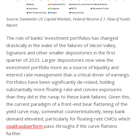
Source: Santander US Capital Markets, Federal Reserve Z.1. Flow of Funds
Report
The role of banks’ investment portfolios has changed
drastically in the wake of the failures of Silicon Valley,
Signature and other smaller depositories in the first
quarter of 2023. Larger depositories now view the
investment portfolio more as a source of liquidity and
interest rate management than a critical driver of earnings.
Portfolios have been significantly de-risked, holding
substantially more floating-rate and convex exposures
than they did in the runup to these bank failures. Given this,
the current paradigm of a front-end bear flattening of the
yield curve may, somewhat counterintuitively, keep bank
demand elevated, particularly for floating rate CMOs which
could outperform
pass-throughs if the curve flattens
further.