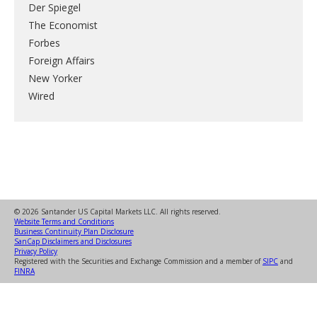
Der Spiegel
The Economist
Forbes
Foreign Affairs
New Yorker
Wired
© 2026 Santander US Capital Markets LLC. All rights reserved.
Website Terms and Conditions
Business Continuity Plan Disclosure
SanCap Disclaimers and Disclosures
Privacy Policy
Registered with the Securities and Exchange Commission and a member of
SIPC
and
FINRA