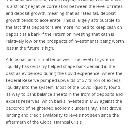
is a strong negative correlation between the level of rates
and deposit growth, meaning that as rates fall, deposit
growth tends to accelerate. This is largely attributable to
the fact that depositors are more inclined to keep cash on
deposit at a bank if the return on investing that cash is
relatively low or the prospects of investments being worth
less in the future is high.
Additional factors matter as well. The level of systemic
liquidity has certainly helped shape bank demand in the
past as evidenced during the Covid experience, where the
Federal Reserve pumped upwards of $7 trillion of excess
liquidity into the system. Most of the Covid liquidity found
its way to bank balance sheets in the from of deposits and
excess reserves, which banks invested in MBS against the
backdrop of heightened economic uncertainty. That drove
lending and credit availability to levels not seen since the
aftermath of the Global Financial Crisis.