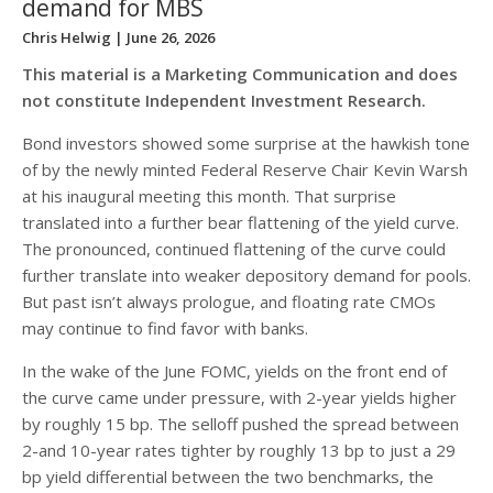
demand for MBS
Chris Helwig
| June 26, 2026
This material is a Marketing Communication and does
not constitute Independent Investment Research.
Bond investors showed some surprise at the hawkish tone
of by the newly minted Federal Reserve Chair Kevin Warsh
at his inaugural meeting this month. That surprise
translated into a further bear flattening of the yield curve.
The pronounced, continued flattening of the curve could
further translate into weaker depository demand for pools.
But past isn’t always prologue, and floating rate CMOs
may continue to find favor with banks.
In the wake of the June FOMC, yields on the front end of
the curve came under pressure, with 2-year yields higher
by roughly 15 bp. The selloff pushed the spread between
2-and 10-year rates tighter by roughly 13 bp to just a 29
bp yield differential between the two benchmarks, the