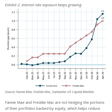
Exhibit 2. Interest rate exposure keeps growing
Source: Fannie Mae, Freddie Mac, Santander US Capital Markets.
Fannie Mae and Freddie Mac are not hedging the portions
of their portfolios backed by equity, which helps reduce