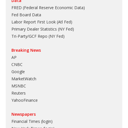
Data
FRED (Federal Reserve Economic Data)
Fed Board Data
Labor Report First Look (Atl Fed)
Primary Dealer Statistics (NY Fed)
Tri-Party/GCF Repo (NY Fed)
Breaking News
AP
CNBC
Google
MarketWatch
MSNBC
Reuters
YahooFinance
Newspapers
Financial Times (login)