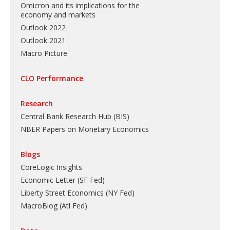
Omicron and its implications for the
economy and markets
Outlook 2022
Outlook 2021
Macro Picture
CLO Performance
Research
Central Bank Research Hub (BIS)
NBER Papers on Monetary Economics
Blogs
CoreLogic Insights
Economic Letter (SF Fed)
Liberty Street Economics (NY Fed)
MacroBlog (Atl Fed)