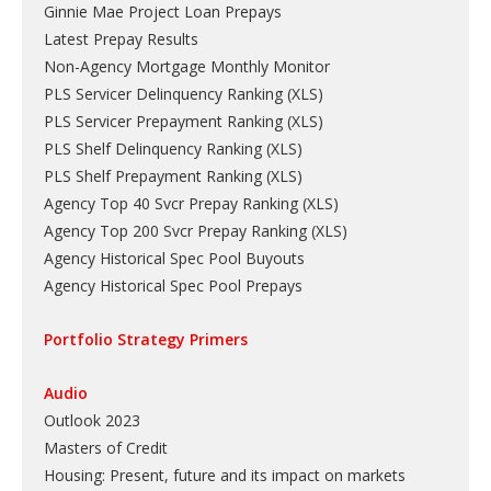
Ginnie Mae Project Loan Prepays
Latest Prepay Results
Non-Agency Mortgage Monthly Monitor
PLS Servicer Delinquency Ranking
(
XLS
)
PLS Servicer Prepayment Ranking
(
XLS
)
PLS Shelf Delinquency Ranking
(
XLS
)
PLS Shelf Prepayment Ranking
(
XLS
)
Agency Top 40 Svcr Prepay Ranking
(
XLS
)
Agency Top 200 Svcr Prepay Ranking
(
XLS
)
Agency Historical Spec Pool Buyouts
Agency Historical Spec Pool Prepays
Portfolio Strategy Primers
Audio
Outlook 2023
Masters of Credit
Housing: Present, future and its impact on markets