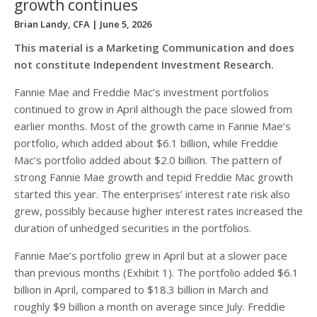
growth continues
Brian Landy, CFA
| June 5, 2026
This material is a Marketing Communication and does
not constitute Independent Investment Research.
Fannie Mae and Freddie Mac’s investment portfolios
continued to grow in April although the pace slowed from
earlier months. Most of the growth came in Fannie Mae’s
portfolio, which added about $6.1 billion, while Freddie
Mac’s portfolio added about $2.0 billion. The pattern of
strong Fannie Mae growth and tepid Freddie Mac growth
started this year. The enterprises’ interest rate risk also
grew, possibly because higher interest rates increased the
duration of unhedged securities in the portfolios.
Fannie Mae’s portfolio grew in April but at a slower pace
than previous months (Exhibit 1). The portfolio added $6.1
billion in April, compared to $18.3 billion in March and
roughly $9 billion a month on average since July. Freddie