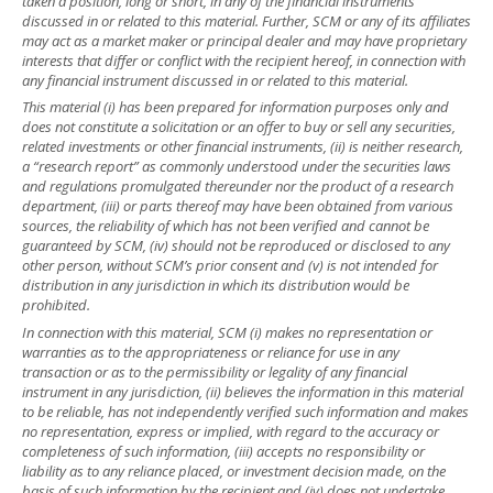
taken a position, long or short, in any of the financial instruments
discussed in or related to this material. Further, SCM or any of its affiliates
may act as a market maker or principal dealer and may have proprietary
interests that differ or conflict with the recipient hereof, in connection with
any financial instrument discussed in or related to this material.
This material (i) has been prepared for information purposes only and
does not constitute a solicitation or an offer to buy or sell any securities,
related investments or other financial instruments, (ii) is neither research,
a “research report” as commonly understood under the securities laws
and regulations promulgated thereunder nor the product of a research
department, (iii) or parts thereof may have been obtained from various
sources, the reliability of which has not been verified and cannot be
guaranteed by SCM, (iv) should not be reproduced or disclosed to any
other person, without SCM’s prior consent and (v) is not intended for
distribution in any jurisdiction in which its distribution would be
prohibited.
In connection with this material, SCM (i) makes no representation or
warranties as to the appropriateness or reliance for use in any
transaction or as to the permissibility or legality of any financial
instrument in any jurisdiction, (ii) believes the information in this material
to be reliable, has not independently verified such information and makes
no representation, express or implied, with regard to the accuracy or
completeness of such information, (iii) accepts no responsibility or
liability as to any reliance placed, or investment decision made, on the
basis of such information by the recipient and (iv) does not undertake,