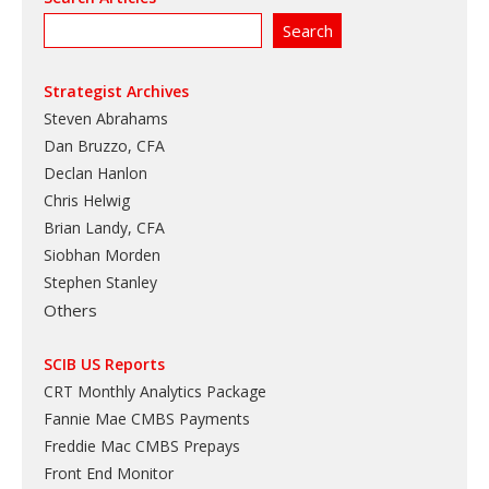
Strategist Archives
Steven Abrahams
Dan Bruzzo, CFA
Declan Hanlon
Chris Helwig
Brian Landy, CFA
Siobhan Morden
Stephen Stanley
Others
SCIB US Reports
CRT Monthly Analytics Package
Fannie Mae CMBS Payments
Freddie Mac CMBS Prepays
Front End Monitor