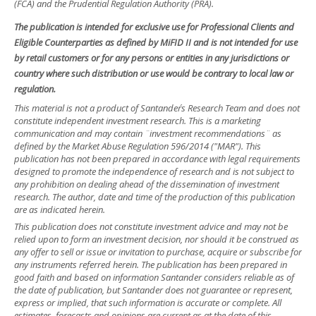
(FCA) and the Prudential Regulation Authority (PRA).
The publication is intended for exclusive use for Professional Clients and
Eligible Counterparties as defined by MiFID II and is not intended for use
by retail customers or for any persons or entities in any jurisdictions or
country where such distribution or use would be contrary to local law or
regulation.
This material is not a product of Santander´s Research Team and does not
constitute independent investment research. This is a marketing
communication and may contain ¨investment recommendations¨ as
defined by the Market Abuse Regulation 596/2014 ("MAR"). This
publication has not been prepared in accordance with legal requirements
designed to promote the independence of research and is not subject to
any prohibition on dealing ahead of the dissemination of investment
research. The author, date and time of the production of this publication
are as indicated herein.
This publication does not constitute investment advice and may not be
relied upon to form an investment decision, nor should it be construed as
any offer to sell or issue or invitation to purchase, acquire or subscribe for
any instruments referred herein. The publication has been prepared in
good faith and based on information Santander considers reliable as of
the date of publication, but Santander does not guarantee or represent,
express or implied, that such information is accurate or complete. All
estimates, forecasts and opinions are current as at the date of this