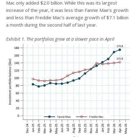
Mac only added $2.0 billion. While this was its largest
increase of the year, it was less than Fannie Mae’s growth
and less than Freddie Mac’s average growth of $7.1 billion
a month during the second half of last year.
Exhibit 1. The portfolios grew at a slower pace in April