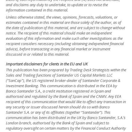
and disclaims any duty to undertake, to update or to revise the
information contained in this material.
Unless otherwise stated, the views, opinions, forecasts, valuations, or
estimates contained in this material are those solely of the author, as of
the date of publication of this material, and are subject to change without
notice. The recipient of this material should make an independent
evaluation of this information and make such other investigations as the
recipient considers necessary (including obtaining independent financial
advice), before transacting in any financial market or instrument
discussed in or related to this material.
Important disclaimers for clients in the EU and UK
This publication has been prepared by Trading Desk Strategists within the
Sales and Trading functions of Santander US Capital Markets LLC
(“SanCap”), the US registered broker-dealer of Santander Corporate &
Investment Banking. This communication is distributed in the EEA by
Banco Santander S.A., a credit institution registered in Spain and
authorised and regulated by the Bank of Spain and the CNMV. Any EEA
recipient of this communication that would like to affect any transaction in
any security or issuer discussed herein should do so with Banco
Santander S.A. or any of its affiliates (together “Santander”). This
communication has been distributed in the UK by Banco Santander, S.A.’s
London branch, authorised by the Bank of Spain and subject to
regulatory oversight on certain matters by the Financial Conduct Authority