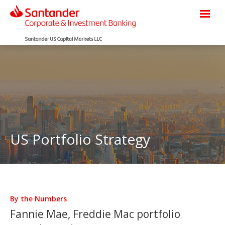
US Portfolio Strategy
By the Numbers
Fannie Mae, Freddie Mac portfolio