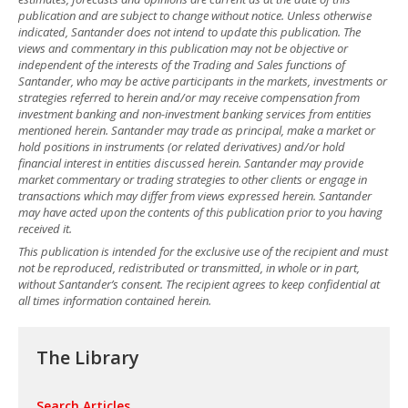
publication and are subject to change without notice. Unless otherwise
indicated, Santander does not intend to update this publication. The
views and commentary in this publication may not be objective or
independent of the interests of the Trading and Sales functions of
Santander, who may be active participants in the markets, investments or
strategies referred to herein and/or may receive compensation from
investment banking and non-investment banking services from entities
mentioned herein. Santander may trade as principal, make a market or
hold positions in instruments (or related derivatives) and/or hold
financial interest in entities discussed herein. Santander may provide
market commentary or trading strategies to other clients or engage in
transactions which may differ from views expressed herein. Santander
may have acted upon the contents of this publication prior to you having
received it.
This publication is intended for the exclusive use of the recipient and must
not be reproduced, redistributed or transmitted, in whole or in part,
without Santander’s consent. The recipient agrees to keep confidential at
all times information contained herein.
The Library
Search Articles