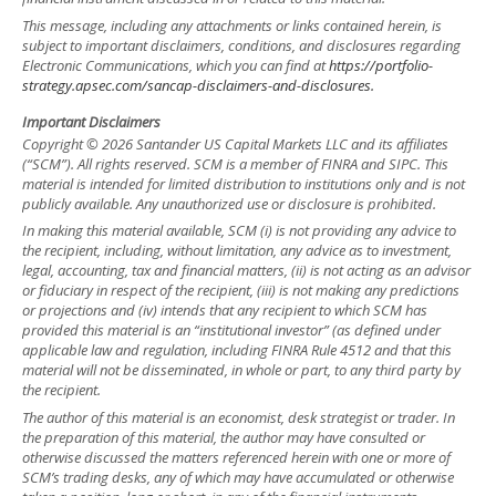
This message, including any attachments or links contained herein, is
subject to important disclaimers, conditions, and disclosures regarding
Electronic Communications, which you can find at
https://portfolio-
strategy.apsec.com/sancap-disclaimers-and-disclosures.
Important Disclaimers
Copyright © 2026 Santander US Capital Markets LLC and its affiliates
(“SCM”). All rights reserved. SCM is a member of FINRA and SIPC. This
material is intended for limited distribution to institutions only and is not
publicly available. Any unauthorized use or disclosure is prohibited.
In making this material available, SCM (i) is not providing any advice to
the recipient, including, without limitation, any advice as to investment,
legal, accounting, tax and financial matters, (ii) is not acting as an advisor
or fiduciary in respect of the recipient, (iii) is not making any predictions
or projections and (iv) intends that any recipient to which SCM has
provided this material is an “institutional investor” (as defined under
applicable law and regulation, including FINRA Rule 4512 and that this
material will not be disseminated, in whole or part, to any third party by
the recipient.
The author of this material is an economist, desk strategist or trader. In
the preparation of this material, the author may have consulted or
otherwise discussed the matters referenced herein with one or more of
SCM’s trading desks, any of which may have accumulated or otherwise