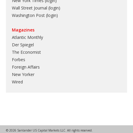
New York Times (login)
Wall Street Journal (login)
Washington Post (login)
Magazines
Atlantic Monthly
Der Spiegel
The Economist
Forbes
Foreign Affairs
New Yorker
Wired
© 2026 Santander US Capital Markets LLC. All rights reserved.