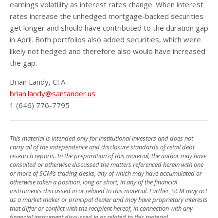
earnings volatility as interest rates change. When interest
rates increase the unhedged mortgage-backed securities
get longer and should have contributed to the duration gap
in April. Both portfolios also added securities, which were
likely not hedged and therefore also would have increased
the gap.
Brian Landy, CFA
brian.landy@santander.us
1 (646) 776-7795
This material is intended only for institutional investors and does not
carry all of the independence and disclosure standards of retail debt
research reports. In the preparation of this material, the author may have
consulted or otherwise discussed the matters referenced herein with one
or more of SCM’s trading desks, any of which may have accumulated or
otherwise taken a position, long or short, in any of the financial
instruments discussed in or related to this material. Further, SCM may act
as a market maker or principal dealer and may have proprietary interests
that differ or conflict with the recipient hereof, in connection with any
financial instrument discussed in or related to this material.