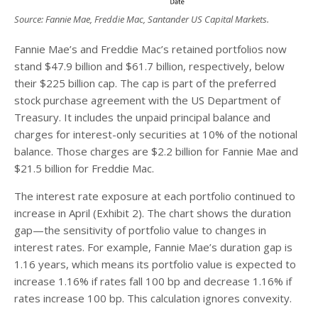
Source: Fannie Mae, Freddie Mac, Santander US Capital Markets.
Fannie Mae’s and Freddie Mac’s retained portfolios now
stand $47.9 billion and $61.7 billion, respectively, below
their $225 billion cap. The cap is part of the preferred
stock purchase agreement with the US Department of
Treasury. It includes the unpaid principal balance and
charges for interest-only securities at 10% of the notional
balance. Those charges are $2.2 billion for Fannie Mae and
$21.5 billion for Freddie Mac.
The interest rate exposure at each portfolio continued to
increase in April (Exhibit 2). The chart shows the duration
gap—the sensitivity of portfolio value to changes in
interest rates. For example, Fannie Mae’s duration gap is
1.16 years, which means its portfolio value is expected to
increase 1.16% if rates fall 100 bp and decrease 1.16% if
rates increase 100 bp. This calculation ignores convexity.