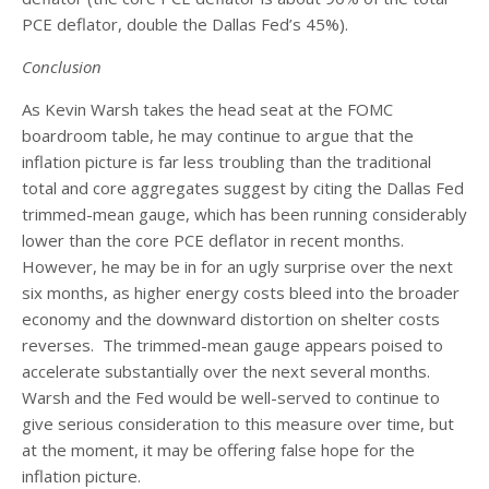
PCE deflator, double the Dallas Fed’s 45%).
Conclusion
As Kevin Warsh takes the head seat at the FOMC
boardroom table, he may continue to argue that the
inflation picture is far less troubling than the traditional
total and core aggregates suggest by citing the Dallas Fed
trimmed-mean gauge, which has been running considerably
lower than the core PCE deflator in recent months.
However, he may be in for an ugly surprise over the next
six months, as higher energy costs bleed into the broader
economy and the downward distortion on shelter costs
reverses. The trimmed-mean gauge appears poised to
accelerate substantially over the next several months.
Warsh and the Fed would be well-served to continue to
give serious consideration to this measure over time, but
at the moment, it may be offering false hope for the
inflation picture.