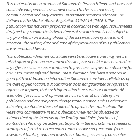
This material is not a product of Santander´s Research Team and does not
constitute independent investment research. This is a marketing
communication and may contain ¨investment recommendations¨ as
defined by the Market Abuse Regulation 596/2014 ("MAR"). This
publication has not been prepared in accordance with legal requirements
designed to promote the independence of research and is not subject to
any prohibition on dealing ahead of the dissemination of investment
research. The author, date and time of the production of this publication
are as indicated herein.
This publication does not constitute investment advice and may not be
relied upon to form an investment decision, nor should it be construed as
any offer to sell or issue or invitation to purchase, acquire or subscribe for
any instruments referred herein. The publication has been prepared in
good faith and based on information Santander considers reliable as of
the date of publication, but Santander does not guarantee or represent,
express or implied, that such information is accurate or complete. All
estimates, forecasts and opinions are current as at the date of this
publication and are subject to change without notice. Unless otherwise
indicated, Santander does not intend to update this publication. The
views and commentary in this publication may not be objective or
independent of the interests of the Trading and Sales functions of
Santander, who may be active participants in the markets, investments or
strategies referred to herein and/or may receive compensation from
investment banking and non-investment banking services from entities