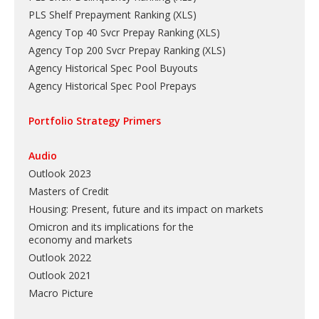
PLS Shelf Prepayment Ranking
(
XLS
)
Agency Top 40 Svcr Prepay Ranking
(
XLS
)
Agency Top 200 Svcr Prepay Ranking
(
XLS
)
Agency Historical Spec Pool Buyouts
Agency Historical Spec Pool Prepays
Portfolio Strategy Primers
Audio
Outlook 2023
Masters of Credit
Housing: Present, future and its impact on markets
Omicron and its implications for the
economy and markets
Outlook 2022
Outlook 2021
Macro Picture