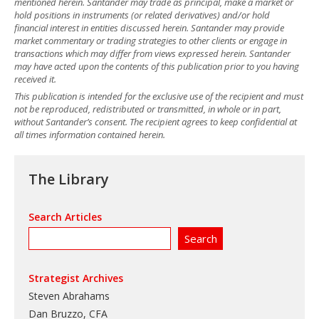
mentioned herein. Santander may trade as principal, make a market or
hold positions in instruments (or related derivatives) and/or hold
financial interest in entities discussed herein. Santander may provide
market commentary or trading strategies to other clients or engage in
transactions which may differ from views expressed herein. Santander
may have acted upon the contents of this publication prior to you having
received it.
This publication is intended for the exclusive use of the recipient and must
not be reproduced, redistributed or transmitted, in whole or in part,
without Santander’s consent. The recipient agrees to keep confidential at
all times information contained herein.
The Library
Search Articles
Strategist Archives
Steven Abrahams
Dan Bruzzo, CFA