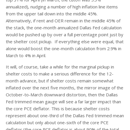
annualized), nudging a number of high inflation line items
from the upper tail down into the middle 45%.
Alternatively, if rent and OER remain in the middle 45% of
the stack, the one-month annualized Dallas Fed calculation
would be pushed up by over a full percentage point just by
the shelter cost pickup. If everything else were equal, that
alone would boost the one-month calculation from 2.9% in
March to 4% in April.
It will, of course, take a while for the marginal pickup in
shelter costs to make a serious difference for the 12-
month advance, but if shelter costs remain somewhat
inflated over the next five months, the mirror image of the
October-to-March downward distortion, then the Dallas
Fed trimmed mean gauge will see a far larger impact than
the core PCE deflator. This is because shelter costs
represent about one-third of the Dallas Fed trimmed mean
calculation but only about one-sixth of the core PCE
deflator (the core PCE deflator is about 90% of the total