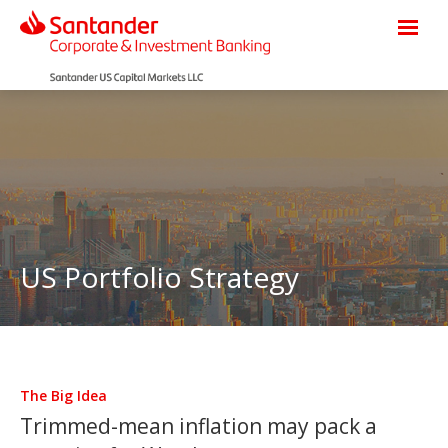
US Portfolio Strategy
The Big Idea
Trimmed-mean inflation may pack a