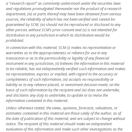
a “research report” as commonly understood under the securities laws
and regulations promulgated thereunder nor the product of a research
department, (iii) or parts thereof may have been obtained from various
sources, the reliability of which has not been verified and cannot be
guaranteed by SCM, (iv) should not be reproduced or disclosed to any
other person, without SCM’s prior consent and (v) is not intended for
distribution in any jurisdiction in which its distribution would be
prohibited.
In connection with this material, SCM (i) makes no representation or
warranties as to the appropriateness or reliance for use in any
transaction or as to the permissibility or legality of any financial
instrument in any jurisdiction, (ii) believes the information in this material
to be reliable, has not independently verified such information and makes
no representation, express or implied, with regard to the accuracy or
completeness of such information, (iii) accepts no responsibility or
liability as to any reliance placed, or investment decision made, on the
basis of such information by the recipient and (iv) does not undertake,
and disclaims any duty to undertake, to update or to revise the
information contained in this material.
Unless otherwise stated, the views, opinions, forecasts, valuations, or
estimates contained in this material are those solely of the author, as of
the date of publication of this material, and are subject to change without
notice. The recipient of this material should make an independent
evaluation of this information and make such other investigations as the