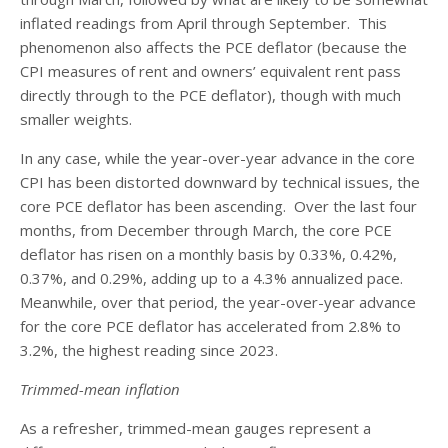
inflated readings from April through September. This
phenomenon also affects the PCE deflator (because the
CPI measures of rent and owners’ equivalent rent pass
directly through to the PCE deflator), though with much
smaller weights.
In any case, while the year-over-year advance in the core
CPI has been distorted downward by technical issues, the
core PCE deflator has been ascending. Over the last four
months, from December through March, the core PCE
deflator has risen on a monthly basis by 0.33%, 0.42%,
0.37%, and 0.29%, adding up to a 4.3% annualized pace.
Meanwhile, over that period, the year-over-year advance
for the core PCE deflator has accelerated from 2.8% to
3.2%, the highest reading since 2023.
Trimmed-mean inflation
As a refresher, trimmed-mean gauges represent a