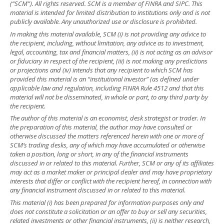
(“SCM”). All rights reserved. SCM is a member of FINRA and SIPC. This
material is intended for limited distribution to institutions only and is not
publicly available. Any unauthorized use or disclosure is prohibited.
In making this material available, SCM (i) is not providing any advice to
the recipient, including, without limitation, any advice as to investment,
legal, accounting, tax and financial matters, (ii) is not acting as an advisor
or fiduciary in respect of the recipient, (iii) is not making any predictions
or projections and (iv) intends that any recipient to which SCM has
provided this material is an “institutional investor” (as defined under
applicable law and regulation, including FINRA Rule 4512 and that this
material will not be disseminated, in whole or part, to any third party by
the recipient.
The author of this material is an economist, desk strategist or trader. In
the preparation of this material, the author may have consulted or
otherwise discussed the matters referenced herein with one or more of
SCM’s trading desks, any of which may have accumulated or otherwise
taken a position, long or short, in any of the financial instruments
discussed in or related to this material. Further, SCM or any of its affiliates
may act as a market maker or principal dealer and may have proprietary
interests that differ or conflict with the recipient hereof, in connection with
any financial instrument discussed in or related to this material.
This material (i) has been prepared for information purposes only and
does not constitute a solicitation or an offer to buy or sell any securities,
related investments or other financial instruments, (ii) is neither research,