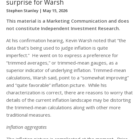
surprise for Warsh
Stephen Stanley
| May 15, 2026
This material is a Marketing Communication and does
not constitute Independent Investment Research.
At his confirmation hearing, Kevin Warsh noted that “the
data that’s being used to judge inflation is quite
imperfect.” He went on to express a preference for
“trimmed averages,” or trimmed-mean gauges, as a
superior indicator of underlying inflation. Trimmed-mean
calculations, Warsh said, point to a “somewhat improving”
and “quite favorable” inflation picture. While his
characterization is correct, there are reasons to worry that
details of the current inflation landscape may be distorting
the trimmed-mean calculations along with other more
traditional measures.
Inflation aggregates
The inflation picture is complicated at the moment. Price