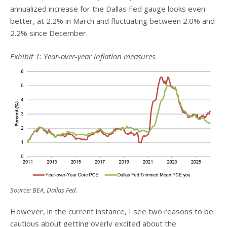
annualized increase for the Dallas Fed gauge looks even
better, at 2.2% in March and fluctuating between 2.0% and
2.2% since December.
Exhibit 1: Year-over-year inflation measures
Source: BEA, Dallas Fed.
However, in the current instance, I see two reasons to be
cautious about getting overly excited about the