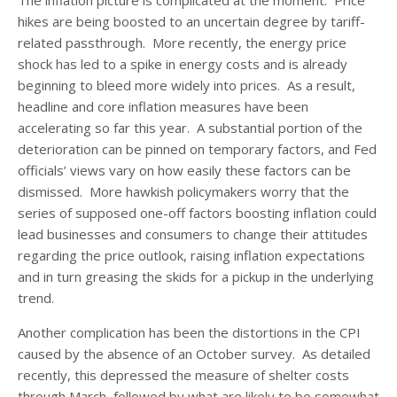
hikes are being boosted to an uncertain degree by tariff-
related passthrough. More recently, the energy price
shock has led to a spike in energy costs and is already
beginning to bleed more widely into prices. As a result,
headline and core inflation measures have been
accelerating so far this year. A substantial portion of the
deterioration can be pinned on temporary factors, and Fed
officials’ views vary on how easily these factors can be
dismissed. More hawkish policymakers worry that the
series of supposed one-off factors boosting inflation could
lead businesses and consumers to change their attitudes
regarding the price outlook, raising inflation expectations
and in turn greasing the skids for a pickup in the underlying
trend.
Another complication has been the distortions in the CPI
caused by the absence of an October survey. As detailed
recently, this depressed the measure of shelter costs
through March, followed by what are likely to be somewhat