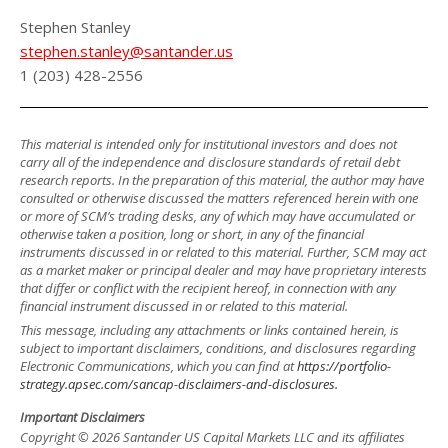
Stephen Stanley
stephen.stanley@santander.us
1 (203) 428-2556
This material is intended only for institutional investors and does not
carry all of the independence and disclosure standards of retail debt
research reports. In the preparation of this material, the author may have
consulted or otherwise discussed the matters referenced herein with one
or more of SCM’s trading desks, any of which may have accumulated or
otherwise taken a position, long or short, in any of the financial
instruments discussed in or related to this material. Further, SCM may act
as a market maker or principal dealer and may have proprietary interests
that differ or conflict with the recipient hereof, in connection with any
financial instrument discussed in or related to this material.
This message, including any attachments or links contained herein, is
subject to important disclaimers, conditions, and disclosures regarding
Electronic Communications, which you can find at
https://portfolio-
strategy.apsec.com/sancap-disclaimers-and-disclosures.
Important Disclaimers
Copyright © 2026 Santander US Capital Markets LLC and its affiliates