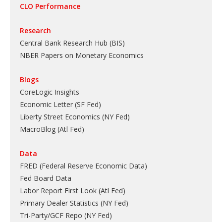
CLO Performance
Research
Central Bank Research Hub (BIS)
NBER Papers on Monetary Economics
Blogs
CoreLogic Insights
Economic Letter (SF Fed)
Liberty Street Economics (NY Fed)
MacroBlog (Atl Fed)
Data
FRED (Federal Reserve Economic Data)
Fed Board Data
Labor Report First Look (Atl Fed)
Primary Dealer Statistics (NY Fed)
Tri-Party/GCF Repo (NY Fed)