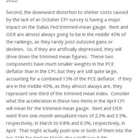
2022.
Second, the downward distortion to shelter costs caused
by the lack of an October CPI survey is having a major
impact on the Dallas Fed trimmed-mean gauge. Rent and
OER are almost always going to be in the middle 45% of
the rankings, as they rarely post outsized gains or
declines. So, if they are artificially depressed, they will
drive down the trimmed mean figures. These two
components have much smaller weights in the PCE
deflator than in the CPI, but they are still quite large,
accounting for a combined 15% of the PCE deflator. If they
are in the middle 45%, as they almost always are, they
represent one-third of the trimmed mean index. Consider
what the acceleration in these two items in the April CPI
will mean for the trimmed-mean gauge. Rent and OER
went from one-month annualized rises of 2.3% and 3.5%,
respectively, in March to 6.8% and 6.5%, respectively, in
April. That might actually push one or both of them into the
top 31% for April (in March, the cutoff was 5.3%