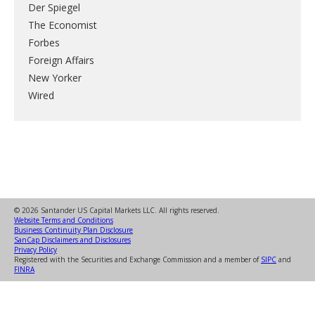
Der Spiegel
The Economist
Forbes
Foreign Affairs
New Yorker
Wired
© 2026 Santander US Capital Markets LLC. All rights reserved.
Website Terms and Conditions
Business Continuity Plan Disclosure
SanCap Disclaimers and Disclosures
Privacy Policy
Registered with the Securities and Exchange Commission and a member of
SIPC
and
FINRA