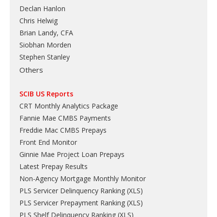
Declan Hanlon
Chris Helwig
Brian Landy, CFA
Siobhan Morden
Stephen Stanley
Others
SCIB US Reports
CRT Monthly Analytics Package
Fannie Mae CMBS Payments
Freddie Mac CMBS Prepays
Front End Monitor
Ginnie Mae Project Loan Prepays
Latest Prepay Results
Non-Agency Mortgage Monthly Monitor
PLS Servicer Delinquency Ranking
(
XLS
)
PLS Servicer Prepayment Ranking
(
XLS
)
PLS Shelf Delinquency Ranking
(
XLS
)