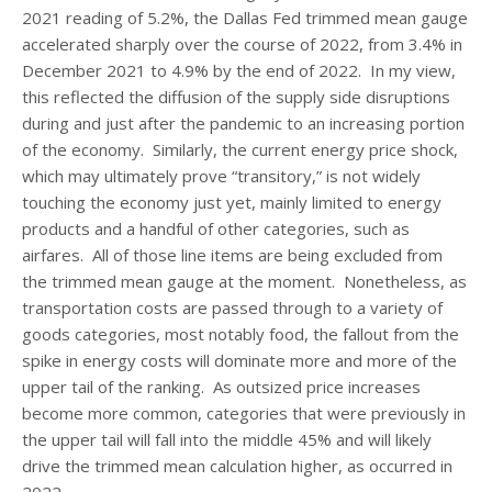
2021 reading of 5.2%, the Dallas Fed trimmed mean gauge
accelerated sharply over the course of 2022, from 3.4% in
December 2021 to 4.9% by the end of 2022. In my view,
this reflected the diffusion of the supply side disruptions
during and just after the pandemic to an increasing portion
of the economy. Similarly, the current energy price shock,
which may ultimately prove “transitory,” is not widely
touching the economy just yet, mainly limited to energy
products and a handful of other categories, such as
airfares. All of those line items are being excluded from
the trimmed mean gauge at the moment. Nonetheless, as
transportation costs are passed through to a variety of
goods categories, most notably food, the fallout from the
spike in energy costs will dominate more and more of the
upper tail of the ranking. As outsized price increases
become more common, categories that were previously in
the upper tail will fall into the middle 45% and will likely
drive the trimmed mean calculation higher, as occurred in