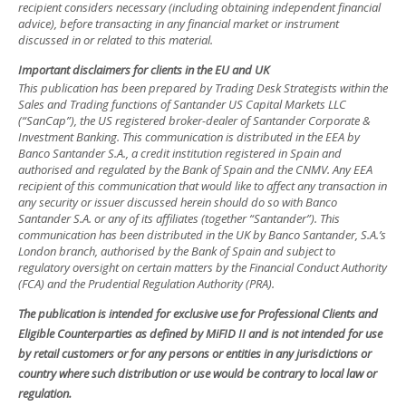
recipient considers necessary (including obtaining independent financial
advice), before transacting in any financial market or instrument
discussed in or related to this material.
Important disclaimers for clients in the EU and UK
This publication has been prepared by Trading Desk Strategists within the
Sales and Trading functions of Santander US Capital Markets LLC
(“SanCap”), the US registered broker-dealer of Santander Corporate &
Investment Banking. This communication is distributed in the EEA by
Banco Santander S.A., a credit institution registered in Spain and
authorised and regulated by the Bank of Spain and the CNMV. Any EEA
recipient of this communication that would like to affect any transaction in
any security or issuer discussed herein should do so with Banco
Santander S.A. or any of its affiliates (together “Santander”). This
communication has been distributed in the UK by Banco Santander, S.A.’s
London branch, authorised by the Bank of Spain and subject to
regulatory oversight on certain matters by the Financial Conduct Authority
(FCA) and the Prudential Regulation Authority (PRA).
The publication is intended for exclusive use for Professional Clients and
Eligible Counterparties as defined by MiFID II and is not intended for use
by retail customers or for any persons or entities in any jurisdictions or
country where such distribution or use would be contrary to local law or
regulation.