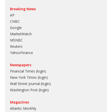
Breaking News
AP
CNBC
Google
MarketWatch
MSNBC
Reuters
YahooFinance
Newspapers
Financial Times (login)
New York Times (login)
Wall Street Journal (login)
Washington Post (login)
Magazines
Atlantic Monthly