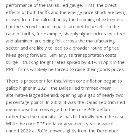
performance of the Dallas Fed gauge. First, the direct
effects of both tariffs and the energy price shock are being
erased from the calculation by the trimming of extremes,
but the second-round impacts are yet to be felt. In the
case of tariffs, for example, sharply higher prices for steel
and aluminum are being felt across the manufacturing
sector and are likely to lead to a broader round of price
hikes going forward. Similarly, as transportation costs
surge—trucking freight rates spiked by 8.1% in April in the
PPI—firms will likely be forced to raise their goods prices.
There is precedent for this. When core inflation began to
gallop higher in 2021, the Dallas Fed trimmed-mean
alternative lagged behind, opening up a gap of nearly two
percentage points. In 2022, it was the Dallas Fed trimmed
mean index that converged to the core PCE deflator,
rather than the opposite, as has historically been the case.
While the core PCE deflator year-over-year advance
ended 2022 at 5.0%, down slightly from the December