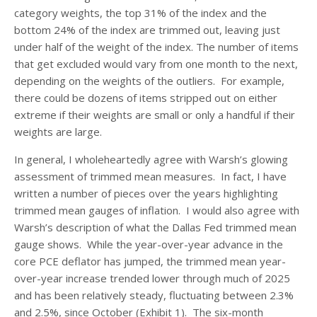
category weights, the top 31% of the index and the
bottom 24% of the index are trimmed out, leaving just
under half of the weight of the index. The number of items
that get excluded would vary from one month to the next,
depending on the weights of the outliers. For example,
there could be dozens of items stripped out on either
extreme if their weights are small or only a handful if their
weights are large.
In general, I wholeheartedly agree with Warsh’s glowing
assessment of trimmed mean measures. In fact, I have
written a number of pieces over the years highlighting
trimmed mean gauges of inflation. I would also agree with
Warsh’s description of what the Dallas Fed trimmed mean
gauge shows. While the year-over-year advance in the
core PCE deflator has jumped, the trimmed mean year-
over-year increase trended lower through much of 2025
and has been relatively steady, fluctuating between 2.3%
and 2.5%, since October (Exhibit 1). The six-month