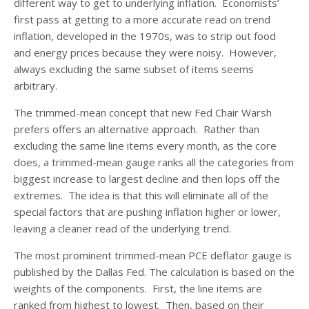
different way to get to underlying inflation. Economists’
first pass at getting to a more accurate read on trend
inflation, developed in the 1970s, was to strip out food
and energy prices because they were noisy. However,
always excluding the same subset of items seems
arbitrary.
The trimmed-mean concept that new Fed Chair Warsh
prefers offers an alternative approach. Rather than
excluding the same line items every month, as the core
does, a trimmed-mean gauge ranks all the categories from
biggest increase to largest decline and then lops off the
extremes. The idea is that this will eliminate all of the
special factors that are pushing inflation higher or lower,
leaving a cleaner read of the underlying trend.
The most prominent trimmed-mean PCE deflator gauge is
published by the Dallas Fed. The calculation is based on the
weights of the components. First, the line items are
ranked from highest to lowest. Then, based on their