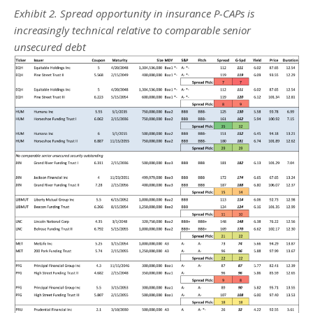
Exhibit 2. Spread opportunity in insurance P-CAPs is
increasingly technical relative to comparable senior
unsecured debt