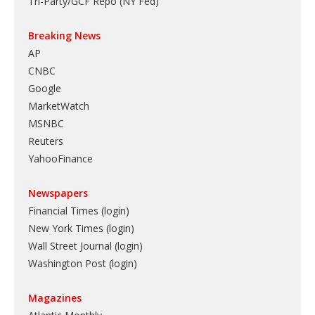
Tri-Party/GCF Repo (NY Fed)
Breaking News
AP
CNBC
Google
MarketWatch
MSNBC
Reuters
YahooFinance
Newspapers
Financial Times (login)
New York Times (login)
Wall Street Journal (login)
Washington Post (login)
Magazines