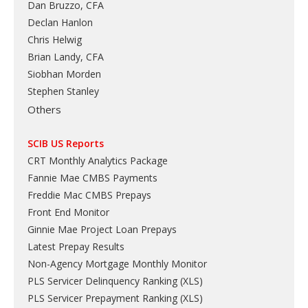
Dan Bruzzo, CFA
Declan Hanlon
Chris Helwig
Brian Landy, CFA
Siobhan Morden
Stephen Stanley
Others
SCIB US Reports
CRT Monthly Analytics Package
Fannie Mae CMBS Payments
Freddie Mac CMBS Prepays
Front End Monitor
Ginnie Mae Project Loan Prepays
Latest Prepay Results
Non-Agency Mortgage Monthly Monitor
PLS Servicer Delinquency Ranking
(
XLS
)
PLS Servicer Prepayment Ranking
(
XLS
)