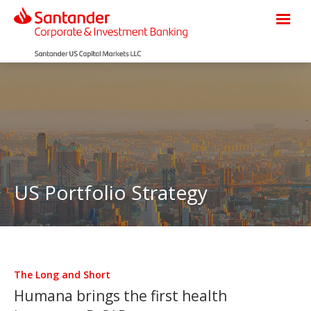
US Portfolio Strategy
The Long and Short
Humana brings the first health