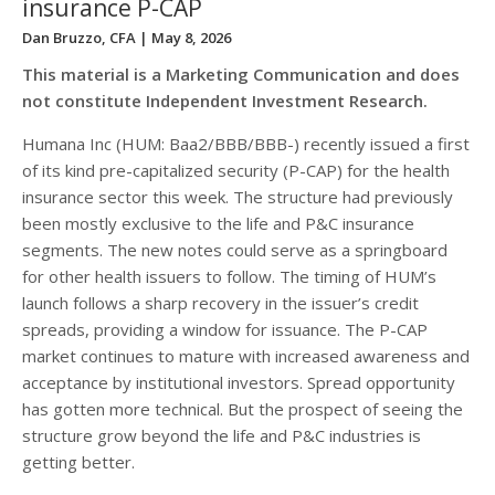
insurance P-CAP
Dan Bruzzo, CFA
| May 8, 2026
This material is a Marketing Communication and does
not constitute Independent Investment Research.
Humana Inc (HUM: Baa2/BBB/BBB-) recently issued a first
of its kind pre-capitalized security (P-CAP) for the health
insurance sector this week. The structure had previously
been mostly exclusive to the life and P&C insurance
segments. The new notes could serve as a springboard
for other health issuers to follow. The timing of HUM’s
launch follows a sharp recovery in the issuer’s credit
spreads, providing a window for issuance. The P-CAP
market continues to mature with increased awareness and
acceptance by institutional investors. Spread opportunity
has gotten more technical. But the prospect of seeing the
structure grow beyond the life and P&C industries is
getting better.