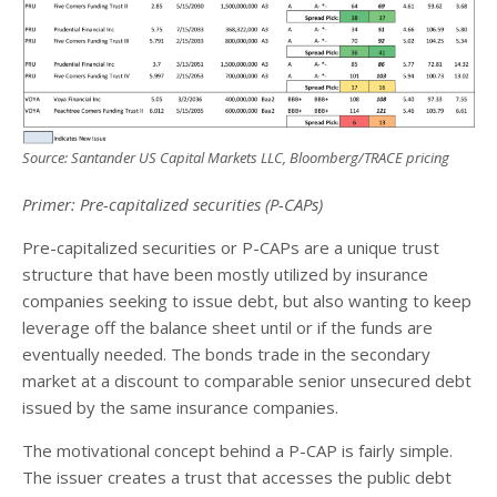
Source: Santander US Capital Markets LLC, Bloomberg/TRACE pricing
Primer: Pre-capitalized securities (P-CAPs)
Pre-capitalized securities or P-CAPs are a unique trust
structure that have been mostly utilized by insurance
companies seeking to issue debt, but also wanting to keep
leverage off the balance sheet until or if the funds are
eventually needed. The bonds trade in the secondary
market at a discount to comparable senior unsecured debt
issued by the same insurance companies.
The motivational concept behind a P-CAP is fairly simple.
The issuer creates a trust that accesses the public debt