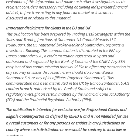
evaluation of this information and make such other investigations as the
recipient considers necessary (including obtaining independent financial
advice), before transacting in any financial market or instrument
discussed in or related to this material.
Important disclaimers for clients in the EU and UK
This publication has been prepared by Trading Desk Strategists within the
Sales and Trading functions of Santander US Capital Markets LLC
(“SanCap”), the US registered broker-dealer of Santander Corporate &
Investment Banking. This communication is distributed in the EEA by
Banco Santander S.A., a credit institution registered in Spain and
authorised and regulated by the Bank of Spain and the CNMV. Any EEA
recipient of this communication that would like to affect any transaction in
any security or issuer discussed herein should do so with Banco
Santander S.A. or any of its affiliates (together “Santander”). This
communication has been distributed in the UK by Banco Santander, S.A.’s
London branch, authorised by the Bank of Spain and subject to
regulatory oversight on certain matters by the Financial Conduct Authority
(FCA) and the Prudential Regulation Authority (PRA).
The publication is intended for exclusive use for Professional Clients and
Eligible Counterparties as defined by MiFID II and is not intended for use
by retail customers or for any persons or entities in any jurisdictions or
country where such distribution or use would be contrary to local law or