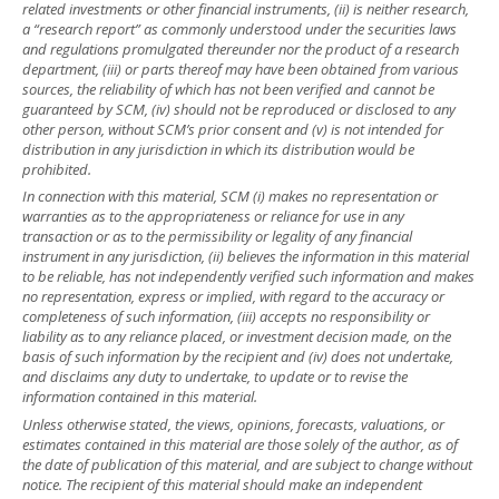
related investments or other financial instruments, (ii) is neither research,
a “research report” as commonly understood under the securities laws
and regulations promulgated thereunder nor the product of a research
department, (iii) or parts thereof may have been obtained from various
sources, the reliability of which has not been verified and cannot be
guaranteed by SCM, (iv) should not be reproduced or disclosed to any
other person, without SCM’s prior consent and (v) is not intended for
distribution in any jurisdiction in which its distribution would be
prohibited.
In connection with this material, SCM (i) makes no representation or
warranties as to the appropriateness or reliance for use in any
transaction or as to the permissibility or legality of any financial
instrument in any jurisdiction, (ii) believes the information in this material
to be reliable, has not independently verified such information and makes
no representation, express or implied, with regard to the accuracy or
completeness of such information, (iii) accepts no responsibility or
liability as to any reliance placed, or investment decision made, on the
basis of such information by the recipient and (iv) does not undertake,
and disclaims any duty to undertake, to update or to revise the
information contained in this material.
Unless otherwise stated, the views, opinions, forecasts, valuations, or
estimates contained in this material are those solely of the author, as of
the date of publication of this material, and are subject to change without
notice. The recipient of this material should make an independent