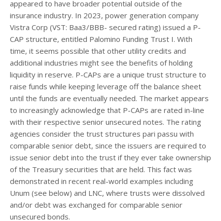
appeared to have broader potential outside of the
insurance industry. In 2023, power generation company
Vistra Corp (VST: Baa3/BBB- secured rating) issued a P-
CAP structure, entitled Palomino Funding Trust I. With
time, it seems possible that other utility credits and
additional industries might see the benefits of holding
liquidity in reserve. P-CAPs are a unique trust structure to
raise funds while keeping leverage off the balance sheet
until the funds are eventually needed. The market appears
to increasingly acknowledge that P-CAPs are rated in-line
with their respective senior unsecured notes. The rating
agencies consider the trust structures pari passu with
comparable senior debt, since the issuers are required to
issue senior debt into the trust if they ever take ownership
of the Treasury securities that are held. This fact was
demonstrated in recent real-world examples including
Unum (see below) and LNC, where trusts were dissolved
and/or debt was exchanged for comparable senior
unsecured bonds.