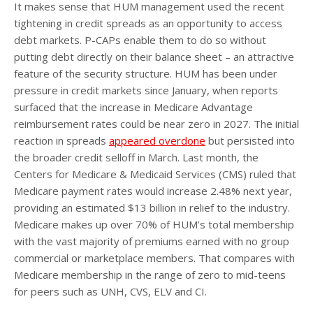
It makes sense that HUM management used the recent
tightening in credit spreads as an opportunity to access
debt markets. P-CAPs enable them to do so without
putting debt directly on their balance sheet – an attractive
feature of the security structure. HUM has been under
pressure in credit markets since January, when reports
surfaced that the increase in Medicare Advantage
reimbursement rates could be near zero in 2027. The initial
reaction in spreads
appeared overdone
but persisted into
the broader credit selloff in March. Last month, the
Centers for Medicare & Medicaid Services (CMS) ruled that
Medicare payment rates would increase 2.48% next year,
providing an estimated $13 billion in relief to the industry.
Medicare makes up over 70% of HUM’s total membership
with the vast majority of premiums earned with no group
commercial or marketplace members. That compares with
Medicare membership in the range of zero to mid-teens
for peers such as UNH, CVS, ELV and CI.