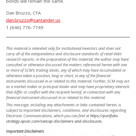
bonds will remain the same.
Dan Bruzzo, CFA
dan.bruzzo@santander.us
1 (646) 776-7749
This material is intended only for institutional investors and does not
carry all of the independence and disclosure standards of retail debt
research reports. In the preparation of this material, the author may have
consulted or otherwise discussed the matters referenced herein with one
or more of SCM’s trading desks, any of which may have accumulated or
otherwise taken a position, long or short, in any of the financial
instruments discussed in or related to this material. Further, SCM may act
as a market maker or principal dealer and may have proprietary interests
that differ or conflict with the recipient hereof, in connection with any
financial instrument discussed in or related to this material.
This message, including any attachments or links contained herein, is
subject to important disclaimers, conditions, and disclosures regarding
Electronic Communications, which you can find at
https://portfolio-
strategy.apsec.com/sancap-disclaimers-and-disclosures.
Important Disclaimers