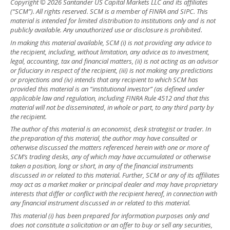
Copyright © 2026 Santander US Capital Markets LLC and its affiliates
(“SCM”). All rights reserved. SCM is a member of FINRA and SIPC. This
material is intended for limited distribution to institutions only and is not
publicly available. Any unauthorized use or disclosure is prohibited.
In making this material available, SCM (i) is not providing any advice to
the recipient, including, without limitation, any advice as to investment,
legal, accounting, tax and financial matters, (ii) is not acting as an advisor
or fiduciary in respect of the recipient, (iii) is not making any predictions
or projections and (iv) intends that any recipient to which SCM has
provided this material is an “institutional investor” (as defined under
applicable law and regulation, including FINRA Rule 4512 and that this
material will not be disseminated, in whole or part, to any third party by
the recipient.
The author of this material is an economist, desk strategist or trader. In
the preparation of this material, the author may have consulted or
otherwise discussed the matters referenced herein with one or more of
SCM’s trading desks, any of which may have accumulated or otherwise
taken a position, long or short, in any of the financial instruments
discussed in or related to this material. Further, SCM or any of its affiliates
may act as a market maker or principal dealer and may have proprietary
interests that differ or conflict with the recipient hereof, in connection with
any financial instrument discussed in or related to this material.
This material (i) has been prepared for information purposes only and
does not constitute a solicitation or an offer to buy or sell any securities,