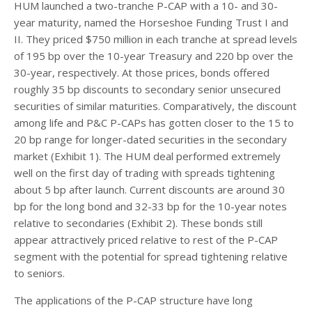
HUM launched a two-tranche P-CAP with a 10- and 30-
year maturity, named the Horseshoe Funding Trust I and
II. They priced $750 million in each tranche at spread levels
of 195 bp over the 10-year Treasury and 220 bp over the
30-year, respectively. At those prices, bonds offered
roughly 35 bp discounts to secondary senior unsecured
securities of similar maturities. Comparatively, the discount
among life and P&C P-CAPs has gotten closer to the 15 to
20 bp range for longer-dated securities in the secondary
market (Exhibit 1). The HUM deal performed extremely
well on the first day of trading with spreads tightening
about 5 bp after launch. Current discounts are around 30
bp for the long bond and 32-33 bp for the 10-year notes
relative to secondaries (Exhibit 2). These bonds still
appear attractively priced relative to rest of the P-CAP
segment with the potential for spread tightening relative
to seniors.
The applications of the P-CAP structure have long