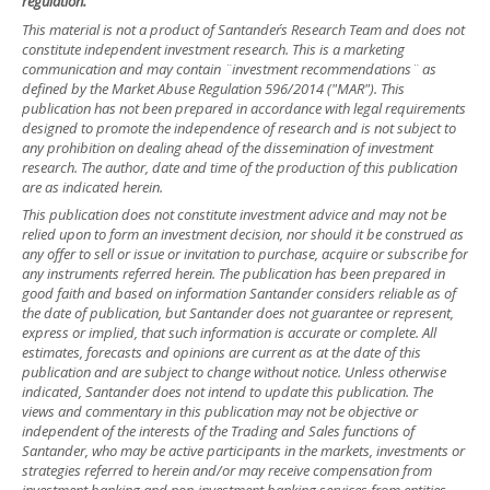
regulation.
This material is not a product of Santander´s Research Team and does not
constitute independent investment research. This is a marketing
communication and may contain ¨investment recommendations¨ as
defined by the Market Abuse Regulation 596/2014 ("MAR"). This
publication has not been prepared in accordance with legal requirements
designed to promote the independence of research and is not subject to
any prohibition on dealing ahead of the dissemination of investment
research. The author, date and time of the production of this publication
are as indicated herein.
This publication does not constitute investment advice and may not be
relied upon to form an investment decision, nor should it be construed as
any offer to sell or issue or invitation to purchase, acquire or subscribe for
any instruments referred herein. The publication has been prepared in
good faith and based on information Santander considers reliable as of
the date of publication, but Santander does not guarantee or represent,
express or implied, that such information is accurate or complete. All
estimates, forecasts and opinions are current as at the date of this
publication and are subject to change without notice. Unless otherwise
indicated, Santander does not intend to update this publication. The
views and commentary in this publication may not be objective or
independent of the interests of the Trading and Sales functions of
Santander, who may be active participants in the markets, investments or
strategies referred to herein and/or may receive compensation from
investment banking and non-investment banking services from entities