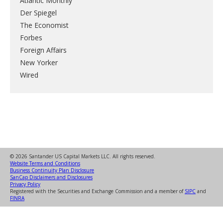
Atlantic Monthly
Der Spiegel
The Economist
Forbes
Foreign Affairs
New Yorker
Wired
© 2026 Santander US Capital Markets LLC. All rights reserved.
Website Terms and Conditions
Business Continuity Plan Disclosure
SanCap Disclaimers and Disclosures
Privacy Policy
Registered with the Securities and Exchange Commission and a member of
SIPC
and
FINRA