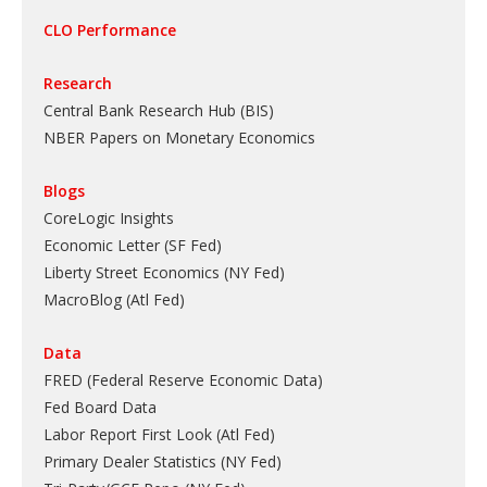
CLO Performance
Research
Central Bank Research Hub (BIS)
NBER Papers on Monetary Economics
Blogs
CoreLogic Insights
Economic Letter (SF Fed)
Liberty Street Economics (NY Fed)
MacroBlog (Atl Fed)
Data
FRED (Federal Reserve Economic Data)
Fed Board Data
Labor Report First Look (Atl Fed)
Primary Dealer Statistics (NY Fed)