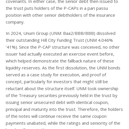
covenants. In either case, the senior debt then issued to
the trust puts holders of the P-CAPs in a pari passu
position with other senior debtholders of the insurance
company.
In 2024, Unum Group (UNM: Baa2/BBB/BBB) dissolved
their outstanding Hill City Funding Trust (UNM 4.046%
‘41%). Since the P-CAP structure was conceived, no other
issuer had actually executed an exercise event before,
which helped demonstrate the fallback nature of these
liquidity reserves. As the first dissolution, the UNM bonds
served as a case study for execution, and proof of
concept, particularly for investors that might still be
reluctant about the structure itself. UNM took ownership
of the Treasury securities previously held in the trust by
issuing senior unsecured debt with identical coupon,
principal and maturity into the trust. Therefore, the holders
of the notes will continue receive the same coupon
payments unabated, while the ratings and seniority of the