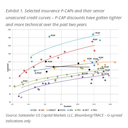
Exhibit 1. Selected insurance P-CAPs and their senior
unsecured credit curves – P-CAP discounts have gotten tighter
and more technical over the past two years
Source: Santander US Capital Markets LLC, Bloomberg/TRACE – G-spread
indications only