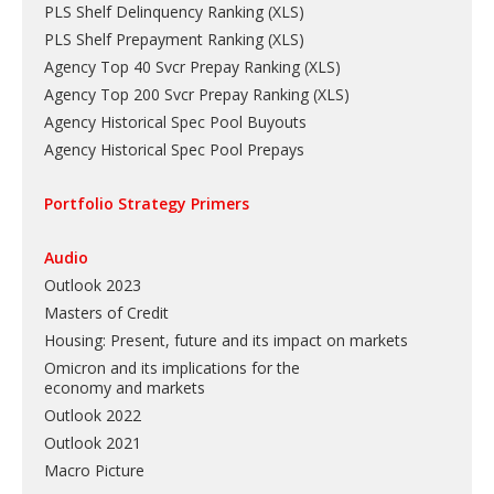
PLS Shelf Delinquency Ranking
(
XLS
)
PLS Shelf Prepayment Ranking
(
XLS
)
Agency Top 40 Svcr Prepay Ranking
(
XLS
)
Agency Top 200 Svcr Prepay Ranking
(
XLS
)
Agency Historical Spec Pool Buyouts
Agency Historical Spec Pool Prepays
Portfolio Strategy Primers
Audio
Outlook 2023
Masters of Credit
Housing: Present, future and its impact on markets
Omicron and its implications for the
economy and markets
Outlook 2022
Outlook 2021
Macro Picture