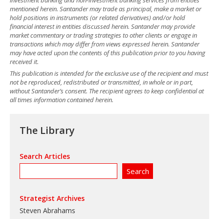
mentioned herein. Santander may trade as principal, make a market or
hold positions in instruments (or related derivatives) and/or hold
financial interest in entities discussed herein. Santander may provide
market commentary or trading strategies to other clients or engage in
transactions which may differ from views expressed herein. Santander
may have acted upon the contents of this publication prior to you having
received it.
This publication is intended for the exclusive use of the recipient and must
not be reproduced, redistributed or transmitted, in whole or in part,
without Santander’s consent. The recipient agrees to keep confidential at
all times information contained herein.
The Library
Search Articles
Strategist Archives
Steven Abrahams