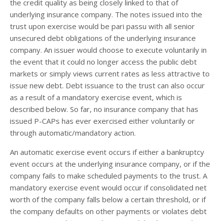
the credit quality as being closely linked to that of
underlying insurance company. The notes issued into the
trust upon exercise would be pari passu with all senior
unsecured debt obligations of the underlying insurance
company. An issuer would choose to execute voluntarily in
the event that it could no longer access the public debt
markets or simply views current rates as less attractive to
issue new debt. Debt issuance to the trust can also occur
as a result of a mandatory exercise event, which is
described below. So far, no insurance company that has
issued P-CAPs has ever exercised either voluntarily or
through automatic/mandatory action.
An automatic exercise event occurs if either a bankruptcy
event occurs at the underlying insurance company, or if the
company fails to make scheduled payments to the trust. A
mandatory exercise event would occur if consolidated net
worth of the company falls below a certain threshold, or if
the company defaults on other payments or violates debt