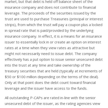
market, but that debt is held off balance sheet of the
insurance company and does not contribute to financial
leverage. The proceeds of the securities issued by the
trust are used to purchase Treasuries (principal or interest
strips), from which the trust will pay a coupon plus a locked
in spread rate that is paid/provided by the underlying
insurance company. In effect, it is a means for an insurance
issuer to essentially lock in or create an option on interest
rates at a time when they view rates as attractive but
might not necessarily need to issue debt. The company
effectively has a put option to issue senior unsecured debt
into the trust at any time and take ownership of the
treasury securities that are held (typically at increments of
$50 or $100 million depending on the terms of the deal).
Only at that point does the debt count toward financial
leverage and the issuer have access to the funds.
All outstanding P-CAPs are rated in-line with the senior
unsecured debt of the issuer, as the rating agencies view