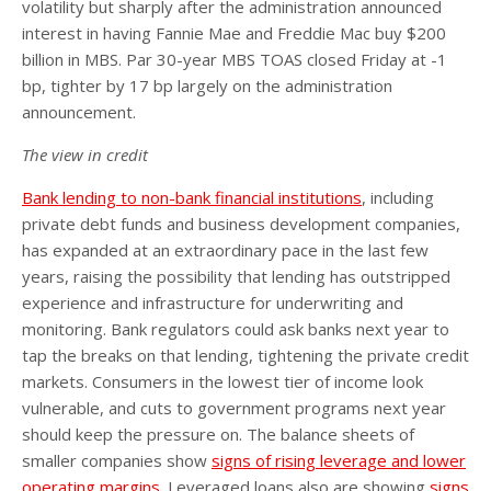
volatility but sharply after the administration announced
interest in having Fannie Mae and Freddie Mac buy $200
billion in MBS. Par 30-year MBS TOAS closed Friday at -1
bp, tighter by 17 bp largely on the administration
announcement.
The view in credit
Bank lending to non-bank financial institutions
, including
private debt funds and business development companies,
has expanded at an extraordinary pace in the last few
years, raising the possibility that lending has outstripped
experience and infrastructure for underwriting and
monitoring. Bank regulators could ask banks next year to
tap the breaks on that lending, tightening the private credit
markets. Consumers in the lowest tier of income look
vulnerable, and cuts to government programs next year
should keep the pressure on. The balance sheets of
smaller companies show
signs of rising leverage and lower
operating margins
. Leveraged loans also are showing
signs