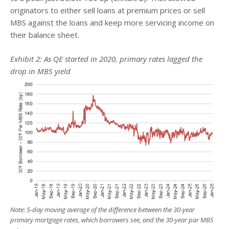
originators to either sell loans at premium prices or sell
MBS against the loans and keep more servicing income on
their balance sheet.
Exhibit 2: As QE started in 2020, primary rates lagged the
drop in MBS yield
Note: 5-day moving average of the difference between the 30-year
primary mortgage rates, which borrowers see, and the 30-year par MBS