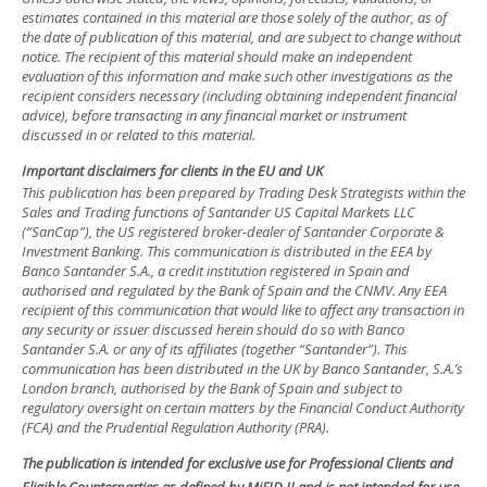
estimates contained in this material are those solely of the author, as of
the date of publication of this material, and are subject to change without
notice. The recipient of this material should make an independent
evaluation of this information and make such other investigations as the
recipient considers necessary (including obtaining independent financial
advice), before transacting in any financial market or instrument
discussed in or related to this material.
Important disclaimers for clients in the EU and UK
This publication has been prepared by Trading Desk Strategists within the
Sales and Trading functions of Santander US Capital Markets LLC
(“SanCap”), the US registered broker-dealer of Santander Corporate &
Investment Banking. This communication is distributed in the EEA by
Banco Santander S.A., a credit institution registered in Spain and
authorised and regulated by the Bank of Spain and the CNMV. Any EEA
recipient of this communication that would like to affect any transaction in
any security or issuer discussed herein should do so with Banco
Santander S.A. or any of its affiliates (together “Santander”). This
communication has been distributed in the UK by Banco Santander, S.A.’s
London branch, authorised by the Bank of Spain and subject to
regulatory oversight on certain matters by the Financial Conduct Authority
(FCA) and the Prudential Regulation Authority (PRA).
The publication is intended for exclusive use for Professional Clients and
Eligible Counterparties as defined by MiFID II and is not intended for use