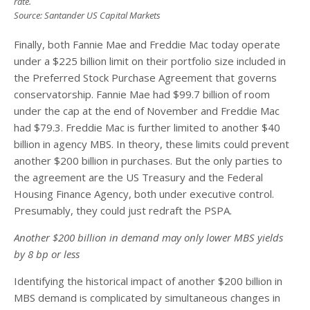
rate.
Source: Santander US Capital Markets
Finally, both Fannie Mae and Freddie Mac today operate
under a $225 billion limit on their portfolio size included in
the Preferred Stock Purchase Agreement that governs
conservatorship. Fannie Mae had $99.7 billion of room
under the cap at the end of November and Freddie Mac
had $79.3. Freddie Mac is further limited to another $40
billion in agency MBS. In theory, these limits could prevent
another $200 billion in purchases. But the only parties to
the agreement are the US Treasury and the Federal
Housing Finance Agency, both under executive control.
Presumably, they could just redraft the PSPA.
Another $200 billion in demand may only lower MBS yields
by 8 bp or less
Identifying the historical impact of another $200 billion in
MBS demand is complicated by simultaneous changes in