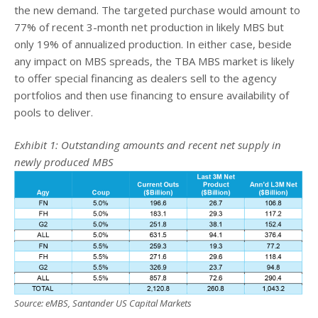
the new demand. The targeted purchase would amount to
77% of recent 3-month net production in likely MBS but
only 19% of annualized production. In either case, beside
any impact on MBS spreads, the TBA MBS market is likely
to offer special financing as dealers sell to the agency
portfolios and then use financing to ensure availability of
pools to deliver.
Exhibit 1: Outstanding amounts and recent net supply in
newly produced MBS
Source: eMBS, Santander US Capital Markets