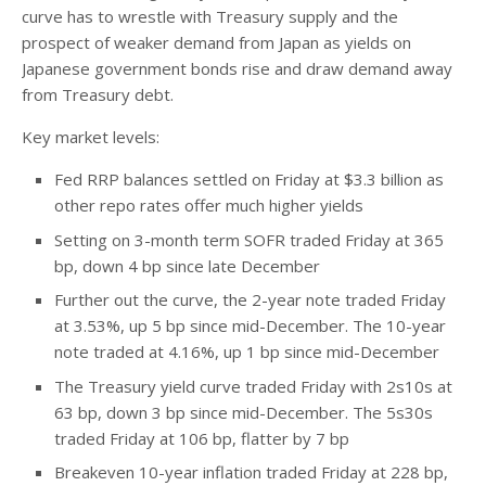
curve has to wrestle with Treasury supply and the
prospect of weaker demand from Japan as yields on
Japanese government bonds rise and draw demand away
from Treasury debt.
Key market levels:
Fed RRP balances settled on Friday at $3.3 billion as
other repo rates offer much higher yields
Setting on 3-month term SOFR traded Friday at 365
bp, down 4 bp since late December
Further out the curve, the 2-year note traded Friday
at 3.53%, up 5 bp since mid-December. The 10-year
note traded at 4.16%, up 1 bp since mid-December
The Treasury yield curve traded Friday with 2s10s at
63 bp, down 3 bp since mid-December. The 5s30s
traded Friday at 106 bp, flatter by 7 bp
Breakeven 10-year inflation traded Friday at 228 bp,