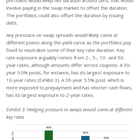
portfolios would keep net duration around zero, that would
involve paying in the swap market to offset the duration.
The portfolios could also offset the duration by issuing
debt.
Any pressure on swap spreads would likely come at
different points along the yield curve as the portfolios pay
fixed to neutralize some of their key rate duration. Key
rate exposure arguably comes from 2-, 5-, 10- and 30-
year rates, although amounts differ across coupons. A 30-
year 5.0% pools, for instance, has its largest exposure to
10-year rates (Exhibit 3). A 30-year 5.5% pool, which is
more exposed to prepayment and has shorter cash flows,
has its largest exposure to 2-year rates.
Exhibit 3: Hedging pressure in swaps would come at different
key rates