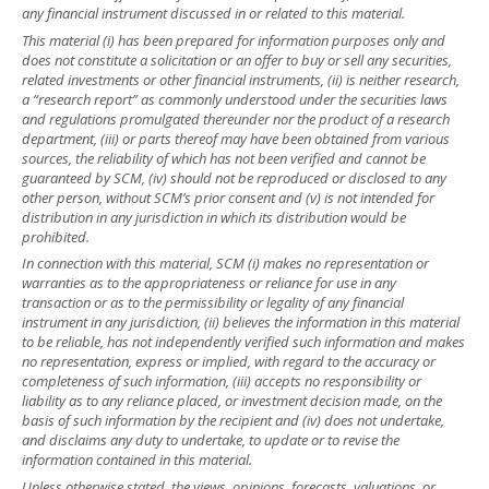
any financial instrument discussed in or related to this material.
This material (i) has been prepared for information purposes only and
does not constitute a solicitation or an offer to buy or sell any securities,
related investments or other financial instruments, (ii) is neither research,
a “research report” as commonly understood under the securities laws
and regulations promulgated thereunder nor the product of a research
department, (iii) or parts thereof may have been obtained from various
sources, the reliability of which has not been verified and cannot be
guaranteed by SCM, (iv) should not be reproduced or disclosed to any
other person, without SCM’s prior consent and (v) is not intended for
distribution in any jurisdiction in which its distribution would be
prohibited.
In connection with this material, SCM (i) makes no representation or
warranties as to the appropriateness or reliance for use in any
transaction or as to the permissibility or legality of any financial
instrument in any jurisdiction, (ii) believes the information in this material
to be reliable, has not independently verified such information and makes
no representation, express or implied, with regard to the accuracy or
completeness of such information, (iii) accepts no responsibility or
liability as to any reliance placed, or investment decision made, on the
basis of such information by the recipient and (iv) does not undertake,
and disclaims any duty to undertake, to update or to revise the
information contained in this material.
Unless otherwise stated, the views, opinions, forecasts, valuations, or