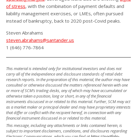
of stress
, with the combination of payment defaults and
liability management exercises, or LMEs, often pursued
instead of bankruptcy, back to 2020 post-Covid peaks.
Steven Abrahams
steven.abrahams@santander.us
1 (646) 776-7864
This material is intended only for institutional investors and does not
carry all of the independence and disclosure standards of retail debt
research reports. In the preparation of this material, the author may have
consulted or otherwise discussed the matters referenced herein with one
or more of SCM’s trading desks, any of which may have accumulated or
otherwise taken a position, long or short, in any of the financial
instruments discussed in or related to this material. Further, SCM may act
as a market maker or principal dealer and may have proprietary interests
that differ or conflict with the recipient hereof, in connection with any
financial instrument discussed in or related to this material.
This message, including any attachments or links contained herein, is
subject to important disclaimers, conditions, and disclosures regarding
Electronic Communications, which you can find at
https://portfolio-