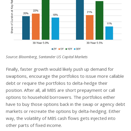
Source: Bloomberg, Santander US Capital Markets
Finally, faster growth would likely push up demand for
swaptions, encourage the portfolios to issue more callable
debt or require the portfolios to delta-hedge their
position. After all, all MBS are short prepayment or call
options to household borrowers. The portfolios either
have to buy those options back in the swap or agency debt
markets or recreate the options by delta-hedging. Either
way, the volatility of MBS cash flows gets injected into
other parts of fixed income.