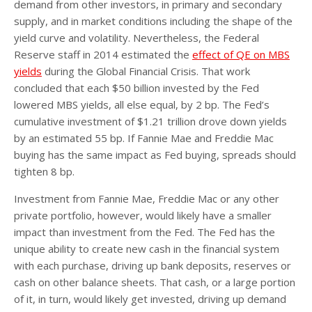
demand from other investors, in primary and secondary
supply, and in market conditions including the shape of the
yield curve and volatility. Nevertheless, the Federal
Reserve staff in 2014 estimated the
effect of QE on MBS
yields
during the Global Financial Crisis. That work
concluded that each $50 billion invested by the Fed
lowered MBS yields, all else equal, by 2 bp. The Fed’s
cumulative investment of $1.21 trillion drove down yields
by an estimated 55 bp. If Fannie Mae and Freddie Mac
buying has the same impact as Fed buying, spreads should
tighten 8 bp.
Investment from Fannie Mae, Freddie Mac or any other
private portfolio, however, would likely have a smaller
impact than investment from the Fed. The Fed has the
unique ability to create new cash in the financial system
with each purchase, driving up bank deposits, reserves or
cash on other balance sheets. That cash, or a large portion
of it, in turn, would likely get invested, driving up demand