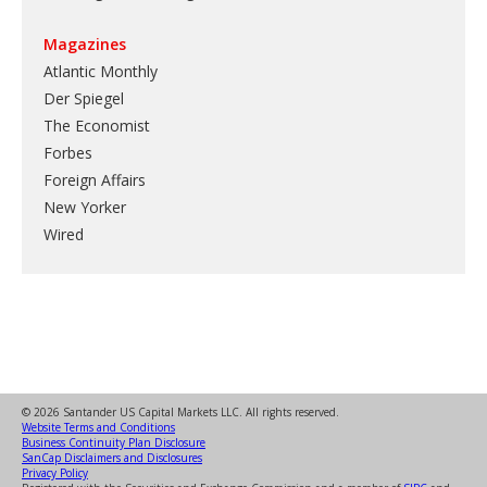
Magazines
Atlantic Monthly
Der Spiegel
The Economist
Forbes
Foreign Affairs
New Yorker
Wired
© 2026 Santander US Capital Markets LLC. All rights reserved.
Website Terms and Conditions
Business Continuity Plan Disclosure
SanCap Disclaimers and Disclosures
Privacy Policy