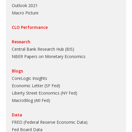
Outlook 2021
Macro Picture
CLO Performance
Research
Central Bank Research Hub (BIS)
NBER Papers on Monetary Economics
Blogs
CoreLogic Insights
Economic Letter (SF Fed)
Liberty Street Economics (NY Fed)
MacroBlog (Atl Fed)
Data
FRED (Federal Reserve Economic Data)
Fed Board Data