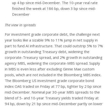
up 4 bp since mid-December. The 10-year real rate
finished the week at 186 bp, down 3 bp since mid-
December
The view in spreads
For investment grade corporate debt, the challenge next
year looks like a sizable 9% to 11% jump in net supply in
part to fund AI infrastructure. That could outstrip 5% to 7%
growth in outstanding Treasury debt, widening the
corporate-Treasury spread, and 2% growth in outstanding
agency MBS, widening the corporate-MBS spread. Supply
in MBS is even less after excluding Ginnie Mae custom
pools, which are not included in the Bloomberg MBS index.
The Bloomberg US investment grade corporate bond
index OAS traded on Friday at 77 bp, tighter by 2 bp since
mid-December. Nominal par 30-year MBS spreads to the
blend of 5- and 10-year Treasury yields traded Friday at
94 bp, down by 21 bp since mid-December partly on lower