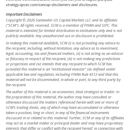
strategy.apsec.com/sancap-disclaimers-and-disclosures.
Important Disclaimers
Copyright © 2026 Santander US Capital Markets LLC and its affiliates
(“SCM”). All rights reserved. SCM is a member of FINRA and SIPC. This
material is intended for limited distribution to institutions only and is not
publicly available. Any unauthorized use or disclosure is prohibited.
In making this material available, SCM (i) is not providing any advice to
the recipient, including, without limitation, any advice as to investment,
legal, accounting, tax and financial matters, (ii) is not acting as an advisor
or fiduciary in respect of the recipient, (iii) is not making any predictions
or projections and (iv) intends that any recipient to which SCM has
provided this material is an “institutional investor” (as defined under
applicable law and regulation, including FINRA Rule 4512 and that this
material will not be disseminated, in whole or part, to any third party by
the recipient.
The author of this material is an economist, desk strategist or trader. In
the preparation of this material, the author may have consulted or
otherwise discussed the matters referenced herein with one or more of
SCM’s trading desks, any of which may have accumulated or otherwise
taken a position, long or short, in any of the financial instruments
discussed in or related to this material. Further, SCM or any of its affiliates
may act as a market maker or principal dealer and may have proprietary
interests that differ or conflict with the recipient hereof, in connection with