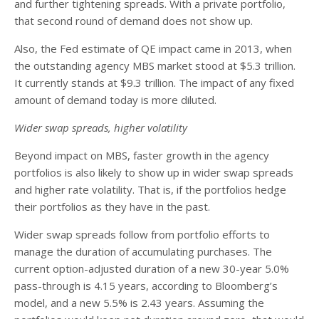
and further tightening spreads. With a private portfolio,
that second round of demand does not show up.
Also, the Fed estimate of QE impact came in 2013, when
the outstanding agency MBS market stood at $5.3 trillion.
It currently stands at $9.3 trillion. The impact of any fixed
amount of demand today is more diluted.
Wider swap spreads, higher volatility
Beyond impact on MBS, faster growth in the agency
portfolios is also likely to show up in wider swap spreads
and higher rate volatility. That is, if the portfolios hedge
their portfolios as they have in the past.
Wider swap spreads follow from portfolio efforts to
manage the duration of accumulating purchases. The
current option-adjusted duration of a new 30-year 5.0%
pass-through is 4.15 years, according to Bloomberg’s
model, and a new 5.5% is 2.43 years. Assuming the