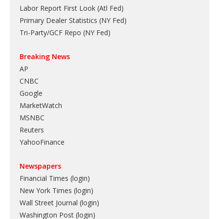
Labor Report First Look (Atl Fed)
Primary Dealer Statistics (NY Fed)
Tri-Party/GCF Repo (NY Fed)
Breaking News
AP
CNBC
Google
MarketWatch
MSNBC
Reuters
YahooFinance
Newspapers
Financial Times (login)
New York Times (login)
Wall Street Journal (login)
Washington Post (login)