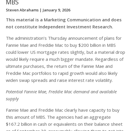
MBS
Steven Abrahams
| January 9, 2026
This material is a Marketing Communication and does
not constitute Independent Investment Research.
The administration’s Thursday announcement of plans for
Fannie Mae and Freddie Mac to buy $200 billion in MBS
could lower US mortgage rates slightly, but a material drop
would likely require a much bigger mandate. Regardless of
ultimate purchases, the return of the Fannie Mae and
Freddie Mac portfolios to rapid growth would also likely
widen swap spreads and raise interest rate volatility.
Potential Fannie Mae, Freddie Mac demand and available
supply
Fannie Mae and Freddie Mac clearly have capacity to buy
this amount of MBS. The agencies had an aggregate
$167.2 billion in cash or equivalents on their balance sheet
as of September 30, presumably allowing them to get into