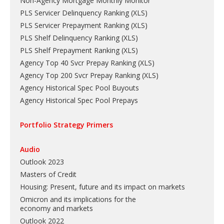
Non-Agency Mortgage Monthly Monitor
PLS Servicer Delinquency Ranking
(
XLS
)
PLS Servicer Prepayment Ranking
(
XLS
)
PLS Shelf Delinquency Ranking
(
XLS
)
PLS Shelf Prepayment Ranking
(
XLS
)
Agency Top 40 Svcr Prepay Ranking
(
XLS
)
Agency Top 200 Svcr Prepay Ranking
(
XLS
)
Agency Historical Spec Pool Buyouts
Agency Historical Spec Pool Prepays
Portfolio Strategy Primers
Audio
Outlook 2023
Masters of Credit
Housing: Present, future and its impact on markets
Omicron and its implications for the
economy and markets
Outlook 2022