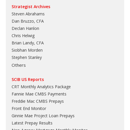
Strategist Archives
Steven Abrahams
Dan Bruzzo, CFA
Declan Hanlon
Chris Helwig
Brian Landy, CFA
Siobhan Morden
Stephen Stanley
Others
SCIB US Reports
CRT Monthly Analytics Package
Fannie Mae CMBS Payments
Freddie Mac CMBS Prepays
Front End Monitor
Ginnie Mae Project Loan Prepays
Latest Prepay Results