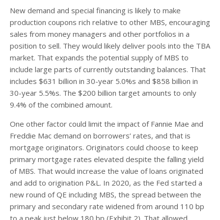
New demand and special financing is likely to make
production coupons rich relative to other MBS, encouraging
sales from money managers and other portfolios in a
position to sell. They would likely deliver pools into the TBA
market. That expands the potential supply of MBS to
include large parts of currently outstanding balances. That
includes $631 billion in 30-year 5.0%s and $858 billion in
30-year 5.5%s. The $200 billion target amounts to only
9.4% of the combined amount.
One other factor could limit the impact of Fannie Mae and
Freddie Mac demand on borrowers’ rates, and that is
mortgage originators. Originators could choose to keep
primary mortgage rates elevated despite the falling yield
of MBS. That would increase the value of loans originated
and add to origination P&L. In 2020, as the Fed started a
new round of QE including MBS, the spread between the
primary and secondary rate widened from around 110 bp
to a peak just below 180 bp (Exhibit 2). That allowed