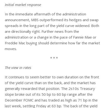
Initial market response
In the immediate aftermath of the administration
announcement, MBS outperformed its hedges and swap
spreads in the long part of the yield curve widened. Both
are directionally right. Further news from the
administration or a change in the pace of Fannie Mae or
Freddie Mac buying should determine how far the market
moves.
* * *
The view in rates
It continues to seem better to own duration on the front
of the yield curve than on the back, and the market has
generally rewarded that position. The 2s10s Treasury
slope broke out of its 50 bp to 60 bp range after the
December FOMC and has traded as high as 71 bp in the
last week, settling Friday at 63 bp. The back of the yield