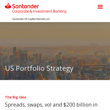
US Portfolio Strategy
The Big Idea
Spreads, swaps, vol and $200 billion in