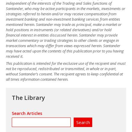
independent of the interests of the Trading and Sales functions of
Santander, who may be active participants in the markets, investments or
strategies referred to herein and/or may receive compensation from
investment banking and non-investment banking services from entities
mentioned herein. Santander may trade as principal, make a market or
hold positions in instruments (or related derivatives) and/or hold
financial interest in entities discussed herein. Santander may provide
market commentary or trading strategies to other clients or engage in
transactions which may differ from views expressed herein. Santander
may have acted upon the contents of this publication prior to you having
received it.
This publication is intended for the exclusive use of the recipient and must
not be reproduced, redistributed or transmitted, in whole or in part,
without Santander’s consent. The recipient agrees to keep confidential at
all times information contained herein.
The Library
Search Articles