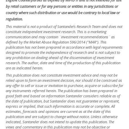
by retail customers or for any persons or entities in any jurisdictions or
country where such distribution or use would be contrary to local law or
regulation.
This material is not a product of Santander´s Research Team and does not
constitute independent investment research. This is a marketing
communication and may contain ¨investment recommendations¨ as
defined by the Market Abuse Regulation 596/2014 ("MAR"). This
publication has not been prepared in accordance with legal requirements
designed to promote the independence of research and is not subject to
any prohibition on dealing ahead of the dissemination of investment
research. The author, date and time of the production of this publication
are as indicated herein.
This publication does not constitute investment advice and may not be
relied upon to form an investment decision, nor should it be construed as
any offer to sell or issue or invitation to purchase, acquire or subscribe for
any instruments referred herein. The publication has been prepared in
good faith and based on information Santander considers reliable as of
the date of publication, but Santander does not guarantee or represent,
express or implied, that such information is accurate or complete. All
estimates, forecasts and opinions are current as at the date of this
publication and are subject to change without notice. Unless otherwise
indicated, Santander does not intend to update this publication. The
views and commentary in this publication may not be objective or