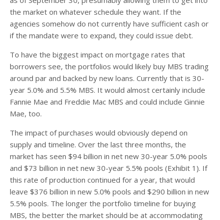
the market on whatever schedule they want. If the
agencies somehow do not currently have sufficient cash or
if the mandate were to expand, they could issue debt.
To have the biggest impact on mortgage rates that
borrowers see, the portfolios would likely buy MBS trading
around par and backed by new loans. Currently that is 30-
year 5.0% and 5.5% MBS. It would almost certainly include
Fannie Mae and Freddie Mac MBS and could include Ginnie
Mae, too.
The impact of purchases would obviously depend on
supply and timeline. Over the last three months, the
market has seen $94 billion in net new 30-year 5.0% pools
and $73 billion in net new 30-year 5.5% pools (Exhibit 1). If
this rate of production continued for a year, that would
leave $376 billion in new 5.0% pools and $290 billion in new
5.5% pools. The longer the portfolio timeline for buying
MBS, the better the market should be at accommodating