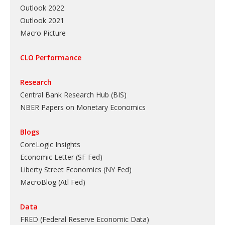
Outlook 2022
Outlook 2021
Macro Picture
CLO Performance
Research
Central Bank Research Hub (BIS)
NBER Papers on Monetary Economics
Blogs
CoreLogic Insights
Economic Letter (SF Fed)
Liberty Street Economics (NY Fed)
MacroBlog (Atl Fed)
Data
FRED (Federal Reserve Economic Data)