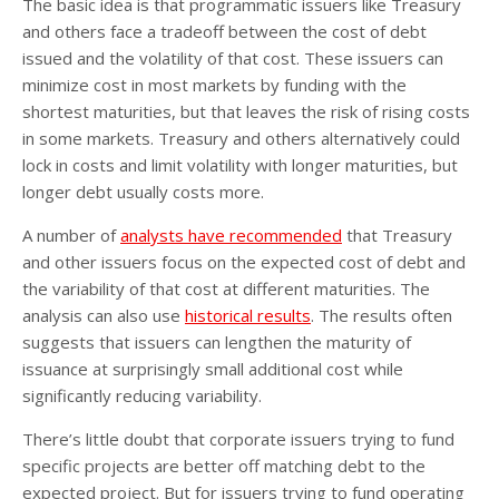
The basic idea is that programmatic issuers like Treasury
and others face a tradeoff between the cost of debt
issued and the volatility of that cost. These issuers can
minimize cost in most markets by funding with the
shortest maturities, but that leaves the risk of rising costs
in some markets. Treasury and others alternatively could
lock in costs and limit volatility with longer maturities, but
longer debt usually costs more.
A number of
analysts have recommended
that Treasury
and other issuers focus on the expected cost of debt and
the variability of that cost at different maturities. The
analysis can also use
historical results
. The results often
suggests that issuers can lengthen the maturity of
issuance at surprisingly small additional cost while
significantly reducing variability.
There’s little doubt that corporate issuers trying to fund
specific projects are better off matching debt to the
expected project. But for issuers trying to fund operating