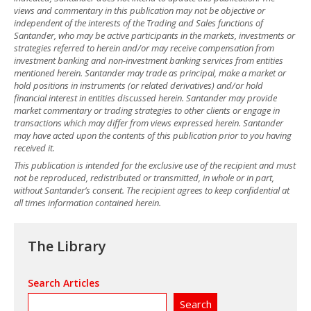
views and commentary in this publication may not be objective or
independent of the interests of the Trading and Sales functions of
Santander, who may be active participants in the markets, investments or
strategies referred to herein and/or may receive compensation from
investment banking and non-investment banking services from entities
mentioned herein. Santander may trade as principal, make a market or
hold positions in instruments (or related derivatives) and/or hold
financial interest in entities discussed herein. Santander may provide
market commentary or trading strategies to other clients or engage in
transactions which may differ from views expressed herein. Santander
may have acted upon the contents of this publication prior to you having
received it.
This publication is intended for the exclusive use of the recipient and must
not be reproduced, redistributed or transmitted, in whole or in part,
without Santander’s consent. The recipient agrees to keep confidential at
all times information contained herein.
The Library
Search Articles