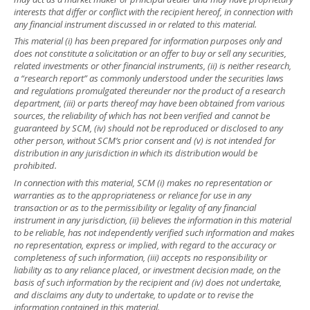
interests that differ or conflict with the recipient hereof, in connection with
any financial instrument discussed in or related to this material.
This material (i) has been prepared for information purposes only and
does not constitute a solicitation or an offer to buy or sell any securities,
related investments or other financial instruments, (ii) is neither research,
a “research report” as commonly understood under the securities laws
and regulations promulgated thereunder nor the product of a research
department, (iii) or parts thereof may have been obtained from various
sources, the reliability of which has not been verified and cannot be
guaranteed by SCM, (iv) should not be reproduced or disclosed to any
other person, without SCM’s prior consent and (v) is not intended for
distribution in any jurisdiction in which its distribution would be
prohibited.
In connection with this material, SCM (i) makes no representation or
warranties as to the appropriateness or reliance for use in any
transaction or as to the permissibility or legality of any financial
instrument in any jurisdiction, (ii) believes the information in this material
to be reliable, has not independently verified such information and makes
no representation, express or implied, with regard to the accuracy or
completeness of such information, (iii) accepts no responsibility or
liability as to any reliance placed, or investment decision made, on the
basis of such information by the recipient and (iv) does not undertake,
and disclaims any duty to undertake, to update or to revise the
information contained in this material.