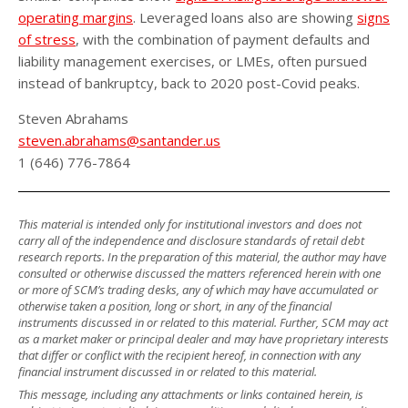
operating margins
. Leveraged loans also are showing
signs
of stress
, with the combination of payment defaults and
liability management exercises, or LMEs, often pursued
instead of bankruptcy, back to 2020 post-Covid peaks.
Steven Abrahams
steven.abrahams@santander.us
1 (646) 776-7864
This material is intended only for institutional investors and does not
carry all of the independence and disclosure standards of retail debt
research reports. In the preparation of this material, the author may have
consulted or otherwise discussed the matters referenced herein with one
or more of SCM’s trading desks, any of which may have accumulated or
otherwise taken a position, long or short, in any of the financial
instruments discussed in or related to this material. Further, SCM may act
as a market maker or principal dealer and may have proprietary interests
that differ or conflict with the recipient hereof, in connection with any
financial instrument discussed in or related to this material.
This message, including any attachments or links contained herein, is