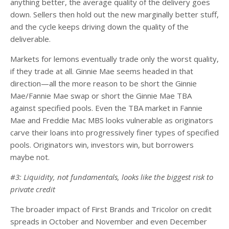
anything better, the average quality of the delivery goes
down. Sellers then hold out the new marginally better stuff,
and the cycle keeps driving down the quality of the
deliverable.
Markets for lemons eventually trade only the worst quality,
if they trade at all. Ginnie Mae seems headed in that
direction—all the more reason to be short the Ginnie
Mae/Fannie Mae swap or short the Ginnie Mae TBA
against specified pools. Even the TBA market in Fannie
Mae and Freddie Mac MBS looks vulnerable as originators
carve their loans into progressively finer types of specified
pools. Originators win, investors win, but borrowers
maybe not.
#3: Liquidity, not fundamentals, looks like the biggest risk to
private credit
The broader impact of First Brands and Tricolor on credit
spreads in October and November and even December