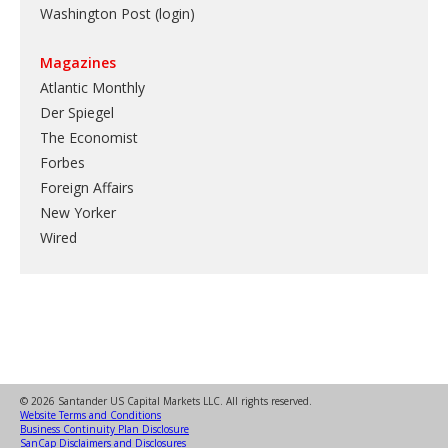
Washington Post (login)
Magazines
Atlantic Monthly
Der Spiegel
The Economist
Forbes
Foreign Affairs
New Yorker
Wired
© 2026 Santander US Capital Markets LLC. All rights reserved.
Website Terms and Conditions
Business Continuity Plan Disclosure
SanCap Disclaimers and Disclosures