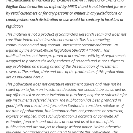
The publication is intended for exclusive use for Professional Clients and
Eligible Counterparties as defined by MiFID II and is not intended for use
by retail customers or for any persons or entities in any jurisdictions or
country where such distribution or use would be contrary to local law or
regulation.
This material is not a product of Santander´s Research Team and does not
constitute independent investment research. This is a marketing
communication and may contain ¨investment recommendations¨ as
defined by the Market Abuse Regulation 596/2014 ("MAR"). This
publication has not been prepared in accordance with legal requirements
designed to promote the independence of research and is not subject to
any prohibition on dealing ahead of the dissemination of investment
research. The author, date and time of the production of this publication
are as indicated herein.
This publication does not constitute investment advice and may not be
relied upon to form an investment decision, nor should it be construed as
any offer to sell or issue or invitation to purchase, acquire or subscribe for
any instruments referred herein. The publication has been prepared in
good faith and based on information Santander considers reliable as of
the date of publication, but Santander does not guarantee or represent,
express or implied, that such information is accurate or complete. All
estimates, forecasts and opinions are current as at the date of this
publication and are subject to change without notice. Unless otherwise
indicated, Santander does not intend to update this publication. The