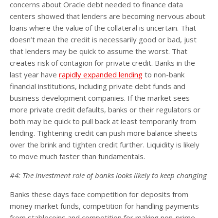
concerns about Oracle debt needed to finance data
centers showed that lenders are becoming nervous about
loans where the value of the collateral is uncertain. That
doesn’t mean the credit is necessarily good or bad, just
that lenders may be quick to assume the worst. That
creates risk of contagion for private credit. Banks in the
last year have
rapidly expanded lending
to non-bank
financial institutions, including private debt funds and
business development companies. If the market sees
more private credit defaults, banks or their regulators or
both may be quick to pull back at least temporarily from
lending. Tightening credit can push more balance sheets
over the brink and tighten credit further. Liquidity is likely
to move much faster than fundamentals.
#4: The investment role of banks looks likely to keep changing
Banks these days face competition for deposits from
money market funds, competition for handling payments
from stablecoins and competition for making non-prime