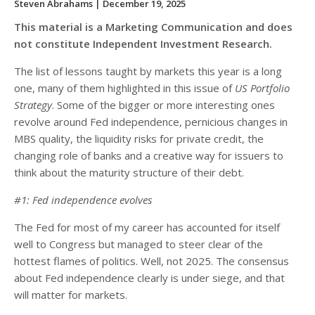
Steven Abrahams
| December 19, 2025
This material is a Marketing Communication and does
not constitute Independent Investment Research.
The list of lessons taught by markets this year is a long
one, many of them highlighted in this issue of
US Portfolio
Strategy
. Some of the bigger or more interesting ones
revolve around Fed independence, pernicious changes in
MBS quality, the liquidity risks for private credit, the
changing role of banks and a creative way for issuers to
think about the maturity structure of their debt.
#1: Fed independence evolves
The Fed for most of my career has accounted for itself
well to Congress but managed to steer clear of the
hottest flames of politics. Well, not 2025. The consensus
about Fed independence clearly is under siege, and that
will matter for markets.