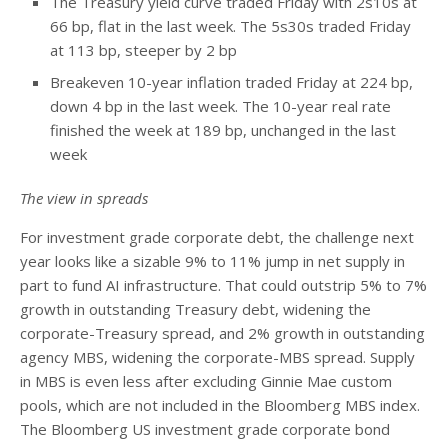
The Treasury yield curve traded Friday with 2s10s at
66 bp, flat in the last week. The 5s30s traded Friday
at 113 bp, steeper by 2 bp
Breakeven 10-year inflation traded Friday at 224 bp,
down 4 bp in the last week. The 10-year real rate
finished the week at 189 bp, unchanged in the last
week
The view in spreads
For investment grade corporate debt, the challenge next
year looks like a sizable 9% to 11% jump in net supply in
part to fund AI infrastructure. That could outstrip 5% to 7%
growth in outstanding Treasury debt, widening the
corporate-Treasury spread, and 2% growth in outstanding
agency MBS, widening the corporate-MBS spread. Supply
in MBS is even less after excluding Ginnie Mae custom
pools, which are not included in the Bloomberg MBS index.
The Bloomberg US investment grade corporate bond