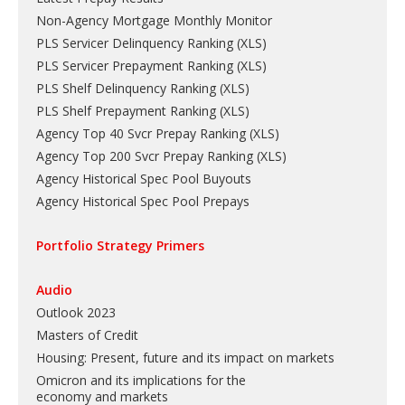
Non-Agency Mortgage Monthly Monitor
PLS Servicer Delinquency Ranking
(
XLS
)
PLS Servicer Prepayment Ranking
(
XLS
)
PLS Shelf Delinquency Ranking
(
XLS
)
PLS Shelf Prepayment Ranking
(
XLS
)
Agency Top 40 Svcr Prepay Ranking
(
XLS
)
Agency Top 200 Svcr Prepay Ranking
(
XLS
)
Agency Historical Spec Pool Buyouts
Agency Historical Spec Pool Prepays
Portfolio Strategy Primers
Audio
Outlook 2023
Masters of Credit
Housing: Present, future and its impact on markets
Omicron and its implications for the
economy and markets