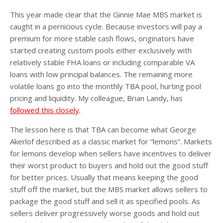
This year made clear that the Ginnie Mae MBS market is
caught in a pernicious cycle. Because investors will pay a
premium for more stable cash flows, originators have
started creating custom pools either exclusively with
relatively stable FHA loans or including comparable VA
loans with low principal balances. The remaining more
volatile loans go into the monthly TBA pool, hurting pool
pricing and liquidity. My colleague, Brian Landy, has
followed this closely
.
The lesson here is that TBA can become what George
Akerlof described as a classic market for “lemons”. Markets
for lemons develop when sellers have incentives to deliver
their worst product to buyers and hold out the good stuff
for better prices. Usually that means keeping the good
stuff off the market, but the MBS market allows sellers to
package the good stuff and sell it as specified pools. As
sellers deliver progressively worse goods and hold out