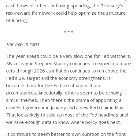
cash flows or other continuing spending, the Treasury’s
risk-reward framework could help optimize the structure
of funding.
* * *
The view in rates
The year ahead could be a very slow one for Fed watchers.
My colleague Stephen Stanley continues to expect no more
cuts through 2026 as inflation continues to run above the
Fed’s 2% target and the economy strengthens. It
becomes hard for the Fed to cut under those
circumstances. Anecdotally, others seem to be echoing
similar themes. Then there’s the drama of appointing a
new Fed governor in January and a new Fed chair in May.
That looks likely to take up most of the Fed headlines until
we have enough data to know where policy goes next.
It continues to seem better to own duration on the front