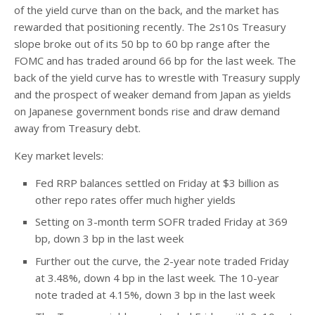
of the yield curve than on the back, and the market has
rewarded that positioning recently. The 2s10s Treasury
slope broke out of its 50 bp to 60 bp range after the
FOMC and has traded around 66 bp for the last week. The
back of the yield curve has to wrestle with Treasury supply
and the prospect of weaker demand from Japan as yields
on Japanese government bonds rise and draw demand
away from Treasury debt.
Key market levels:
Fed RRP balances settled on Friday at $3 billion as
other repo rates offer much higher yields
Setting on 3-month term SOFR traded Friday at 369
bp, down 3 bp in the last week
Further out the curve, the 2-year note traded Friday
at 3.48%, down 4 bp in the last week. The 10-year
note traded at 4.15%, down 3 bp in the last week