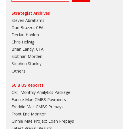
Strategist Archives
Steven Abrahams
Dan Bruzzo, CFA
Declan Hanlon
Chris Helwig
Brian Landy, CFA
Siobhan Morden
Stephen Stanley
Others
SCIB US Reports
CRT Monthly Analytics Package
Fannie Mae CMBS Payments
Freddie Mac CMBS Prepays
Front End Monitor
Ginnie Mae Project Loan Prepays
Latest Prepay Results