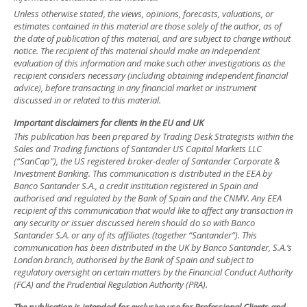
Unless otherwise stated, the views, opinions, forecasts, valuations, or
estimates contained in this material are those solely of the author, as of
the date of publication of this material, and are subject to change without
notice. The recipient of this material should make an independent
evaluation of this information and make such other investigations as the
recipient considers necessary (including obtaining independent financial
advice), before transacting in any financial market or instrument
discussed in or related to this material.
Important disclaimers for clients in the EU and UK
This publication has been prepared by Trading Desk Strategists within the
Sales and Trading functions of Santander US Capital Markets LLC
(“SanCap”), the US registered broker-dealer of Santander Corporate &
Investment Banking. This communication is distributed in the EEA by
Banco Santander S.A., a credit institution registered in Spain and
authorised and regulated by the Bank of Spain and the CNMV. Any EEA
recipient of this communication that would like to affect any transaction in
any security or issuer discussed herein should do so with Banco
Santander S.A. or any of its affiliates (together “Santander”). This
communication has been distributed in the UK by Banco Santander, S.A.’s
London branch, authorised by the Bank of Spain and subject to
regulatory oversight on certain matters by the Financial Conduct Authority
(FCA) and the Prudential Regulation Authority (PRA).