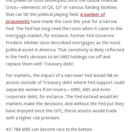
Crisis—elements of QE, QT or various funding facilities
that can tilt the political playing field.
A number of
proponents
have made the case this year for a narrow
Fed. The Fed has long read the room when it came to the
mortgage market, for instance. Former Fed Governor
Frederic Mishkin once described mortgages as the most
political asset in America. That sensitivity is likely reflected
in the Fed’s decision to let MBS holdings run off and
replace them with Treasury debt.
For markets, the impact of a narrower Fed would fall on
assets outside of Treasury debt where Fed support could
separate winners from losers—MBS, ABS and even
corporate debt, for instance. The Fed instead would let
markets make the decisions. And without the Fed put they
have enjoyed since the GFC, these assets would trade
with a higher risk premium.
#2: TBA MBS can become race to the bottom