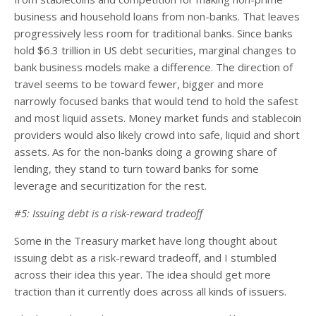
business and household loans from non-banks. That leaves
progressively less room for traditional banks. Since banks
hold $6.3 trillion in US debt securities, marginal changes to
bank business models make a difference. The direction of
travel seems to be toward fewer, bigger and more
narrowly focused banks that would tend to hold the safest
and most liquid assets. Money market funds and stablecoin
providers would also likely crowd into safe, liquid and short
assets. As for the non-banks doing a growing share of
lending, they stand to turn toward banks for some
leverage and securitization for the rest.
#5: Issuing debt is a risk-reward tradeoff
Some in the Treasury market have long thought about
issuing debt as a risk-reward tradeoff, and I stumbled
across their idea this year. The idea should get more
traction than it currently does across all kinds of issuers.