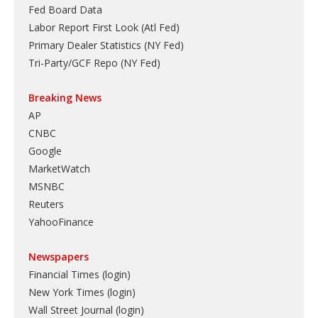
Fed Board Data
Labor Report First Look (Atl Fed)
Primary Dealer Statistics (NY Fed)
Tri-Party/GCF Repo (NY Fed)
Breaking News
AP
CNBC
Google
MarketWatch
MSNBC
Reuters
YahooFinance
Newspapers
Financial Times (login)
New York Times (login)
Wall Street Journal (login)