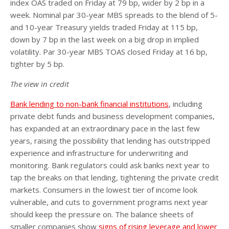
index OAS traded on Friday at 79 bp, wider by 2 bp in a
week. Nominal par 30-year MBS spreads to the blend of 5-
and 10-year Treasury yields traded Friday at 115 bp,
down by 7 bp in the last week on a big drop in implied
volatility. Par 30-year MBS TOAS closed Friday at 16 bp,
tighter by 5 bp.
The view in credit
Bank lending to non-bank financial institutions
, including
private debt funds and business development companies,
has expanded at an extraordinary pace in the last few
years, raising the possibility that lending has outstripped
experience and infrastructure for underwriting and
monitoring. Bank regulators could ask banks next year to
tap the breaks on that lending, tightening the private credit
markets. Consumers in the lowest tier of income look
vulnerable, and cuts to government programs next year
should keep the pressure on. The balance sheets of
smaller companies show
signs of rising leverage and lower