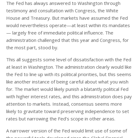
The Fed has always answered to Washington through
testimony and consultation with Congress, the White
House and Treasury. But markets have assumed the Fed
would nevertheless operate—at least within its mandates
— largely free of immediate political influence. The
administration challenged that this year and Congress, for
the most part, stood by.
This all suggests some level of dissatisfaction with the Fed
at least in Washington. The administration clearly would like
the Fed to line up with its political priorities, but this seems
like another instance of being careful about what you wish
for. The market would likely punish a blatantly political Fed
with higher interest rates, and this administration does pay
attention to markets. Instead, consensus seems more
likely to gravitate toward preserving independence to set
rates but narrowing the Fed’s scope in other areas.
A narrower version of the Fed would limit use of some of
the powerful tools developed since the Global Financial