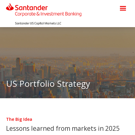
US Portfolio Strategy
The Big Idea
Lessons learned from markets in 2025