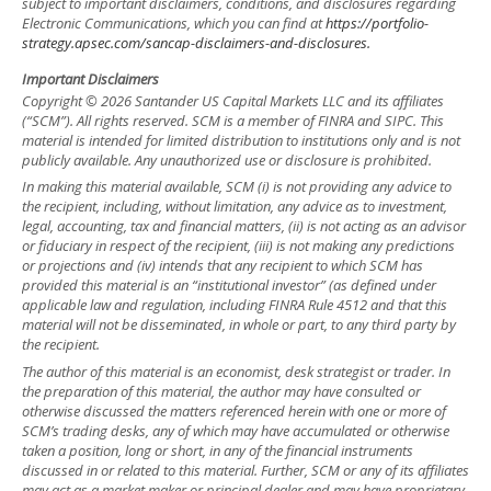
subject to important disclaimers, conditions, and disclosures regarding
Electronic Communications, which you can find at
https://portfolio-
strategy.apsec.com/sancap-disclaimers-and-disclosures.
Important Disclaimers
Copyright © 2026 Santander US Capital Markets LLC and its affiliates
(“SCM”). All rights reserved. SCM is a member of FINRA and SIPC. This
material is intended for limited distribution to institutions only and is not
publicly available. Any unauthorized use or disclosure is prohibited.
In making this material available, SCM (i) is not providing any advice to
the recipient, including, without limitation, any advice as to investment,
legal, accounting, tax and financial matters, (ii) is not acting as an advisor
or fiduciary in respect of the recipient, (iii) is not making any predictions
or projections and (iv) intends that any recipient to which SCM has
provided this material is an “institutional investor” (as defined under
applicable law and regulation, including FINRA Rule 4512 and that this
material will not be disseminated, in whole or part, to any third party by
the recipient.
The author of this material is an economist, desk strategist or trader. In
the preparation of this material, the author may have consulted or
otherwise discussed the matters referenced herein with one or more of
SCM’s trading desks, any of which may have accumulated or otherwise
taken a position, long or short, in any of the financial instruments
discussed in or related to this material. Further, SCM or any of its affiliates
may act as a market maker or principal dealer and may have proprietary