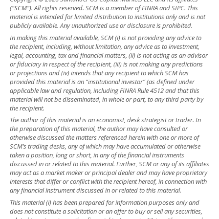
(“SCM”). All rights reserved. SCM is a member of FINRA and SIPC. This
material is intended for limited distribution to institutions only and is not
publicly available. Any unauthorized use or disclosure is prohibited.
In making this material available, SCM (i) is not providing any advice to
the recipient, including, without limitation, any advice as to investment,
legal, accounting, tax and financial matters, (ii) is not acting as an advisor
or fiduciary in respect of the recipient, (iii) is not making any predictions
or projections and (iv) intends that any recipient to which SCM has
provided this material is an “institutional investor” (as defined under
applicable law and regulation, including FINRA Rule 4512 and that this
material will not be disseminated, in whole or part, to any third party by
the recipient.
The author of this material is an economist, desk strategist or trader. In
the preparation of this material, the author may have consulted or
otherwise discussed the matters referenced herein with one or more of
SCM’s trading desks, any of which may have accumulated or otherwise
taken a position, long or short, in any of the financial instruments
discussed in or related to this material. Further, SCM or any of its affiliates
may act as a market maker or principal dealer and may have proprietary
interests that differ or conflict with the recipient hereof, in connection with
any financial instrument discussed in or related to this material.
This material (i) has been prepared for information purposes only and
does not constitute a solicitation or an offer to buy or sell any securities,