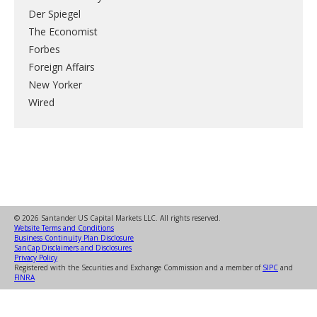
Der Spiegel
The Economist
Forbes
Foreign Affairs
New Yorker
Wired
© 2026 Santander US Capital Markets LLC. All rights reserved.
Website Terms and Conditions
Business Continuity Plan Disclosure
SanCap Disclaimers and Disclosures
Privacy Policy
Registered with the Securities and Exchange Commission and a member of
SIPC
and
FINRA