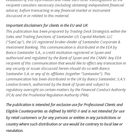
recipient considers necessary (including obtaining independent financial
advice), before transacting in any financial market or instrument
discussed in or related to this material.
Important disclaimers for clients in the EU and UK
This publication has been prepared by Trading Desk Strategists within the
Sales and Trading functions of Santander US Capital Markets LLC
(“SanCap”), the US registered broker-dealer of Santander Corporate &
Investment Banking. This communication is distributed in the EEA by
Banco Santander S.A., a credit institution registered in Spain and
authorised and regulated by the Bank of Spain and the CNMV. Any EEA
recipient of this communication that would like to affect any transaction in
any security or issuer discussed herein should do so with Banco
Santander S.A. or any of its affiliates (together “Santander”). This
communication has been distributed in the UK by Banco Santander, S.A.’s
London branch, authorised by the Bank of Spain and subject to
regulatory oversight on certain matters by the Financial Conduct Authority
(FCA) and the Prudential Regulation Authority (PRA).
The publication is intended for exclusive use for Professional Clients and
Eligible Counterparties as defined by MiFID II and is not intended for use
by retail customers or for any persons or entities in any jurisdictions or
country where such distribution or use would be contrary to local law or
regulation.