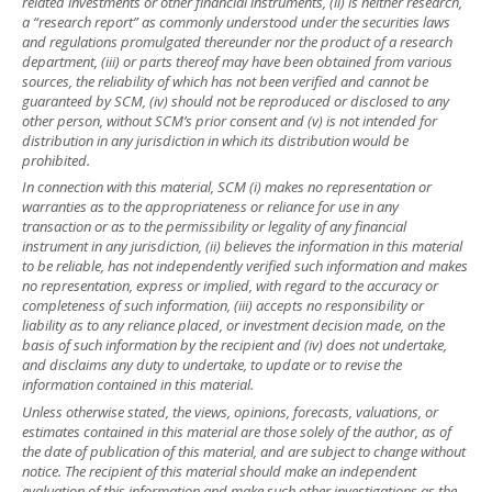
related investments or other financial instruments, (ii) is neither research,
a “research report” as commonly understood under the securities laws
and regulations promulgated thereunder nor the product of a research
department, (iii) or parts thereof may have been obtained from various
sources, the reliability of which has not been verified and cannot be
guaranteed by SCM, (iv) should not be reproduced or disclosed to any
other person, without SCM’s prior consent and (v) is not intended for
distribution in any jurisdiction in which its distribution would be
prohibited.
In connection with this material, SCM (i) makes no representation or
warranties as to the appropriateness or reliance for use in any
transaction or as to the permissibility or legality of any financial
instrument in any jurisdiction, (ii) believes the information in this material
to be reliable, has not independently verified such information and makes
no representation, express or implied, with regard to the accuracy or
completeness of such information, (iii) accepts no responsibility or
liability as to any reliance placed, or investment decision made, on the
basis of such information by the recipient and (iv) does not undertake,
and disclaims any duty to undertake, to update or to revise the
information contained in this material.
Unless otherwise stated, the views, opinions, forecasts, valuations, or
estimates contained in this material are those solely of the author, as of
the date of publication of this material, and are subject to change without
notice. The recipient of this material should make an independent
evaluation of this information and make such other investigations as the