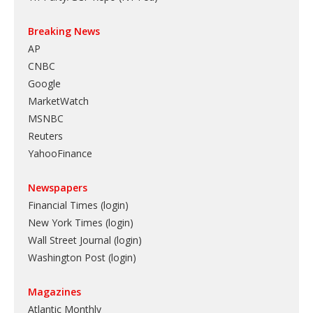
Breaking News
AP
CNBC
Google
MarketWatch
MSNBC
Reuters
YahooFinance
Newspapers
Financial Times (login)
New York Times (login)
Wall Street Journal (login)
Washington Post (login)
Magazines
Atlantic Monthly