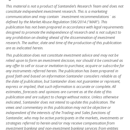
This material is not a product of Santander´s Research Team and does not
constitute independent investment research. This is a marketing
communication and may contain ¨investment recommendations¨ as
defined by the Market Abuse Regulation 596/2014 ("MAR"). This
publication has not been prepared in accordance with legal requirements
designed to promote the independence of research and is not subject to
any prohibition on dealing ahead of the dissemination of investment
research. The author, date and time of the production of this publication
are as indicated herein.
This publication does not constitute investment advice and may not be
relied upon to form an investment decision, nor should it be construed as
any offer to sell or issue or invitation to purchase, acquire or subscribe for
any instruments referred herein. The publication has been prepared in
good faith and based on information Santander considers reliable as of
the date of publication, but Santander does not guarantee or represent,
express or implied, that such information is accurate or complete. All
estimates, forecasts and opinions are current as at the date of this
publication and are subject to change without notice. Unless otherwise
indicated, Santander does not intend to update this publication. The
views and commentary in this publication may not be objective or
independent of the interests of the Trading and Sales functions of
Santander, who may be active participants in the markets, investments or
strategies referred to herein and/or may receive compensation from
investment banking and non-investment banking services from entities