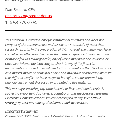
Dan Bruzzo, CFA
dan.bruzzo@santander.us
1 (646) 776-7749
This material is intended only for institutional investors and does not
carry all of the independence and disclosure standards of retail debt
research reports. In the preparation of this material, the author may have
consulted or otherwise discussed the matters referenced herein with one
or more of SCM’s trading desks, any of which may have accumulated or
otherwise taken a position, long or short, in any of the financial
instruments discussed in or related to this material. Further, SCM may act
as a market maker or principal dealer and may have proprietary interests
that differ or conflict with the recipient hereof, in connection with any
financial instrument discussed in or related to this material.
This message, including any attachments or links contained herein, is
subject to important disclaimers, conditions, and disclosures regarding
Electronic Communications, which you can find at
https://portfolio-
strategy.apsec.com/sancap-disclaimers-and-disclosures.
Important Disclaimers
Copyright © 2026 Santander US Capital Markets LLC and its affiliates