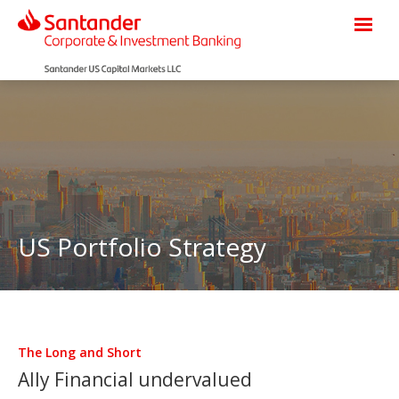
US Portfolio Strategy
The Long and Short
Ally Financial undervalued