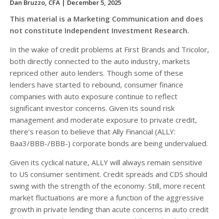
Dan Bruzzo, CFA
| December 5, 2025
This material is a Marketing Communication and does
not constitute Independent Investment Research.
In the wake of credit problems at First Brands and Tricolor,
both directly connected to the auto industry, markets
repriced other auto lenders. Though some of these
lenders have started to rebound, consumer finance
companies with auto exposure continue to reflect
significant investor concerns. Given its sound risk
management and moderate exposure to private credit,
there’s reason to believe that Ally Financial (ALLY:
Baa3/BBB-/BBB-) corporate bonds are being undervalued.
Given its cyclical nature, ALLY will always remain sensitive
to US consumer sentiment. Credit spreads and CDS should
swing with the strength of the economy. Still, more recent
market fluctuations are more a function of the aggressive
growth in private lending than acute concerns in auto credit