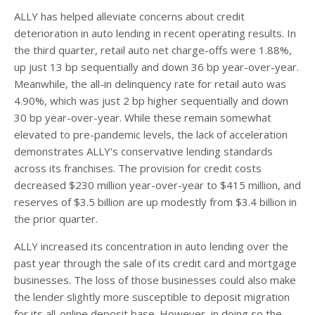
ALLY has helped alleviate concerns about credit
deterioration in auto lending in recent operating results. In
the third quarter, retail auto net charge-offs were 1.88%,
up just 13 bp sequentially and down 36 bp year-over-year.
Meanwhile, the all-in delinquency rate for retail auto was
4.90%, which was just 2 bp higher sequentially and down
30 bp year-over-year. While these remain somewhat
elevated to pre-pandemic levels, the lack of acceleration
demonstrates ALLY’s conservative lending standards
across its franchises. The provision for credit costs
decreased $230 million year-over-year to $415 million, and
reserves of $3.5 billion are up modestly from $3.4 billion in
the prior quarter.
ALLY increased its concentration in auto lending over the
past year through the sale of its credit card and mortgage
businesses. The loss of those businesses could also make
the lender slightly more susceptible to deposit migration
for its all-online deposit base. However, in doing so the