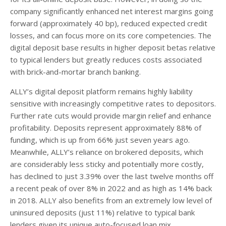
company significantly enhanced net interest margins going
forward (approximately 40 bp), reduced expected credit
losses, and can focus more on its core competencies. The
digital deposit base results in higher deposit betas relative
to typical lenders but greatly reduces costs associated
with brick-and-mortar branch banking.
ALLY’s digital deposit platform remains highly liability
sensitive with increasingly competitive rates to depositors.
Further rate cuts would provide margin relief and enhance
profitability. Deposits represent approximately 88% of
funding, which is up from 66% just seven years ago.
Meanwhile, ALLY’s reliance on brokered deposits, which
are considerably less sticky and potentially more costly,
has declined to just 3.39% over the last twelve months off
a recent peak of over 8% in 2022 and as high as 14% back
in 2018. ALLY also benefits from an extremely low level of
uninsured deposits (just 11%) relative to typical bank
lenders given its unique auto-focused loan mix.