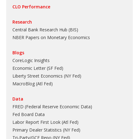
CLO Performance
Research
Central Bank Research Hub (BIS)
NBER Papers on Monetary Economics
Blogs
CoreLogic Insights
Economic Letter (SF Fed)
Liberty Street Economics (NY Fed)
MacroBlog (Atl Fed)
Data
FRED (Federal Reserve Economic Data)
Fed Board Data
Labor Report First Look (Atl Fed)
Primary Dealer Statistics (NY Fed)
Tri-Party/GCF Repo (NY Fed)