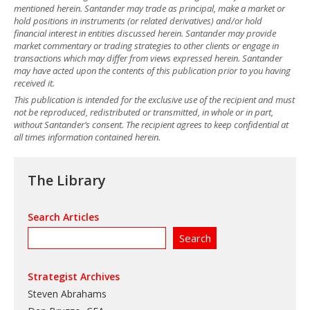
mentioned herein. Santander may trade as principal, make a market or
hold positions in instruments (or related derivatives) and/or hold
financial interest in entities discussed herein. Santander may provide
market commentary or trading strategies to other clients or engage in
transactions which may differ from views expressed herein. Santander
may have acted upon the contents of this publication prior to you having
received it.
This publication is intended for the exclusive use of the recipient and must
not be reproduced, redistributed or transmitted, in whole or in part,
without Santander’s consent. The recipient agrees to keep confidential at
all times information contained herein.
The Library
Search Articles
Strategist Archives
Steven Abrahams