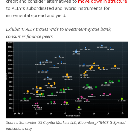
credit and consider alternatives to
move down in structure
to ALLY’s subordinated and hybrid instruments for
incremental spread and yield.
Exhibit 1: ALLY trades wide to investment-grade bank,
consumer finance peers
Source: Santander US Capital Markets LLC, Bloomberg/TRACE G-Spread
indications only