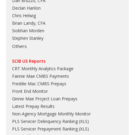
Dan Bruzzo, CFA
Declan Hanlon
Chris Helwig
Brian Landy, CFA
Siobhan Morden
Stephen Stanley
Others
SCIB US Reports
CRT Monthly Analytics Package
Fannie Mae CMBS Payments
Freddie Mac CMBS Prepays
Front End Monitor
Ginnie Mae Project Loan Prepays
Latest Prepay Results
Non-Agency Mortgage Monthly Monitor
PLS Servicer Delinquency Ranking
(
XLS
)
PLS Servicer Prepayment Ranking
(
XLS
)