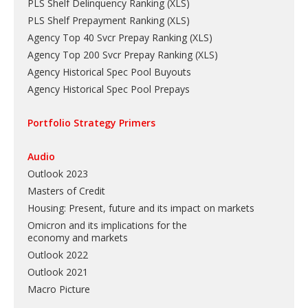
PLS Shelf Delinquency Ranking
(
XLS
)
PLS Shelf Prepayment Ranking
(
XLS
)
Agency Top 40 Svcr Prepay Ranking
(
XLS
)
Agency Top 200 Svcr Prepay Ranking
(
XLS
)
Agency Historical Spec Pool Buyouts
Agency Historical Spec Pool Prepays
Portfolio Strategy Primers
Audio
Outlook 2023
Masters of Credit
Housing: Present, future and its impact on markets
Omicron and its implications for the
economy and markets
Outlook 2022
Outlook 2021
Macro Picture