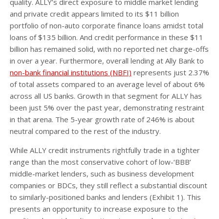
quality. ALLY’s direct exposure to middle market lending
and private credit appears limited to its $11 billion
portfolio of non-auto corporate finance loans amidst total
loans of $135 billion. And credit performance in these $11
billion has remained solid, with no reported net charge-offs
in over a year. Furthermore, overall lending at Ally Bank to
non-bank financial institutions (NBFI)
represents just 2.37%
of total assets compared to an average level of about 6%
across all US banks. Growth in that segment for ALLY has
been just 5% over the past year, demonstrating restraint
in that arena. The 5-year growth rate of 246% is about
neutral compared to the rest of the industry.
While ALLY credit instruments rightfully trade in a tighter
range than the most conservative cohort of low-‘BBB’
middle-market lenders, such as business development
companies or BDCs, they still reflect a substantial discount
to similarly-positioned banks and lenders (Exhibit 1). This
presents an opportunity to increase exposure to the