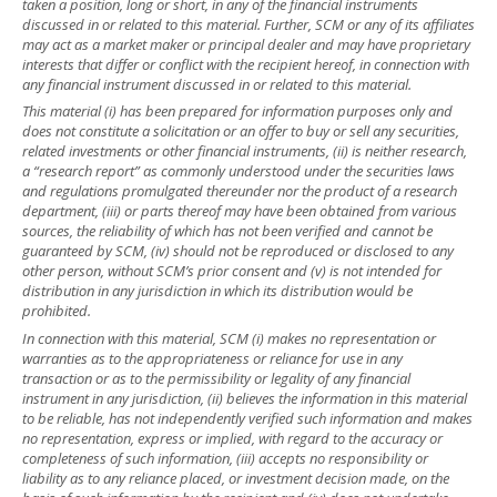
taken a position, long or short, in any of the financial instruments
discussed in or related to this material. Further, SCM or any of its affiliates
may act as a market maker or principal dealer and may have proprietary
interests that differ or conflict with the recipient hereof, in connection with
any financial instrument discussed in or related to this material.
This material (i) has been prepared for information purposes only and
does not constitute a solicitation or an offer to buy or sell any securities,
related investments or other financial instruments, (ii) is neither research,
a “research report” as commonly understood under the securities laws
and regulations promulgated thereunder nor the product of a research
department, (iii) or parts thereof may have been obtained from various
sources, the reliability of which has not been verified and cannot be
guaranteed by SCM, (iv) should not be reproduced or disclosed to any
other person, without SCM’s prior consent and (v) is not intended for
distribution in any jurisdiction in which its distribution would be
prohibited.
In connection with this material, SCM (i) makes no representation or
warranties as to the appropriateness or reliance for use in any
transaction or as to the permissibility or legality of any financial
instrument in any jurisdiction, (ii) believes the information in this material
to be reliable, has not independently verified such information and makes
no representation, express or implied, with regard to the accuracy or
completeness of such information, (iii) accepts no responsibility or
liability as to any reliance placed, or investment decision made, on the