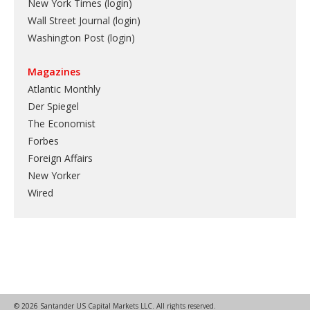
New York Times (login)
Wall Street Journal (login)
Washington Post (login)
Magazines
Atlantic Monthly
Der Spiegel
The Economist
Forbes
Foreign Affairs
New Yorker
Wired
© 2026 Santander US Capital Markets LLC. All rights reserved.