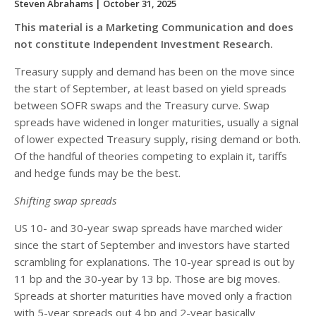
Steven Abrahams
| October 31, 2025
This material is a Marketing Communication and does
not constitute Independent Investment Research.
Treasury supply and demand has been on the move since
the start of September, at least based on yield spreads
between SOFR swaps and the Treasury curve. Swap
spreads have widened in longer maturities, usually a signal
of lower expected Treasury supply, rising demand or both.
Of the handful of theories competing to explain it, tariffs
and hedge funds may be the best.
Shifting swap spreads
US 10- and 30-year swap spreads have marched wider
since the start of September and investors have started
scrambling for explanations. The 10-year spread is out by
11 bp and the 30-year by 13 bp. Those are big moves.
Spreads at shorter maturities have moved only a fraction
with 5-year spreads out 4 bp and 2-year basically