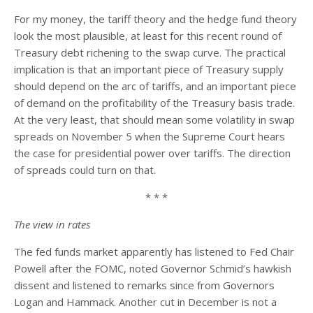
For my money, the tariff theory and the hedge fund theory
look the most plausible, at least for this recent round of
Treasury debt richening to the swap curve. The practical
implication is that an important piece of Treasury supply
should depend on the arc of tariffs, and an important piece
of demand on the profitability of the Treasury basis trade.
At the very least, that should mean some volatility in swap
spreads on November 5 when the Supreme Court hears
the case for presidential power over tariffs. The direction
of spreads could turn on that.
* * *
The view in rates
The fed funds market apparently has listened to Fed Chair
Powell after the FOMC, noted Governor Schmid’s hawkish
dissent and listened to remarks since from Governors
Logan and Hammack. Another cut in December is not a