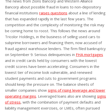
The news from Zions Bancorp and Western Alliance
Bancorp about possible fraud in loans to non-depository
financial institutions
raises questions
about a line of lending
that has expanded rapidly in the last few years. The
competition and the complexity of monitoring the risk may
be coming home to roost. This follows the news around
Tricolor Holdings, in the business of selling used cars to
subprime borrowers and financing them, now accused of
fraud against warehouse lenders. The firm filed bankruptcy
on September 9. Serious delinquencies in
FHA mortgages
and in credit cards held by consumers with the lowest
credit scores have been accelerating. Consumers in the
lowest tier of income look vulnerable, and renewed
student payments and cuts to government programs
should keep the pressure on. The balance sheets of
smaller companies show
signs of rising leverage and lower
operating margins
. Leveraged loans also are showing
signs
of stress
, with the combination of payment defaults and
liability management exercises, or LMEs, often pursued