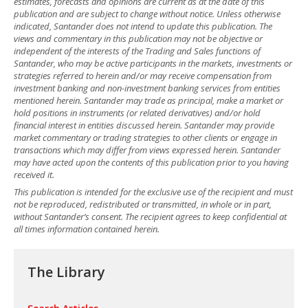
estimates, forecasts and opinions are current as at the date of this
publication and are subject to change without notice. Unless otherwise
indicated, Santander does not intend to update this publication. The
views and commentary in this publication may not be objective or
independent of the interests of the Trading and Sales functions of
Santander, who may be active participants in the markets, investments or
strategies referred to herein and/or may receive compensation from
investment banking and non-investment banking services from entities
mentioned herein. Santander may trade as principal, make a market or
hold positions in instruments (or related derivatives) and/or hold
financial interest in entities discussed herein. Santander may provide
market commentary or trading strategies to other clients or engage in
transactions which may differ from views expressed herein. Santander
may have acted upon the contents of this publication prior to you having
received it.
This publication is intended for the exclusive use of the recipient and must
not be reproduced, redistributed or transmitted, in whole or in part,
without Santander’s consent. The recipient agrees to keep confidential at
all times information contained herein.
The Library