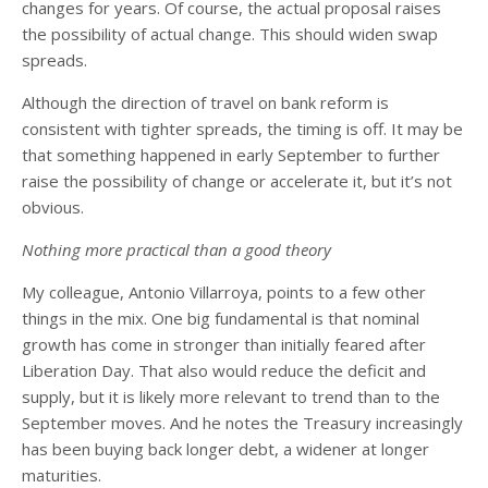
changes for years. Of course, the actual proposal raises
the possibility of actual change. This should widen swap
spreads.
Although the direction of travel on bank reform is
consistent with tighter spreads, the timing is off. It may be
that something happened in early September to further
raise the possibility of change or accelerate it, but it’s not
obvious.
Nothing more practical than a good theory
My colleague, Antonio Villarroya, points to a few other
things in the mix. One big fundamental is that nominal
growth has come in stronger than initially feared after
Liberation Day. That also would reduce the deficit and
supply, but it is likely more relevant to trend than to the
September moves. And he notes the Treasury increasingly
has been buying back longer debt, a widener at longer
maturities.