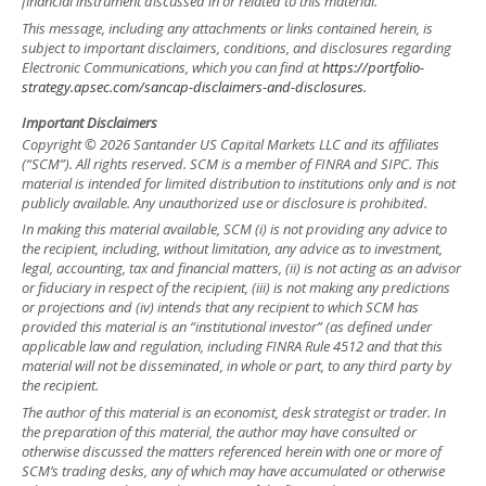
financial instrument discussed in or related to this material.
This message, including any attachments or links contained herein, is
subject to important disclaimers, conditions, and disclosures regarding
Electronic Communications, which you can find at
https://portfolio-
strategy.apsec.com/sancap-disclaimers-and-disclosures.
Important Disclaimers
Copyright © 2026 Santander US Capital Markets LLC and its affiliates
(“SCM”). All rights reserved. SCM is a member of FINRA and SIPC. This
material is intended for limited distribution to institutions only and is not
publicly available. Any unauthorized use or disclosure is prohibited.
In making this material available, SCM (i) is not providing any advice to
the recipient, including, without limitation, any advice as to investment,
legal, accounting, tax and financial matters, (ii) is not acting as an advisor
or fiduciary in respect of the recipient, (iii) is not making any predictions
or projections and (iv) intends that any recipient to which SCM has
provided this material is an “institutional investor” (as defined under
applicable law and regulation, including FINRA Rule 4512 and that this
material will not be disseminated, in whole or part, to any third party by
the recipient.
The author of this material is an economist, desk strategist or trader. In
the preparation of this material, the author may have consulted or
otherwise discussed the matters referenced herein with one or more of
SCM’s trading desks, any of which may have accumulated or otherwise