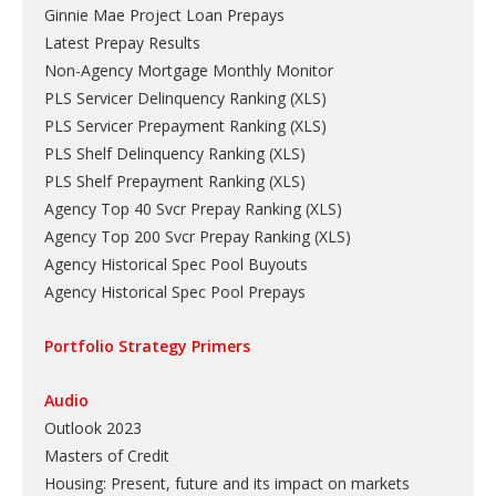
Ginnie Mae Project Loan Prepays
Latest Prepay Results
Non-Agency Mortgage Monthly Monitor
PLS Servicer Delinquency Ranking
(
XLS
)
PLS Servicer Prepayment Ranking
(
XLS
)
PLS Shelf Delinquency Ranking
(
XLS
)
PLS Shelf Prepayment Ranking
(
XLS
)
Agency Top 40 Svcr Prepay Ranking
(
XLS
)
Agency Top 200 Svcr Prepay Ranking
(
XLS
)
Agency Historical Spec Pool Buyouts
Agency Historical Spec Pool Prepays
Portfolio Strategy Primers
Audio
Outlook 2023
Masters of Credit
Housing: Present, future and its impact on markets