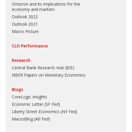
Omicron and its implications for the
economy and markets
Outlook 2022
Outlook 2021
Macro Picture
CLO Performance
Research
Central Bank Research Hub (BIS)
NBER Papers on Monetary Economics
Blogs
CoreLogic Insights
Economic Letter (SF Fed)
Liberty Street Economics (NY Fed)
MacroBlog (Atl Fed)