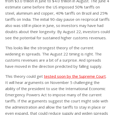
from $3.0 trillion in June to $4.0 trillion in August. The June 4
estimate came before the US imposed 50% tariffs on
steel, aluminum and copper, 40% tariffs on Brazil and 25%
tariffs on India. The initial 90-day pause on reciprocal tariffs
also was still in place in June, so investors may have had
doubts about their longevity. By August 22, investors could
see the potential for sustained higher customs revenues.
This looks like the strongest theory of the current
widening in spreads. The August 22 timing is right. The
customs revenues are a bit of a surprise. And spreads
have moved in the direction predicted by falling supply.
This theory could get
tested soon by the Supreme Court
.
It will hear arguments on November 5 challenging the
ability of the president to use the International Economic
Emergency Powers Act to impose many of the current
tariffs. If the arguments suggest the court might side with
the administration and allow the tariffs to stay in place or
even expand, that could reduce supply and widen spreads