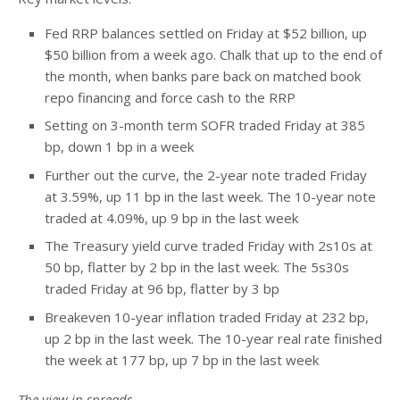
Fed RRP balances settled on Friday at $52 billion, up
$50 billion from a week ago. Chalk that up to the end of
the month, when banks pare back on matched book
repo financing and force cash to the RRP
Setting on 3-month term SOFR traded Friday at 385
bp, down 1 bp in a week
Further out the curve, the 2-year note traded Friday
at 3.59%, up 11 bp in the last week. The 10-year note
traded at 4.09%, up 9 bp in the last week
The Treasury yield curve traded Friday with 2s10s at
50 bp, flatter by 2 bp in the last week. The 5s30s
traded Friday at 96 bp, flatter by 3 bp
Breakeven 10-year inflation traded Friday at 232 bp,
up 2 bp in the last week. The 10-year real rate finished
the week at 177 bp, up 7 bp in the last week
The view in spreads