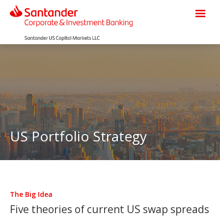
US Portfolio Strategy
The Big Idea
Five theories of current US swap spreads