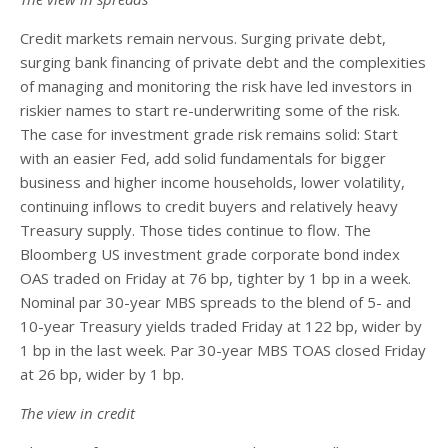
Credit markets remain nervous. Surging private debt,
surging bank financing of private debt and the complexities
of managing and monitoring the risk have led investors in
riskier names to start re-underwriting some of the risk.
The case for investment grade risk remains solid: Start
with an easier Fed, add solid fundamentals for bigger
business and higher income households, lower volatility,
continuing inflows to credit buyers and relatively heavy
Treasury supply. Those tides continue to flow. The
Bloomberg US investment grade corporate bond index
OAS traded on Friday at 76 bp, tighter by 1 bp in a week.
Nominal par 30-year MBS spreads to the blend of 5- and
10-year Treasury yields traded Friday at 122 bp, wider by
1 bp in the last week. Par 30-year MBS TOAS closed Friday
at 26 bp, wider by 1 bp.
The view in credit