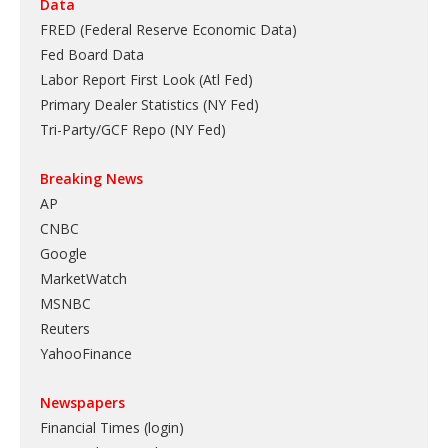
Data
FRED (Federal Reserve Economic Data)
Fed Board Data
Labor Report First Look (Atl Fed)
Primary Dealer Statistics (NY Fed)
Tri-Party/GCF Repo (NY Fed)
Breaking News
AP
CNBC
Google
MarketWatch
MSNBC
Reuters
YahooFinance
Newspapers
Financial Times (login)