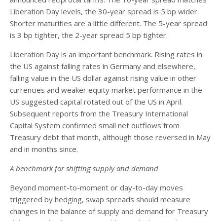
Liberation Day levels, the 30-year spread is 5 bp wider.
Shorter maturities are a little different. The 5-year spread
is 3 bp tighter, the 2-year spread 5 bp tighter.
Liberation Day is an important benchmark. Rising rates in
the US against falling rates in Germany and elsewhere,
falling value in the US dollar against rising value in other
currencies and weaker equity market performance in the
US suggested capital rotated out of the US in April.
Subsequent reports from the Treasury International
Capital System confirmed small net outflows from
Treasury debt that month, although those reversed in May
and in months since.
A benchmark for shifting supply and demand
Beyond moment-to-moment or day-to-day moves
triggered by hedging, swap spreads should measure
changes in the balance of supply and demand for Treasury