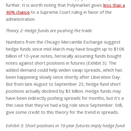
further. It is worth noting that Polymarket gives
less than a
40% chance
to a Supreme Court ruling in favor of the
administration.
Theory 2: Hedge funds are pushing the trade
Numbers from the Chicago Mercantile Exchange suggest
hedge funds since mid-March may have bought up to $108
billion of 10-year notes, heroically assuming funds bought
notes against short positions in futures (Exhibit 3). The
added demand could help widen swap spreads, which has
been happening slowly since shortly after Liberation Day.
But from late August to September 23, hedge fund short
positions actually declined by $3 billion. Hedge funds may
have been indirectly pushing spreads for months, but it’s a
thin case that they’ve had a big role since September. Still,
give some credit to this theory for the trend in spreads.
Exhibit 3: Short positions in 10-year futures imply hedge fund