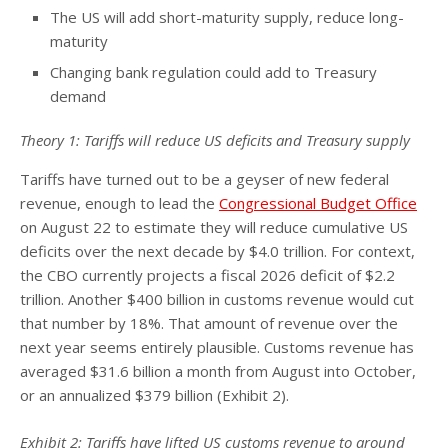
The US will add short-maturity supply, reduce long-
maturity
Changing bank regulation could add to Treasury
demand
Theory 1: Tariffs will reduce US deficits and Treasury supply
Tariffs have turned out to be a geyser of new federal
revenue, enough to lead the
Congressional Budget Office
on August 22 to estimate they will reduce cumulative US
deficits over the next decade by $4.0 trillion. For context,
the CBO currently projects a fiscal 2026 deficit of $2.2
trillion. Another $400 billion in customs revenue would cut
that number by 18%. That amount of revenue over the
next year seems entirely plausible. Customs revenue has
averaged $31.6 billion a month from August into October,
or an annualized $379 billion (Exhibit 2).
Exhibit 2: Tariffs have lifted US customs revenue to around