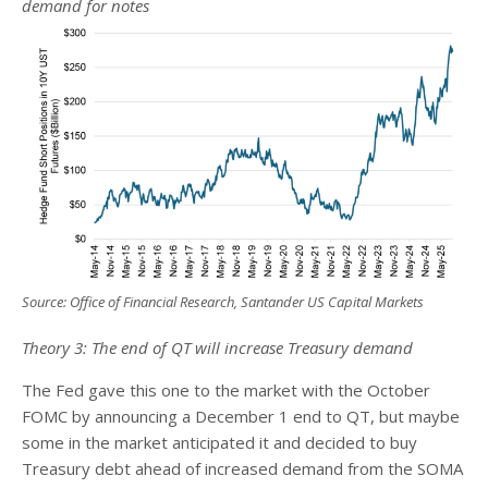
demand for notes
Source: Office of Financial Research, Santander US Capital Markets
Theory 3: The end of QT will increase Treasury demand
The Fed gave this one to the market with the October
FOMC by announcing a December 1 end to QT, but maybe
some in the market anticipated it and decided to buy
Treasury debt ahead of increased demand from the SOMA