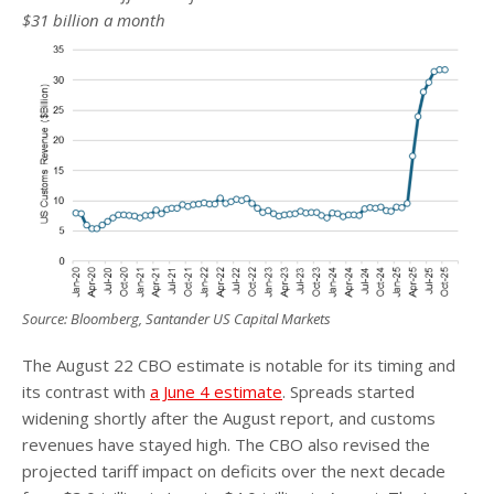
$31 billion a month
Source: Bloomberg, Santander US Capital Markets
The August 22 CBO estimate is notable for its timing and
its contrast with
a June 4 estimate
. Spreads started
widening shortly after the August report, and customs
revenues have stayed high. The CBO also revised the
projected tariff impact on deficits over the next decade