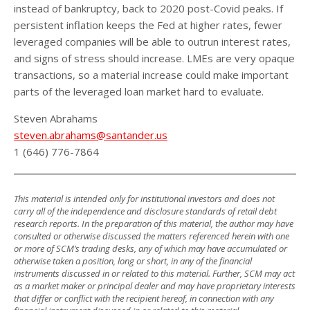
instead of bankruptcy, back to 2020 post-Covid peaks. If
persistent inflation keeps the Fed at higher rates, fewer
leveraged companies will be able to outrun interest rates,
and signs of stress should increase. LMEs are very opaque
transactions, so a material increase could make important
parts of the leveraged loan market hard to evaluate.
Steven Abrahams
steven.abrahams@santander.us
1 (646) 776-7864
This material is intended only for institutional investors and does not
carry all of the independence and disclosure standards of retail debt
research reports. In the preparation of this material, the author may have
consulted or otherwise discussed the matters referenced herein with one
or more of SCM’s trading desks, any of which may have accumulated or
otherwise taken a position, long or short, in any of the financial
instruments discussed in or related to this material. Further, SCM may act
as a market maker or principal dealer and may have proprietary interests
that differ or conflict with the recipient hereof, in connection with any