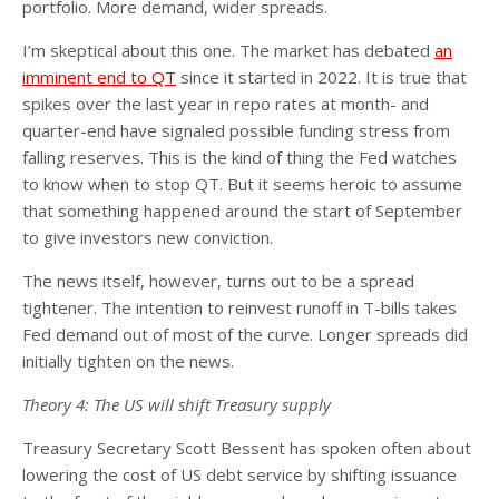
portfolio. More demand, wider spreads.
I’m skeptical about this one. The market has debated
an
imminent end to QT
since it started in 2022. It is true that
spikes over the last year in repo rates at month- and
quarter-end have signaled possible funding stress from
falling reserves. This is the kind of thing the Fed watches
to know when to stop QT. But it seems heroic to assume
that something happened around the start of September
to give investors new conviction.
The news itself, however, turns out to be a spread
tightener. The intention to reinvest runoff in T-bills takes
Fed demand out of most of the curve. Longer spreads did
initially tighten on the news.
Theory 4: The US will shift Treasury supply
Treasury Secretary Scott Bessent has spoken often about
lowering the cost of US debt service by shifting issuance