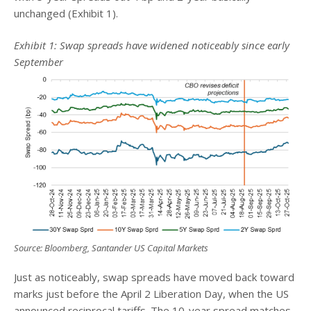
unchanged (Exhibit 1).
Exhibit 1: Swap spreads have widened noticeably since early
September
Source: Bloomberg, Santander US Capital Markets
Just as noticeably, swap spreads have moved back toward
marks just before the April 2 Liberation Day, when the US
announced reciprocal tariffs. The 10-year spread matches