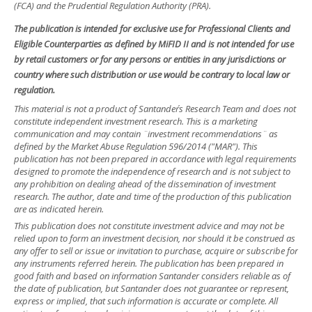
(FCA) and the Prudential Regulation Authority (PRA).
The publication is intended for exclusive use for Professional Clients and
Eligible Counterparties as defined by MiFID II and is not intended for use
by retail customers or for any persons or entities in any jurisdictions or
country where such distribution or use would be contrary to local law or
regulation.
This material is not a product of Santander´s Research Team and does not
constitute independent investment research. This is a marketing
communication and may contain ¨investment recommendations¨ as
defined by the Market Abuse Regulation 596/2014 ("MAR"). This
publication has not been prepared in accordance with legal requirements
designed to promote the independence of research and is not subject to
any prohibition on dealing ahead of the dissemination of investment
research. The author, date and time of the production of this publication
are as indicated herein.
This publication does not constitute investment advice and may not be
relied upon to form an investment decision, nor should it be construed as
any offer to sell or issue or invitation to purchase, acquire or subscribe for
any instruments referred herein. The publication has been prepared in
good faith and based on information Santander considers reliable as of
the date of publication, but Santander does not guarantee or represent,
express or implied, that such information is accurate or complete. All