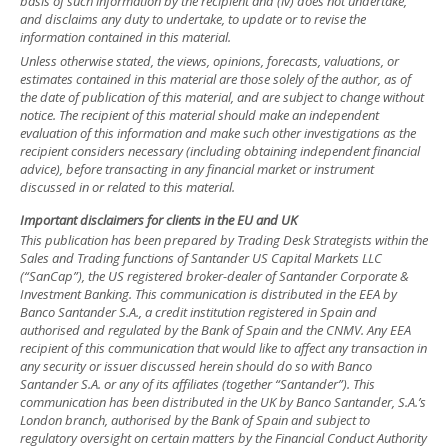
basis of such information by the recipient and (iv) does not undertake,
and disclaims any duty to undertake, to update or to revise the
information contained in this material.
Unless otherwise stated, the views, opinions, forecasts, valuations, or
estimates contained in this material are those solely of the author, as of
the date of publication of this material, and are subject to change without
notice. The recipient of this material should make an independent
evaluation of this information and make such other investigations as the
recipient considers necessary (including obtaining independent financial
advice), before transacting in any financial market or instrument
discussed in or related to this material.
Important disclaimers for clients in the EU and UK
This publication has been prepared by Trading Desk Strategists within the
Sales and Trading functions of Santander US Capital Markets LLC
(“SanCap”), the US registered broker-dealer of Santander Corporate &
Investment Banking. This communication is distributed in the EEA by
Banco Santander S.A., a credit institution registered in Spain and
authorised and regulated by the Bank of Spain and the CNMV. Any EEA
recipient of this communication that would like to affect any transaction in
any security or issuer discussed herein should do so with Banco
Santander S.A. or any of its affiliates (together “Santander”). This
communication has been distributed in the UK by Banco Santander, S.A.’s
London branch, authorised by the Bank of Spain and subject to
regulatory oversight on certain matters by the Financial Conduct Authority