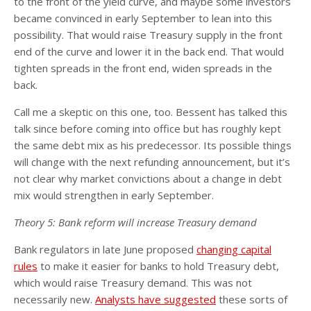
to the front of the yield curve, and maybe some investors
became convinced in early September to lean into this
possibility. That would raise Treasury supply in the front
end of the curve and lower it in the back end. That would
tighten spreads in the front end, widen spreads in the
back.
Call me a skeptic on this one, too. Bessent has talked this
talk since before coming into office but has roughly kept
the same debt mix as his predecessor. Its possible things
will change with the next refunding announcement, but it’s
not clear why market convictions about a change in debt
mix would strengthen in early September.
Theory 5: Bank reform will increase Treasury demand
Bank regulators in late June proposed
changing capital
rules
to make it easier for banks to hold Treasury debt,
which would raise Treasury demand. This was not
necessarily new.
Analysts have suggested
these sorts of