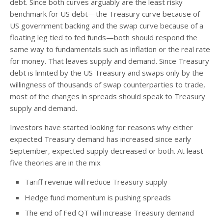
debt. Since both curves arguably are the least risky
benchmark for US debt—the Treasury curve because of
US government backing and the swap curve because of a
floating leg tied to fed funds—both should respond the
same way to fundamentals such as inflation or the real rate
for money. That leaves supply and demand. Since Treasury
debt is limited by the US Treasury and swaps only by the
willingness of thousands of swap counterparties to trade,
most of the changes in spreads should speak to Treasury
supply and demand.
Investors have started looking for reasons why either
expected Treasury demand has increased since early
September, expected supply decreased or both. At least
five theories are in the mix
Tariff revenue will reduce Treasury supply
Hedge fund momentum is pushing spreads
The end of Fed QT will increase Treasury demand