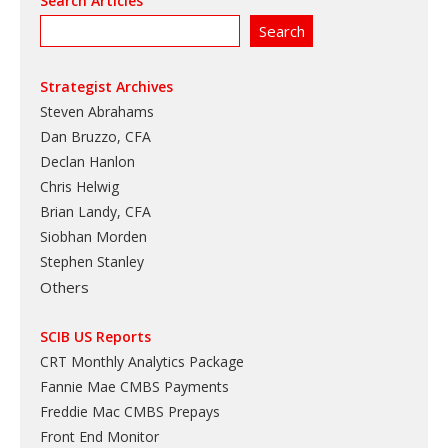
Search Articles
Strategist Archives
Steven Abrahams
Dan Bruzzo, CFA
Declan Hanlon
Chris Helwig
Brian Landy, CFA
Siobhan Morden
Stephen Stanley
Others
SCIB US Reports
CRT Monthly Analytics Package
Fannie Mae CMBS Payments
Freddie Mac CMBS Prepays
Front End Monitor