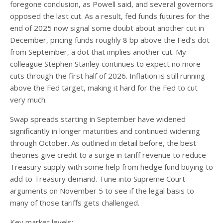
foregone conclusion, as Powell said, and several governors
opposed the last cut. As a result, fed funds futures for the
end of 2025 now signal some doubt about another cut in
December, pricing funds roughly 8 bp above the Fed’s dot
from September, a dot that implies another cut. My
colleague Stephen Stanley continues to expect no more
cuts through the first half of 2026. Inflation is still running
above the Fed target, making it hard for the Fed to cut
very much.
Swap spreads starting in September have widened
significantly in longer maturities and continued widening
through October. As outlined in detail before, the best
theories give credit to a surge in tariff revenue to reduce
Treasury supply with some help from hedge fund buying to
add to Treasury demand. Tune into Supreme Court
arguments on November 5 to see if the legal basis to
many of those tariffs gets challenged.
Key market levels: