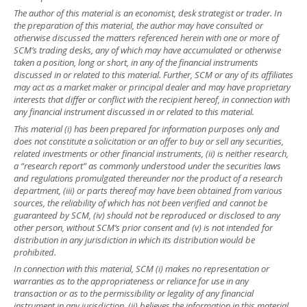
The author of this material is an economist, desk strategist or trader. In
the preparation of this material, the author may have consulted or
otherwise discussed the matters referenced herein with one or more of
SCM’s trading desks, any of which may have accumulated or otherwise
taken a position, long or short, in any of the financial instruments
discussed in or related to this material. Further, SCM or any of its affiliates
may act as a market maker or principal dealer and may have proprietary
interests that differ or conflict with the recipient hereof, in connection with
any financial instrument discussed in or related to this material.
This material (i) has been prepared for information purposes only and
does not constitute a solicitation or an offer to buy or sell any securities,
related investments or other financial instruments, (ii) is neither research,
a “research report” as commonly understood under the securities laws
and regulations promulgated thereunder nor the product of a research
department, (iii) or parts thereof may have been obtained from various
sources, the reliability of which has not been verified and cannot be
guaranteed by SCM, (iv) should not be reproduced or disclosed to any
other person, without SCM’s prior consent and (v) is not intended for
distribution in any jurisdiction in which its distribution would be
prohibited.
In connection with this material, SCM (i) makes no representation or
warranties as to the appropriateness or reliance for use in any
transaction or as to the permissibility or legality of any financial
instrument in any jurisdiction, (ii) believes the information in this material