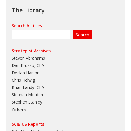
The Library
Search Articles
Strategist Archives
Steven Abrahams
Dan Bruzzo, CFA
Declan Hanlon
Chris Helwig
Brian Landy, CFA
Siobhan Morden
Stephen Stanley
Others
SCIB US Reports