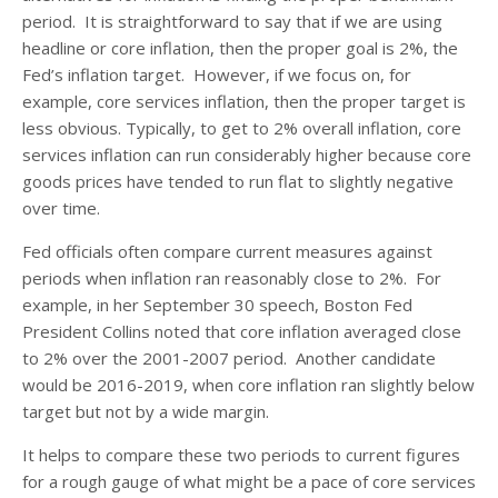
period. It is straightforward to say that if we are using
headline or core inflation, then the proper goal is 2%, the
Fed’s inflation target. However, if we focus on, for
example, core services inflation, then the proper target is
less obvious. Typically, to get to 2% overall inflation, core
services inflation can run considerably higher because core
goods prices have tended to run flat to slightly negative
over time.
Fed officials often compare current measures against
periods when inflation ran reasonably close to 2%. For
example, in her September 30 speech, Boston Fed
President Collins noted that core inflation averaged close
to 2% over the 2001-2007 period. Another candidate
would be 2016-2019, when core inflation ran slightly below
target but not by a wide margin.
It helps to compare these two periods to current figures
for a rough gauge of what might be a pace of core services