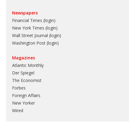
Newspapers
Financial Times (login)
New York Times (login)
Wall Street Journal (login)
Washington Post (login)
Magazines
Atlantic Monthly
Der Spiegel
The Economist
Forbes
Foreign Affairs
New Yorker
Wired