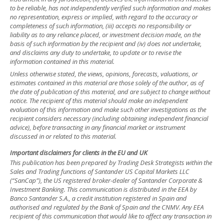
to be reliable, has not independently verified such information and makes
no representation, express or implied, with regard to the accuracy or
completeness of such information, (iii) accepts no responsibility or
liability as to any reliance placed, or investment decision made, on the
basis of such information by the recipient and (iv) does not undertake,
and disclaims any duty to undertake, to update or to revise the
information contained in this material.
Unless otherwise stated, the views, opinions, forecasts, valuations, or
estimates contained in this material are those solely of the author, as of
the date of publication of this material, and are subject to change without
notice. The recipient of this material should make an independent
evaluation of this information and make such other investigations as the
recipient considers necessary (including obtaining independent financial
advice), before transacting in any financial market or instrument
discussed in or related to this material.
Important disclaimers for clients in the EU and UK
This publication has been prepared by Trading Desk Strategists within the
Sales and Trading functions of Santander US Capital Markets LLC
(“SanCap”), the US registered broker-dealer of Santander Corporate &
Investment Banking. This communication is distributed in the EEA by
Banco Santander S.A., a credit institution registered in Spain and
authorised and regulated by the Bank of Spain and the CNMV. Any EEA
recipient of this communication that would like to affect any transaction in