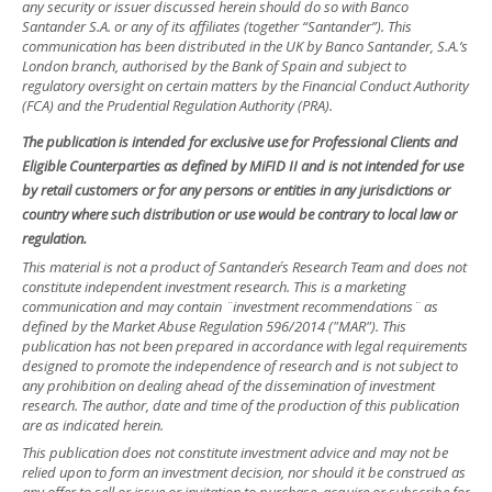
any security or issuer discussed herein should do so with Banco
Santander S.A. or any of its affiliates (together “Santander”). This
communication has been distributed in the UK by Banco Santander, S.A.’s
London branch, authorised by the Bank of Spain and subject to
regulatory oversight on certain matters by the Financial Conduct Authority
(FCA) and the Prudential Regulation Authority (PRA).
The publication is intended for exclusive use for Professional Clients and
Eligible Counterparties as defined by MiFID II and is not intended for use
by retail customers or for any persons or entities in any jurisdictions or
country where such distribution or use would be contrary to local law or
regulation.
This material is not a product of Santander´s Research Team and does not
constitute independent investment research. This is a marketing
communication and may contain ¨investment recommendations¨ as
defined by the Market Abuse Regulation 596/2014 ("MAR"). This
publication has not been prepared in accordance with legal requirements
designed to promote the independence of research and is not subject to
any prohibition on dealing ahead of the dissemination of investment
research. The author, date and time of the production of this publication
are as indicated herein.
This publication does not constitute investment advice and may not be
relied upon to form an investment decision, nor should it be construed as
any offer to sell or issue or invitation to purchase, acquire or subscribe for