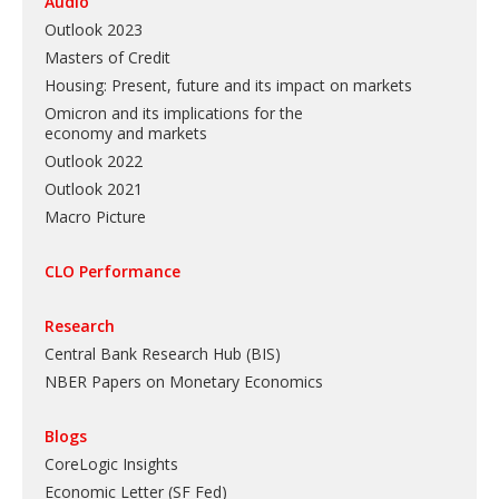
Audio
Outlook 2023
Masters of Credit
Housing: Present, future and its impact on markets
Omicron and its implications for the
economy and markets
Outlook 2022
Outlook 2021
Macro Picture
CLO Performance
Research
Central Bank Research Hub (BIS)
NBER Papers on Monetary Economics
Blogs
CoreLogic Insights
Economic Letter (SF Fed)