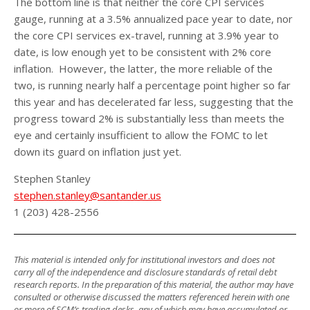
The bottom line is that neither the core CPI services
gauge, running at a 3.5% annualized pace year to date, nor
the core CPI services ex-travel, running at 3.9% year to
date, is low enough yet to be consistent with 2% core
inflation. However, the latter, the more reliable of the
two, is running nearly half a percentage point higher so far
this year and has decelerated far less, suggesting that the
progress toward 2% is substantially less than meets the
eye and certainly insufficient to allow the FOMC to let
down its guard on inflation just yet.
Stephen Stanley
stephen.stanley@santander.us
1 (203) 428-2556
This material is intended only for institutional investors and does not
carry all of the independence and disclosure standards of retail debt
research reports. In the preparation of this material, the author may have
consulted or otherwise discussed the matters referenced herein with one
or more of SCM’s trading desks, any of which may have accumulated or