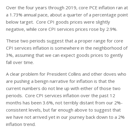
Over the four years through 2019, core PCE inflation ran at
a 1.73% annual pace, about a quarter of a percentage point
below target. Core CPI goods prices were slightly
negative, while core CPI services prices rose by 2.9%.
These two periods suggest that a proper range for core
CPI services inflation is somewhere in the neighborhood of
3%, assuming that we can expect goods prices to gently
fall over time.
A clear problem for President Collins and other doves who
are pushing a benign narrative for inflation is that the
current numbers do not line up with either of those two
periods. Core CPI services inflation over the past 12
months has been 3.6%, not terribly distant from our 2%-
consistent levels, but far enough above to suggest that
we have not arrived yet in our journey back down to a 2%
inflation trend.