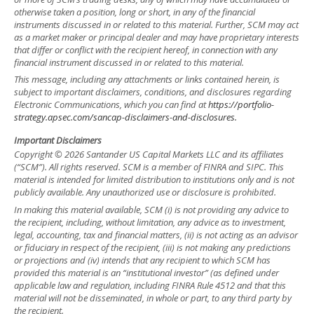
otherwise taken a position, long or short, in any of the financial
instruments discussed in or related to this material. Further, SCM may act
as a market maker or principal dealer and may have proprietary interests
that differ or conflict with the recipient hereof, in connection with any
financial instrument discussed in or related to this material.
This message, including any attachments or links contained herein, is
subject to important disclaimers, conditions, and disclosures regarding
Electronic Communications, which you can find at
https://portfolio-
strategy.apsec.com/sancap-disclaimers-and-disclosures.
Important Disclaimers
Copyright © 2026 Santander US Capital Markets LLC and its affiliates
(“SCM”). All rights reserved. SCM is a member of FINRA and SIPC. This
material is intended for limited distribution to institutions only and is not
publicly available. Any unauthorized use or disclosure is prohibited.
In making this material available, SCM (i) is not providing any advice to
the recipient, including, without limitation, any advice as to investment,
legal, accounting, tax and financial matters, (ii) is not acting as an advisor
or fiduciary in respect of the recipient, (iii) is not making any predictions
or projections and (iv) intends that any recipient to which SCM has
provided this material is an “institutional investor” (as defined under
applicable law and regulation, including FINRA Rule 4512 and that this
material will not be disseminated, in whole or part, to any third party by
the recipient.