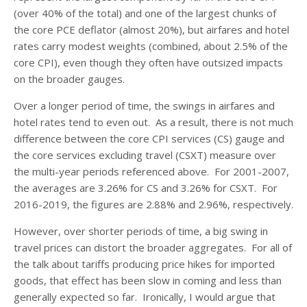
(over 40% of the total) and one of the largest chunks of
the core PCE deflator (almost 20%), but airfares and hotel
rates carry modest weights (combined, about 2.5% of the
core CPI), even though they often have outsized impacts
on the broader gauges.
Over a longer period of time, the swings in airfares and
hotel rates tend to even out. As a result, there is not much
difference between the core CPI services (CS) gauge and
the core services excluding travel (CSXT) measure over
the multi-year periods referenced above. For 2001-2007,
the averages are 3.26% for CS and 3.26% for CSXT. For
2016-2019, the figures are 2.88% and 2.96%, respectively.
However, over shorter periods of time, a big swing in
travel prices can distort the broader aggregates. For all of
the talk about tariffs producing price hikes for imported
goods, that effect has been slow in coming and less than
generally expected so far. Ironically, I would argue that