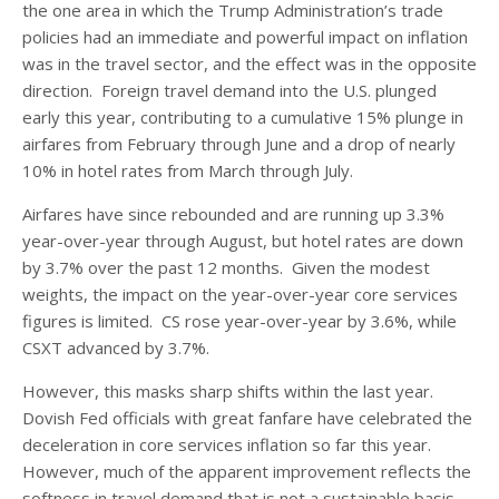
the one area in which the Trump Administration’s trade
policies had an immediate and powerful impact on inflation
was in the travel sector, and the effect was in the opposite
direction. Foreign travel demand into the U.S. plunged
early this year, contributing to a cumulative 15% plunge in
airfares from February through June and a drop of nearly
10% in hotel rates from March through July.
Airfares have since rebounded and are running up 3.3%
year-over-year through August, but hotel rates are down
by 3.7% over the past 12 months. Given the modest
weights, the impact on the year-over-year core services
figures is limited. CS rose year-over-year by 3.6%, while
CSXT advanced by 3.7%.
However, this masks sharp shifts within the last year.
Dovish Fed officials with great fanfare have celebrated the
deceleration in core services inflation so far this year.
However, much of the apparent improvement reflects the
softness in travel demand that is not a sustainable basis