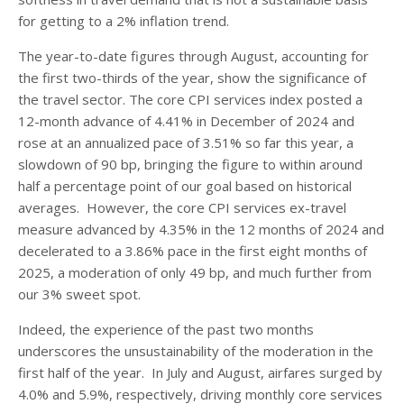
for getting to a 2% inflation trend.
The year-to-date figures through August, accounting for
the first two-thirds of the year, show the significance of
the travel sector. The core CPI services index posted a
12-month advance of 4.41% in December of 2024 and
rose at an annualized pace of 3.51% so far this year, a
slowdown of 90 bp, bringing the figure to within around
half a percentage point of our goal based on historical
averages. However, the core CPI services ex-travel
measure advanced by 4.35% in the 12 months of 2024 and
decelerated to a 3.86% pace in the first eight months of
2025, a moderation of only 49 bp, and much further from
our 3% sweet spot.
Indeed, the experience of the past two months
underscores the unsustainability of the moderation in the
first half of the year. In July and August, airfares surged by
4.0% and 5.9%, respectively, driving monthly core services