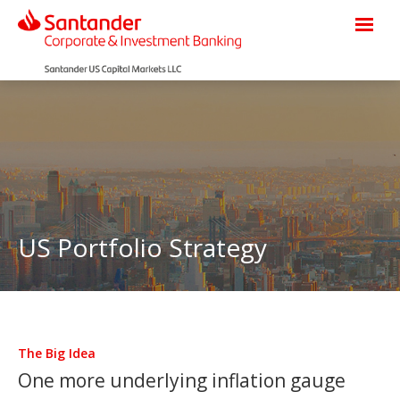
US Portfolio Strategy
The Big Idea
One more underlying inflation gauge