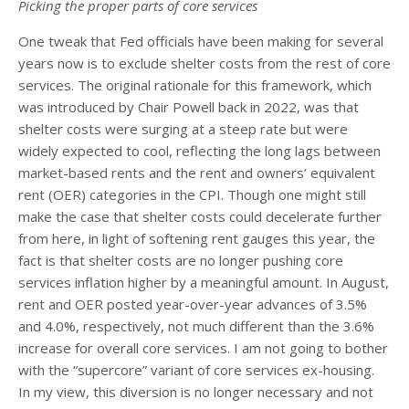
Picking the proper parts of core services
One tweak that Fed officials have been making for several
years now is to exclude shelter costs from the rest of core
services. The original rationale for this framework, which
was introduced by Chair Powell back in 2022, was that
shelter costs were surging at a steep rate but were
widely expected to cool, reflecting the long lags between
market-based rents and the rent and owners’ equivalent
rent (OER) categories in the CPI. Though one might still
make the case that shelter costs could decelerate further
from here, in light of softening rent gauges this year, the
fact is that shelter costs are no longer pushing core
services inflation higher by a meaningful amount. In August,
rent and OER posted year-over-year advances of 3.5%
and 4.0%, respectively, not much different than the 3.6%
increase for overall core services. I am not going to bother
with the “supercore” variant of core services ex-housing.
In my view, this diversion is no longer necessary and not