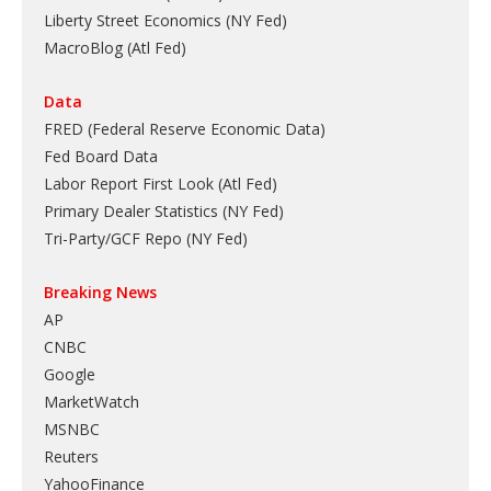
Liberty Street Economics (NY Fed)
MacroBlog (Atl Fed)
Data
FRED (Federal Reserve Economic Data)
Fed Board Data
Labor Report First Look (Atl Fed)
Primary Dealer Statistics (NY Fed)
Tri-Party/GCF Repo (NY Fed)
Breaking News
AP
CNBC
Google
MarketWatch
MSNBC
Reuters
YahooFinance