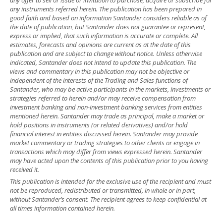
any instruments referred herein. The publication has been prepared in
good faith and based on information Santander considers reliable as of
the date of publication, but Santander does not guarantee or represent,
express or implied, that such information is accurate or complete. All
estimates, forecasts and opinions are current as at the date of this
publication and are subject to change without notice. Unless otherwise
indicated, Santander does not intend to update this publication. The
views and commentary in this publication may not be objective or
independent of the interests of the Trading and Sales functions of
Santander, who may be active participants in the markets, investments or
strategies referred to herein and/or may receive compensation from
investment banking and non-investment banking services from entities
mentioned herein. Santander may trade as principal, make a market or
hold positions in instruments (or related derivatives) and/or hold
financial interest in entities discussed herein. Santander may provide
market commentary or trading strategies to other clients or engage in
transactions which may differ from views expressed herein. Santander
may have acted upon the contents of this publication prior to you having
received it.
This publication is intended for the exclusive use of the recipient and must
not be reproduced, redistributed or transmitted, in whole or in part,
without Santander’s consent. The recipient agrees to keep confidential at
all times information contained herein.