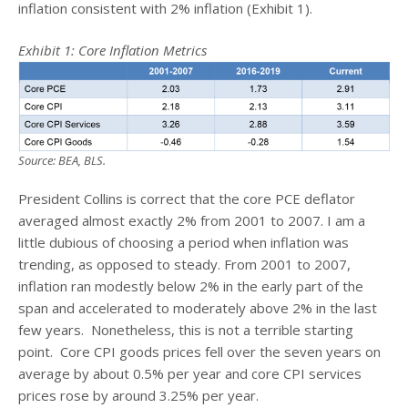
inflation consistent with 2% inflation (Exhibit 1).
Exhibit 1:
Core Inflation Metrics
Source: BEA, BLS.
President Collins is correct that the core PCE deflator
averaged almost exactly 2% from 2001 to 2007. I am a
little dubious of choosing a period when inflation was
trending, as opposed to steady. From 2001 to 2007,
inflation ran modestly below 2% in the early part of the
span and accelerated to moderately above 2% in the last
few years. Nonetheless, this is not a terrible starting
point. Core CPI goods prices fell over the seven years on
average by about 0.5% per year and core CPI services
prices rose by around 3.25% per year.