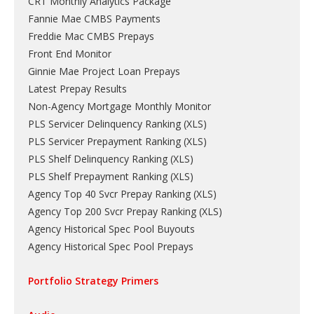
CRT Monthly Analytics Package
Fannie Mae CMBS Payments
Freddie Mac CMBS Prepays
Front End Monitor
Ginnie Mae Project Loan Prepays
Latest Prepay Results
Non-Agency Mortgage Monthly Monitor
PLS Servicer Delinquency Ranking
(
XLS
)
PLS Servicer Prepayment Ranking
(
XLS
)
PLS Shelf Delinquency Ranking
(
XLS
)
PLS Shelf Prepayment Ranking
(
XLS
)
Agency Top 40 Svcr Prepay Ranking
(
XLS
)
Agency Top 200 Svcr Prepay Ranking
(
XLS
)
Agency Historical Spec Pool Buyouts
Agency Historical Spec Pool Prepays
Portfolio Strategy Primers