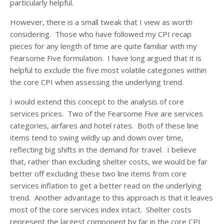
particularly helpful.
However, there is a small tweak that I view as worth
considering. Those who have followed my CPI recap
pieces for any length of time are quite familiar with my
Fearsome Five formulation. I have long argued that it is
helpful to exclude the five most volatile categories within
the core CPI when assessing the underlying trend.
I would extend this concept to the analysis of core
services prices. Two of the Fearsome Five are services
categories, airfares and hotel rates. Both of these line
items tend to swing wildly up and down over time,
reflecting big shifts in the demand for travel. I believe
that, rather than excluding shelter costs, we would be far
better off excluding these two line items from core
services inflation to get a better read on the underlying
trend. Another advantage to this approach is that it leaves
most of the core services index intact. Shelter costs
represent the largest component by far in the core CPI