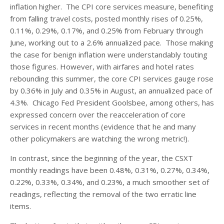
inflation higher. The CPI core services measure, benefiting
from falling travel costs, posted monthly rises of 0.25%,
0.11%, 0.29%, 0.17%, and 0.25% from February through
June, working out to a 2.6% annualized pace. Those making
the case for benign inflation were understandably touting
those figures. However, with airfares and hotel rates
rebounding this summer, the core CPI services gauge rose
by 0.36% in July and 0.35% in August, an annualized pace of
4.3%. Chicago Fed President Goolsbee, among others, has
expressed concern over the reacceleration of core
services in recent months (evidence that he and many
other policymakers are watching the wrong metric!).
In contrast, since the beginning of the year, the CSXT
monthly readings have been 0.48%, 0.31%, 0.27%, 0.34%,
0.22%, 0.33%, 0.34%, and 0.23%, a much smoother set of
readings, reflecting the removal of the two erratic line
items.