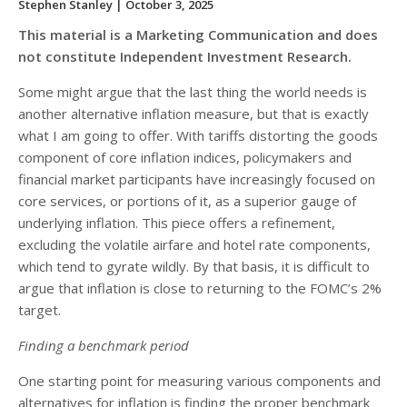
Stephen Stanley
| October 3, 2025
This material is a Marketing Communication and does
not constitute Independent Investment Research.
Some might argue that the last thing the world needs is
another alternative inflation measure, but that is exactly
what I am going to offer. With tariffs distorting the goods
component of core inflation indices, policymakers and
financial market participants have increasingly focused on
core services, or portions of it, as a superior gauge of
underlying inflation. This piece offers a refinement,
excluding the volatile airfare and hotel rate components,
which tend to gyrate wildly. By that basis, it is difficult to
argue that inflation is close to returning to the FOMC’s 2%
target.
Finding a benchmark period
One starting point for measuring various components and
alternatives for inflation is finding the proper benchmark