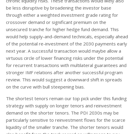
chronic liquidity risks. These transactions would likely also
be less disruptive by broadening the investor base
through either a weighted investment grade rating for
crossover demand or significant premium on the
unsecured tranche for higher hedge fund demand. This
would help supply-and-demand technicals, especially ahead
of the potential re-investment of the 2030 payments early
next year. A successful transaction would maybe allow a
virtuous circle of lower financing risks under the potential
for recurrent transactions with multilateral guarantees and
stronger IMF relations after another successful program
review. This would suggest a downward shift in spreads
on the curve with bull steepening bias.
The shortest tenors remain our top pick under this funding
strategy with supply on longer tenors and reinvestment
demand on the shorter tenors. The PDI 2030s may be
particularly sensitive to reinvestment flows for the scarce
liquidity of the smaller tranche. The shorter tenors would