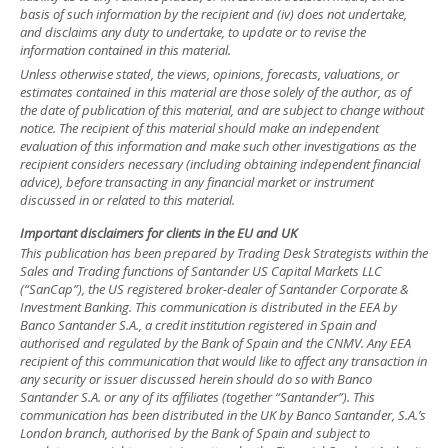
basis of such information by the recipient and (iv) does not undertake,
and disclaims any duty to undertake, to update or to revise the
information contained in this material.
Unless otherwise stated, the views, opinions, forecasts, valuations, or
estimates contained in this material are those solely of the author, as of
the date of publication of this material, and are subject to change without
notice. The recipient of this material should make an independent
evaluation of this information and make such other investigations as the
recipient considers necessary (including obtaining independent financial
advice), before transacting in any financial market or instrument
discussed in or related to this material.
Important disclaimers for clients in the EU and UK
This publication has been prepared by Trading Desk Strategists within the
Sales and Trading functions of Santander US Capital Markets LLC
(“SanCap”), the US registered broker-dealer of Santander Corporate &
Investment Banking. This communication is distributed in the EEA by
Banco Santander S.A., a credit institution registered in Spain and
authorised and regulated by the Bank of Spain and the CNMV. Any EEA
recipient of this communication that would like to affect any transaction in
any security or issuer discussed herein should do so with Banco
Santander S.A. or any of its affiliates (together “Santander”). This
communication has been distributed in the UK by Banco Santander, S.A.’s
London branch, authorised by the Bank of Spain and subject to