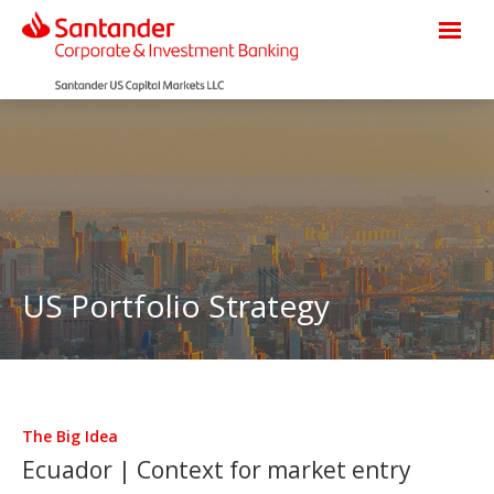
US Portfolio Strategy
The Big Idea
Ecuador | Context for market entry