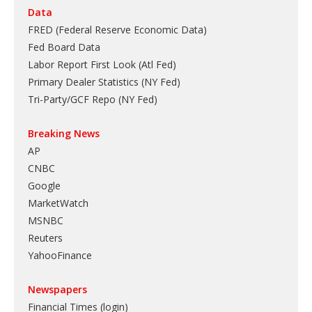
Data
FRED (Federal Reserve Economic Data)
Fed Board Data
Labor Report First Look (Atl Fed)
Primary Dealer Statistics (NY Fed)
Tri-Party/GCF Repo (NY Fed)
Breaking News
AP
CNBC
Google
MarketWatch
MSNBC
Reuters
YahooFinance
Newspapers
Financial Times (login)