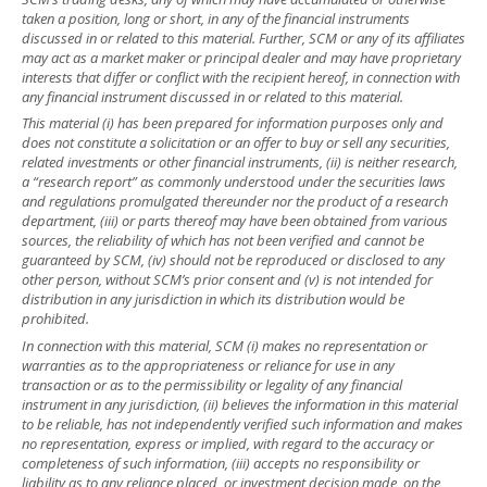
taken a position, long or short, in any of the financial instruments
discussed in or related to this material. Further, SCM or any of its affiliates
may act as a market maker or principal dealer and may have proprietary
interests that differ or conflict with the recipient hereof, in connection with
any financial instrument discussed in or related to this material.
This material (i) has been prepared for information purposes only and
does not constitute a solicitation or an offer to buy or sell any securities,
related investments or other financial instruments, (ii) is neither research,
a “research report” as commonly understood under the securities laws
and regulations promulgated thereunder nor the product of a research
department, (iii) or parts thereof may have been obtained from various
sources, the reliability of which has not been verified and cannot be
guaranteed by SCM, (iv) should not be reproduced or disclosed to any
other person, without SCM’s prior consent and (v) is not intended for
distribution in any jurisdiction in which its distribution would be
prohibited.
In connection with this material, SCM (i) makes no representation or
warranties as to the appropriateness or reliance for use in any
transaction or as to the permissibility or legality of any financial
instrument in any jurisdiction, (ii) believes the information in this material
to be reliable, has not independently verified such information and makes
no representation, express or implied, with regard to the accuracy or
completeness of such information, (iii) accepts no responsibility or
liability as to any reliance placed, or investment decision made, on the