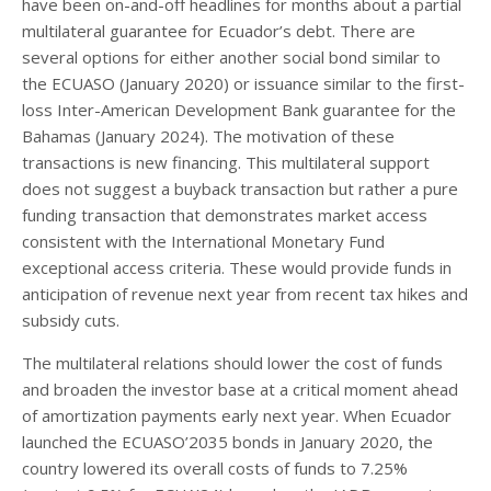
have been on-and-off headlines for months about a partial
multilateral guarantee for Ecuador’s debt. There are
several options for either another social bond similar to
the ECUASO (January 2020) or issuance similar to the first-
loss Inter-American Development Bank guarantee for the
Bahamas (January 2024). The motivation of these
transactions is new financing. This multilateral support
does not suggest a buyback transaction but rather a pure
funding transaction that demonstrates market access
consistent with the International Monetary Fund
exceptional access criteria. These would provide funds in
anticipation of revenue next year from recent tax hikes and
subsidy cuts.
The multilateral relations should lower the cost of funds
and broaden the investor base at a critical moment ahead
of amortization payments early next year. When Ecuador
launched the ECUASO’2035 bonds in January 2020, the
country lowered its overall costs of funds to 7.25%