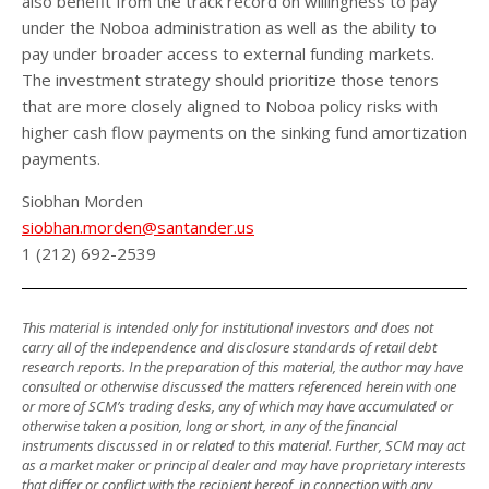
also benefit from the track record on willingness to pay
under the Noboa administration as well as the ability to
pay under broader access to external funding markets.
The investment strategy should prioritize those tenors
that are more closely aligned to Noboa policy risks with
higher cash flow payments on the sinking fund amortization
payments.
Siobhan Morden
siobhan.morden@santander.us
1 (212) 692-2539
This material is intended only for institutional investors and does not
carry all of the independence and disclosure standards of retail debt
research reports. In the preparation of this material, the author may have
consulted or otherwise discussed the matters referenced herein with one
or more of SCM’s trading desks, any of which may have accumulated or
otherwise taken a position, long or short, in any of the financial
instruments discussed in or related to this material. Further, SCM may act
as a market maker or principal dealer and may have proprietary interests
that differ or conflict with the recipient hereof, in connection with any