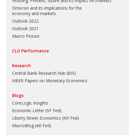
Housing: Present, future and its impact on markets
Omicron and its implications for the
economy and markets
Outlook 2022
Outlook 2021
Macro Picture
CLO Performance
Research
Central Bank Research Hub (BIS)
NBER Papers on Monetary Economics
Blogs
CoreLogic Insights
Economic Letter (SF Fed)
Liberty Street Economics (NY Fed)
MacroBlog (Atl Fed)