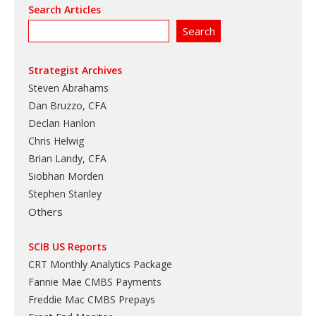
Search Articles
Strategist Archives
Steven Abrahams
Dan Bruzzo, CFA
Declan Hanlon
Chris Helwig
Brian Landy, CFA
Siobhan Morden
Stephen Stanley
Others
SCIB US Reports
CRT Monthly Analytics Package
Fannie Mae CMBS Payments
Freddie Mac CMBS Prepays