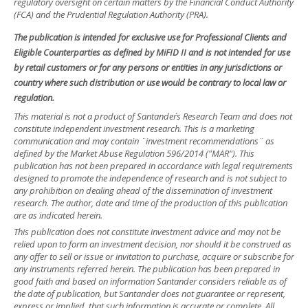
regulatory oversight on certain matters by the Financial Conduct Authority
(FCA) and the Prudential Regulation Authority (PRA).
The publication is intended for exclusive use for Professional Clients and
Eligible Counterparties as defined by MiFID II and is not intended for use
by retail customers or for any persons or entities in any jurisdictions or
country where such distribution or use would be contrary to local law or
regulation.
This material is not a product of Santander´s Research Team and does not
constitute independent investment research. This is a marketing
communication and may contain ¨investment recommendations¨ as
defined by the Market Abuse Regulation 596/2014 ("MAR"). This
publication has not been prepared in accordance with legal requirements
designed to promote the independence of research and is not subject to
any prohibition on dealing ahead of the dissemination of investment
research. The author, date and time of the production of this publication
are as indicated herein.
This publication does not constitute investment advice and may not be
relied upon to form an investment decision, nor should it be construed as
any offer to sell or issue or invitation to purchase, acquire or subscribe for
any instruments referred herein. The publication has been prepared in
good faith and based on information Santander considers reliable as of
the date of publication, but Santander does not guarantee or represent,
express or implied, that such information is accurate or complete. All