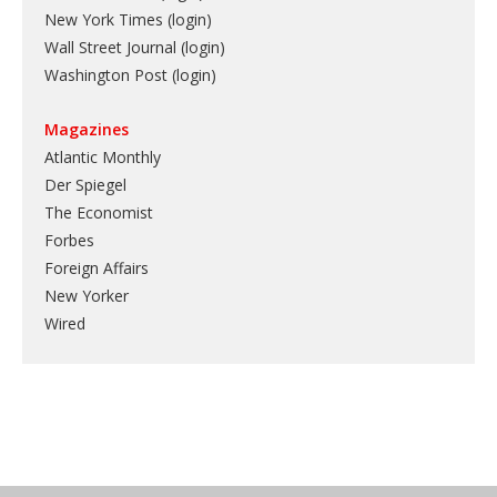
New York Times (login)
Wall Street Journal (login)
Washington Post (login)
Magazines
Atlantic Monthly
Der Spiegel
The Economist
Forbes
Foreign Affairs
New Yorker
Wired