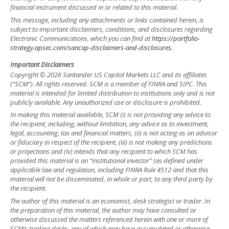
financial instrument discussed in or related to this material.
This message, including any attachments or links contained herein, is
subject to important disclaimers, conditions, and disclosures regarding
Electronic Communications, which you can find at
https://portfolio-
strategy.apsec.com/sancap-disclaimers-and-disclosures.
Important Disclaimers
Copyright © 2026 Santander US Capital Markets LLC and its affiliates
(“SCM”). All rights reserved. SCM is a member of FINRA and SIPC. This
material is intended for limited distribution to institutions only and is not
publicly available. Any unauthorized use or disclosure is prohibited.
In making this material available, SCM (i) is not providing any advice to
the recipient, including, without limitation, any advice as to investment,
legal, accounting, tax and financial matters, (ii) is not acting as an advisor
or fiduciary in respect of the recipient, (iii) is not making any predictions
or projections and (iv) intends that any recipient to which SCM has
provided this material is an “institutional investor” (as defined under
applicable law and regulation, including FINRA Rule 4512 and that this
material will not be disseminated, in whole or part, to any third party by
the recipient.
The author of this material is an economist, desk strategist or trader. In
the preparation of this material, the author may have consulted or
otherwise discussed the matters referenced herein with one or more of
SCM’s trading desks, any of which may have accumulated or otherwise