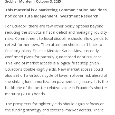
Siobhan Morden
| October 3, 2025
This material is a Marketing Communication and does
not constitute Independent Investment Research.
For Ecuador, there are few other policy options beyond
reducing the structural fiscal deficit and managing liquidity
risks. Commitment to fiscal discipline should allow yields to
retest former lows. Then attention should shift back to
financing plans. Finance Minister Sariha Moya recently
confirmed plans for partially guaranteed debt issuance.
This kind of market access is a logical first step given
Ecuador’s double-digit yields. New market access could
also set off a virtuous cycle of lower rollover risk ahead of
the sinking fund amortization payments in January. It is the
backbone of the better relative value in Ecuador’s shorter
maturity (2030) bonds.
The prospects for tighter yields should again refocus on
the funding strategy and external market access. There