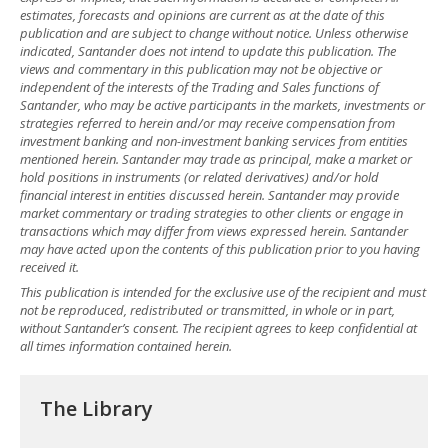
estimates, forecasts and opinions are current as at the date of this
publication and are subject to change without notice. Unless otherwise
indicated, Santander does not intend to update this publication. The
views and commentary in this publication may not be objective or
independent of the interests of the Trading and Sales functions of
Santander, who may be active participants in the markets, investments or
strategies referred to herein and/or may receive compensation from
investment banking and non-investment banking services from entities
mentioned herein. Santander may trade as principal, make a market or
hold positions in instruments (or related derivatives) and/or hold
financial interest in entities discussed herein. Santander may provide
market commentary or trading strategies to other clients or engage in
transactions which may differ from views expressed herein. Santander
may have acted upon the contents of this publication prior to you having
received it.
This publication is intended for the exclusive use of the recipient and must
not be reproduced, redistributed or transmitted, in whole or in part,
without Santander’s consent. The recipient agrees to keep confidential at
all times information contained herein.
The Library