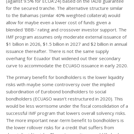
(against 9.5% for ECUA’24) based on the IADB guarantee
for the secured tranche. The alternative structure similar
to the Bahamas (similar 40% weighted collateral) would
allow for maybe even a lower cost of funds given a
blended ‘BBB-‘ rating and crossover investor support. The
IMF program assumes only moderate external issuance of
$1 billion in 2026, $1.5 billion in 2027 and $2 billion in annual
issuance thereafter. There is not the same supply
overhang for Ecuador that widened out their secondary
curve to accommodate the ECUASO issuance in early 2020.
The primary benefit for bondholders is the lower liquidity
risks with maybe some controversy over the implied
subordination of Eurobond bondholders to social
bondholders (ECUASO wasn’t restructured in 2020). This
would be less worrisome under the fiscal consolidation of a
successful IMF program that lowers overall solvency risks.
The more important near-term benefit to bondholders is
the lower rollover risks for a credit that suffers from