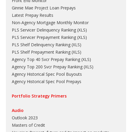
Front End Monitor
Ginnie Mae Project Loan Prepays
Latest Prepay Results
Non-Agency Mortgage Monthly Monitor
PLS Servicer Delinquency Ranking
(
XLS
)
PLS Servicer Prepayment Ranking
(
XLS
)
PLS Shelf Delinquency Ranking
(
XLS
)
PLS Shelf Prepayment Ranking
(
XLS
)
Agency Top 40 Svcr Prepay Ranking
(
XLS
)
Agency Top 200 Svcr Prepay Ranking
(
XLS
)
Agency Historical Spec Pool Buyouts
Agency Historical Spec Pool Prepays
Portfolio Strategy Primers
Audio
Outlook 2023
Masters of Credit