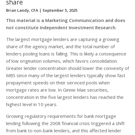
share
Brian Landy, CFA
| September 5, 2025
This material is a Marketing Communication and does
not constitute Independent Investment Research.
The largest mortgage lenders are capturing a growing
share of the agency market, and the total number of
lenders pooling loans is falling. This is likely a consequence
of low origination volumes, which favors consolidation.
Greater lender concentration should lower the convexity of
MBS since many of the largest lenders typically show fast
prepayment speeds on their serviced pools when
mortgage rates are low. In Ginnie Mae securities,
concentration in the five largest lenders has reached the
highest level in 10 years.
Growing regulatory requirements for bank mortgage
lending following the 2008 financial crisis triggered a shift
from bank to non-bank lenders, and this affected lender