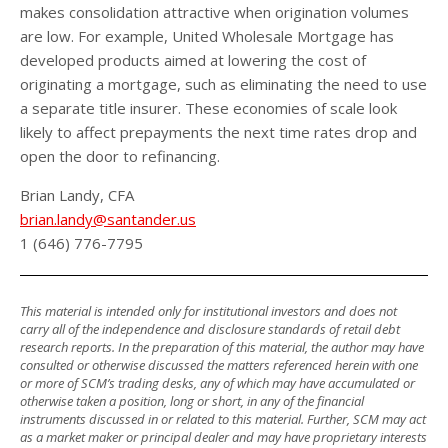
makes consolidation attractive when origination volumes
are low. For example, United Wholesale Mortgage has
developed products aimed at lowering the cost of
originating a mortgage, such as eliminating the need to use
a separate title insurer. These economies of scale look
likely to affect prepayments the next time rates drop and
open the door to refinancing.
Brian Landy, CFA
brian.landy@santander.us
1 (646) 776-7795
This material is intended only for institutional investors and does not
carry all of the independence and disclosure standards of retail debt
research reports. In the preparation of this material, the author may have
consulted or otherwise discussed the matters referenced herein with one
or more of SCM’s trading desks, any of which may have accumulated or
otherwise taken a position, long or short, in any of the financial
instruments discussed in or related to this material. Further, SCM may act
as a market maker or principal dealer and may have proprietary interests