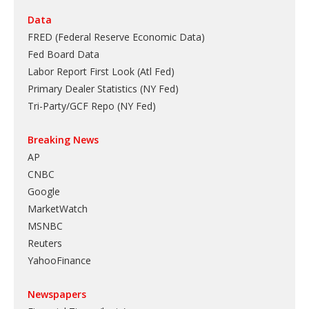
Data
FRED (Federal Reserve Economic Data)
Fed Board Data
Labor Report First Look (Atl Fed)
Primary Dealer Statistics (NY Fed)
Tri-Party/GCF Repo (NY Fed)
Breaking News
AP
CNBC
Google
MarketWatch
MSNBC
Reuters
YahooFinance
Newspapers