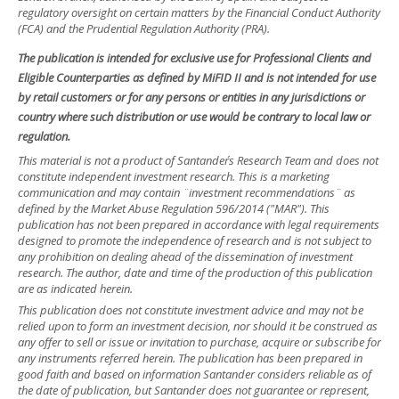
regulatory oversight on certain matters by the Financial Conduct Authority
(FCA) and the Prudential Regulation Authority (PRA).
The publication is intended for exclusive use for Professional Clients and
Eligible Counterparties as defined by MiFID II and is not intended for use
by retail customers or for any persons or entities in any jurisdictions or
country where such distribution or use would be contrary to local law or
regulation.
This material is not a product of Santander´s Research Team and does not
constitute independent investment research. This is a marketing
communication and may contain ¨investment recommendations¨ as
defined by the Market Abuse Regulation 596/2014 ("MAR"). This
publication has not been prepared in accordance with legal requirements
designed to promote the independence of research and is not subject to
any prohibition on dealing ahead of the dissemination of investment
research. The author, date and time of the production of this publication
are as indicated herein.
This publication does not constitute investment advice and may not be
relied upon to form an investment decision, nor should it be construed as
any offer to sell or issue or invitation to purchase, acquire or subscribe for
any instruments referred herein. The publication has been prepared in
good faith and based on information Santander considers reliable as of
the date of publication, but Santander does not guarantee or represent,