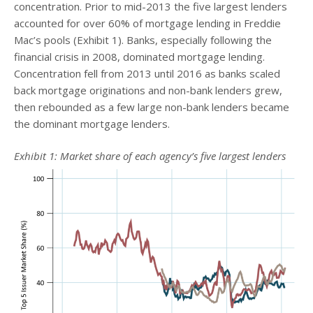
concentration. Prior to mid-2013 the five largest lenders
accounted for over 60% of mortgage lending in Freddie
Mac’s pools (Exhibit 1). Banks, especially following the
financial crisis in 2008, dominated mortgage lending.
Concentration fell from 2013 until 2016 as banks scaled
back mortgage originations and non-bank lenders grew,
then rebounded as a few large non-bank lenders became
the dominant mortgage lenders.
Exhibit 1: Market share of each agency’s five largest lenders