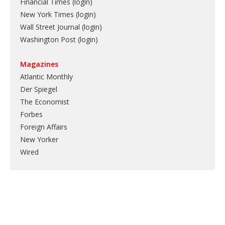
Financial Times (login)
New York Times (login)
Wall Street Journal (login)
Washington Post (login)
Magazines
Atlantic Monthly
Der Spiegel
The Economist
Forbes
Foreign Affairs
New Yorker
Wired