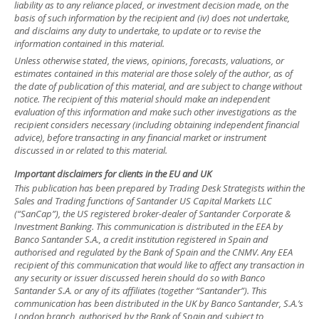
liability as to any reliance placed, or investment decision made, on the
basis of such information by the recipient and (iv) does not undertake,
and disclaims any duty to undertake, to update or to revise the
information contained in this material.
Unless otherwise stated, the views, opinions, forecasts, valuations, or
estimates contained in this material are those solely of the author, as of
the date of publication of this material, and are subject to change without
notice. The recipient of this material should make an independent
evaluation of this information and make such other investigations as the
recipient considers necessary (including obtaining independent financial
advice), before transacting in any financial market or instrument
discussed in or related to this material.
Important disclaimers for clients in the EU and UK
This publication has been prepared by Trading Desk Strategists within the
Sales and Trading functions of Santander US Capital Markets LLC
(“SanCap”), the US registered broker-dealer of Santander Corporate &
Investment Banking. This communication is distributed in the EEA by
Banco Santander S.A., a credit institution registered in Spain and
authorised and regulated by the Bank of Spain and the CNMV. Any EEA
recipient of this communication that would like to affect any transaction in
any security or issuer discussed herein should do so with Banco
Santander S.A. or any of its affiliates (together “Santander”). This
communication has been distributed in the UK by Banco Santander, S.A.’s
London branch, authorised by the Bank of Spain and subject to