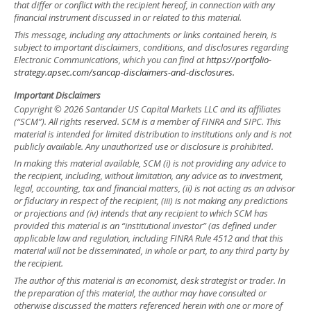
that differ or conflict with the recipient hereof, in connection with any
financial instrument discussed in or related to this material.
This message, including any attachments or links contained herein, is
subject to important disclaimers, conditions, and disclosures regarding
Electronic Communications, which you can find at
https://portfolio-
strategy.apsec.com/sancap-disclaimers-and-disclosures.
Important Disclaimers
Copyright © 2026 Santander US Capital Markets LLC and its affiliates
(“SCM”). All rights reserved. SCM is a member of FINRA and SIPC. This
material is intended for limited distribution to institutions only and is not
publicly available. Any unauthorized use or disclosure is prohibited.
In making this material available, SCM (i) is not providing any advice to
the recipient, including, without limitation, any advice as to investment,
legal, accounting, tax and financial matters, (ii) is not acting as an advisor
or fiduciary in respect of the recipient, (iii) is not making any predictions
or projections and (iv) intends that any recipient to which SCM has
provided this material is an “institutional investor” (as defined under
applicable law and regulation, including FINRA Rule 4512 and that this
material will not be disseminated, in whole or part, to any third party by
the recipient.
The author of this material is an economist, desk strategist or trader. In
the preparation of this material, the author may have consulted or
otherwise discussed the matters referenced herein with one or more of