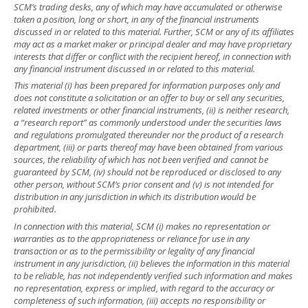
SCM’s trading desks, any of which may have accumulated or otherwise
taken a position, long or short, in any of the financial instruments
discussed in or related to this material. Further, SCM or any of its affiliates
may act as a market maker or principal dealer and may have proprietary
interests that differ or conflict with the recipient hereof, in connection with
any financial instrument discussed in or related to this material.
This material (i) has been prepared for information purposes only and
does not constitute a solicitation or an offer to buy or sell any securities,
related investments or other financial instruments, (ii) is neither research,
a “research report” as commonly understood under the securities laws
and regulations promulgated thereunder nor the product of a research
department, (iii) or parts thereof may have been obtained from various
sources, the reliability of which has not been verified and cannot be
guaranteed by SCM, (iv) should not be reproduced or disclosed to any
other person, without SCM’s prior consent and (v) is not intended for
distribution in any jurisdiction in which its distribution would be
prohibited.
In connection with this material, SCM (i) makes no representation or
warranties as to the appropriateness or reliance for use in any
transaction or as to the permissibility or legality of any financial
instrument in any jurisdiction, (ii) believes the information in this material
to be reliable, has not independently verified such information and makes
no representation, express or implied, with regard to the accuracy or
completeness of such information, (iii) accepts no responsibility or