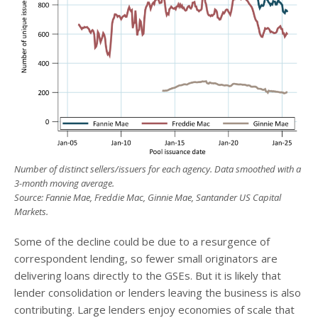
Number of distinct sellers/issuers for each agency. Data smoothed with a
3-month moving average.
Source: Fannie Mae, Freddie Mac, Ginnie Mae, Santander US Capital
Markets.
Some of the decline could be due to a resurgence of
correspondent lending, so fewer small originators are
delivering loans directly to the GSEs. But it is likely that
lender consolidation or lenders leaving the business is also
contributing. Large lenders enjoy economies of scale that