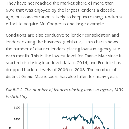
They have not reached the market share of more than
60% that was enjoyed by the largest lenders a decade
ago, but concentration is likely to keep increasing. Rocket’s
effort to acquire Mr. Cooper is one large example.
Conditions are also conducive to lender consolidation and
lenders exiting the business (Exhibit 2). This chart shows
the number of distinct lenders placing loans in agency MBS
each month. This is the lowest level for Fannie Mae since it
started disclosing loan-level data in 2014, and Freddie has
dropped back to levels of 2006 to 2008. The number of
distinct Ginnie Mae issuers has also fallen for many years.
Exhibit 2. The number of lenders placing loans in agency MBS
is shrinking