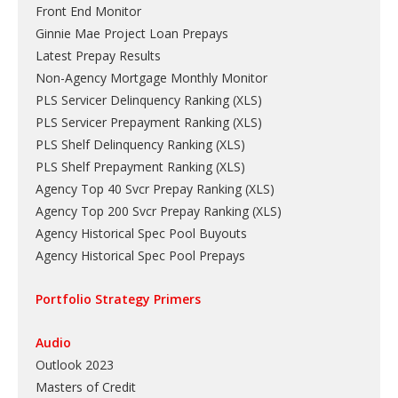
Front End Monitor
Ginnie Mae Project Loan Prepays
Latest Prepay Results
Non-Agency Mortgage Monthly Monitor
PLS Servicer Delinquency Ranking
(
XLS
)
PLS Servicer Prepayment Ranking
(
XLS
)
PLS Shelf Delinquency Ranking
(
XLS
)
PLS Shelf Prepayment Ranking
(
XLS
)
Agency Top 40 Svcr Prepay Ranking
(
XLS
)
Agency Top 200 Svcr Prepay Ranking
(
XLS
)
Agency Historical Spec Pool Buyouts
Agency Historical Spec Pool Prepays
Portfolio Strategy Primers
Audio
Outlook 2023
Masters of Credit