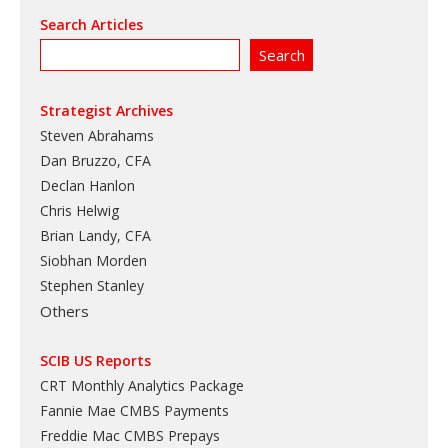
Search Articles
Strategist Archives
Steven Abrahams
Dan Bruzzo, CFA
Declan Hanlon
Chris Helwig
Brian Landy, CFA
Siobhan Morden
Stephen Stanley
Others
SCIB US Reports
CRT Monthly Analytics Package
Fannie Mae CMBS Payments
Freddie Mac CMBS Prepays