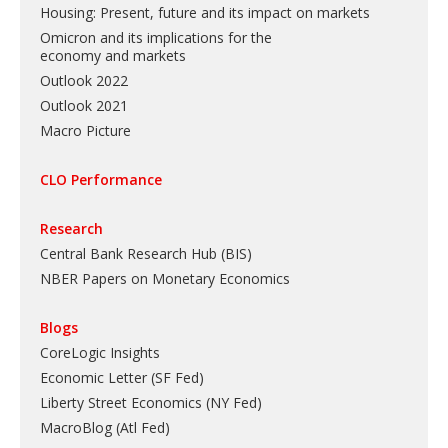
Housing: Present, future and its impact on markets
Omicron and its implications for the
economy and markets
Outlook 2022
Outlook 2021
Macro Picture
CLO Performance
Research
Central Bank Research Hub (BIS)
NBER Papers on Monetary Economics
Blogs
CoreLogic Insights
Economic Letter (SF Fed)
Liberty Street Economics (NY Fed)
MacroBlog (Atl Fed)