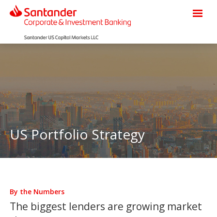
US Portfolio Strategy
By the Numbers
The biggest lenders are growing market