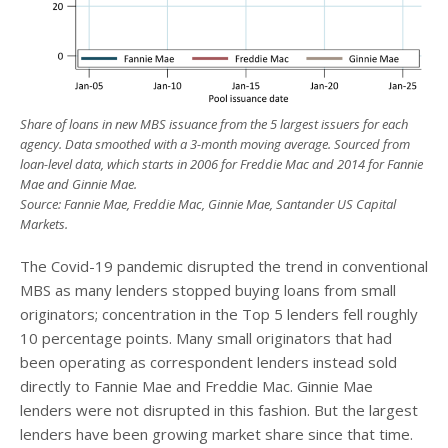
Share of loans in new MBS issuance from the 5 largest issuers for each
agency. Data smoothed with a 3-month moving average. Sourced from
loan-level data, which starts in 2006 for Freddie Mac and 2014 for Fannie
Mae and Ginnie Mae.
Source: Fannie Mae, Freddie Mac, Ginnie Mae, Santander US Capital
Markets.
The Covid-19 pandemic disrupted the trend in conventional
MBS as many lenders stopped buying loans from small
originators; concentration in the Top 5 lenders fell roughly
10 percentage points. Many small originators that had
been operating as correspondent lenders instead sold
directly to Fannie Mae and Freddie Mac. Ginnie Mae
lenders were not disrupted in this fashion. But the largest
lenders have been growing market share since that time.