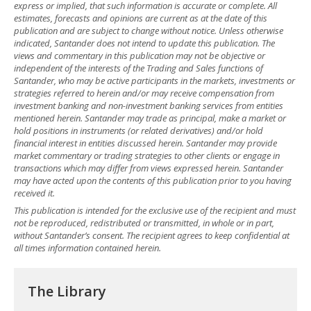
express or implied, that such information is accurate or complete. All
estimates, forecasts and opinions are current as at the date of this
publication and are subject to change without notice. Unless otherwise
indicated, Santander does not intend to update this publication. The
views and commentary in this publication may not be objective or
independent of the interests of the Trading and Sales functions of
Santander, who may be active participants in the markets, investments or
strategies referred to herein and/or may receive compensation from
investment banking and non-investment banking services from entities
mentioned herein. Santander may trade as principal, make a market or
hold positions in instruments (or related derivatives) and/or hold
financial interest in entities discussed herein. Santander may provide
market commentary or trading strategies to other clients or engage in
transactions which may differ from views expressed herein. Santander
may have acted upon the contents of this publication prior to you having
received it.
This publication is intended for the exclusive use of the recipient and must
not be reproduced, redistributed or transmitted, in whole or in part,
without Santander’s consent. The recipient agrees to keep confidential at
all times information contained herein.
The Library