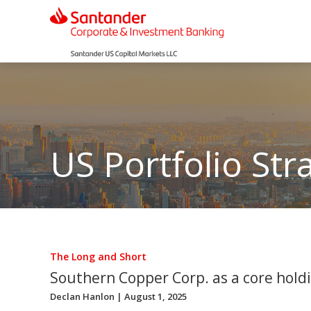
US Portfolio Str
The Long and Short
Southern Copper Corp. as a core hold
Declan Hanlon
| August 1, 2025