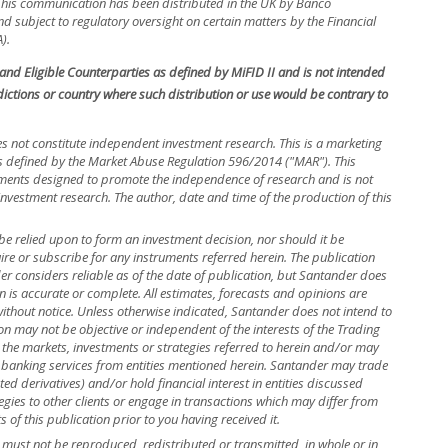
. This communication has been distributed in the UK by Banco
 subject to regulatory oversight on certain matters by the Financial
).
s and Eligible Counterparties as defined by MiFID II and is not intended
isdictions or country where such distribution or use would be contrary to
s not constitute independent investment research. This is a marketing
efined by the Market Abuse Regulation 596/2014 ("MAR"). This
ements designed to promote the independence of research and is not
investment research. The author, date and time of the production of this
be relied upon to form an investment decision, nor should it be
uire or subscribe for any instruments referred herein. The publication
 considers reliable as of the date of publication, but Santander does
n is accurate or complete. All estimates, forecasts and opinions are
without notice. Unless otherwise indicated, Santander does not intend to
n may not be objective or independent of the interests of the Trading
 the markets, investments or strategies referred to herein and/or may
banking services from entities mentioned herein. Santander may trade
ed derivatives) and/or hold financial interest in entities discussed
ies to other clients or engage in transactions which may differ from
f this publication prior to you having received it.
nd must not be reproduced, redistributed or transmitted, in whole or in