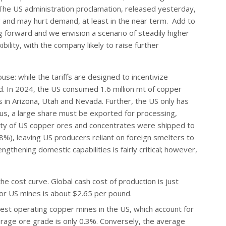
The US administration proclamation, released yesterday,
y and may hurt demand, at least in the near term. Add to
g forward and we envision a scenario of steadily higher
bility, with the company likely to raise further
e: while the tariffs are designed to incentivize
. In 2024, the US consumed 1.6 million mt of copper
 in Arizona, Utah and Nevada. Further, the US only has
us, a large share must be exported for processing,
jority of US copper ores and concentrates were shipped to
%), leaving US producers reliant on foreign smelters to
gthening domestic capabilities is fairly critical; however,
he cost curve. Global cash cost of production is just
or US mines is about $2.65 per pound.
gest operating copper mines in the US, which account for
rage ore grade is only 0.3%. Conversely, the average