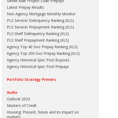
Ginnie Mae Project Loan Prepays
Latest Prepay Results
Non-Agency Mortgage Monthly Monitor
PLS Servicer Delinquency Ranking
(
XLS
)
PLS Servicer Prepayment Ranking
(
XLS
)
PLS Shelf Delinquency Ranking
(
XLS
)
PLS Shelf Prepayment Ranking
(
XLS
)
Agency Top 40 Svcr Prepay Ranking
(
XLS
)
Agency Top 200 Svcr Prepay Ranking
(
XLS
)
Agency Historical Spec Pool Buyouts
Agency Historical Spec Pool Prepays
Portfolio Strategy Primers
Audio
Outlook 2023
Masters of Credit
Housing: Present, future and its impact on
markets