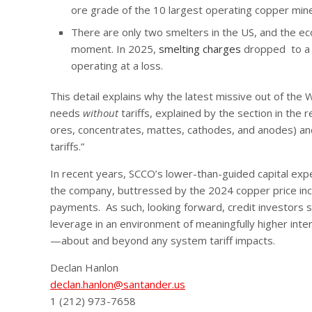
ore grade of the 10 largest operating copper mines
There are only two smelters in the US, and the e
moment. In 2025,
smelting charges
dropped to a h
operating at a loss.
This detail explains why the latest missive out of the 
needs
without
tariffs, explained by the section in the
ores, concentrates, mattes, cathodes, and anodes) and
tariffs.”
In recent years, SCCO’s lower-than-guided capital expe
the company, buttressed by the 2024 copper price incr
payments. As such, looking forward, credit investors s
leverage in an environment of meaningfully higher inte
—about and beyond any system tariff impacts.
Declan Hanlon
declan.hanlon@santander.us
1 (212) 973-7658