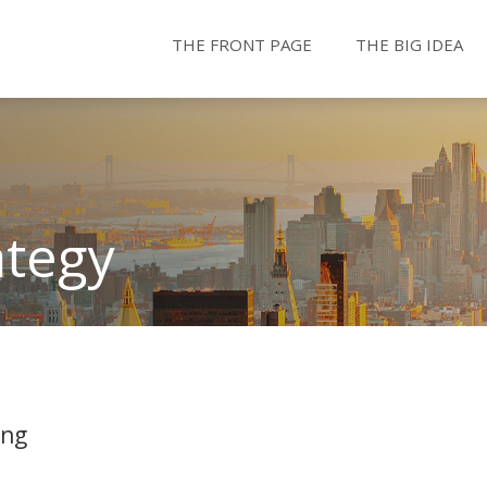
THE FRONT PAGE
THE BIG IDEA
ategy
ing