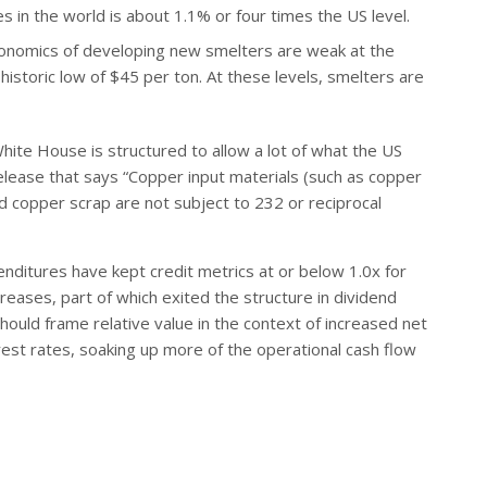
 in the world is about 1.1% or four times the US level.
conomics of developing new smelters are weak at the
istoric low of $45 per ton. At these levels, smelters are
White House is structured to allow a lot of what the US
 release that says “Copper input materials (such as copper
 copper scrap are not subject to 232 or reciprocal
nditures have kept credit metrics at or below 1.0x for
eases, part of which exited the structure in dividend
hould frame relative value in the context of increased net
rest rates, soaking up more of the operational cash flow