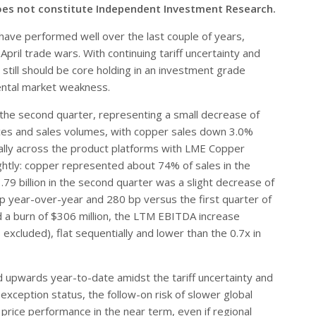
oes not constitute Independent Investment Research.
ave performed well over the last couple of years,
pril trade wars. With continuing tariff uncertainty and
still should be core holding in an investment grade
mental market weakness.
 the second quarter, representing a small decrease of
ices and sales volumes, with copper sales down 3.0%
lly across the product platforms with LME Copper
ghtly: copper represented about 74% of sales in the
.79 billion in the second quarter was a slight decrease of
p year-over-year and 280 bp versus the first quarter of
d a burn of $306 million, the LTM EBITDA increase
excluded), flat sequentially and lower than the 0.7x in
d upwards year-to-date amidst the tariff uncertainty and
xception status, the follow-on risk of slower global
price performance in the near term, even if regional