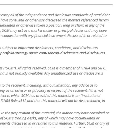
ot carry all of the independence and disclosure standards of retail debt
y have consulted or otherwise discussed the matters referenced herein
mulated or otherwise taken a position, long or short, in any of the
ther, SCM may act as a market maker or principal dealer and may have
, in connection with any financial instrument discussed in or related to
s subject to important disclaimers, conditions, and disclosures
/portfolio-strategy.apsec.com/sancap-disclaimers-and-disclosures.
es (“SCM”). All rights reserved. SCM is a member of FINRA and SIPC.
 and is not publicly available. Any unauthorized use or disclosure is
to the recipient, including, without limitation, any advice as to
ng as an advisor or fiduciary in respect of the recipient, (iii) is not
ient to which SCM has provided this material is an “institutional
 FINRA Rule 4512 and that this material will not be disseminated, in
r. In the preparation of this material, the author may have consulted or
e of SCM’s trading desks, any of which may have accumulated or
truments discussed in or related to this material. Further, SCM or any of