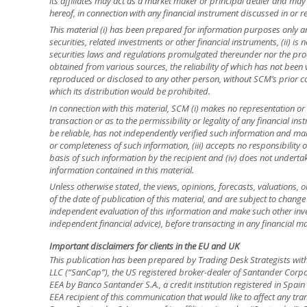
its affiliates may act as a market maker or principal dealer and may h
hereof, in connection with any financial instrument discussed in or re
This material (i) has been prepared for information purposes only and
securities, related investments or other financial instruments, (ii) 
securities laws and regulations promulgated thereunder nor the prod
obtained from various sources, the reliability of which has not been
reproduced or disclosed to any other person, without SCM’s prior cons
which its distribution would be prohibited.
In connection with this material, SCM (i) makes no representation or 
transaction or as to the permissibility or legality of any financial inst
be reliable, has not independently verified such information and ma
or completeness of such information, (iii) accepts no responsibility o
basis of such information by the recipient and (iv) does not underta
information contained in this material.
Unless otherwise stated, the views, opinions, forecasts, valuations, o
of the date of publication of this material, and are subject to change
independent evaluation of this information and make such other inve
independent financial advice), before transacting in any financial ma
Important disclaimers for clients in the EU and UK
This publication has been prepared by Trading Desk Strategists wit
LLC (“SanCap”), the US registered broker-dealer of Santander Corpo
EEA by Banco Santander S.A., a credit institution registered in Spa
EEA recipient of this communication that would like to affect any tra