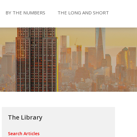
BY THE NUMBERS
THE LONG AND SHORT
The Library
Search Articles