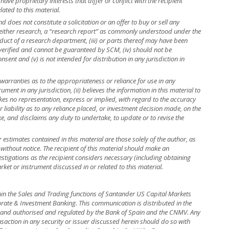
ave proprietary interests that differ or conflict with the recipient
lated to this material.
 does not constitute a solicitation or an offer to buy or sell any
is neither research, a “research report” as commonly understood under the
uct of a research department, (iii) or parts thereof may have been
 verified and cannot be guaranteed by SCM, (iv) should not be
ent and (v) is not intended for distribution in any jurisdiction in
warranties as to the appropriateness or reliance for use in any
rument in any jurisdiction, (ii) believes the information in this material to
kes no representation, express or implied, with regard to the accuracy
r liability as to any reliance placed, or investment decision made, on the
ke, and disclaims any duty to undertake, to update or to revise the
r estimates contained in this material are those solely of the author, as
 without notice. The recipient of this material should make an
stigations as the recipient considers necessary (including obtaining
rket or instrument discussed in or related to this material.
hin the Sales and Trading functions of Santander US Capital Markets
rate & Investment Banking. This communication is distributed in the
in and authorised and regulated by the Bank of Spain and the CNMV. Any
nsaction in any security or issuer discussed herein should do so with