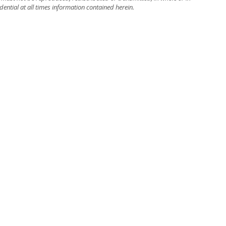
dential at all times information contained herein.