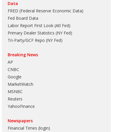
Data
FRED (Federal Reserve Economic Data)
Fed Board Data
Labor Report First Look (Atl Fed)
Primary Dealer Statistics (NY Fed)
Tri-Party/GCF Repo (NY Fed)
Breaking News
AP
CNBC
Google
MarketWatch
MSNBC
Reuters
YahooFinance
Newspapers
Financial Times (login)