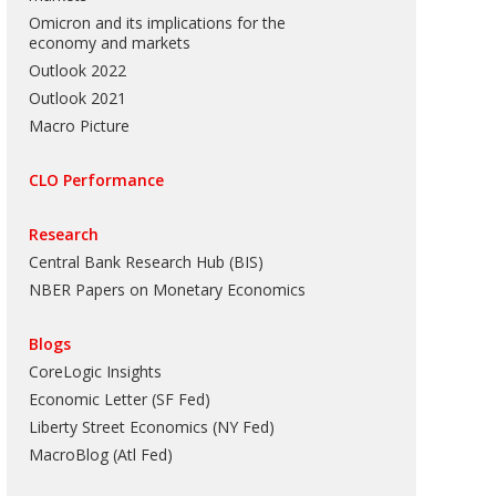
Omicron and its implications for the
economy and markets
Outlook 2022
Outlook 2021
Macro Picture
CLO Performance
Research
Central Bank Research Hub (BIS)
NBER Papers on Monetary Economics
Blogs
CoreLogic Insights
Economic Letter (SF Fed)
Liberty Street Economics (NY Fed)
MacroBlog (Atl Fed)