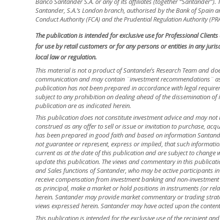
Banco Santander S.A. or any of its affiliates (together “Santander”)
Santander, S.A.’s London branch, authorised by the Bank of Spain and
Conduct Authority (FCA) and the Prudential Regulation Authority (PRA
The publication is intended for exclusive use for Professional Client
for use by retail customers or for any persons or entities in any jur
local law or regulation.
This material is not a product of Santander´s Research Team and doe
communication and may contain ¨investment recommendations¨ as d
publication has not been prepared in accordance with legal requir
subject to any prohibition on dealing ahead of the dissemination of 
publication are as indicated herein.
This publication does not constitute investment advice and may not 
construed as any offer to sell or issue or invitation to purchase, acq
has been prepared in good faith and based on information Santander
not guarantee or represent, express or implied, that such informatio
current as at the date of this publication and are subject to change 
update this publication. The views and commentary in this publicatio
and Sales functions of Santander, who may be active participants in
receive compensation from investment banking and non-investment 
as principal, make a market or hold positions in instruments (or relat
herein. Santander may provide market commentary or trading strateg
views expressed herein. Santander may have acted upon the contents o
This publication is intended for the exclusive use of the recipient a