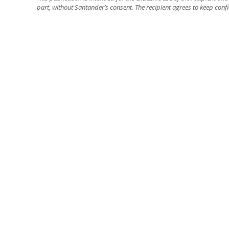
part, without Santander’s consent. The recipient agrees to keep confi