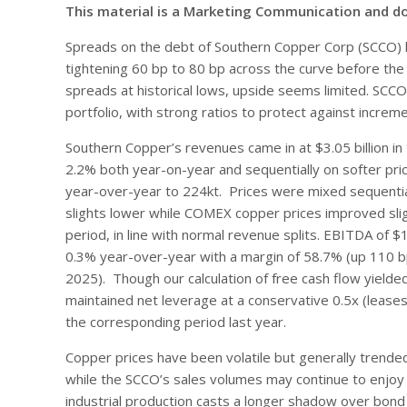
This material is a Marketing Communication and d
Spreads on the debt of Southern Copper Corp (SCCO) h
tightening 60 bp to 80 bp across the curve before the A
spreads at historical lows, upside seems limited. SCCO 
portfolio, with strong ratios to protect against incre
Southern Copper’s revenues came in at $3.05 billion in
2.2% both year-on-year and sequentially on softer pr
year-over-year to 224kt. Prices were mixed sequentia
slights lower while COMEX copper prices improved sli
period, in line with normal revenue splits. EBITDA of $1
0.3% year-over-year with a margin of 58.7% (up 110 b
2025). Though our calculation of free cash flow yielde
maintained net leverage at a conservative 0.5x (leases 
the corresponding period last year.
Copper prices have been volatile but generally trende
while the SCCO’s sales volumes may continue to enjoy e
industrial production casts a longer shadow over bond 