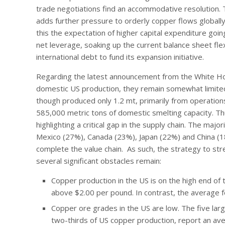
trade negotiations find an accommodative resolution. 
adds further pressure to orderly copper flows globall
this the expectation of higher capital expenditure goin
net leverage, soaking up the current balance sheet flexi
international debt to fund its expansion initiative.
Regarding the latest announcement from the White Hous
domestic US production, they remain somewhat limited
though produced only 1.2 mt, primarily from operations
585,000 metric tons of domestic smelting capacity. Th
highlighting a critical gap in the supply chain. The ma
Mexico (27%), Canada (23%), Japan (22%) and China (18
complete the value chain. As such, the strategy to stren
several significant obstacles remain:
Copper production in the US is on the high end of t
above $2.00 per pound. In contrast, the average f
Copper ore grades in the US are low. The five lar
two-thirds of US copper production, report an ave