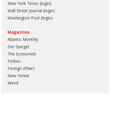
New York Times (login)
Wall Street Journal (login)
Washington Post (login)
Magazines
Atlantic Monthly
Der Spiegel
The Economist
Forbes
Foreign Affairs
New Yorker
Wired