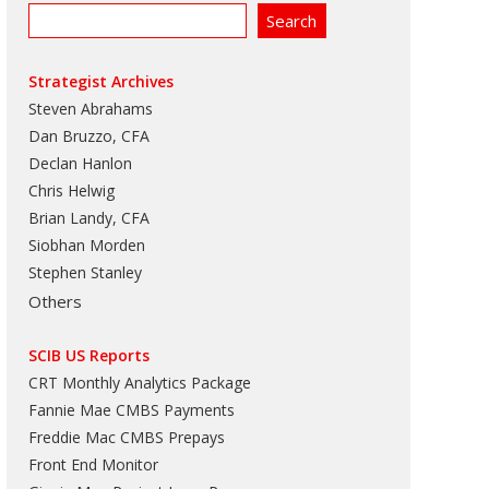
Strategist Archives
Steven Abrahams
Dan Bruzzo, CFA
Declan Hanlon
Chris Helwig
Brian Landy, CFA
Siobhan Morden
Stephen Stanley
Others
SCIB US Reports
CRT Monthly Analytics Package
Fannie Mae CMBS Payments
Freddie Mac CMBS Prepays
Front End Monitor