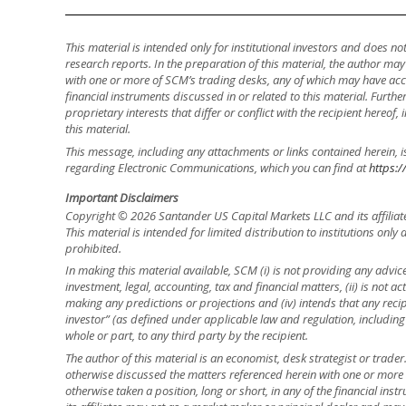
This material is intended only for institutional investors and does n
research reports. In the preparation of this material, the author ma
with one or more of SCM’s trading desks, any of which may have accu
financial instruments discussed in or related to this material. Fur
proprietary interests that differ or conflict with the recipient hereof
this material.
This message, including any attachments or links contained herein, i
regarding Electronic Communications, which you can find at
https:/
Important Disclaimers
Copyright © 2026 Santander US Capital Markets LLC and its affiliat
This material is intended for limited distribution to institutions only
prohibited.
In making this material available, SCM (i) is not providing any advice 
investment, legal, accounting, tax and financial matters, (ii) is not acti
making any predictions or projections and (iv) intends that any recip
investor” (as defined under applicable law and regulation, including
whole or part, to any third party by the recipient.
The author of this material is an economist, desk strategist or trade
otherwise discussed the matters referenced herein with one or mor
otherwise taken a position, long or short, in any of the financial ins