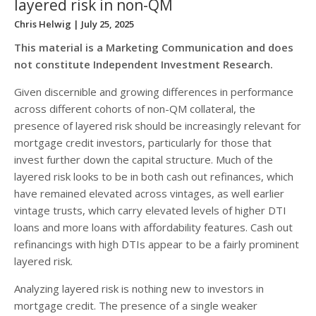
layered risk in non-QM
Chris Helwig
| July 25, 2025
This material is a Marketing Communication and does
not constitute Independent Investment Research.
Given discernible and growing differences in performance
across different cohorts of non-QM collateral, the
presence of layered risk should be increasingly relevant for
mortgage credit investors, particularly for those that
invest further down the capital structure. Much of the
layered risk looks to be in both cash out refinances, which
have remained elevated across vintages, as well earlier
vintage trusts, which carry elevated levels of higher DTI
loans and more loans with affordability features. Cash out
refinancings with high DTIs appear to be a fairly prominent
layered risk.
Analyzing layered risk is nothing new to investors in
mortgage credit. The presence of a single weaker