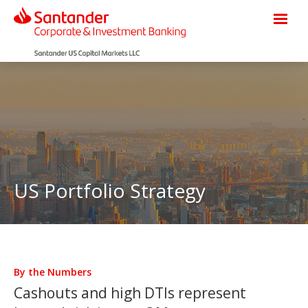
US Portfolio Strategy
By the Numbers
Cashouts and high DTIs represent