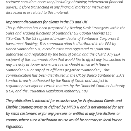
recipient considers necessary (including obtaining independent financial
advice), before transacting in any financial market or instrument
discussed in or related to this material.
Important disclaimers for clients in the EU and UK
This publication has been prepared by Trading Desk Strategists within the
Sales and Trading functions of Santander US Capital Markets LLC
(“SanCap”), the US registered broker-dealer of Santander Corporate &
Investment Banking. This communication is distributed in the EEA by
Banco Santander S.A., a credit institution registered in Spain and
authorised and regulated by the Bank of Spain and the CNMV. Any EEA
recipient of this communication that would like to affect any transaction in
any security or issuer discussed herein should do so with Banco
Santander S.A. or any of its affiliates (together “Santander”). This
communication has been distributed in the UK by Banco Santander, S.A.’s
London branch, authorised by the Bank of Spain and subject to
regulatory oversight on certain matters by the Financial Conduct Authority
(FCA) and the Prudential Regulation Authority (PRA).
The publication is intended for exclusive use for Professional Clients and
Eligible Counterparties as defined by MiFID II and is not intended for use
by retail customers or for any persons or entities in any jurisdictions or
country where such distribution or use would be contrary to local law or
regulation.