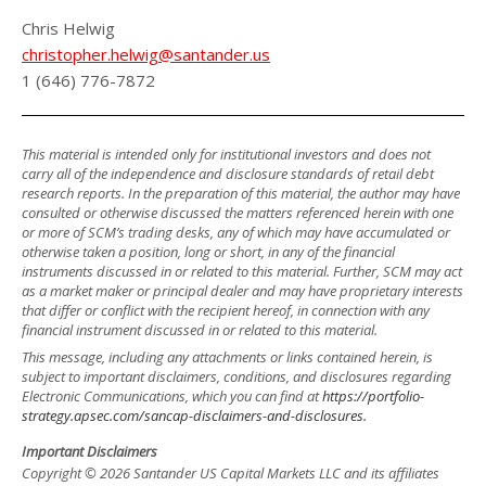
Chris Helwig
christopher.helwig@santander.us
1 (646) 776-7872
This material is intended only for institutional investors and does not
carry all of the independence and disclosure standards of retail debt
research reports. In the preparation of this material, the author may have
consulted or otherwise discussed the matters referenced herein with one
or more of SCM’s trading desks, any of which may have accumulated or
otherwise taken a position, long or short, in any of the financial
instruments discussed in or related to this material. Further, SCM may act
as a market maker or principal dealer and may have proprietary interests
that differ or conflict with the recipient hereof, in connection with any
financial instrument discussed in or related to this material.
This message, including any attachments or links contained herein, is
subject to important disclaimers, conditions, and disclosures regarding
Electronic Communications, which you can find at
https://portfolio-
strategy.apsec.com/sancap-disclaimers-and-disclosures.
Important Disclaimers
Copyright © 2026 Santander US Capital Markets LLC and its affiliates