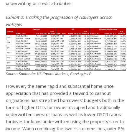
underwriting or credit attributes.
Exhibit 2: Tracking the progression of risk layers across
vintages
Source: Santander US Capital Markets, CoreLogic LP
However, the same rapid and substantial home price
appreciation that has provided a tailwind to cashout
originations has stretched borrowers’ budgets both in the
form of higher DTIs for owner-occupied and traditionally
underwritten investor loans as well as lower DSCR ratios
for investor loans underwritten using the property’s rental
income. When combining the two risk dimensions, over 8%