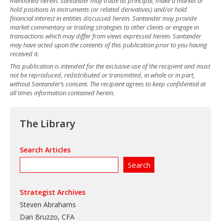
mentioned herein. Santander may trade as principal, make a market or
hold positions in instruments (or related derivatives) and/or hold
financial interest in entities discussed herein. Santander may provide
market commentary or trading strategies to other clients or engage in
transactions which may differ from views expressed herein. Santander
may have acted upon the contents of this publication prior to you having
received it.
This publication is intended for the exclusive use of the recipient and must
not be reproduced, redistributed or transmitted, in whole or in part,
without Santander’s consent. The recipient agrees to keep confidential at
all times information contained herein.
The Library
Search Articles
Strategist Archives
Steven Abrahams
Dan Bruzzo, CFA