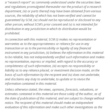
a “research report” as commonly understood under the securities laws
and regulations promulgated thereunder nor the product of a research
department, (iii) or parts thereof may have been obtained from various
sources, the reliability of which has not been verified and cannot be
guaranteed by SCM, (iv) should not be reproduced or disclosed to any
other person, without SCM’s prior consent and (v) is not intended for
distribution in any jurisdiction in which its distribution would be
prohibited.
In connection with this material, SCM (i) makes no representation or
warranties as to the appropriateness or reliance for use in any
transaction or as to the permissibility or legality of any financial
instrument in any jurisdiction, (ii) believes the information in this material
to be reliable, has not independently verified such information and makes
no representation, express or implied, with regard to the accuracy or
completeness of such information, (iii) accepts no responsibility or
liability as to any reliance placed, or investment decision made, on the
basis of such information by the recipient and (iv) does not undertake,
and disclaims any duty to undertake, to update or to revise the
information contained in this material.
Unless otherwise stated, the views, opinions, forecasts, valuations, or
estimates contained in this material are those solely of the author, as of
the date of publication of this material, and are subject to change without
notice. The recipient of this material should make an independent
evaluation of this information and make such other investigations as the