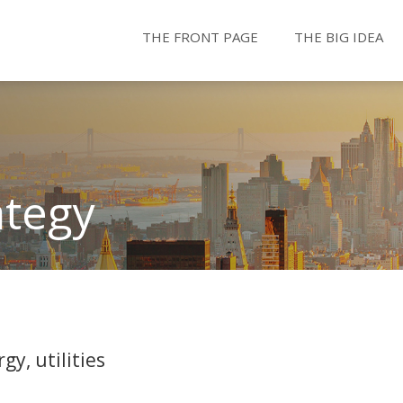
THE FRONT PAGE
THE BIG IDEA
ategy
gy, utilities