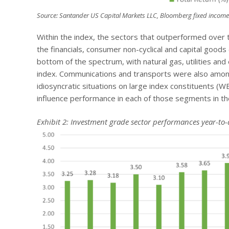
Source: Santander US Capital Markets LLC, Bloomberg fixed income
Within the index, the sectors that outperformed over t
the financials, consumer non-cyclical and capital goods
bottom of the spectrum, with natural gas, utilities 
index. Communications and transports were also amo
idiosyncratic situations on large index constituents (
influence performance in each of those segments in the 
Exhibit 2: Investment grade sector performances year-to-