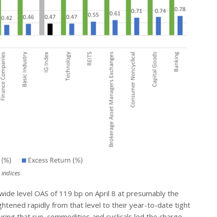
 indices
wide level OAS of 119 bp on April 8 at presumably the
ghtened rapidly from that level to their year-to-date tight
uring that run, commodities and cyclicals led the charge