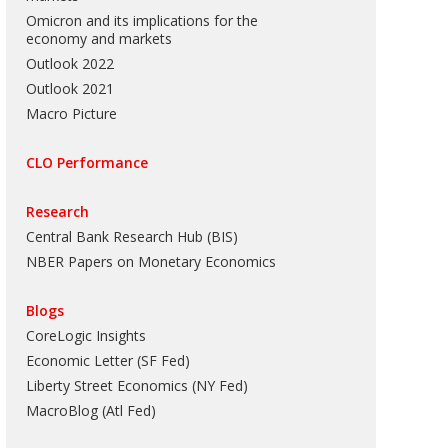
Omicron and its implications for the
economy and markets
Outlook 2022
Outlook 2021
Macro Picture
CLO Performance
Research
Central Bank Research Hub (BIS)
NBER Papers on Monetary Economics
Blogs
CoreLogic Insights
Economic Letter (SF Fed)
Liberty Street Economics (NY Fed)
MacroBlog (Atl Fed)