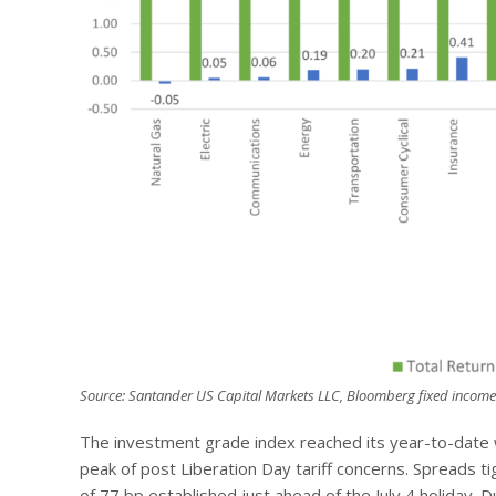
Source: Santander US Capital Markets LLC, Bloomberg fixed income
The investment grade index reached its year-to-date 
peak of post Liberation Day tariff concerns. Spreads ti
of 77 bp established just ahead of the July 4 holiday. D