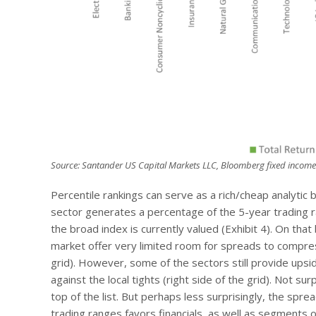
Source: Santander US Capital Markets LLC, Bloomberg fixed income
Percentile rankings can serve as a rich/cheap analytic b
sector generates a percentage of the 5-year trading r
the broad index is currently valued (Exhibit 4). On th
market offer very limited room for spreads to compres
grid). However, some of the sectors still provide upsi
against the local tights (right side of the grid). Not su
top of the list. But perhaps less surprisingly, the sprea
trading ranges favors financials, as well as segments o