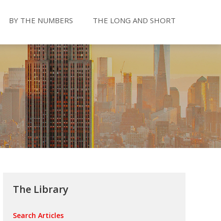
BY THE NUMBERS
THE LONG AND SHORT
The Library
Search Articles