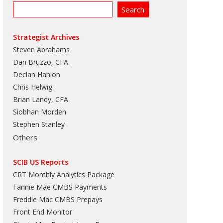
Strategist Archives
Steven Abrahams
Dan Bruzzo, CFA
Declan Hanlon
Chris Helwig
Brian Landy, CFA
Siobhan Morden
Stephen Stanley
Others
SCIB US Reports
CRT Monthly Analytics Package
Fannie Mae CMBS Payments
Freddie Mac CMBS Prepays
Front End Monitor