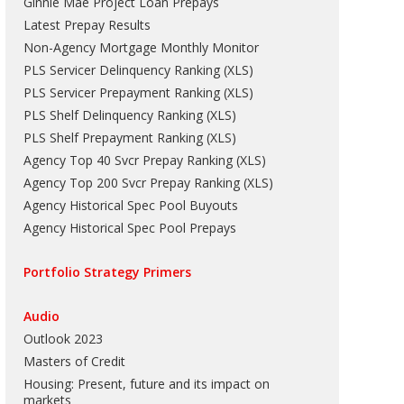
Ginnie Mae Project Loan Prepays
Latest Prepay Results
Non-Agency Mortgage Monthly Monitor
PLS Servicer Delinquency Ranking
(
XLS
)
PLS Servicer Prepayment Ranking
(
XLS
)
PLS Shelf Delinquency Ranking
(
XLS
)
PLS Shelf Prepayment Ranking
(
XLS
)
Agency Top 40 Svcr Prepay Ranking
(
XLS
)
Agency Top 200 Svcr Prepay Ranking
(
XLS
)
Agency Historical Spec Pool Buyouts
Agency Historical Spec Pool Prepays
Portfolio Strategy Primers
Audio
Outlook 2023
Masters of Credit
Housing: Present, future and its impact on
markets