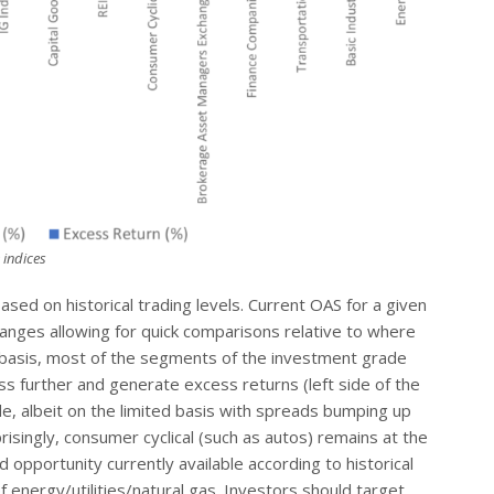
 indices
ased on historical trading levels. Current OAS for a given
anges allowing for quick comparisons relative to where
at basis, most of the segments of the investment grade
s further and generate excess returns (left side of the
de, albeit on the limited basis with spreads bumping up
rprisingly, consumer cyclical (such as autos) remains at the
d opportunity currently available according to historical
f energy/utilities/natural gas. Investors should target