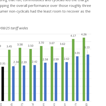
topping the overall performance over those roughly three
nsumer non-cyclicals had the least room to recover as the
08/25 tariff wides