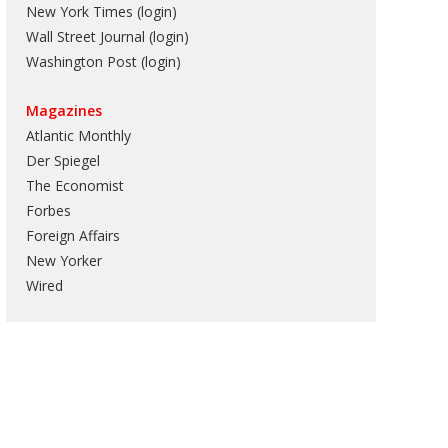
New York Times (login)
Wall Street Journal (login)
Washington Post (login)
Magazines
Atlantic Monthly
Der Spiegel
The Economist
Forbes
Foreign Affairs
New Yorker
Wired