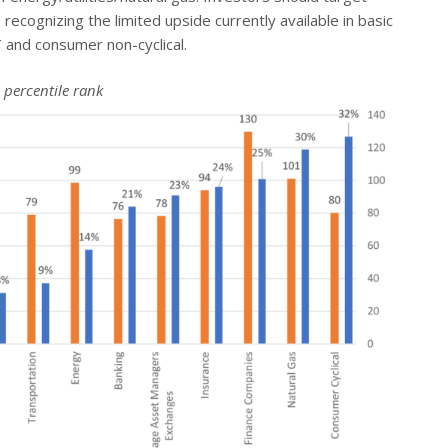
recognizing the limited upside currently available in basic
T and consumer non-cyclical.
 percentile rank