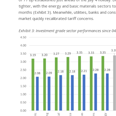
tighter, with the energy and basic materials sectors 
months (Exhibit 3). Meanwhile, utilities, banks and co
market quickly recalibrated tariff concerns.
Exhibit 3: Investment grade sector performances since 04/