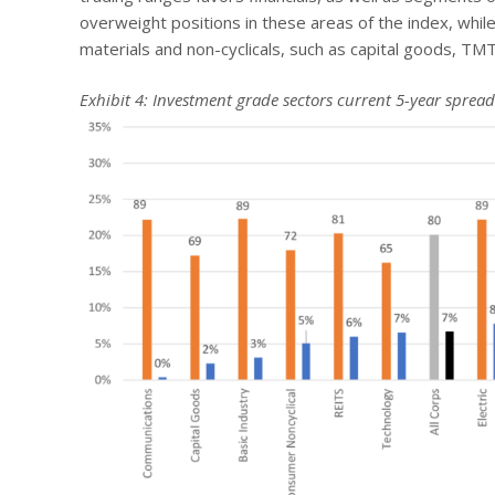
overweight positions in these areas of the index, while 
materials and non-cyclicals, such as capital goods, TM
Exhibit 4: Investment grade sectors current 5-year spread