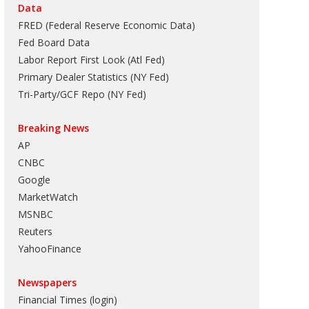
Data
FRED (Federal Reserve Economic Data)
Fed Board Data
Labor Report First Look (Atl Fed)
Primary Dealer Statistics (NY Fed)
Tri-Party/GCF Repo (NY Fed)
Breaking News
AP
CNBC
Google
MarketWatch
MSNBC
Reuters
YahooFinance
Newspapers
Financial Times (login)