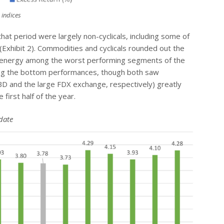
 indices
hat period were largely non-cyclicals, including some of
 (Exhibit 2). Commodities and cyclicals rounded out the
and energy among the worst performing segments of the
ng the bottom performances, though both saw
WBD and the large FDX exchange, respectively) greatly
first half of the year.
date