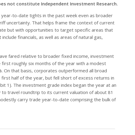
oes not constitute Independent Investment Research.
year-to-date tights in the past week even as broader
ff uncertainty. That helps frame the context of current
te but with opportunities to target specific areas that
nclude financials, as well as areas of natural gas,
ave fared relative to broader fixed income, investment
 first roughly six months of the year with a modest
7%. On that basis, corporates outperformed all broad
irst half of the year, but fell short of excess returns in
bit 1). The investment grade index began the year at an
 to travel roundtrip to its current valuation of about 81
modestly carry trade year-to-date comprising the bulk of