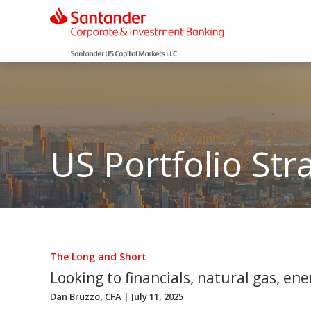
US Portfolio Str
The Long and Short
Looking to financials, natural gas, ener
Dan Bruzzo, CFA
| July 11, 2025