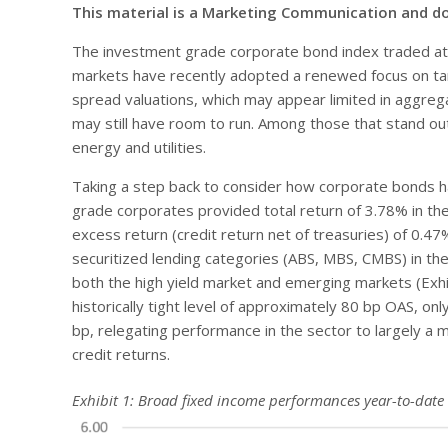
This material is a Marketing Communication and d
The investment grade corporate bond index traded at 
markets have recently adopted a renewed focus on tari
spread valuations, which may appear limited in aggrega
may still have room to run. Among those that stand out i
energy and utilities.
Taking a step back to consider how corporate bonds h
grade corporates provided total return of 3.78% in the
excess return (credit return net of treasuries) of 0.4
securitized lending categories (ABS, MBS, CMBS) in the f
both the high yield market and emerging markets (Exhi
historically tight level of approximately 80 bp OAS, only
bp, relegating performance in the sector to largely a 
credit returns.
Exhibit 1: Broad fixed income performances year-to-date