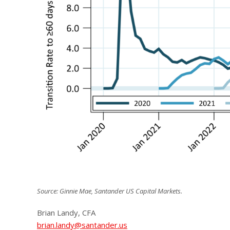
Source: Ginnie Mae, Santander US Capital Markets.
Brian Landy, CFA
brian.landy@santander.us