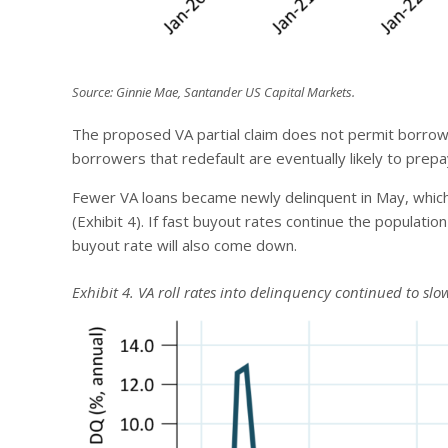
Source: Ginnie Mae, Santander US Capital Markets.
The proposed VA partial claim does not permit borrowe
borrowers that redefault are eventually likely to prepa
Fewer VA loans became newly delinquent in May, which
(Exhibit 4). If fast buyout rates continue the populatio
buyout rate will also come down.
Exhibit 4. VA roll rates into delinquency continued to slo