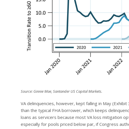
Source: Ginnie Mae, Santander US Capital Markets.
VA delinquencies, however, kept falling in May (Exhibit 
than the typical FHA borrower, which keeps delinquenc
loans as servicers because most VA loss mitigation opt
especially for pools priced below par, if Congress auth