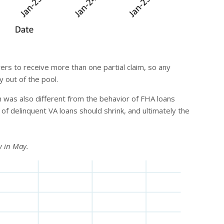
rs to receive more than one partial claim, so any
y out of the pool.
 was also different from the behavior of FHA loans
n of delinquent VA loans should shrink, and ultimately the
w in May.