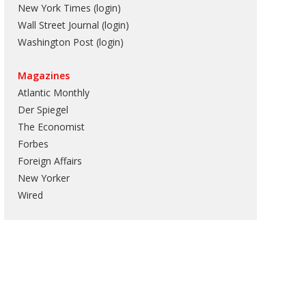
New York Times (login)
Wall Street Journal (login)
Washington Post (login)
Magazines
Atlantic Monthly
Der Spiegel
The Economist
Forbes
Foreign Affairs
New Yorker
Wired