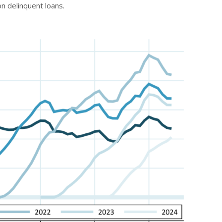
n delinquent loans.