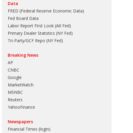
Data
FRED (Federal Reserve Economic Data)
Fed Board Data
Labor Report First Look (Atl Fed)
Primary Dealer Statistics (NY Fed)
Tri-Party/GCF Repo (NY Fed)
Breaking News
AP
CNBC
Google
MarketWatch
MSNBC
Reuters
YahooFinance
Newspapers
Financial Times (login)