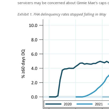
servicers may be concerned about Ginnie Mae’s caps o
Exhibit 1. FHA delinquency rates stopped falling in May