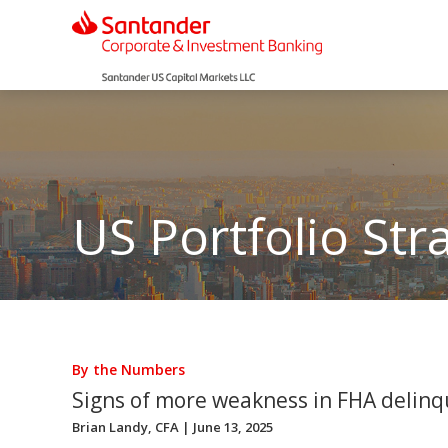
US Portfolio Str
By the Numbers
Signs of more weakness in FHA delinq
Brian Landy, CFA
| June 13, 2025