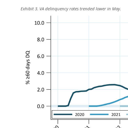
Exhibit 3. VA delinquency rates trended lower in May.