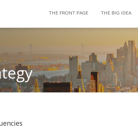
THE FRONT PAGE
THE BIG IDEA
ategy
uencies