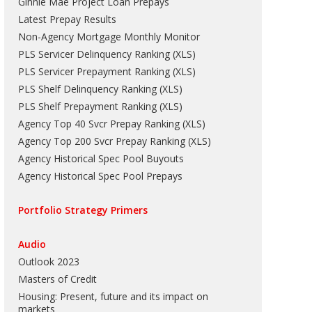
Ginnie Mae Project Loan Prepays
Latest Prepay Results
Non-Agency Mortgage Monthly Monitor
PLS Servicer Delinquency Ranking
(
XLS
)
PLS Servicer Prepayment Ranking
(
XLS
)
PLS Shelf Delinquency Ranking
(
XLS
)
PLS Shelf Prepayment Ranking
(
XLS
)
Agency Top 40 Svcr Prepay Ranking
(
XLS
)
Agency Top 200 Svcr Prepay Ranking
(
XLS
)
Agency Historical Spec Pool Buyouts
Agency Historical Spec Pool Prepays
Portfolio Strategy Primers
Audio
Outlook 2023
Masters of Credit
Housing: Present, future and its impact on
markets