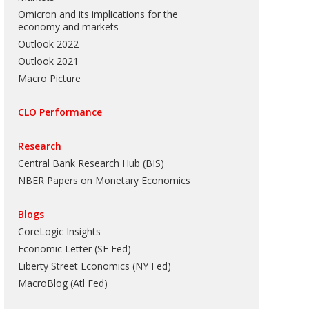
Omicron and its implications for the
economy and markets
Outlook 2022
Outlook 2021
Macro Picture
CLO Performance
Research
Central Bank Research Hub (BIS)
NBER Papers on Monetary Economics
Blogs
CoreLogic Insights
Economic Letter (SF Fed)
Liberty Street Economics (NY Fed)
MacroBlog (Atl Fed)