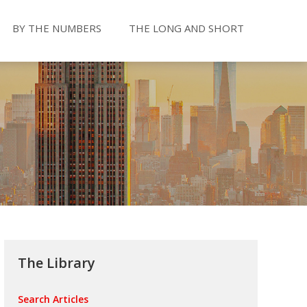
BY THE NUMBERS
THE LONG AND SHORT
The Library
Search Articles