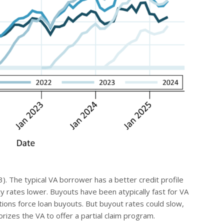
3). The typical VA borrower has a better credit profile
y rates lower. Buyouts have been atypically fast for VA
ions force loan buyouts. But buyout rates could slow,
orizes the VA to offer a partial claim program.