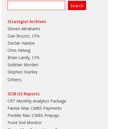
Strategist Archives
Steven Abrahams
Dan Bruzzo, CFA
Declan Hanlon
Chris Helwig
Brian Landy, CFA
Siobhan Morden
Stephen Stanley
Others
SCIB US Reports
CRT Monthly Analytics Package
Fannie Mae CMBS Payments
Freddie Mac CMBS Prepays
Front End Monitor