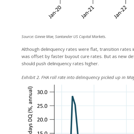
Source: Ginnie Mae, Santander US Capital Markets.
Although delinquency rates were flat, transition rates 
was offset by faster buyout cure rates. But as new de
should push delinquency rates higher.
Exhibit 2. FHA roll rate into delinquency picked up in Ma