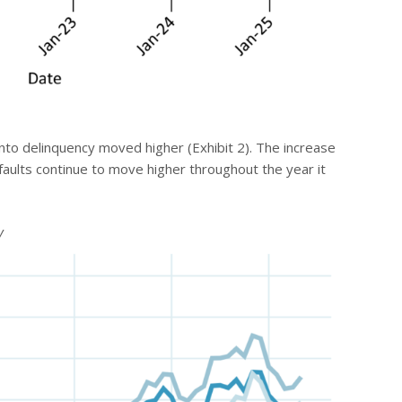
into delinquency moved higher (Exhibit 2). The increase
faults continue to move higher throughout the year it
y