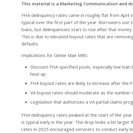
This material is a Marketing Communication and d
FHA delinquency rates came in roughly flat from April 
typical over the first part of the year. Borrowers use 
loans, but delinquencies start to rise after that money 
This is due to elevated buyout rates that are removin
defaults.
Implications for Ginnie Mae MBS:
Discount FHA specified pools, especially low loan 
heat up
FHA buyout rates are likely to increase after the F
VA buyout rates should moderate as the number of
Legislation that authorizes a VA partial claims pro
FHA delinquency rates peaked at the start of the year be
is typical early in the year. The drop looks a bit larg
rates in 2025 encouraged servicers to conduct early 