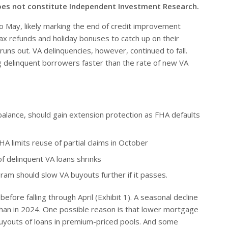
oes not constitute Independent Investment Research.
to May, likely marking the end of credit improvement
tax refunds and holiday bonuses to catch up on their
runs out. VA delinquencies, however, continued to fall.
g delinquent borrowers faster than the rate of new VA
balance, should gain extension protection as FHA defaults
HA limits reuse of partial claims in October
 delinquent VA loans shrinks
gram should slow VA buyouts further if it passes.
fore falling through April (Exhibit 1). A seasonal decline
er than in 2024. One possible reason is that lower mortgage
buyouts of loans in premium-priced pools. And some