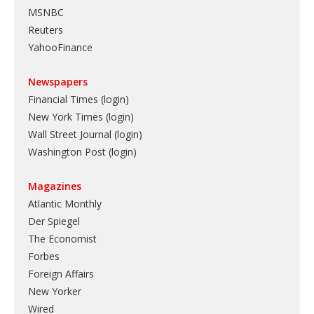
MSNBC
Reuters
YahooFinance
Newspapers
Financial Times (login)
New York Times (login)
Wall Street Journal (login)
Washington Post (login)
Magazines
Atlantic Monthly
Der Spiegel
The Economist
Forbes
Foreign Affairs
New Yorker
Wired