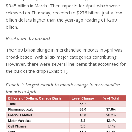
$345 billion in March. Then imports for April, which were
released on Thursday, receded to $276 billion, just a few
billion dollars higher than the year-ago reading of $269
billion.
Breakdown by product
The $69 billion plunge in merchandise imports in April was
broad-based, with all six major categories contributing.
However, there were several line items that accounted for
the bulk of the drop (Exhibit 1).
Exhibit 1: Largest month-to-month change in merchandise
imports in April