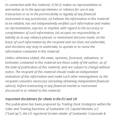
In connection with this material, SCM (i) makes no representation or
warranties as to the appropriateness or reliance for use in any
transaction or as to the permissibility or legality of any financial
instrument in any jurisdiction, (ii) believes the information in this material
to be reliable, has not independently verified such information and makes
no representation, express or implied, with regard to the accuracy or
completeness of such information, (iii) accepts no responsibility or
liability as to any reliance placed, or investment decision made, on the
basis of such information by the recipient and (iv) does not undertake,
and disclaims any duty to undertake, to update or to revise the
information contained in this material.
Unless otherwise stated, the views, opinions, forecasts, valuations, or
estimates contained in this material are those solely of the author, as of
the date of publication of this material, and are subject to change without
notice. The recipient of this material should make an independent
evaluation of this information and make such other investigations as the
recipient considers necessary (including obtaining independent financial
advice), before transacting in any financial market or instrument
discussed in or related to this material.
Important disclaimers for clients in the EU and UK
This publication has been prepared by Trading Desk Strategists within the
Sales and Trading functions of Santander US Capital Markets LLC
(“SanCap”), the US registered broker-dealer of Santander Corporate &