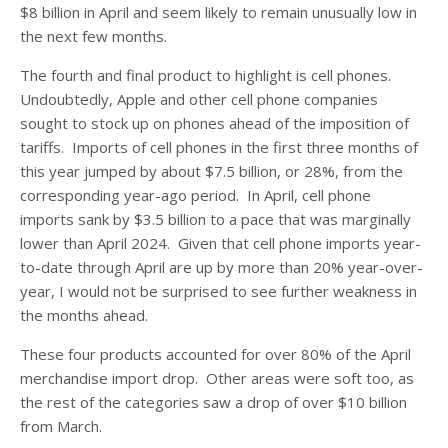
$8 billion in April and seem likely to remain unusually low in
the next few months.
The fourth and final product to highlight is cell phones.
Undoubtedly, Apple and other cell phone companies
sought to stock up on phones ahead of the imposition of
tariffs. Imports of cell phones in the first three months of
this year jumped by about $7.5 billion, or 28%, from the
corresponding year-ago period. In April, cell phone
imports sank by $3.5 billion to a pace that was marginally
lower than April 2024. Given that cell phone imports year-
to-date through April are up by more than 20% year-over-
year, I would not be surprised to see further weakness in
the months ahead.
These four products accounted for over 80% of the April
merchandise import drop. Other areas were soft too, as
the rest of the categories saw a drop of over $10 billion
from March.