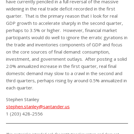
have currently penciled in a full reversal of the massive
widening in the real trade deficit recorded in the first
quarter. That is the primary reason that I look for real
GDP growth to accelerate sharply in the second quarter,
perhaps to 3.5% or higher. However, financial market
participants would do well to ignore the erratic gyrations in
the trade and inventories components of GDP and focus
on the core sources of final demand: consumption,
investment, and government outlays. After posting a solid
2.0% annualized increase in the first quarter, real final
domestic demand may slow to a crawl in the second and
third quarters, perhaps rising by around 0.5% annualized in
each quarter.
Stephen Stanley
stephen.stanley@santander.us
1 (203) 428-2556