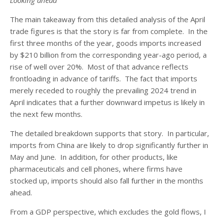
Looking ahead
The main takeaway from this detailed analysis of the April
trade figures is that the story is far from complete. In the
first three months of the year, goods imports increased
by $210 billion from the corresponding year-ago period, a
rise of well over 20%. Most of that advance reflects
frontloading in advance of tariffs. The fact that imports
merely receded to roughly the prevailing 2024 trend in
April indicates that a further downward impetus is likely in
the next few months.
The detailed breakdown supports that story. In particular,
imports from China are likely to drop significantly further in
May and June. In addition, for other products, like
pharmaceuticals and cell phones, where firms have
stocked up, imports should also fall further in the months
ahead.
From a GDP perspective, which excludes the gold flows, I