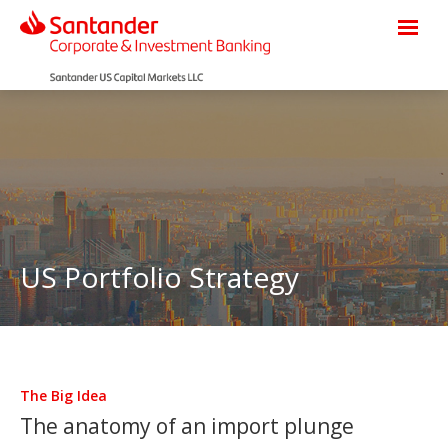
US Portfolio Strategy
The Big Idea
The anatomy of an import plunge