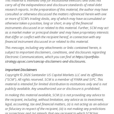
This material is intended only for institutional investors and does not
carry all of the independence and disclosure standards of retail debt
research reports. In the preparation of this material, the author may have
consulted or otherwise discussed the matters referenced herein with one
or more of SCM’s trading desks, any of which may have accumulated or
otherwise taken a position, long or short, in any of the financial
instruments discussed in or related to this material. Further, SCM may act
as a market maker or principal dealer and may have proprietary interests
that differ or conflict with the recipient hereof, in connection with any
financial instrument discussed in or related to this material.
This message, including any attachments or links contained herein, is
subject to important disclaimers, conditions, and disclosures regarding
Electronic Communications, which you can find at
https://portfolio-
strategy.apsec.com/sancap-disclaimers-and-disclosures.
Important Disclaimers
Copyright © 2026 Santander US Capital Markets LLC and its affiliates
(“SCM”). All rights reserved. SCM is a member of FINRA and SIPC. This
material is intended for limited distribution to institutions only and is not
publicly available. Any unauthorized use or disclosure is prohibited.
In making this material available, SCM (i) is not providing any advice to
the recipient, including, without limitation, any advice as to investment,
legal, accounting, tax and financial matters, (ii) is not acting as an advisor
or fiduciary in respect of the recipient, (iii) is not making any predictions
or projections and (iv) intends that any recipient to which SCM has