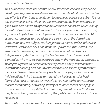
are as indicated herein.
This publication does not constitute investment advice and may not be
relied upon to form an investment decision, nor should it be construed as
any offer to sell or issue or invitation to purchase, acquire or subscribe for
any instruments referred herein. The publication has been prepared in
good faith and based on information Santander considers reliable as of
the date of publication, but Santander does not guarantee or represent,
express or implied, that such information is accurate or complete. All
estimates, forecasts and opinions are current as at the date of this
publication and are subject to change without notice. Unless otherwise
indicated, Santander does not intend to update this publication. The
views and commentary in this publication may not be objective or
independent of the interests of the Trading and Sales functions of
Santander, who may be active participants in the markets, investments or
strategies referred to herein and/or may receive compensation from
investment banking and non-investment banking services from entities
mentioned herein. Santander may trade as principal, make a market or
hold positions in instruments (or related derivatives) and/or hold
financial interest in entities discussed herein. Santander may provide
market commentary or trading strategies to other clients or engage in
transactions which may differ from views expressed herein. Santander
may have acted upon the contents of this publication prior to you having
received it.
This publication is intended for the exclusive use of the recipient and must