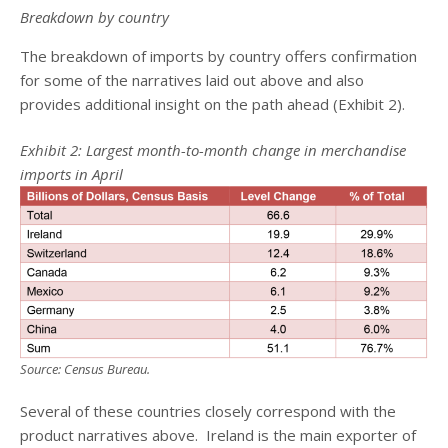
Breakdown by country
The breakdown of imports by country offers confirmation
for some of the narratives laid out above and also
provides additional insight on the path ahead (Exhibit 2).
Exhibit 2: Largest month-to-month change in merchandise
imports in April
Source: Census Bureau.
Several of these countries closely correspond with the
product narratives above. Ireland is the main exporter of