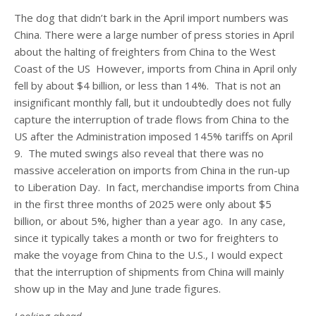
The dog that didn’t bark in the April import numbers was
China. There were a large number of press stories in April
about the halting of freighters from China to the West
Coast of the US However, imports from China in April only
fell by about $4 billion, or less than 14%. That is not an
insignificant monthly fall, but it undoubtedly does not fully
capture the interruption of trade flows from China to the
US after the Administration imposed 145% tariffs on April
9. The muted swings also reveal that there was no
massive acceleration on imports from China in the run-up
to Liberation Day. In fact, merchandise imports from China
in the first three months of 2025 were only about $5
billion, or about 5%, higher than a year ago. In any case,
since it typically takes a month or two for freighters to
make the voyage from China to the U.S., I would expect
that the interruption of shipments from China will mainly
show up in the May and June trade figures.