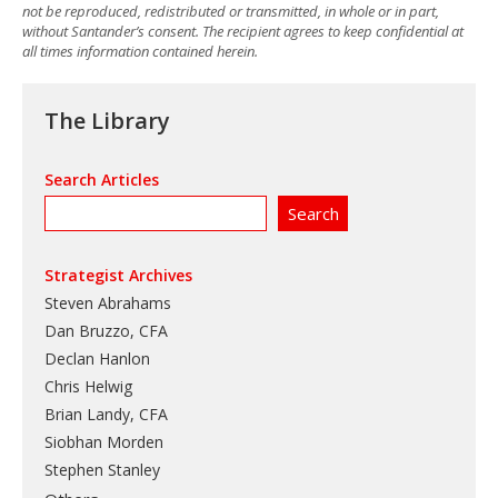
not be reproduced, redistributed or transmitted, in whole or in part,
without Santander’s consent. The recipient agrees to keep confidential at
all times information contained herein.
The Library
Search Articles
Strategist Archives
Steven Abrahams
Dan Bruzzo, CFA
Declan Hanlon
Chris Helwig
Brian Landy, CFA
Siobhan Morden
Stephen Stanley