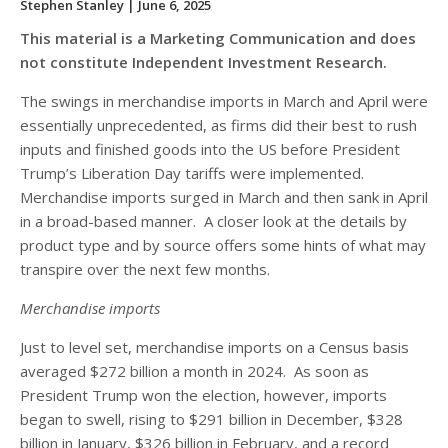
Stephen Stanley
| June 6, 2025
This material is a Marketing Communication and does
not constitute Independent Investment Research.
The swings in merchandise imports in March and April were
essentially unprecedented, as firms did their best to rush
inputs and finished goods into the US before President
Trump’s Liberation Day tariffs were implemented.
Merchandise imports surged in March and then sank in April
in a broad-based manner. A closer look at the details by
product type and by source offers some hints of what may
transpire over the next few months.
Merchandise imports
Just to level set, merchandise imports on a Census basis
averaged $272 billion a month in 2024. As soon as
President Trump won the election, however, imports
began to swell, rising to $291 billion in December, $328
billion in January, $326 billion in February, and a record