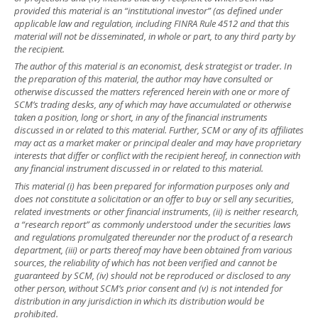
provided this material is an “institutional investor” (as defined under
applicable law and regulation, including FINRA Rule 4512 and that this
material will not be disseminated, in whole or part, to any third party by
the recipient.
The author of this material is an economist, desk strategist or trader. In
the preparation of this material, the author may have consulted or
otherwise discussed the matters referenced herein with one or more of
SCM’s trading desks, any of which may have accumulated or otherwise
taken a position, long or short, in any of the financial instruments
discussed in or related to this material. Further, SCM or any of its affiliates
may act as a market maker or principal dealer and may have proprietary
interests that differ or conflict with the recipient hereof, in connection with
any financial instrument discussed in or related to this material.
This material (i) has been prepared for information purposes only and
does not constitute a solicitation or an offer to buy or sell any securities,
related investments or other financial instruments, (ii) is neither research,
a “research report” as commonly understood under the securities laws
and regulations promulgated thereunder nor the product of a research
department, (iii) or parts thereof may have been obtained from various
sources, the reliability of which has not been verified and cannot be
guaranteed by SCM, (iv) should not be reproduced or disclosed to any
other person, without SCM’s prior consent and (v) is not intended for
distribution in any jurisdiction in which its distribution would be
prohibited.