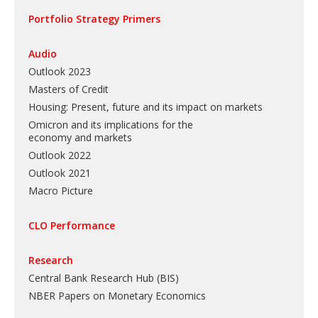
Portfolio Strategy Primers
Audio
Outlook 2023
Masters of Credit
Housing: Present, future and its impact on markets
Omicron and its implications for the
economy and markets
Outlook 2022
Outlook 2021
Macro Picture
CLO Performance
Research
Central Bank Research Hub (BIS)
NBER Papers on Monetary Economics