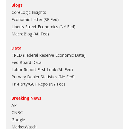
Blogs
CoreLogic Insights
Economic Letter (SF Fed)
Liberty Street Economics (NY Fed)
MacroBlog (Atl Fed)
Data
FRED (Federal Reserve Economic Data)
Fed Board Data
Labor Report First Look (Atl Fed)
Primary Dealer Statistics (NY Fed)
Tri-Party/GCF Repo (NY Fed)
Breaking News
AP
CNBC
Google
MarketWatch