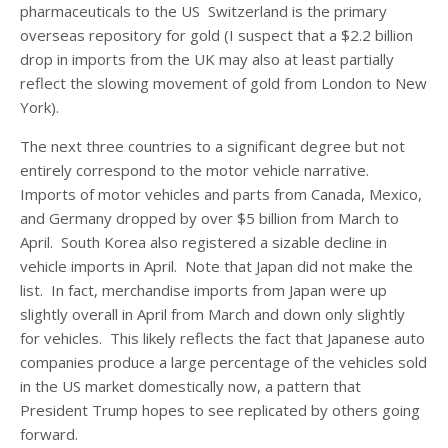
pharmaceuticals to the US Switzerland is the primary
overseas repository for gold (I suspect that a $2.2 billion
drop in imports from the UK may also at least partially
reflect the slowing movement of gold from London to New
York).
The next three countries to a significant degree but not
entirely correspond to the motor vehicle narrative.
Imports of motor vehicles and parts from Canada, Mexico,
and Germany dropped by over $5 billion from March to
April. South Korea also registered a sizable decline in
vehicle imports in April. Note that Japan did not make the
list. In fact, merchandise imports from Japan were up
slightly overall in April from March and down only slightly
for vehicles. This likely reflects the fact that Japanese auto
companies produce a large percentage of the vehicles sold
in the US market domestically now, a pattern that
President Trump hopes to see replicated by others going
forward.