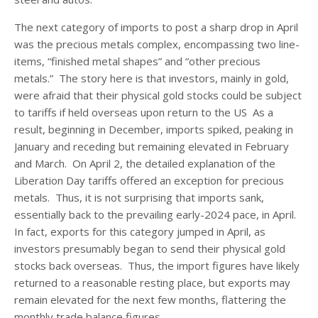
The next category of imports to post a sharp drop in April
was the precious metals complex, encompassing two line-
items, “finished metal shapes” and “other precious
metals.” The story here is that investors, mainly in gold,
were afraid that their physical gold stocks could be subject
to tariffs if held overseas upon return to the US As a
result, beginning in December, imports spiked, peaking in
January and receding but remaining elevated in February
and March. On April 2, the detailed explanation of the
Liberation Day tariffs offered an exception for precious
metals. Thus, it is not surprising that imports sank,
essentially back to the prevailing early-2024 pace, in April.
In fact, exports for this category jumped in April, as
investors presumably began to send their physical gold
stocks back overseas. Thus, the import figures have likely
returned to a reasonable resting place, but exports may
remain elevated for the next few months, flattering the
monthly trade balance figures.