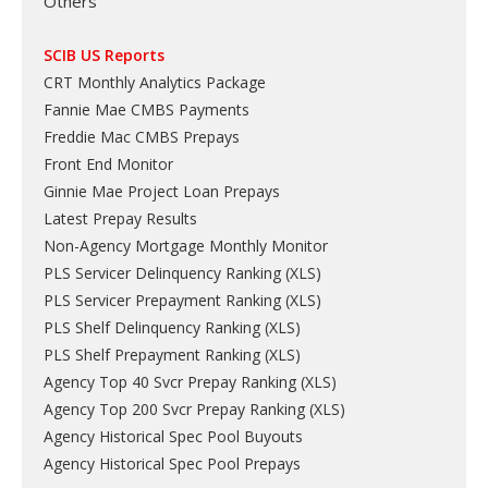
Others
SCIB US Reports
CRT Monthly Analytics Package
Fannie Mae CMBS Payments
Freddie Mac CMBS Prepays
Front End Monitor
Ginnie Mae Project Loan Prepays
Latest Prepay Results
Non-Agency Mortgage Monthly Monitor
PLS Servicer Delinquency Ranking
(
XLS
)
PLS Servicer Prepayment Ranking
(
XLS
)
PLS Shelf Delinquency Ranking
(
XLS
)
PLS Shelf Prepayment Ranking
(
XLS
)
Agency Top 40 Svcr Prepay Ranking
(
XLS
)
Agency Top 200 Svcr Prepay Ranking
(
XLS
)
Agency Historical Spec Pool Buyouts
Agency Historical Spec Pool Prepays