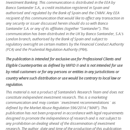
Investment Banking. This communication is distributed in the EEA by
Banco Santander S.A., a credit institution registered in Spain and
authorised and regulated by the Bank of Spain and the CNMV. Any EEA
recipient of this communication that would like to affect any transaction in
any security or issuer discussed herein should do so with Banco
Santander S.A. or any of its affiliates (together “Santander”). This
communication has been distributed in the UK by Banco Santander, S.A.’s
London branch, authorised by the Bank of Spain and subject to
regulatory oversight on certain matters by the Financial Conduct Authority
(FCA) and the Prudential Regulation Authority (PRA).
The publication is intended for exclusive use for Professional Clients and
Eligible Counterparties as defined by MiFID II and is not intended for use
by retail customers or for any persons or entities in any jurisdictions or
country where such distribution or use would be contrary to local law or
regulation.
This material is not a product of Santander´s Research Team and does not
constitute independent investment research. This is a marketing
communication and may contain ¨investment recommendations¨ as
defined by the Market Abuse Regulation 596/2014 ("MAR"). This
publication has not been prepared in accordance with legal requirements
designed to promote the independence of research and is not subject to
any prohibition on dealing ahead of the dissemination of investment
research. The author, date and time of the production of this publication