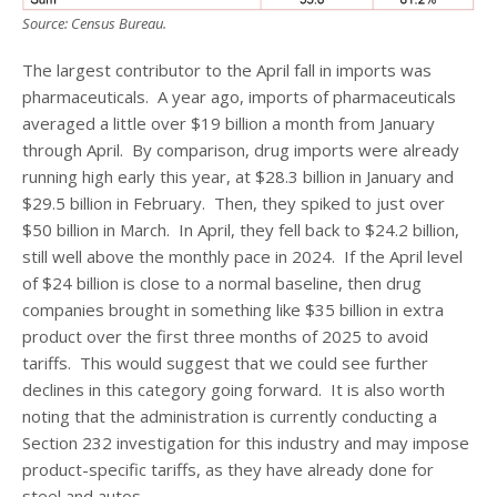
Source: Census Bureau.
The largest contributor to the April fall in imports was
pharmaceuticals. A year ago, imports of pharmaceuticals
averaged a little over $19 billion a month from January
through April. By comparison, drug imports were already
running high early this year, at $28.3 billion in January and
$29.5 billion in February. Then, they spiked to just over
$50 billion in March. In April, they fell back to $24.2 billion,
still well above the monthly pace in 2024. If the April level
of $24 billion is close to a normal baseline, then drug
companies brought in something like $35 billion in extra
product over the first three months of 2025 to avoid
tariffs. This would suggest that we could see further
declines in this category going forward. It is also worth
noting that the administration is currently conducting a
Section 232 investigation for this industry and may impose
product-specific tariffs, as they have already done for
steel and autos.