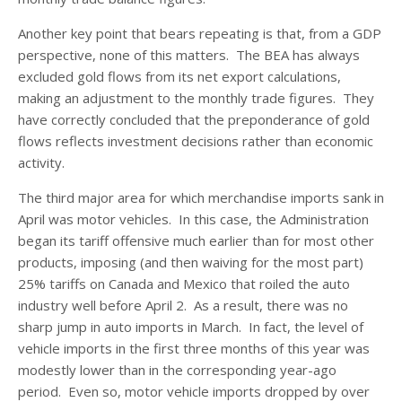
Another key point that bears repeating is that, from a GDP
perspective, none of this matters. The BEA has always
excluded gold flows from its net export calculations,
making an adjustment to the monthly trade figures. They
have correctly concluded that the preponderance of gold
flows reflects investment decisions rather than economic
activity.
The third major area for which merchandise imports sank in
April was motor vehicles. In this case, the Administration
began its tariff offensive much earlier than for most other
products, imposing (and then waiving for the most part)
25% tariffs on Canada and Mexico that roiled the auto
industry well before April 2. As a result, there was no
sharp jump in auto imports in March. In fact, the level of
vehicle imports in the first three months of this year was
modestly lower than in the corresponding year-ago
period. Even so, motor vehicle imports dropped by over