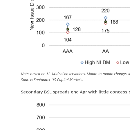
Note: based on 12-14 deal observations. Month-to-month changes in
Source: Santander US Capital Markets.
Secondary BSL spreads end Apr with little concess