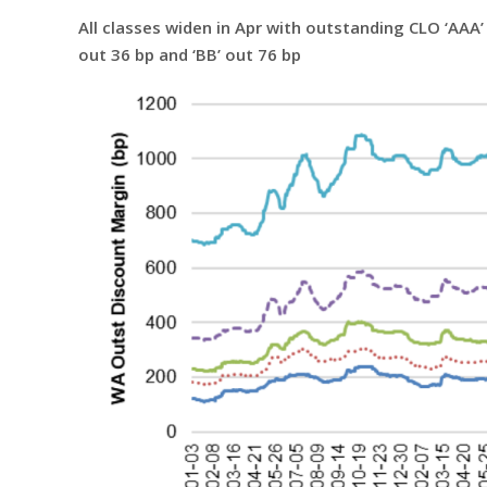
All classes widen in Apr with outstanding CLO ‘AAA’ f
out 36 bp and ‘BB’ out 76 bp