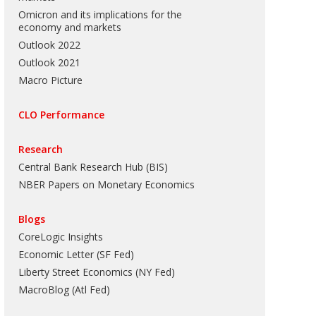
Omicron and its implications for the
economy and markets
Outlook 2022
Outlook 2021
Macro Picture
CLO Performance
Research
Central Bank Research Hub (BIS)
NBER Papers on Monetary Economics
Blogs
CoreLogic Insights
Economic Letter (SF Fed)
Liberty Street Economics (NY Fed)
MacroBlog (Atl Fed)