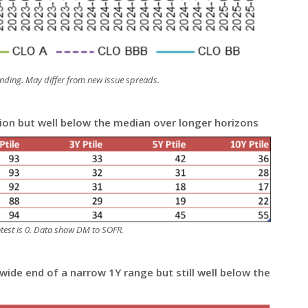
nding. May differ from new issue spreads.
tion but well below the median over longer horizons
ghtest is 0. Data show DM to SOFR.
ide end of a narrow 1Y range but still well below the