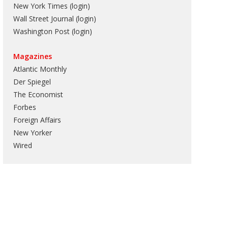
New York Times (login)
Wall Street Journal (login)
Washington Post (login)
Magazines
Atlantic Monthly
Der Spiegel
The Economist
Forbes
Foreign Affairs
New Yorker
Wired