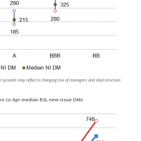
 spreads may reflect a changing mix of managers and deal structure.
ion to Apr median BSL new issue DMs