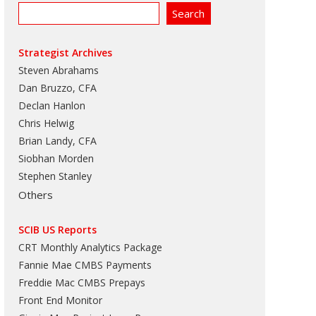
Strategist Archives
Steven Abrahams
Dan Bruzzo, CFA
Declan Hanlon
Chris Helwig
Brian Landy, CFA
Siobhan Morden
Stephen Stanley
Others
SCIB US Reports
CRT Monthly Analytics Package
Fannie Mae CMBS Payments
Freddie Mac CMBS Prepays
Front End Monitor