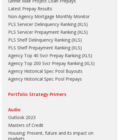
Ginnie Mae Project Loan Prepays
Latest Prepay Results
Non-Agency Mortgage Monthly Monitor
PLS Servicer Delinquency Ranking
(
XLS
)
PLS Servicer Prepayment Ranking
(
XLS
)
PLS Shelf Delinquency Ranking
(
XLS
)
PLS Shelf Prepayment Ranking
(
XLS
)
Agency Top 40 Svcr Prepay Ranking
(
XLS
)
Agency Top 200 Svcr Prepay Ranking
(
XLS
)
Agency Historical Spec Pool Buyouts
Agency Historical Spec Pool Prepays
Portfolio Strategy Primers
Audio
Outlook 2023
Masters of Credit
Housing: Present, future and its impact on
markets