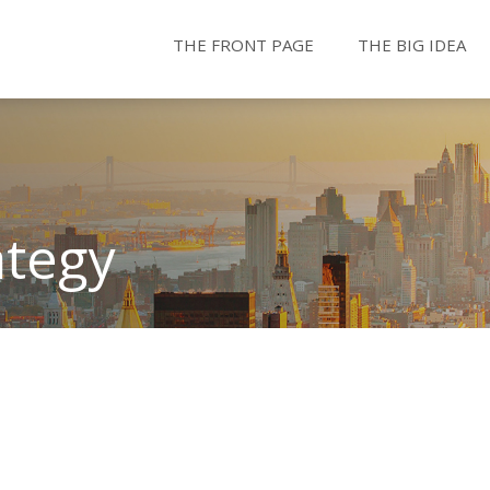
THE FRONT PAGE
THE BIG IDEA
ategy