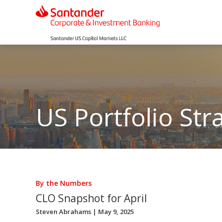
US Portfolio Str
By the Numbers
CLO Snapshot for April
Steven Abrahams
| May 9, 2025