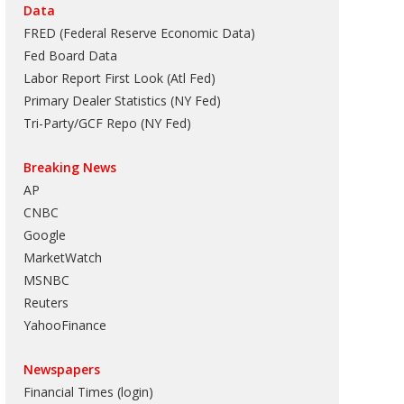
Data
FRED (Federal Reserve Economic Data)
Fed Board Data
Labor Report First Look (Atl Fed)
Primary Dealer Statistics (NY Fed)
Tri-Party/GCF Repo (NY Fed)
Breaking News
AP
CNBC
Google
MarketWatch
MSNBC
Reuters
YahooFinance
Newspapers
Financial Times (login)