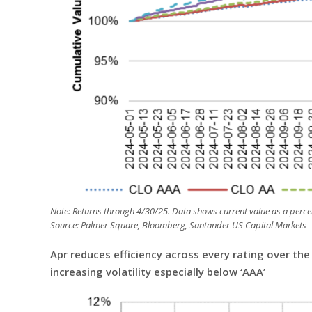
Note: Returns through 4/30/25. Data shows current value as a percen
Source: Palmer Square, Bloomberg, Santander US Capital Markets
Apr reduces efficiency across every rating over th
increasing volatility especially below ‘AAA’