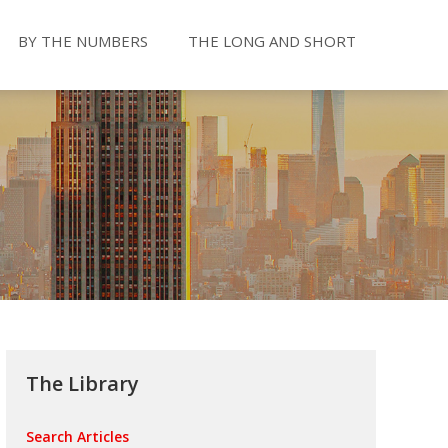
BY THE NUMBERS
THE LONG AND SHORT
The Library
Search Articles