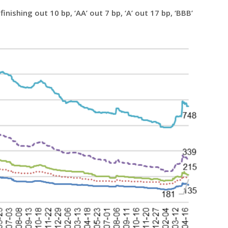
inishing out 10 bp, ‘AA’ out 7 bp, ‘A’ out 17 bp, ‘BBB’