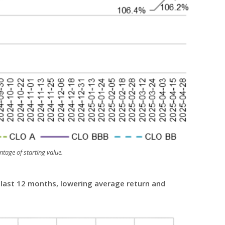
tage of starting value.
e last 12 months, lowering average return and