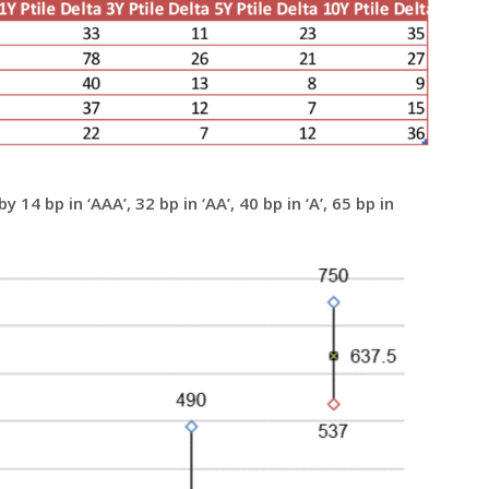
14 bp in ‘AAA’, 32 bp in ‘AA’, 40 bp in ‘A’, 65 bp in