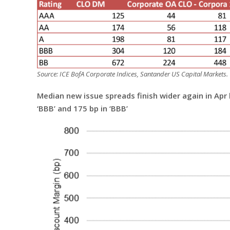
Source: ICE BofA Corporate Indices, Santander US Capital Markets.
Median new issue spreads finish wider again in Apr by 
‘BBB’ and 175 bp in ‘BBB’