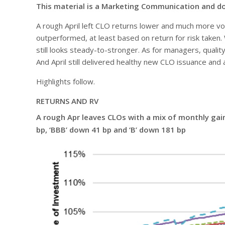
This material is a Marketing Communication and d
A rough April left CLO returns lower and much more volat
outperformed, at least based on return for risk taken. 
still looks steady-to-stronger. As for managers, qualit
And April still delivered healthy new CLO issuance and a
Highlights follow.
RETURNS AND RV
A rough Apr leaves CLOs with a mix of monthly gains 
bp, ‘BBB’ down 41 bp and ‘B’ down 181 bp