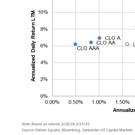
Note: Based on returns 2/28/24-3/31/25.
Source: Palmer Square, Bloomberg, Santander US Capital Markets