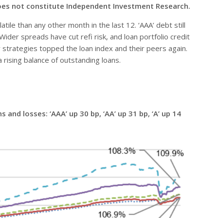
oes not constitute Independent Investment Research.
ile than any other month in the last 12. ‘AAA’ debt still
Wider spreads have cut refi risk, and loan portfolio credit
y strategies topped the loan index and their peers again.
 rising balance of outstanding loans.
and losses: ‘AAA’ up 30 bp, ‘AA’ up 31 bp, ‘A’ up 14