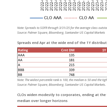
Note: Spreads to SOFR through 3/31/25 for the average class outsta
Source: Palmer Square, Bloomberg, Santander US Capital Markets
Spreads end Apr at the wide end of the 1Y distribu
Note: The widest percentile rank is 100, the median is 50 and the ti
Source: Palmer Square, Bloomberg, Santander US Capital Markets.
CLOs widen modestly to corporates, ending at the w
median over longer horizons