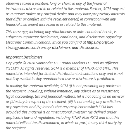
otherwise taken a position, long or short, in any of the financial
instruments discussed in or related to this material. Further, SCM may act
as a market maker or principal dealer and may have proprietary interests
that differ or conflict with the recipient hereof, in connection with any
financial instrument discussed in or related to this material.
This message, including any attachments or links contained herein, is
subject to important disclaimers, conditions, and disclosures regarding
Electronic Communications, which you can find at
https://portfolio-
strategy.apsec.com/sancap-disclaimers-and-disclosures.
Important Disclaimers
Copyright © 2026 Santander US Capital Markets LLC and its affiliates
(“SCM”). All rights reserved. SCM is a member of FINRA and SIPC. This
material is intended for limited distribution to institutions only and is not
publicly available. Any unauthorized use or disclosure is prohibited.
In making this material available, SCM (i) is not providing any advice to
the recipient, including, without limitation, any advice as to investment,
legal, accounting, tax and financial matters, (ii) is not acting as an advisor
or fiduciary in respect of the recipient, (iii) is not making any predictions
or projections and (iv) intends that any recipient to which SCM has
provided this material is an “institutional investor” (as defined under
applicable law and regulation, including FINRA Rule 4512 and that this
material will not be disseminated, in whole or part, to any third party by
the recipient.