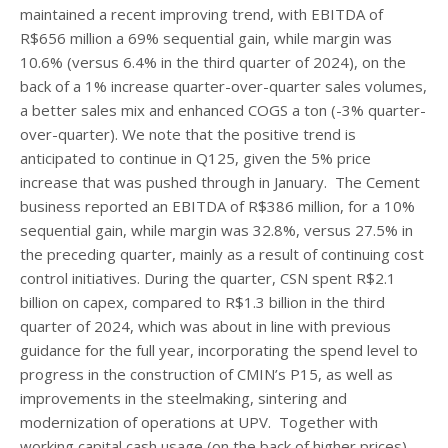
maintained a recent improving trend, with EBITDA of
R$656 million a 69% sequential gain, while margin was
10.6% (versus 6.4% in the third quarter of 2024), on the
back of a 1% increase quarter-over-quarter sales volumes,
a better sales mix and enhanced COGS a ton (-3% quarter-
over-quarter). We note that the positive trend is
anticipated to continue in Q125, given the 5% price
increase that was pushed through in January. The Cement
business reported an EBITDA of R$386 million, for a 10%
sequential gain, while margin was 32.8%, versus 27.5% in
the preceding quarter, mainly as a result of continuing cost
control initiatives. During the quarter, CSN spent R$2.1
billion on capex, compared to R$1.3 billion in the third
quarter of 2024, which was about in line with previous
guidance for the full year, incorporating the spend level to
progress in the construction of CMIN’s P15, as well as
improvements in the steelmaking, sintering and
modernization of operations at UPV. Together with
working capital cash usage (on the back of higher prices),