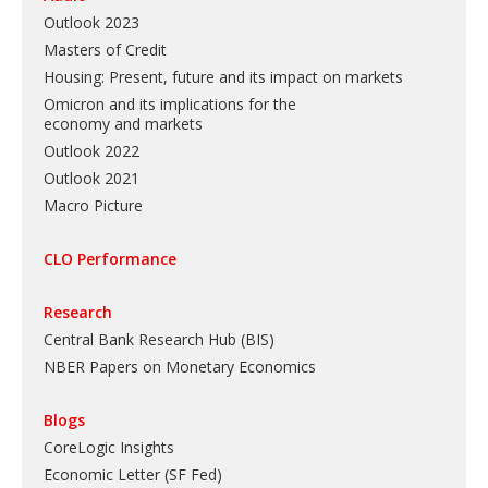
Outlook 2023
Masters of Credit
Housing: Present, future and its impact on markets
Omicron and its implications for the
economy and markets
Outlook 2022
Outlook 2021
Macro Picture
CLO Performance
Research
Central Bank Research Hub (BIS)
NBER Papers on Monetary Economics
Blogs
CoreLogic Insights
Economic Letter (SF Fed)