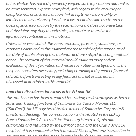
to be reliable, has not independently verified such information and makes
no representation, express or implied, with regard to the accuracy or
completeness of such information, (iii) accepts no responsibility or
liability as to any reliance placed, or investment decision made, on the
basis of such information by the recipient and (iv) does not undertake,
and disclaims any duty to undertake, to update or to revise the
information contained in this material.
Unless otherwise stated, the views, opinions, forecasts, valuations, or
estimates contained in this material are those solely of the author, as of
the date of publication of this material, and are subject to change without
notice. The recipient of this material should make an independent
evaluation of this information and make such other investigations as the
recipient considers necessary (including obtaining independent financial
advice), before transacting in any financial market or instrument
discussed in or related to this material.
Important disclaimers for clients in the EU and UK
This publication has been prepared by Trading Desk Strategists within the
Sales and Trading functions of Santander US Capital Markets LLC
(“SanCap”), the US registered broker-dealer of Santander Corporate &
Investment Banking. This communication is distributed in the EEA by
Banco Santander S.A., a credit institution registered in Spain and
authorised and regulated by the Bank of Spain and the CNMV. Any EEA
recipient of this communication that would like to affect any transaction in