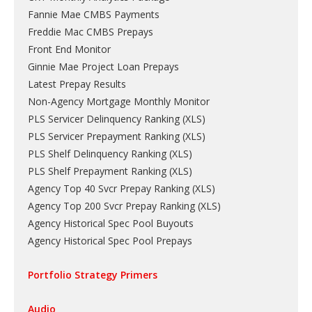
Fannie Mae CMBS Payments
Freddie Mac CMBS Prepays
Front End Monitor
Ginnie Mae Project Loan Prepays
Latest Prepay Results
Non-Agency Mortgage Monthly Monitor
PLS Servicer Delinquency Ranking
(
XLS
)
PLS Servicer Prepayment Ranking
(
XLS
)
PLS Shelf Delinquency Ranking
(
XLS
)
PLS Shelf Prepayment Ranking
(
XLS
)
Agency Top 40 Svcr Prepay Ranking
(
XLS
)
Agency Top 200 Svcr Prepay Ranking
(
XLS
)
Agency Historical Spec Pool Buyouts
Agency Historical Spec Pool Prepays
Portfolio Strategy Primers
Audio