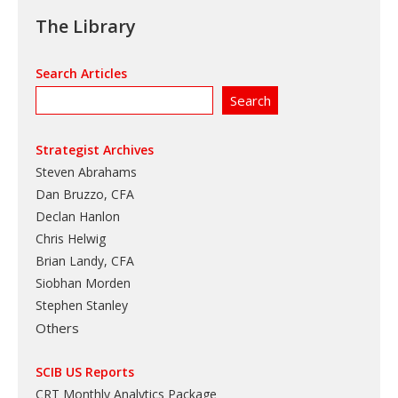
The Library
Search Articles
Strategist Archives
Steven Abrahams
Dan Bruzzo, CFA
Declan Hanlon
Chris Helwig
Brian Landy, CFA
Siobhan Morden
Stephen Stanley
Others
SCIB US Reports
CRT Monthly Analytics Package