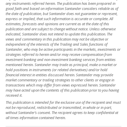
any instruments referred herein. The publication has been prepared in
good faith and based on information Santander considers reliable as of
the date of publication, but Santander does not guarantee or represent,
express or implied, that such information is accurate or complete. All
estimates, forecasts and opinions are current as at the date of this
publication and are subject to change without notice. Unless otherwise
indicated, Santander does not intend to update this publication. The
views and commentary in this publication may not be objective or
independent of the interests of the Trading and Sales functions of
Santander, who may be active participants in the markets, investments or
strategies referred to herein and/or may receive compensation from
investment banking and non-investment banking services from entities
mentioned herein. Santander may trade as principal, make a market or
hold positions in instruments (or related derivatives) and/or hold
financial interest in entities discussed herein. Santander may provide
market commentary or trading strategies to other clients or engage in
transactions which may differ from views expressed herein. Santander
may have acted upon the contents of this publication prior to you having
received it.
This publication is intended for the exclusive use of the recipient and must
not be reproduced, redistributed or transmitted, in whole or in part,
without Santander’s consent. The recipient agrees to keep confidential at
all times information contained herein.