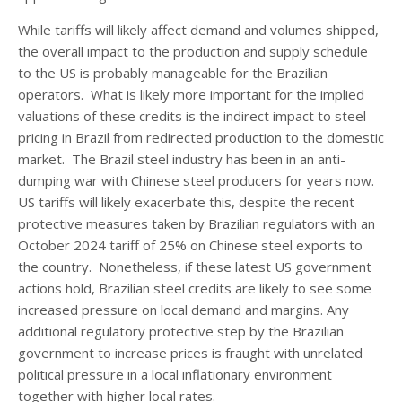
While tariffs will likely affect demand and volumes shipped,
the overall impact to the production and supply schedule
to the US is probably manageable for the Brazilian
operators. What is likely more important for the implied
valuations of these credits is the indirect impact to steel
pricing in Brazil from redirected production to the domestic
market. The Brazil steel industry has been in an anti-
dumping war with Chinese steel producers for years now.
US tariffs will likely exacerbate this, despite the recent
protective measures taken by Brazilian regulators with an
October 2024 tariff of 25% on Chinese steel exports to
the country. Nonetheless, if these latest US government
actions hold, Brazilian steel credits are likely to see some
increased pressure on local demand and margins. Any
additional regulatory protective step by the Brazilian
government to increase prices is fraught with unrelated
political pressure in a local inflationary environment
together with higher local rates.