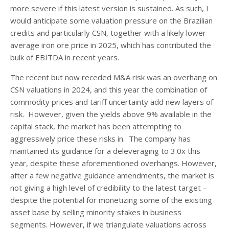
more severe if this latest version is sustained. As such, I
would anticipate some valuation pressure on the Brazilian
credits and particularly CSN, together with a likely lower
average iron ore price in 2025, which has contributed the
bulk of EBITDA in recent years.
The recent but now receded M&A risk was an overhang on
CSN valuations in 2024, and this year the combination of
commodity prices and tariff uncertainty add new layers of
risk. However, given the yields above 9% available in the
capital stack, the market has been attempting to
aggressively price these risks in. The company has
maintained its guidance for a deleveraging to 3.0x this
year, despite these aforementioned overhangs. However,
after a few negative guidance amendments, the market is
not giving a high level of credibility to the latest target –
despite the potential for monetizing some of the existing
asset base by selling minority stakes in business
segments. However, if we triangulate valuations across