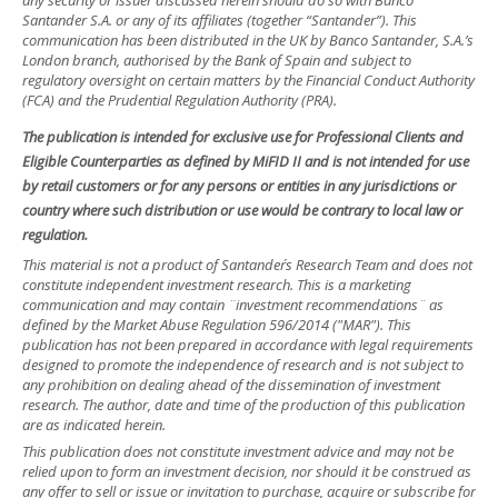
any security or issuer discussed herein should do so with Banco
Santander S.A. or any of its affiliates (together “Santander”). This
communication has been distributed in the UK by Banco Santander, S.A.’s
London branch, authorised by the Bank of Spain and subject to
regulatory oversight on certain matters by the Financial Conduct Authority
(FCA) and the Prudential Regulation Authority (PRA).
The publication is intended for exclusive use for Professional Clients and
Eligible Counterparties as defined by MiFID II and is not intended for use
by retail customers or for any persons or entities in any jurisdictions or
country where such distribution or use would be contrary to local law or
regulation.
This material is not a product of Santander´s Research Team and does not
constitute independent investment research. This is a marketing
communication and may contain ¨investment recommendations¨ as
defined by the Market Abuse Regulation 596/2014 ("MAR"). This
publication has not been prepared in accordance with legal requirements
designed to promote the independence of research and is not subject to
any prohibition on dealing ahead of the dissemination of investment
research. The author, date and time of the production of this publication
are as indicated herein.
This publication does not constitute investment advice and may not be
relied upon to form an investment decision, nor should it be construed as
any offer to sell or issue or invitation to purchase, acquire or subscribe for