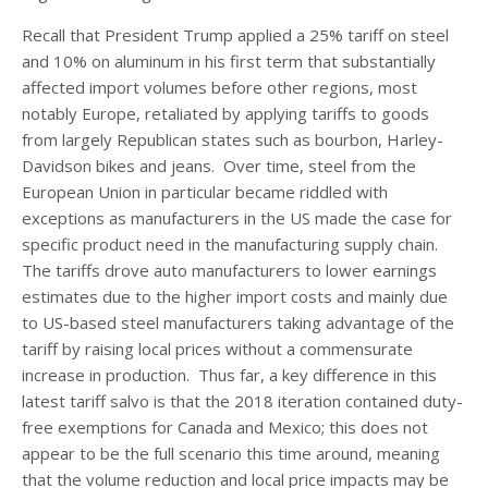
Recall that President Trump applied a 25% tariff on steel
and 10% on aluminum in his first term that substantially
affected import volumes before other regions, most
notably Europe, retaliated by applying tariffs to goods
from largely Republican states such as bourbon, Harley-
Davidson bikes and jeans. Over time, steel from the
European Union in particular became riddled with
exceptions as manufacturers in the US made the case for
specific product need in the manufacturing supply chain.
The tariffs drove auto manufacturers to lower earnings
estimates due to the higher import costs and mainly due
to US-based steel manufacturers taking advantage of the
tariff by raising local prices without a commensurate
increase in production. Thus far, a key difference in this
latest tariff salvo is that the 2018 iteration contained duty-
free exemptions for Canada and Mexico; this does not
appear to be the full scenario this time around, meaning
that the volume reduction and local price impacts may be