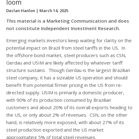
loom
Declan Hanlon
| March 14, 2025
This material is a Marketing Communication and does
not constitute Independent Investment Research.
Emerging markets investors keep waiting for clarity on the
potential impact on Brazil from steel tariffs in the US. In
the offshore bond market, steel producers such as CSN,
Gerdau and USIM are likely affected by whatever tariff
structure sustains. Though Gerdau is the largest Brazilian
steel company, it has a sizeable US operation and should
benefit from potential firmer pricing in the US from re-
directed supply. USIM is primarily a domestic producer,
with 90% of its production consumed by Brazilian
customers and about 20% of its overall exports heading to
the US, or only about 2% of revenues. CSN, on the other
hand, is relatively more exposed, with about 27% of its
steel production exported and the US market
approximating 5% of total steel revenues.