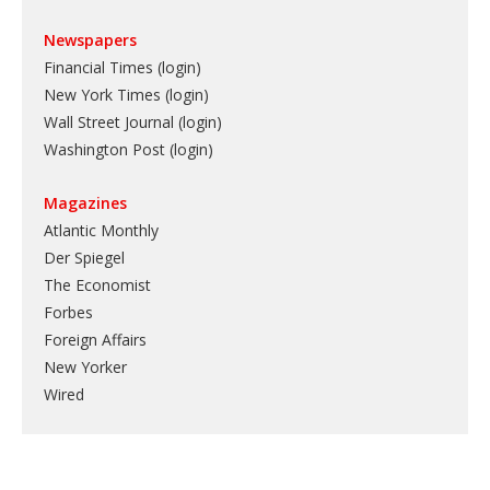
Newspapers
Financial Times (login)
New York Times (login)
Wall Street Journal (login)
Washington Post (login)
Magazines
Atlantic Monthly
Der Spiegel
The Economist
Forbes
Foreign Affairs
New Yorker
Wired