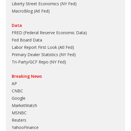
Liberty Street Economics (NY Fed)
MacroBlog (Atl Fed)
Data
FRED (Federal Reserve Economic Data)
Fed Board Data
Labor Report First Look (Atl Fed)
Primary Dealer Statistics (NY Fed)
Tri-Party/GCF Repo (NY Fed)
Breaking News
AP
CNBC
Google
MarketWatch
MSNBC
Reuters
YahooFinance