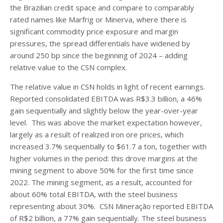
the Brazilian credit space and compare to comparably
rated names like Marfrig or Minerva, where there is
significant commodity price exposure and margin
pressures, the spread differentials have widened by
around 250 bp since the beginning of 2024 – adding
relative value to the CSN complex.
The relative value in CSN holds in light of recent earnings.
Reported consolidated EBITDA was R$3.3 billion, a 46%
gain sequentially and slightly below the year-over-year
level. This was above the market expectation however,
largely as a result of realized iron ore prices, which
increased 3.7% sequentially to $61.7 a ton, together with
higher volumes in the period: this drove margins at the
mining segment to above 50% for the first time since
2022. The mining segment, as a result, accounted for
about 60% total EBITDA, with the steel business
representing about 30%. CSN Mineração reported EBITDA
of R$2 billion, a 77% gain sequentially. The steel business