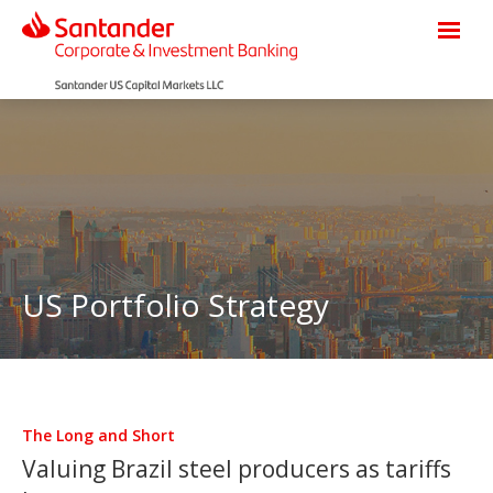
US Portfolio Strategy
The Long and Short
Valuing Brazil steel producers as tariffs