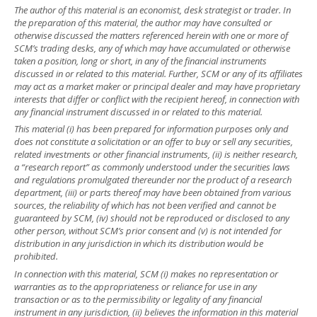
The author of this material is an economist, desk strategist or trader. In
the preparation of this material, the author may have consulted or
otherwise discussed the matters referenced herein with one or more of
SCM’s trading desks, any of which may have accumulated or otherwise
taken a position, long or short, in any of the financial instruments
discussed in or related to this material. Further, SCM or any of its affiliates
may act as a market maker or principal dealer and may have proprietary
interests that differ or conflict with the recipient hereof, in connection with
any financial instrument discussed in or related to this material.
This material (i) has been prepared for information purposes only and
does not constitute a solicitation or an offer to buy or sell any securities,
related investments or other financial instruments, (ii) is neither research,
a “research report” as commonly understood under the securities laws
and regulations promulgated thereunder nor the product of a research
department, (iii) or parts thereof may have been obtained from various
sources, the reliability of which has not been verified and cannot be
guaranteed by SCM, (iv) should not be reproduced or disclosed to any
other person, without SCM’s prior consent and (v) is not intended for
distribution in any jurisdiction in which its distribution would be
prohibited.
In connection with this material, SCM (i) makes no representation or
warranties as to the appropriateness or reliance for use in any
transaction or as to the permissibility or legality of any financial
instrument in any jurisdiction, (ii) believes the information in this material