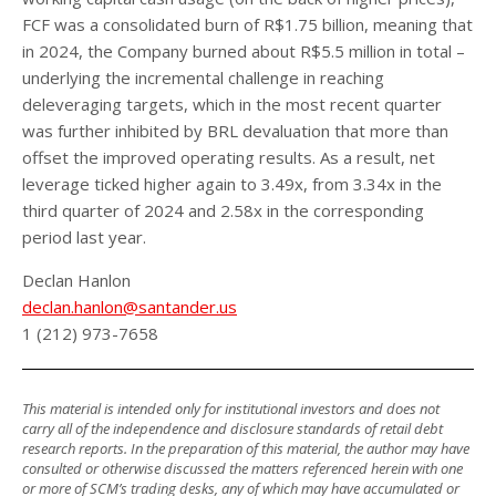
FCF was a consolidated burn of R$1.75 billion, meaning that
in 2024, the Company burned about R$5.5 million in total –
underlying the incremental challenge in reaching
deleveraging targets, which in the most recent quarter
was further inhibited by BRL devaluation that more than
offset the improved operating results. As a result, net
leverage ticked higher again to 3.49x, from 3.34x in the
third quarter of 2024 and 2.58x in the corresponding
period last year.
Declan Hanlon
declan.hanlon@santander.us
1 (212) 973-7658
This material is intended only for institutional investors and does not
carry all of the independence and disclosure standards of retail debt
research reports. In the preparation of this material, the author may have
consulted or otherwise discussed the matters referenced herein with one
or more of SCM’s trading desks, any of which may have accumulated or