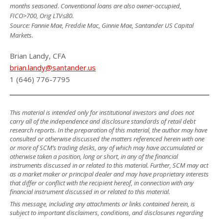
months seasoned. Conventional loans are also owner-occupied,
FICO>700, Orig LTV≤80.
Source: Fannie Mae, Freddie Mac, Ginnie Mae, Santander US Capital
Markets.
Brian Landy, CFA
brian.landy@santander.us
1 (646) 776-7795
This material is intended only for institutional investors and does not
carry all of the independence and disclosure standards of retail debt
research reports. In the preparation of this material, the author may have
consulted or otherwise discussed the matters referenced herein with one
or more of SCM’s trading desks, any of which may have accumulated or
otherwise taken a position, long or short, in any of the financial
instruments discussed in or related to this material. Further, SCM may act
as a market maker or principal dealer and may have proprietary interests
that differ or conflict with the recipient hereof, in connection with any
financial instrument discussed in or related to this material.
This message, including any attachments or links contained herein, is
subject to important disclaimers, conditions, and disclosures regarding