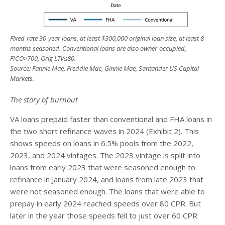
Fixed-rate 30-year loans, at least $300,000 original loan size, at least 8
months seasoned. Conventional loans are also owner-occupied,
FICO>700, Orig LTV
≤
80.
Source: Fannie Mae, Freddie Mac, Ginnie Mae, Santander US Capital
Markets.
The story of burnout
VA loans prepaid faster than conventional and FHA loans in
the two short refinance waves in 2024 (Exhibit 2). This
shows speeds on loans in 6.5% pools from the 2022,
2023, and 2024 vintages. The 2023 vintage is split into
loans from early 2023 that were seasoned enough to
refinance in January 2024, and loans from late 2023 that
were not seasoned enough. The loans that were able to
prepay in early 2024 reached speeds over 80 CPR. But
later in the year those speeds fell to just over 60 CPR