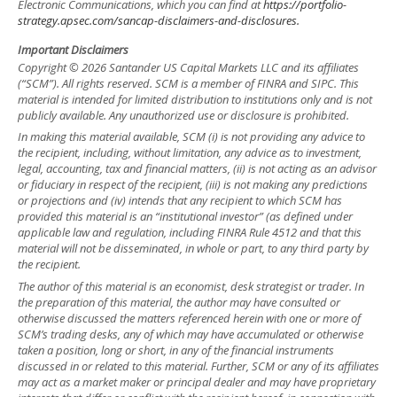
Electronic Communications, which you can find at
https://portfolio-
strategy.apsec.com/sancap-disclaimers-and-disclosures.
Important Disclaimers
Copyright © 2026 Santander US Capital Markets LLC and its affiliates
(“SCM”). All rights reserved. SCM is a member of FINRA and SIPC. This
material is intended for limited distribution to institutions only and is not
publicly available. Any unauthorized use or disclosure is prohibited.
In making this material available, SCM (i) is not providing any advice to
the recipient, including, without limitation, any advice as to investment,
legal, accounting, tax and financial matters, (ii) is not acting as an advisor
or fiduciary in respect of the recipient, (iii) is not making any predictions
or projections and (iv) intends that any recipient to which SCM has
provided this material is an “institutional investor” (as defined under
applicable law and regulation, including FINRA Rule 4512 and that this
material will not be disseminated, in whole or part, to any third party by
the recipient.
The author of this material is an economist, desk strategist or trader. In
the preparation of this material, the author may have consulted or
otherwise discussed the matters referenced herein with one or more of
SCM’s trading desks, any of which may have accumulated or otherwise
taken a position, long or short, in any of the financial instruments
discussed in or related to this material. Further, SCM or any of its affiliates
may act as a market maker or principal dealer and may have proprietary