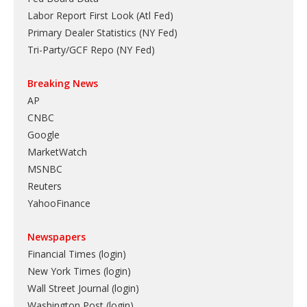
Labor Report First Look (Atl Fed)
Primary Dealer Statistics (NY Fed)
Tri-Party/GCF Repo (NY Fed)
Breaking News
AP
CNBC
Google
MarketWatch
MSNBC
Reuters
YahooFinance
Newspapers
Financial Times (login)
New York Times (login)
Wall Street Journal (login)
Washington Post (login)