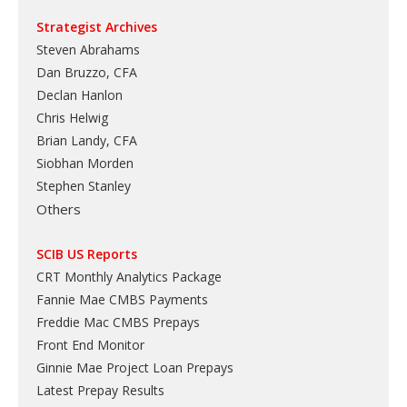
Strategist Archives
Steven Abrahams
Dan Bruzzo, CFA
Declan Hanlon
Chris Helwig
Brian Landy, CFA
Siobhan Morden
Stephen Stanley
Others
SCIB US Reports
CRT Monthly Analytics Package
Fannie Mae CMBS Payments
Freddie Mac CMBS Prepays
Front End Monitor
Ginnie Mae Project Loan Prepays
Latest Prepay Results