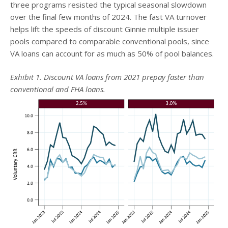
three programs resisted the typical seasonal slowdown
over the final few months of 2024. The fast VA turnover
helps lift the speeds of discount Ginnie multiple issuer
pools compared to comparable conventional pools, since
VA loans can account for as much as 50% of pool balances.
Exhibit 1. Discount VA loans from 2021 prepay faster than
conventional and FHA loans.