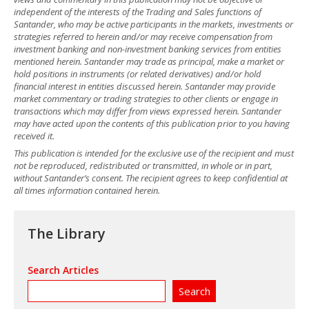
independent of the interests of the Trading and Sales functions of
Santander, who may be active participants in the markets, investments or
strategies referred to herein and/or may receive compensation from
investment banking and non-investment banking services from entities
mentioned herein. Santander may trade as principal, make a market or
hold positions in instruments (or related derivatives) and/or hold
financial interest in entities discussed herein. Santander may provide
market commentary or trading strategies to other clients or engage in
transactions which may differ from views expressed herein. Santander
may have acted upon the contents of this publication prior to you having
received it.
This publication is intended for the exclusive use of the recipient and must
not be reproduced, redistributed or transmitted, in whole or in part,
without Santander’s consent. The recipient agrees to keep confidential at
all times information contained herein.
The Library
Search Articles