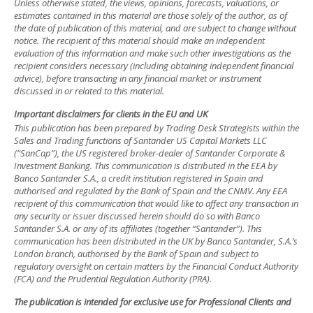
Unless otherwise stated, the views, opinions, forecasts, valuations, or
estimates contained in this material are those solely of the author, as of
the date of publication of this material, and are subject to change without
notice. The recipient of this material should make an independent
evaluation of this information and make such other investigations as the
recipient considers necessary (including obtaining independent financial
advice), before transacting in any financial market or instrument
discussed in or related to this material.
Important disclaimers for clients in the EU and UK
This publication has been prepared by Trading Desk Strategists within the
Sales and Trading functions of Santander US Capital Markets LLC
(“SanCap”), the US registered broker-dealer of Santander Corporate &
Investment Banking. This communication is distributed in the EEA by
Banco Santander S.A., a credit institution registered in Spain and
authorised and regulated by the Bank of Spain and the CNMV. Any EEA
recipient of this communication that would like to affect any transaction in
any security or issuer discussed herein should do so with Banco
Santander S.A. or any of its affiliates (together “Santander”). This
communication has been distributed in the UK by Banco Santander, S.A.’s
London branch, authorised by the Bank of Spain and subject to
regulatory oversight on certain matters by the Financial Conduct Authority
(FCA) and the Prudential Regulation Authority (PRA).
The publication is intended for exclusive use for Professional Clients and