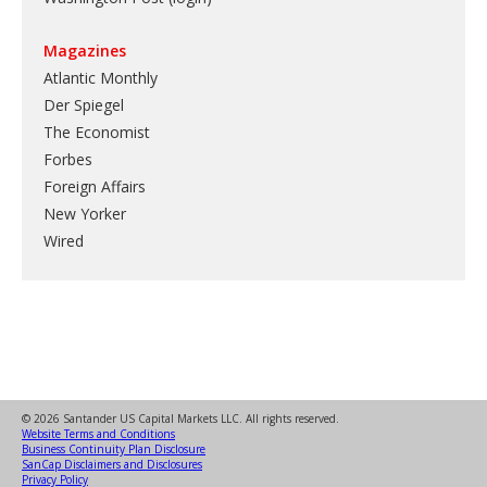
Magazines
Atlantic Monthly
Der Spiegel
The Economist
Forbes
Foreign Affairs
New Yorker
Wired
© 2026 Santander US Capital Markets LLC. All rights reserved.
Website Terms and Conditions
Business Continuity Plan Disclosure
SanCap Disclaimers and Disclosures
Privacy Policy