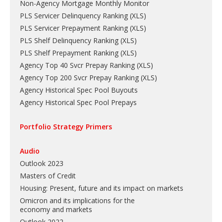
Non-Agency Mortgage Monthly Monitor
PLS Servicer Delinquency Ranking
(
XLS
)
PLS Servicer Prepayment Ranking
(
XLS
)
PLS Shelf Delinquency Ranking
(
XLS
)
PLS Shelf Prepayment Ranking
(
XLS
)
Agency Top 40 Svcr Prepay Ranking
(
XLS
)
Agency Top 200 Svcr Prepay Ranking
(
XLS
)
Agency Historical Spec Pool Buyouts
Agency Historical Spec Pool Prepays
Portfolio Strategy Primers
Audio
Outlook 2023
Masters of Credit
Housing: Present, future and its impact on markets
Omicron and its implications for the
economy and markets
Outlook 2022