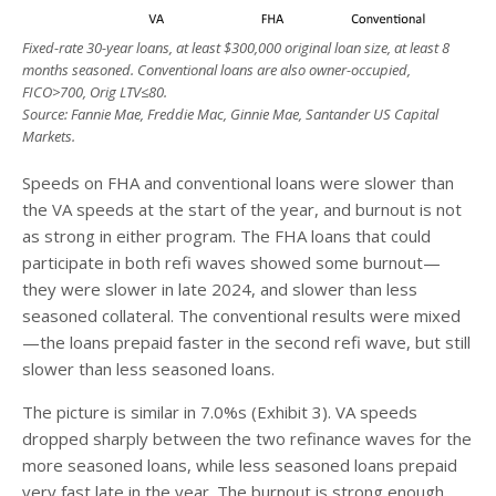
Fixed-rate 30-year loans, at least $300,000 original loan size, at least 8
months seasoned. Conventional loans are also owner-occupied,
FICO>700, Orig LTV
≤
80.
Source: Fannie Mae, Freddie Mac, Ginnie Mae, Santander US Capital
Markets.
Speeds on FHA and conventional loans were slower than
the VA speeds at the start of the year, and burnout is not
as strong in either program. The FHA loans that could
participate in both refi waves showed some burnout—
they were slower in late 2024, and slower than less
seasoned collateral. The conventional results were mixed
—the loans prepaid faster in the second refi wave, but still
slower than less seasoned loans.
The picture is similar in 7.0%s (Exhibit 3). VA speeds
dropped sharply between the two refinance waves for the
more seasoned loans, while less seasoned loans prepaid
very fast late in the year. The burnout is strong enough