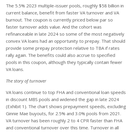
The 5.5% 2023 multiple-issuer pools, roughly $58 billion in
current balance, benefit from faster VA turnover and VA
burnout. The coupon is currently priced below par so
faster turnover adds value. And the cohort was
refinanceable in late 2024 so some of the most negatively
convex VA loans had an opportunity to prepay. That should
provide some prepay protection relative to TBA if rates
rally again. The benefits could also accrue to specified
pools in this coupon, although they typically contain fewer
VA loans.
The story of turnover
VA loans continue to top FHA and conventional loan speeds
in discount MBS pools and widened the gap in late 2024
(Exhibit 1). The chart shows prepayment speeds, excluding
Ginnie Mae buyouts, for 2.5% and 3.0% pools from 2021.
VA turnover has been roughly 2 to 4 CPR faster than FHA
and conventional turnover over this time. Turnover in all