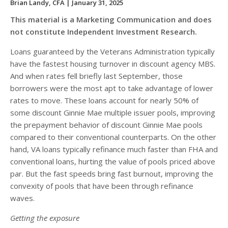
Brian Landy, CFA
| January 31, 2025
This material is a Marketing Communication and does
not constitute Independent Investment Research.
Loans guaranteed by the Veterans Administration typically
have the fastest housing turnover in discount agency MBS.
And when rates fell briefly last September, those
borrowers were the most apt to take advantage of lower
rates to move. These loans account for nearly 50% of
some discount Ginnie Mae multiple issuer pools, improving
the prepayment behavior of discount Ginnie Mae pools
compared to their conventional counterparts. On the other
hand, VA loans typically refinance much faster than FHA and
conventional loans, hurting the value of pools priced above
par. But the fast speeds bring fast burnout, improving the
convexity of pools that have been through refinance
waves.
Getting the exposure