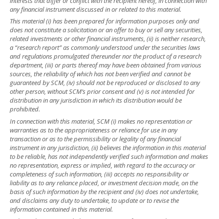
interests that differ or conflict with the recipient hereof, in connection with
any financial instrument discussed in or related to this material.
This material (i) has been prepared for information purposes only and
does not constitute a solicitation or an offer to buy or sell any securities,
related investments or other financial instruments, (ii) is neither research,
a “research report” as commonly understood under the securities laws
and regulations promulgated thereunder nor the product of a research
department, (iii) or parts thereof may have been obtained from various
sources, the reliability of which has not been verified and cannot be
guaranteed by SCM, (iv) should not be reproduced or disclosed to any
other person, without SCM’s prior consent and (v) is not intended for
distribution in any jurisdiction in which its distribution would be
prohibited.
In connection with this material, SCM (i) makes no representation or
warranties as to the appropriateness or reliance for use in any
transaction or as to the permissibility or legality of any financial
instrument in any jurisdiction, (ii) believes the information in this material
to be reliable, has not independently verified such information and makes
no representation, express or implied, with regard to the accuracy or
completeness of such information, (iii) accepts no responsibility or
liability as to any reliance placed, or investment decision made, on the
basis of such information by the recipient and (iv) does not undertake,
and disclaims any duty to undertake, to update or to revise the
information contained in this material.