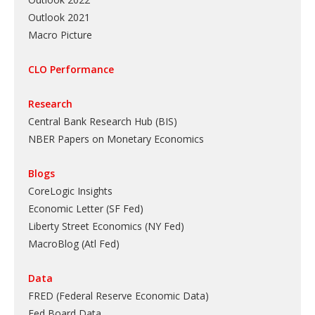
Outlook 2021
Macro Picture
CLO Performance
Research
Central Bank Research Hub (BIS)
NBER Papers on Monetary Economics
Blogs
CoreLogic Insights
Economic Letter (SF Fed)
Liberty Street Economics (NY Fed)
MacroBlog (Atl Fed)
Data
FRED (Federal Reserve Economic Data)
Fed Board Data