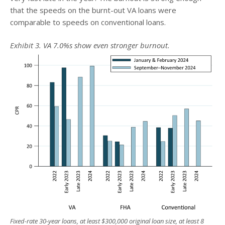
that the speeds on the burnt-out VA loans were
comparable to speeds on conventional loans.
Exhibit 3. VA 7.0%s show even stronger burnout.
Fixed-rate 30-year loans, at least $300,000 original loan size, at least 8