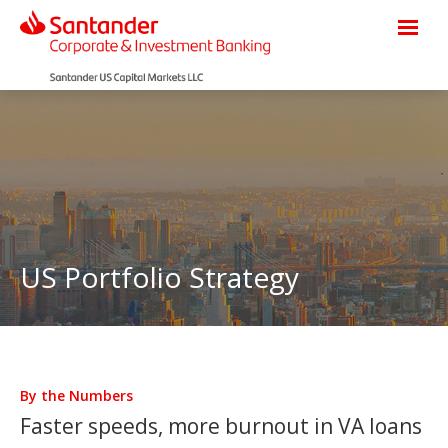
US Portfolio Strategy
By the Numbers
Faster speeds, more burnout in VA loans