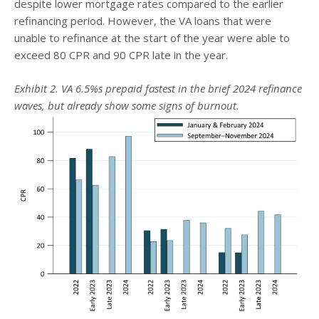
despite lower mortgage rates compared to the earlier
refinancing period. However, the VA loans that were
unable to refinance at the start of the year were able to
exceed 80 CPR and 90 CPR late in the year.
Exhibit 2. VA 6.5%s prepaid fastest in the brief 2024 refinance
waves, but already show some signs of burnout.