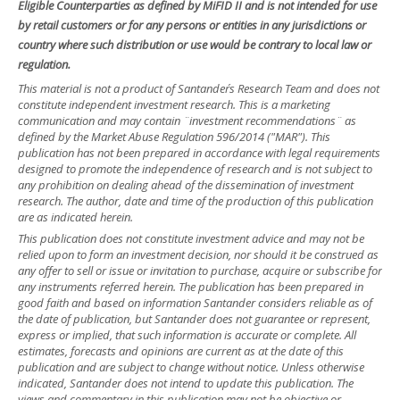
Eligible Counterparties as defined by MiFID II and is not intended for use
by retail customers or for any persons or entities in any jurisdictions or
country where such distribution or use would be contrary to local law or
regulation.
This material is not a product of Santander´s Research Team and does not
constitute independent investment research. This is a marketing
communication and may contain ¨investment recommendations¨ as
defined by the Market Abuse Regulation 596/2014 ("MAR"). This
publication has not been prepared in accordance with legal requirements
designed to promote the independence of research and is not subject to
any prohibition on dealing ahead of the dissemination of investment
research. The author, date and time of the production of this publication
are as indicated herein.
This publication does not constitute investment advice and may not be
relied upon to form an investment decision, nor should it be construed as
any offer to sell or issue or invitation to purchase, acquire or subscribe for
any instruments referred herein. The publication has been prepared in
good faith and based on information Santander considers reliable as of
the date of publication, but Santander does not guarantee or represent,
express or implied, that such information is accurate or complete. All
estimates, forecasts and opinions are current as at the date of this
publication and are subject to change without notice. Unless otherwise
indicated, Santander does not intend to update this publication. The
views and commentary in this publication may not be objective or