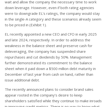
wait and allow the company the necessary time to work
down leverage. However, even if both rating agencies
were to downgrade EL’s ratings, the company would stay
in the single-A category and these scenarios already seem
to be priced in (Exhibit 1).
EL recently appointed a new CEO and CFO in early 2025
and late 2024, respectively. In order to address the
weakness in the balance sheet and preserve cash for
deleveraging, the company has suspended share
repurchases and cut dividends by 50%. Management
further demonstrated its commitment to the balance
sheet when it paid down a $500 million debt maturity in
December of last year from cash on hand, rather than
issue additional debt.
The recently announced plans to consider brand sales
appear rooted in the company’s desire to keep
shareholders satisfied while they continue to make inroads
in improving credit metrics. There is no way to know what