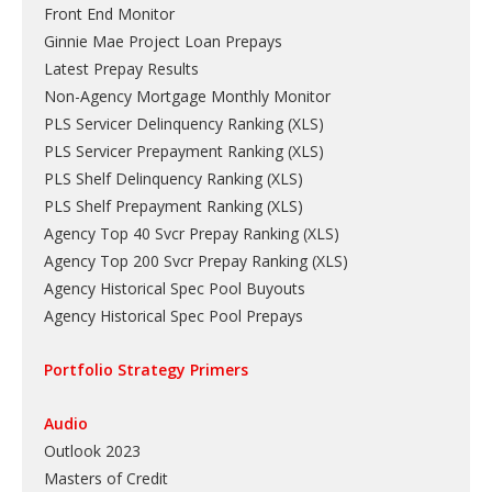
Front End Monitor
Ginnie Mae Project Loan Prepays
Latest Prepay Results
Non-Agency Mortgage Monthly Monitor
PLS Servicer Delinquency Ranking
(
XLS
)
PLS Servicer Prepayment Ranking
(
XLS
)
PLS Shelf Delinquency Ranking
(
XLS
)
PLS Shelf Prepayment Ranking
(
XLS
)
Agency Top 40 Svcr Prepay Ranking
(
XLS
)
Agency Top 200 Svcr Prepay Ranking
(
XLS
)
Agency Historical Spec Pool Buyouts
Agency Historical Spec Pool Prepays
Portfolio Strategy Primers
Audio
Outlook 2023
Masters of Credit