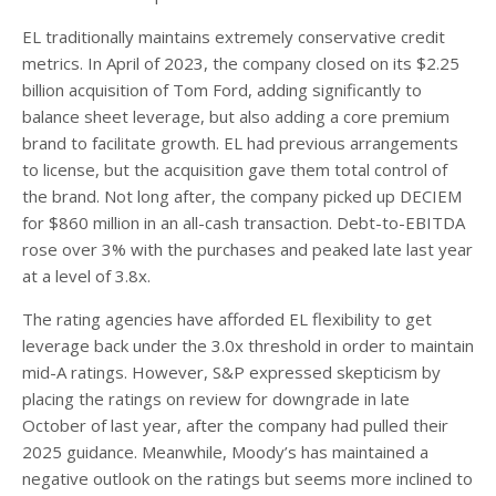
EL traditionally maintains extremely conservative credit
metrics. In April of 2023, the company closed on its $2.25
billion acquisition of Tom Ford, adding significantly to
balance sheet leverage, but also adding a core premium
brand to facilitate growth. EL had previous arrangements
to license, but the acquisition gave them total control of
the brand. Not long after, the company picked up DECIEM
for $860 million in an all-cash transaction. Debt-to-EBITDA
rose over 3% with the purchases and peaked late last year
at a level of 3.8x.
The rating agencies have afforded EL flexibility to get
leverage back under the 3.0x threshold in order to maintain
mid-A ratings. However, S&P expressed skepticism by
placing the ratings on review for downgrade in late
October of last year, after the company had pulled their
2025 guidance. Meanwhile, Moody’s has maintained a
negative outlook on the ratings but seems more inclined to