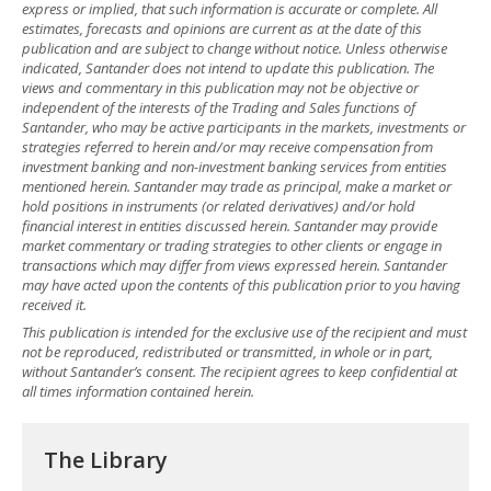
express or implied, that such information is accurate or complete. All
estimates, forecasts and opinions are current as at the date of this
publication and are subject to change without notice. Unless otherwise
indicated, Santander does not intend to update this publication. The
views and commentary in this publication may not be objective or
independent of the interests of the Trading and Sales functions of
Santander, who may be active participants in the markets, investments or
strategies referred to herein and/or may receive compensation from
investment banking and non-investment banking services from entities
mentioned herein. Santander may trade as principal, make a market or
hold positions in instruments (or related derivatives) and/or hold
financial interest in entities discussed herein. Santander may provide
market commentary or trading strategies to other clients or engage in
transactions which may differ from views expressed herein. Santander
may have acted upon the contents of this publication prior to you having
received it.
This publication is intended for the exclusive use of the recipient and must
not be reproduced, redistributed or transmitted, in whole or in part,
without Santander’s consent. The recipient agrees to keep confidential at
all times information contained herein.
The Library