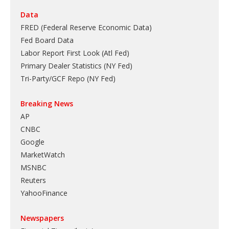
Data
FRED (Federal Reserve Economic Data)
Fed Board Data
Labor Report First Look (Atl Fed)
Primary Dealer Statistics (NY Fed)
Tri-Party/GCF Repo (NY Fed)
Breaking News
AP
CNBC
Google
MarketWatch
MSNBC
Reuters
YahooFinance
Newspapers