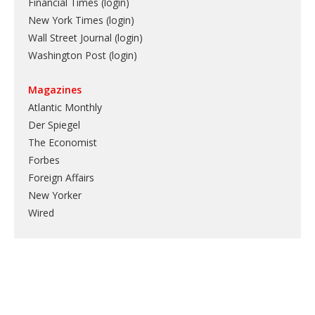
Financial Times (login)
New York Times (login)
Wall Street Journal (login)
Washington Post (login)
Magazines
Atlantic Monthly
Der Spiegel
The Economist
Forbes
Foreign Affairs
New Yorker
Wired