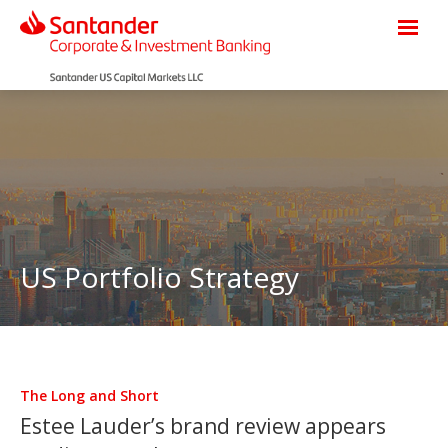
US Portfolio Strategy
The Long and Short
Estee Lauder’s brand review appears