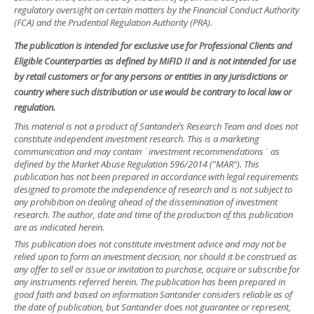
regulatory oversight on certain matters by the Financial Conduct Authority
(FCA) and the Prudential Regulation Authority (PRA).
The publication is intended for exclusive use for Professional Clients and
Eligible Counterparties as defined by MiFID II and is not intended for use
by retail customers or for any persons or entities in any jurisdictions or
country where such distribution or use would be contrary to local law or
regulation.
This material is not a product of Santander´s Research Team and does not
constitute independent investment research. This is a marketing
communication and may contain ¨investment recommendations¨ as
defined by the Market Abuse Regulation 596/2014 ("MAR"). This
publication has not been prepared in accordance with legal requirements
designed to promote the independence of research and is not subject to
any prohibition on dealing ahead of the dissemination of investment
research. The author, date and time of the production of this publication
are as indicated herein.
This publication does not constitute investment advice and may not be
relied upon to form an investment decision, nor should it be construed as
any offer to sell or issue or invitation to purchase, acquire or subscribe for
any instruments referred herein. The publication has been prepared in
good faith and based on information Santander considers reliable as of
the date of publication, but Santander does not guarantee or represent,