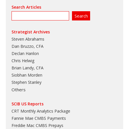
Search Articles
Strategist Archives
Steven Abrahams
Dan Bruzzo, CFA
Declan Hanlon
Chris Helwig
Brian Landy, CFA
Siobhan Morden
Stephen Stanley
Others
SCIB US Reports
CRT Monthly Analytics Package
Fannie Mae CMBS Payments
Freddie Mac CMBS Prepays