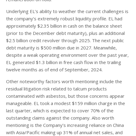
Underlying EL’s ability to weather the current challenges is
the company’s extremely robust liquidity profile. EL had
approximately $2.35 billion in cash on the balance sheet
(prior to the December debt maturity), plus an additional
$2.5 billion credit revolver through 2025. The next public
debt maturity is $500 million due in 2027. Meanwhile,
despite a weak operating environment over the past year,
EL generated $1.3 billion in free cash flow in the trailing
twelve months as of end of September, 2024.
Other noteworthy factors worth mentioning include the
residual litigation risk related to talcum products
contaminated with asbestos, but those concerns appear
manageable. EL took a modest $159 million charge in the
last quarter, which is expected to cover 70% of the
outstanding claims against the company. Also worth
mentioning is the Company’s increasing reliance on China
with Asia/Pacific making up 31% of annual net sales, and