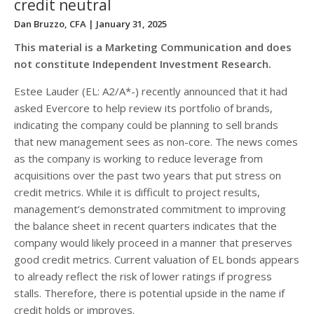
credit neutral
Dan Bruzzo, CFA
| January 31, 2025
This material is a Marketing Communication and does
not constitute Independent Investment Research.
Estee Lauder (EL: A2/A*-) recently announced that it had
asked Evercore to help review its portfolio of brands,
indicating the company could be planning to sell brands
that new management sees as non-core. The news comes
as the company is working to reduce leverage from
acquisitions over the past two years that put stress on
credit metrics. While it is difficult to project results,
management’s demonstrated commitment to improving
the balance sheet in recent quarters indicates that the
company would likely proceed in a manner that preserves
good credit metrics. Current valuation of EL bonds appears
to already reflect the risk of lower ratings if progress
stalls. Therefore, there is potential upside in the name if
credit holds or improves.