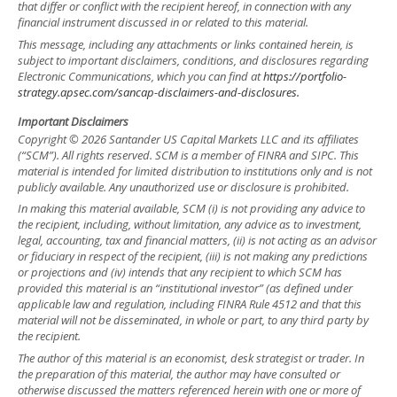
that differ or conflict with the recipient hereof, in connection with any
financial instrument discussed in or related to this material.
This message, including any attachments or links contained herein, is
subject to important disclaimers, conditions, and disclosures regarding
Electronic Communications, which you can find at
https://portfolio-
strategy.apsec.com/sancap-disclaimers-and-disclosures.
Important Disclaimers
Copyright © 2026 Santander US Capital Markets LLC and its affiliates
(“SCM”). All rights reserved. SCM is a member of FINRA and SIPC. This
material is intended for limited distribution to institutions only and is not
publicly available. Any unauthorized use or disclosure is prohibited.
In making this material available, SCM (i) is not providing any advice to
the recipient, including, without limitation, any advice as to investment,
legal, accounting, tax and financial matters, (ii) is not acting as an advisor
or fiduciary in respect of the recipient, (iii) is not making any predictions
or projections and (iv) intends that any recipient to which SCM has
provided this material is an “institutional investor” (as defined under
applicable law and regulation, including FINRA Rule 4512 and that this
material will not be disseminated, in whole or part, to any third party by
the recipient.
The author of this material is an economist, desk strategist or trader. In
the preparation of this material, the author may have consulted or
otherwise discussed the matters referenced herein with one or more of