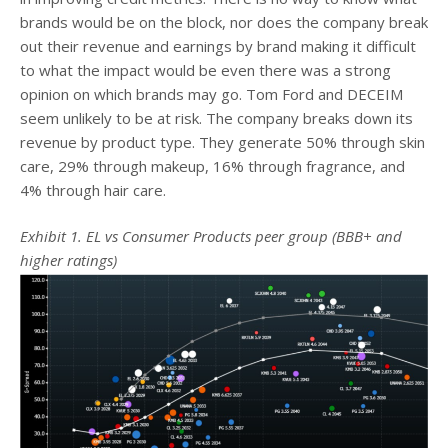
brands would be on the block, nor does the company break
out their revenue and earnings by brand making it difficult
to what the impact would be even there was a strong
opinion on which brands may go. Tom Ford and DECEIM
seem unlikely to be at risk. The company breaks down its
revenue by product type. They generate 50% through skin
care, 29% through makeup, 16% through fragrance, and
4% through hair care.
Exhibit 1. EL vs Consumer Products peer group (BBB+ and
higher ratings)