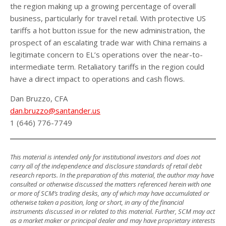
the region making up a growing percentage of overall
business, particularly for travel retail. With protective US
tariffs a hot button issue for the new administration, the
prospect of an escalating trade war with China remains a
legitimate concern to EL’s operations over the near-to-
intermediate term. Retaliatory tariffs in the region could
have a direct impact to operations and cash flows.
Dan Bruzzo, CFA
dan.bruzzo@santander.us
1 (646) 776-7749
This material is intended only for institutional investors and does not
carry all of the independence and disclosure standards of retail debt
research reports. In the preparation of this material, the author may have
consulted or otherwise discussed the matters referenced herein with one
or more of SCM’s trading desks, any of which may have accumulated or
otherwise taken a position, long or short, in any of the financial
instruments discussed in or related to this material. Further, SCM may act
as a market maker or principal dealer and may have proprietary interests