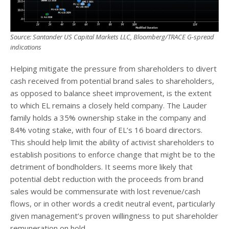
Source: Santander US Capital Markets LLC, Bloomberg/TRACE G-spread
indications
Helping mitigate the pressure from shareholders to divert
cash received from potential brand sales to shareholders,
as opposed to balance sheet improvement, is the extent
to which EL remains a closely held company. The Lauder
family holds a 35% ownership stake in the company and
84% voting stake, with four of EL’s 16 board directors.
This should help limit the ability of activist shareholders to
establish positions to enforce change that might be to the
detriment of bondholders. It seems more likely that
potential debt reduction with the proceeds from brand
sales would be commensurate with lost revenue/cash
flows, or in other words a credit neutral event, particularly
given management’s proven willingness to put shareholder
remuneration on hold.