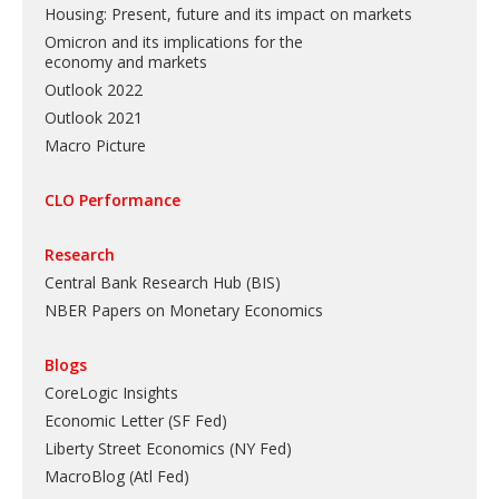
Housing: Present, future and its impact on markets
Omicron and its implications for the
economy and markets
Outlook 2022
Outlook 2021
Macro Picture
CLO Performance
Research
Central Bank Research Hub (BIS)
NBER Papers on Monetary Economics
Blogs
CoreLogic Insights
Economic Letter (SF Fed)
Liberty Street Economics (NY Fed)
MacroBlog (Atl Fed)