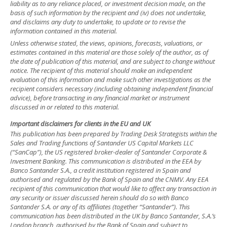
liability as to any reliance placed, or investment decision made, on the
basis of such information by the recipient and (iv) does not undertake,
and disclaims any duty to undertake, to update or to revise the
information contained in this material.
Unless otherwise stated, the views, opinions, forecasts, valuations, or
estimates contained in this material are those solely of the author, as of
the date of publication of this material, and are subject to change without
notice. The recipient of this material should make an independent
evaluation of this information and make such other investigations as the
recipient considers necessary (including obtaining independent financial
advice), before transacting in any financial market or instrument
discussed in or related to this material.
Important disclaimers for clients in the EU and UK
This publication has been prepared by Trading Desk Strategists within the
Sales and Trading functions of Santander US Capital Markets LLC
(“SanCap”), the US registered broker-dealer of Santander Corporate &
Investment Banking. This communication is distributed in the EEA by
Banco Santander S.A., a credit institution registered in Spain and
authorised and regulated by the Bank of Spain and the CNMV. Any EEA
recipient of this communication that would like to affect any transaction in
any security or issuer discussed herein should do so with Banco
Santander S.A. or any of its affiliates (together “Santander”). This
communication has been distributed in the UK by Banco Santander, S.A.’s
London branch, authorised by the Bank of Spain and subject to