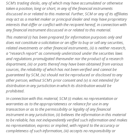
SCM’s trading desks, any of which may have accumulated or otherwise
taken a position, long or short, in any of the financial instruments
discussed in or related to this material. Further, SCM or any of its affiliates
may act as a market maker or principal dealer and may have proprietary
interests that differ or conflict with the recipient hereof, in connection with
any financial instrument discussed in or related to this material.
This material (i) has been prepared for information purposes only and
does not constitute a solicitation or an offer to buy or sell any securities,
related investments or other financial instruments, (ii) is neither research,
a “research report” as commonly understood under the securities laws
and regulations promulgated thereunder nor the product of a research
department, (iii) or parts thereof may have been obtained from various
sources, the reliability of which has not been verified and cannot be
guaranteed by SCM, (iv) should not be reproduced or disclosed to any
other person, without SCM’s prior consent and (v) is not intended for
distribution in any jurisdiction in which its distribution would be
prohibited.
In connection with this material, SCM (i) makes no representation or
warranties as to the appropriateness or reliance for use in any
transaction or as to the permissibility or legality of any financial
instrument in any jurisdiction, (ii) believes the information in this material
to be reliable, has not independently verified such information and makes
no representation, express or implied, with regard to the accuracy or
completeness of such information, (iii) accepts no responsibility or