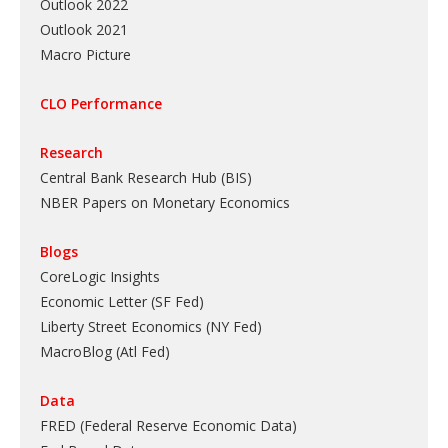
Outlook 2022
Outlook 2021
Macro Picture
CLO Performance
Research
Central Bank Research Hub (BIS)
NBER Papers on Monetary Economics
Blogs
CoreLogic Insights
Economic Letter (SF Fed)
Liberty Street Economics (NY Fed)
MacroBlog (Atl Fed)
Data
FRED (Federal Reserve Economic Data)