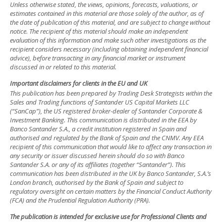
Unless otherwise stated, the views, opinions, forecasts, valuations, or
estimates contained in this material are those solely of the author, as of
the date of publication of this material, and are subject to change without
notice. The recipient of this material should make an independent
evaluation of this information and make such other investigations as the
recipient considers necessary (including obtaining independent financial
advice), before transacting in any financial market or instrument
discussed in or related to this material.
Important disclaimers for clients in the EU and UK
This publication has been prepared by Trading Desk Strategists within the
Sales and Trading functions of Santander US Capital Markets LLC
(“SanCap”), the US registered broker-dealer of Santander Corporate &
Investment Banking. This communication is distributed in the EEA by
Banco Santander S.A., a credit institution registered in Spain and
authorised and regulated by the Bank of Spain and the CNMV. Any EEA
recipient of this communication that would like to affect any transaction in
any security or issuer discussed herein should do so with Banco
Santander S.A. or any of its affiliates (together “Santander”). This
communication has been distributed in the UK by Banco Santander, S.A.’s
London branch, authorised by the Bank of Spain and subject to
regulatory oversight on certain matters by the Financial Conduct Authority
(FCA) and the Prudential Regulation Authority (PRA).
The publication is intended for exclusive use for Professional Clients and