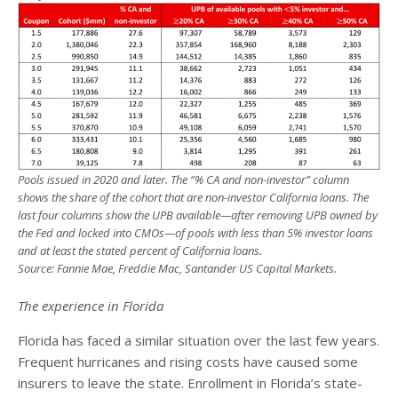
Pools issued in 2020 and later. The “% CA and non-investor” column
shows the share of the cohort that are non-investor California loans. The
last four columns show the UPB available—after removing UPB owned by
the Fed and locked into CMOs—of pools with less than 5% investor loans
and at least the stated percent of California loans.
Source: Fannie Mae, Freddie Mac, Santander US Capital Markets.
The experience in Florida
Florida has faced a similar situation over the last few years.
Frequent hurricanes and rising costs have caused some
insurers to leave the state. Enrollment in Florida’s state-