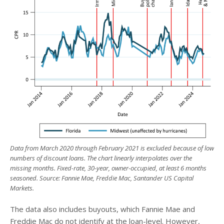
Data from March 2020 through February 2021 is excluded because of low
numbers of discount loans. The chart linearly interpolates over the
missing months. Fixed-rate, 30-year, owner-occupied, at least 6 months
seasoned. Source: Fannie Mae, Freddie Mac, Santander US Capital
Markets.
The data also includes buyouts, which Fannie Mae and
Freddie Mac do not identify at the loan-level. However,