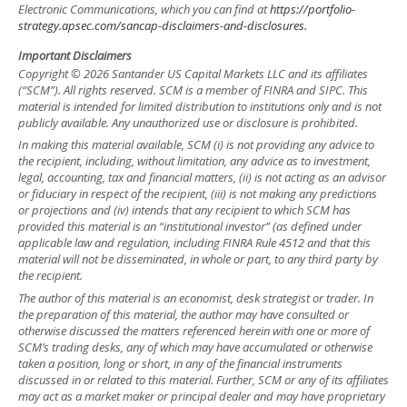
Electronic Communications, which you can find at
https://portfolio-
strategy.apsec.com/sancap-disclaimers-and-disclosures.
Important Disclaimers
Copyright © 2026 Santander US Capital Markets LLC and its affiliates
(“SCM”). All rights reserved. SCM is a member of FINRA and SIPC. This
material is intended for limited distribution to institutions only and is not
publicly available. Any unauthorized use or disclosure is prohibited.
In making this material available, SCM (i) is not providing any advice to
the recipient, including, without limitation, any advice as to investment,
legal, accounting, tax and financial matters, (ii) is not acting as an advisor
or fiduciary in respect of the recipient, (iii) is not making any predictions
or projections and (iv) intends that any recipient to which SCM has
provided this material is an “institutional investor” (as defined under
applicable law and regulation, including FINRA Rule 4512 and that this
material will not be disseminated, in whole or part, to any third party by
the recipient.
The author of this material is an economist, desk strategist or trader. In
the preparation of this material, the author may have consulted or
otherwise discussed the matters referenced herein with one or more of
SCM’s trading desks, any of which may have accumulated or otherwise
taken a position, long or short, in any of the financial instruments
discussed in or related to this material. Further, SCM or any of its affiliates
may act as a market maker or principal dealer and may have proprietary