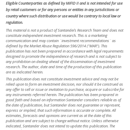
Eligible Counterparties as defined by MiFID II and is not intended for use
by retail customers or for any persons or entities in any jurisdictions or
country where such distribution or use would be contrary to local law or
regulation.
This material is not a product of Santander´s Research Team and does not
constitute independent investment research. This is a marketing
communication and may contain ¨investment recommendations¨ as
defined by the Market Abuse Regulation 596/2014 ("MAR"). This
publication has not been prepared in accordance with legal requirements
designed to promote the independence of research and is not subject to
any prohibition on dealing ahead of the dissemination of investment
research. The author, date and time of the production of this publication
are as indicated herein.
This publication does not constitute investment advice and may not be
relied upon to form an investment decision, nor should it be construed as
any offer to sell or issue or invitation to purchase, acquire or subscribe for
any instruments referred herein. The publication has been prepared in
good faith and based on information Santander considers reliable as of
the date of publication, but Santander does not guarantee or represent,
express or implied, that such information is accurate or complete. All
estimates, forecasts and opinions are current as at the date of this
publication and are subject to change without notice. Unless otherwise
indicated, Santander does not intend to update this publication. The