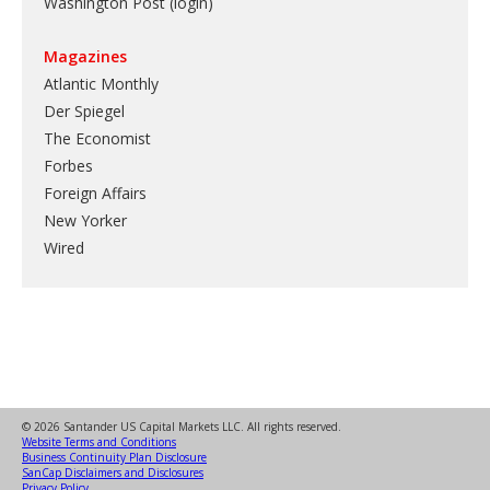
Washington Post (login)
Magazines
Atlantic Monthly
Der Spiegel
The Economist
Forbes
Foreign Affairs
New Yorker
Wired
© 2026 Santander US Capital Markets LLC. All rights reserved.
Website Terms and Conditions
Business Continuity Plan Disclosure
SanCap Disclaimers and Disclosures
Privacy Policy