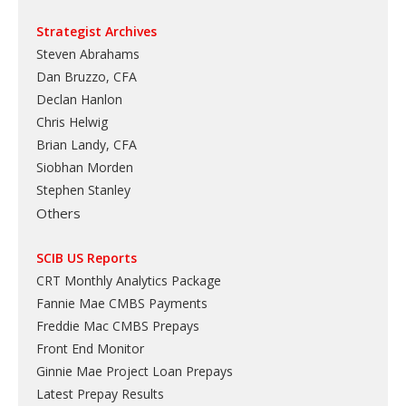
Strategist Archives
Steven Abrahams
Dan Bruzzo, CFA
Declan Hanlon
Chris Helwig
Brian Landy, CFA
Siobhan Morden
Stephen Stanley
Others
SCIB US Reports
CRT Monthly Analytics Package
Fannie Mae CMBS Payments
Freddie Mac CMBS Prepays
Front End Monitor
Ginnie Mae Project Loan Prepays
Latest Prepay Results