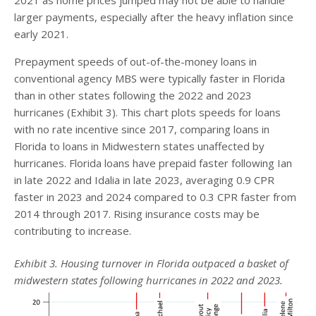
larger payments, especially after the heavy inflation since
early 2021.
Prepayment speeds of out-of-the-money loans in
conventional agency MBS were typically faster in Florida
than in other states following the 2022 and 2023
hurricanes (Exhibit 3). This chart plots speeds for loans
with no rate incentive since 2017, comparing loans in
Florida to loans in Midwestern states unaffected by
hurricanes. Florida loans have prepaid faster following Ian
in late 2022 and Idalia in late 2023, averaging 0.9 CPR
faster in 2023 and 2024 compared to 0.3 CPR faster from
2014 through 2017. Rising insurance costs may be
contributing to increase.
Exhibit 3. Housing turnover in Florida outpaced a basket of
midwestern states following hurricanes in 2022 and 2023.