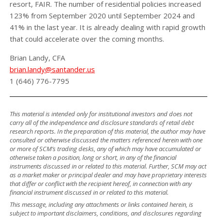
resort, FAIR. The number of residential policies increased
123% from September 2020 until September 2024 and
41% in the last year. It is already dealing with rapid growth
that could accelerate over the coming months.
Brian Landy, CFA
brian.landy@santander.us
1 (646) 776-7795
This material is intended only for institutional investors and does not
carry all of the independence and disclosure standards of retail debt
research reports. In the preparation of this material, the author may have
consulted or otherwise discussed the matters referenced herein with one
or more of SCM’s trading desks, any of which may have accumulated or
otherwise taken a position, long or short, in any of the financial
instruments discussed in or related to this material. Further, SCM may act
as a market maker or principal dealer and may have proprietary interests
that differ or conflict with the recipient hereof, in connection with any
financial instrument discussed in or related to this material.
This message, including any attachments or links contained herein, is
subject to important disclaimers, conditions, and disclosures regarding