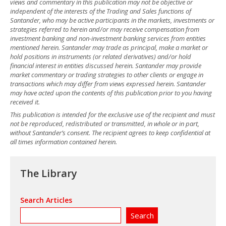
views and commentary in this publication may not be objective or
independent of the interests of the Trading and Sales functions of
Santander, who may be active participants in the markets, investments or
strategies referred to herein and/or may receive compensation from
investment banking and non-investment banking services from entities
mentioned herein. Santander may trade as principal, make a market or
hold positions in instruments (or related derivatives) and/or hold
financial interest in entities discussed herein. Santander may provide
market commentary or trading strategies to other clients or engage in
transactions which may differ from views expressed herein. Santander
may have acted upon the contents of this publication prior to you having
received it.
This publication is intended for the exclusive use of the recipient and must
not be reproduced, redistributed or transmitted, in whole or in part,
without Santander’s consent. The recipient agrees to keep confidential at
all times information contained herein.
The Library
Search Articles