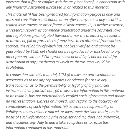
interests that differ or conflict with the recipient hereof, in connection with
any financial instrument discussed in or related to this material.
This material (i) has been prepared for information purposes only and
does not constitute a solicitation or an offer to buy or sell any securities,
related investments or other financial instruments, (ii) is neither research,
a “research report” as commonly understood under the securities laws
and regulations promulgated thereunder nor the product of a research
department, (iii) or parts thereof may have been obtained from various
sources, the reliability of which has not been verified and cannot be
guaranteed by SCM, (iv) should not be reproduced or disclosed to any
other person, without SCM’s prior consent and (v) is not intended for
distribution in any jurisdiction in which its distribution would be
prohibited.
In connection with this material, SCM (i) makes no representation or
warranties as to the appropriateness or reliance for use in any
transaction or as to the permissibility or legality of any financial
instrument in any jurisdiction, (ii) believes the information in this material
to be reliable, has not independently verified such information and makes
no representation, express or implied, with regard to the accuracy or
completeness of such information, (iii) accepts no responsibility or
liability as to any reliance placed, or investment decision made, on the
basis of such information by the recipient and (iv) does not undertake,
and disclaims any duty to undertake, to update or to revise the
information contained in this material.