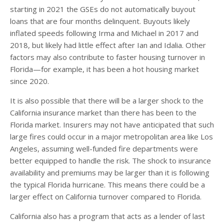
starting in 2021 the GSEs do not automatically buyout
loans that are four months delinquent. Buyouts likely
inflated speeds following Irma and Michael in 2017 and
2018, but likely had little effect after Ian and Idalia. Other
factors may also contribute to faster housing turnover in
Florida—for example, it has been a hot housing market
since 2020.
It is also possible that there will be a larger shock to the
California insurance market than there has been to the
Florida market. Insurers may not have anticipated that such
large fires could occur in a major metropolitan area like Los
Angeles, assuming well-funded fire departments were
better equipped to handle the risk. The shock to insurance
availability and premiums may be larger than it is following
the typical Florida hurricane. This means there could be a
larger effect on California turnover compared to Florida.
California also has a program that acts as a lender of last