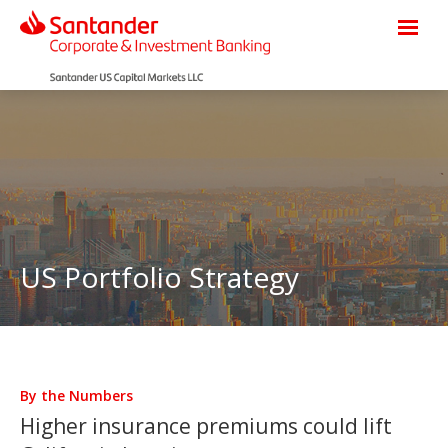
US Portfolio Strategy
By the Numbers
Higher insurance premiums could lift