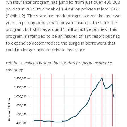
run insurance program has jumped from just over 400,000
policies in 2019 to a peak of 1.4 million policies in late 2023
(Exhibit 2). The state has made progress over the last two
years in placing people with private insurers to shrink the
program, but still has around 1 million active policies. This
program is intended to be an insurer of last resort but had
to expand to accommodate the surge in borrowers that
could no longer acquire private insurance.
Exhibit 2. Policies written by Florida’s property insurance
company.