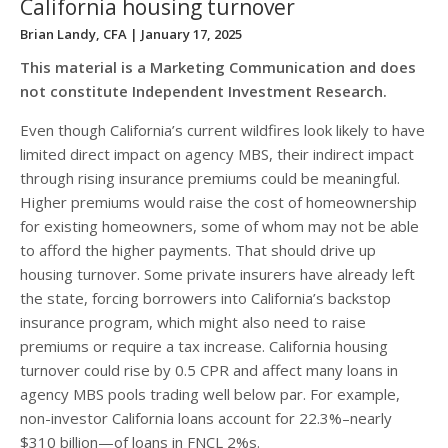
California housing turnover
Brian Landy, CFA
| January 17, 2025
This material is a Marketing Communication and does
not constitute Independent Investment Research.
Even though California’s current wildfires look likely to have
limited direct impact on agency MBS, their indirect impact
through rising insurance premiums could be meaningful.
Higher premiums would raise the cost of homeownership
for existing homeowners, some of whom may not be able
to afford the higher payments. That should drive up
housing turnover. Some private insurers have already left
the state, forcing borrowers into California’s backstop
insurance program, which might also need to raise
premiums or require a tax increase. California housing
turnover could rise by 0.5 CPR and affect many loans in
agency MBS pools trading well below par. For example,
non-investor California loans account for 22.3%–nearly
$310 billion—of loans in FNCL 2%s.