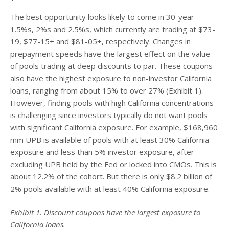
The best opportunity looks likely to come in 30-year
1.5%s, 2%s and 2.5%s, which currently are trading at $73-
19, $77-15+ and $81-05+, respectively. Changes in
prepayment speeds have the largest effect on the value
of pools trading at deep discounts to par. These coupons
also have the highest exposure to non-investor California
loans, ranging from about 15% to over 27% (Exhibit 1).
However, finding pools with high California concentrations
is challenging since investors typically do not want pools
with significant California exposure. For example, $168,960
mm UPB is available of pools with at least 30% California
exposure and less than 5% investor exposure, after
excluding UPB held by the Fed or locked into CMOs. This is
about 12.2% of the cohort. But there is only $8.2 billion of
2% pools available with at least 40% California exposure.
Exhibit 1. Discount coupons have the largest exposure to
California loans.