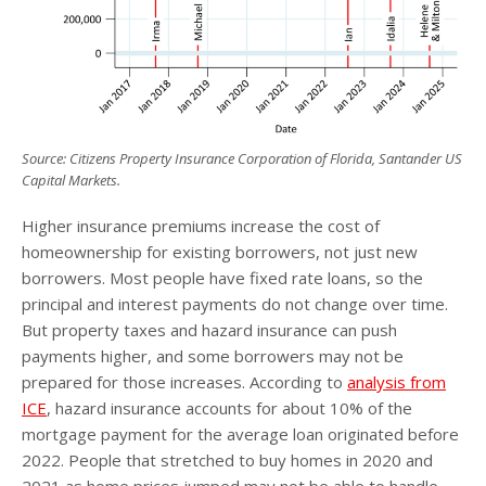
Source: Citizens Property Insurance Corporation of Florida, Santander US
Capital Markets.
Higher insurance premiums increase the cost of
homeownership for existing borrowers, not just new
borrowers. Most people have fixed rate loans, so the
principal and interest payments do not change over time.
But property taxes and hazard insurance can push
payments higher, and some borrowers may not be
prepared for those increases. According to
analysis from
ICE
, hazard insurance accounts for about 10% of the
mortgage payment for the average loan originated before
2022. People that stretched to buy homes in 2020 and
2021 as home prices jumped may not be able to handle