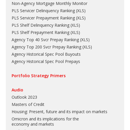
Non-Agency Mortgage Monthly Monitor
PLS Servicer Delinquency Ranking
(
XLS
)
PLS Servicer Prepayment Ranking
(
XLS
)
PLS Shelf Delinquency Ranking
(
XLS
)
PLS Shelf Prepayment Ranking
(
XLS
)
Agency Top 40 Svcr Prepay Ranking
(
XLS
)
Agency Top 200 Svcr Prepay Ranking
(
XLS
)
Agency Historical Spec Pool Buyouts
Agency Historical Spec Pool Prepays
Portfolio Strategy Primers
Audio
Outlook 2023
Masters of Credit
Housing: Present, future and its impact on markets
Omicron and its implications for the
economy and markets