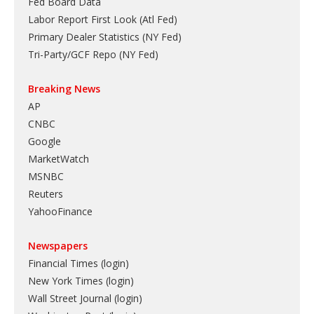
Fed Board Data
Labor Report First Look (Atl Fed)
Primary Dealer Statistics (NY Fed)
Tri-Party/GCF Repo (NY Fed)
Breaking News
AP
CNBC
Google
MarketWatch
MSNBC
Reuters
YahooFinance
Newspapers
Financial Times (login)
New York Times (login)
Wall Street Journal (login)