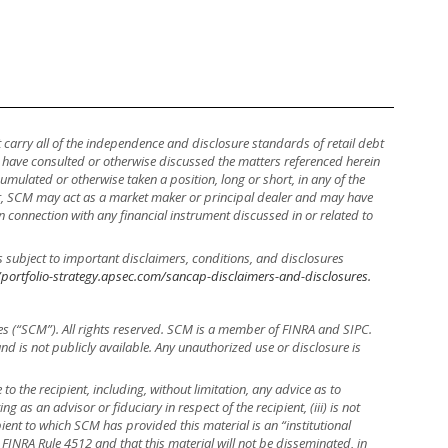
ot carry all of the independence and disclosure standards of retail debt
y have consulted or otherwise discussed the matters referenced herein
mulated or otherwise taken a position, long or short, in any of the
ther, SCM may act as a market maker or principal dealer and may have
, in connection with any financial instrument discussed in or related to
s subject to important disclaimers, conditions, and disclosures
/portfolio-strategy.apsec.com/sancap-disclaimers-and-disclosures.
es (“SCM”). All rights reserved. SCM is a member of FINRA and SIPC.
 and is not publicly available. Any unauthorized use or disclosure is
to the recipient, including, without limitation, any advice as to
ng as an advisor or fiduciary in respect of the recipient, (iii) is not
ient to which SCM has provided this material is an “institutional
 FINRA Rule 4512 and that this material will not be disseminated, in