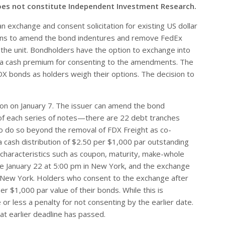
oes not constitute Independent Investment Research.
 exchange and consent solicitation for existing US dollar
ans to amend the bond indentures and remove FedEx
f the unit. Bondholders have the option to exchange into
ng a cash premium for consenting to the amendments. The
 FDX bonds as holders weigh their options. The decision to
ion on January 7. The issuer can amend the bond
of each series of notes—there are 22 debt tranches
 do so beyond the removal of FDX Freight as co-
a cash distribution of $2.50 per $1,000 par outstanding
 characteristics such as coupon, maturity, make-whole
ore January 22 at 5:00 pm in New York, and the exchange
n New York. Holders who consent to the exchange after
er $1,000 par value of their bonds. While this is
 or less a penalty for not consenting by the earlier date.
at earlier deadline has passed.