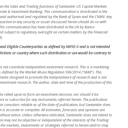
hin the Sales and Trading functions of Santander US Capital Markets
rate & Investment Banking. This communication is distributed in the
in and authorised and regulated by the Bank of Spain and the CNMV. Any
nsaction in any security or issuer discussed herein should do so with
. This communication has been distributed in the UK by Banco
 subject to regulatory oversight on certain matters by the Financial
).
s and Eligible Counterparties as defined by MiFID II and is not intended
isdictions or country where such distribution or use would be contrary to
s not constitute independent investment research. This is a marketing
efined by the Market Abuse Regulation 596/2014 ("MAR"). This
ements designed to promote the independence of research and is not
investment research. The author, date and time of the production of this
be relied upon to form an investment decision, nor should it be
uire or subscribe for any instruments referred herein. The publication
 considers reliable as of the date of publication, but Santander does
n is accurate or complete. All estimates, forecasts and opinions are
without notice. Unless otherwise indicated, Santander does not intend to
n may not be objective or independent of the interests of the Trading
 the markets, investments or strategies referred to herein and/or may