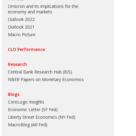
Omicron and its implications for the
economy and markets
Outlook 2022
Outlook 2021
Macro Picture
CLO Performance
Research
Central Bank Research Hub (BIS)
NBER Papers on Monetary Economics
Blogs
CoreLogic Insights
Economic Letter (SF Fed)
Liberty Street Economics (NY Fed)
MacroBlog (Atl Fed)