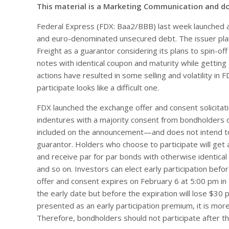
This material is a Marketing Communication and d
Federal Express (FDX: Baa2/BBB) last week launched an
and euro-denominated unsecured debt. The issuer pl
Freight as a guarantor considering its plans to spin-of
notes with identical coupon and maturity while getti
actions have resulted in some selling and volatility in
participate looks like a difficult one.
FDX launched the exchange offer and consent solicitat
indentures with a majority consent from bondholders 
included on the announcement—and does not intend to
guarantor. Holders who choose to participate will get 
and receive par for par bonds with otherwise identical
and so on. Investors can elect early participation bef
offer and consent expires on February 6 at 5:00 pm i
the early date but before the expiration will lose $30 p
presented as an early participation premium, it is more
Therefore, bondholders should not participate after th