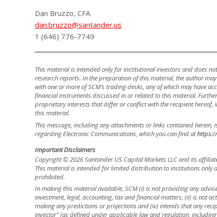
Dan Bruzzo, CFA
dan.bruzzo@santander.us
1 (646) 776-7749
This material is intended only for institutional investors and does n
research reports. In the preparation of this material, the author ma
with one or more of SCM’s trading desks, any of which may have accu
financial instruments discussed in or related to this material. Fur
proprietary interests that differ or conflict with the recipient hereof
this material.
This message, including any attachments or links contained herein, i
regarding Electronic Communications, which you can find at
https:/
Important Disclaimers
Copyright © 2026 Santander US Capital Markets LLC and its affiliat
This material is intended for limited distribution to institutions only
prohibited.
In making this material available, SCM (i) is not providing any advice 
investment, legal, accounting, tax and financial matters, (ii) is not acti
making any predictions or projections and (iv) intends that any recip
investor” (as defined under applicable law and regulation, including