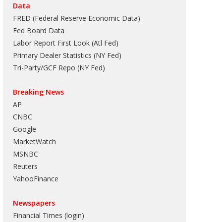
Data
FRED (Federal Reserve Economic Data)
Fed Board Data
Labor Report First Look (Atl Fed)
Primary Dealer Statistics (NY Fed)
Tri-Party/GCF Repo (NY Fed)
Breaking News
AP
CNBC
Google
MarketWatch
MSNBC
Reuters
YahooFinance
Newspapers
Financial Times (login)