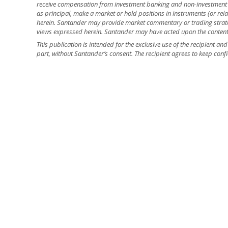
receive compensation from investment banking and non-investment 
as principal, make a market or hold positions in instruments (or relat
herein. Santander may provide market commentary or trading strateg
views expressed herein. Santander may have acted upon the contents o
This publication is intended for the exclusive use of the recipient a
part, without Santander’s consent. The recipient agrees to keep confi