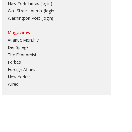
New York Times (login)
Wall Street Journal (login)
Washington Post (login)
Magazines
Atlantic Monthly
Der Spiegel
The Economist
Forbes
Foreign Affairs
New Yorker
Wired