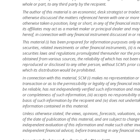
whole or part, to any third party by the recipient.
The author of this material is an economist, desk strategist or trade
otherwise discussed the matters referenced herein with one or mor
otherwise taken a position, long or short, in any of the financial ins
its affiliates may act as a market maker or principal dealer and may h
hereof, in connection with any financial instrument discussed in or re
This material (i) has been prepared for information purposes only and
securities, related investments or other financial instruments, (ii) 
securities laws and regulations promulgated thereunder nor the prod
obtained from various sources, the reliability of which has not been
reproduced or disclosed to any other person, without SCM’s prior cons
which its distribution would be prohibited.
In connection with this material, SCM (i) makes no representation or 
transaction or as to the permissibility or legality of any financial inst
be reliable, has not independently verified such information and ma
or completeness of such information, (iii) accepts no responsibility o
basis of such information by the recipient and (iv) does not underta
information contained in this material.
Unless otherwise stated, the views, opinions, forecasts, valuations, o
of the date of publication of this material, and are subject to change
independent evaluation of this information and make such other inve
independent financial advice), before transacting in any financial ma