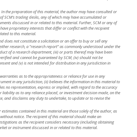
r. In the preparation of this material, the author may have consulted or
e of SCM’s trading desks, any of which may have accumulated or
truments discussed in or related to this material. Further, SCM or any of
ave proprietary interests that differ or conflict with the recipient
lated to this material.
 does not constitute a solicitation or an offer to buy or sell any
is neither research, a “research report” as commonly understood under the
uct of a research department, (iii) or parts thereof may have been
 verified and cannot be guaranteed by SCM, (iv) should not be
ent and (v) is not intended for distribution in any jurisdiction in
warranties as to the appropriateness or reliance for use in any
rument in any jurisdiction, (ii) believes the information in this material to
kes no representation, express or implied, with regard to the accuracy
r liability as to any reliance placed, or investment decision made, on the
ke, and disclaims any duty to undertake, to update or to revise the
r estimates contained in this material are those solely of the author, as
 without notice. The recipient of this material should make an
stigations as the recipient considers necessary (including obtaining
rket or instrument discussed in or related to this material.