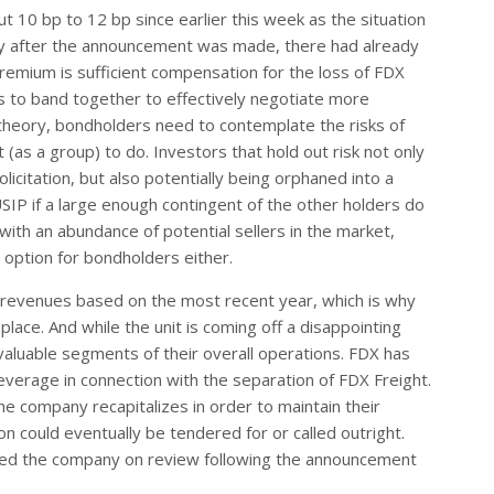
10 bp to 12 bp since earlier this week as the situation
ly after the announcement was made, there had already
mium is sufficient compensation for the loss of FDX
rs to band together to effectively negotiate more
n theory, bondholders need to contemplate the risks of
 (as a group) to do. Investors that hold out risk not only
licitation, but also potentially being orphaned into a
CUSIP if a large enough contingent of the other holders do
ith an abundance of potential sellers in the market,
 option for bondholders either.
 revenues based on the most recent year, which is why
lace. And while the unit is coming off a disappointing
 valuable segments of their overall operations. FDX has
everage in connection with the separation of FDX Freight.
he company recapitalizes in order to maintain their
on could eventually be tendered for or called outright.
ced the company on review following the announcement