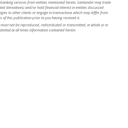
banking services from entities mentioned herein. Santander may trade
ed derivatives) and/or hold financial interest in entities discussed
ies to other clients or engage in transactions which may differ from
f this publication prior to you having received it.
nd must not be reproduced, redistributed or transmitted, in whole or in
dential at all times information contained herein.