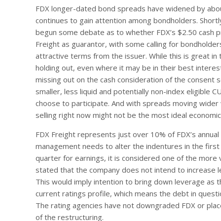
FDX longer-dated bond spreads have widened by about 
continues to gain attention among bondholders. Short
begun some debate as to whether FDX’s $2.50 cash pre
Freight as guarantor, with some calling for bondholde
attractive terms from the issuer. While this is great i
holding out, even where it may be in their best interest
missing out on the cash consideration of the consent so
smaller, less liquid and potentially non-index eligible 
choose to participate. And with spreads moving wider w
selling right now might not be the most ideal economic
FDX Freight represents just over 10% of FDX’s annual
management needs to alter the indentures in the first p
quarter for earnings, it is considered one of the more
stated that the company does not intend to increase l
This would imply intention to bring down leverage as t
current ratings profile, which means the debt in questi
The rating agencies have not downgraded FDX or pla
of the restructuring.