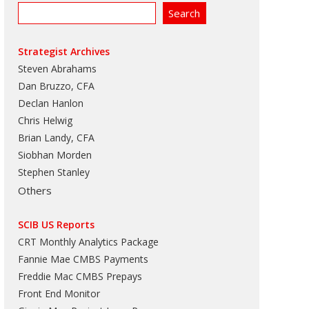
Strategist Archives
Steven Abrahams
Dan Bruzzo, CFA
Declan Hanlon
Chris Helwig
Brian Landy, CFA
Siobhan Morden
Stephen Stanley
Others
SCIB US Reports
CRT Monthly Analytics Package
Fannie Mae CMBS Payments
Freddie Mac CMBS Prepays
Front End Monitor