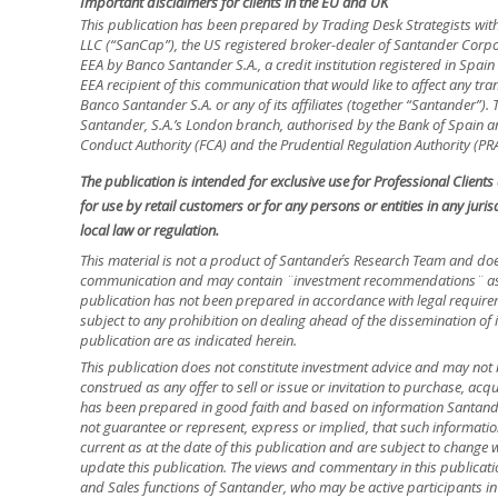
Important disclaimers for clients in the EU and UK
This publication has been prepared by Trading Desk Strategists wit
LLC (“SanCap”), the US registered broker-dealer of Santander Corpo
EEA by Banco Santander S.A., a credit institution registered in Spa
EEA recipient of this communication that would like to affect any tra
Banco Santander S.A. or any of its affiliates (together “Santander”)
Santander, S.A.’s London branch, authorised by the Bank of Spain and
Conduct Authority (FCA) and the Prudential Regulation Authority (PRA
The publication is intended for exclusive use for Professional Client
for use by retail customers or for any persons or entities in any jur
local law or regulation.
This material is not a product of Santander´s Research Team and doe
communication and may contain ¨investment recommendations¨ as d
publication has not been prepared in accordance with legal requir
subject to any prohibition on dealing ahead of the dissemination of 
publication are as indicated herein.
This publication does not constitute investment advice and may not 
construed as any offer to sell or issue or invitation to purchase, acq
has been prepared in good faith and based on information Santander
not guarantee or represent, express or implied, that such informatio
current as at the date of this publication and are subject to change 
update this publication. The views and commentary in this publicatio
and Sales functions of Santander, who may be active participants in