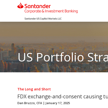
US Portfolio Str
The Long and Short
FDX exchange-and-consent causing t
Dan Bruzzo, CFA
| January 17, 2025