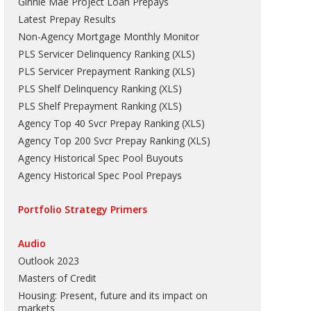
Ginnie Mae Project Loan Prepays
Latest Prepay Results
Non-Agency Mortgage Monthly Monitor
PLS Servicer Delinquency Ranking
(
XLS
)
PLS Servicer Prepayment Ranking
(
XLS
)
PLS Shelf Delinquency Ranking
(
XLS
)
PLS Shelf Prepayment Ranking
(
XLS
)
Agency Top 40 Svcr Prepay Ranking
(
XLS
)
Agency Top 200 Svcr Prepay Ranking
(
XLS
)
Agency Historical Spec Pool Buyouts
Agency Historical Spec Pool Prepays
Portfolio Strategy Primers
Audio
Outlook 2023
Masters of Credit
Housing: Present, future and its impact on
markets