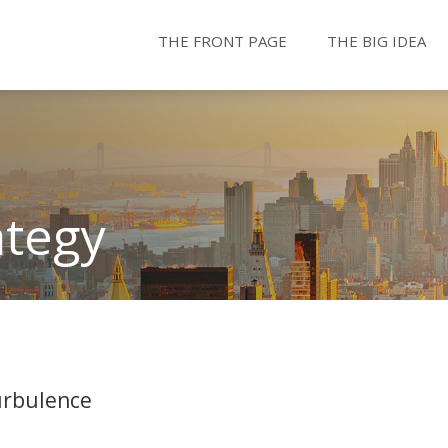
THE FRONT PAGE
THE BIG IDEA
ategy
urbulence