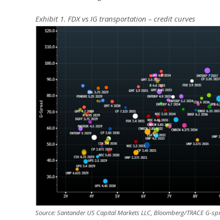
Exhibit 1. FDX vs IG transportation – credit curves
Source: Santander US Capital Markets LLC, Bloomberg/TRACE G-spr