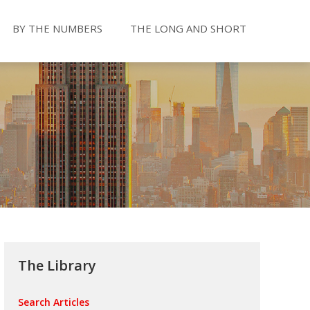
BY THE NUMBERS
THE LONG AND SHORT
The Library
Search Articles