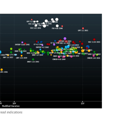
ead indications