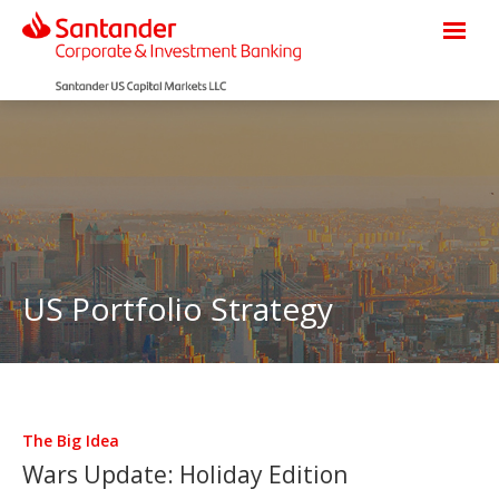
US Portfolio Strategy
The Big Idea
Wars Update: Holiday Edition