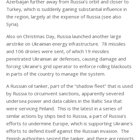
Azerbaijan further away from Russia’s orbit and closer to
Turkey, which is suddenly gaining substantial influence in
the region, largely at the expense of Russia (see also
Syria).
Also on Christmas Day, Russia launched another large
airstrike on Ukrainian energy infrastructure. 78 missiles
and 106 drones were sent, of which 19 missiles
penetrated Ukrainian air defenses, causing damage and
forcing Ukraine’s grid operator to enforce rolling blackouts
in parts of the country to manage the system.
A Russian oil tanker, part of the “shadow fleet” that is used
by Russia to circumvent sanctions, apparently severed
undersea power and data cables in the Baltic Sea that
were servicing Finland. This is the latest in a series of
similar actions by ships tied to Russia, a part of Russia’s
efforts to undermine Europe, which is supporting Ukraine’s
efforts to defend itself against the Russian invasion. The
Finnish authorities seized the tanker, and there are reports