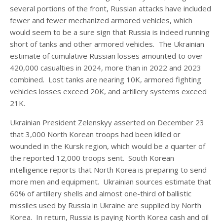
several portions of the front, Russian attacks have included
fewer and fewer mechanized armored vehicles, which
would seem to be a sure sign that Russia is indeed running
short of tanks and other armored vehicles. The Ukrainian
estimate of cumulative Russian losses amounted to over
420,000 casualties in 2024, more than in 2022 and 2023
combined. Lost tanks are nearing 10K, armored fighting
vehicles losses exceed 20K, and artillery systems exceed
21K.
Ukrainian President Zelenskyy asserted on December 23
that 3,000 North Korean troops had been killed or
wounded in the Kursk region, which would be a quarter of
the reported 12,000 troops sent. South Korean
intelligence reports that North Korea is preparing to send
more men and equipment. Ukrainian sources estimate that
60% of artillery shells and almost one-third of ballistic
missiles used by Russia in Ukraine are supplied by North
Korea. In return, Russia is paying North Korea cash and oil