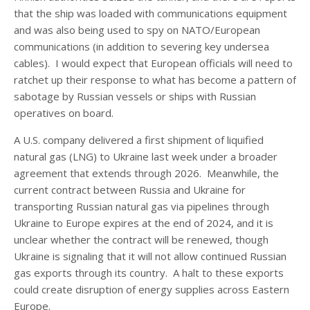
that the ship was loaded with communications equipment
and was also being used to spy on NATO/European
communications (in addition to severing key undersea
cables). I would expect that European officials will need to
ratchet up their response to what has become a pattern of
sabotage by Russian vessels or ships with Russian
operatives on board.
A U.S. company delivered a first shipment of liquified
natural gas (LNG) to Ukraine last week under a broader
agreement that extends through 2026. Meanwhile, the
current contract between Russia and Ukraine for
transporting Russian natural gas via pipelines through
Ukraine to Europe expires at the end of 2024, and it is
unclear whether the contract will be renewed, though
Ukraine is signaling that it will not allow continued Russian
gas exports through its country. A halt to these exports
could create disruption of energy supplies across Eastern
Europe.