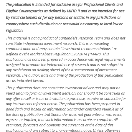
The publication is intended for exclusive use for Professional Clients and
Eligible Counterparties as defined by MiFID II and is not intended for use
by retail customers or for any persons or entities in any jurisdictions or
country where such distribution or use would be contrary to local law or
regulation.
This material is not a product of Santander´s Research Team and does not
constitute independent investment research. This is a marketing
communication and may contain ¨investment recommendations¨ as
defined by the Market Abuse Regulation 596/2014 ("MAR"). This
publication has not been prepared in accordance with legal requirements
designed to promote the independence of research and is not subject to
any prohibition on dealing ahead of the dissemination of investment
research. The author, date and time of the production of this publication
are as indicated herein.
This publication does not constitute investment advice and may not be
relied upon to form an investment decision, nor should it be construed as
any offer to sell or issue or invitation to purchase, acquire or subscribe for
any instruments referred herein. The publication has been prepared in
good faith and based on information Santander considers reliable as of
the date of publication, but Santander does not guarantee or represent,
express or implied, that such information is accurate or complete. All
estimates, forecasts and opinions are current as at the date of this
publication and are subject to change without notice. Unless otherwise