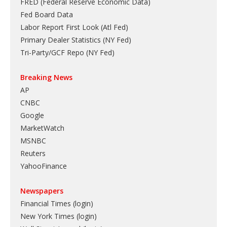
FRED (Federal Reserve Economic Data)
Fed Board Data
Labor Report First Look (Atl Fed)
Primary Dealer Statistics (NY Fed)
Tri-Party/GCF Repo (NY Fed)
Breaking News
AP
CNBC
Google
MarketWatch
MSNBC
Reuters
YahooFinance
Newspapers
Financial Times (login)
New York Times (login)