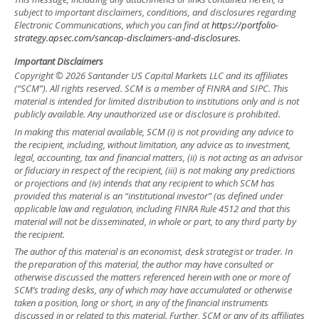
subject to important disclaimers, conditions, and disclosures regarding
Electronic Communications, which you can find at
https://portfolio-
strategy.apsec.com/sancap-disclaimers-and-disclosures.
Important Disclaimers
Copyright © 2026 Santander US Capital Markets LLC and its affiliates
(“SCM”). All rights reserved. SCM is a member of FINRA and SIPC. This
material is intended for limited distribution to institutions only and is not
publicly available. Any unauthorized use or disclosure is prohibited.
In making this material available, SCM (i) is not providing any advice to
the recipient, including, without limitation, any advice as to investment,
legal, accounting, tax and financial matters, (ii) is not acting as an advisor
or fiduciary in respect of the recipient, (iii) is not making any predictions
or projections and (iv) intends that any recipient to which SCM has
provided this material is an “institutional investor” (as defined under
applicable law and regulation, including FINRA Rule 4512 and that this
material will not be disseminated, in whole or part, to any third party by
the recipient.
The author of this material is an economist, desk strategist or trader. In
the preparation of this material, the author may have consulted or
otherwise discussed the matters referenced herein with one or more of
SCM’s trading desks, any of which may have accumulated or otherwise
taken a position, long or short, in any of the financial instruments
discussed in or related to this material. Further, SCM or any of its affiliates