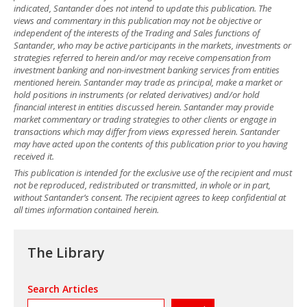
indicated, Santander does not intend to update this publication. The
views and commentary in this publication may not be objective or
independent of the interests of the Trading and Sales functions of
Santander, who may be active participants in the markets, investments or
strategies referred to herein and/or may receive compensation from
investment banking and non-investment banking services from entities
mentioned herein. Santander may trade as principal, make a market or
hold positions in instruments (or related derivatives) and/or hold
financial interest in entities discussed herein. Santander may provide
market commentary or trading strategies to other clients or engage in
transactions which may differ from views expressed herein. Santander
may have acted upon the contents of this publication prior to you having
received it.
This publication is intended for the exclusive use of the recipient and must
not be reproduced, redistributed or transmitted, in whole or in part,
without Santander’s consent. The recipient agrees to keep confidential at
all times information contained herein.
The Library
Search Articles