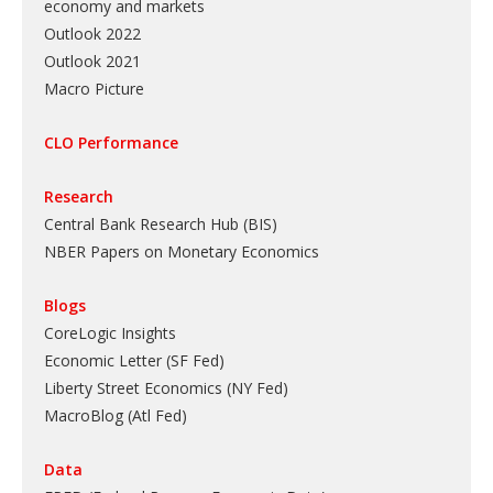
economy and markets
Outlook 2022
Outlook 2021
Macro Picture
CLO Performance
Research
Central Bank Research Hub (BIS)
NBER Papers on Monetary Economics
Blogs
CoreLogic Insights
Economic Letter (SF Fed)
Liberty Street Economics (NY Fed)
MacroBlog (Atl Fed)
Data