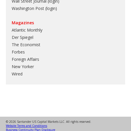
Wall Street Journal (login)
Washington Post (login)
Magazines
Atlantic Monthly
Der Spiegel
The Economist
Forbes
Foreign Affairs
New Yorker
Wired
© 2026 Santander US Capital Markets LLC. All rights reserved.
Website Terms and Conditions
Business Continuity Plan Disclosure