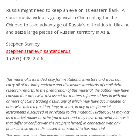
Russia might need to keep an eye on its eastern flank. A
social media video is going viral in China calling for the
Chinese to take advantage of Russia’s difficulties in Ukraine
and seize large pieces of Russian territory in Asia.
Stephen Stanley
stephen.stanley@santander.us
1 (203) 428-2556
This material is intended only for institutional investors and does not
carry all of the independence and disclosure standards of retail debt
research reports. In the preparation of this material, the author may have
consulted or otherwise discussed the matters referenced herein with one
or more of SCM’s trading desks, any of which may have accumulated or
otherwise taken a position, long or short, in any of the financial
instruments discussed in or related to this material. Further, SCM may act
as a market maker or principal dealer and may have proprietary interests
that differ or conflict with the recipient hereof, in connection with any
financial instrument discussed in or related to this material.
This message, including any attachments or links contained herein, is