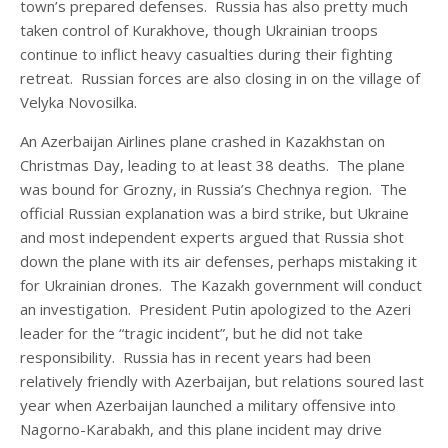
town’s prepared defenses. Russia has also pretty much
taken control of Kurakhove, though Ukrainian troops
continue to inflict heavy casualties during their fighting
retreat. Russian forces are also closing in on the village of
Velyka Novosilka.
An Azerbaijan Airlines plane crashed in Kazakhstan on
Christmas Day, leading to at least 38 deaths. The plane
was bound for Grozny, in Russia’s Chechnya region. The
official Russian explanation was a bird strike, but Ukraine
and most independent experts argued that Russia shot
down the plane with its air defenses, perhaps mistaking it
for Ukrainian drones. The Kazakh government will conduct
an investigation. President Putin apologized to the Azeri
leader for the “tragic incident”, but he did not take
responsibility. Russia has in recent years had been
relatively friendly with Azerbaijan, but relations soured last
year when Azerbaijan launched a military offensive into
Nagorno-Karabakh, and this plane incident may drive