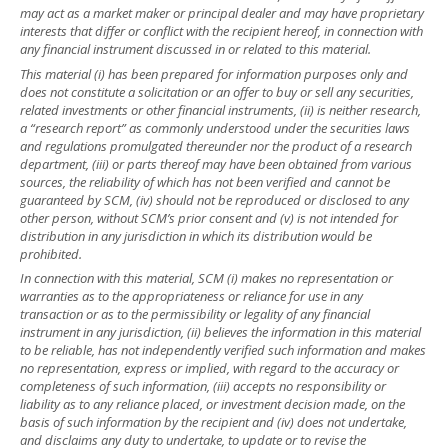
may act as a market maker or principal dealer and may have proprietary
interests that differ or conflict with the recipient hereof, in connection with
any financial instrument discussed in or related to this material.
This material (i) has been prepared for information purposes only and
does not constitute a solicitation or an offer to buy or sell any securities,
related investments or other financial instruments, (ii) is neither research,
a “research report” as commonly understood under the securities laws
and regulations promulgated thereunder nor the product of a research
department, (iii) or parts thereof may have been obtained from various
sources, the reliability of which has not been verified and cannot be
guaranteed by SCM, (iv) should not be reproduced or disclosed to any
other person, without SCM’s prior consent and (v) is not intended for
distribution in any jurisdiction in which its distribution would be
prohibited.
In connection with this material, SCM (i) makes no representation or
warranties as to the appropriateness or reliance for use in any
transaction or as to the permissibility or legality of any financial
instrument in any jurisdiction, (ii) believes the information in this material
to be reliable, has not independently verified such information and makes
no representation, express or implied, with regard to the accuracy or
completeness of such information, (iii) accepts no responsibility or
liability as to any reliance placed, or investment decision made, on the
basis of such information by the recipient and (iv) does not undertake,
and disclaims any duty to undertake, to update or to revise the