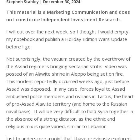
Stephen Stanley
| December 30, 2024
This material is a Marketing Communication and does
not constitute Independent Investment Research.
I will out over the next week, so I thought I would empty
my notebook and publish a Holiday Edition Wars Update
before I go.
Not surprisingly, the vacuum created by the overthrow of
the Assad regime is bringing sectarian strife. Video was
posted of an Alawite shrine in Aleppo being set on fire.
This incident reportedly occurred weeks ago, just before
Assad was deposed. In any case, forces loyal to Assad
ambushed police members and civilians in Tartus, the heart
of pro-Assad Alawite territory (and home to the Russian
naval base). It will be very difficult to hold Syria together in
the absence of a strong dictator, as the ethnic and
religious mix is quite varied, similar to Lebanon.
Just to underscore a point that I have previously explored,