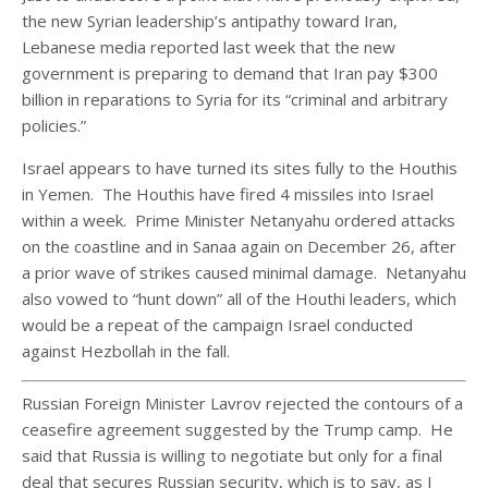
the new Syrian leadership’s antipathy toward Iran,
Lebanese media reported last week that the new
government is preparing to demand that Iran pay $300
billion in reparations to Syria for its “criminal and arbitrary
policies.”
Israel appears to have turned its sites fully to the Houthis
in Yemen. The Houthis have fired 4 missiles into Israel
within a week. Prime Minister Netanyahu ordered attacks
on the coastline and in Sanaa again on December 26, after
a prior wave of strikes caused minimal damage. Netanyahu
also vowed to “hunt down” all of the Houthi leaders, which
would be a repeat of the campaign Israel conducted
against Hezbollah in the fall.
Russian Foreign Minister Lavrov rejected the contours of a
ceasefire agreement suggested by the Trump camp. He
said that Russia is willing to negotiate but only for a final
deal that secures Russian security, which is to say, as I