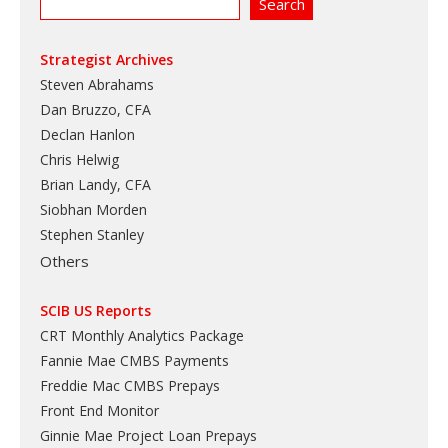
Strategist Archives
Steven Abrahams
Dan Bruzzo, CFA
Declan Hanlon
Chris Helwig
Brian Landy, CFA
Siobhan Morden
Stephen Stanley
Others
SCIB US Reports
CRT Monthly Analytics Package
Fannie Mae CMBS Payments
Freddie Mac CMBS Prepays
Front End Monitor
Ginnie Mae Project Loan Prepays