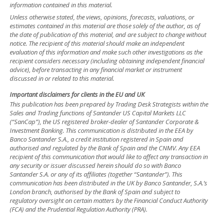
information contained in this material.
Unless otherwise stated, the views, opinions, forecasts, valuations, or
estimates contained in this material are those solely of the author, as of
the date of publication of this material, and are subject to change without
notice. The recipient of this material should make an independent
evaluation of this information and make such other investigations as the
recipient considers necessary (including obtaining independent financial
advice), before transacting in any financial market or instrument
discussed in or related to this material.
Important disclaimers for clients in the EU and UK
This publication has been prepared by Trading Desk Strategists within the
Sales and Trading functions of Santander US Capital Markets LLC
(“SanCap”), the US registered broker-dealer of Santander Corporate &
Investment Banking. This communication is distributed in the EEA by
Banco Santander S.A., a credit institution registered in Spain and
authorised and regulated by the Bank of Spain and the CNMV. Any EEA
recipient of this communication that would like to affect any transaction in
any security or issuer discussed herein should do so with Banco
Santander S.A. or any of its affiliates (together “Santander”). This
communication has been distributed in the UK by Banco Santander, S.A.’s
London branch, authorised by the Bank of Spain and subject to
regulatory oversight on certain matters by the Financial Conduct Authority
(FCA) and the Prudential Regulation Authority (PRA).