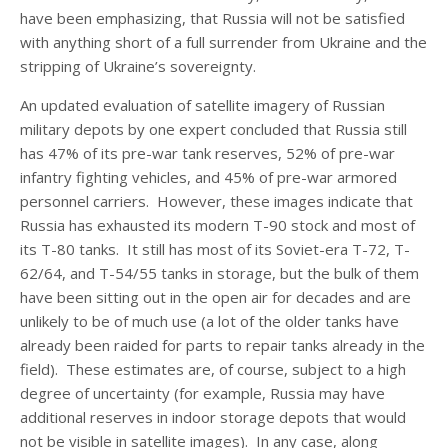
have been emphasizing, that Russia will not be satisfied
with anything short of a full surrender from Ukraine and the
stripping of Ukraine’s sovereignty.
An updated evaluation of satellite imagery of Russian
military depots by one expert concluded that Russia still
has 47% of its pre-war tank reserves, 52% of pre-war
infantry fighting vehicles, and 45% of pre-war armored
personnel carriers. However, these images indicate that
Russia has exhausted its modern T-90 stock and most of
its T-80 tanks. It still has most of its Soviet-era T-72, T-
62/64, and T-54/55 tanks in storage, but the bulk of them
have been sitting out in the open air for decades and are
unlikely to be of much use (a lot of the older tanks have
already been raided for parts to repair tanks already in the
field). These estimates are, of course, subject to a high
degree of uncertainty (for example, Russia may have
additional reserves in indoor storage depots that would
not be visible in satellite images). In any case, along