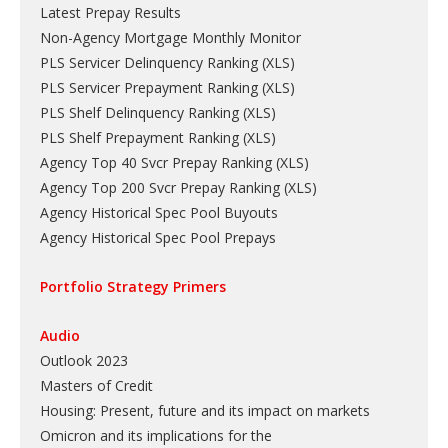
Latest Prepay Results
Non-Agency Mortgage Monthly Monitor
PLS Servicer Delinquency Ranking
(
XLS
)
PLS Servicer Prepayment Ranking
(
XLS
)
PLS Shelf Delinquency Ranking
(
XLS
)
PLS Shelf Prepayment Ranking
(
XLS
)
Agency Top 40 Svcr Prepay Ranking
(
XLS
)
Agency Top 200 Svcr Prepay Ranking
(
XLS
)
Agency Historical Spec Pool Buyouts
Agency Historical Spec Pool Prepays
Portfolio Strategy Primers
Audio
Outlook 2023
Masters of Credit
Housing: Present, future and its impact on markets
Omicron and its implications for the