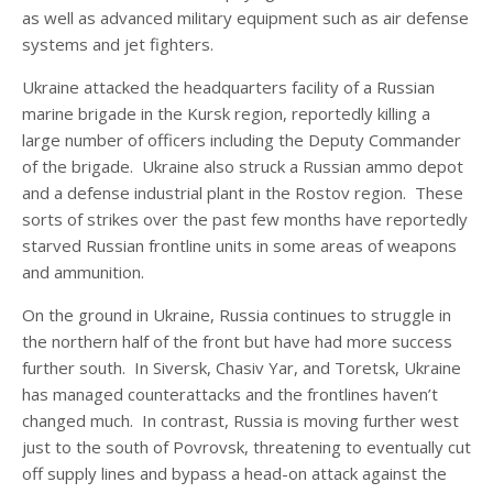
as well as advanced military equipment such as air defense
systems and jet fighters.
Ukraine attacked the headquarters facility of a Russian
marine brigade in the Kursk region, reportedly killing a
large number of officers including the Deputy Commander
of the brigade. Ukraine also struck a Russian ammo depot
and a defense industrial plant in the Rostov region. These
sorts of strikes over the past few months have reportedly
starved Russian frontline units in some areas of weapons
and ammunition.
On the ground in Ukraine, Russia continues to struggle in
the northern half of the front but have had more success
further south. In Siversk, Chasiv Yar, and Toretsk, Ukraine
has managed counterattacks and the frontlines haven’t
changed much. In contrast, Russia is moving further west
just to the south of Povrovsk, threatening to eventually cut
off supply lines and bypass a head-on attack against the