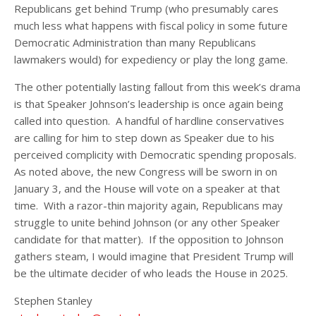
Republicans get behind Trump (who presumably cares
much less what happens with fiscal policy in some future
Democratic Administration than many Republicans
lawmakers would) for expediency or play the long game.
The other potentially lasting fallout from this week’s drama
is that Speaker Johnson’s leadership is once again being
called into question. A handful of hardline conservatives
are calling for him to step down as Speaker due to his
perceived complicity with Democratic spending proposals.
As noted above, the new Congress will be sworn in on
January 3, and the House will vote on a speaker at that
time. With a razor-thin majority again, Republicans may
struggle to unite behind Johnson (or any other Speaker
candidate for that matter). If the opposition to Johnson
gathers steam, I would imagine that President Trump will
be the ultimate decider of who leads the House in 2025.
Stephen Stanley