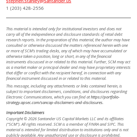
stephen.stanley@santander.us
1 (203) 428-2556
This material is intended only for institutional investors and does not
carry all of the independence and disclosure standards of retail debt
research reports. In the preparation of this material, the author may have
consulted or otherwise discussed the matters referenced herein with one
or more of SCM’s trading desks, any of which may have accumulated or
otherwise taken a position, long or short, in any of the financial
instruments discussed in or related to this material. Further, SCM may act
as a market maker or principal dealer and may have proprietary interests
that differ or conflict with the recipient hereof, in connection with any
financial instrument discussed in or related to this material.
This message, including any attachments or links contained herein, is
subject to important disclaimers, conditions, and disclosures regarding
Electronic Communications, which you can find at
https://portfolio-
strategy.apsec.com/sancap-disclaimers-and-disclosures.
Important Disclaimers
Copyright © 2026 Santander US Capital Markets LLC and its affiliates
(“SCM”). All rights reserved. SCM is a member of FINRA and SIPC. This
material is intended for limited distribution to institutions only and is not
publicly available. Any unauthorized use or disclosure is prohibited.