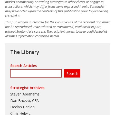
market commentary or trading strategies to other clients or engage in
transactions which may differ from views expressed herein. Santander
may have acted upon the contents of this publication prior to you having
received it.
This publication is intended for the exclusive use of the recipient and must
not be reproduced, redistributed or transmitted, in whole or in part,
without Santander’s consent. The recipient agrees to keep confidential at
all times information contained herein.
The Library
Search Articles
Strategist Archives
Steven Abrahams
Dan Bruzzo, CFA
Declan Hanlon
Chris Helwig