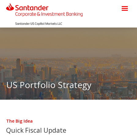
US Portfolio Strategy
The Big Idea
Quick Fiscal Update