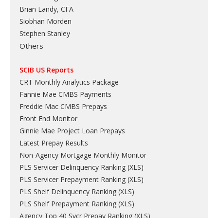
Brian Landy, CFA
Siobhan Morden
Stephen Stanley
Others
SCIB US Reports
CRT Monthly Analytics Package
Fannie Mae CMBS Payments
Freddie Mac CMBS Prepays
Front End Monitor
Ginnie Mae Project Loan Prepays
Latest Prepay Results
Non-Agency Mortgage Monthly Monitor
PLS Servicer Delinquency Ranking
(
XLS
)
PLS Servicer Prepayment Ranking
(
XLS
)
PLS Shelf Delinquency Ranking
(
XLS
)
PLS Shelf Prepayment Ranking
(
XLS
)
Agency Top 40 Svcr Prepay Ranking
(
XLS
)