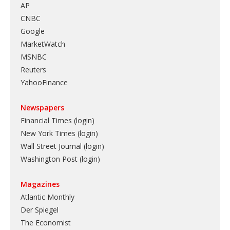
AP
CNBC
Google
MarketWatch
MSNBC
Reuters
YahooFinance
Newspapers
Financial Times (login)
New York Times (login)
Wall Street Journal (login)
Washington Post (login)
Magazines
Atlantic Monthly
Der Spiegel
The Economist