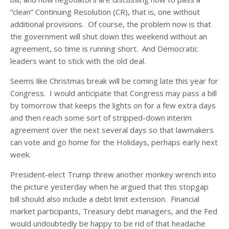
“clean” Continuing Resolution (CR), that is, one without
additional provisions. Of course, the problem now is that
the government will shut down this weekend without an
agreement, so time is running short. And Democratic
leaders want to stick with the old deal.
Seems like Christmas break will be coming late this year for
Congress. I would anticipate that Congress may pass a bill
by tomorrow that keeps the lights on for a few extra days
and then reach some sort of stripped-down interim
agreement over the next several days so that lawmakers
can vote and go home for the Holidays, perhaps early next
week.
President-elect Trump threw another monkey wrench into
the picture yesterday when he argued that this stopgap
bill should also include a debt limit extension. Financial
market participants, Treasury debt managers, and the Fed
would undoubtedly be happy to be rid of that headache