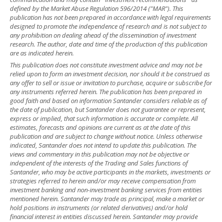
defined by the Market Abuse Regulation 596/2014 ("MAR"). This
publication has not been prepared in accordance with legal requirements
designed to promote the independence of research and is not subject to
any prohibition on dealing ahead of the dissemination of investment
research. The author, date and time of the production of this publication
are as indicated herein.
This publication does not constitute investment advice and may not be
relied upon to form an investment decision, nor should it be construed as
any offer to sell or issue or invitation to purchase, acquire or subscribe for
any instruments referred herein. The publication has been prepared in
good faith and based on information Santander considers reliable as of
the date of publication, but Santander does not guarantee or represent,
express or implied, that such information is accurate or complete. All
estimates, forecasts and opinions are current as at the date of this
publication and are subject to change without notice. Unless otherwise
indicated, Santander does not intend to update this publication. The
views and commentary in this publication may not be objective or
independent of the interests of the Trading and Sales functions of
Santander, who may be active participants in the markets, investments or
strategies referred to herein and/or may receive compensation from
investment banking and non-investment banking services from entities
mentioned herein. Santander may trade as principal, make a market or
hold positions in instruments (or related derivatives) and/or hold
financial interest in entities discussed herein. Santander may provide