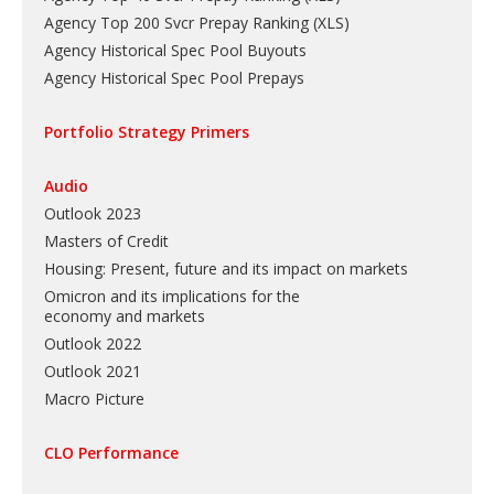
Agency Top 200 Svcr Prepay Ranking
(
XLS
)
Agency Historical Spec Pool Buyouts
Agency Historical Spec Pool Prepays
Portfolio Strategy Primers
Audio
Outlook 2023
Masters of Credit
Housing: Present, future and its impact on markets
Omicron and its implications for the
economy and markets
Outlook 2022
Outlook 2021
Macro Picture
CLO Performance