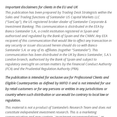
Important disclaimers for clients in the EU and UK
This publication has been prepared by Trading Desk Strategists within the
Sales and Trading functions of Santander US Capital Markets LLC
(“SanCap”), the US registered broker-dealer of Santander Corporate &
Investment Banking. This communication is distributed in the EEA by
Banco Santander S.A., a credit institution registered in Spain and
authorised and regulated by the Bank of Spain and the CNMV. Any EEA
recipient of this communication that would like to affect any transaction in
any security or issuer discussed herein should do so with Banco
Santander S.A. or any of its affiliates (together “Santander”). This
communication has been distributed in the UK by Banco Santander, S.A.’s
London branch, authorised by the Bank of Spain and subject to
regulatory oversight on certain matters by the Financial Conduct Authority
(FCA) and the Prudential Regulation Authority (PRA).
The publication is intended for exclusive use for Professional Clients and
Eligible Counterparties as defined by MiFID II and is not intended for use
by retail customers or for any persons or entities in any jurisdictions or
country where such distribution or use would be contrary to local law or
regulation.
This material is not a product of Santander´s Research Team and does not
constitute independent investment research. This is a marketing
communication and may contain ¨investment recommendations¨ as