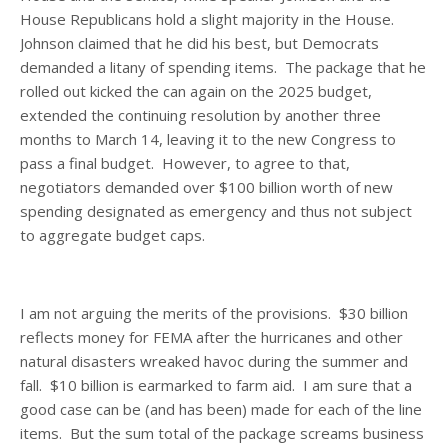
House Republicans hold a slight majority in the House.
Johnson claimed that he did his best, but Democrats
demanded a litany of spending items. The package that he
rolled out kicked the can again on the 2025 budget,
extended the continuing resolution by another three
months to March 14, leaving it to the new Congress to
pass a final budget. However, to agree to that,
negotiators demanded over $100 billion worth of new
spending designated as emergency and thus not subject
to aggregate budget caps.
I am not arguing the merits of the provisions. $30 billion
reflects money for FEMA after the hurricanes and other
natural disasters wreaked havoc during the summer and
fall. $10 billion is earmarked to farm aid. I am sure that a
good case can be (and has been) made for each of the line
items. But the sum total of the package screams business