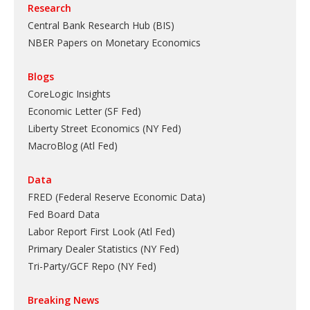
Research
Central Bank Research Hub (BIS)
NBER Papers on Monetary Economics
Blogs
CoreLogic Insights
Economic Letter (SF Fed)
Liberty Street Economics (NY Fed)
MacroBlog (Atl Fed)
Data
FRED (Federal Reserve Economic Data)
Fed Board Data
Labor Report First Look (Atl Fed)
Primary Dealer Statistics (NY Fed)
Tri-Party/GCF Repo (NY Fed)
Breaking News