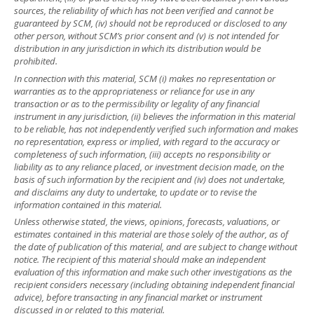
sources, the reliability of which has not been verified and cannot be
guaranteed by SCM, (iv) should not be reproduced or disclosed to any
other person, without SCM’s prior consent and (v) is not intended for
distribution in any jurisdiction in which its distribution would be
prohibited.
In connection with this material, SCM (i) makes no representation or
warranties as to the appropriateness or reliance for use in any
transaction or as to the permissibility or legality of any financial
instrument in any jurisdiction, (ii) believes the information in this material
to be reliable, has not independently verified such information and makes
no representation, express or implied, with regard to the accuracy or
completeness of such information, (iii) accepts no responsibility or
liability as to any reliance placed, or investment decision made, on the
basis of such information by the recipient and (iv) does not undertake,
and disclaims any duty to undertake, to update or to revise the
information contained in this material.
Unless otherwise stated, the views, opinions, forecasts, valuations, or
estimates contained in this material are those solely of the author, as of
the date of publication of this material, and are subject to change without
notice. The recipient of this material should make an independent
evaluation of this information and make such other investigations as the
recipient considers necessary (including obtaining independent financial
advice), before transacting in any financial market or instrument
discussed in or related to this material.