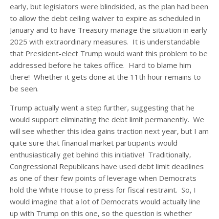
early, but legislators were blindsided, as the plan had been
to allow the debt ceiling waiver to expire as scheduled in
January and to have Treasury manage the situation in early
2025 with extraordinary measures. It is understandable
that President-elect Trump would want this problem to be
addressed before he takes office. Hard to blame him
there! Whether it gets done at the 11
th
hour remains to
be seen.
Trump actually went a step further, suggesting that he
would support eliminating the debt limit permanently. We
will see whether this idea gains traction next year, but I am
quite sure that financial market participants would
enthusiastically get behind this initiative! Traditionally,
Congressional Republicans have used debt limit deadlines
as one of their few points of leverage when Democrats
hold the White House to press for fiscal restraint. So, I
would imagine that a lot of Democrats would actually line
up with Trump on this one, so the question is whether