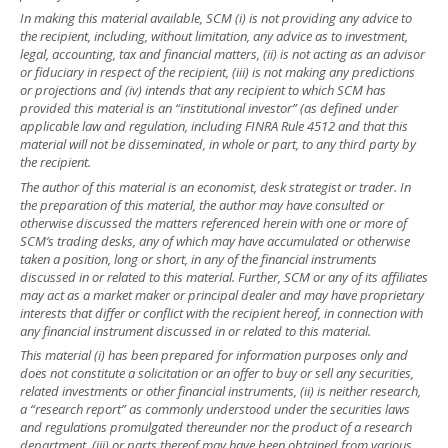
In making this material available, SCM (i) is not providing any advice to
the recipient, including, without limitation, any advice as to investment,
legal, accounting, tax and financial matters, (ii) is not acting as an advisor
or fiduciary in respect of the recipient, (iii) is not making any predictions
or projections and (iv) intends that any recipient to which SCM has
provided this material is an “institutional investor” (as defined under
applicable law and regulation, including FINRA Rule 4512 and that this
material will not be disseminated, in whole or part, to any third party by
the recipient.
The author of this material is an economist, desk strategist or trader. In
the preparation of this material, the author may have consulted or
otherwise discussed the matters referenced herein with one or more of
SCM’s trading desks, any of which may have accumulated or otherwise
taken a position, long or short, in any of the financial instruments
discussed in or related to this material. Further, SCM or any of its affiliates
may act as a market maker or principal dealer and may have proprietary
interests that differ or conflict with the recipient hereof, in connection with
any financial instrument discussed in or related to this material.
This material (i) has been prepared for information purposes only and
does not constitute a solicitation or an offer to buy or sell any securities,
related investments or other financial instruments, (ii) is neither research,
a “research report” as commonly understood under the securities laws
and regulations promulgated thereunder nor the product of a research
department, (iii) or parts thereof may have been obtained from various