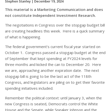
Stephen Stanley
| December 19, 2024
This material is a Marketing Communication and does
not constitute Independent Investment Research.
The negotiations in Congress over the stopgap budget bill
are creating headlines this week. Here is a quick summary
of what is happening.
The federal government’s current fiscal year started on
October 1. Congress passed a stopgap budget at the end
of September that kept spending at FY2024 levels for
three months and kicked the can to December 20. Here
we are, approaching another expiration date. The next
stopgap bill is going to be the last act of the 118
th
Congress, and legislators are piling on to get their favorite
spending initiatives included.
Remember the political context: until January 3, when the
new Congress is seated, Democrats control the White
House and the Senate, while Speaker Johnson and the