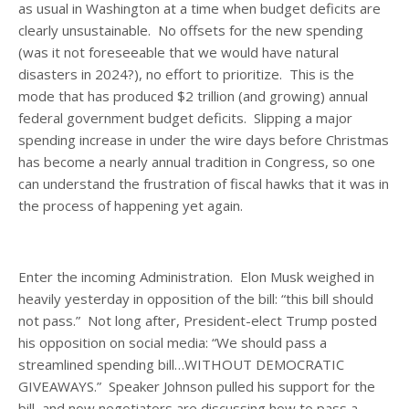
as usual in Washington at a time when budget deficits are
clearly unsustainable. No offsets for the new spending
(was it not foreseeable that we would have natural
disasters in 2024?), no effort to prioritize. This is the
mode that has produced $2 trillion (and growing) annual
federal government budget deficits. Slipping a major
spending increase in under the wire days before Christmas
has become a nearly annual tradition in Congress, so one
can understand the frustration of fiscal hawks that it was in
the process of happening yet again.
Enter the incoming Administration. Elon Musk weighed in
heavily yesterday in opposition of the bill: “this bill should
not pass.” Not long after, President-elect Trump posted
his opposition on social media: “We should pass a
streamlined spending bill…WITHOUT DEMOCRATIC
GIVEAWAYS.” Speaker Johnson pulled his support for the
bill, and now negotiators are discussing how to pass a