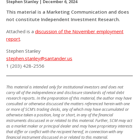
Stephen Stanley
| December 6, 2024
This material is a Marketing Communication and does
not constitute Independent Investment Research.
Attached is a
discussion of the November employment
report
.
Stephen Stanley
stephen.stanley@santander.us
1 (203) 428-2556
This material is intended only for institutional investors and does not
carry all of the independence and disclosure standards of retail debt
research reports. In the preparation of this material, the author may have
consulted or otherwise discussed the matters referenced herein with one
or more of SCM’s trading desks, any of which may have accumulated or
otherwise taken a position, long or short, in any of the financial
instruments discussed in or related to this material. Further, SCM may act
as a market maker or principal dealer and may have proprietary interests
that differ or conflict with the recipient hereof, in connection with any
financial instrument discussed in or related to this material.