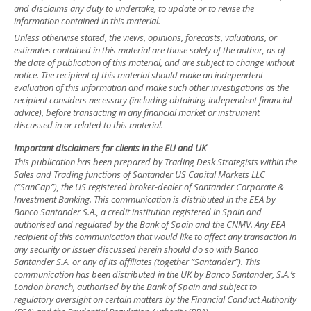
and disclaims any duty to undertake, to update or to revise the
information contained in this material.
Unless otherwise stated, the views, opinions, forecasts, valuations, or
estimates contained in this material are those solely of the author, as of
the date of publication of this material, and are subject to change without
notice. The recipient of this material should make an independent
evaluation of this information and make such other investigations as the
recipient considers necessary (including obtaining independent financial
advice), before transacting in any financial market or instrument
discussed in or related to this material.
Important disclaimers for clients in the EU and UK
This publication has been prepared by Trading Desk Strategists within the
Sales and Trading functions of Santander US Capital Markets LLC
(“SanCap”), the US registered broker-dealer of Santander Corporate &
Investment Banking. This communication is distributed in the EEA by
Banco Santander S.A., a credit institution registered in Spain and
authorised and regulated by the Bank of Spain and the CNMV. Any EEA
recipient of this communication that would like to affect any transaction in
any security or issuer discussed herein should do so with Banco
Santander S.A. or any of its affiliates (together “Santander”). This
communication has been distributed in the UK by Banco Santander, S.A.’s
London branch, authorised by the Bank of Spain and subject to
regulatory oversight on certain matters by the Financial Conduct Authority