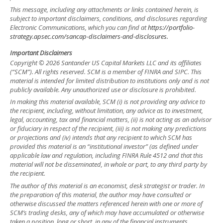
This message, including any attachments or links contained herein, is
subject to important disclaimers, conditions, and disclosures regarding
Electronic Communications, which you can find at
https://portfolio-
strategy.apsec.com/sancap-disclaimers-and-disclosures.
Important Disclaimers
Copyright © 2026 Santander US Capital Markets LLC and its affiliates
(“SCM”). All rights reserved. SCM is a member of FINRA and SIPC. This
material is intended for limited distribution to institutions only and is not
publicly available. Any unauthorized use or disclosure is prohibited.
In making this material available, SCM (i) is not providing any advice to
the recipient, including, without limitation, any advice as to investment,
legal, accounting, tax and financial matters, (ii) is not acting as an advisor
or fiduciary in respect of the recipient, (iii) is not making any predictions
or projections and (iv) intends that any recipient to which SCM has
provided this material is an “institutional investor” (as defined under
applicable law and regulation, including FINRA Rule 4512 and that this
material will not be disseminated, in whole or part, to any third party by
the recipient.
The author of this material is an economist, desk strategist or trader. In
the preparation of this material, the author may have consulted or
otherwise discussed the matters referenced herein with one or more of
SCM’s trading desks, any of which may have accumulated or otherwise
taken a position, long or short, in any of the financial instruments