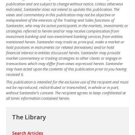
publication and are subject to change without notice. Unless otherwise
indicated, Santander does not intend to update this publication. The
views and commentary in this publication may not be objective or
independent of the interests of the Trading and Sales functions of
Santander, who may be active participants in the markets, investments or
strategies referred to herein and/or may receive compensation from
investment banking and non-investment banking services from entities
mentioned herein. Santander may trade as principal, make a market or
hold positions in instruments (or related derivatives) and/or hold
financial interest in entities discussed herein. Santander may provide
market commentary or trading strategies to other clients or engage in
transactions which may differ from views expressed herein. Santander
may have acted upon the contents of this publication prior to you having
received it.
This publication is intended for the exclusive use of the recipient and must
not be reproduced, redistributed or transmitted, in whole or in part,
without Santander’s consent. The recipient agrees to keep confidential at
all times information contained herein.
The Library
Search Articles