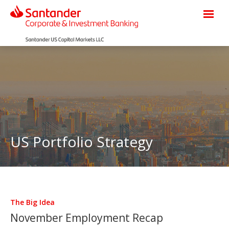
US Portfolio Strategy
The Big Idea
November Employment Recap