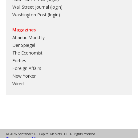
Wall Street Journal (login)
Washington Post (login)
Magazines
Atlantic Monthly
Der Spiegel
The Economist
Forbes
Foreign Affairs
New Yorker
Wired
© 2026 Santander US Capital Markets LLC. All rights reserved.