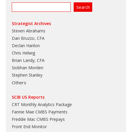
Strategist Archives
Steven Abrahams
Dan Bruzzo, CFA
Declan Hanlon
Chris Helwig
Brian Landy, CFA
Siobhan Morden
Stephen Stanley
Others
SCIB US Reports
CRT Monthly Analytics Package
Fannie Mae CMBS Payments
Freddie Mac CMBS Prepays
Front End Monitor