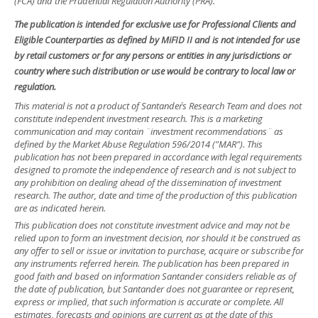
(FCA) and the Prudential Regulation Authority (PRA).
The publication is intended for exclusive use for Professional Clients and
Eligible Counterparties as defined by MiFID II and is not intended for use
by retail customers or for any persons or entities in any jurisdictions or
country where such distribution or use would be contrary to local law or
regulation.
This material is not a product of Santander´s Research Team and does not
constitute independent investment research. This is a marketing
communication and may contain ¨investment recommendations¨ as
defined by the Market Abuse Regulation 596/2014 ("MAR"). This
publication has not been prepared in accordance with legal requirements
designed to promote the independence of research and is not subject to
any prohibition on dealing ahead of the dissemination of investment
research. The author, date and time of the production of this publication
are as indicated herein.
This publication does not constitute investment advice and may not be
relied upon to form an investment decision, nor should it be construed as
any offer to sell or issue or invitation to purchase, acquire or subscribe for
any instruments referred herein. The publication has been prepared in
good faith and based on information Santander considers reliable as of
the date of publication, but Santander does not guarantee or represent,
express or implied, that such information is accurate or complete. All
estimates, forecasts and opinions are current as at the date of this