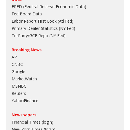
FRED (Federal Reserve Economic Data)
Fed Board Data
Labor Report First Look (Atl Fed)
Primary Dealer Statistics (NY Fed)
Tri-Party/GCF Repo (NY Fed)
Breaking News
AP
CNBC
Google
MarketWatch
MSNBC
Reuters
YahooFinance
Newspapers
Financial Times (login)
New York Times (login)