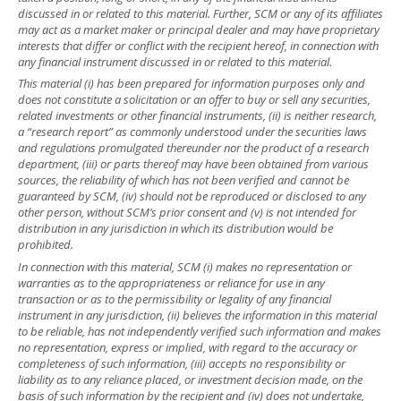
discussed in or related to this material. Further, SCM or any of its affiliates
may act as a market maker or principal dealer and may have proprietary
interests that differ or conflict with the recipient hereof, in connection with
any financial instrument discussed in or related to this material.
This material (i) has been prepared for information purposes only and
does not constitute a solicitation or an offer to buy or sell any securities,
related investments or other financial instruments, (ii) is neither research,
a “research report” as commonly understood under the securities laws
and regulations promulgated thereunder nor the product of a research
department, (iii) or parts thereof may have been obtained from various
sources, the reliability of which has not been verified and cannot be
guaranteed by SCM, (iv) should not be reproduced or disclosed to any
other person, without SCM’s prior consent and (v) is not intended for
distribution in any jurisdiction in which its distribution would be
prohibited.
In connection with this material, SCM (i) makes no representation or
warranties as to the appropriateness or reliance for use in any
transaction or as to the permissibility or legality of any financial
instrument in any jurisdiction, (ii) believes the information in this material
to be reliable, has not independently verified such information and makes
no representation, express or implied, with regard to the accuracy or
completeness of such information, (iii) accepts no responsibility or
liability as to any reliance placed, or investment decision made, on the
basis of such information by the recipient and (iv) does not undertake,