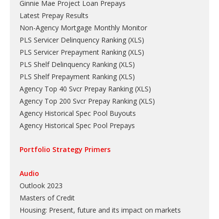
Ginnie Mae Project Loan Prepays
Latest Prepay Results
Non-Agency Mortgage Monthly Monitor
PLS Servicer Delinquency Ranking
(
XLS
)
PLS Servicer Prepayment Ranking
(
XLS
)
PLS Shelf Delinquency Ranking
(
XLS
)
PLS Shelf Prepayment Ranking
(
XLS
)
Agency Top 40 Svcr Prepay Ranking
(
XLS
)
Agency Top 200 Svcr Prepay Ranking
(
XLS
)
Agency Historical Spec Pool Buyouts
Agency Historical Spec Pool Prepays
Portfolio Strategy Primers
Audio
Outlook 2023
Masters of Credit
Housing: Present, future and its impact on markets