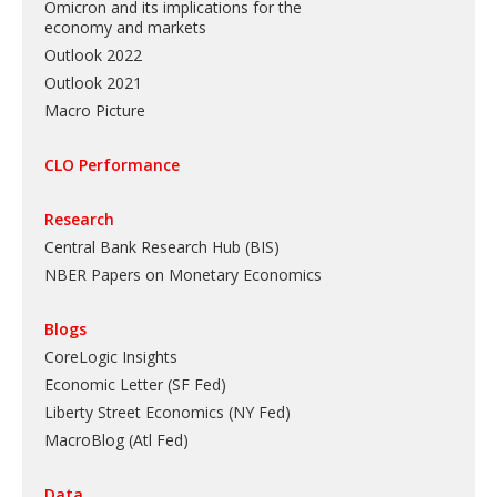
Omicron and its implications for the
economy and markets
Outlook 2022
Outlook 2021
Macro Picture
CLO Performance
Research
Central Bank Research Hub (BIS)
NBER Papers on Monetary Economics
Blogs
CoreLogic Insights
Economic Letter (SF Fed)
Liberty Street Economics (NY Fed)
MacroBlog (Atl Fed)
Data