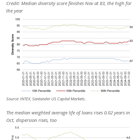
Credit: Median diversity score finishes Nov at 83, the high for
the year
Source: INTEX, Santander US Capital Markets.
The median weighted average life of loans rises 0.02 years in
Oct, dispersion rises, too