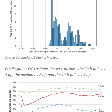
Source: Santander US Capital Markets.
Credit: Junior OC cushions increase in Nov—the 90th ptile by
4 bp, the median by 8 bp and the 10th ptile by 9 bp