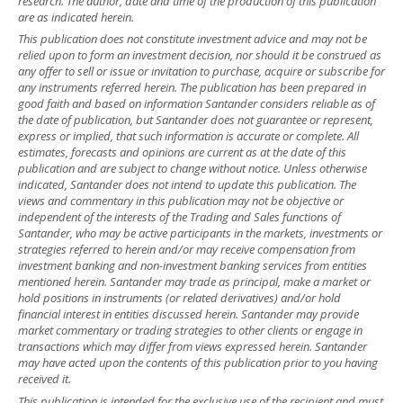
research. The author, date and time of the production of this publication
are as indicated herein.
This publication does not constitute investment advice and may not be
relied upon to form an investment decision, nor should it be construed as
any offer to sell or issue or invitation to purchase, acquire or subscribe for
any instruments referred herein. The publication has been prepared in
good faith and based on information Santander considers reliable as of
the date of publication, but Santander does not guarantee or represent,
express or implied, that such information is accurate or complete. All
estimates, forecasts and opinions are current as at the date of this
publication and are subject to change without notice. Unless otherwise
indicated, Santander does not intend to update this publication. The
views and commentary in this publication may not be objective or
independent of the interests of the Trading and Sales functions of
Santander, who may be active participants in the markets, investments or
strategies referred to herein and/or may receive compensation from
investment banking and non-investment banking services from entities
mentioned herein. Santander may trade as principal, make a market or
hold positions in instruments (or related derivatives) and/or hold
financial interest in entities discussed herein. Santander may provide
market commentary or trading strategies to other clients or engage in
transactions which may differ from views expressed herein. Santander
may have acted upon the contents of this publication prior to you having
received it.
This publication is intended for the exclusive use of the recipient and must