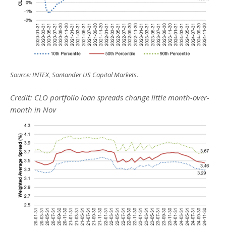
Source: INTEX, Santander US Capital Markets.
Credit: CLO portfolio loan spreads change little month-over-
month in Nov