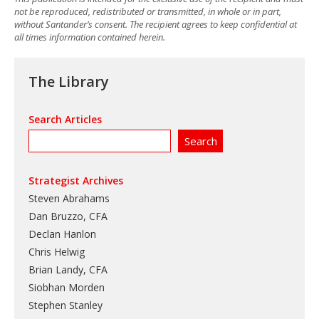
not be reproduced, redistributed or transmitted, in whole or in part,
without Santander’s consent. The recipient agrees to keep confidential at
all times information contained herein.
The Library
Search Articles
Strategist Archives
Steven Abrahams
Dan Bruzzo, CFA
Declan Hanlon
Chris Helwig
Brian Landy, CFA
Siobhan Morden
Stephen Stanley