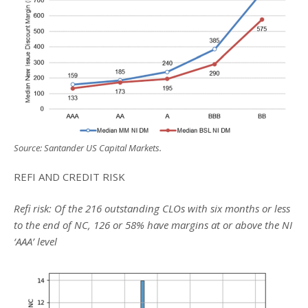
Source: Santander US Capital Markets.
REFI AND CREDIT RISK
Refi risk: Of the 216 outstanding CLOs with six months or less
to the end of NC, 126 or 58% have margins at or above the NI
‘AAA’ level