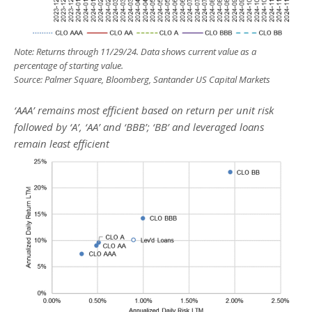
Note: Returns through 11/29/24. Data shows current value as a
percentage of starting value.
Source: Palmer Square, Bloomberg, Santander US Capital Markets
‘AAA’ remains most efficient based on return per unit risk
followed by ‘A’, ‘AA’ and ‘BBB’; ‘BB’ and leveraged loans
remain least efficient