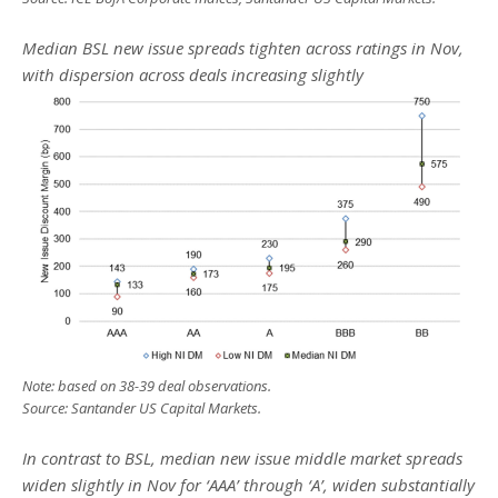
Median BSL new issue spreads tighten across ratings in Nov,
with dispersion across deals increasing slightly
Note: based on 38-39 deal observations.
Source: Santander US Capital Markets.
In contrast to BSL, median new issue middle market spreads
widen slightly in Nov for ‘AAA’ through ‘A’, widen substantially