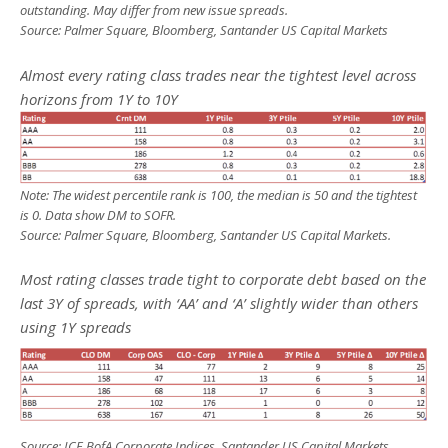
outstanding. May differ from new issue spreads.
Source: Palmer Square, Bloomberg, Santander US Capital Markets
Almost every rating class trades near the tightest level across
horizons from 1Y to 10Y
Note: The widest percentile rank is 100, the median is 50 and the tightest
is 0. Data show DM to SOFR.
Source: Palmer Square, Bloomberg, Santander US Capital Markets.
Most rating classes trade tight to corporate debt based on the
last 3Y of spreads, with ‘AA’ and ‘A’ slightly wider than others
using 1Y spreads
Source: ICE BofA Corporate Indices, Santander US Capital Markets.