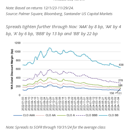
Note: Based on returns 12/1/23-11/29/24.
Source: Palmer Square, Bloomberg, Santander US Capital Markets
Spreads tighten further through Nov: ‘AAA’ by 8 bp, ‘AA’ by 4
bp, ‘A’ by 6 bp, ‘BBB’ by 13 bp and ‘BB’ by 22 bp
Note: Spreads to SOFR through 10/31/24 for the average class