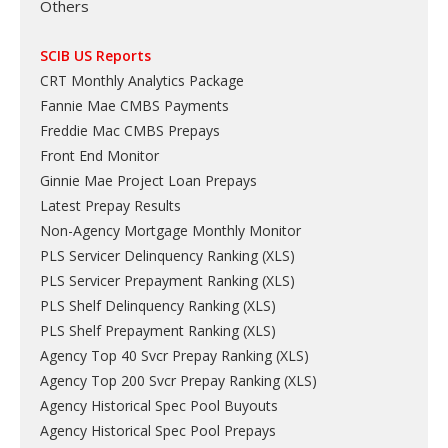
Others
SCIB US Reports
CRT Monthly Analytics Package
Fannie Mae CMBS Payments
Freddie Mac CMBS Prepays
Front End Monitor
Ginnie Mae Project Loan Prepays
Latest Prepay Results
Non-Agency Mortgage Monthly Monitor
PLS Servicer Delinquency Ranking
(
XLS
)
PLS Servicer Prepayment Ranking
(
XLS
)
PLS Shelf Delinquency Ranking
(
XLS
)
PLS Shelf Prepayment Ranking
(
XLS
)
Agency Top 40 Svcr Prepay Ranking
(
XLS
)
Agency Top 200 Svcr Prepay Ranking
(
XLS
)
Agency Historical Spec Pool Buyouts
Agency Historical Spec Pool Prepays