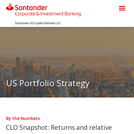
US Portfolio Strategy
By the Numbers
CLO Snapshot: Returns and relative