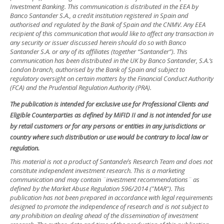
Investment Banking. This communication is distributed in the EEA by
Banco Santander S.A., a credit institution registered in Spain and
authorised and regulated by the Bank of Spain and the CNMV. Any EEA
recipient of this communication that would like to affect any transaction in
any security or issuer discussed herein should do so with Banco
Santander S.A. or any of its affiliates (together “Santander”). This
communication has been distributed in the UK by Banco Santander, S.A.’s
London branch, authorised by the Bank of Spain and subject to
regulatory oversight on certain matters by the Financial Conduct Authority
(FCA) and the Prudential Regulation Authority (PRA).
The publication is intended for exclusive use for Professional Clients and
Eligible Counterparties as defined by MiFID II and is not intended for use
by retail customers or for any persons or entities in any jurisdictions or
country where such distribution or use would be contrary to local law or
regulation.
This material is not a product of Santander´s Research Team and does not
constitute independent investment research. This is a marketing
communication and may contain ¨investment recommendations¨ as
defined by the Market Abuse Regulation 596/2014 ("MAR"). This
publication has not been prepared in accordance with legal requirements
designed to promote the independence of research and is not subject to
any prohibition on dealing ahead of the dissemination of investment