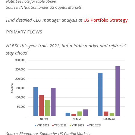
Note: See note for table above.
Source: INTEX, Santander US Capital Markets.
Find detailed CLO manager analysis at
US Portfolio Strategy
.
PRIMARY FLOWS
NI BSL this year trails 2021, but middle market and refi/reset
stay ahead
Source: Bloomberg, Santander US Capital Markets