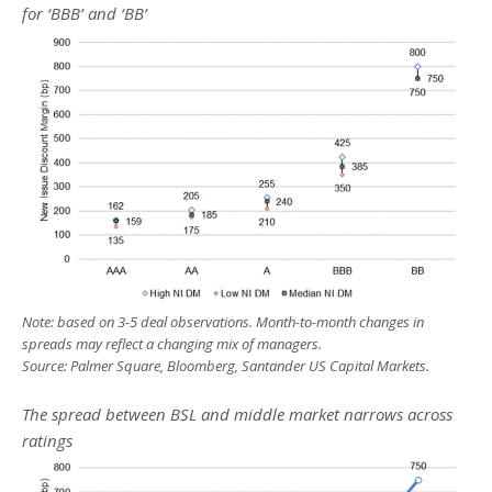
for ‘BBB’ and ‘BB’
Note: based on 3-5 deal observations. Month-to-month changes in
spreads may reflect a changing mix of managers.
Source: Palmer Square, Bloomberg, Santander US Capital Markets.
The spread between BSL and middle market narrows across
ratings