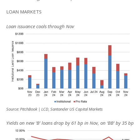
LOAN MARKETS
Loan issuance cools through Nov
Source: PitchBook | LCD, Santander US Capital Markets
Yields on new ‘B’ loans drop by 61 bp in Nov, on ‘BB’ by 35 bp