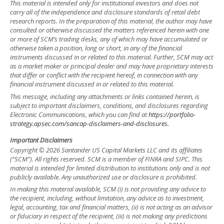
This material is intended only for institutional investors and does not
carry all of the independence and disclosure standards of retail debt
research reports. In the preparation of this material, the author may have
consulted or otherwise discussed the matters referenced herein with one
or more of SCM’s trading desks, any of which may have accumulated or
otherwise taken a position, long or short, in any of the financial
instruments discussed in or related to this material. Further, SCM may act
as a market maker or principal dealer and may have proprietary interests
that differ or conflict with the recipient hereof, in connection with any
financial instrument discussed in or related to this material.
This message, including any attachments or links contained herein, is
subject to important disclaimers, conditions, and disclosures regarding
Electronic Communications, which you can find at
https://portfolio-
strategy.apsec.com/sancap-disclaimers-and-disclosures.
Important Disclaimers
Copyright © 2026 Santander US Capital Markets LLC and its affiliates
(“SCM”). All rights reserved. SCM is a member of FINRA and SIPC. This
material is intended for limited distribution to institutions only and is not
publicly available. Any unauthorized use or disclosure is prohibited.
In making this material available, SCM (i) is not providing any advice to
the recipient, including, without limitation, any advice as to investment,
legal, accounting, tax and financial matters, (ii) is not acting as an advisor
or fiduciary in respect of the recipient, (iii) is not making any predictions