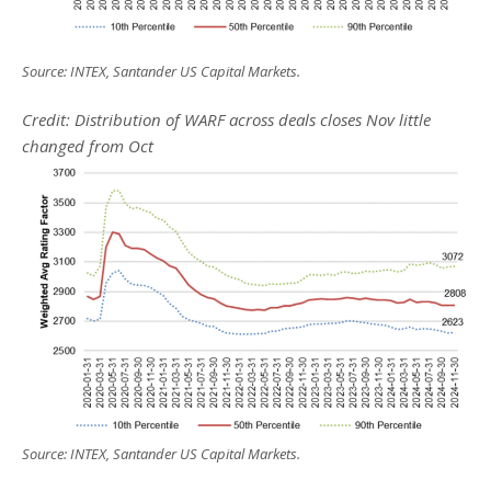
Source: INTEX, Santander US Capital Markets.
Credit: Distribution of WARF across deals closes Nov little
changed from Oct
Source: INTEX, Santander US Capital Markets.