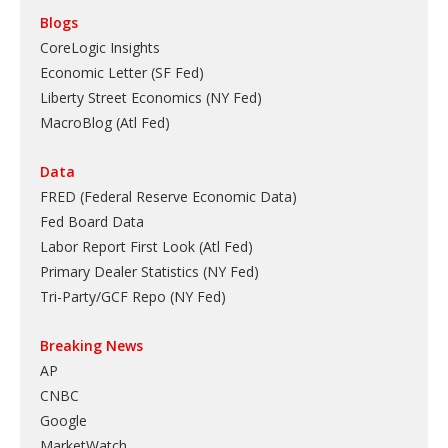
Blogs
CoreLogic Insights
Economic Letter (SF Fed)
Liberty Street Economics (NY Fed)
MacroBlog (Atl Fed)
Data
FRED (Federal Reserve Economic Data)
Fed Board Data
Labor Report First Look (Atl Fed)
Primary Dealer Statistics (NY Fed)
Tri-Party/GCF Repo (NY Fed)
Breaking News
AP
CNBC
Google
MarketWatch