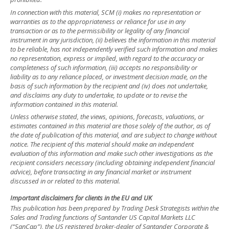
In connection with this material, SCM (i) makes no representation or
warranties as to the appropriateness or reliance for use in any
transaction or as to the permissibility or legality of any financial
instrument in any jurisdiction, (ii) believes the information in this material
to be reliable, has not independently verified such information and makes
no representation, express or implied, with regard to the accuracy or
completeness of such information, (iii) accepts no responsibility or
liability as to any reliance placed, or investment decision made, on the
basis of such information by the recipient and (iv) does not undertake,
and disclaims any duty to undertake, to update or to revise the
information contained in this material.
Unless otherwise stated, the views, opinions, forecasts, valuations, or
estimates contained in this material are those solely of the author, as of
the date of publication of this material, and are subject to change without
notice. The recipient of this material should make an independent
evaluation of this information and make such other investigations as the
recipient considers necessary (including obtaining independent financial
advice), before transacting in any financial market or instrument
discussed in or related to this material.
Important disclaimers for clients in the EU and UK
This publication has been prepared by Trading Desk Strategists within the
Sales and Trading functions of Santander US Capital Markets LLC
(“SanCap”), the US registered broker-dealer of Santander Corporate &