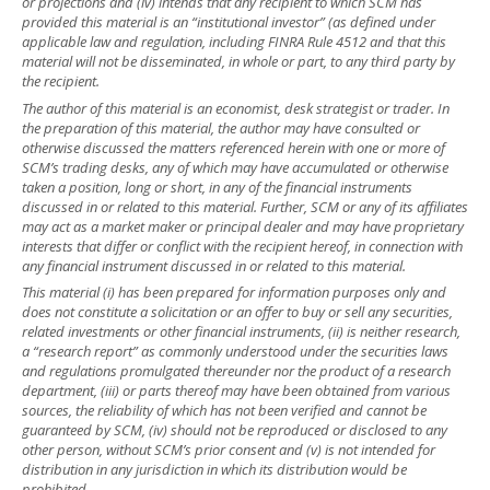
or projections and (iv) intends that any recipient to which SCM has
provided this material is an “institutional investor” (as defined under
applicable law and regulation, including FINRA Rule 4512 and that this
material will not be disseminated, in whole or part, to any third party by
the recipient.
The author of this material is an economist, desk strategist or trader. In
the preparation of this material, the author may have consulted or
otherwise discussed the matters referenced herein with one or more of
SCM’s trading desks, any of which may have accumulated or otherwise
taken a position, long or short, in any of the financial instruments
discussed in or related to this material. Further, SCM or any of its affiliates
may act as a market maker or principal dealer and may have proprietary
interests that differ or conflict with the recipient hereof, in connection with
any financial instrument discussed in or related to this material.
This material (i) has been prepared for information purposes only and
does not constitute a solicitation or an offer to buy or sell any securities,
related investments or other financial instruments, (ii) is neither research,
a “research report” as commonly understood under the securities laws
and regulations promulgated thereunder nor the product of a research
department, (iii) or parts thereof may have been obtained from various
sources, the reliability of which has not been verified and cannot be
guaranteed by SCM, (iv) should not be reproduced or disclosed to any
other person, without SCM’s prior consent and (v) is not intended for
distribution in any jurisdiction in which its distribution would be
prohibited.