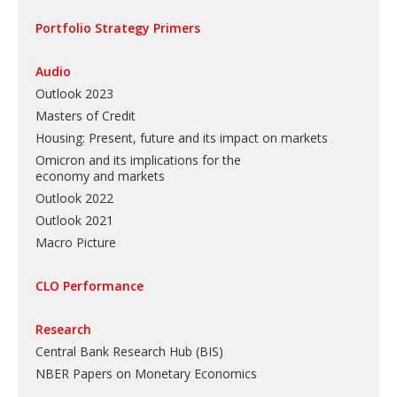
Portfolio Strategy Primers
Audio
Outlook 2023
Masters of Credit
Housing: Present, future and its impact on markets
Omicron and its implications for the
economy and markets
Outlook 2022
Outlook 2021
Macro Picture
CLO Performance
Research
Central Bank Research Hub (BIS)
NBER Papers on Monetary Economics