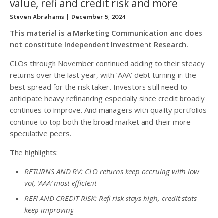
value, refi and credit risk and more
Steven Abrahams
| December 5, 2024
This material is a Marketing Communication and does
not constitute Independent Investment Research.
CLOs through November continued adding to their steady
returns over the last year, with ‘AAA’ debt turning in the
best spread for the risk taken. Investors still need to
anticipate heavy refinancing especially since credit broadly
continues to improve. And managers with quality portfolios
continue to top both the broad market and their more
speculative peers.
The highlights:
RETURNS AND RV: CLO returns keep accruing with low
vol, ‘AAA’ most efficient
REFI AND CREDIT RISK: Refi risk stays high, credit stats
keep improving