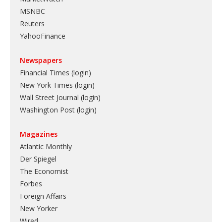
MSNBC
Reuters
YahooFinance
Newspapers
Financial Times (login)
New York Times (login)
Wall Street Journal (login)
Washington Post (login)
Magazines
Atlantic Monthly
Der Spiegel
The Economist
Forbes
Foreign Affairs
New Yorker
Wired