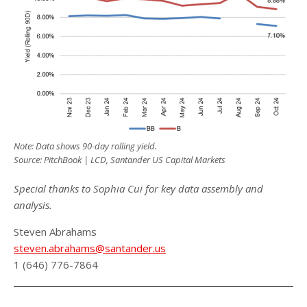
Note: Data shows 90-day rolling yield.
Source: PitchBook | LCD, Santander US Capital Markets
Special thanks to Sophia Cui for key data assembly and
analysis.
Steven Abrahams
steven.abrahams@santander.us
1 (646) 776-7864