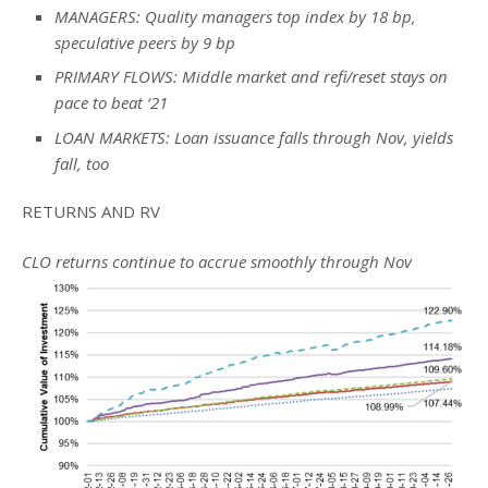
MANAGERS: Quality managers top index by 18 bp,
speculative peers by 9 bp
PRIMARY FLOWS: Middle market and refi/reset stays on
pace to beat ‘21
LOAN MARKETS: Loan issuance falls through Nov, yields
fall, too
RETURNS AND RV
CLO returns continue to accrue smoothly through Nov