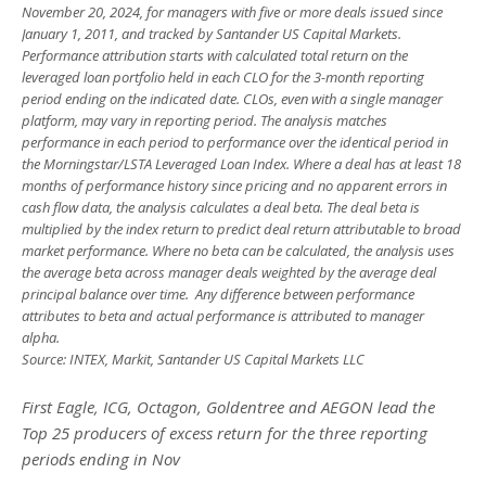
November 20, 2024, for managers with five or more deals issued since
January 1, 2011, and tracked by Santander US Capital Markets.
Performance attribution starts with calculated total return on the
leveraged loan portfolio held in each CLO for the 3-month reporting
period ending on the indicated date. CLOs, even with a single manager
platform, may vary in reporting period. The analysis matches
performance in each period to performance over the identical period in
the Morningstar/LSTA Leveraged Loan Index. Where a deal has at least 18
months of performance history since pricing and no apparent errors in
cash flow data, the analysis calculates a deal beta. The deal beta is
multiplied by the index return to predict deal return attributable to broad
market performance. Where no beta can be calculated, the analysis uses
the average beta across manager deals weighted by the average deal
principal balance over time. Any difference between performance
attributes to beta and actual performance is attributed to manager
alpha.
Source: INTEX, Markit, Santander US Capital Markets LLC
First Eagle, ICG, Octagon, Goldentree and AEGON lead the
Top 25 producers of excess return for the three reporting
periods ending in Nov