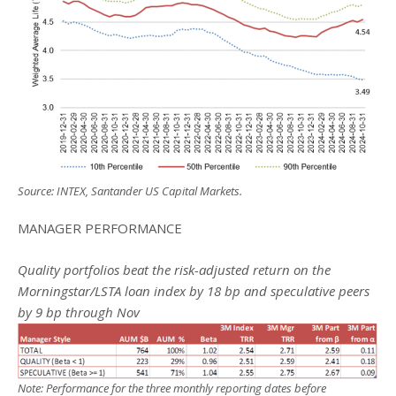
Source: INTEX, Santander US Capital Markets.
MANAGER PERFORMANCE
Quality portfolios beat the risk-adjusted return on the
Morningstar/LSTA loan index by 18 bp and speculative peers
by 9 bp through Nov
Note: Performance for the three monthly reporting dates before