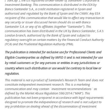
(“SanCap”), the US registered broker-dealer of Santander Corporate &
Investment Banking. This communication is distributed in the EEA by
Banco Santander S.A., a credit institution registered in Spain and
authorised and regulated by the Bank of Spain and the CNMV. Any EEA
recipient of this communication that would like to affect any transaction in
any security or issuer discussed herein should do so with Banco
Santander S.A. or any of its affiliates (together “Santander”). This
communication has been distributed in the UK by Banco Santander, S.A.’s
London branch, authorised by the Bank of Spain and subject to
regulatory oversight on certain matters by the Financial Conduct Authority
(FCA) and the Prudential Regulation Authority (PRA).
The publication is intended for exclusive use for Professional Clients and
Eligible Counterparties as defined by MiFID II and is not intended for use
by retail customers or for any persons or entities in any jurisdictions or
country where such distribution or use would be contrary to local law or
regulation.
This material is not a product of Santander´s Research Team and does not
constitute independent investment research. This is a marketing
communication and may contain ¨investment recommendations¨ as
defined by the Market Abuse Regulation 596/2014 ("MAR"). This
publication has not been prepared in accordance with legal requirements
designed to promote the independence of research and is not subject to
any prohibition on dealing ahead of the dissemination of investment