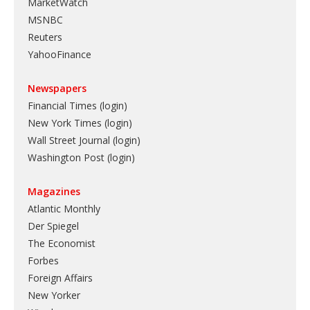
MarketWatch
MSNBC
Reuters
YahooFinance
Newspapers
Financial Times (login)
New York Times (login)
Wall Street Journal (login)
Washington Post (login)
Magazines
Atlantic Monthly
Der Spiegel
The Economist
Forbes
Foreign Affairs
New Yorker