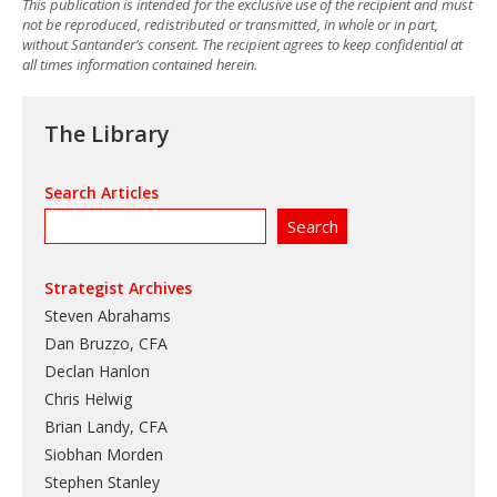
This publication is intended for the exclusive use of the recipient and must
not be reproduced, redistributed or transmitted, in whole or in part,
without Santander’s consent. The recipient agrees to keep confidential at
all times information contained herein.
The Library
Search Articles
Strategist Archives
Steven Abrahams
Dan Bruzzo, CFA
Declan Hanlon
Chris Helwig
Brian Landy, CFA
Siobhan Morden
Stephen Stanley