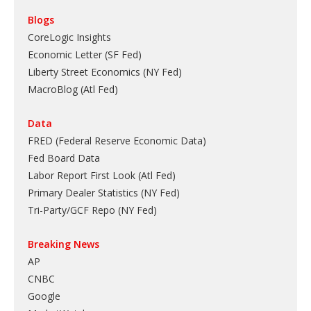
Blogs
CoreLogic Insights
Economic Letter (SF Fed)
Liberty Street Economics (NY Fed)
MacroBlog (Atl Fed)
Data
FRED (Federal Reserve Economic Data)
Fed Board Data
Labor Report First Look (Atl Fed)
Primary Dealer Statistics (NY Fed)
Tri-Party/GCF Repo (NY Fed)
Breaking News
AP
CNBC
Google