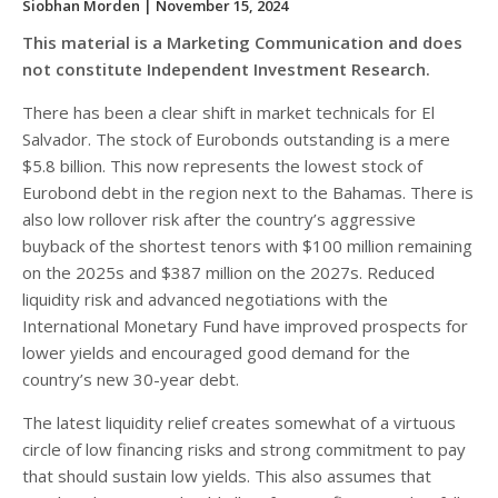
Siobhan Morden
| November 15, 2024
This material is a Marketing Communication and does
not constitute Independent Investment Research.
There has been a clear shift in market technicals for El
Salvador. The stock of Eurobonds outstanding is a mere
$5.8 billion. This now represents the lowest stock of
Eurobond debt in the region next to the Bahamas. There is
also low rollover risk after the country’s aggressive
buyback of the shortest tenors with $100 million remaining
on the 2025s and $387 million on the 2027s. Reduced
liquidity risk and advanced negotiations with the
International Monetary Fund have improved prospects for
lower yields and encouraged good demand for the
country’s new 30-year debt.
The latest liquidity relief creates somewhat of a virtuous
circle of low financing risks and strong commitment to pay
that should sustain low yields. This also assumes that