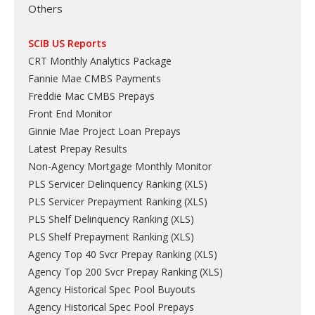
Others
SCIB US Reports
CRT Monthly Analytics Package
Fannie Mae CMBS Payments
Freddie Mac CMBS Prepays
Front End Monitor
Ginnie Mae Project Loan Prepays
Latest Prepay Results
Non-Agency Mortgage Monthly Monitor
PLS Servicer Delinquency Ranking
(
XLS
)
PLS Servicer Prepayment Ranking
(
XLS
)
PLS Shelf Delinquency Ranking
(
XLS
)
PLS Shelf Prepayment Ranking
(
XLS
)
Agency Top 40 Svcr Prepay Ranking
(
XLS
)
Agency Top 200 Svcr Prepay Ranking
(
XLS
)
Agency Historical Spec Pool Buyouts
Agency Historical Spec Pool Prepays