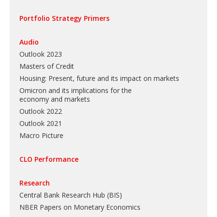
Portfolio Strategy Primers
Audio
Outlook 2023
Masters of Credit
Housing: Present, future and its impact on markets
Omicron and its implications for the
economy and markets
Outlook 2022
Outlook 2021
Macro Picture
CLO Performance
Research
Central Bank Research Hub (BIS)
NBER Papers on Monetary Economics