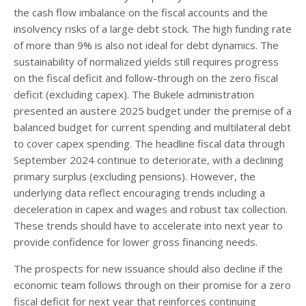
the cash flow imbalance on the fiscal accounts and the
insolvency risks of a large debt stock. The high funding rate
of more than 9% is also not ideal for debt dynamics. The
sustainability of normalized yields still requires progress
on the fiscal deficit and follow-through on the zero fiscal
deficit (excluding capex). The Bukele administration
presented an austere 2025 budget under the premise of a
balanced budget for current spending and multilateral debt
to cover capex spending. The headline fiscal data through
September 2024 continue to deteriorate, with a declining
primary surplus (excluding pensions). However, the
underlying data reflect encouraging trends including a
deceleration in capex and wages and robust tax collection.
These trends should have to accelerate into next year to
provide confidence for lower gross financing needs.
The prospects for new issuance should also decline if the
economic team follows through on their promise for a zero
fiscal deficit for next year that reinforces continuing