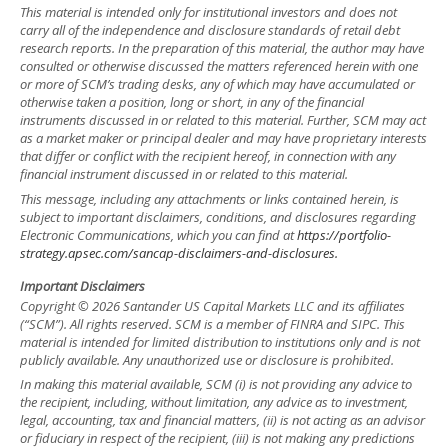
This material is intended only for institutional investors and does not
carry all of the independence and disclosure standards of retail debt
research reports. In the preparation of this material, the author may have
consulted or otherwise discussed the matters referenced herein with one
or more of SCM’s trading desks, any of which may have accumulated or
otherwise taken a position, long or short, in any of the financial
instruments discussed in or related to this material. Further, SCM may act
as a market maker or principal dealer and may have proprietary interests
that differ or conflict with the recipient hereof, in connection with any
financial instrument discussed in or related to this material.
This message, including any attachments or links contained herein, is
subject to important disclaimers, conditions, and disclosures regarding
Electronic Communications, which you can find at
https://portfolio-
strategy.apsec.com/sancap-disclaimers-and-disclosures.
Important Disclaimers
Copyright © 2026 Santander US Capital Markets LLC and its affiliates
(“SCM”). All rights reserved. SCM is a member of FINRA and SIPC. This
material is intended for limited distribution to institutions only and is not
publicly available. Any unauthorized use or disclosure is prohibited.
In making this material available, SCM (i) is not providing any advice to
the recipient, including, without limitation, any advice as to investment,
legal, accounting, tax and financial matters, (ii) is not acting as an advisor
or fiduciary in respect of the recipient, (iii) is not making any predictions