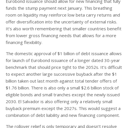
Eurobond issuance should allow for new financing that fully
funds the stump payment next January. This breathing
room on liquidity may reinforce low beta carry returns and
offer diversification into the uncertainty of external risks.
It’s also worth remembering that smaller countries benefit
from lower gross financing needs that allows for a more
financing flexibility.
The domestic approval of $1 billion of debt issuance allows
for launch of Eurobond issuance of a longer dated 30-year
benchmark that should price tight to the 2052s. It’s difficult
to expect another large successive buyback after the $1
billion taken out last month against total tender offers of
$1.76 billion. There is also only a small $2.6 billion stock of
eligible bonds and small tranches except the newly issued
2030. El Salvador is also offering only a relatively small
buyback premium except the 2027s. This would suggest a
combination of debt liability and new financing component.
The rollover relief is only temporary and doesn’t resolve