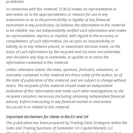
prohibited.
In connection with this material, SCM (i) makes no representation or
warranties as to the appropriateness or reliance for use in any
transaction or as to the permissibility or legality of any financial
instrument in any jurisdiction, (ii) believes the information in this material
to be reliable, has not independently verified such information and makes
no representation, express or implied, with regard to the accuracy or
completeness of such information, (iii) accepts no responsibility or
liability as to any reliance placed, or investment decision made, on the
basis of such information by the recipient and (iv) does not undertake,
and disclaims any duty to undertake, to update or to revise the
information contained in this material.
Unless otherwise stated, the views, opinions, forecasts, valuations, or
estimates contained in this material are those solely of the author, as of
the date of publication of this material, and are subject to change without
notice. The recipient of this material should make an independent
evaluation of this information and make such other investigations as the
recipient considers necessary (including obtaining independent financial
advice), before transacting in any financial market or instrument
discussed in or related to this material.
Important disclaimers for clients in the EU and UK
This publication has been prepared by Trading Desk Strategists within the
Sales and Trading functions of Santander US Capital Markets LLC