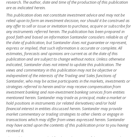
research. The author, date and time of the production of this publication
are as indicated herein.
This publication does not constitute investment advice and may not be
relied upon to form an investment decision, nor should it be construed as
any offer to sell or issue or invitation to purchase, acquire or subscribe for
any instruments referred herein. The publication has been prepared in
good faith and based on information Santander considers reliable as of
the date of publication, but Santander does not guarantee or represent,
express or implied, that such information is accurate or complete. All
estimates, forecasts and opinions are current as at the date of this
publication and are subject to change without notice. Unless otherwise
indicated, Santander does not intend to update this publication. The
views and commentary in this publication may not be objective or
independent of the interests of the Trading and Sales functions of
Santander, who may be active participants in the markets, investments or
strategies referred to herein and/or may receive compensation from
investment banking and non-investment banking services from entities
mentioned herein. Santander may trade as principal, make a market or
hold positions in instruments (or related derivatives) and/or hold
financial interest in entities discussed herein. Santander may provide
market commentary or trading strategies to other clients or engage in
transactions which may differ from views expressed herein. Santander
may have acted upon the contents of this publication prior to you having
received it.