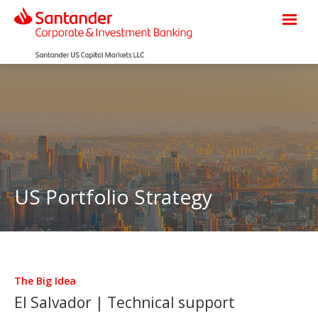
US Portfolio Strategy
The Big Idea
El Salvador | Technical support