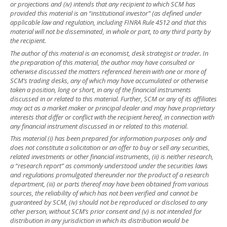
or projections and (iv) intends that any recipient to which SCM has
provided this material is an “institutional investor” (as defined under
applicable law and regulation, including FINRA Rule 4512 and that this
material will not be disseminated, in whole or part, to any third party by
the recipient.
The author of this material is an economist, desk strategist or trader. In
the preparation of this material, the author may have consulted or
otherwise discussed the matters referenced herein with one or more of
SCM’s trading desks, any of which may have accumulated or otherwise
taken a position, long or short, in any of the financial instruments
discussed in or related to this material. Further, SCM or any of its affiliates
may act as a market maker or principal dealer and may have proprietary
interests that differ or conflict with the recipient hereof, in connection with
any financial instrument discussed in or related to this material.
This material (i) has been prepared for information purposes only and
does not constitute a solicitation or an offer to buy or sell any securities,
related investments or other financial instruments, (ii) is neither research,
a “research report” as commonly understood under the securities laws
and regulations promulgated thereunder nor the product of a research
department, (iii) or parts thereof may have been obtained from various
sources, the reliability of which has not been verified and cannot be
guaranteed by SCM, (iv) should not be reproduced or disclosed to any
other person, without SCM’s prior consent and (v) is not intended for
distribution in any jurisdiction in which its distribution would be