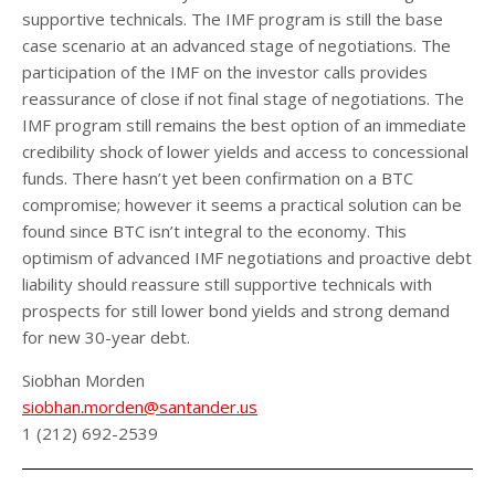
supportive technicals. The IMF program is still the base
case scenario at an advanced stage of negotiations. The
participation of the IMF on the investor calls provides
reassurance of close if not final stage of negotiations. The
IMF program still remains the best option of an immediate
credibility shock of lower yields and access to concessional
funds. There hasn’t yet been confirmation on a BTC
compromise; however it seems a practical solution can be
found since BTC isn’t integral to the economy. This
optimism of advanced IMF negotiations and proactive debt
liability should reassure still supportive technicals with
prospects for still lower bond yields and strong demand
for new 30-year debt.
Siobhan Morden
siobhan.morden@santander.us
1 (212) 692-2539