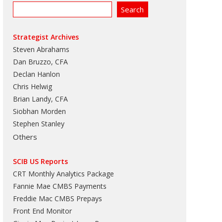
Strategist Archives
Steven Abrahams
Dan Bruzzo, CFA
Declan Hanlon
Chris Helwig
Brian Landy, CFA
Siobhan Morden
Stephen Stanley
Others
SCIB US Reports
CRT Monthly Analytics Package
Fannie Mae CMBS Payments
Freddie Mac CMBS Prepays
Front End Monitor