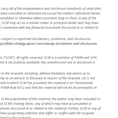
ot carry all of the independence and disclosure standards of retail debt
y have consulted or otherwise discussed the matters referenced herein
mulated or otherwise taken a position, long or short, in any of the
ther, SCM may act as a market maker or principal dealer and may have
, in connection with any financial instrument discussed in or related to
s subject to important disclaimers, conditions, and disclosures
/portfolio-strategy.apsec.com/sancap-disclaimers-and-disclosures.
es (“SCM”). All rights reserved. SCM is a member of FINRA and SIPC.
 and is not publicly available. Any unauthorized use or disclosure is
to the recipient, including, without limitation, any advice as to
ng as an advisor or fiduciary in respect of the recipient, (iii) is not
ient to which SCM has provided this material is an “institutional
 FINRA Rule 4512 and that this material will not be disseminated, in
r. In the preparation of this material, the author may have consulted or
e of SCM’s trading desks, any of which may have accumulated or
truments discussed in or related to this material. Further, SCM or any of
ave proprietary interests that differ or conflict with the recipient
lated to this material.