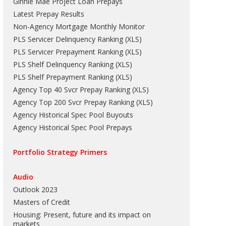
Ginnie Mae Project Loan Prepays
Latest Prepay Results
Non-Agency Mortgage Monthly Monitor
PLS Servicer Delinquency Ranking
(
XLS
)
PLS Servicer Prepayment Ranking
(
XLS
)
PLS Shelf Delinquency Ranking
(
XLS
)
PLS Shelf Prepayment Ranking
(
XLS
)
Agency Top 40 Svcr Prepay Ranking
(
XLS
)
Agency Top 200 Svcr Prepay Ranking
(
XLS
)
Agency Historical Spec Pool Buyouts
Agency Historical Spec Pool Prepays
Portfolio Strategy Primers
Audio
Outlook 2023
Masters of Credit
Housing: Present, future and its impact on
markets