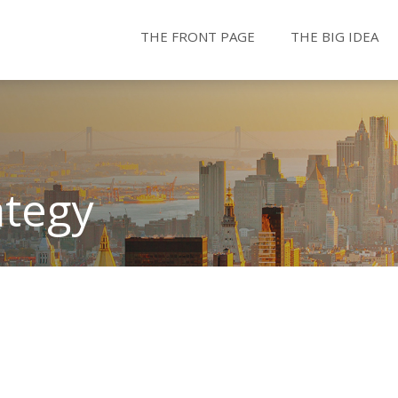
THE FRONT PAGE
THE BIG IDEA
ategy