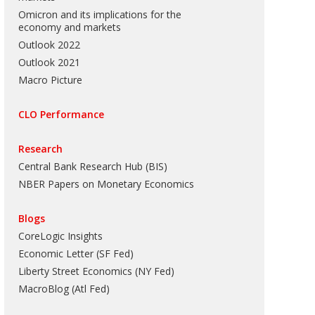
Omicron and its implications for the
economy and markets
Outlook 2022
Outlook 2021
Macro Picture
CLO Performance
Research
Central Bank Research Hub (BIS)
NBER Papers on Monetary Economics
Blogs
CoreLogic Insights
Economic Letter (SF Fed)
Liberty Street Economics (NY Fed)
MacroBlog (Atl Fed)