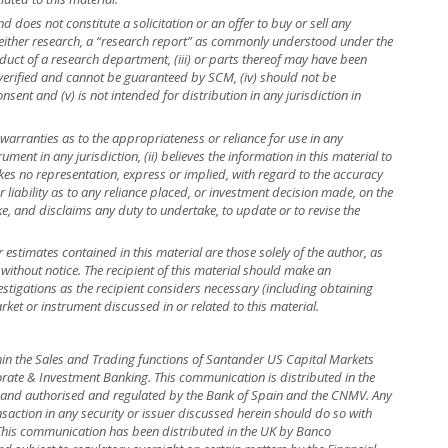
 does not constitute a solicitation or an offer to buy or sell any
is neither research, a “research report” as commonly understood under the
uct of a research department, (iii) or parts thereof may have been
 verified and cannot be guaranteed by SCM, (iv) should not be
ent and (v) is not intended for distribution in any jurisdiction in
warranties as to the appropriateness or reliance for use in any
rument in any jurisdiction, (ii) believes the information in this material to
kes no representation, express or implied, with regard to the accuracy
r liability as to any reliance placed, or investment decision made, on the
ke, and disclaims any duty to undertake, to update or to revise the
r estimates contained in this material are those solely of the author, as
 without notice. The recipient of this material should make an
stigations as the recipient considers necessary (including obtaining
rket or instrument discussed in or related to this material.
hin the Sales and Trading functions of Santander US Capital Markets
rate & Investment Banking. This communication is distributed in the
in and authorised and regulated by the Bank of Spain and the CNMV. Any
nsaction in any security or issuer discussed herein should do so with
. This communication has been distributed in the UK by Banco