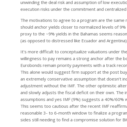
unwinding the deal risk and assumption of low execut
execution risks under the commitment and centralized 
The motivations to agree to a program are the same m
should anchor yields closer to normalized levels of 9% 
proxy to the ~9% yields in the Bahamas seems reason
(as opposed to distressed like Ecuador and Argentina) 
It’s more difficult to conceptualize valuations under t
willingness to pay remains a strong anchor after th
Eurobonds remain priority payments with a track recor
This alone would suggest firm support at the post buyb
an extremely conservative assumption that doesn’t incor
adjustment without the IMF. The other optimistic alter
and slowly adjusts the fiscal deficit on their own. The
assumptions and yes IMF (9%) suggests a 40%/60% wei
This seems too cautious after the recent IMF reaffirmat
reasonable 3- to 6-month window to finalize a progra
sides still needing to find a compromise solution for Bi