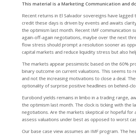
This material is a Marketing Communication and d
Recent returns in El Salvador sovereigns have lagged t
credit these days is driven by events and awaits clarit
the optimism last month. Recent IMF communication s
again-off-again negotiations, maybe over the next th
flow stress should prompt a resolution sooner as opp
capital markets and reduce liquidity stress but also h
The markets appear pessimistic based on the 60% pro
binary outcome on current valuations. This seems to re
and not the increasing motivations to close a deal. T
optionality of surprise positive headlines on behind-cl
Eurobond yields remains in limbo in a trading range, awa
the optimism last month. The clock is ticking with the
negotiations. Are the markets skeptical or hopeful for 
assess valuations under best as opposed to worst cas
Our base case view assumes an IMF program. The head