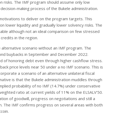
ion risks. The IMF program should assume only low
decision-making process of the Bukele administration.
otivations to deliver on the program targets. This
on lower liquidity and gradually lower solvency risks. The
able although not an ideal comparison on few stressed
credits in the region.
he alternative scenario without an IMF program. The
e bond buybacks in September and December 2022.
d of honoring debt even through higher cashflow stress.
ack price levels near 50 under a no IMF scenario. This is
porate a scenario of an alternative unilateral fiscal
native is that the Bukele administration muddles through
 implied probability of no IMF (14.7%) under conservative
ghted ratio at current yields of 11% on the ELSALV’50.
ion of goodwill, progress on negotiations and still a
m. The IMF confirms progress on several areas with both
tcoin.