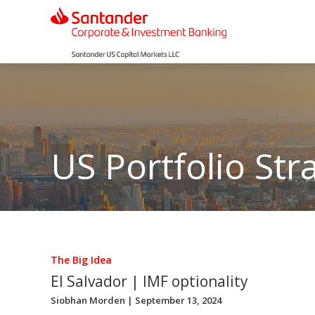
US Portfolio Str
The Big Idea
El Salvador | IMF optionality
Siobhan Morden
| September 13, 2024