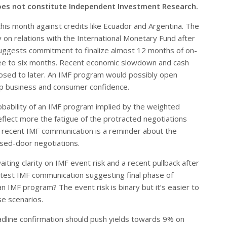
oes not constitute Independent Investment Research.
his month against credits like Ecuador and Argentina. The
y on relations with the International Monetary Fund after
uggests commitment to finalize almost 12 months of on-
ree to six months. Recent economic slowdown and cash
osed to later. An IMF program would possibly open
elp business and consumer confidence.
bability of an IMF program implied by the weighted
flect more the fatigue of the protracted negotiations
he recent IMF communication is a reminder about the
osed-door negotiations.
iting clarity on IMF event risk and a recent pullback after
 latest IMF communication suggesting final phase of
an IMF program? The event risk is binary but it’s easier to
e scenarios.
line confirmation should push yields towards 9% on