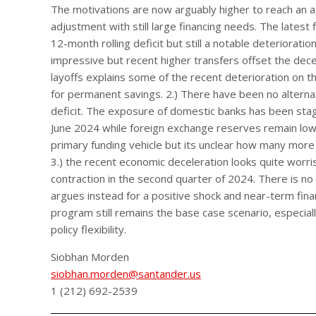
The motivations are now arguably higher to reach an a
adjustment with still large financing needs. The latest 
12-month rolling deficit but still a notable deteriora
impressive but recent higher transfers offset the dec
layoffs explains some of the recent deterioration on t
for permanent savings. 2.) There have been no alternat
deficit. The exposure of domestic banks has been sta
June 2024 while foreign exchange reserves remain low.
primary funding vehicle but its unclear how many more
3.) the recent economic deceleration looks quite wor
contraction in the second quarter of 2024. There is no 
argues instead for a positive shock and near-term fina
program still remains the base case scenario, especiall
policy flexibility.
Siobhan Morden
siobhan.morden@santander.us
1 (212) 692-2539