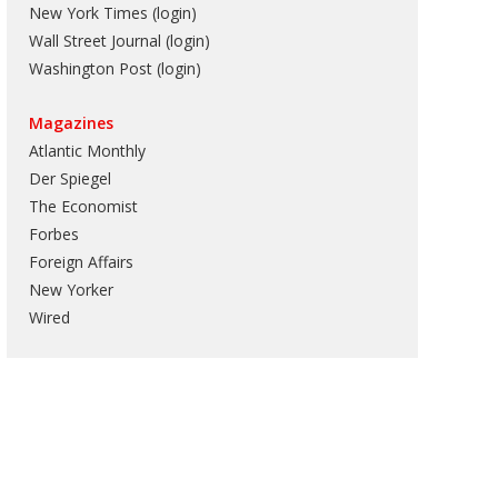
New York Times (login)
Wall Street Journal (login)
Washington Post (login)
Magazines
Atlantic Monthly
Der Spiegel
The Economist
Forbes
Foreign Affairs
New Yorker
Wired