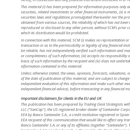
This material (i) has been prepared for information purposes only and
securities, related investments or other financial instruments, (ii) 
securities laws and regulations promulgated thereunder nor the prod
obtained from various sources, the reliability of which has not been
reproduced or disclosed to any other person, without SCM’s prior cons
which its distribution would be prohibited.
In connection with this material, SCM (i) makes no representation or 
transaction or as to the permissibility or legality of any financial inst
be reliable, has not independently verified such information and ma
or completeness of such information, (iii) accepts no responsibility o
basis of such information by the recipient and (iv) does not underta
information contained in this material.
Unless otherwise stated, the views, opinions, forecasts, valuations, o
of the date of publication of this material, and are subject to change
independent evaluation of this information and make such other inve
independent financial advice), before transacting in any financial ma
Important disclaimers for clients in the EU and UK
This publication has been prepared by Trading Desk Strategists wit
LLC (“SanCap”), the US registered broker-dealer of Santander Corpo
EEA by Banco Santander S.A., a credit institution registered in Spa
EEA recipient of this communication that would like to affect any tra
Banco Santander S.A. or any of its affiliates (together “Santander”)