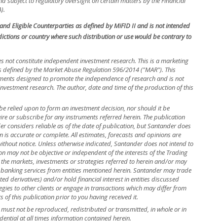
 subject to regulatory oversight on certain matters by the Financial
).
s and Eligible Counterparties as defined by MiFID II and is not intended
isdictions or country where such distribution or use would be contrary to
s not constitute independent investment research. This is a marketing
efined by the Market Abuse Regulation 596/2014 ("MAR"). This
ements designed to promote the independence of research and is not
investment research. The author, date and time of the production of this
be relied upon to form an investment decision, nor should it be
uire or subscribe for any instruments referred herein. The publication
 considers reliable as of the date of publication, but Santander does
n is accurate or complete. All estimates, forecasts and opinions are
without notice. Unless otherwise indicated, Santander does not intend to
n may not be objective or independent of the interests of the Trading
 the markets, investments or strategies referred to herein and/or may
banking services from entities mentioned herein. Santander may trade
ed derivatives) and/or hold financial interest in entities discussed
ies to other clients or engage in transactions which may differ from
f this publication prior to you having received it.
nd must not be reproduced, redistributed or transmitted, in whole or in
dential at all times information contained herein.