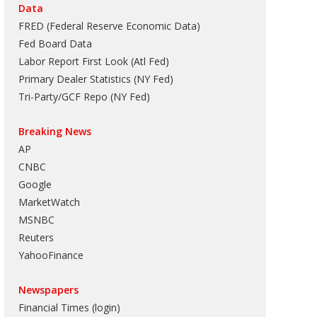
Data
FRED (Federal Reserve Economic Data)
Fed Board Data
Labor Report First Look (Atl Fed)
Primary Dealer Statistics (NY Fed)
Tri-Party/GCF Repo (NY Fed)
Breaking News
AP
CNBC
Google
MarketWatch
MSNBC
Reuters
YahooFinance
Newspapers
Financial Times (login)