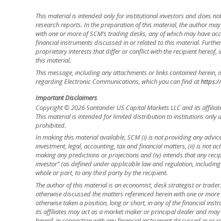
This material is intended only for institutional investors and does n
research reports. In the preparation of this material, the author ma
with one or more of SCM’s trading desks, any of which may have accu
financial instruments discussed in or related to this material. Fur
proprietary interests that differ or conflict with the recipient hereof
this material.
This message, including any attachments or links contained herein, i
regarding Electronic Communications, which you can find at
https:/
Important Disclaimers
Copyright © 2026 Santander US Capital Markets LLC and its affiliat
This material is intended for limited distribution to institutions only
prohibited.
In making this material available, SCM (i) is not providing any advice 
investment, legal, accounting, tax and financial matters, (ii) is not acti
making any predictions or projections and (iv) intends that any recip
investor” (as defined under applicable law and regulation, including
whole or part, to any third party by the recipient.
The author of this material is an economist, desk strategist or trade
otherwise discussed the matters referenced herein with one or mor
otherwise taken a position, long or short, in any of the financial ins
its affiliates may act as a market maker or principal dealer and may h
hereof, in connection with any financial instrument discussed in or re