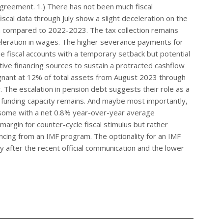
greement. 1.) There has not been much fiscal
fiscal data through July show a slight deceleration on the
tion compared to 2022-2023. The tax collection remains
eleration in wages. The higher severance payments for
he fiscal accounts with a temporary setback but potential
ive financing sources to sustain a protracted cashflow
gnant at 12% of total assets from August 2023 through
 The escalation in pension debt suggests their role as a
 funding capacity remains. And maybe most importantly,
risome with a net 0.8% year-over-year average
margin for counter-cycle fiscal stimulus but rather
ncing from an IMF program. The optionality for an IMF
y after the recent official communication and the lower