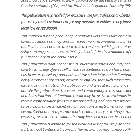
Santander, S.A.’s London branch, authorised by the Bank of Spain and
Conduct Authority (FCA) and the Prudential Regulation Authority (PRA
The publication is intended for exclusive use for Professional Client
for use by retail customers or for any persons or entities in any jur
local law or regulation.
This material is not a product of Santander´s Research Team and doe
communication and may contain ¨investment recommendations¨ as d
publication has not been prepared in accordance with legal requir
subject to any prohibition on dealing ahead of the dissemination of 
publication are as indicated herein.
This publication does not constitute investment advice and may not 
construed as any offer to sell or issue or invitation to purchase, acq
has been prepared in good faith and based on information Santander
not guarantee or represent, express or implied, that such informatio
current as at the date of this publication and are subject to change 
update this publication. The views and commentary in this publicatio
and Sales functions of Santander, who may be active participants in
receive compensation from investment banking and non-investment 
as principal, make a market or hold positions in instruments (or relat
herein. Santander may provide market commentary or trading strateg
views expressed herein. Santander may have acted upon the contents o
This publication is intended for the exclusive use of the recipient a
part, without Santander’s consent. The recipient agrees to keep confi