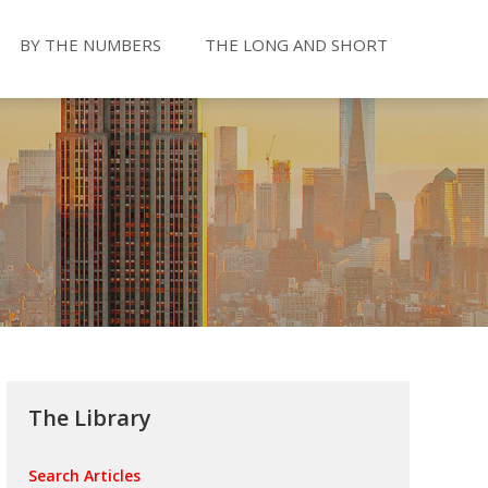
BY THE NUMBERS
THE LONG AND SHORT
The Library
Search Articles