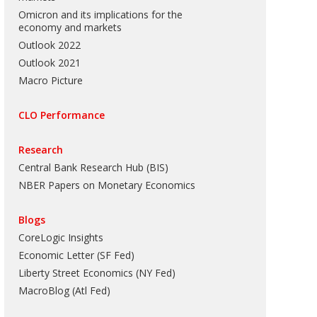
Omicron and its implications for the
economy and markets
Outlook 2022
Outlook 2021
Macro Picture
CLO Performance
Research
Central Bank Research Hub (BIS)
NBER Papers on Monetary Economics
Blogs
CoreLogic Insights
Economic Letter (SF Fed)
Liberty Street Economics (NY Fed)
MacroBlog (Atl Fed)