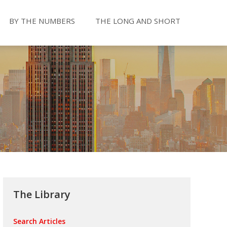
BY THE NUMBERS
THE LONG AND SHORT
The Library
Search Articles