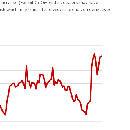
increase (Exhibit 2). Given this, dealers may have
e risk which may translate to wider spreads on derivatives