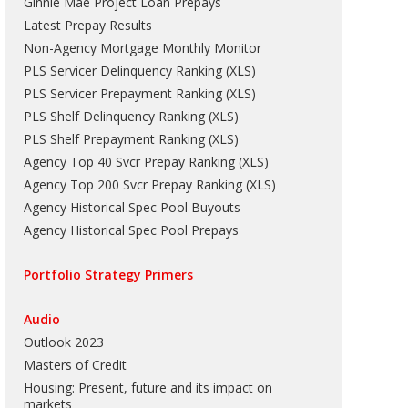
Ginnie Mae Project Loan Prepays
Latest Prepay Results
Non-Agency Mortgage Monthly Monitor
PLS Servicer Delinquency Ranking
(
XLS
)
PLS Servicer Prepayment Ranking
(
XLS
)
PLS Shelf Delinquency Ranking
(
XLS
)
PLS Shelf Prepayment Ranking
(
XLS
)
Agency Top 40 Svcr Prepay Ranking
(
XLS
)
Agency Top 200 Svcr Prepay Ranking
(
XLS
)
Agency Historical Spec Pool Buyouts
Agency Historical Spec Pool Prepays
Portfolio Strategy Primers
Audio
Outlook 2023
Masters of Credit
Housing: Present, future and its impact on
markets