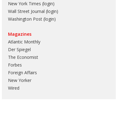
New York Times (login)
Wall Street Journal (login)
Washington Post (login)
Magazines
Atlantic Monthly
Der Spiegel
The Economist
Forbes
Foreign Affairs
New Yorker
Wired