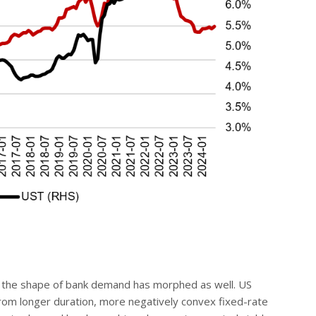
, the shape of bank demand has morphed as well. US
rom longer duration, more negatively convex fixed-rate