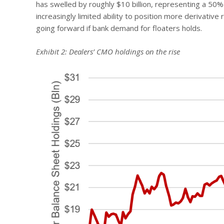
has swelled by roughly $10 billion, representing a 50% 
increasingly limited ability to position more derivativ
going forward if bank demand for floaters holds.
Exhibit 2: Dealers’ CMO holdings on the rise