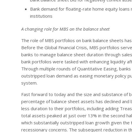
Bank demand for floating-rate home equity loans ma
institutions
A changing role for MBS on the balance sheet
The role of MBS portfolios on bank balance sheets ha
Before the Global Financial Crisis, MBS portfolios serv
banks to manage balance sheet duration through sales 
bank portfolios were tasked with enhancing liquidity af
Through multiple rounds of Quantitative Easing, bank
outstripped loan demand as easing monetary policy p
system.
Fast forward to today and the size and substance of 
percentage of balance sheet assets has declined and 
less duration to their portfolios, including adding Tr
total assets peaked at just over 13% in the second ha
which substantially outstripped loan growth given the 
recessionary concerns. The subsequent reduction in th