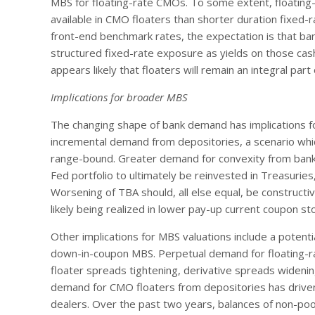
MBS for floating-rate CMOs. To some extent, floating
available in CMO floaters than shorter duration fixed-
front-end benchmark rates, the expectation is that ban
structured fixed-rate exposure as yields on those cash
appears likely that floaters will remain an integral par
Implications for broader MBS
The changing shape of bank demand has implications fo
incremental demand from depositories, a scenario whi
range-bound. Greater demand for convexity from bank p
Fed portfolio to ultimately be reinvested in Treasurie
Worsening of TBA should, all else equal, be constructiv
likely being realized in lower pay-up current coupon sto
Other implications for MBS valuations include a potent
down-in-coupon MBS. Perpetual demand for floating-rate
floater spreads tightening, derivative spreads wideni
demand for CMO floaters from depositories has driven
dealers. Over the past two years, balances of non-p