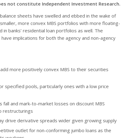
oes not constitute Independent Investment Research.
alance sheets have swelled and ebbed in the wake of
 for smaller, more convex MBS portfolios with more floating-
d in banks’ residential loan portfolios as well. The
d, have implications for both the agency and non-agency
add more positively convex MBS to their securities
for specified pools, particularly ones with a low price
s fall and mark-to-market losses on discount MBS
o restructurings
y drive derivative spreads wider given growing supply
petitive outlet for non-conforming jumbo loans as the
ets weakens