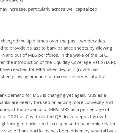
y increase, particularly across well capitalized
s changed multiple times over the past two decades.
ed to provide ballast to bank balance sheets by allowing
in and out of MBS portfolios. In the wake of the GFC,
ter the introduction of the Liquidity Coverage Ratio (LCR).
s have reached for MBS when deposit growth has
ushed growing amounts of excess reserves into the
bank demand for MBS is changing yet again. MBS as a
banks are keenly focused on adding more convexity and
easuries at the expense of MBS. MBS as a percentage of
lf of 2021 as Covid-related QE drove deposit growth,
tightening of bank credit in response to pandemic-related
e size of bank portfolios has been driven by several bank