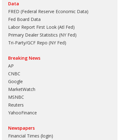
Data
FRED (Federal Reserve Economic Data)
Fed Board Data
Labor Report First Look (Atl Fed)
Primary Dealer Statistics (NY Fed)
Tri-Party/GCF Repo (NY Fed)
Breaking News
AP
CNBC
Google
MarketWatch
MSNBC
Reuters
YahooFinance
Newspapers
Financial Times (login)