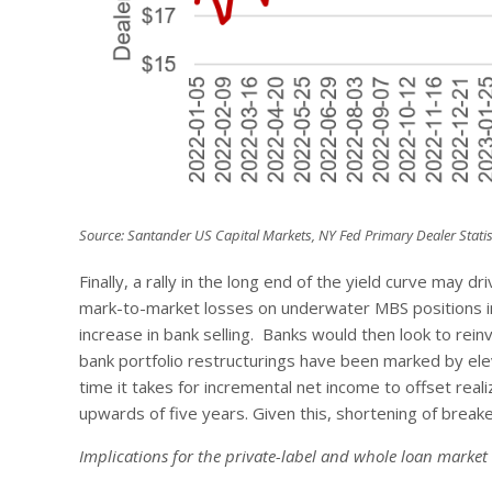
Source: Santander US Capital Markets, NY Fed Primary Dealer Statis
Finally, a rally in the long end of the yield curve may
mark-to-market losses on underwater MBS positions in 
increase in bank selling. Banks would then look to rein
bank portfolio restructurings have been marked by e
time it takes for incremental net income to offset real
upwards of five years. Given this, shortening of break
Implications for the private-label and whole loan market