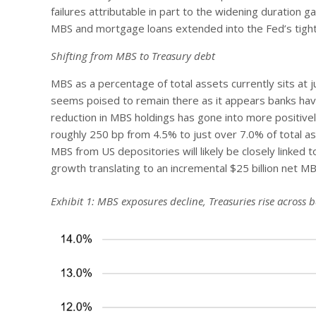
failures attributable in part to the widening duration 
MBS and mortgage loans extended into the Fed’s tighte
Shifting from MBS to Treasury debt
MBS as a percentage of total assets currently sits at ju
seems poised to remain there as it appears banks have
reduction in MBS holdings has gone into more positive
roughly 250 bp from 4.5% to just over 7.0% of total as
MBS from US depositories will likely be closely linked 
growth translating to an incremental $25 billion net 
Exhibit 1: MBS exposures decline, Treasuries rise across 