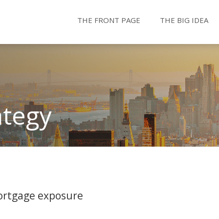
THE FRONT PAGE
THE BIG IDEA
ategy
ortgage exposure