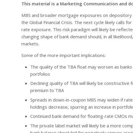
This material is a Marketing Communication and d
MBS and broader mortgage exposures on depository b
the Global Financial Crisis. The next cycle likely calls
rate exposure. This risk paradigm will likely be reflecte
changing shape of bank demand should, in all likelihoo
markets.
Some of the more important implications:
The quality of the TBA float may worsen as banks 
portfolios
Declining quality of TBA will likely be constructive 
premium to TBA
Spreads in down-in-coupon MBS may widen if rate
holdings decrease, spurring an increase in portfoli
Continued bank demand for floating-rate CMOs ma
The private label market will likely be a more com
bank balance sheet bid for negatively convex ass