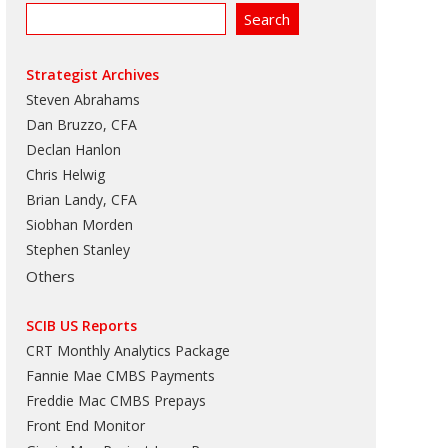
Strategist Archives
Steven Abrahams
Dan Bruzzo, CFA
Declan Hanlon
Chris Helwig
Brian Landy, CFA
Siobhan Morden
Stephen Stanley
Others
SCIB US Reports
CRT Monthly Analytics Package
Fannie Mae CMBS Payments
Freddie Mac CMBS Prepays
Front End Monitor