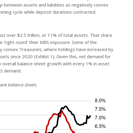
gap between assets and liabilities as negatively convex
ning cycle while deposit durations contracted.
st over $2.5 trillion, or 11% of total assets. That share
 ‘right-sized’ their MBS exposure. Some of the
ly convex Treasuries, where holdings have increased by
sets since 2020 (Exhibit 1). Given this, net demand for
to overall balance sheet growth with every 1% in asset
MBS demand.
bank balance sheets