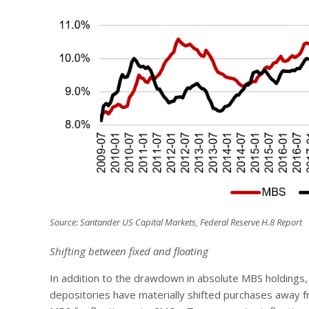
Source: Santander US Capital Markets, Federal Reserve H.8 Report
Shifting between fixed and floating
In addition to the drawdown in absolute MBS holdings
depositories have materially shifted purchases away f