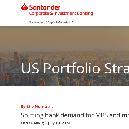
US Portfolio Str
By the Numbers
Shifting bank demand for MBS and m
Chris Helwig
| July 19, 2024