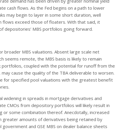
-rate demand has been driven by greater nominal yield
rate cash flows. As the Fed begins on a path to lower
ks may begin to layer in some short duration, well
 flows exceed those of floaters. With that said, it
t of depositories’ MBS portfolios going forward.
r broader MBS valuations. Absent large scale net
ch seems remote, the MBS basis is likely to remain
ortfolios, coupled with the potential for runoff from the
s, may cause the quality of the TBA deliverable to worsen.
e for specified pool valuations with the greatest benefit
ries.
ial widening in spreads in mortgage derivatives and
 CMOs from depository portfolios will likely result in
ng or some combination thereof. Anecdotally, increased
 greater amounts of derivatives being retained by
ool government and GSE MBS on dealer balance sheets