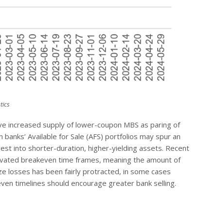
tics
 drive increased supply of lower-coupon MBS as paring of
banks’ Available for Sale (AFS) portfolios may spur an
vest into shorter-duration, higher-yielding assets. Recent
levated breakeven time frames, meaning the amount of
ize losses has been fairly protracted, in some cases
even timelines should encourage greater bank selling.