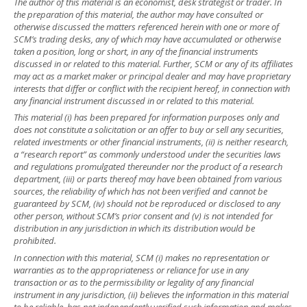
The author of this material is an economist, desk strategist or trader. In
the preparation of this material, the author may have consulted or
otherwise discussed the matters referenced herein with one or more of
SCM’s trading desks, any of which may have accumulated or otherwise
taken a position, long or short, in any of the financial instruments
discussed in or related to this material. Further, SCM or any of its affiliates
may act as a market maker or principal dealer and may have proprietary
interests that differ or conflict with the recipient hereof, in connection with
any financial instrument discussed in or related to this material.
This material (i) has been prepared for information purposes only and
does not constitute a solicitation or an offer to buy or sell any securities,
related investments or other financial instruments, (ii) is neither research,
a “research report” as commonly understood under the securities laws
and regulations promulgated thereunder nor the product of a research
department, (iii) or parts thereof may have been obtained from various
sources, the reliability of which has not been verified and cannot be
guaranteed by SCM, (iv) should not be reproduced or disclosed to any
other person, without SCM’s prior consent and (v) is not intended for
distribution in any jurisdiction in which its distribution would be
prohibited.
In connection with this material, SCM (i) makes no representation or
warranties as to the appropriateness or reliance for use in any
transaction or as to the permissibility or legality of any financial
instrument in any jurisdiction, (ii) believes the information in this material
to be reliable, has not independently verified such information and makes