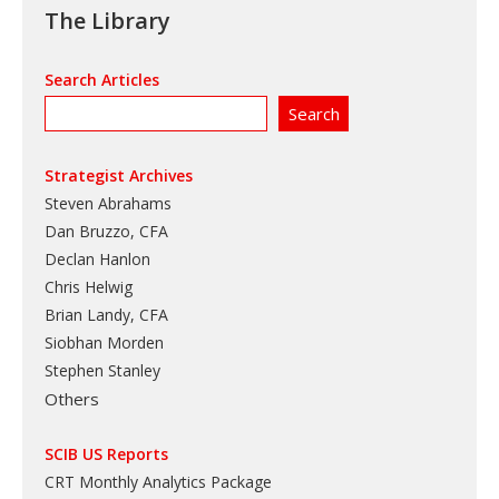
The Library
Search Articles
Strategist Archives
Steven Abrahams
Dan Bruzzo, CFA
Declan Hanlon
Chris Helwig
Brian Landy, CFA
Siobhan Morden
Stephen Stanley
Others
SCIB US Reports
CRT Monthly Analytics Package