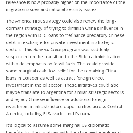
relevance is now probably higher on the importance of the
migration issues and national security issues.
The America First strategy could also renew the long-
dormant strategy of trying to diminish China’s influence in
the region with DFC loans to “refinance predatory Chinese
debt” in exchange for private investment in strategic
sectors. This
America Crece
program was suddenly
suspended on the transition to the Biden administration
with a de-emphasis on fossil fuels. This could provide
some marginal cash flow relief for the remaining China
loans in Ecuador as well as attract foreign direct
investment in the oil sector. These initiatives could also
maybe translate to Argentina for similar strategic sectors
and legacy Chinese influence or additional foreign
investment in infrastructure opportunities across Central
America, including El Salvador and Panama.
It’s logical to assume some marginal US diplomatic
benefits for the countries with the strongest ideological