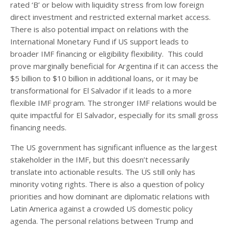
rated ‘B’ or below with liquidity stress from low foreign
direct investment and restricted external market access.
There is also potential impact on relations with the
International Monetary Fund if US support leads to
broader IMF financing or eligibility flexibility. This could
prove marginally beneficial for Argentina if it can access the
$5 billion to $10 billion in additional loans, or it may be
transformational for El Salvador if it leads to a more
flexible IMF program. The stronger IMF relations would be
quite impactful for El Salvador, especially for its small gross
financing needs.
The US government has significant influence as the largest
stakeholder in the IMF, but this doesn’t necessarily
translate into actionable results. The US still only has
minority voting rights. There is also a question of policy
priorities and how dominant are diplomatic relations with
Latin America against a crowded US domestic policy
agenda. The personal relations between Trump and