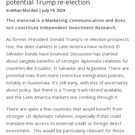
potential Trump re-election
Siobhan Morden
| July 19, 2024
This material is a Marketing Communication and does
not constitute Independent Investment Research.
As former President Donald Trump’s re-election prospects
rise, the debt markets in Latin America have noticed. El
Salvador bonds have bounced. Discussion has started
about tangible benefits of stronger diplomatic relations for
countries like Ecuador, El Salvador and Argentina. There are
potential risks from more restrictive immigration policies,
notably in Guatemala. It’s still early, with lots of uncertainty
about policy. But there is a Trump track record available,
and the Latin America markets are combing through it.
There are quite a few countries that would benefit from
stronger US diplomatic relations, especially if that could
translate into access to external credit or foreign direct
investment. This would be particularly relevant for those