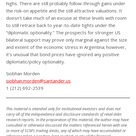
highs. There are still probably follow-through gains under
the risk-on appetite and the still attractive valuations. It
doesn’t take much of an excuse at these levels with room
to still retrace back to year-to-date tights under the
“diplomatic optionality.” The prospects for stronger US
bilateral support may prove only marginal against the size
and extent of the economic stress in Argentina; however,
it’s unusual that bond prices have ignored any positive
diplomatic/policy optionality.
Siobhan Morden
siobhan.morden@santander.us
1 (212) 692-2539
This material is intended only for institutional investors and does not
carry all of the independence and disclosure standards of retail debt
research reports. In the preparation of this material, the author may have
consulted or otherwise discussed the matters referenced herein with one
or more of SCM’s trading desks, any of which may have accumulated or