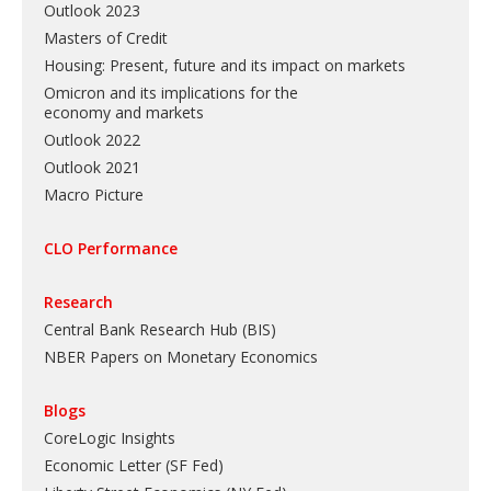
Outlook 2023
Masters of Credit
Housing: Present, future and its impact on markets
Omicron and its implications for the
economy and markets
Outlook 2022
Outlook 2021
Macro Picture
CLO Performance
Research
Central Bank Research Hub (BIS)
NBER Papers on Monetary Economics
Blogs
CoreLogic Insights
Economic Letter (SF Fed)