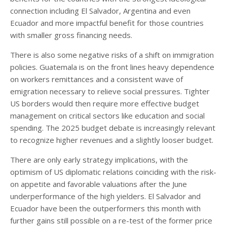
connection including El Salvador, Argentina and even
Ecuador and more impactful benefit for those countries
with smaller gross financing needs.
There is also some negative risks of a shift on immigration
policies. Guatemala is on the front lines heavy dependence
on workers remittances and a consistent wave of
emigration necessary to relieve social pressures. Tighter
US borders would then require more effective budget
management on critical sectors like education and social
spending. The 2025 budget debate is increasingly relevant
to recognize higher revenues and a slightly looser budget.
There are only early strategy implications, with the
optimism of US diplomatic relations coinciding with the risk-
on appetite and favorable valuations after the June
underperformance of the high yielders. El Salvador and
Ecuador have been the outperformers this month with
further gains still possible on a re-test of the former price