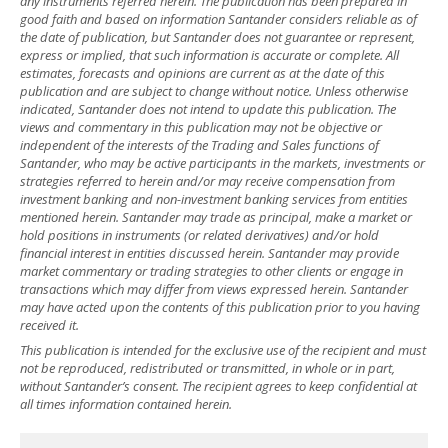
any instruments referred herein. The publication has been prepared in
good faith and based on information Santander considers reliable as of
the date of publication, but Santander does not guarantee or represent,
express or implied, that such information is accurate or complete. All
estimates, forecasts and opinions are current as at the date of this
publication and are subject to change without notice. Unless otherwise
indicated, Santander does not intend to update this publication. The
views and commentary in this publication may not be objective or
independent of the interests of the Trading and Sales functions of
Santander, who may be active participants in the markets, investments or
strategies referred to herein and/or may receive compensation from
investment banking and non-investment banking services from entities
mentioned herein. Santander may trade as principal, make a market or
hold positions in instruments (or related derivatives) and/or hold
financial interest in entities discussed herein. Santander may provide
market commentary or trading strategies to other clients or engage in
transactions which may differ from views expressed herein. Santander
may have acted upon the contents of this publication prior to you having
received it.
This publication is intended for the exclusive use of the recipient and must
not be reproduced, redistributed or transmitted, in whole or in part,
without Santander’s consent. The recipient agrees to keep confidential at
all times information contained herein.