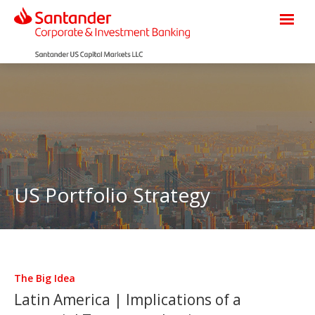
US Portfolio Strategy
The Big Idea
Latin America | Implications of a