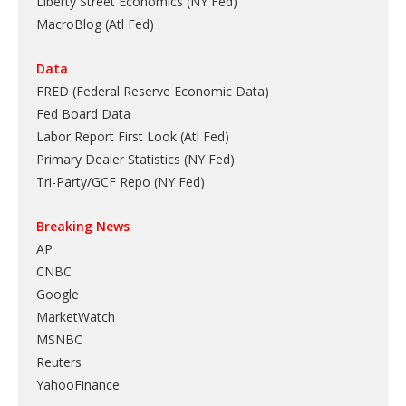
Liberty Street Economics (NY Fed)
MacroBlog (Atl Fed)
Data
FRED (Federal Reserve Economic Data)
Fed Board Data
Labor Report First Look (Atl Fed)
Primary Dealer Statistics (NY Fed)
Tri-Party/GCF Repo (NY Fed)
Breaking News
AP
CNBC
Google
MarketWatch
MSNBC
Reuters
YahooFinance