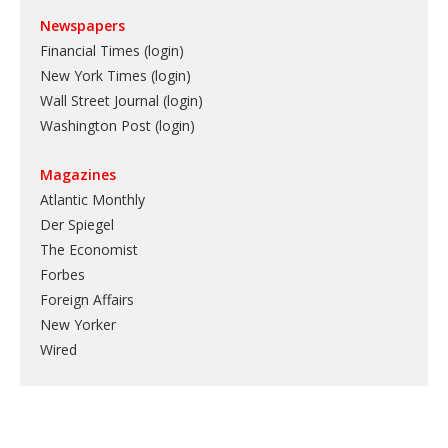
Newspapers
Financial Times (login)
New York Times (login)
Wall Street Journal (login)
Washington Post (login)
Magazines
Atlantic Monthly
Der Spiegel
The Economist
Forbes
Foreign Affairs
New Yorker
Wired