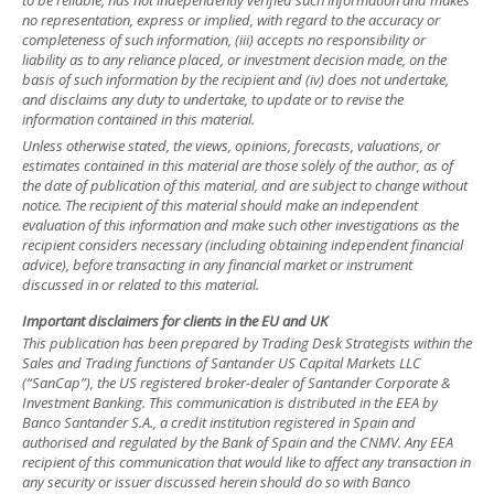
no representation, express or implied, with regard to the accuracy or
completeness of such information, (iii) accepts no responsibility or
liability as to any reliance placed, or investment decision made, on the
basis of such information by the recipient and (iv) does not undertake,
and disclaims any duty to undertake, to update or to revise the
information contained in this material.
Unless otherwise stated, the views, opinions, forecasts, valuations, or
estimates contained in this material are those solely of the author, as of
the date of publication of this material, and are subject to change without
notice. The recipient of this material should make an independent
evaluation of this information and make such other investigations as the
recipient considers necessary (including obtaining independent financial
advice), before transacting in any financial market or instrument
discussed in or related to this material.
Important disclaimers for clients in the EU and UK
This publication has been prepared by Trading Desk Strategists within the
Sales and Trading functions of Santander US Capital Markets LLC
(“SanCap”), the US registered broker-dealer of Santander Corporate &
Investment Banking. This communication is distributed in the EEA by
Banco Santander S.A., a credit institution registered in Spain and
authorised and regulated by the Bank of Spain and the CNMV. Any EEA
recipient of this communication that would like to affect any transaction in
any security or issuer discussed herein should do so with Banco