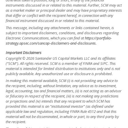
otherwise taken a position, long or short, in any of the financial
instruments discussed in or related to this material. Further, SCM may act
as a market maker or principal dealer and may have proprietary interests
that differ or conflict with the recipient hereof, in connection with any
financial instrument discussed in or related to this material.
This message, including any attachments or links contained herein, is
subject to important disclaimers, conditions, and disclosures regarding
Electronic Communications, which you can find at
https://portfolio-
strategy.apsec.com/sancap-disclaimers-and-disclosures.
Important Disclaimers
Copyright © 2026 Santander US Capital Markets LLC and its affiliates
(“SCM”). All rights reserved. SCM is a member of FINRA and SIPC. This
material is intended for limited distribution to institutions only and is not
publicly available. Any unauthorized use or disclosure is prohibited.
In making this material available, SCM (i) is not providing any advice to
the recipient, including, without limitation, any advice as to investment,
legal, accounting, tax and financial matters, (ii) is not acting as an advisor
or fiduciary in respect of the recipient, (iii) is not making any predictions
or projections and (iv) intends that any recipient to which SCM has
provided this material is an “institutional investor” (as defined under
applicable law and regulation, including FINRA Rule 4512 and that this
material will not be disseminated, in whole or part, to any third party by
the recipient.