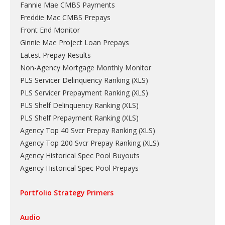
Fannie Mae CMBS Payments
Freddie Mac CMBS Prepays
Front End Monitor
Ginnie Mae Project Loan Prepays
Latest Prepay Results
Non-Agency Mortgage Monthly Monitor
PLS Servicer Delinquency Ranking
(
XLS
)
PLS Servicer Prepayment Ranking
(
XLS
)
PLS Shelf Delinquency Ranking
(
XLS
)
PLS Shelf Prepayment Ranking
(
XLS
)
Agency Top 40 Svcr Prepay Ranking
(
XLS
)
Agency Top 200 Svcr Prepay Ranking
(
XLS
)
Agency Historical Spec Pool Buyouts
Agency Historical Spec Pool Prepays
Portfolio Strategy Primers
Audio