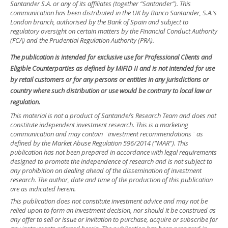
Santander S.A. or any of its affiliates (together “Santander”). This
communication has been distributed in the UK by Banco Santander, S.A.’s
London branch, authorised by the Bank of Spain and subject to
regulatory oversight on certain matters by the Financial Conduct Authority
(FCA) and the Prudential Regulation Authority (PRA).
The publication is intended for exclusive use for Professional Clients and
Eligible Counterparties as defined by MiFID II and is not intended for use
by retail customers or for any persons or entities in any jurisdictions or
country where such distribution or use would be contrary to local law or
regulation.
This material is not a product of Santander´s Research Team and does not
constitute independent investment research. This is a marketing
communication and may contain ¨investment recommendations¨ as
defined by the Market Abuse Regulation 596/2014 ("MAR"). This
publication has not been prepared in accordance with legal requirements
designed to promote the independence of research and is not subject to
any prohibition on dealing ahead of the dissemination of investment
research. The author, date and time of the production of this publication
are as indicated herein.
This publication does not constitute investment advice and may not be
relied upon to form an investment decision, nor should it be construed as
any offer to sell or issue or invitation to purchase, acquire or subscribe for