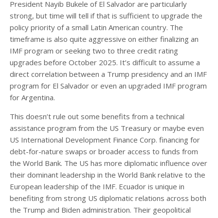
President Nayib Bukele of El Salvador are particularly
strong, but time will tell if that is sufficient to upgrade the
policy priority of a small Latin American country. The
timeframe is also quite aggressive on either finalizing an
IMF program or seeking two to three credit rating
upgrades before October 2025. It’s difficult to assume a
direct correlation between a Trump presidency and an IMF
program for El Salvador or even an upgraded IMF program
for Argentina.
This doesn’t rule out some benefits from a technical
assistance program from the US Treasury or maybe even
US International Development Finance Corp. financing for
debt-for-nature swaps or broader access to funds from
the World Bank. The US has more diplomatic influence over
their dominant leadership in the World Bank relative to the
European leadership of the IMF. Ecuador is unique in
benefiting from strong US diplomatic relations across both
the Trump and Biden administration. Their geopolitical