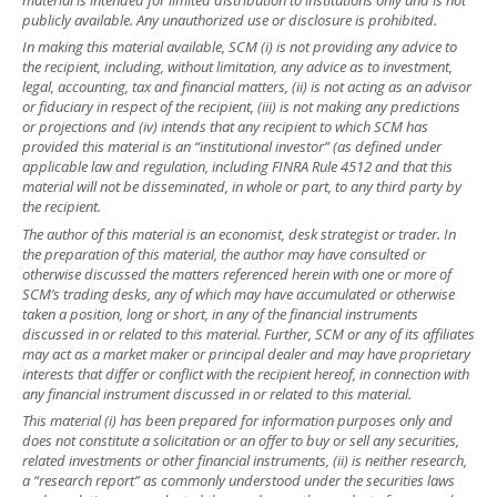
publicly available. Any unauthorized use or disclosure is prohibited.
In making this material available, SCM (i) is not providing any advice to
the recipient, including, without limitation, any advice as to investment,
legal, accounting, tax and financial matters, (ii) is not acting as an advisor
or fiduciary in respect of the recipient, (iii) is not making any predictions
or projections and (iv) intends that any recipient to which SCM has
provided this material is an “institutional investor” (as defined under
applicable law and regulation, including FINRA Rule 4512 and that this
material will not be disseminated, in whole or part, to any third party by
the recipient.
The author of this material is an economist, desk strategist or trader. In
the preparation of this material, the author may have consulted or
otherwise discussed the matters referenced herein with one or more of
SCM’s trading desks, any of which may have accumulated or otherwise
taken a position, long or short, in any of the financial instruments
discussed in or related to this material. Further, SCM or any of its affiliates
may act as a market maker or principal dealer and may have proprietary
interests that differ or conflict with the recipient hereof, in connection with
any financial instrument discussed in or related to this material.
This material (i) has been prepared for information purposes only and
does not constitute a solicitation or an offer to buy or sell any securities,
related investments or other financial instruments, (ii) is neither research,
a “research report” as commonly understood under the securities laws