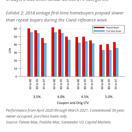
Exhibit 2: 2018 vintage first-time homebuyers prepaid slower
than repeat buyers during the Covid refinance wave.
Performance from April 2020 through March 2021. Conventional 30-year,
owner-occupied, purchase loans only.
Source: Fannie Mae, Freddie Mac, Santander US Capital Markets.