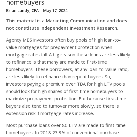
homebuyers
Brian Landy, CFA
| May 17, 2024
This material is a Marketing Communication and does
not constitute Independent Investment Research.
Agency MBS investors often buy pools of high loan-to-
value mortgages for prepayment protection when
mortgage rates fall. A big reason these loans are less likely
to refinance is that many are made to first-time
homebuyers. These borrowers, at any loan-to-value ratio,
are less likely to refinance than repeat buyers. So,
investors paying a premium over TBA for high LTV pools
should look for high shares of first-time homebuyers to
maximize prepayment protection. But because first-time
buyers also tend to turnover more slowly, so there is
extension risk if mortgage rates increase.
Most purchase loans over 80 LTV are made to first-time
homebuyers. In 2018 23.3% of conventional purchase