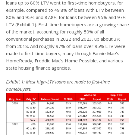
loans up to 80% LTV went to first-time homebuyers, for
example, compared to 49.8% of loans with LTV between
80% and 95% and 87.8% for loans between 95% and 97%
LTV (Exhibit 1). First-time homebuyers are a growing share
of the market, accounting for roughly 50% of all
conventional purchases in 2022 and 2023, up about 3%
from 2018. And roughly 97% of loans over 95% LTV were
made to first-time buyers, many through Fannie Mae’s
HomeReady, Freddie Mac’s Home Possible, and various
state housing finance agencies.
Exhibit 1: Most high-LTV loans are made to first-time
homebuyers.