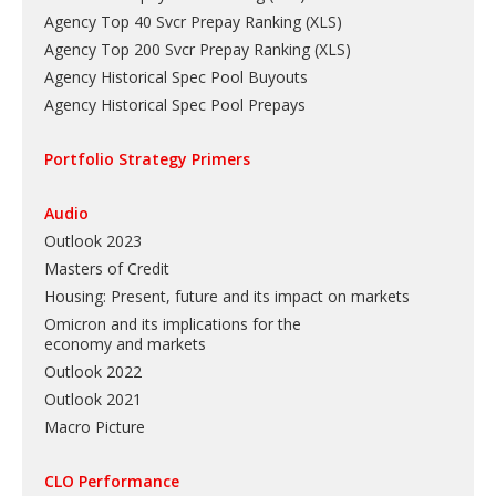
Agency Top 40 Svcr Prepay Ranking
(
XLS
)
Agency Top 200 Svcr Prepay Ranking
(
XLS
)
Agency Historical Spec Pool Buyouts
Agency Historical Spec Pool Prepays
Portfolio Strategy Primers
Audio
Outlook 2023
Masters of Credit
Housing: Present, future and its impact on markets
Omicron and its implications for the
economy and markets
Outlook 2022
Outlook 2021
Macro Picture
CLO Performance