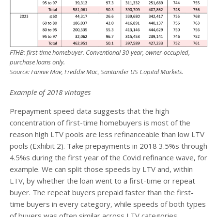
FTHB: first-time homebuyer. Conventional 30-year, owner-occupied,
purchase loans only.
Source: Fannie Mae, Freddie Mac, Santander US Capital Markets.
Example of 2018 vintages
Prepayment speed data suggests that the high
concentration of first-time homebuyers is most of the
reason high LTV pools are less refinanceable than low LTV
pools (Exhibit 2). Take prepayments in 2018 3.5%s through
4.5%s during the first year of the Covid refinance wave, for
example. We can split those speeds by LTV and, within
LTV, by whether the loan went to a first-time or repeat
buyer. The repeat buyers prepaid faster than the first-
time buyers in every category, while speeds of both types
of buyers was often similar across LTV categories.