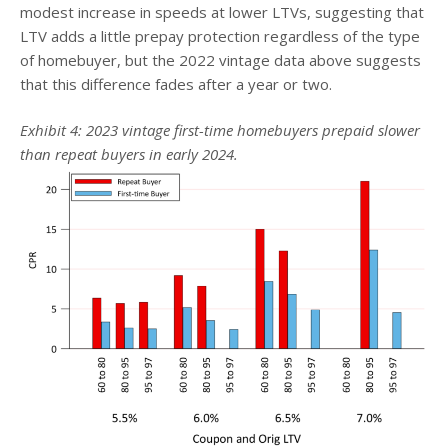
modest increase in speeds at lower LTVs, suggesting that
LTV adds a little prepay protection regardless of the type
of homebuyer, but the 2022 vintage data above suggests
that this difference fades after a year or two.
Exhibit 4: 2023 vintage first-time homebuyers prepaid slower
than repeat buyers in early 2024.