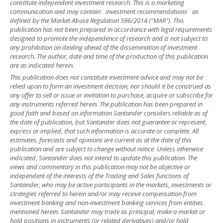
constitute independent investment research. This is a marketing
communication and may contain ¨investment recommendations¨ as
defined by the Market Abuse Regulation 596/2014 ("MAR"). This
publication has not been prepared in accordance with legal requirements
designed to promote the independence of research and is not subject to
any prohibition on dealing ahead of the dissemination of investment
research. The author, date and time of the production of this publication
are as indicated herein.
This publication does not constitute investment advice and may not be
relied upon to form an investment decision, nor should it be construed as
any offer to sell or issue or invitation to purchase, acquire or subscribe for
any instruments referred herein. The publication has been prepared in
good faith and based on information Santander considers reliable as of
the date of publication, but Santander does not guarantee or represent,
express or implied, that such information is accurate or complete. All
estimates, forecasts and opinions are current as at the date of this
publication and are subject to change without notice. Unless otherwise
indicated, Santander does not intend to update this publication. The
views and commentary in this publication may not be objective or
independent of the interests of the Trading and Sales functions of
Santander, who may be active participants in the markets, investments or
strategies referred to herein and/or may receive compensation from
investment banking and non-investment banking services from entities
mentioned herein. Santander may trade as principal, make a market or
hold positions in instruments (or related derivatives) and/or hold