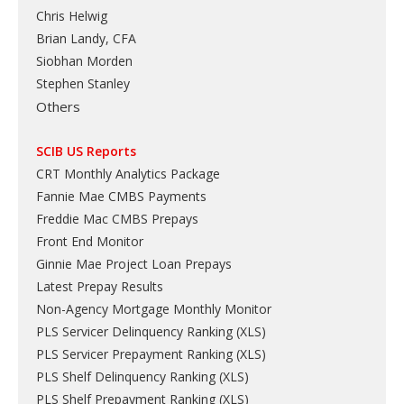
Chris Helwig
Brian Landy, CFA
Siobhan Morden
Stephen Stanley
Others
SCIB US Reports
CRT Monthly Analytics Package
Fannie Mae CMBS Payments
Freddie Mac CMBS Prepays
Front End Monitor
Ginnie Mae Project Loan Prepays
Latest Prepay Results
Non-Agency Mortgage Monthly Monitor
PLS Servicer Delinquency Ranking
(
XLS
)
PLS Servicer Prepayment Ranking
(
XLS
)
PLS Shelf Delinquency Ranking
(
XLS
)
PLS Shelf Prepayment Ranking
(
XLS
)