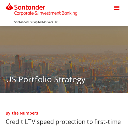
US Portfolio Strategy
By the Numbers
Credit LTV speed protection to first-time