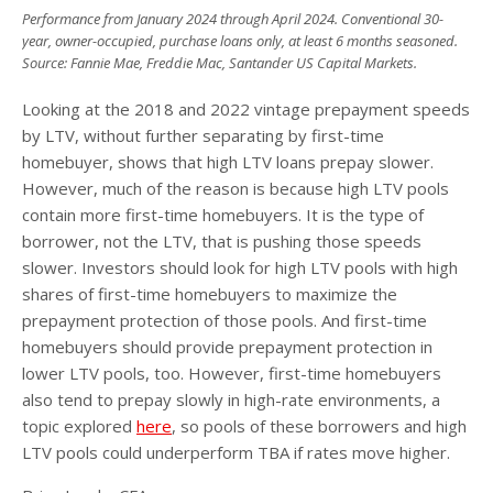
Performance from January 2024 through April 2024. Conventional 30-
year, owner-occupied, purchase loans only, at least 6 months seasoned.
Source: Fannie Mae, Freddie Mac, Santander US Capital Markets.
Looking at the 2018 and 2022 vintage prepayment speeds
by LTV, without further separating by first-time
homebuyer, shows that high LTV loans prepay slower.
However, much of the reason is because high LTV pools
contain more first-time homebuyers. It is the type of
borrower, not the LTV, that is pushing those speeds
slower. Investors should look for high LTV pools with high
shares of first-time homebuyers to maximize the
prepayment protection of those pools. And first-time
homebuyers should provide prepayment protection in
lower LTV pools, too. However, first-time homebuyers
also tend to prepay slowly in high-rate environments, a
topic explored
here
, so pools of these borrowers and high
LTV pools could underperform TBA if rates move higher.