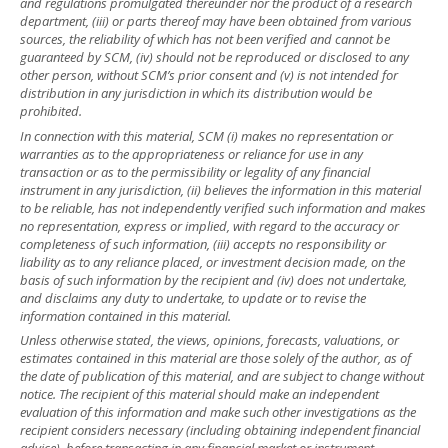
and regulations promulgated thereunder nor the product of a research
department, (iii) or parts thereof may have been obtained from various
sources, the reliability of which has not been verified and cannot be
guaranteed by SCM, (iv) should not be reproduced or disclosed to any
other person, without SCM’s prior consent and (v) is not intended for
distribution in any jurisdiction in which its distribution would be
prohibited.
In connection with this material, SCM (i) makes no representation or
warranties as to the appropriateness or reliance for use in any
transaction or as to the permissibility or legality of any financial
instrument in any jurisdiction, (ii) believes the information in this material
to be reliable, has not independently verified such information and makes
no representation, express or implied, with regard to the accuracy or
completeness of such information, (iii) accepts no responsibility or
liability as to any reliance placed, or investment decision made, on the
basis of such information by the recipient and (iv) does not undertake,
and disclaims any duty to undertake, to update or to revise the
information contained in this material.
Unless otherwise stated, the views, opinions, forecasts, valuations, or
estimates contained in this material are those solely of the author, as of
the date of publication of this material, and are subject to change without
notice. The recipient of this material should make an independent
evaluation of this information and make such other investigations as the
recipient considers necessary (including obtaining independent financial