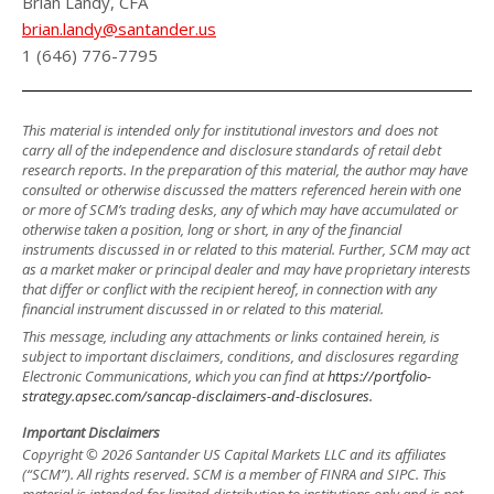
Brian Landy, CFA
brian.landy@santander.us
1 (646) 776-7795
This material is intended only for institutional investors and does not
carry all of the independence and disclosure standards of retail debt
research reports. In the preparation of this material, the author may have
consulted or otherwise discussed the matters referenced herein with one
or more of SCM’s trading desks, any of which may have accumulated or
otherwise taken a position, long or short, in any of the financial
instruments discussed in or related to this material. Further, SCM may act
as a market maker or principal dealer and may have proprietary interests
that differ or conflict with the recipient hereof, in connection with any
financial instrument discussed in or related to this material.
This message, including any attachments or links contained herein, is
subject to important disclaimers, conditions, and disclosures regarding
Electronic Communications, which you can find at
https://portfolio-
strategy.apsec.com/sancap-disclaimers-and-disclosures.
Important Disclaimers
Copyright © 2026 Santander US Capital Markets LLC and its affiliates
(“SCM”). All rights reserved. SCM is a member of FINRA and SIPC. This
material is intended for limited distribution to institutions only and is not