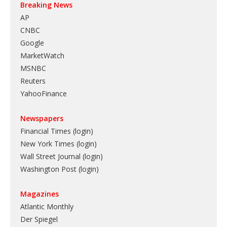
Breaking News
AP
CNBC
Google
MarketWatch
MSNBC
Reuters
YahooFinance
Newspapers
Financial Times (login)
New York Times (login)
Wall Street Journal (login)
Washington Post (login)
Magazines
Atlantic Monthly
Der Spiegel