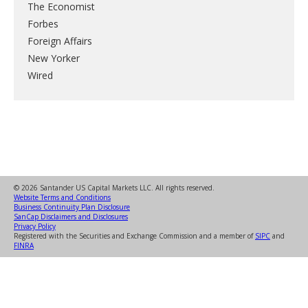
The Economist
Forbes
Foreign Affairs
New Yorker
Wired
© 2026 Santander US Capital Markets LLC. All rights reserved.
Website Terms and Conditions
Business Continuity Plan Disclosure
SanCap Disclaimers and Disclosures
Privacy Policy
Registered with the Securities and Exchange Commission and a member of
SIPC
and
FINRA