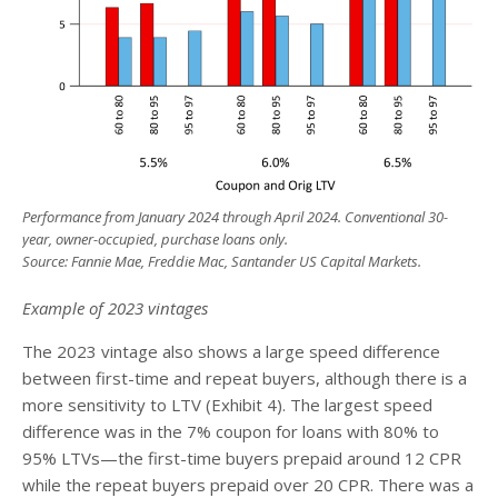
Performance from January 2024 through April 2024. Conventional 30-
year, owner-occupied, purchase loans only.
Source: Fannie Mae, Freddie Mac, Santander US Capital Markets.
Example of 2023 vintages
The 2023 vintage also shows a large speed difference
between first-time and repeat buyers, although there is a
more sensitivity to LTV (Exhibit 4). The largest speed
difference was in the 7% coupon for loans with 80% to
95% LTVs—the first-time buyers prepaid around 12 CPR
while the repeat buyers prepaid over 20 CPR. There was a