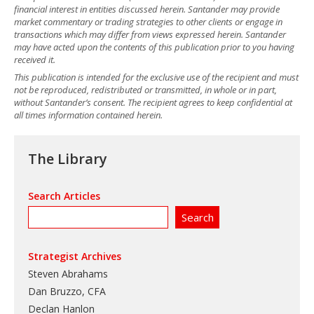
financial interest in entities discussed herein. Santander may provide
market commentary or trading strategies to other clients or engage in
transactions which may differ from views expressed herein. Santander
may have acted upon the contents of this publication prior to you having
received it.
This publication is intended for the exclusive use of the recipient and must
not be reproduced, redistributed or transmitted, in whole or in part,
without Santander’s consent. The recipient agrees to keep confidential at
all times information contained herein.
The Library
Search Articles
Strategist Archives
Steven Abrahams
Dan Bruzzo, CFA
Declan Hanlon