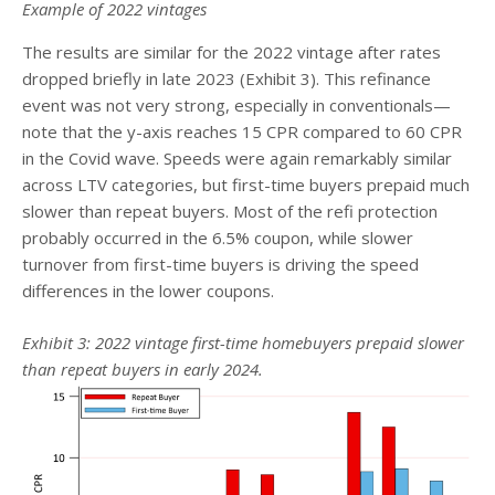
Example of 2022 vintages
The results are similar for the 2022 vintage after rates
dropped briefly in late 2023 (Exhibit 3). This refinance
event was not very strong, especially in conventionals—
note that the y-axis reaches 15 CPR compared to 60 CPR
in the Covid wave. Speeds were again remarkably similar
across LTV categories, but first-time buyers prepaid much
slower than repeat buyers. Most of the refi protection
probably occurred in the 6.5% coupon, while slower
turnover from first-time buyers is driving the speed
differences in the lower coupons.
Exhibit 3: 2022 vintage first-time homebuyers prepaid slower
than repeat buyers in early 2024.