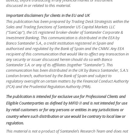
advice), before transacting in any financial market or instrument
discussed in or related to this material.
Important disclaimers for clients in the EU and UK
This publication has been prepared by Trading Desk Strategists within the
Sales and Trading functions of Santander US Capital Markets LLC
(“SanCap”), the US registered broker-dealer of Santander Corporate &
Investment Banking. This communication is distributed in the EEA by
Banco Santander S.A., a credit institution registered in Spain and
authorised and regulated by the Bank of Spain and the CNMV. Any EEA
recipient of this communication that would like to affect any transaction in
any security or issuer discussed herein should do so with Banco
Santander S.A. or any of its affiliates (together “Santander”). This
communication has been distributed in the UK by Banco Santander, S.A.’s
London branch, authorised by the Bank of Spain and subject to
regulatory oversight on certain matters by the Financial Conduct Authority
(FCA) and the Prudential Regulation Authority (PRA).
The publication is intended for exclusive use for Professional Clients and
Eligible Counterparties as defined by MiFID II and is not intended for use
by retail customers or for any persons or entities in any jurisdictions or
country where such distribution or use would be contrary to local law or
regulation.
This material is not a product of Santander´s Research Team and does not