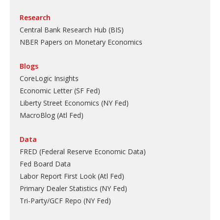
Research
Central Bank Research Hub (BIS)
NBER Papers on Monetary Economics
Blogs
CoreLogic Insights
Economic Letter (SF Fed)
Liberty Street Economics (NY Fed)
MacroBlog (Atl Fed)
Data
FRED (Federal Reserve Economic Data)
Fed Board Data
Labor Report First Look (Atl Fed)
Primary Dealer Statistics (NY Fed)
Tri-Party/GCF Repo (NY Fed)