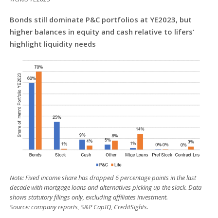
Bonds still dominate P&C portfolios at YE2023, but
higher balances in equity and cash relative to lifers’
highlight liquidity needs
Note: Fixed income share has dropped 6 percentage points in the last
decade with mortgage loans and alternatives picking up the slack. Data
shows statutory filings only, excluding affiliates investment.
Source: company reports, S&P CapIQ, CreditSights.