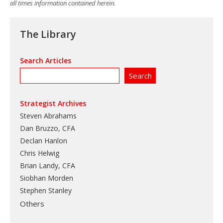
all times information contained herein.
The Library
Search Articles
Strategist Archives
Steven Abrahams
Dan Bruzzo, CFA
Declan Hanlon
Chris Helwig
Brian Landy, CFA
Siobhan Morden
Stephen Stanley
Others