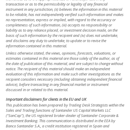
transaction or as to the permissibility or legality of any financial
instrument in any jurisdiction, (ii) believes the information in this material
to be reliable, has not independently verified such information and makes
no representation, express or implied, with regard to the accuracy or
completeness of such information, (iii) accepts no responsibility or
liability as to any reliance placed, or investment decision made, on the
basis of such information by the recipient and (iv) does not undertake,
and disclaims any duty to undertake, to update or to revise the
information contained in this material.
Unless otherwise stated, the views, opinions, forecasts, valuations, or
estimates contained in this material are those solely of the author, as of
the date of publication of this material, and are subject to change without
notice. The recipient of this material should make an independent
evaluation of this information and make such other investigations as the
recipient considers necessary (including obtaining independent financial
advice), before transacting in any financial market or instrument
discussed in or related to this material.
Important disclaimers for clients in the EU and UK
This publication has been prepared by Trading Desk Strategists within the
Sales and Trading functions of Santander US Capital Markets LLC
(“SanCap”), the US registered broker-dealer of Santander Corporate &
Investment Banking. This communication is distributed in the EEA by
Banco Santander S.A., a credit institution registered in Spain and