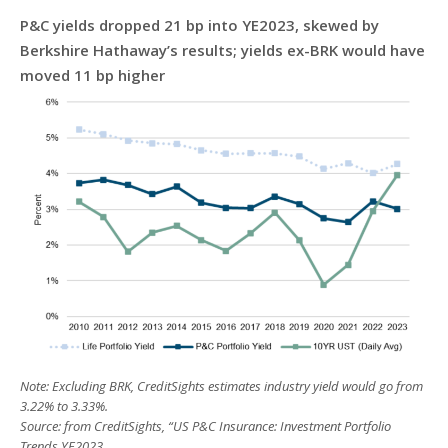
P&C yields dropped 21 bp into YE2023, skewed by
Berkshire Hathaway’s results; yields ex-BRK would have
moved 11 bp higher
Note: Excluding BRK, CreditSights estimates industry yield would go from
3.22% to 3.33%.
Source: from CreditSights, “US P&C Insurance: Investment Portfolio
Trends YE2023