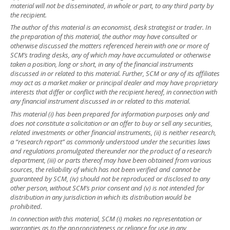
material will not be disseminated, in whole or part, to any third party by
the recipient.
The author of this material is an economist, desk strategist or trader. In
the preparation of this material, the author may have consulted or
otherwise discussed the matters referenced herein with one or more of
SCM’s trading desks, any of which may have accumulated or otherwise
taken a position, long or short, in any of the financial instruments
discussed in or related to this material. Further, SCM or any of its affiliates
may act as a market maker or principal dealer and may have proprietary
interests that differ or conflict with the recipient hereof, in connection with
any financial instrument discussed in or related to this material.
This material (i) has been prepared for information purposes only and
does not constitute a solicitation or an offer to buy or sell any securities,
related investments or other financial instruments, (ii) is neither research,
a “research report” as commonly understood under the securities laws
and regulations promulgated thereunder nor the product of a research
department, (iii) or parts thereof may have been obtained from various
sources, the reliability of which has not been verified and cannot be
guaranteed by SCM, (iv) should not be reproduced or disclosed to any
other person, without SCM’s prior consent and (v) is not intended for
distribution in any jurisdiction in which its distribution would be
prohibited.
In connection with this material, SCM (i) makes no representation or
warranties as to the appropriateness or reliance for use in any