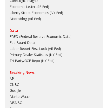
CoreLogic Insights
Economic Letter (SF Fed)
Liberty Street Economics (NY Fed)
MacroBlog (Atl Fed)
Data
FRED (Federal Reserve Economic Data)
Fed Board Data
Labor Report First Look (Atl Fed)
Primary Dealer Statistics (NY Fed)
Tri-Party/GCF Repo (NY Fed)
Breaking News
AP
CNBC
Google
MarketWatch
MSNBC