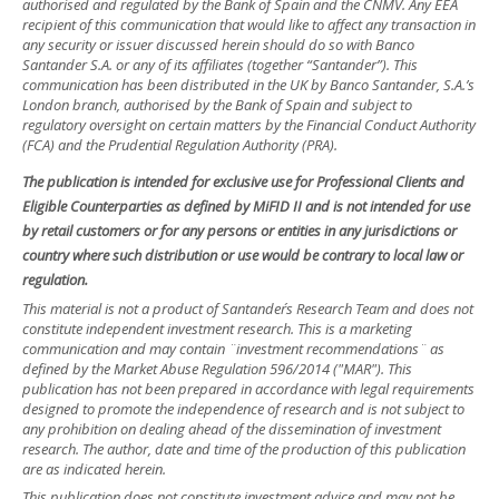
authorised and regulated by the Bank of Spain and the CNMV. Any EEA
recipient of this communication that would like to affect any transaction in
any security or issuer discussed herein should do so with Banco
Santander S.A. or any of its affiliates (together “Santander”). This
communication has been distributed in the UK by Banco Santander, S.A.’s
London branch, authorised by the Bank of Spain and subject to
regulatory oversight on certain matters by the Financial Conduct Authority
(FCA) and the Prudential Regulation Authority (PRA).
The publication is intended for exclusive use for Professional Clients and
Eligible Counterparties as defined by MiFID II and is not intended for use
by retail customers or for any persons or entities in any jurisdictions or
country where such distribution or use would be contrary to local law or
regulation.
This material is not a product of Santander´s Research Team and does not
constitute independent investment research. This is a marketing
communication and may contain ¨investment recommendations¨ as
defined by the Market Abuse Regulation 596/2014 ("MAR"). This
publication has not been prepared in accordance with legal requirements
designed to promote the independence of research and is not subject to
any prohibition on dealing ahead of the dissemination of investment
research. The author, date and time of the production of this publication
are as indicated herein.
This publication does not constitute investment advice and may not be