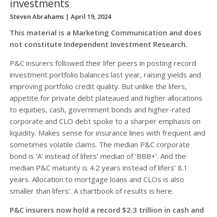
investments
Steven Abrahams
| April 19, 2024
This material is a Marketing Communication and does
not constitute Independent Investment Research.
P&C insurers followed their lifer peers in posting record
investment portfolio balances last year, raising yields and
improving portfolio credit quality. But unlike the lifers,
appetite for private debt plateaued and higher allocations
to equities, cash, government bonds and higher-rated
corporate and CLO debt spoke to a sharper emphasis on
liquidity. Makes sense for insurance lines with frequent and
sometimes volatile claims. The median P&C corporate
bond is ‘A’ instead of lifers’ median of ‘BBB+’. And the
median P&C maturity is 4.2 years instead of lifers’ 8.1
years. Allocation to mortgage loans and CLOs is also
smaller than lifers’. A chartbook of results is here.
P&C insurers now hold a record $2.3 trillion in cash and