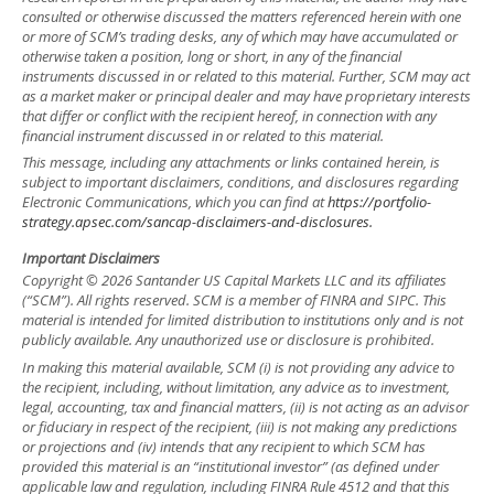
consulted or otherwise discussed the matters referenced herein with one
or more of SCM’s trading desks, any of which may have accumulated or
otherwise taken a position, long or short, in any of the financial
instruments discussed in or related to this material. Further, SCM may act
as a market maker or principal dealer and may have proprietary interests
that differ or conflict with the recipient hereof, in connection with any
financial instrument discussed in or related to this material.
This message, including any attachments or links contained herein, is
subject to important disclaimers, conditions, and disclosures regarding
Electronic Communications, which you can find at
https://portfolio-
strategy.apsec.com/sancap-disclaimers-and-disclosures.
Important Disclaimers
Copyright © 2026 Santander US Capital Markets LLC and its affiliates
(“SCM”). All rights reserved. SCM is a member of FINRA and SIPC. This
material is intended for limited distribution to institutions only and is not
publicly available. Any unauthorized use or disclosure is prohibited.
In making this material available, SCM (i) is not providing any advice to
the recipient, including, without limitation, any advice as to investment,
legal, accounting, tax and financial matters, (ii) is not acting as an advisor
or fiduciary in respect of the recipient, (iii) is not making any predictions
or projections and (iv) intends that any recipient to which SCM has
provided this material is an “institutional investor” (as defined under
applicable law and regulation, including FINRA Rule 4512 and that this