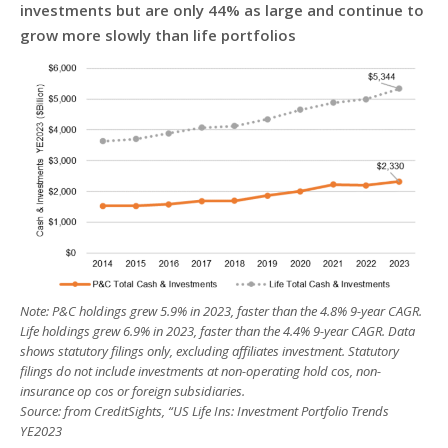
investments but are only 44% as large and continue to
grow more slowly than life portfolios
Note: P&C holdings grew 5.9% in 2023, faster than the 4.8% 9-year CAGR.
Life holdings grew 6.9% in 2023, faster than the 4.4% 9-year CAGR. Data
shows statutory filings only, excluding affiliates investment. Statutory
filings do not include investments at non-operating hold cos, non-
insurance op cos or foreign subsidiaries.
Source: from CreditSights, “US Life Ins: Investment Portfolio Trends
YE2023