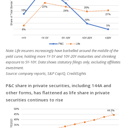
Note: Life insurers increasingly have barbelled around the middle of the
yield curve, holding more 1Y-5Y and 10Y-20Y maturities and shrinking
exposure to 5Y-10Y. Data shows statutory filings only, excluding affiliates
investment.
Source: company reports, S&P CapIQ, CreditSights
P&C share in private securities, including 144A and
other forms, has flattened as life share in private
securities continues to rise