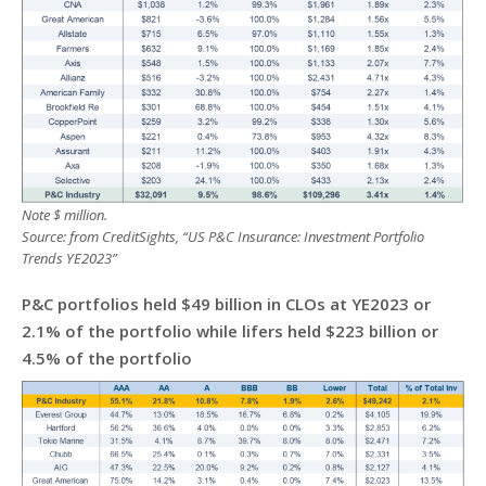
Note $ million.
Source: from CreditSights, “US P&C Insurance: Investment Portfolio
Trends YE2023”
P&C portfolios held $49 billion in CLOs at YE2023 or
2.1% of the portfolio while lifers held $223 billion or
4.5% of the portfolio