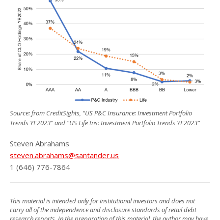
Source: from CreditSights, “US P&C Insurance: Investment Portfolio
Trends YE2023” and “US Life Ins: Investment Portfolio Trends YE2023”
Steven Abrahams
steven.abrahams@santander.us
1 (646) 776-7864
This material is intended only for institutional investors and does not
carry all of the independence and disclosure standards of retail debt
research reports. In the preparation of this material, the author may have