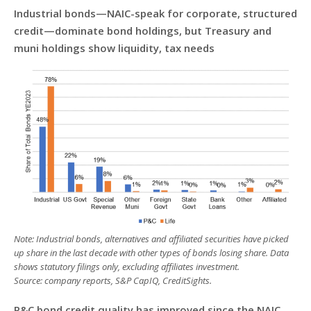
Industrial bonds—NAIC-speak for corporate, structured
credit—dominate bond holdings, but Treasury and
muni holdings show liquidity, tax needs
Note: Industrial bonds, alternatives and affiliated securities have picked
up share in the last decade with other types of bonds losing share. Data
shows statutory filings only, excluding affiliates investment.
Source: company reports, S&P CapIQ, CreditSights.
P&C bond credit quality has improved since the NAIC