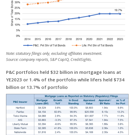
Note: statutory filings only, excluding affiliates investment.
Source: company reports, S&P CapIQ, CreditSights.
P&C portfolios held $32 billion in mortgage loans at
YE2023 or 1.4% of the portfolio while lifers held $734
billion or 13.7% of portfolio