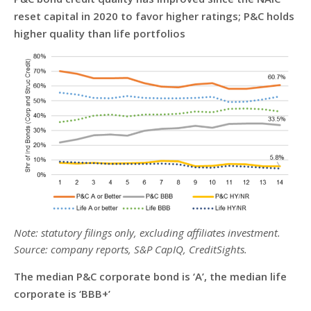
reset capital in 2020 to favor higher ratings; P&C holds
higher quality than life portfolios
Note: statutory filings only, excluding affiliates investment.
Source: company reports, S&P CapIQ, CreditSights.
The median P&C corporate bond is ‘A’, the median life
corporate is ‘BBB+’