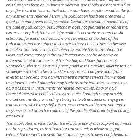
relied upon to form an investment decision, nor should it be construed as
any offer to sell or issue or invitation to purchase, acquire or subscribe for
any instruments referred herein. The publication has been prepared in
good faith and based on information Santander considers reliable as of
the date of publication, but Santander does not guarantee or represent,
express or implied, that such information is accurate or complete. All
estimates, forecasts and opinions are current as at the date of this
publication and are subject to change without notice. Unless otherwise
indicated, Santander does not intend to update this publication. The
views and commentary in this publication may not be objective or
independent of the interests of the Trading and Sales functions of
Santander, who may be active participants in the markets, investments or
strategies referred to herein and/or may receive compensation from
investment banking and non-investment banking services from entities
mentioned herein. Santander may trade as principal, make a market or
hold positions in instruments (or related derivatives) and/or hold
financial interest in entities discussed herein. Santander may provide
market commentary or trading strategies to other clients or engage in
transactions which may differ from views expressed herein. Santander
may have acted upon the contents of this publication prior to you having
received it.
This publication is intended for the exclusive use of the recipient and must
not be reproduced, redistributed or transmitted, in whole or in part,
without Santander’s consent. The recipient agrees to keep confidential at