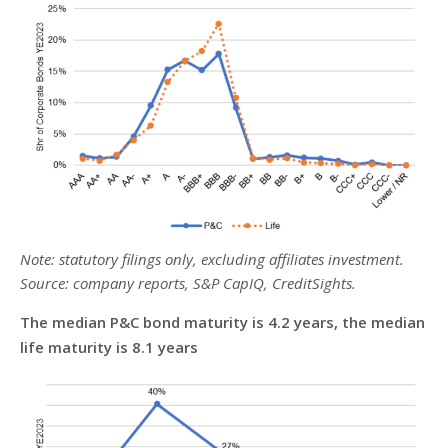
Note: statutory filings only, excluding affiliates investment.
Source: company reports, S&P CapIQ, CreditSights.
The median P&C bond maturity is 4.2 years, the median
life maturity is 8.1 years