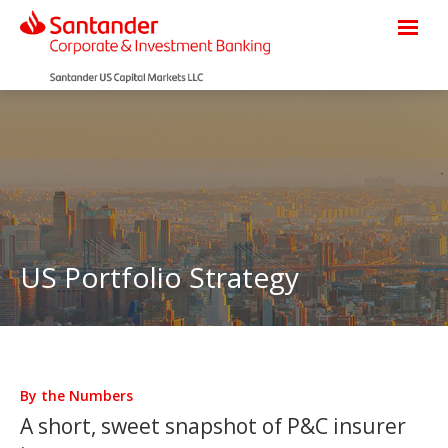
US Portfolio Strategy
By the Numbers
A short, sweet snapshot of P&C insurer