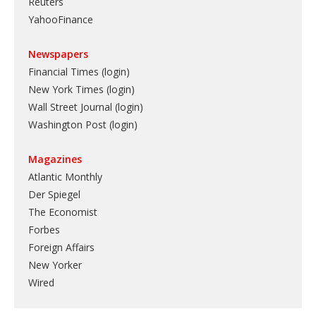
Reuters
YahooFinance
Newspapers
Financial Times (login)
New York Times (login)
Wall Street Journal (login)
Washington Post (login)
Magazines
Atlantic Monthly
Der Spiegel
The Economist
Forbes
Foreign Affairs
New Yorker
Wired