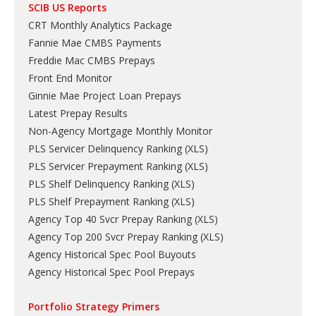
SCIB US Reports
CRT Monthly Analytics Package
Fannie Mae CMBS Payments
Freddie Mac CMBS Prepays
Front End Monitor
Ginnie Mae Project Loan Prepays
Latest Prepay Results
Non-Agency Mortgage Monthly Monitor
PLS Servicer Delinquency Ranking
(
XLS
)
PLS Servicer Prepayment Ranking
(
XLS
)
PLS Shelf Delinquency Ranking
(
XLS
)
PLS Shelf Prepayment Ranking
(
XLS
)
Agency Top 40 Svcr Prepay Ranking
(
XLS
)
Agency Top 200 Svcr Prepay Ranking
(
XLS
)
Agency Historical Spec Pool Buyouts
Agency Historical Spec Pool Prepays
Portfolio Strategy Primers