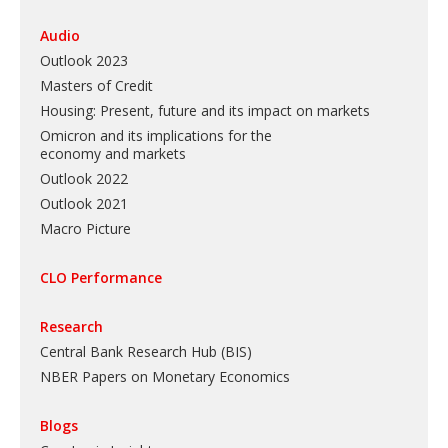
Audio
Outlook 2023
Masters of Credit
Housing: Present, future and its impact on markets
Omicron and its implications for the
economy and markets
Outlook 2022
Outlook 2021
Macro Picture
CLO Performance
Research
Central Bank Research Hub (BIS)
NBER Papers on Monetary Economics
Blogs