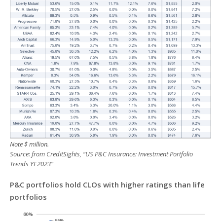
Note $ million.
Source: from CreditSights, “US P&C Insurance: Investment Portfolio
Trends YE2023”
P&C portfolios hold CLOs with higher ratings than life
portfolios