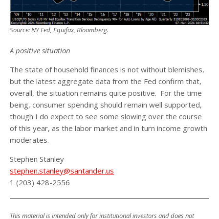
Source: NY Fed, Equifax, Bloomberg.
A positive situation
The state of household finances is not without blemishes,
but the latest aggregate data from the Fed confirm that,
overall, the situation remains quite positive. For the time
being, consumer spending should remain well supported,
though I do expect to see some slowing over the course
of this year, as the labor market and in turn income growth
moderates.
Stephen Stanley
stephen.stanley@santander.us
1 (203) 428-2556
This material is intended only for institutional investors and does not