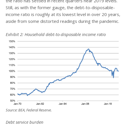
the ratio has settled in recent quarters near 2019 levels.
Still, as with the former gauge, the debt-to-disposable-
income ratio is roughly at its lowest level in over 20 years,
aside from some distorted readings during the pandemic.
Exhibit 2: Household debt-to-disposable income ratio
Source: BEA, Federal Reserve.
Debt service burden