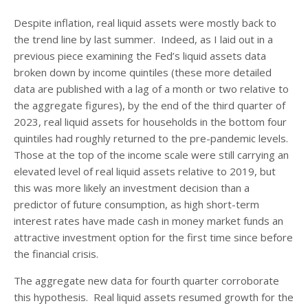
Despite inflation, real liquid assets were mostly back to
the trend line by last summer. Indeed, as I laid out in a
previous piece examining the Fed’s liquid assets data
broken down by income quintiles (these more detailed
data are published with a lag of a month or two relative to
the aggregate figures), by the end of the third quarter of
2023, real liquid assets for households in the bottom four
quintiles had roughly returned to the pre-pandemic levels.
Those at the top of the income scale were still carrying an
elevated level of real liquid assets relative to 2019, but
this was more likely an investment decision than a
predictor of future consumption, as high short-term
interest rates have made cash in money market funds an
attractive investment option for the first time since before
the financial crisis.
The aggregate new data for fourth quarter corroborate
this hypothesis. Real liquid assets resumed growth for the