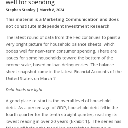
well for spending
Stephen Stanley
| March 8, 2024
This material is a Marketing Communication and does
not constitute Independent Investment Research.
The latest round of data from the Fed continues to paint a
very bright picture for household balance sheets, which
bodes well for near-term consumer spending. There are
issues for some households toward the bottom of the
income scale, based on loan delinquencies. The balance
sheet snapshot came in the latest Financial Accounts of the
United States on March 7.
Debt loads are light
A good place to start is the overall level of household
debt. As a percentage of GDP, household debt fell in the
fourth quarter for the tenth straight quarter, reaching its
lowest reading in over 20 years (Exhibit 1). The series has
fallen well below the trend line established from 1970