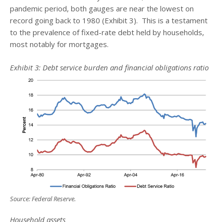
pandemic period, both gauges are near the lowest on
record going back to 1980 (Exhibit 3). This is a testament
to the prevalence of fixed-rate debt held by households,
most notably for mortgages.
Exhibit 3: Debt service burden and financial obligations ratio
Source: Federal Reserve.
Household assets