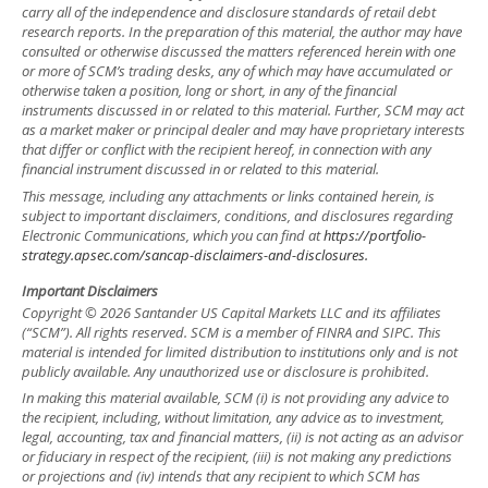
carry all of the independence and disclosure standards of retail debt
research reports. In the preparation of this material, the author may have
consulted or otherwise discussed the matters referenced herein with one
or more of SCM’s trading desks, any of which may have accumulated or
otherwise taken a position, long or short, in any of the financial
instruments discussed in or related to this material. Further, SCM may act
as a market maker or principal dealer and may have proprietary interests
that differ or conflict with the recipient hereof, in connection with any
financial instrument discussed in or related to this material.
This message, including any attachments or links contained herein, is
subject to important disclaimers, conditions, and disclosures regarding
Electronic Communications, which you can find at
https://portfolio-
strategy.apsec.com/sancap-disclaimers-and-disclosures.
Important Disclaimers
Copyright © 2026 Santander US Capital Markets LLC and its affiliates
(“SCM”). All rights reserved. SCM is a member of FINRA and SIPC. This
material is intended for limited distribution to institutions only and is not
publicly available. Any unauthorized use or disclosure is prohibited.
In making this material available, SCM (i) is not providing any advice to
the recipient, including, without limitation, any advice as to investment,
legal, accounting, tax and financial matters, (ii) is not acting as an advisor
or fiduciary in respect of the recipient, (iii) is not making any predictions
or projections and (iv) intends that any recipient to which SCM has