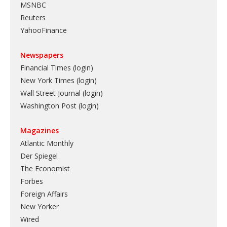
MSNBC
Reuters
YahooFinance
Newspapers
Financial Times (login)
New York Times (login)
Wall Street Journal (login)
Washington Post (login)
Magazines
Atlantic Monthly
Der Spiegel
The Economist
Forbes
Foreign Affairs
New Yorker
Wired