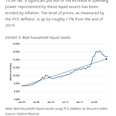
To be fair, a significant portion of the increase in spending
power represented by these liquid assets has been
eroded by inflation. The level of prices, as measured by
the PCE deflator, is up by roughly 17% from the end of
2019.
Exhibit 5: Real household liquid assets
Note: Real household liquid assets using PCE deflator as the price index.
Source: Federal Reserve.