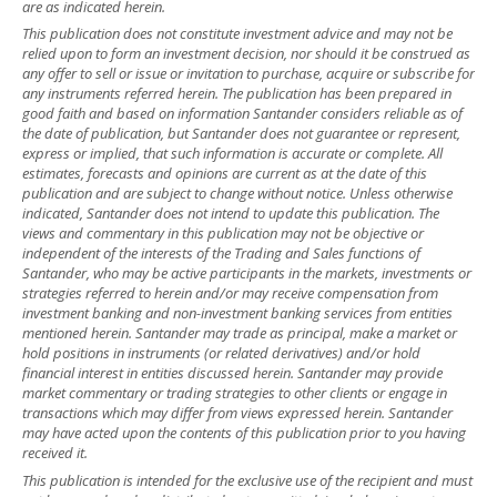
are as indicated herein.
This publication does not constitute investment advice and may not be
relied upon to form an investment decision, nor should it be construed as
any offer to sell or issue or invitation to purchase, acquire or subscribe for
any instruments referred herein. The publication has been prepared in
good faith and based on information Santander considers reliable as of
the date of publication, but Santander does not guarantee or represent,
express or implied, that such information is accurate or complete. All
estimates, forecasts and opinions are current as at the date of this
publication and are subject to change without notice. Unless otherwise
indicated, Santander does not intend to update this publication. The
views and commentary in this publication may not be objective or
independent of the interests of the Trading and Sales functions of
Santander, who may be active participants in the markets, investments or
strategies referred to herein and/or may receive compensation from
investment banking and non-investment banking services from entities
mentioned herein. Santander may trade as principal, make a market or
hold positions in instruments (or related derivatives) and/or hold
financial interest in entities discussed herein. Santander may provide
market commentary or trading strategies to other clients or engage in
transactions which may differ from views expressed herein. Santander
may have acted upon the contents of this publication prior to you having
received it.
This publication is intended for the exclusive use of the recipient and must