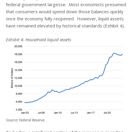
federal government largesse. Most economists presumed
that consumers would spend down those balances quickly
once the economy fully reopened. However, liquid assets
have remained elevated by historical standards (Exhibit 4).
Exhibit 4: Household liquid assets
Source: Federal Reserve.