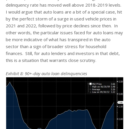
delinquency rate has moved well above 2018-2019 levels.
I would argue that auto loans are a bit of a special case, hit
by the perfect storm of a surge in used vehicle prices in
2021 and 2022, followed by price declines since then. In
other words, the particular issues faced for auto loans may
be more indicative of what has transpired in the auto
sector than a sign of broader stress for household
finances. Still, for auto lenders and investors in that debt,
this is a situation that warrants close scrutiny.
Exhibit 8: 90+-day auto loan delinquencies