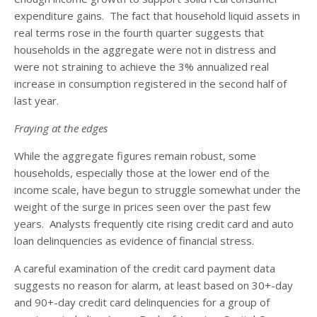
expenditure gains. The fact that household liquid assets in
real terms rose in the fourth quarter suggests that
households in the aggregate were not in distress and
were not straining to achieve the 3% annualized real
increase in consumption registered in the second half of
last year.
Fraying at the edges
While the aggregate figures remain robust, some
households, especially those at the lower end of the
income scale, have begun to struggle somewhat under the
weight of the surge in prices seen over the past few
years. Analysts frequently cite rising credit card and auto
loan delinquencies as evidence of financial stress.
A careful examination of the credit card payment data
suggests no reason for alarm, at least based on 30+-day
and 90+-day credit card delinquencies for a group of