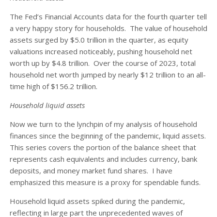
The Fed’s Financial Accounts data for the fourth quarter tell
a very happy story for households. The value of household
assets surged by $5.0 trillion in the quarter, as equity
valuations increased noticeably, pushing household net
worth up by $4.8 trillion. Over the course of 2023, total
household net worth jumped by nearly $12 trillion to an all-
time high of $156.2 trillion.
Household liquid assets
Now we turn to the lynchpin of my analysis of household
finances since the beginning of the pandemic, liquid assets.
This series covers the portion of the balance sheet that
represents cash equivalents and includes currency, bank
deposits, and money market fund shares. I have
emphasized this measure is a proxy for spendable funds.
Household liquid assets spiked during the pandemic,
reflecting in large part the unprecedented waves of