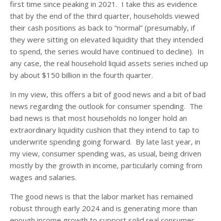
first time since peaking in 2021. I take this as evidence
that by the end of the third quarter, households viewed
their cash positions as back to “normal” (presumably, if
they were sitting on elevated liquidity that they intended
to spend, the series would have continued to decline). In
any case, the real household liquid assets series inched up
by about $150 billion in the fourth quarter.
In my view, this offers a bit of good news and a bit of bad
news regarding the outlook for consumer spending. The
bad news is that most households no longer hold an
extraordinary liquidity cushion that they intend to tap to
underwrite spending going forward. By late last year, in
my view, consumer spending was, as usual, being driven
mostly by the growth in income, particularly coming from
wages and salaries.
The good news is that the labor market has remained
robust through early 2024 and is generating more than
enough income growth to support solid real consumer