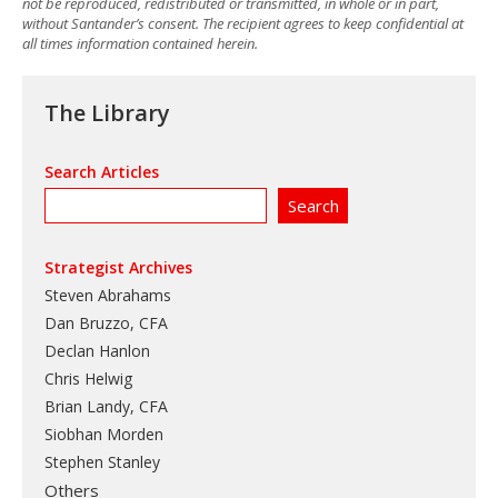
not be reproduced, redistributed or transmitted, in whole or in part,
without Santander’s consent. The recipient agrees to keep confidential at
all times information contained herein.
The Library
Search Articles
Strategist Archives
Steven Abrahams
Dan Bruzzo, CFA
Declan Hanlon
Chris Helwig
Brian Landy, CFA
Siobhan Morden
Stephen Stanley
Others