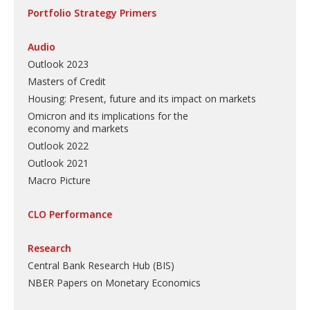
Portfolio Strategy Primers
Audio
Outlook 2023
Masters of Credit
Housing: Present, future and its impact on markets
Omicron and its implications for the
economy and markets
Outlook 2022
Outlook 2021
Macro Picture
CLO Performance
Research
Central Bank Research Hub (BIS)
NBER Papers on Monetary Economics