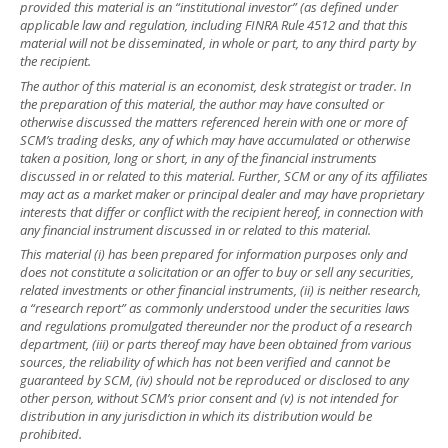
provided this material is an “institutional investor” (as defined under
applicable law and regulation, including FINRA Rule 4512 and that this
material will not be disseminated, in whole or part, to any third party by
the recipient.
The author of this material is an economist, desk strategist or trader. In
the preparation of this material, the author may have consulted or
otherwise discussed the matters referenced herein with one or more of
SCM’s trading desks, any of which may have accumulated or otherwise
taken a position, long or short, in any of the financial instruments
discussed in or related to this material. Further, SCM or any of its affiliates
may act as a market maker or principal dealer and may have proprietary
interests that differ or conflict with the recipient hereof, in connection with
any financial instrument discussed in or related to this material.
This material (i) has been prepared for information purposes only and
does not constitute a solicitation or an offer to buy or sell any securities,
related investments or other financial instruments, (ii) is neither research,
a “research report” as commonly understood under the securities laws
and regulations promulgated thereunder nor the product of a research
department, (iii) or parts thereof may have been obtained from various
sources, the reliability of which has not been verified and cannot be
guaranteed by SCM, (iv) should not be reproduced or disclosed to any
other person, without SCM’s prior consent and (v) is not intended for
distribution in any jurisdiction in which its distribution would be
prohibited.