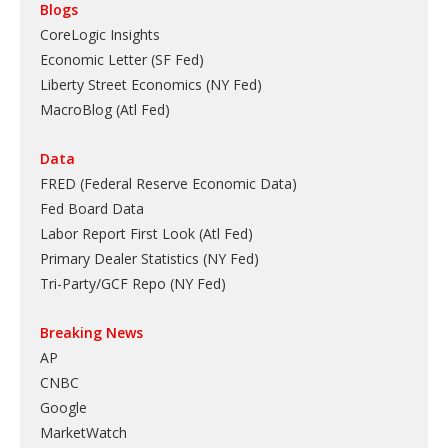
Blogs
CoreLogic Insights
Economic Letter (SF Fed)
Liberty Street Economics (NY Fed)
MacroBlog (Atl Fed)
Data
FRED (Federal Reserve Economic Data)
Fed Board Data
Labor Report First Look (Atl Fed)
Primary Dealer Statistics (NY Fed)
Tri-Party/GCF Repo (NY Fed)
Breaking News
AP
CNBC
Google
MarketWatch