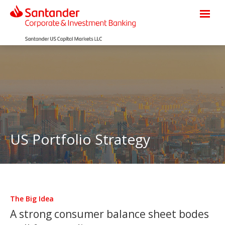
US Portfolio Strategy
The Big Idea
A strong consumer balance sheet bodes