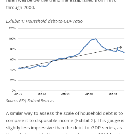
through 2000.
Exhibit 1: Household debt-to-GDP ratio
Source: BEA, Federal Reserve.
A similar way to assess the scale of household debt is to
compare it to disposable income (Exhibit 2). This gauge is
slightly less impressive than the debt-to-GDP series, as