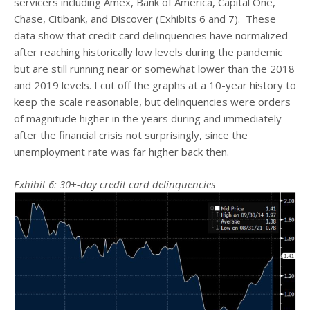
servicers including Amex, Bank of America, Capital One,
Chase, Citibank, and Discover (Exhibits 6 and 7). These
data show that credit card delinquencies have normalized
after reaching historically low levels during the pandemic
but are still running near or somewhat lower than the 2018
and 2019 levels. I cut off the graphs at a 10-year history to
keep the scale reasonable, but delinquencies were orders
of magnitude higher in the years during and immediately
after the financial crisis not surprisingly, since the
unemployment rate was far higher back then.
Exhibit 6: 30+-day credit card delinquencies