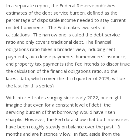
In a separate report, the Federal Reserve publishes
estimates of the debt service burden, defined as the
percentage of disposable income needed to stay current
on debt payments. The Fed makes two sets of
calculations. The narrow one is called the debt service
ratio and only covers traditional debt. The financial
obligations ratio takes a broader view, including rent
payments, auto lease payments, homeowners’ insurance,
and property tax payments (the Fed intends to discontinue
the calculation of the financial obligations ratio, so the
latest data, which cover the third quarter of 2023, will be
the last for this series).
With interest rates surging since early 2022, one might
imagine that even for a constant level of debt, the
servicing burden of that borrowing would have risen
sharply. However, the Fed data show that both measures
have been roughly steady on balance over the past 18
months and are historically low. In fact, aside from the