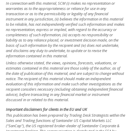
In connection with this material, SCM (i) makes no representation or
warranties as to the appropriateness or reliance for use in any
transaction or as to the permissibility or legality of any financial
instrument in any jurisdiction, (ii) believes the information in this material
to be reliable, has not independently verified such information and makes
no representation, express or implied, with regard to the accuracy or
completeness of such information, (iii) accepts no responsibility or
liability as to any reliance placed, or investment decision made, on the
basis of such information by the recipient and (iv) does not undertake,
and disclaims any duty to undertake, to update or to revise the
information contained in this material.
Unless otherwise stated, the views, opinions, forecasts, valuations, or
estimates contained in this material are those solely of the author, as of
the date of publication of this material, and are subject to change without
notice. The recipient of this material should make an independent
evaluation of this information and make such other investigations as the
recipient considers necessary (including obtaining independent financial
advice), before transacting in any financial market or instrument
discussed in or related to this material.
Important disclaimers for clients in the EU and UK
This publication has been prepared by Trading Desk Strategists within the
Sales and Trading functions of Santander US Capital Markets LLC
(“SanCap”), the US registered broker-dealer of Santander Corporate &