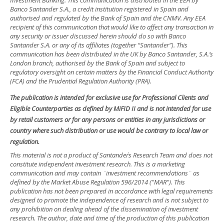
Investment Banking. This communication is distributed in the EEA by
Banco Santander S.A., a credit institution registered in Spain and
authorised and regulated by the Bank of Spain and the CNMV. Any EEA
recipient of this communication that would like to affect any transaction in
any security or issuer discussed herein should do so with Banco
Santander S.A. or any of its affiliates (together “Santander”). This
communication has been distributed in the UK by Banco Santander, S.A.’s
London branch, authorised by the Bank of Spain and subject to
regulatory oversight on certain matters by the Financial Conduct Authority
(FCA) and the Prudential Regulation Authority (PRA).
The publication is intended for exclusive use for Professional Clients and
Eligible Counterparties as defined by MiFID II and is not intended for use
by retail customers or for any persons or entities in any jurisdictions or
country where such distribution or use would be contrary to local law or
regulation.
This material is not a product of Santander´s Research Team and does not
constitute independent investment research. This is a marketing
communication and may contain ¨investment recommendations¨ as
defined by the Market Abuse Regulation 596/2014 ("MAR"). This
publication has not been prepared in accordance with legal requirements
designed to promote the independence of research and is not subject to
any prohibition on dealing ahead of the dissemination of investment
research. The author, date and time of the production of this publication