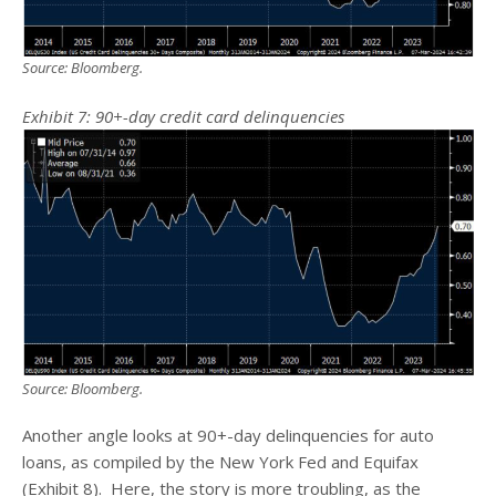
Source: Bloomberg.
Exhibit 7: 90+-day credit card delinquencies
Source: Bloomberg.
Another angle looks at 90+-day delinquencies for auto
loans, as compiled by the New York Fed and Equifax
(Exhibit 8). Here, the story is more troubling, as the