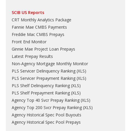
SCIB US Reports
CRT Monthly Analytics Package
Fannie Mae CMBS Payments
Freddie Mac CMBS Prepays
Front End Monitor
Ginnie Mae Project Loan Prepays
Latest Prepay Results
Non-Agency Mortgage Monthly Monitor
PLS Servicer Delinquency Ranking
(
XLS
)
PLS Servicer Prepayment Ranking
(
XLS
)
PLS Shelf Delinquency Ranking
(
XLS
)
PLS Shelf Prepayment Ranking
(
XLS
)
Agency Top 40 Svcr Prepay Ranking
(
XLS
)
Agency Top 200 Svcr Prepay Ranking
(
XLS
)
Agency Historical Spec Pool Buyouts
Agency Historical Spec Pool Prepays