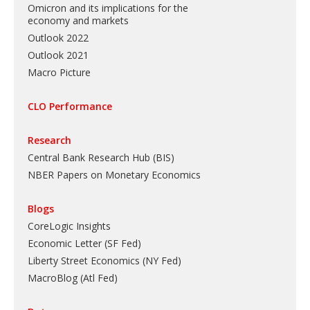
Omicron and its implications for the
economy and markets
Outlook 2022
Outlook 2021
Macro Picture
CLO Performance
Research
Central Bank Research Hub (BIS)
NBER Papers on Monetary Economics
Blogs
CoreLogic Insights
Economic Letter (SF Fed)
Liberty Street Economics (NY Fed)
MacroBlog (Atl Fed)