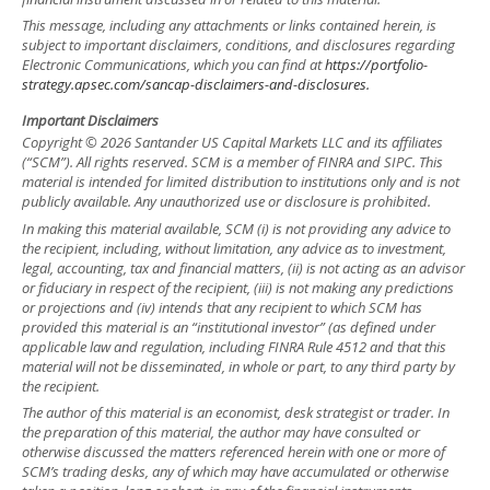
This message, including any attachments or links contained herein, is
subject to important disclaimers, conditions, and disclosures regarding
Electronic Communications, which you can find at
https://portfolio-
strategy.apsec.com/sancap-disclaimers-and-disclosures.
Important Disclaimers
Copyright © 2026 Santander US Capital Markets LLC and its affiliates
(“SCM”). All rights reserved. SCM is a member of FINRA and SIPC. This
material is intended for limited distribution to institutions only and is not
publicly available. Any unauthorized use or disclosure is prohibited.
In making this material available, SCM (i) is not providing any advice to
the recipient, including, without limitation, any advice as to investment,
legal, accounting, tax and financial matters, (ii) is not acting as an advisor
or fiduciary in respect of the recipient, (iii) is not making any predictions
or projections and (iv) intends that any recipient to which SCM has
provided this material is an “institutional investor” (as defined under
applicable law and regulation, including FINRA Rule 4512 and that this
material will not be disseminated, in whole or part, to any third party by
the recipient.
The author of this material is an economist, desk strategist or trader. In
the preparation of this material, the author may have consulted or
otherwise discussed the matters referenced herein with one or more of
SCM’s trading desks, any of which may have accumulated or otherwise