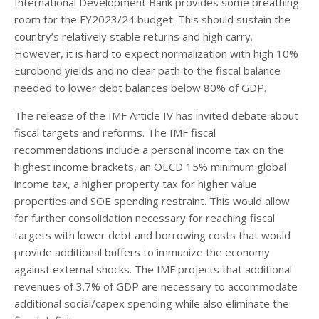
International Development Bank provides some breathing
room for the FY2023/24 budget. This should sustain the
country’s relatively stable returns and high carry.
However, it is hard to expect normalization with high 10%
Eurobond yields and no clear path to the fiscal balance
needed to lower debt balances below 80% of GDP.
The release of the IMF Article IV has invited debate about
fiscal targets and reforms. The IMF fiscal
recommendations include a personal income tax on the
highest income brackets, an OECD 15% minimum global
income tax, a higher property tax for higher value
properties and SOE spending restraint. This would allow
for further consolidation necessary for reaching fiscal
targets with lower debt and borrowing costs that would
provide additional buffers to immunize the economy
against external shocks. The IMF projects that additional
revenues of 3.7% of GDP are necessary to accommodate
additional social/capex spending while also eliminate the