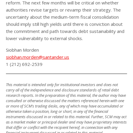
reform. The next few months will be critical on whether
authorities revise targets or revamp their strategy. The
uncertainty about the medium-term fiscal consolidation
should imply still high yields until there is conviction about
the commitment and path towards debt sustainability and
lower vulnerability to external shocks.
Siobhan Morden
siobhan.morden@santander.us
1 (212) 692-2539
This material is intended only for institutional investors and does not
carry all of the independence and disclosure standards of retail debt
research reports. In the preparation of this material, the author may have
consulted or otherwise discussed the matters referenced herein with one
or more of SCM’s trading desks, any of which may have accumulated or
otherwise taken a position, long or short, in any of the financial
instruments discussed in or related to this material. Further, SCM may act
as a market maker or principal dealer and may have proprietary interests
that differ or conflict with the recipient hereof, in connection with any
financial instrument discussed in or related to this material.