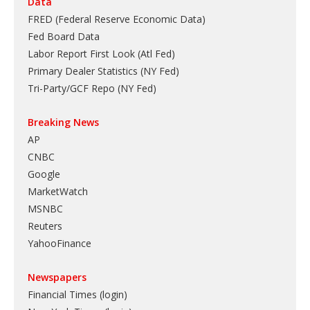
Data
FRED (Federal Reserve Economic Data)
Fed Board Data
Labor Report First Look (Atl Fed)
Primary Dealer Statistics (NY Fed)
Tri-Party/GCF Repo (NY Fed)
Breaking News
AP
CNBC
Google
MarketWatch
MSNBC
Reuters
YahooFinance
Newspapers
Financial Times (login)