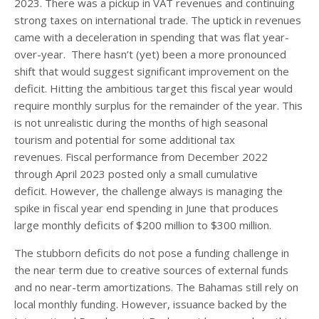
2023. There was a pickup in VAT revenues and continuing
strong taxes on international trade. The uptick in revenues
came with a deceleration in spending that was flat year-
over-year. There hasn’t (yet) been a more pronounced
shift that would suggest significant improvement on the
deficit. Hitting the ambitious target this fiscal year would
require monthly surplus for the remainder of the year. This
is not unrealistic during the months of high seasonal
tourism and potential for some additional tax
revenues. Fiscal performance from December 2022
through April 2023 posted only a small cumulative
deficit. However, the challenge always is managing the
spike in fiscal year end spending in June that produces
large monthly deficits of $200 million to $300 million.
The stubborn deficits do not pose a funding challenge in
the near term due to creative sources of external funds
and no near-term amortizations. The Bahamas still rely on
local monthly funding. However, issuance backed by the