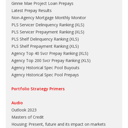
Ginnie Mae Project Loan Prepays
Latest Prepay Results
Non-Agency Mortgage Monthly Monitor
PLS Servicer Delinquency Ranking
(
XLS
)
PLS Servicer Prepayment Ranking
(
XLS
)
PLS Shelf Delinquency Ranking
(
XLS
)
PLS Shelf Prepayment Ranking
(
XLS
)
Agency Top 40 Svcr Prepay Ranking
(
XLS
)
Agency Top 200 Svcr Prepay Ranking
(
XLS
)
Agency Historical Spec Pool Buyouts
Agency Historical Spec Pool Prepays
Portfolio Strategy Primers
Audio
Outlook 2023
Masters of Credit
Housing: Present, future and its impact on markets