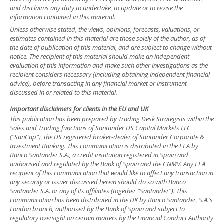
and disclaims any duty to undertake, to update or to revise the
information contained in this material.
Unless otherwise stated, the views, opinions, forecasts, valuations, or
estimates contained in this material are those solely of the author, as of
the date of publication of this material, and are subject to change without
notice. The recipient of this material should make an independent
evaluation of this information and make such other investigations as the
recipient considers necessary (including obtaining independent financial
advice), before transacting in any financial market or instrument
discussed in or related to this material.
Important disclaimers for clients in the EU and UK
This publication has been prepared by Trading Desk Strategists within the
Sales and Trading functions of Santander US Capital Markets LLC
(“SanCap”), the US registered broker-dealer of Santander Corporate &
Investment Banking. This communication is distributed in the EEA by
Banco Santander S.A., a credit institution registered in Spain and
authorised and regulated by the Bank of Spain and the CNMV. Any EEA
recipient of this communication that would like to affect any transaction in
any security or issuer discussed herein should do so with Banco
Santander S.A. or any of its affiliates (together “Santander”). This
communication has been distributed in the UK by Banco Santander, S.A.’s
London branch, authorised by the Bank of Spain and subject to
regulatory oversight on certain matters by the Financial Conduct Authority