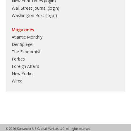
New York Times (login)
Wall Street Journal (login)
Washington Post (login)
Magazines
Atlantic Monthly
Der Spiegel
The Economist
Forbes
Foreign Affairs
New Yorker
Wired
© 2026 Santander US Capital Markets LLC. All rights reserved.