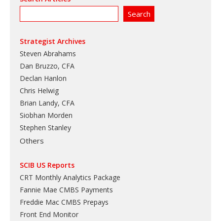
Strategist Archives
Steven Abrahams
Dan Bruzzo, CFA
Declan Hanlon
Chris Helwig
Brian Landy, CFA
Siobhan Morden
Stephen Stanley
Others
SCIB US Reports
CRT Monthly Analytics Package
Fannie Mae CMBS Payments
Freddie Mac CMBS Prepays
Front End Monitor