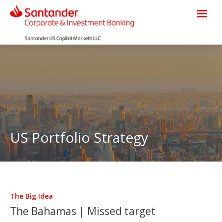
US Portfolio Strategy
The Big Idea
The Bahamas | Missed target