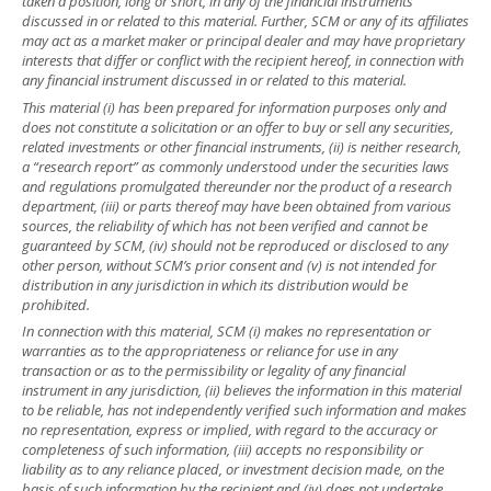
taken a position, long or short, in any of the financial instruments
discussed in or related to this material. Further, SCM or any of its affiliates
may act as a market maker or principal dealer and may have proprietary
interests that differ or conflict with the recipient hereof, in connection with
any financial instrument discussed in or related to this material.
This material (i) has been prepared for information purposes only and
does not constitute a solicitation or an offer to buy or sell any securities,
related investments or other financial instruments, (ii) is neither research,
a “research report” as commonly understood under the securities laws
and regulations promulgated thereunder nor the product of a research
department, (iii) or parts thereof may have been obtained from various
sources, the reliability of which has not been verified and cannot be
guaranteed by SCM, (iv) should not be reproduced or disclosed to any
other person, without SCM’s prior consent and (v) is not intended for
distribution in any jurisdiction in which its distribution would be
prohibited.
In connection with this material, SCM (i) makes no representation or
warranties as to the appropriateness or reliance for use in any
transaction or as to the permissibility or legality of any financial
instrument in any jurisdiction, (ii) believes the information in this material
to be reliable, has not independently verified such information and makes
no representation, express or implied, with regard to the accuracy or
completeness of such information, (iii) accepts no responsibility or
liability as to any reliance placed, or investment decision made, on the
basis of such information by the recipient and (iv) does not undertake,