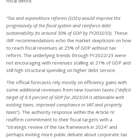
fiscal deficit.
“Tax and expenditure reforms (SOEs) would improve the
progressivity of the fiscal system and reinforce debt
sustainability (to around 50% of GDP by FY2032/33).
These
IMF recommendations echo the market skepticism on how
to reach fiscal revenues at 25% of GDP without tax
reform. The underlying trends through FY2022/23 were
not encouraging with revenues stalling at 21% of GDP and
still high structural spending on higher debt service.
The official forecasts rely mostly on efficiency gains with
some additional revenues from new tourism taxes (“
deficit
target of 0.9 percent of GDP for 2023/24 is attainable with
existing taxes, improved compliance in VAT and property
taxes
”). The authority response within the Article IV
reaffirm commitment to their fiscal targets with a
“strategic review of the tax framework in 2024” and
perhaps inviting more public debate about corporate tax