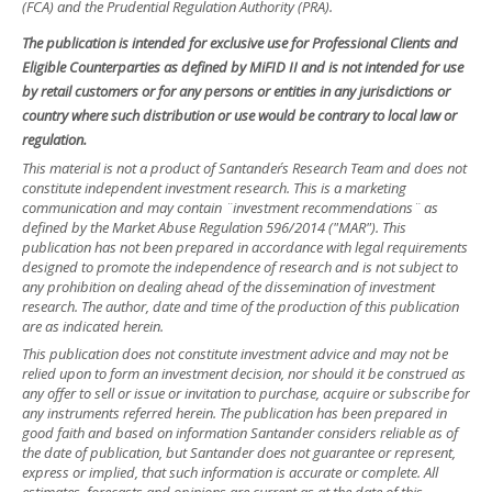
(FCA) and the Prudential Regulation Authority (PRA).
The publication is intended for exclusive use for Professional Clients and
Eligible Counterparties as defined by MiFID II and is not intended for use
by retail customers or for any persons or entities in any jurisdictions or
country where such distribution or use would be contrary to local law or
regulation.
This material is not a product of Santander´s Research Team and does not
constitute independent investment research. This is a marketing
communication and may contain ¨investment recommendations¨ as
defined by the Market Abuse Regulation 596/2014 ("MAR"). This
publication has not been prepared in accordance with legal requirements
designed to promote the independence of research and is not subject to
any prohibition on dealing ahead of the dissemination of investment
research. The author, date and time of the production of this publication
are as indicated herein.
This publication does not constitute investment advice and may not be
relied upon to form an investment decision, nor should it be construed as
any offer to sell or issue or invitation to purchase, acquire or subscribe for
any instruments referred herein. The publication has been prepared in
good faith and based on information Santander considers reliable as of
the date of publication, but Santander does not guarantee or represent,
express or implied, that such information is accurate or complete. All
estimates, forecasts and opinions are current as at the date of this