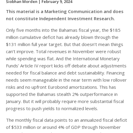
Siobhan Morden
| February 9, 2024
This material is a Marketing Communication and does
not constitute Independent Investment Research.
Only five months into the Bahamas fiscal year, the $185
million cumulative deficit has already blown through the
$131 million full year target. But that doesn’t mean things
can’t improve. Total revenues in November were robust
while spending was flat. And the International Monetary
Funds’ Article IV report kicks off debate about adjustments
needed for fiscal balance and debt sustainability. Financing
needs seem manageable in the near term with low rollover
risks and no upfront Eurobond amortizations. This has
supported the Bahamas stealth 2% outperformance in
January. But it will probably require more substantial fiscal
progress to push yields to normalized levels.
The monthly fiscal data points to an annualized fiscal deficit
of $533 million or around 4% of GDP through November