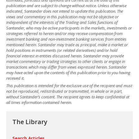
publication and are subject to change without notice. Unless otherwise
indicated, Santander does not intend to update this publication. The
views and commentary in this publication may not be objective or
independent of the interests of the Trading and Sales functions of
Santander, who may be active participants in the markets, investments or
strategies referred to herein and/or may receive compensation from
investment banking and non-investment banking services from entities
mentioned herein. Santander may trade as principal, make a market or
hold positions in instruments (or related derivatives) and/or hold
financial interest in entities discussed herein. Santander may provide
market commentary or trading strategies to other clients or engage in
transactions which may differ from views expressed herein. Santander
may have acted upon the contents of this publication prior to you having
received it.
This publication is intended for the exclusive use of the recipient and must
not be reproduced, redistributed or transmitted, in whole or in part,
without Santander’s consent. The recipient agrees to keep confidential at
all times information contained herein.
The Library
Search Articles