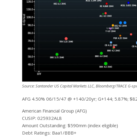
Source: Santander US Capital Markets LLC, Bloomberg/TRACE G-spr
AFG 4.50% 06/15/47 @ +140/20yr; G+144; 5.87%; $8
American Financial Group (AFG)
CUSIP: 025932AL8
Amount Outstanding: $590mm (index eligible)
Debt Ratings: Baa1/BBB+