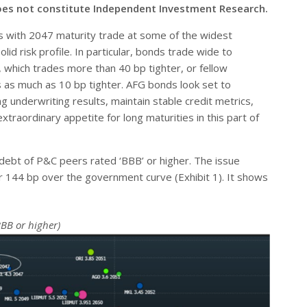
oes not constitute Independent Investment Research.
s with 2047 maturity trade at some of the widest
id risk profile. In particular, bonds trade wide to
 which trades more than 40 bp tighter, or fellow
 as much as 10 bp tighter. AFG bonds look set to
 underwriting results, maintain stable credit metrics,
traordinary appetite for long maturities in this part of
ebt of P&C peers rated ‘BBB’ or higher. The issue
r 144 bp over the government curve (Exhibit 1). It shows
BB or higher)