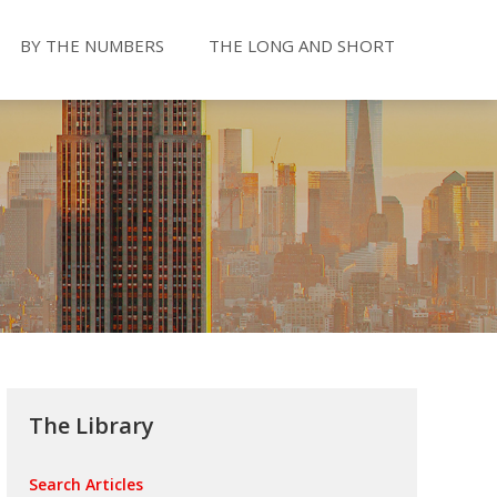
BY THE NUMBERS
THE LONG AND SHORT
The Library
Search Articles