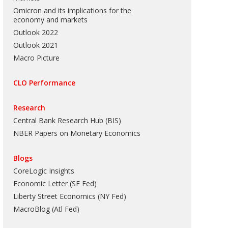
Omicron and its implications for the
economy and markets
Outlook 2022
Outlook 2021
Macro Picture
CLO Performance
Research
Central Bank Research Hub (BIS)
NBER Papers on Monetary Economics
Blogs
CoreLogic Insights
Economic Letter (SF Fed)
Liberty Street Economics (NY Fed)
MacroBlog (Atl Fed)