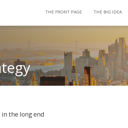
THE FRONT PAGE
THE BIG IDEA
ategy
 in the long end