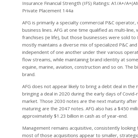
Insurance Financial Strength (IFS) Ratings: A1/A+/A+(A
Private Placement 144a
AFG is primarily a specialty commercial P&C operator, w
business lines. AFG at one time qualified as multi-lin
franchises (ie life), but those businesses were sold to
mostly maintains a diverse mix of specialized P&C and 
independent of one another under their various operat
flow streams, while maintaining brand identity at some o
equine, marine, aviation, construction and so on. The
brand.
AFG does not appear likely to bring a debt deal in the 
bringing a deal in 2020 during the early days of Covi
market. Those 2030 notes are the next maturity after
maturing are the 2047 notes. AFG also has a $450 millio
approximately $1.23 billion in cash as of year-end.
Management remains acquisitive, consistently looking 
most of those acquisitions appear to smaller, strategic