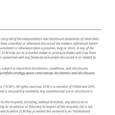
ot carry all of the independence and disclosure standards of retail debt
y have consulted or otherwise discussed the matters referenced herein
mulated or otherwise taken a position, long or short, in any of the
ther, SCM may act as a market maker or principal dealer and may have
, in connection with any financial instrument discussed in or related to
s subject to important disclaimers, conditions, and disclosures
/portfolio-strategy.apsec.com/sancap-disclaimers-and-disclosures.
es (“SCM”). All rights reserved. SCM is a member of FINRA and SIPC.
 and is not publicly available. Any unauthorized use or disclosure is
to the recipient, including, without limitation, any advice as to
ng as an advisor or fiduciary in respect of the recipient, (iii) is not
ient to which SCM has provided this material is an “institutional