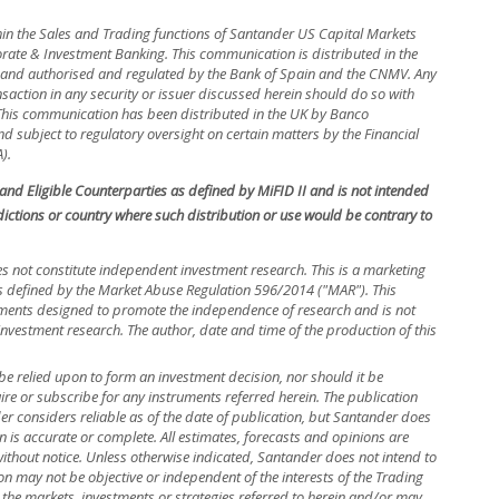
hin the Sales and Trading functions of Santander US Capital Markets
rate & Investment Banking. This communication is distributed in the
in and authorised and regulated by the Bank of Spain and the CNMV. Any
nsaction in any security or issuer discussed herein should do so with
. This communication has been distributed in the UK by Banco
 subject to regulatory oversight on certain matters by the Financial
).
s and Eligible Counterparties as defined by MiFID II and is not intended
isdictions or country where such distribution or use would be contrary to
s not constitute independent investment research. This is a marketing
efined by the Market Abuse Regulation 596/2014 ("MAR"). This
ements designed to promote the independence of research and is not
investment research. The author, date and time of the production of this
be relied upon to form an investment decision, nor should it be
uire or subscribe for any instruments referred herein. The publication
 considers reliable as of the date of publication, but Santander does
n is accurate or complete. All estimates, forecasts and opinions are
without notice. Unless otherwise indicated, Santander does not intend to
n may not be objective or independent of the interests of the Trading
 the markets, investments or strategies referred to herein and/or may