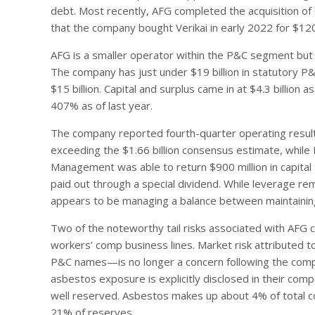
debt. Most recently, AFG completed the acquisition of C
that the company bought Verikai in early 2022 for $120 
AFG is a smaller operator within the P&C segment but wi
The company has just under $19 billion in statutory P&
$15 billion. Capital and surplus came in at $4.3 billion a
407% as of last year.
The company reported fourth-quarter operating results 
exceeding the $1.66 billion consensus estimate, while
Management was able to return $900 million in capital 
paid out through a special dividend. While leverage re
appears to be managing a balance between maintaining
Two of the noteworthy tail risks associated with AFG c
workers’ comp business lines. Market risk attributed t
P&C names—is no longer a concern following the comple
asbestos exposure is explicitly disclosed in their co
well reserved. Asbestos makes up about 4% of total 
21% of reserves.