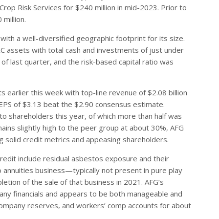
rop Risk Services for $240 million in mid-2023. Prior to
million.
th a well-diversified geographic footprint for its size.
C assets with total cash and investments of just under
s of last quarter, and the risk-based capital ratio was
earlier this week with top-line revenue of $2.08 billion
 EPS of $3.13 beat the $2.90 consensus estimate.
to shareholders this year, of which more than half was
mains slightly high to the peer group at about 30%, AFG
 solid credit metrics and appeasing shareholders.
redit include residual asbestos exposure and their
o annuities business—typically not present in pure play
tion of the sale of that business in 2021. AFG’s
mpany financials and appears to be both manageable and
company reserves, and workers’ comp accounts for about