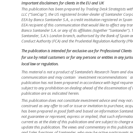
Important disclaimers for clients in the EU and UK
This publication has been prepared by Trading Desk Strategists wit
LLC (“SanCap”), the US registered broker-dealer of Santander Corpo
EEA by Banco Santander S.A., a credit institution registered in Spa
EEA recipient of this communication that would like to affect any tra
Banco Santander S.A. or any of its affiliates (together “Santander”)
Santander, S.A.’s London branch, authorised by the Bank of Spain and
Conduct Authority (FCA) and the Prudential Regulation Authority (PRA
The publication is intended for exclusive use for Professional Client
for use by retail customers or for any persons or entities in any jur
local law or regulation.
This material is not a product of Santander´s Research Team and doe
communication and may contain ¨investment recommendations¨ as d
publication has not been prepared in accordance with legal requir
subject to any prohibition on dealing ahead of the dissemination of 
publication are as indicated herein.
This publication does not constitute investment advice and may not 
construed as any offer to sell or issue or invitation to purchase, acq
has been prepared in good faith and based on information Santander
not guarantee or represent, express or implied, that such informatio
current as at the date of this publication and are subject to change 
update this publication. The views and commentary in this publicatio
and Sales functions of Santander, who may be active participants in