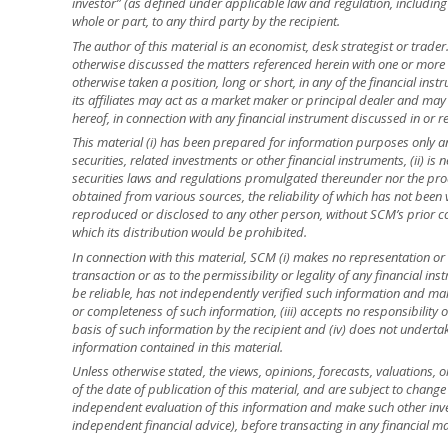
investor” (as defined under applicable law and regulation, including
whole or part, to any third party by the recipient.
The author of this material is an economist, desk strategist or trade
otherwise discussed the matters referenced herein with one or mor
otherwise taken a position, long or short, in any of the financial ins
its affiliates may act as a market maker or principal dealer and may h
hereof, in connection with any financial instrument discussed in or re
This material (i) has been prepared for information purposes only and
securities, related investments or other financial instruments, (ii) 
securities laws and regulations promulgated thereunder nor the prod
obtained from various sources, the reliability of which has not been
reproduced or disclosed to any other person, without SCM’s prior cons
which its distribution would be prohibited.
In connection with this material, SCM (i) makes no representation or 
transaction or as to the permissibility or legality of any financial inst
be reliable, has not independently verified such information and ma
or completeness of such information, (iii) accepts no responsibility o
basis of such information by the recipient and (iv) does not underta
information contained in this material.
Unless otherwise stated, the views, opinions, forecasts, valuations, o
of the date of publication of this material, and are subject to change
independent evaluation of this information and make such other inve
independent financial advice), before transacting in any financial ma