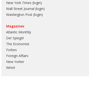
New York Times (login)
Wall Street Journal (login)
Washington Post (login)
Magazines
Atlantic Monthly
Der Spiegel
The Economist
Forbes
Foreign Affairs
New Yorker
Wired