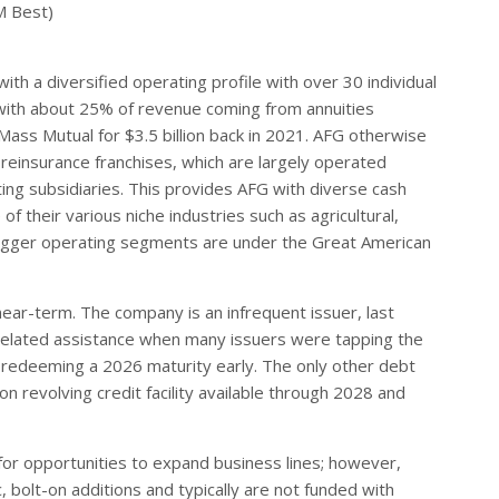
M Best)
ith a diversified operating profile with over 30 individual
e, with about 25% of revenue coming from annuities
 Mass Mutual for $3.5 billion back in 2021. AFG otherwise
reinsurance franchises, which are largely operated
ing subsidiaries. This provides AFG with diverse cash
f their various niche industries such as agricultural,
 bigger operating segments are under the Great American
near-term. The company is an infrequent issuer, last
d-related assistance when many issuers were tapping the
 redeeming a 2026 maturity early. The only other debt
n revolving credit facility available through 2028 and
for opportunities to expand business lines; however,
, bolt-on additions and typically are not funded with