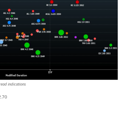
ead indications
2.70