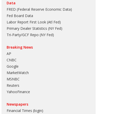
Data
FRED (Federal Reserve Economic Data)
Fed Board Data
Labor Report First Look (Atl Fed)
Primary Dealer Statistics (NY Fed)
Tri-Party/GCF Repo (NY Fed)
Breaking News
AP
CNBC
Google
MarketWatch
MSNBC
Reuters
YahooFinance
Newspapers
Financial Times (login)