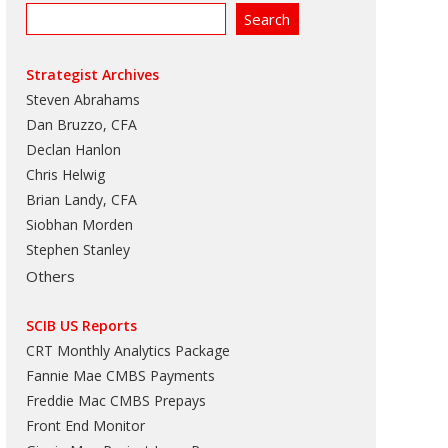
Strategist Archives
Steven Abrahams
Dan Bruzzo, CFA
Declan Hanlon
Chris Helwig
Brian Landy, CFA
Siobhan Morden
Stephen Stanley
Others
SCIB US Reports
CRT Monthly Analytics Package
Fannie Mae CMBS Payments
Freddie Mac CMBS Prepays
Front End Monitor