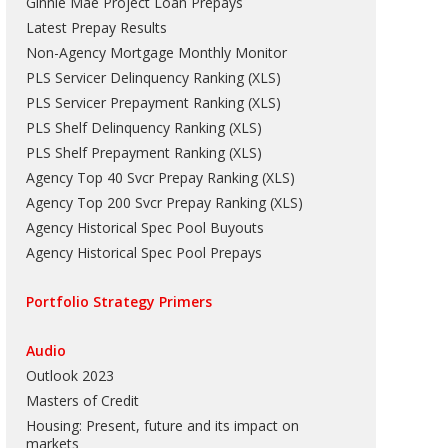
Ginnie Mae Project Loan Prepays
Latest Prepay Results
Non-Agency Mortgage Monthly Monitor
PLS Servicer Delinquency Ranking
(
XLS
)
PLS Servicer Prepayment Ranking
(
XLS
)
PLS Shelf Delinquency Ranking
(
XLS
)
PLS Shelf Prepayment Ranking
(
XLS
)
Agency Top 40 Svcr Prepay Ranking
(
XLS
)
Agency Top 200 Svcr Prepay Ranking
(
XLS
)
Agency Historical Spec Pool Buyouts
Agency Historical Spec Pool Prepays
Portfolio Strategy Primers
Audio
Outlook 2023
Masters of Credit
Housing: Present, future and its impact on
markets