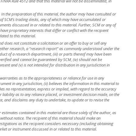
 FINRA Rule 4512 and that this material will not be disseminated, in
r. In the preparation of this material, the author may have consulted or
e of SCM’s trading desks, any of which may have accumulated or
truments discussed in or related to this material. Further, SCM or any of
ave proprietary interests that differ or conflict with the recipient
lated to this material.
 does not constitute a solicitation or an offer to buy or sell any
is neither research, a “research report” as commonly understood under the
uct of a research department, (iii) or parts thereof may have been
 verified and cannot be guaranteed by SCM, (iv) should not be
ent and (v) is not intended for distribution in any jurisdiction in
warranties as to the appropriateness or reliance for use in any
rument in any jurisdiction, (ii) believes the information in this material to
kes no representation, express or implied, with regard to the accuracy
r liability as to any reliance placed, or investment decision made, on the
ke, and disclaims any duty to undertake, to update or to revise the
r estimates contained in this material are those solely of the author, as
 without notice. The recipient of this material should make an
stigations as the recipient considers necessary (including obtaining
rket or instrument discussed in or related to this material.