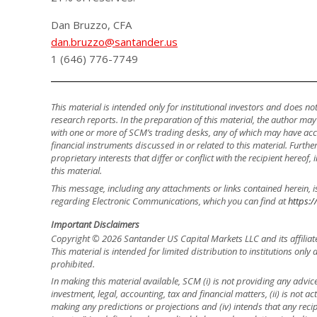
Dan Bruzzo, CFA
dan.bruzzo@santander.us
1 (646) 776-7749
This material is intended only for institutional investors and does n
research reports. In the preparation of this material, the author ma
with one or more of SCM’s trading desks, any of which may have accu
financial instruments discussed in or related to this material. Fur
proprietary interests that differ or conflict with the recipient hereof
this material.
This message, including any attachments or links contained herein, i
regarding Electronic Communications, which you can find at
https:/
Important Disclaimers
Copyright © 2026 Santander US Capital Markets LLC and its affiliat
This material is intended for limited distribution to institutions only
prohibited.
In making this material available, SCM (i) is not providing any advice 
investment, legal, accounting, tax and financial matters, (ii) is not acti
making any predictions or projections and (iv) intends that any recip