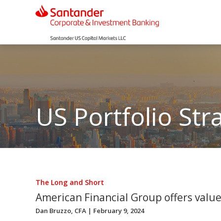
US Portfolio Str
The Long and Short
American Financial Group offers value
Dan Bruzzo, CFA
| February 9, 2024