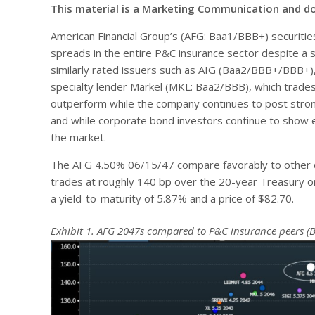
This material is a Marketing Communication and d
American Financial Group’s (AFG: Baa1/BBB+) securitie
spreads in the entire P&C insurance sector despite a sol
similarly rated issuers such as AIG (Baa2/BBB+/BBB+),
specialty lender Markel (MKL: Baa2/BBB), which trades
outperform while the company continues to post strong
and while corporate bond investors continue to show ex
the market.
The AFG 4.50% 06/15/47 compare favorably to other d
trades at roughly 140 bp over the 20-year Treasury o
a yield-to-maturity of 5.87% and a price of $82.70.
Exhibit 1. AFG 2047s compared to P&C insurance peers (B