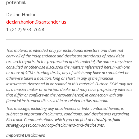
potential.
Declan Hanlon
declan.hanlon@santander.us
1 (212) 973-7658
This material is intended only for institutional investors and does not
carry all of the independence and disclosure standards of retail debt
research reports. In the preparation of this material, the author may have
consulted or otherwise discussed the matters referenced herein with one
or more of SCM’s trading desks, any of which may have accumulated or
otherwise taken a position, long or short, in any of the financial
instruments discussed in or related to this material. Further, SCM may act
as a market maker or principal dealer and may have proprietary interests
that differ or conflict with the recipient hereof, in connection with any
financial instrument discussed in or related to this material.
This message, including any attachments or links contained herein, is
subject to important disclaimers, conditions, and disclosures regarding
Electronic Communications, which you can find at
https://portfolio-
strategy.apsec.com/sancap-disclaimers-and-disclosures.
Important Disclaimers