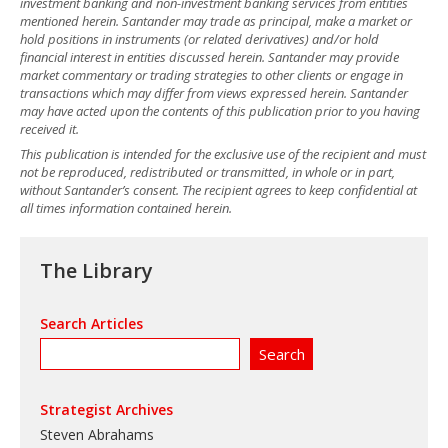
investment banking and non-investment banking services from entities
mentioned herein. Santander may trade as principal, make a market or
hold positions in instruments (or related derivatives) and/or hold
financial interest in entities discussed herein. Santander may provide
market commentary or trading strategies to other clients or engage in
transactions which may differ from views expressed herein. Santander
may have acted upon the contents of this publication prior to you having
received it.
This publication is intended for the exclusive use of the recipient and must
not be reproduced, redistributed or transmitted, in whole or in part,
without Santander’s consent. The recipient agrees to keep confidential at
all times information contained herein.
The Library
Search Articles
Strategist Archives
Steven Abrahams