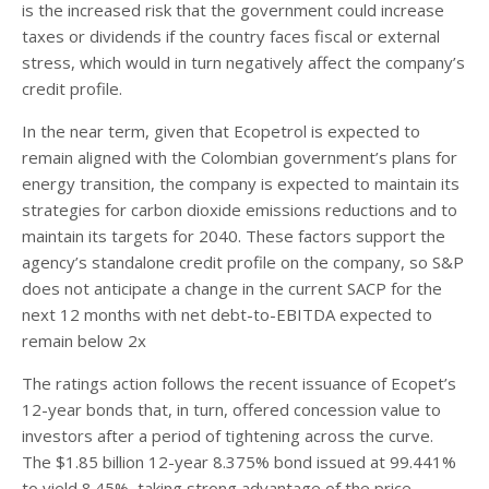
is the increased risk that the government could increase
taxes or dividends if the country faces fiscal or external
stress, which would in turn negatively affect the company’s
credit profile.
In the near term, given that Ecopetrol is expected to
remain aligned with the Colombian government’s plans for
energy transition, the company is expected to maintain its
strategies for carbon dioxide emissions reductions and to
maintain its targets for 2040. These factors support the
agency’s standalone credit profile on the company, so S&P
does not anticipate a change in the current SACP for the
next 12 months with net debt-to-EBITDA expected to
remain below 2x
The ratings action follows the recent issuance of Ecopet’s
12-year bonds that, in turn, offered concession value to
investors after a period of tightening across the curve.
The $1.85 billion 12-year 8.375% bond issued at 99.441%
to yield 8.45%, taking strong advantage of the price