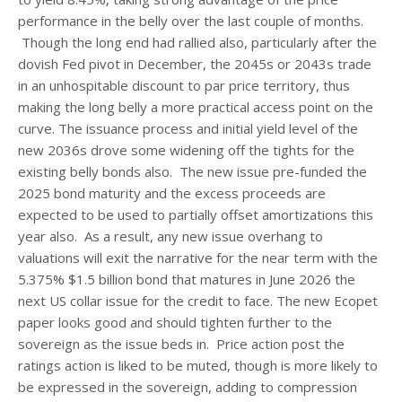
performance in the belly over the last couple of months.
Though the long end had rallied also, particularly after the
dovish Fed pivot in December, the 2045s or 2043s trade
in an unhospitable discount to par price territory, thus
making the long belly a more practical access point on the
curve. The issuance process and initial yield level of the
new 2036s drove some widening off the tights for the
existing belly bonds also. The new issue pre-funded the
2025 bond maturity and the excess proceeds are
expected to be used to partially offset amortizations this
year also. As a result, any new issue overhang to
valuations will exit the narrative for the near term with the
5.375% $1.5 billion bond that matures in June 2026 the
next US collar issue for the credit to face. The new Ecopet
paper looks good and should tighten further to the
sovereign as the issue beds in. Price action post the
ratings action is liked to be muted, though is more likely to
be expressed in the sovereign, adding to compression