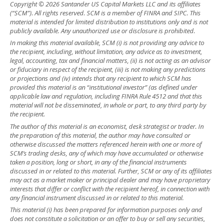
Copyright © 2026 Santander US Capital Markets LLC and its affiliates
(“SCM”). All rights reserved. SCM is a member of FINRA and SIPC. This
material is intended for limited distribution to institutions only and is not
publicly available. Any unauthorized use or disclosure is prohibited.
In making this material available, SCM (i) is not providing any advice to
the recipient, including, without limitation, any advice as to investment,
legal, accounting, tax and financial matters, (ii) is not acting as an advisor
or fiduciary in respect of the recipient, (iii) is not making any predictions
or projections and (iv) intends that any recipient to which SCM has
provided this material is an “institutional investor” (as defined under
applicable law and regulation, including FINRA Rule 4512 and that this
material will not be disseminated, in whole or part, to any third party by
the recipient.
The author of this material is an economist, desk strategist or trader. In
the preparation of this material, the author may have consulted or
otherwise discussed the matters referenced herein with one or more of
SCM’s trading desks, any of which may have accumulated or otherwise
taken a position, long or short, in any of the financial instruments
discussed in or related to this material. Further, SCM or any of its affiliates
may act as a market maker or principal dealer and may have proprietary
interests that differ or conflict with the recipient hereof, in connection with
any financial instrument discussed in or related to this material.
This material (i) has been prepared for information purposes only and
does not constitute a solicitation or an offer to buy or sell any securities,