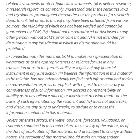
related investments or other financial instruments, (ii) is neither research,
a “research report” as commonly understood under the securities laws
and regulations promulgated thereunder nor the product of a research
department, (iii) or parts thereof may have been obtained from various
sources, the reliability of which has not been verified and cannot be
guaranteed by SCM, (iv) should not be reproduced or disclosed to any
other person, without SCM’s prior consent and (v) is not intended for
distribution in any jurisdiction in which its distribution would be
prohibited.
In connection with this material, SCM (i) makes no representation or
warranties as to the appropriateness or reliance for use in any
transaction or as to the permissibility or legality of any financial
instrument in any jurisdiction, (ii) believes the information in this material
to be reliable, has not independently verified such information and makes
no representation, express or implied, with regard to the accuracy or
completeness of such information, (iii) accepts no responsibility or
liability as to any reliance placed, or investment decision made, on the
basis of such information by the recipient and (iv) does not undertake,
and disclaims any duty to undertake, to update or to revise the
information contained in this material.
Unless otherwise stated, the views, opinions, forecasts, valuations, or
estimates contained in this material are those solely of the author, as of
the date of publication of this material, and are subject to change without
notice. The recipient of this material should make an independent