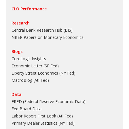
CLO Performance
Research
Central Bank Research Hub (BIS)
NBER Papers on Monetary Economics
Blogs
CoreLogic Insights
Economic Letter (SF Fed)
Liberty Street Economics (NY Fed)
MacroBlog (Atl Fed)
Data
FRED (Federal Reserve Economic Data)
Fed Board Data
Labor Report First Look (Atl Fed)
Primary Dealer Statistics (NY Fed)