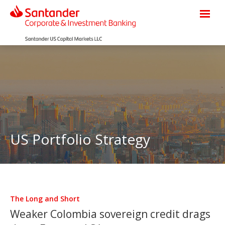
US Portfolio Strategy
The Long and Short
Weaker Colombia sovereign credit drags