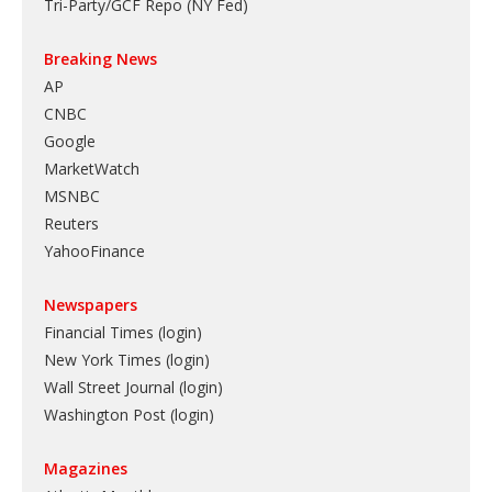
Tri-Party/GCF Repo (NY Fed)
Breaking News
AP
CNBC
Google
MarketWatch
MSNBC
Reuters
YahooFinance
Newspapers
Financial Times (login)
New York Times (login)
Wall Street Journal (login)
Washington Post (login)
Magazines