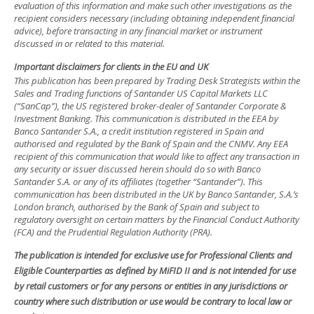
evaluation of this information and make such other investigations as the
recipient considers necessary (including obtaining independent financial
advice), before transacting in any financial market or instrument
discussed in or related to this material.
Important disclaimers for clients in the EU and UK
This publication has been prepared by Trading Desk Strategists within the
Sales and Trading functions of Santander US Capital Markets LLC
(“SanCap”), the US registered broker-dealer of Santander Corporate &
Investment Banking. This communication is distributed in the EEA by
Banco Santander S.A., a credit institution registered in Spain and
authorised and regulated by the Bank of Spain and the CNMV. Any EEA
recipient of this communication that would like to affect any transaction in
any security or issuer discussed herein should do so with Banco
Santander S.A. or any of its affiliates (together “Santander”). This
communication has been distributed in the UK by Banco Santander, S.A.’s
London branch, authorised by the Bank of Spain and subject to
regulatory oversight on certain matters by the Financial Conduct Authority
(FCA) and the Prudential Regulation Authority (PRA).
The publication is intended for exclusive use for Professional Clients and
Eligible Counterparties as defined by MiFID II and is not intended for use
by retail customers or for any persons or entities in any jurisdictions or
country where such distribution or use would be contrary to local law or