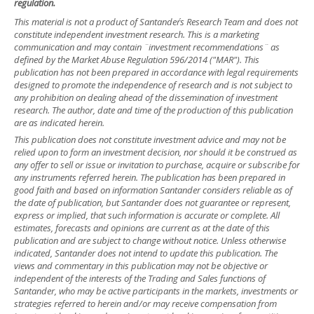
regulation.
This material is not a product of Santander´s Research Team and does not
constitute independent investment research. This is a marketing
communication and may contain ¨investment recommendations¨ as
defined by the Market Abuse Regulation 596/2014 ("MAR"). This
publication has not been prepared in accordance with legal requirements
designed to promote the independence of research and is not subject to
any prohibition on dealing ahead of the dissemination of investment
research. The author, date and time of the production of this publication
are as indicated herein.
This publication does not constitute investment advice and may not be
relied upon to form an investment decision, nor should it be construed as
any offer to sell or issue or invitation to purchase, acquire or subscribe for
any instruments referred herein. The publication has been prepared in
good faith and based on information Santander considers reliable as of
the date of publication, but Santander does not guarantee or represent,
express or implied, that such information is accurate or complete. All
estimates, forecasts and opinions are current as at the date of this
publication and are subject to change without notice. Unless otherwise
indicated, Santander does not intend to update this publication. The
views and commentary in this publication may not be objective or
independent of the interests of the Trading and Sales functions of
Santander, who may be active participants in the markets, investments or
strategies referred to herein and/or may receive compensation from