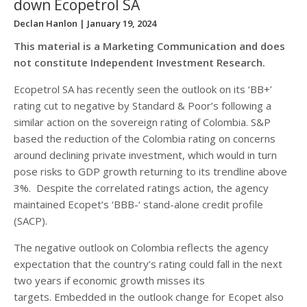
down Ecopetrol SA
Declan Hanlon
| January 19, 2024
This material is a Marketing Communication and does
not constitute Independent Investment Research.
Ecopetrol SA has recently seen the outlook on its ‘BB+’
rating cut to negative by Standard & Poor’s following a
similar action on the sovereign rating of Colombia. S&P
based the reduction of the Colombia rating on concerns
around declining private investment, which would in turn
pose risks to GDP growth returning to its trendline above
3%. Despite the correlated ratings action, the agency
maintained Ecopet’s ‘BBB-‘ stand-alone credit profile
(SACP).
The negative outlook on Colombia reflects the agency
expectation that the country’s rating could fall in the next
two years if economic growth misses its
targets. Embedded in the outlook change for Ecopet also