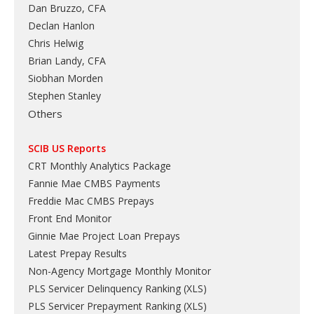
Dan Bruzzo, CFA
Declan Hanlon
Chris Helwig
Brian Landy, CFA
Siobhan Morden
Stephen Stanley
Others
SCIB US Reports
CRT Monthly Analytics Package
Fannie Mae CMBS Payments
Freddie Mac CMBS Prepays
Front End Monitor
Ginnie Mae Project Loan Prepays
Latest Prepay Results
Non-Agency Mortgage Monthly Monitor
PLS Servicer Delinquency Ranking
(
XLS
)
PLS Servicer Prepayment Ranking
(
XLS
)