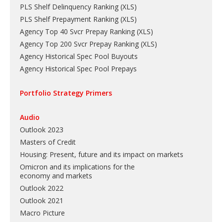
PLS Shelf Delinquency Ranking
(
XLS
)
PLS Shelf Prepayment Ranking
(
XLS
)
Agency Top 40 Svcr Prepay Ranking
(
XLS
)
Agency Top 200 Svcr Prepay Ranking
(
XLS
)
Agency Historical Spec Pool Buyouts
Agency Historical Spec Pool Prepays
Portfolio Strategy Primers
Audio
Outlook 2023
Masters of Credit
Housing: Present, future and its impact on markets
Omicron and its implications for the
economy and markets
Outlook 2022
Outlook 2021
Macro Picture