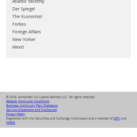
Atlantic Monthly
Der Spiegel
The Economist
Forbes
Foreign Affairs
New Yorker
Wired
© 2026 Santander US Capital Markets LLC. All rights reserved.
Website Terms and Conditions
Business Continuity Plan Disclosure
SanCap Disclaimers and Disclosures
Privacy Policy
Registered with the Securities and Exchange Commission and a member of
SIPC
and
FINRA