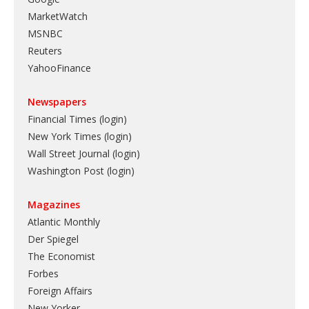
MarketWatch
MSNBC
Reuters
YahooFinance
Newspapers
Financial Times (login)
New York Times (login)
Wall Street Journal (login)
Washington Post (login)
Magazines
Atlantic Monthly
Der Spiegel
The Economist
Forbes
Foreign Affairs
New Yorker