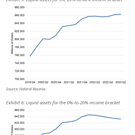
Source: Federal Reserve.
Exhibit 6: Liquid assets for the 0%-to-20% income bracket