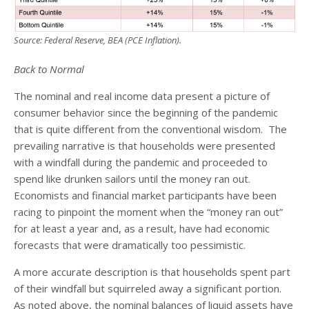
Source: Federal Reserve, BEA (PCE Inflation).
Back to Normal
The nominal and real income data present a picture of
consumer behavior since the beginning of the pandemic
that is quite different from the conventional wisdom. The
prevailing narrative is that households were presented
with a windfall during the pandemic and proceeded to
spend like drunken sailors until the money ran out.
Economists and financial market participants have been
racing to pinpoint the moment when the “money ran out”
for at least a year and, as a result, have had economic
forecasts that were dramatically too pessimistic.
A more accurate description is that households spent part
of their windfall but squirreled away a significant portion.
As noted above, the nominal balances of liquid assets have