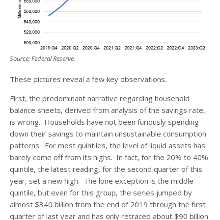
Source: Federal Reserve.
These pictures reveal a few key observations.
First, the predominant narrative regarding household
balance sheets, derived from analysis of the savings rate,
is wrong. Households have not been furiously spending
down their savings to maintain unsustainable consumption
patterns. For most quintiles, the level of liquid assets has
barely come off from its highs. In fact, for the 20% to 40%
quintile, the latest reading, for the second quarter of this
year, set a new high. The lone exception is the middle
quintile, but even for this group, the series jumped by
almost $340 billion from the end of 2019 through the first
quarter of last year and has only retraced about $90 billion