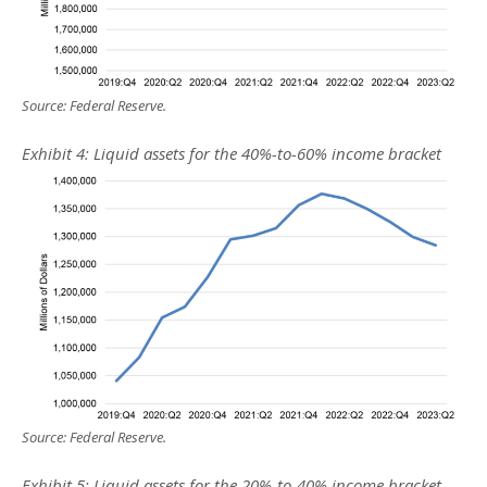
Source: Federal Reserve.
Exhibit 4: Liquid assets for the 40%-to-60% income bracket
Source: Federal Reserve.
Exhibit 5: Liquid assets for the 20%-to-40% income bracket