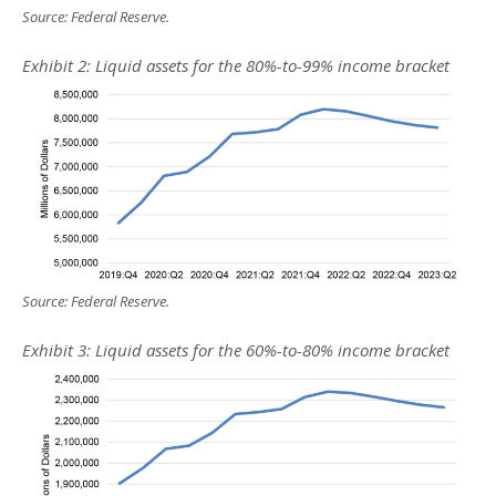
Source: Federal Reserve.
Exhibit 2: Liquid assets for the 80%-to-99% income bracket
Source: Federal Reserve.
Exhibit 3: Liquid assets for the 60%-to-80% income bracket