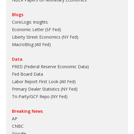
Blogs
CoreLogic Insights
Economic Letter (SF Fed)
Liberty Street Economics (NY Fed)
MacroBlog (Atl Fed)
Data
FRED (Federal Reserve Economic Data)
Fed Board Data
Labor Report First Look (Atl Fed)
Primary Dealer Statistics (NY Fed)
Tri-Party/GCF Repo (NY Fed)
Breaking News
AP
CNBC
Google