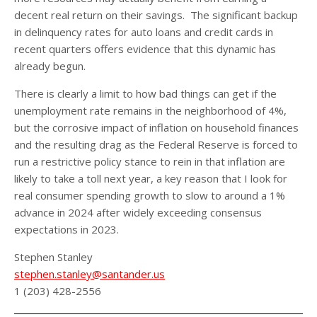
decent real return on their savings. The significant backup
in delinquency rates for auto loans and credit cards in
recent quarters offers evidence that this dynamic has
already begun.
There is clearly a limit to how bad things can get if the
unemployment rate remains in the neighborhood of 4%,
but the corrosive impact of inflation on household finances
and the resulting drag as the Federal Reserve is forced to
run a restrictive policy stance to rein in that inflation are
likely to take a toll next year, a key reason that I look for
real consumer spending growth to slow to around a 1%
advance in 2024 after widely exceeding consensus
expectations in 2023.
Stephen Stanley
stephen.stanley@santander.us
1 (203) 428-2556