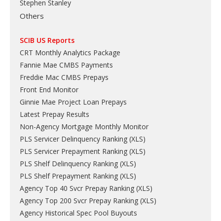
Stephen Stanley
Others
SCIB US Reports
CRT Monthly Analytics Package
Fannie Mae CMBS Payments
Freddie Mac CMBS Prepays
Front End Monitor
Ginnie Mae Project Loan Prepays
Latest Prepay Results
Non-Agency Mortgage Monthly Monitor
PLS Servicer Delinquency Ranking
(
XLS
)
PLS Servicer Prepayment Ranking
(
XLS
)
PLS Shelf Delinquency Ranking
(
XLS
)
PLS Shelf Prepayment Ranking
(
XLS
)
Agency Top 40 Svcr Prepay Ranking
(
XLS
)
Agency Top 200 Svcr Prepay Ranking
(
XLS
)
Agency Historical Spec Pool Buyouts