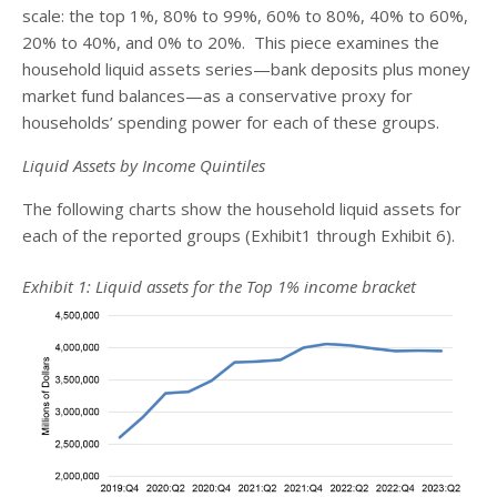
scale: the top 1%, 80% to 99%, 60% to 80%, 40% to 60%,
20% to 40%, and 0% to 20%. This piece examines the
household liquid assets series—bank deposits plus money
market fund balances—as a conservative proxy for
households’ spending power for each of these groups.
Liquid Assets by Income Quintiles
The following charts show the household liquid assets for
each of the reported groups (Exhibit1 through Exhibit 6).
Exhibit 1: Liquid assets for the Top 1% income bracket