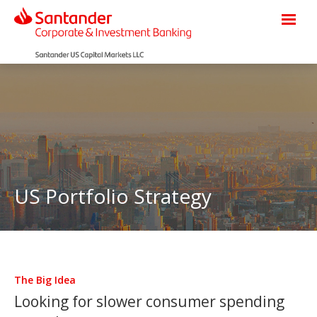
US Portfolio Strategy
The Big Idea
Looking for slower consumer spending