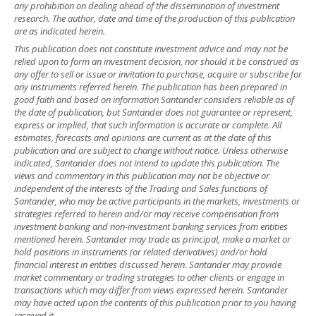
any prohibition on dealing ahead of the dissemination of investment
research. The author, date and time of the production of this publication
are as indicated herein.
This publication does not constitute investment advice and may not be
relied upon to form an investment decision, nor should it be construed as
any offer to sell or issue or invitation to purchase, acquire or subscribe for
any instruments referred herein. The publication has been prepared in
good faith and based on information Santander considers reliable as of
the date of publication, but Santander does not guarantee or represent,
express or implied, that such information is accurate or complete. All
estimates, forecasts and opinions are current as at the date of this
publication and are subject to change without notice. Unless otherwise
indicated, Santander does not intend to update this publication. The
views and commentary in this publication may not be objective or
independent of the interests of the Trading and Sales functions of
Santander, who may be active participants in the markets, investments or
strategies referred to herein and/or may receive compensation from
investment banking and non-investment banking services from entities
mentioned herein. Santander may trade as principal, make a market or
hold positions in instruments (or related derivatives) and/or hold
financial interest in entities discussed herein. Santander may provide
market commentary or trading strategies to other clients or engage in
transactions which may differ from views expressed herein. Santander
may have acted upon the contents of this publication prior to you having
received it.