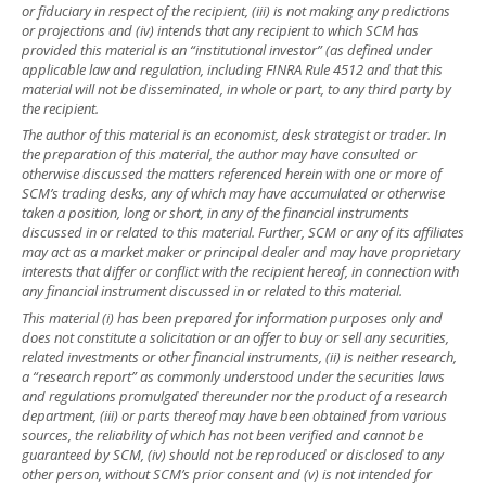
or fiduciary in respect of the recipient, (iii) is not making any predictions
or projections and (iv) intends that any recipient to which SCM has
provided this material is an “institutional investor” (as defined under
applicable law and regulation, including FINRA Rule 4512 and that this
material will not be disseminated, in whole or part, to any third party by
the recipient.
The author of this material is an economist, desk strategist or trader. In
the preparation of this material, the author may have consulted or
otherwise discussed the matters referenced herein with one or more of
SCM’s trading desks, any of which may have accumulated or otherwise
taken a position, long or short, in any of the financial instruments
discussed in or related to this material. Further, SCM or any of its affiliates
may act as a market maker or principal dealer and may have proprietary
interests that differ or conflict with the recipient hereof, in connection with
any financial instrument discussed in or related to this material.
This material (i) has been prepared for information purposes only and
does not constitute a solicitation or an offer to buy or sell any securities,
related investments or other financial instruments, (ii) is neither research,
a “research report” as commonly understood under the securities laws
and regulations promulgated thereunder nor the product of a research
department, (iii) or parts thereof may have been obtained from various
sources, the reliability of which has not been verified and cannot be
guaranteed by SCM, (iv) should not be reproduced or disclosed to any
other person, without SCM’s prior consent and (v) is not intended for