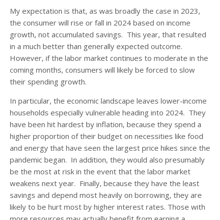
My expectation is that, as was broadly the case in 2023,
the consumer will rise or fall in 2024 based on income
growth, not accumulated savings. This year, that resulted
in a much better than generally expected outcome.
However, if the labor market continues to moderate in the
coming months, consumers will likely be forced to slow
their spending growth.
In particular, the economic landscape leaves lower-income
households especially vulnerable heading into 2024. They
have been hit hardest by inflation, because they spend a
higher proportion of their budget on necessities like food
and energy that have seen the largest price hikes since the
pandemic began. In addition, they would also presumably
be the most at risk in the event that the labor market
weakens next year. Finally, because they have the least
savings and depend most heavily on borrowing, they are
likely to be hurt most by higher interest rates. Those with
more resources may actually benefit from earning a