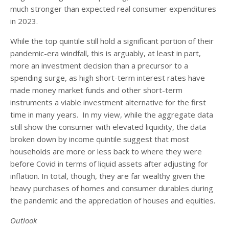
much stronger than expected real consumer expenditures
in 2023.
While the top quintile still hold a significant portion of their
pandemic-era windfall, this is arguably, at least in part,
more an investment decision than a precursor to a
spending surge, as high short-term interest rates have
made money market funds and other short-term
instruments a viable investment alternative for the first
time in many years. In my view, while the aggregate data
still show the consumer with elevated liquidity, the data
broken down by income quintile suggest that most
households are more or less back to where they were
before Covid in terms of liquid assets after adjusting for
inflation. In total, though, they are far wealthy given the
heavy purchases of homes and consumer durables during
the pandemic and the appreciation of houses and equities.
Outlook