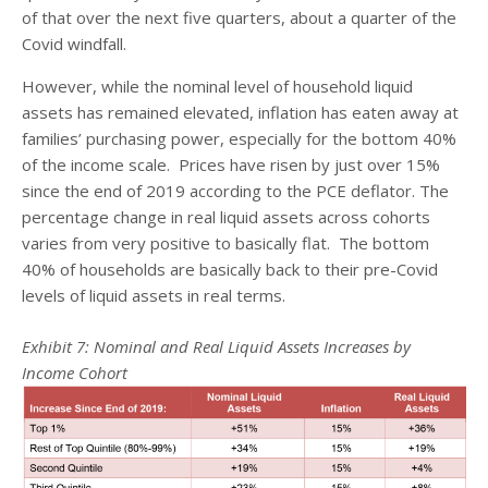
of that over the next five quarters, about a quarter of the
Covid windfall.
However, while the nominal level of household liquid
assets has remained elevated, inflation has eaten away at
families’ purchasing power, especially for the bottom 40%
of the income scale. Prices have risen by just over 15%
since the end of 2019 according to the PCE deflator. The
percentage change in real liquid assets across cohorts
varies from very positive to basically flat. The bottom
40% of households are basically back to their pre-Covid
levels of liquid assets in real terms.
Exhibit 7: Nominal and Real Liquid Assets Increases by
Income Cohort