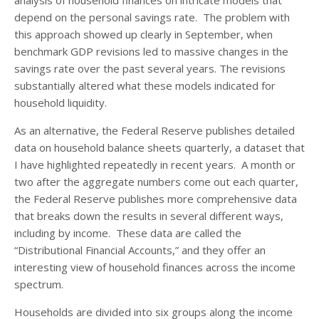
depend on the personal savings rate. The problem with
this approach showed up clearly in September, when
benchmark GDP revisions led to massive changes in the
savings rate over the past several years. The revisions
substantially altered what these models indicated for
household liquidity.
As an alternative, the Federal Reserve publishes detailed
data on household balance sheets quarterly, a dataset that
I have highlighted repeatedly in recent years. A month or
two after the aggregate numbers come out each quarter,
the Federal Reserve publishes more comprehensive data
that breaks down the results in several different ways,
including by income. These data are called the
“Distributional Financial Accounts,” and they offer an
interesting view of household finances across the income
spectrum.
Households are divided into six groups along the income