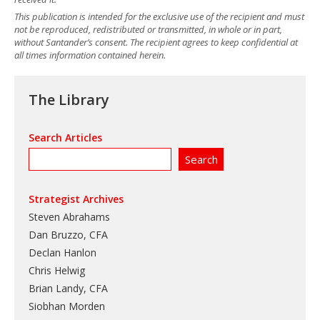
This publication is intended for the exclusive use of the recipient and must
not be reproduced, redistributed or transmitted, in whole or in part,
without Santander’s consent. The recipient agrees to keep confidential at
all times information contained herein.
The Library
Search Articles
Strategist Archives
Steven Abrahams
Dan Bruzzo, CFA
Declan Hanlon
Chris Helwig
Brian Landy, CFA
Siobhan Morden