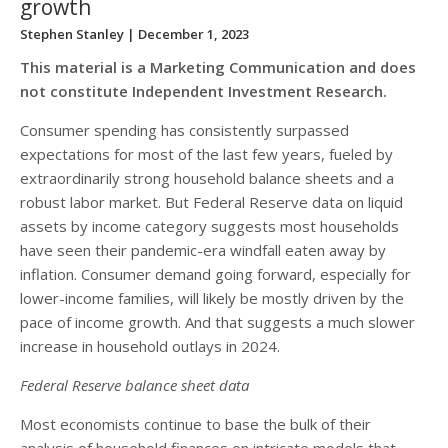
growth
Stephen Stanley
| December 1, 2023
This material is a Marketing Communication and does
not constitute Independent Investment Research.
Consumer spending has consistently surpassed
expectations for most of the last few years, fueled by
extraordinarily strong household balance sheets and a
robust labor market. But Federal Reserve data on liquid
assets by income category suggests most households
have seen their pandemic-era windfall eaten away by
inflation. Consumer demand going forward, especially for
lower-income families, will likely be mostly driven by the
pace of income growth. And that suggests a much slower
increase in household outlays in 2024.
Federal Reserve balance sheet data
Most economists continue to base the bulk of their
analysis of household finances on intricate models that