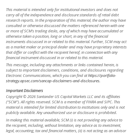
This material is intended only for institutional investors and does not
carry all of the independence and disclosure standards of retail debt
research reports. In the preparation of this material, the author may have
consulted or otherwise discussed the matters referenced herein with one
or more of SCM’s trading desks, any of which may have accumulated or
otherwise taken a position, long or short, in any of the financial
instruments discussed in or related to this material. Further, SCM may act
as a market maker or principal dealer and may have proprietary interests
that differ or conflict with the recipient hereof, in connection with any
financial instrument discussed in or related to this material.
This message, including any attachments or links contained herein, is
subject to important disclaimers, conditions, and disclosures regarding
Electronic Communications, which you can find at
https://portfolio-
strategy.apsec.com/sancap-disclaimers-and-disclosures.
Important Disclaimers
Copyright © 2026 Santander US Capital Markets LLC and its affiliates
(“SCM”). All rights reserved. SCM is a member of FINRA and SIPC. This
material is intended for limited distribution to institutions only and is not
publicly available. Any unauthorized use or disclosure is prohibited.
In making this material available, SCM (i) is not providing any advice to
the recipient, including, without limitation, any advice as to investment,
legal, accounting, tax and financial matters, (ii) is not acting as an advisor