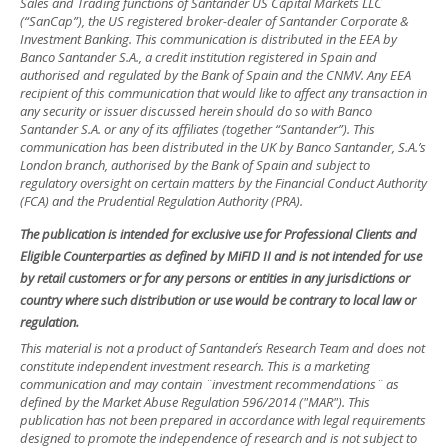
Sales and Trading functions of Santander US Capital Markets LLC
(“SanCap”), the US registered broker-dealer of Santander Corporate &
Investment Banking. This communication is distributed in the EEA by
Banco Santander S.A., a credit institution registered in Spain and
authorised and regulated by the Bank of Spain and the CNMV. Any EEA
recipient of this communication that would like to affect any transaction in
any security or issuer discussed herein should do so with Banco
Santander S.A. or any of its affiliates (together “Santander”). This
communication has been distributed in the UK by Banco Santander, S.A.’s
London branch, authorised by the Bank of Spain and subject to
regulatory oversight on certain matters by the Financial Conduct Authority
(FCA) and the Prudential Regulation Authority (PRA).
The publication is intended for exclusive use for Professional Clients and
Eligible Counterparties as defined by MiFID II and is not intended for use
by retail customers or for any persons or entities in any jurisdictions or
country where such distribution or use would be contrary to local law or
regulation.
This material is not a product of Santander´s Research Team and does not
constitute independent investment research. This is a marketing
communication and may contain ¨investment recommendations¨ as
defined by the Market Abuse Regulation 596/2014 ("MAR"). This
publication has not been prepared in accordance with legal requirements
designed to promote the independence of research and is not subject to