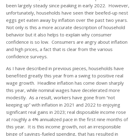
been largely steady since peaking in early 2022. However,
unfortunately, households have seen their beefed-up nest
eggs get eaten away by inflation over the past two years.
Not only is this a more accurate description of household
behavior but it also helps to explain why consumer
confidence is so low. Consumers are angry about inflation
and high prices, a fact that is clear from the various
confidence surveys.
As I have described in previous pieces, households have
benefited greatly this year from a swing to positive real
wage growth. Headline inflation has come down sharply
this year, while nominal wages have decelerated more
modestly. As a result, workers have gone from “not
keeping up” with inflation in 2021 and 2022 to enjoying
significant real gains in 2023; real disposable income rose
at roughly a 4% annualized pace in the first nine months of
this year. It is this income growth, not an irresponsible
binge of savings-fueled spending, that has resulted in