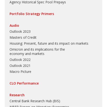
Agency Historical Spec Pool Prepays
Portfolio Strategy Primers
Audio
Outlook 2023
Masters of Credit
Housing: Present, future and its impact on markets
Omicron and its implications for the
economy and markets
Outlook 2022
Outlook 2021
Macro Picture
CLO Performance
Research
Central Bank Research Hub (BIS)
NBER Papers on Monetary Economics