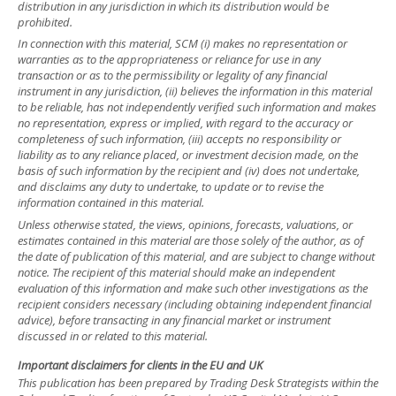
distribution in any jurisdiction in which its distribution would be
prohibited.
In connection with this material, SCM (i) makes no representation or
warranties as to the appropriateness or reliance for use in any
transaction or as to the permissibility or legality of any financial
instrument in any jurisdiction, (ii) believes the information in this material
to be reliable, has not independently verified such information and makes
no representation, express or implied, with regard to the accuracy or
completeness of such information, (iii) accepts no responsibility or
liability as to any reliance placed, or investment decision made, on the
basis of such information by the recipient and (iv) does not undertake,
and disclaims any duty to undertake, to update or to revise the
information contained in this material.
Unless otherwise stated, the views, opinions, forecasts, valuations, or
estimates contained in this material are those solely of the author, as of
the date of publication of this material, and are subject to change without
notice. The recipient of this material should make an independent
evaluation of this information and make such other investigations as the
recipient considers necessary (including obtaining independent financial
advice), before transacting in any financial market or instrument
discussed in or related to this material.
Important disclaimers for clients in the EU and UK
This publication has been prepared by Trading Desk Strategists within the