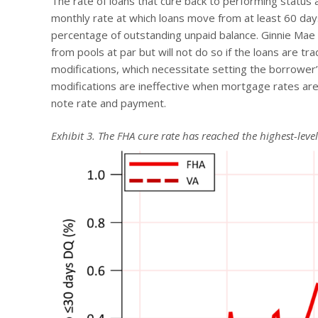
The rate of loans that cure back to performing status a
monthly rate at which loans move from at least 60 day
percentage of outstanding unpaid balance. Ginnie Mae 
from pools at par but will not do so if the loans are tra
modifications, which necessitate setting the borrower’
modifications are ineffective when mortgage rates are
note rate and payment.
Exhibit 3. The FHA cure rate has reached the highest-leve