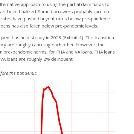
rnative approach to using the partial claim funds to
 yet been finalized. Some borrowers probably cure on
age rates have pushed buyout rates below pre-pandemic
loans has also fallen below pre-pandemic levels.
uent has held steady in 2023 (Exhibit 4). The transition
ency are roughly canceling each other. However, the
than pre-pandemic norms, for FHA and VA loans. FHA loans
 VA loans are roughly 2% delinquent.
before the pandemic.