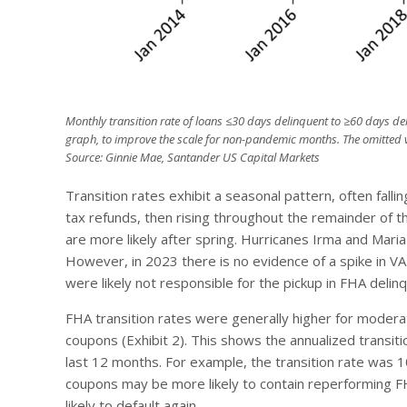
Monthly transition rate of loans ≤30 days delinquent to ≥60 days de
graph, to improve the scale for non-pandemic months. The omitted v
Source: Ginnie Mae, Santander US Capital Markets
Transition rates exhibit a seasonal pattern, often falli
tax refunds, then rising throughout the remainder of th
are more likely after spring. Hurricanes Irma and Mari
However, in 2023 there is no evidence of a spike in VA
were likely not responsible for the pickup in FHA delin
FHA transition rates were generally higher for modera
coupons (Exhibit 2). This shows the annualized transit
last 12 months. For example, the transition rate was
coupons may be more likely to contain reperforming F
likely to default again.