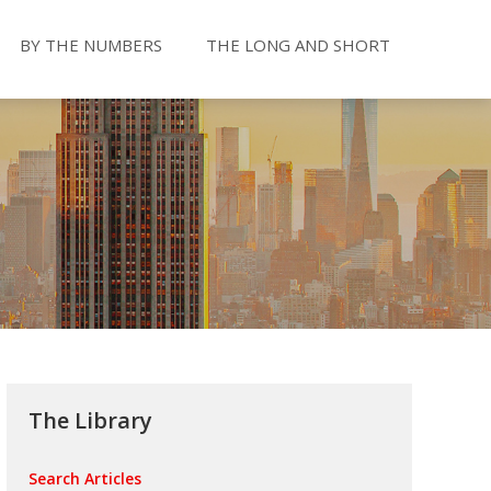
BY THE NUMBERS
THE LONG AND SHORT
The Library
Search Articles