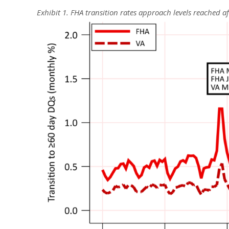
Exhibit 1. FHA transition rates approach levels reached a