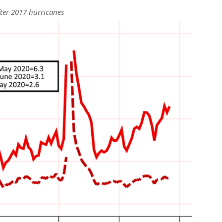
fter 2017 hurricanes