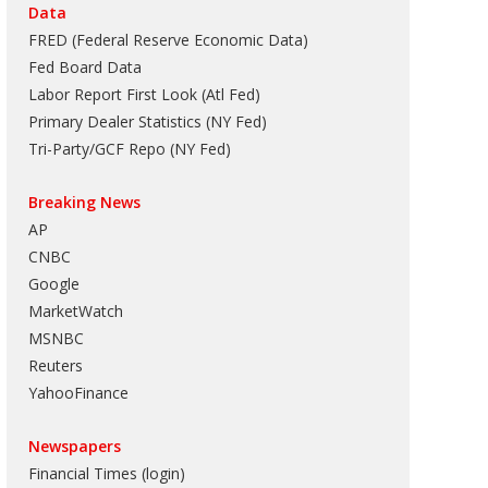
Data
FRED (Federal Reserve Economic Data)
Fed Board Data
Labor Report First Look (Atl Fed)
Primary Dealer Statistics (NY Fed)
Tri-Party/GCF Repo (NY Fed)
Breaking News
AP
CNBC
Google
MarketWatch
MSNBC
Reuters
YahooFinance
Newspapers
Financial Times (login)