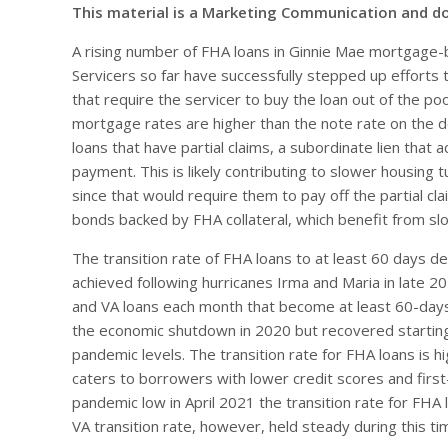
This material is a Marketing Communication and d
A rising number of FHA loans in Ginnie Mae mortgage-
Servicers so far have successfully stepped up efforts 
that require the servicer to buy the loan out of the po
mortgage rates are higher than the note rate on the de
loans that have partial claims, a subordinate lien that
payment. This is likely contributing to slower housing
since that would require them to pay off the partial cla
bonds backed by FHA collateral, which benefit from 
The transition rate of FHA loans to at least 60 days de
achieved following hurricanes Irma and Maria in late 2
and VA loans each month that become at least 60-days 
the economic shutdown in 2020 but recovered starting
pandemic levels. The transition rate for FHA loans is h
caters to borrowers with lower credit scores and fir
pandemic low in April 2021 the transition rate for FH
VA transition rate, however, held steady during this ti