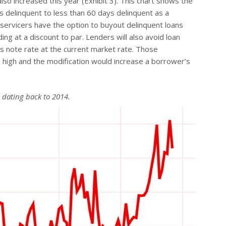
lso increased this year (Exhibit 3). This chart shows the
s delinquent to less than 60 days delinquent as a
servicers have the option to buyout delinquent loans
ding at a discount to par. Lenders will also avoid loan
s note rate at the current market rate. Those
 high and the modification would increase a borrower’s
l dating back to 2014.