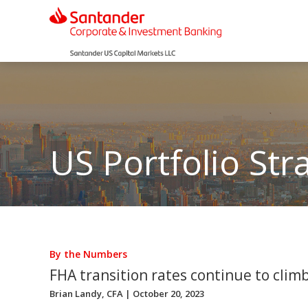
US Portfolio Str
By the Numbers
FHA transition rates continue to clim
Brian Landy, CFA
| October 20, 2023