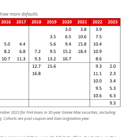
show more defaults
mber 2023 for FHA loans in 30-year Ginnie Mae securities, excluding
g. Cohorts are pool coupon and loan origination year.