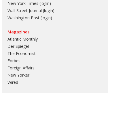
New York Times (login)
Wall Street Journal (login)
Washington Post (login)
Magazines
Atlantic Monthly
Der Spiegel
The Economist
Forbes
Foreign Affairs
New Yorker
Wired