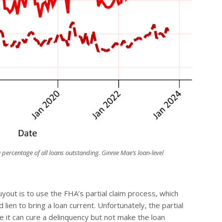
 percentage of all loans outstanding. Ginnie Mae’s loan-level
ut is to use the FHA’s partial claim process, which
d
lien to bring a loan current. Unfortunately, the partial
 it can cure a delinquency but not make the loan