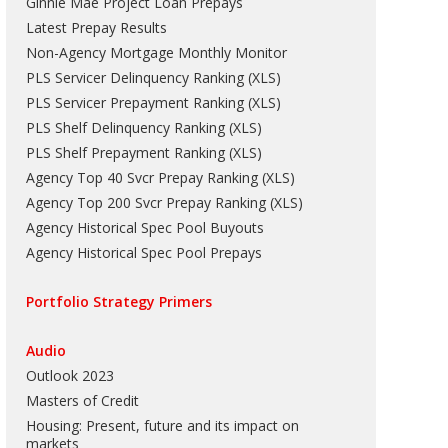
Ginnie Mae Project Loan Prepays
Latest Prepay Results
Non-Agency Mortgage Monthly Monitor
PLS Servicer Delinquency Ranking
(
XLS
)
PLS Servicer Prepayment Ranking
(
XLS
)
PLS Shelf Delinquency Ranking
(
XLS
)
PLS Shelf Prepayment Ranking
(
XLS
)
Agency Top 40 Svcr Prepay Ranking
(
XLS
)
Agency Top 200 Svcr Prepay Ranking
(
XLS
)
Agency Historical Spec Pool Buyouts
Agency Historical Spec Pool Prepays
Portfolio Strategy Primers
Audio
Outlook 2023
Masters of Credit
Housing: Present, future and its impact on
markets