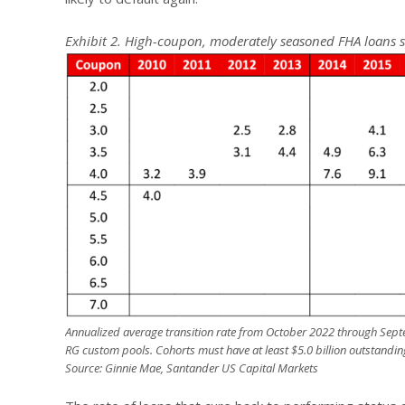
Exhibit 2. High-coupon, moderately seasoned FHA loans 
Annualized average transition rate from October 2022 through Septe
RG custom pools. Cohorts must have at least $5.0 billion outstandin
Source: Ginnie Mae, Santander US Capital Markets