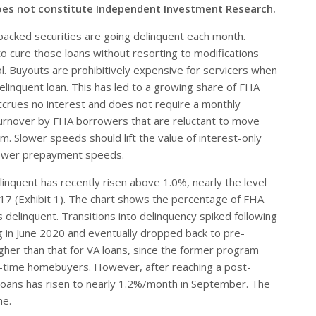
oes not constitute Independent Investment Research.
backed securities are going delinquent each month.
to cure those loans without resorting to modifications
ol. Buyouts are prohibitively expensive for servicers when
linquent loan. This has led to a growing share of FHA
 accrues no interest and does not require a monthly
 turnover by FHA borrowers that are reluctant to move
im. Slower speeds should lift the value of interest-only
slower prepayment speeds.
linquent has recently risen above 1.0%, nearly the level
017 (Exhibit 1). The chart shows the percentage of FHA
delinquent. Transitions into delinquency spiked following
 in June 2020 and eventually dropped back to pre-
igher than that for VA loans, since the former program
st-time homebuyers. However, after reaching a post-
A loans has risen to nearly 1.2%/month in September. The
me.