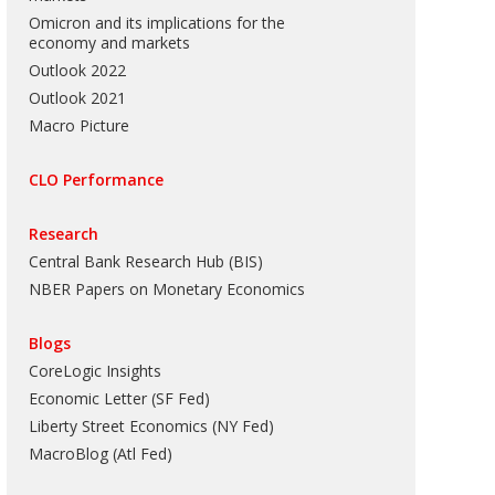
Omicron and its implications for the
economy and markets
Outlook 2022
Outlook 2021
Macro Picture
CLO Performance
Research
Central Bank Research Hub (BIS)
NBER Papers on Monetary Economics
Blogs
CoreLogic Insights
Economic Letter (SF Fed)
Liberty Street Economics (NY Fed)
MacroBlog (Atl Fed)