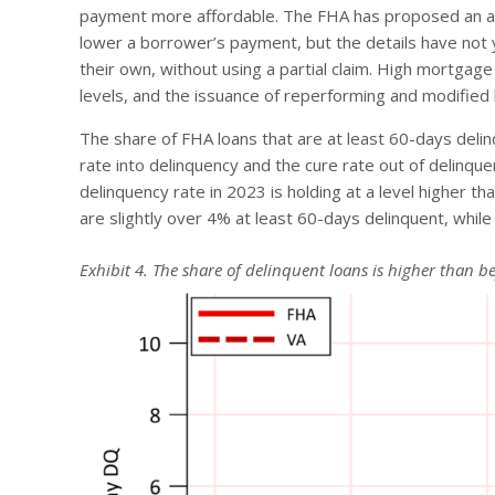
payment more affordable. The FHA has proposed an alte
lower a borrower’s payment, but the details have not
their own, without using a partial claim. High mortg
levels, and the issuance of reperforming and modified 
The share of FHA loans that are at least 60-days delinq
rate into delinquency and the cure rate out of delinqu
delinquency rate in 2023 is holding at a level higher 
are slightly over 4% at least 60-days delinquent, while
Exhibit 4. The share of delinquent loans is higher than 