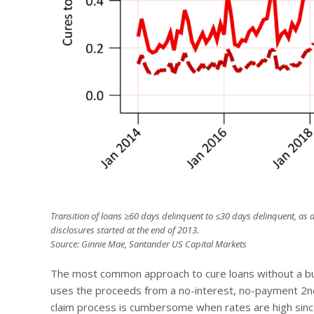
Transition of loans ≥60 days delinquent to ≤30 days delinquent, as a
disclosures started at the end of 2013.
Source: Ginnie Mae, Santander US Capital Markets
The most common approach to cure loans without a buyo
uses the proceeds from a no-interest, no-payment 2
n
claim process is cumbersome when rates are high since