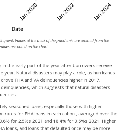
linquent. Values at the peak of the pandemic are omitted from the
alues are noted on the chart.
ng in the early part of the year after borrowers receive
e year. Natural disasters may play a role, as hurricanes
a drove FHA and VA delinquencies higher in 2017.
 delinquencies, which suggests that natural disasters
quencies.
tely seasoned loans, especially those with higher
ion rates for FHA loans in each cohort, averaged over the
 10.6% for 2.5%s 2021 and 18.4% for 3.5%s 2021. Higher
HA loans, and loans that defaulted once may be more