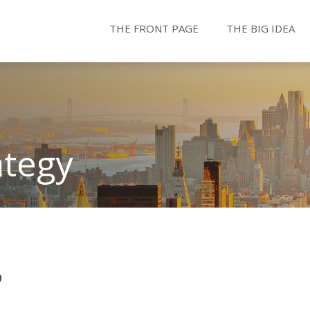
THE FRONT PAGE
THE BIG IDEA
ategy
b