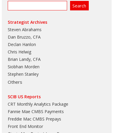
Strategist Archives
Steven Abrahams
Dan Bruzzo, CFA
Declan Hanlon
Chris Helwig
Brian Landy, CFA
Siobhan Morden
Stephen Stanley
Others
SCIB US Reports
CRT Monthly Analytics Package
Fannie Mae CMBS Payments
Freddie Mac CMBS Prepays
Front End Monitor