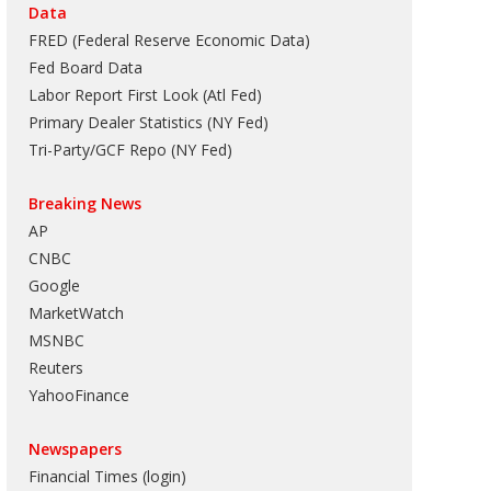
Data
FRED (Federal Reserve Economic Data)
Fed Board Data
Labor Report First Look (Atl Fed)
Primary Dealer Statistics (NY Fed)
Tri-Party/GCF Repo (NY Fed)
Breaking News
AP
CNBC
Google
MarketWatch
MSNBC
Reuters
YahooFinance
Newspapers
Financial Times (login)