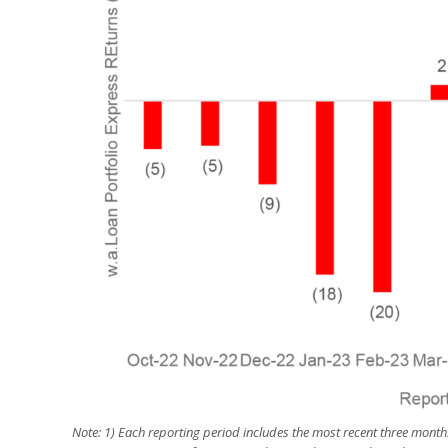
Note:
1) Each reporting period includes the most recent three month