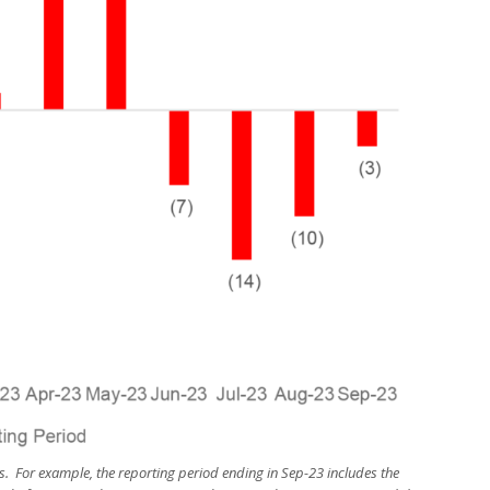
s. For example, the reporting period ending in Sep-23 includes the