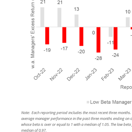
Note: Each reporting period includes the most recent three months.
average manager performance in the past three months ending on o
whose beta is over or equal to 1 with a median of 1.05. The low bet
median of 0.97.