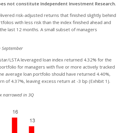
oes not constitute Independent Investment Research.
vered risk-adjusted returns that finished slightly behind
olios with less risk than the index finished ahead and
t the last 12 months. A small subset of managers
gh September
star/LSTA leveraged loan index returned 4.32% for the
rtfolio for managers with five or more actively tracked
 the average loan portfolio should have returned 4.40%,
of 4.37%, leaving excess return at -3 bp (Exhibit 1).
dex narrowed in 3Q