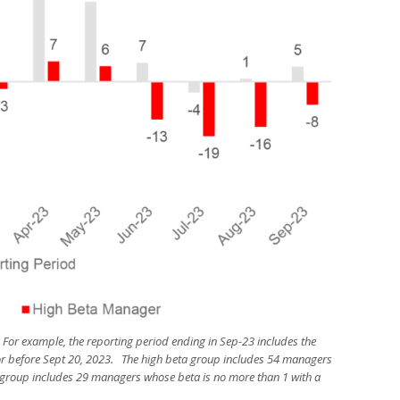
 For example, the reporting period ending in Sep-23 includes the
r before Sept 20, 2023. The high beta group includes 54 managers
a group includes 29 managers whose beta is no more than 1 with a