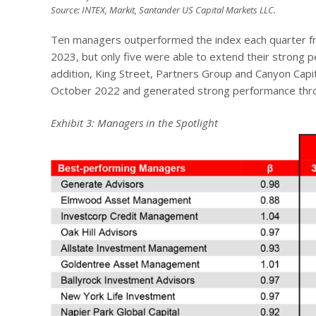
Source: INTEX, Markit, Santander US Capital Markets LLC.
Ten managers outperformed the index each quarter fro
2023, but only five were able to extend their strong p
addition, King Street, Partners Group and Canyon Cap
October 2022 and generated strong performance through
Exhibit 3: Managers in the Spotlight