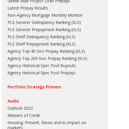
Ginnie Mae Project Loan Prepays
Latest Prepay Results
Non-Agency Mortgage Monthly Monitor
PLS Servicer Delinquency Ranking
(
XLS
)
PLS Servicer Prepayment Ranking
(
XLS
)
PLS Shelf Delinquency Ranking
(
XLS
)
PLS Shelf Prepayment Ranking
(
XLS
)
Agency Top 40 Svcr Prepay Ranking
(
XLS
)
Agency Top 200 Svcr Prepay Ranking
(
XLS
)
Agency Historical Spec Pool Buyouts
Agency Historical Spec Pool Prepays
Portfolio Strategy Primers
Audio
Outlook 2023
Masters of Credit
Housing: Present, future and its impact on
markets