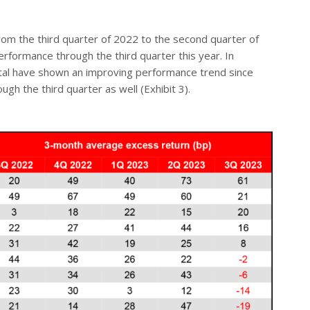
m the third quarter of 2022 to the second quarter of
erformance through the third quarter this year. In
ital have shown an improving performance trend since
 the third quarter as well (Exhibit 3).