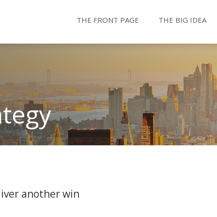
THE FRONT PAGE
THE BIG IDEA
ategy
iver another win