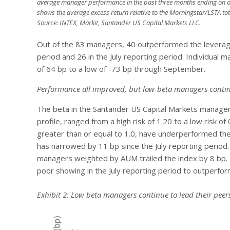
average manager performance in the past three months ending on o
shows the average excess return relative to the Morningstar/LSTA tot
Source: INTEX, Markit, Santander US Capital Markets LLC.
Out of the 83 managers, 40 outperformed the leverage
period and 26 in the July reporting period. Individual
of 64 bp to a low of -73 bp through September.
Performance all improved, but low-beta managers contin
The beta in the Santander US Capital Markets manager
profile, ranged from a high risk of 1.20 to a low risk 
greater than or equal to 1.0, have underperformed the 
has narrowed by 11 bp since the July reporting perio
managers weighted by AUM trailed the index by 8 bp.
poor showing in the July reporting period to outperfo
Exhibit 2: Low beta managers continue to lead their peer