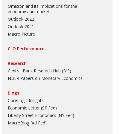
Omicron and its implications for the
economy and markets
Outlook 2022
Outlook 2021
Macro Picture
CLO Performance
Research
Central Bank Research Hub (BIS)
NBER Papers on Monetary Economics
Blogs
CoreLogic Insights
Economic Letter (SF Fed)
Liberty Street Economics (NY Fed)
MacroBlog (Atl Fed)