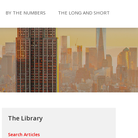
BY THE NUMBERS
THE LONG AND SHORT
The Library
Search Articles