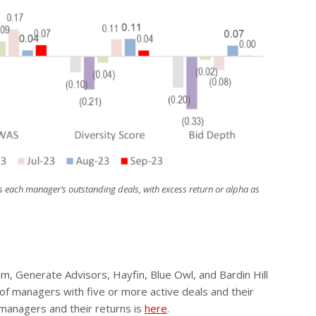
s each manager’s outstanding deals, with excess return or alpha as
, Generate Advisors, Hayfin, Blue Owl, and Bardin Hill
 of managers with five or more active deals and their
 managers and their returns is
here
.