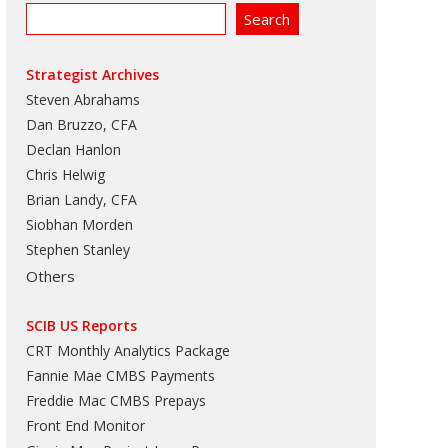
Strategist Archives
Steven Abrahams
Dan Bruzzo, CFA
Declan Hanlon
Chris Helwig
Brian Landy, CFA
Siobhan Morden
Stephen Stanley
Others
SCIB US Reports
CRT Monthly Analytics Package
Fannie Mae CMBS Payments
Freddie Mac CMBS Prepays
Front End Monitor