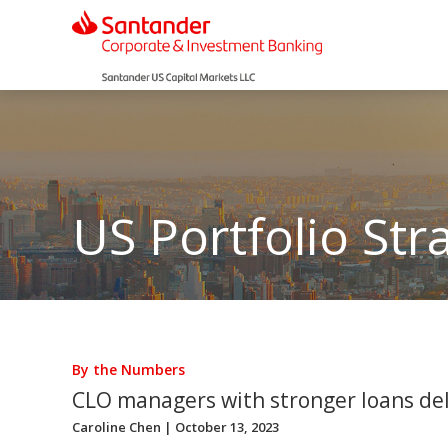
US Portfolio Str
By the Numbers
CLO managers with stronger loans del
Caroline Chen
| October 13, 2023