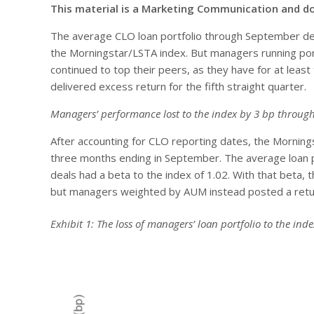
This material is a Marketing Communication and d
The average CLO loan portfolio through September deli
the Morningstar/LSTA index. But managers running portf
continued to top their peers, as they have for at leas
delivered excess return for the fifth straight quarter.
Managers’ performance lost to the index by 3 bp throu
After accounting for CLO reporting dates, the Morning
three months ending in September. The average loan po
deals had a beta to the index of 1.02. With that beta,
but managers weighted by AUM instead posted a return 
Exhibit 1: The loss of managers’ loan portfolio to the in