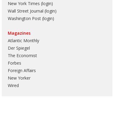
New York Times (login)
Wall Street Journal (login)
Washington Post (login)
Magazines
Atlantic Monthly
Der Spiegel
The Economist
Forbes
Foreign Affairs
New Yorker
Wired