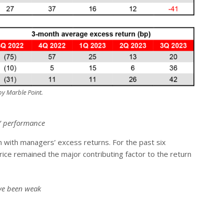
y Marble Point.
s’ performance
on with managers’ excess returns. For the past six
rice remained the major contributing factor to the return
ave been weak