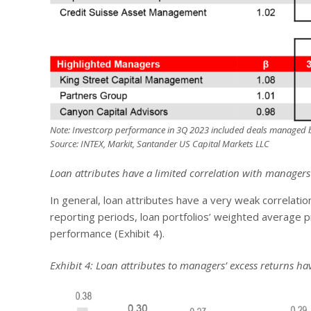
Note: Investcorp performance in 3Q 2023 included deals managed b
Source: INTEX, Markit, Santander US Capital Markets LLC
Loan attributes have a limited correlation with manager
In general, loan attributes have a very weak correlati
reporting periods, loan portfolios’ weighted average p
performance (Exhibit 4).
Exhibit 4: Loan attributes to managers’ excess returns h