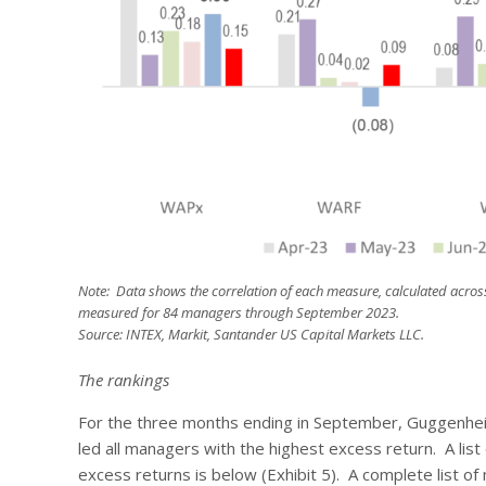
Note: Data shows the correlation of each measure, calculated acros
measured for 84 managers through September 2023.
Source: INTEX, Markit, Santander US Capital Markets LLC.
The rankings
For the three months ending in September, Guggenheim
led all managers with the highest excess return. A list
excess returns is below (Exhibit 5). A complete list of