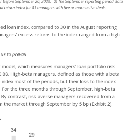
r before September 20, 2023. 2) The September reporting period data
al return index for 83 managers with five or more active deals.
d loan index, compared to 30 in the August reporting
 managers’ excess returns to the index ranged from a high
ue to prevail
 model, which measures managers’ loan portfolio risk
of 0.88. High-beta managers, defined as those with a beta
index most of the periods, but their loss to the index
d. For the three months through September, high-beta
 By contrast, risk-averse managers recovered from a
rm the market through September by 5 bp (Exhibit 2).
s