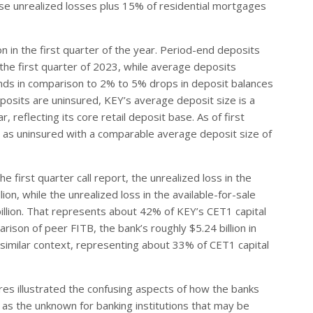
se unrealized losses plus 15% of residential mortgages
on in the first quarter of the year. Period-end deposits
n the first quarter of 2023, while average deposits
stands in comparison to 2% to 5% drops in deposit balances
eposits are uninsured, KEY’s average deposit size is a
, reflecting its core retail deposit base. As of first
d as uninsured with a comparable average deposit size of
he first quarter call report, the unrealized loss in the
on, while the unrealized loss in the available-for-sale
billion. That represents about 42% of KEY’s CET1 capital
rison of peer FITB, the bank’s roughly $5.24 billion in
 a similar context, representing about 33% of CET1 capital
ures illustrated the confusing aspects of how the banks
ll as the unknown for banking institutions that may be