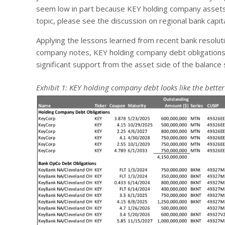
seem low in part because KEY holding company assets d
topic, please see the discussion on regional bank capit
Applying the lessons learned from recent bank resoluti
company notes, KEY holding company debt obligations 
significant support from the asset side of the balance s
Exhibit 1: KEY holding company debt looks like the better 