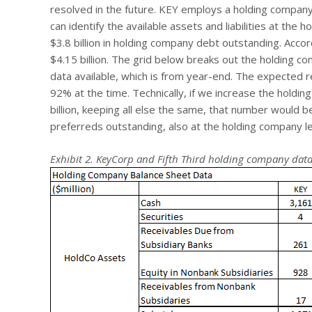
resolved in the future. KEY employs a holding compan
can identify the available assets and liabilities at th
$3.8 billion in holding company debt outstanding. Acco
$4.15 billion. The grid below breaks out the holding co
data available, which is from year-end. The expected re
92% at the time. Technically, if we increase the holdi
billion, keeping all else the same, that number would be
preferreds outstanding, also at the holding company le
Exhibit 2. KeyCorp and Fifth Third holding company dat