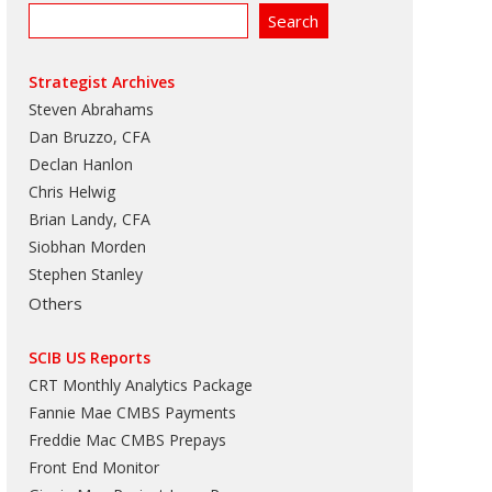
Strategist Archives
Steven Abrahams
Dan Bruzzo, CFA
Declan Hanlon
Chris Helwig
Brian Landy, CFA
Siobhan Morden
Stephen Stanley
Others
SCIB US Reports
CRT Monthly Analytics Package
Fannie Mae CMBS Payments
Freddie Mac CMBS Prepays
Front End Monitor