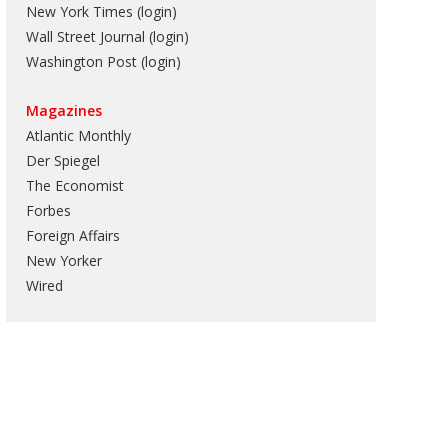
New York Times (login)
Wall Street Journal (login)
Washington Post (login)
Magazines
Atlantic Monthly
Der Spiegel
The Economist
Forbes
Foreign Affairs
New Yorker
Wired