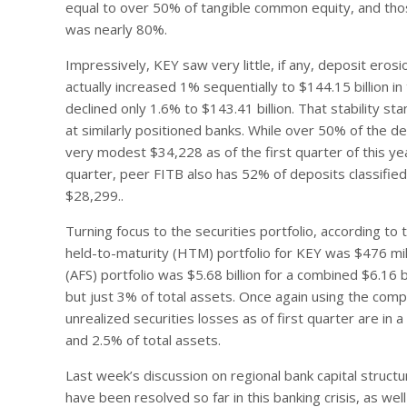
equal to over 50% of tangible common equity, and tho
was nearly 80%.
Impressively, KEY saw very little, if any, deposit erosi
actually increased 1% sequentially to $144.15 billion i
declined only 1.6% to $143.41 billion. That stability 
at similarly positioned banks. While over 50% of the d
very modest $34,228 as of the first quarter of this year
quarter, peer FITB also has 52% of deposits classifie
$28,299..
Turning focus to the securities portfolio, according to t
held-to-maturity (HTM) portfolio for KEY was $476 milli
(AFS) portfolio was $5.68 billion for a combined $6.16 
but just 3% of total assets. Once again using the compa
unrealized securities losses as of first quarter are in
and 2.5% of total assets.
Last week’s discussion on regional bank capital struct
have been resolved so far in this banking crisis, as we