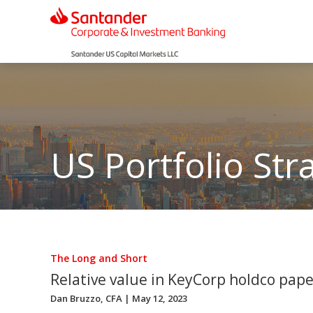
US Portfolio Str
The Long and Short
Relative value in KeyCorp holdco pape
Dan Bruzzo, CFA
| May 12, 2023