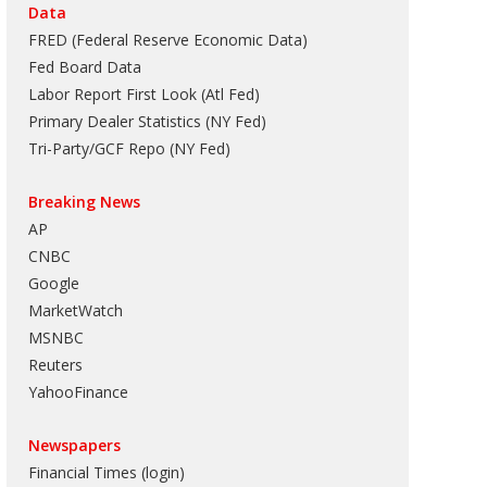
Data
FRED (Federal Reserve Economic Data)
Fed Board Data
Labor Report First Look (Atl Fed)
Primary Dealer Statistics (NY Fed)
Tri-Party/GCF Repo (NY Fed)
Breaking News
AP
CNBC
Google
MarketWatch
MSNBC
Reuters
YahooFinance
Newspapers
Financial Times (login)