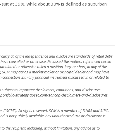
to-suit at 39%, while about 30% is defined as suburban
ot carry all of the independence and disclosure standards of retail debt
y have consulted or otherwise discussed the matters referenced herein
mulated or otherwise taken a position, long or short, in any of the
ther, SCM may act as a market maker or principal dealer and may have
, in connection with any financial instrument discussed in or related to
s subject to important disclaimers, conditions, and disclosures
/portfolio-strategy.apsec.com/sancap-disclaimers-and-disclosures.
es (“SCM”). All rights reserved. SCM is a member of FINRA and SIPC.
 and is not publicly available. Any unauthorized use or disclosure is
to the recipient, including, without limitation, any advice as to