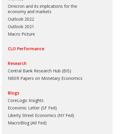
Omicron and its implications for the
economy and markets
Outlook 2022
Outlook 2021
Macro Picture
CLO Performance
Research
Central Bank Research Hub (BIS)
NBER Papers on Monetary Economics
Blogs
CoreLogic Insights
Economic Letter (SF Fed)
Liberty Street Economics (NY Fed)
MacroBlog (Atl Fed)