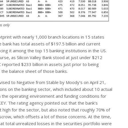
s only
tprint with nearly 1,000 branch locations in 15 states
ank has total assets of $197.5 billion and current
acing it among the top 15 banking institutions in the US.
urse, as Silicon Valley Bank stood at just under $212
C reported $233 billion in assets just prior to being
d the balance sheet of those banks.
evised to Negative from Stable by Moody’s on April 21,
ns on the banking sector, which included about 10 actual
n the operating environment and funding conditions for
 KEY. The rating agency pointed out that the bank’s
high for the sector, but also noted that roughly 70% of
escrow, which offsets a lot of those concerns. At the time,
t total unrealized losses in the securities portfolio were