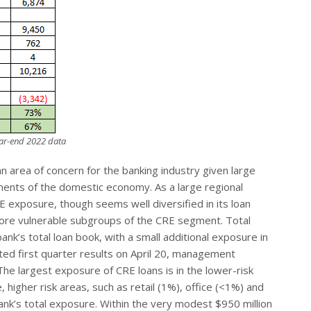
year-end 2022 data
 area of concern for the banking industry given large
ements of the domestic economy. As a large regional
xposure, though seems well diversified in its loan
more vulnerable subgroups of the CRE segment. Total
’s total loan book, with a small additional exposure in
ed first quarter results on April 20, management
he largest exposure of CRE loans is in the lower-risk
 higher risk areas, such as retail (1%), office (<1%) and
nk’s total exposure. Within the very modest $950 million