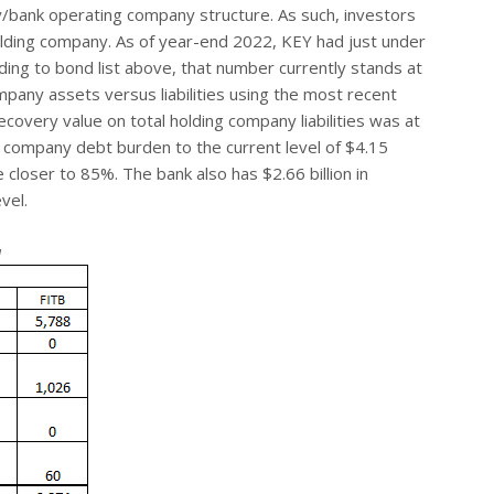
y/bank operating company structure. As such, investors
e holding company. As of year-end 2022, KEY had just under
rding to bond list above, that number currently stands at
mpany assets versus liabilities using the most recent
covery value on total holding company liabilities was at
ng company debt burden to the current level of $4.15
 closer to 85%. The bank also has $2.66 billion in
vel.
a