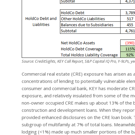
Source: CreditSights, KEY Call Report, S&P Capital IQ Pro, Y-9LPs, 
Commercial real estate (CRE) exposure has arisen as an
concentrations of lending to potentially vulnerable el
consumer and commercial bank, KEY has moderate CRE e
exposure, and relatively insulated from some of the 
non-owner occupied CRE makes up about 13% of the bank
construction and development loans. When they report
provided enhanced disclosures on the CRE loan book. T
subgroup of multifamily at 7% of total loans. Meanwhile,
lodging (<1%) made up much smaller portions of the ba