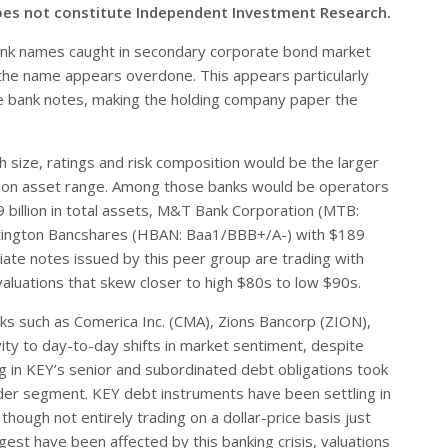
oes not constitute Independent Investment Research.
nk names caught in secondary corporate bond market
in the name appears overdone. This appears particularly
the bank notes, making the holding company paper the
 size, ratings and risk composition would be the larger
billion asset range. Among those banks would be operators
9 billion in total assets, M&T Bank Corporation (MTB:
untington Bancshares (HBAN: Baa1/BBB+/A-) with $189
diate notes issued by this peer group are trading with
valuations that skew closer to high $80s to low $90s.
nks such as Comerica Inc. (CMA), Zions Bancorp (ZION),
vity to day-to-day shifts in market sentiment, despite
ng in KEY’s senior and subordinated debt obligations took
der segment. KEY debt instruments have been settling in
ough not entirely trading on a dollar-price basis just
gest have been affected by this banking crisis, valuations