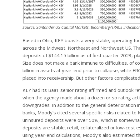
Source: Santander US Capital Markets, Bloomberg/TRACE indication
Based in Ohio, KEY boasts a very stable, operating foo
across the Midwest, Northeast and Northwest US. The b
deposits of $144.15 billion as of first quarter 2023, pl
Size does not make a bank immune to difficulties, of co
billion in assets at year-end prior to collapse, while FR
placed into receivership. But other factors complicate
KEY had its Baa1 senior rating affirmed and outlook r
when the agency made about a dozen or so rating actio
downgrades. In addition to the general deterioration i
banks, Moody’s cited several specific risks related to
uninsured deposits were over 50%, which is somewhat 
deposits are stable, retail, collateralized or low-cost 
using year-end calculations, Moody’s also estimated tha