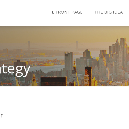
THE FRONT PAGE
THE BIG IDEA
ategy
r