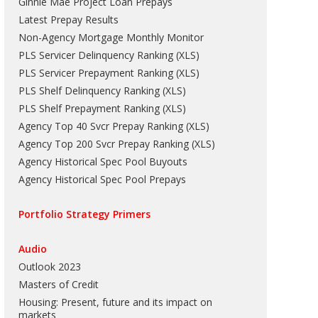
Ginnie Mae Project Loan Prepays
Latest Prepay Results
Non-Agency Mortgage Monthly Monitor
PLS Servicer Delinquency Ranking
(
XLS
)
PLS Servicer Prepayment Ranking
(
XLS
)
PLS Shelf Delinquency Ranking
(
XLS
)
PLS Shelf Prepayment Ranking
(
XLS
)
Agency Top 40 Svcr Prepay Ranking
(
XLS
)
Agency Top 200 Svcr Prepay Ranking
(
XLS
)
Agency Historical Spec Pool Buyouts
Agency Historical Spec Pool Prepays
Portfolio Strategy Primers
Audio
Outlook 2023
Masters of Credit
Housing: Present, future and its impact on
markets