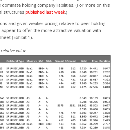
ominate holding company liabilities. (For more on this
al structures
published last week
.)
ons and given weaker pricing relative to peer holding
appear to offer the more attractive valuation with
heet (Exhibit 1).
relative value