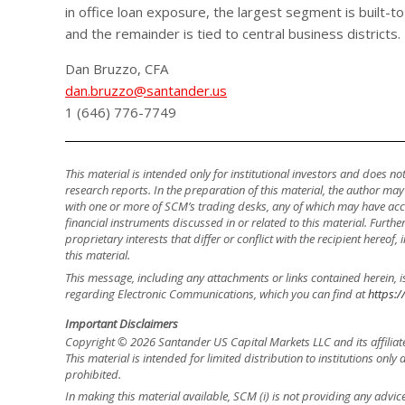
in office loan exposure, the largest segment is built-
and the remainder is tied to central business districts.
Dan Bruzzo, CFA
dan.bruzzo@santander.us
1 (646) 776-7749
This material is intended only for institutional investors and does n
research reports. In the preparation of this material, the author ma
with one or more of SCM’s trading desks, any of which may have accu
financial instruments discussed in or related to this material. Fur
proprietary interests that differ or conflict with the recipient hereof
this material.
This message, including any attachments or links contained herein, i
regarding Electronic Communications, which you can find at
https:/
Important Disclaimers
Copyright © 2026 Santander US Capital Markets LLC and its affiliat
This material is intended for limited distribution to institutions only
prohibited.
In making this material available, SCM (i) is not providing any advice 