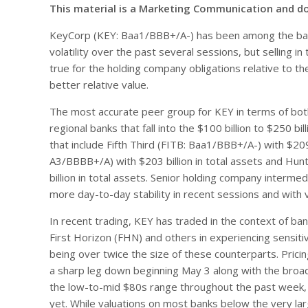
This material is a Marketing Communication and d
KeyCorp (KEY: Baa1/BBB+/A-) has been among the ba
volatility over the past several sessions, but selling 
true for the holding company obligations relative to 
better relative value.
The most accurate peer group for KEY in terms of both
regional banks that fall into the $100 billion to $250 
that include Fifth Third (FITB: Baa1/BBB+/A-) with $20
A3/BBBB+/A) with $203 billion in total assets and H
billion in total assets. Senior holding company interme
more day-to-day stability in recent sessions and with 
In recent trading, KEY has traded in the context of ba
First Horizon (FHN) and others in experiencing sensiti
being over twice the size of these counterparts. Prici
a sharp leg down beginning May 3 along with the broa
the low-to-mid $80s range throughout the past week, th
yet. While valuations on most banks below the very lar