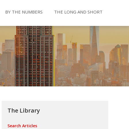
BY THE NUMBERS
THE LONG AND SHORT
The Library
Search Articles