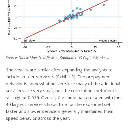
Source: Fannie Mae, Freddie Mac, Santander US Capital Markets
.
The results are similar after expanding the analysis to
include smaller servicers (Exhibit 3). The prepayment
behavior is somewhat noisier since many of the additional
servicers are very small, but the correlation coefficient is
still high at 0.676. Overall, the same pattern seen with the
40 largest servicers holds true for the expanded set—
faster and slower servicers generally maintained their
speed behavior across the year.