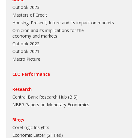
Outlook 2023
Masters of Credit
Housing: Present, future and its impact on markets
Omicron and its implications for the
economy and markets
Outlook 2022
Outlook 2021
Macro Picture
CLO Performance
Research
Central Bank Research Hub (BIS)
NBER Papers on Monetary Economics
Blogs
CoreLogic Insights
Economic Letter (SF Fed)