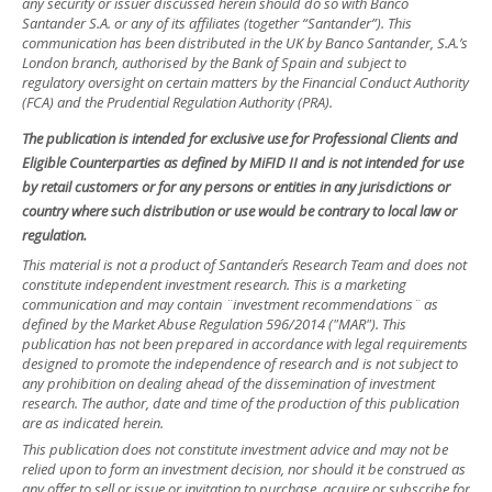
any security or issuer discussed herein should do so with Banco
Santander S.A. or any of its affiliates (together “Santander”). This
communication has been distributed in the UK by Banco Santander, S.A.’s
London branch, authorised by the Bank of Spain and subject to
regulatory oversight on certain matters by the Financial Conduct Authority
(FCA) and the Prudential Regulation Authority (PRA).
The publication is intended for exclusive use for Professional Clients and
Eligible Counterparties as defined by MiFID II and is not intended for use
by retail customers or for any persons or entities in any jurisdictions or
country where such distribution or use would be contrary to local law or
regulation.
This material is not a product of Santander´s Research Team and does not
constitute independent investment research. This is a marketing
communication and may contain ¨investment recommendations¨ as
defined by the Market Abuse Regulation 596/2014 ("MAR"). This
publication has not been prepared in accordance with legal requirements
designed to promote the independence of research and is not subject to
any prohibition on dealing ahead of the dissemination of investment
research. The author, date and time of the production of this publication
are as indicated herein.
This publication does not constitute investment advice and may not be
relied upon to form an investment decision, nor should it be construed as
any offer to sell or issue or invitation to purchase, acquire or subscribe for