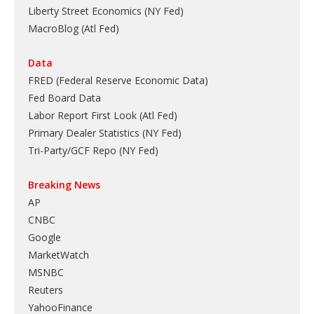
Liberty Street Economics (NY Fed)
MacroBlog (Atl Fed)
Data
FRED (Federal Reserve Economic Data)
Fed Board Data
Labor Report First Look (Atl Fed)
Primary Dealer Statistics (NY Fed)
Tri-Party/GCF Repo (NY Fed)
Breaking News
AP
CNBC
Google
MarketWatch
MSNBC
Reuters
YahooFinance