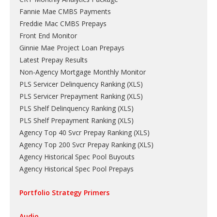
Fannie Mae CMBS Payments
Freddie Mac CMBS Prepays
Front End Monitor
Ginnie Mae Project Loan Prepays
Latest Prepay Results
Non-Agency Mortgage Monthly Monitor
PLS Servicer Delinquency Ranking
(
XLS
)
PLS Servicer Prepayment Ranking
(
XLS
)
PLS Shelf Delinquency Ranking
(
XLS
)
PLS Shelf Prepayment Ranking
(
XLS
)
Agency Top 40 Svcr Prepay Ranking
(
XLS
)
Agency Top 200 Svcr Prepay Ranking
(
XLS
)
Agency Historical Spec Pool Buyouts
Agency Historical Spec Pool Prepays
Portfolio Strategy Primers
Audio