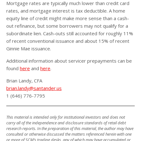
Mortgage rates are typically much lower than credit card
rates, and mortgage interest is tax deductible. A home
equity line of credit might make more sense than a cash-
out refinance, but some borrowers may not qualify for a
subordinate lien. Cash-outs still accounted for roughly 11%
of recent conventional issuance and about 15% of recent
Ginnie Mae issuance.
Additional information about servicer prepayments can be
found
here
and
here
.
Brian Landy, CFA
brian.landy@santander.us
1 (646) 776-7795
This material is intended only for institutional investors and does not
carry all of the independence and disclosure standards of retail debt
research reports. In the preparation of this material, the author may have
consulted or otherwise discussed the matters referenced herein with one
or more of SCM’s trading desks, any of which may have accumulated or