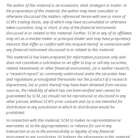
The author of this material is an economist, desk strategist or trader. In
the preparation of this material, the author may have consulted or
otherwise discussed the matters referenced herein with one or more of
SCM’s trading desks, any of which may have accumulated or otherwise
taken a position, long or short, in any of the financial instruments
discussed in or related to this material. Further, SCM or any of its affiliates
may act as a market maker or principal dealer and may have proprietary
interests that differ or conflict with the recipient hereof, in connection with
any financial instrument discussed in or related to this material.
This material (i) has been prepared for information purposes only and
does not constitute a solicitation or an offer to buy or sell any securities,
related investments or other financial instruments, (ii) is neither research,
a “research report” as commonly understood under the securities laws
and regulations promulgated thereunder nor the product of a research
department, (iii) or parts thereof may have been obtained from various
sources, the reliability of which has not been verified and cannot be
guaranteed by SCM, (iv) should not be reproduced or disclosed to any
other person, without SCM’s prior consent and (v) is not intended for
distribution in any jurisdiction in which its distribution would be
prohibited.
In connection with this material, SCM (i) makes no representation or
warranties as to the appropriateness or reliance for use in any
transaction or as to the permissibility or legality of any financial
instrument in any jurisdiction, (ii) believes the information in this material