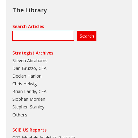
The Library
Search Articles
Strategist Archives
Steven Abrahams
Dan Bruzzo, CFA
Declan Hanlon
Chris Helwig
Brian Landy, CFA
Siobhan Morden
Stephen Stanley
Others
SCIB US Reports
CRT Monthly Analytics Package