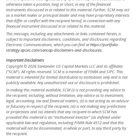
otherwise taken a position, long or short, in any of the financial
instruments discussed in or related to this material. Further, SCM may act
as a market maker or principal dealer and may have proprietary interests
that differ or conflict with the recipient hereof, in connection with any
financial instrument discussed in or related to this material.
This message, including any attachments or links contained herein, is
subject to important disclaimers, conditions, and disclosures regarding
Electronic Communications, which you can find at
https://portfolio-
strategy.apsec.com/sancap-disclaimers-and-disclosures.
Important Disclaimers
Copyright © 2026 Santander US Capital Markets LLC and its affiliates
(“SCM”). All rights reserved. SCM is a member of FINRA and SIPC. This
material is intended for limited distribution to institutions only and is not
publicly available. Any unauthorized use or disclosure is prohibited.
In making this material available, SCM (i) is not providing any advice to
the recipient, including, without limitation, any advice as to investment,
legal, accounting, tax and financial matters, (ii) is not acting as an advisor
or fiduciary in respect of the recipient, (iii) is not making any predictions
or projections and (iv) intends that any recipient to which SCM has
provided this material is an “institutional investor” (as defined under
applicable law and regulation, including FINRA Rule 4512 and that this
material will not be disseminated, in whole or part, to any third party by
the recipient.