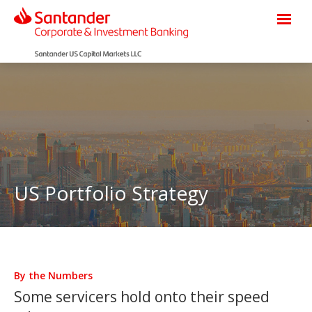
US Portfolio Strategy
By the Numbers
Some servicers hold onto their speed