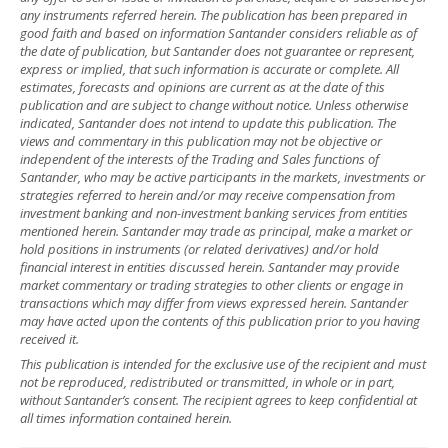
any instruments referred herein. The publication has been prepared in
good faith and based on information Santander considers reliable as of
the date of publication, but Santander does not guarantee or represent,
express or implied, that such information is accurate or complete. All
estimates, forecasts and opinions are current as at the date of this
publication and are subject to change without notice. Unless otherwise
indicated, Santander does not intend to update this publication. The
views and commentary in this publication may not be objective or
independent of the interests of the Trading and Sales functions of
Santander, who may be active participants in the markets, investments or
strategies referred to herein and/or may receive compensation from
investment banking and non-investment banking services from entities
mentioned herein. Santander may trade as principal, make a market or
hold positions in instruments (or related derivatives) and/or hold
financial interest in entities discussed herein. Santander may provide
market commentary or trading strategies to other clients or engage in
transactions which may differ from views expressed herein. Santander
may have acted upon the contents of this publication prior to you having
received it.
This publication is intended for the exclusive use of the recipient and must
not be reproduced, redistributed or transmitted, in whole or in part,
without Santander’s consent. The recipient agrees to keep confidential at
all times information contained herein.