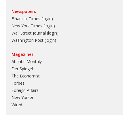
Newspapers
Financial Times (login)
New York Times (login)
Wall Street Journal (login)
Washington Post (login)
Magazines
Atlantic Monthly
Der Spiegel
The Economist
Forbes
Foreign Affairs
New Yorker
Wired