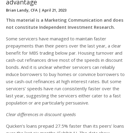
advantage
Brian Landy, CFA
| April 21, 2023
This material is a Marketing Communication and does
not constitute Independent Investment Research.
Some servicers have managed to maintain faster
prepayments than their peers over the last year, a clear
benefit for MBS trading below par. Housing turnover and
cash-out refinances drive most of the speeds in discount
bonds. And it is unclear whether servicers can reliably
induce borrowers to buy homes or convince borrowers to
use cash-out refinances at high interest rates. But some
servicers’ speeds have run consistently faster over the
last year, suggesting the servicers either cater to a fast
population or are particularly persuasive.
Clear differences in discount speeds
Quicken’s loans prepaid 27.5% faster than its peers’ loans
over the last six months (Exhibit 1). The data show