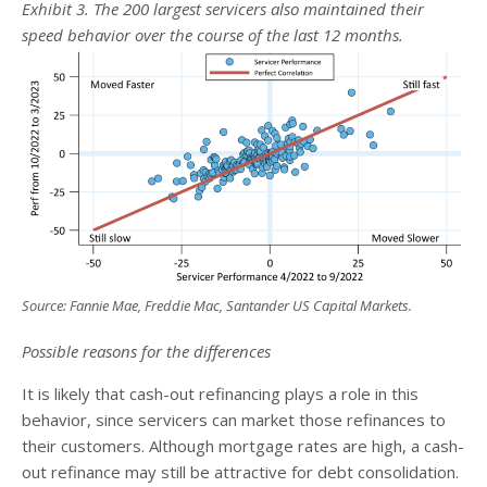
Exhibit 3. The 200 largest servicers also maintained their
speed behavior over the course of the last 12 months.
Source: Fannie Mae, Freddie Mac, Santander US Capital Markets
.
Possible reasons for the differences
It is likely that cash-out refinancing plays a role in this
behavior, since servicers can market those refinances to
their customers. Although mortgage rates are high, a cash-
out refinance may still be attractive for debt consolidation.