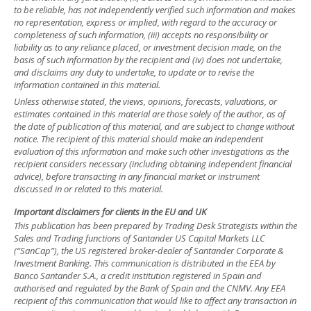
to be reliable, has not independently verified such information and makes
no representation, express or implied, with regard to the accuracy or
completeness of such information, (iii) accepts no responsibility or
liability as to any reliance placed, or investment decision made, on the
basis of such information by the recipient and (iv) does not undertake,
and disclaims any duty to undertake, to update or to revise the
information contained in this material.
Unless otherwise stated, the views, opinions, forecasts, valuations, or
estimates contained in this material are those solely of the author, as of
the date of publication of this material, and are subject to change without
notice. The recipient of this material should make an independent
evaluation of this information and make such other investigations as the
recipient considers necessary (including obtaining independent financial
advice), before transacting in any financial market or instrument
discussed in or related to this material.
Important disclaimers for clients in the EU and UK
This publication has been prepared by Trading Desk Strategists within the
Sales and Trading functions of Santander US Capital Markets LLC
(“SanCap”), the US registered broker-dealer of Santander Corporate &
Investment Banking. This communication is distributed in the EEA by
Banco Santander S.A., a credit institution registered in Spain and
authorised and regulated by the Bank of Spain and the CNMV. Any EEA
recipient of this communication that would like to affect any transaction in