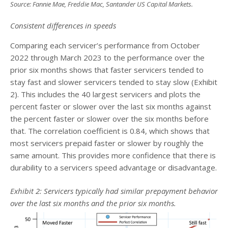
Source: Fannie Mae, Freddie Mac, Santander US Capital Markets
.
Consistent differences in speeds
Comparing each servicer’s performance from October
2022 through March 2023 to the performance over the
prior six months shows that faster servicers tended to
stay fast and slower servicers tended to stay slow (Exhibit
2). This includes the 40 largest servicers and plots the
percent faster or slower over the last six months against
the percent faster or slower over the six months before
that. The correlation coefficient is 0.84, which shows that
most servicers prepaid faster or slower by roughly the
same amount. This provides more confidence that there is
durability to a servicers speed advantage or disadvantage.
Exhibit 2: Servicers typically had similar prepayment behavior
over the last six months and the prior six months.