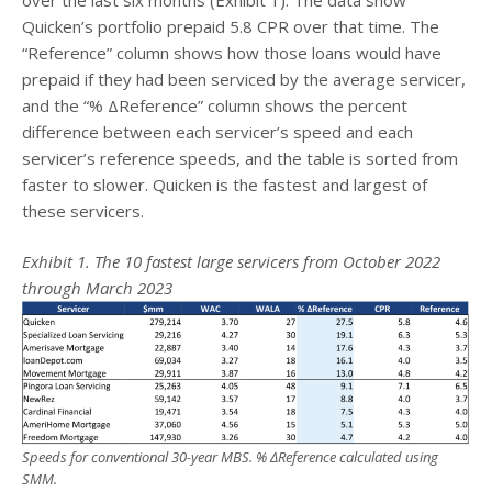
Quicken’s portfolio prepaid 5.8 CPR over that time. The
“Reference” column shows how those loans would have
prepaid if they had been serviced by the average servicer,
and the “% ΔReference” column shows the percent
difference between each servicer’s speed and each
servicer’s reference speeds, and the table is sorted from
faster to slower. Quicken is the fastest and largest of
these servicers.
Exhibit 1. The 10 fastest large servicers from October 2022
through March 2023
Speeds for conventional 30-year MBS. % ΔReference calculated using
SMM.