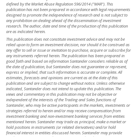
defined by the Market Abuse Regulation 596/2014 ("MAR"). This
publication has not been prepared in accordance with legal requirements
designed to promote the independence of research and is not subject to
any prohibition on dealing ahead of the dissemination of investment
research. The author, date and time of the production of this publication
are as indicated herein.
This publication does not constitute investment advice and may not be
relied upon to form an investment decision, nor should it be construed as
any offer to sell or issue or invitation to purchase, acquire or subscribe for
any instruments referred herein. The publication has been prepared in
good faith and based on information Santander considers reliable as of
the date of publication, but Santander does not guarantee or represent,
express or implied, that such information is accurate or complete. All
estimates, forecasts and opinions are current as at the date of this
publication and are subject to change without notice. Unless otherwise
indicated, Santander does not intend to update this publication. The
views and commentary in this publication may not be objective or
independent of the interests of the Trading and Sales functions of
Santander, who may be active participants in the markets, investments or
strategies referred to herein and/or may receive compensation from
investment banking and non-investment banking services from entities
mentioned herein. Santander may trade as principal, make a market or
hold positions in instruments (or related derivatives) and/or hold
financial interest in entities discussed herein. Santander may provide