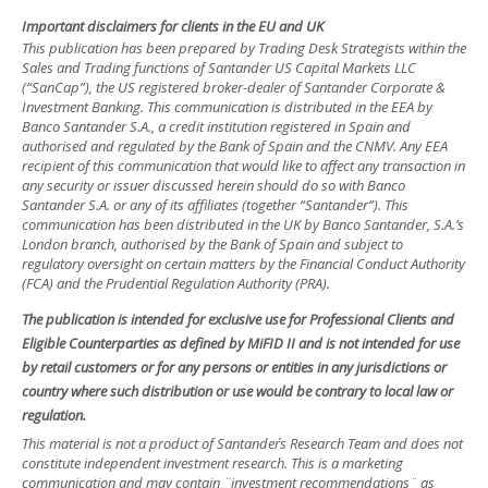
Important disclaimers for clients in the EU and UK
This publication has been prepared by Trading Desk Strategists within the
Sales and Trading functions of Santander US Capital Markets LLC
(“SanCap”), the US registered broker-dealer of Santander Corporate &
Investment Banking. This communication is distributed in the EEA by
Banco Santander S.A., a credit institution registered in Spain and
authorised and regulated by the Bank of Spain and the CNMV. Any EEA
recipient of this communication that would like to affect any transaction in
any security or issuer discussed herein should do so with Banco
Santander S.A. or any of its affiliates (together “Santander”). This
communication has been distributed in the UK by Banco Santander, S.A.’s
London branch, authorised by the Bank of Spain and subject to
regulatory oversight on certain matters by the Financial Conduct Authority
(FCA) and the Prudential Regulation Authority (PRA).
The publication is intended for exclusive use for Professional Clients and
Eligible Counterparties as defined by MiFID II and is not intended for use
by retail customers or for any persons or entities in any jurisdictions or
country where such distribution or use would be contrary to local law or
regulation.
This material is not a product of Santander´s Research Team and does not
constitute independent investment research. This is a marketing
communication and may contain ¨investment recommendations¨ as