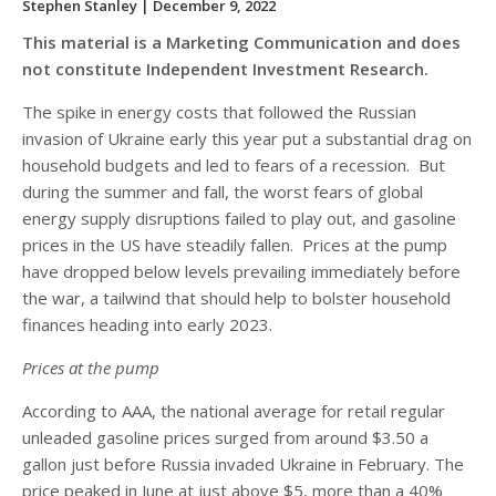
Stephen Stanley
| December 9, 2022
This material is a Marketing Communication and does
not constitute Independent Investment Research.
The spike in energy costs that followed the Russian
invasion of Ukraine early this year put a substantial drag on
household budgets and led to fears of a recession. But
during the summer and fall, the worst fears of global
energy supply disruptions failed to play out, and gasoline
prices in the US have steadily fallen. Prices at the pump
have dropped below levels prevailing immediately before
the war, a tailwind that should help to bolster household
finances heading into early 2023.
Prices at the pump
According to AAA, the national average for retail regular
unleaded gasoline prices surged from around $3.50 a
gallon just before Russia invaded Ukraine in February. The
price peaked in June at just above $5, more than a 40%