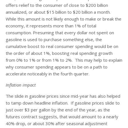
offers relief to the consumer of close to $200 billion
annualized, or about $15 billion to $20 billion a month.
While this amount is not likely enough to make or break the
economy, it represents more than 1% of total
consumption. Presuming that every dollar not spent on
gasoline is used to purchase something else, the
cumulative boost to real consumer spending would be on
the order of about 1%, boosting real spending growth
from 0% to 1% or from 1% to 2%. This may help to explain
why consumer spending appears to be on a path to
accelerate noticeably in the fourth quarter.
Inflation impact
The slide in gasoline prices since mid-year has also helped
to tamp down headline inflation. If gasoline prices slide to
just over $3 per gallon by the end of the year, as the
futures contract suggests, that would amount to a nearly
40% drop, or about 30% after seasonal adjustment