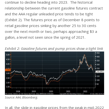
continue to decline heading into 2023. The historical
relationship between the current gasoline futures contract
and the AAA regular unleaded price tends to be tight
(Exhibit 2). The futures price as of December 8 points to
retail gasoline prices sinking by another 25 to 30 cents
over the next month or two, perhaps approaching $3 a
gallon, a level not seen since the spring of 2021.
Exhibit 2: Gasoline futures and pump prices show a tight link
Source: AAA, Bloomberg.
In all, the slide in gasoline prices from the peak in mid-2022