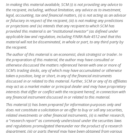
In making this material available, SCM (i) is not providing any advice to
the recipient, including, without limitation, any advice as to investment,
legal, accounting, tax and financial matters, (ii) is not acting as an advisor
or fiduciary in respect of the recipient, (iii) is not making any predictions
or projections and (iv) intends that any recipient to which SCM has
provided this material is an “institutional investor” (as defined under
applicable law and regulation, including FINRA Rule 4512 and that this
material will not be disseminated, in whole or part, to any third party by
the recipient.
The author of this material is an economist, desk strategist or trader. In
the preparation of this material, the author may have consulted or
otherwise discussed the matters referenced herein with one or more of
SCM’s trading desks, any of which may have accumulated or otherwise
taken a position, long or short, in any of the financial instruments
discussed in or related to this material. Further, SCM or any of its affiliates
may act as a market maker or principal dealer and may have proprietary
interests that differ or conflict with the recipient hereof, in connection with
any financial instrument discussed in or related to this material.
This material (i) has been prepared for information purposes only and
does not constitute a solicitation or an offer to buy or sell any securities,
related investments or other financial instruments, (ii) is neither research,
a “research report” as commonly understood under the securities laws
and regulations promulgated thereunder nor the product of a research
department, (iii) or parts thereof may have been obtained from various