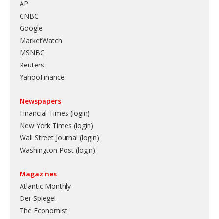
AP
CNBC
Google
MarketWatch
MSNBC
Reuters
YahooFinance
Newspapers
Financial Times (login)
New York Times (login)
Wall Street Journal (login)
Washington Post (login)
Magazines
Atlantic Monthly
Der Spiegel
The Economist