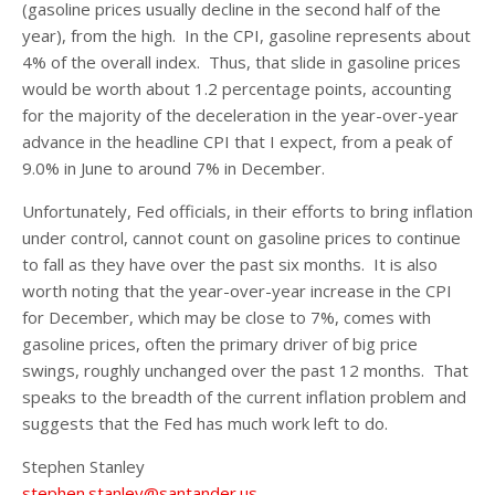
(gasoline prices usually decline in the second half of the
year), from the high. In the CPI, gasoline represents about
4% of the overall index. Thus, that slide in gasoline prices
would be worth about 1.2 percentage points, accounting
for the majority of the deceleration in the year-over-year
advance in the headline CPI that I expect, from a peak of
9.0% in June to around 7% in December.
Unfortunately, Fed officials, in their efforts to bring inflation
under control, cannot count on gasoline prices to continue
to fall as they have over the past six months. It is also
worth noting that the year-over-year increase in the CPI
for December, which may be close to 7%, comes with
gasoline prices, often the primary driver of big price
swings, roughly unchanged over the past 12 months. That
speaks to the breadth of the current inflation problem and
suggests that the Fed has much work left to do.
Stephen Stanley
stephen.stanley@santander.us