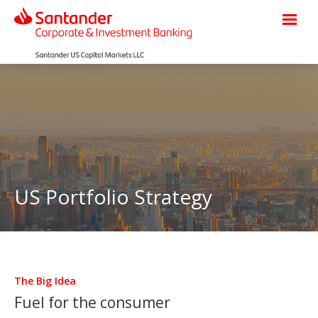
US Portfolio Strategy
The Big Idea
Fuel for the consumer