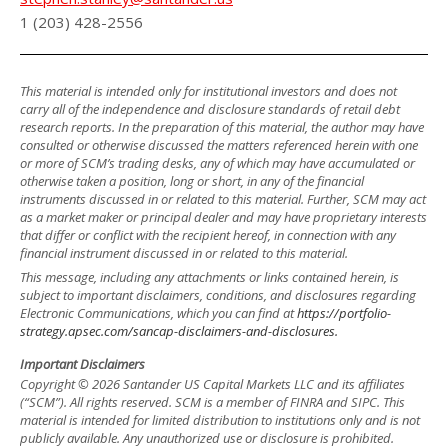
1 (203) 428-2556
This material is intended only for institutional investors and does not
carry all of the independence and disclosure standards of retail debt
research reports. In the preparation of this material, the author may have
consulted or otherwise discussed the matters referenced herein with one
or more of SCM’s trading desks, any of which may have accumulated or
otherwise taken a position, long or short, in any of the financial
instruments discussed in or related to this material. Further, SCM may act
as a market maker or principal dealer and may have proprietary interests
that differ or conflict with the recipient hereof, in connection with any
financial instrument discussed in or related to this material.
This message, including any attachments or links contained herein, is
subject to important disclaimers, conditions, and disclosures regarding
Electronic Communications, which you can find at
https://portfolio-
strategy.apsec.com/sancap-disclaimers-and-disclosures.
Important Disclaimers
Copyright © 2026 Santander US Capital Markets LLC and its affiliates
(“SCM”). All rights reserved. SCM is a member of FINRA and SIPC. This
material is intended for limited distribution to institutions only and is not
publicly available. Any unauthorized use or disclosure is prohibited.