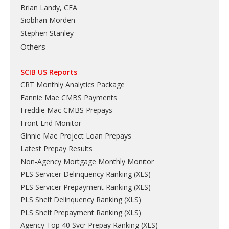
Brian Landy, CFA
Siobhan Morden
Stephen Stanley
Others
SCIB US Reports
CRT Monthly Analytics Package
Fannie Mae CMBS Payments
Freddie Mac CMBS Prepays
Front End Monitor
Ginnie Mae Project Loan Prepays
Latest Prepay Results
Non-Agency Mortgage Monthly Monitor
PLS Servicer Delinquency Ranking
(
XLS
)
PLS Servicer Prepayment Ranking
(
XLS
)
PLS Shelf Delinquency Ranking
(
XLS
)
PLS Shelf Prepayment Ranking
(
XLS
)
Agency Top 40 Svcr Prepay Ranking
(
XLS
)