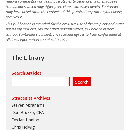
market commentary or trading strategies to other clients or engage in
transactions which may differ from views expressed herein. Santander
may have acted upon the contents of this publication prior to you having
received it.
This publication is intended for the exclusive use of the recipient and must
not be reproduced, redistributed or transmitted, in whole or in part,
without Santander’s consent. The recipient agrees to keep confidential at
all times information contained herein.
The Library
Search Articles
Strategist Archives
Steven Abrahams
Dan Bruzzo, CFA
Declan Hanlon
Chris Helwig