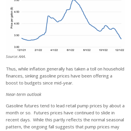
Source: AAA.
Thus, while inflation generally has taken a toll on household
finances, sinking gasoline prices have been offering a
boost to budgets since mid-year.
Near-term outlook
Gasoline futures tend to lead retail pump prices by about a
month or so. Futures prices have continued to slide in
recent days. While this partly reflects the normal seasonal
pattern, the ongoing fall suggests that pump prices may