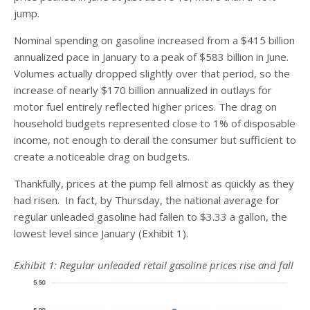
jump.
Nominal spending on gasoline increased from a $415 billion
annualized pace in January to a peak of $583 billion in June.
Volumes actually dropped slightly over that period, so the
increase of nearly $170 billion annualized in outlays for
motor fuel entirely reflected higher prices. The drag on
household budgets represented close to 1% of disposable
income, not enough to derail the consumer but sufficient to
create a noticeable drag on budgets.
Thankfully, prices at the pump fell almost as quickly as they
had risen. In fact, by Thursday, the national average for
regular unleaded gasoline had fallen to $3.33 a gallon, the
lowest level since January (Exhibit 1).
Exhibit 1: Regular unleaded retail gasoline prices rise and fall