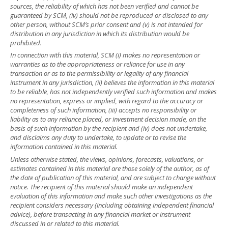
sources, the reliability of which has not been verified and cannot be
guaranteed by SCM, (iv) should not be reproduced or disclosed to any
other person, without SCM’s prior consent and (v) is not intended for
distribution in any jurisdiction in which its distribution would be
prohibited.
In connection with this material, SCM (i) makes no representation or
warranties as to the appropriateness or reliance for use in any
transaction or as to the permissibility or legality of any financial
instrument in any jurisdiction, (ii) believes the information in this material
to be reliable, has not independently verified such information and makes
no representation, express or implied, with regard to the accuracy or
completeness of such information, (iii) accepts no responsibility or
liability as to any reliance placed, or investment decision made, on the
basis of such information by the recipient and (iv) does not undertake,
and disclaims any duty to undertake, to update or to revise the
information contained in this material.
Unless otherwise stated, the views, opinions, forecasts, valuations, or
estimates contained in this material are those solely of the author, as of
the date of publication of this material, and are subject to change without
notice. The recipient of this material should make an independent
evaluation of this information and make such other investigations as the
recipient considers necessary (including obtaining independent financial
advice), before transacting in any financial market or instrument
discussed in or related to this material.