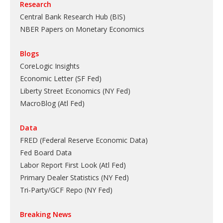
Research
Central Bank Research Hub (BIS)
NBER Papers on Monetary Economics
Blogs
CoreLogic Insights
Economic Letter (SF Fed)
Liberty Street Economics (NY Fed)
MacroBlog (Atl Fed)
Data
FRED (Federal Reserve Economic Data)
Fed Board Data
Labor Report First Look (Atl Fed)
Primary Dealer Statistics (NY Fed)
Tri-Party/GCF Repo (NY Fed)
Breaking News