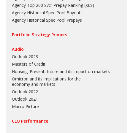
Agency Top 200 Svcr Prepay Ranking
(
XLS
)
Agency Historical Spec Pool Buyouts
Agency Historical Spec Pool Prepays
Portfolio Strategy Primers
Audio
Outlook 2023
Masters of Credit
Housing: Present, future and its impact on markets
Omicron and its implications for the
economy and markets
Outlook 2022
Outlook 2021
Macro Picture
CLO Performance