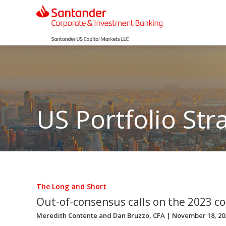
US Portfolio Str
The Long and Short
Out-of-consensus calls on the 2023 c
Meredith Contente
and
Dan Bruzzo, CFA
| November 18, 20