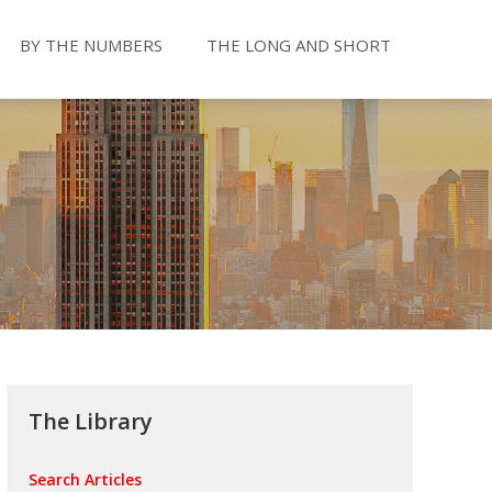
BY THE NUMBERS
THE LONG AND SHORT
The Library
Search Articles