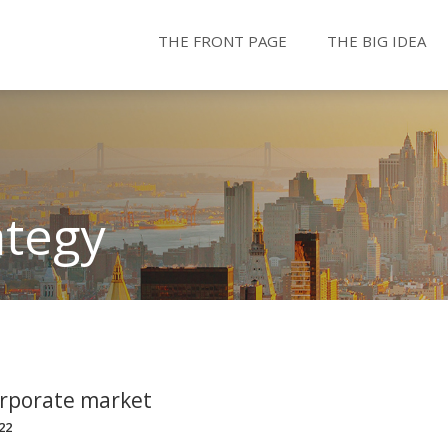
THE FRONT PAGE
THE BIG IDEA
ategy
orporate market
22