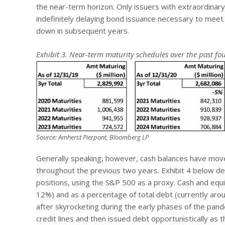
the near-term horizon. Only issuers with extraordinary
indefinitely delaying bond issuance necessary to meet
down in subsequent years.
Exhibit 3. Near-term maturity schedules over the past fou
Source: Amherst Pierpont, Bloomberg LP
Generally speaking, however, cash balances have move
throughout the previous two years. Exhibit 4 below 
positions, using the S&P 500 as a proxy. Cash and equi
12%) and as a percentage of total debt (currently ar
after skyrocketing during the early phases of the pand
credit lines and then issued debt opportunistically as