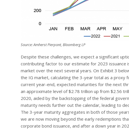
Source: Amherst Pierpont, Bloomberg LP
Despite these challenges, we expect a significant upti
contributing factor to our estimate for 2023 issuance 
market over the next several years. On Exhibit 3 bel
the IG market, calculating the 3-year total as a proxy 
current year-end, expected maturities for the next th
an approximate level of $2.78 trillion up from $2.56 tri
2020, aided by the backstopping of the federal gover
maturity needs further out the calendar, leading to d
The 3-year maturity aggregates in both of those year
we are now moving beyond the early redemptions that
corporate bond issuance, and after a down year in 20