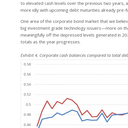
to elevated cash levels over the previous two years, and
more idly with upcoming debt maturities already pre-f
One area of the corporate bond market that we believe
big investment grade technology issuers—more on that 
meaningfully off the depressed levels generated in 20
totals as the year progresses.
Exhibit 4. Corporate cash balances compared to total deb