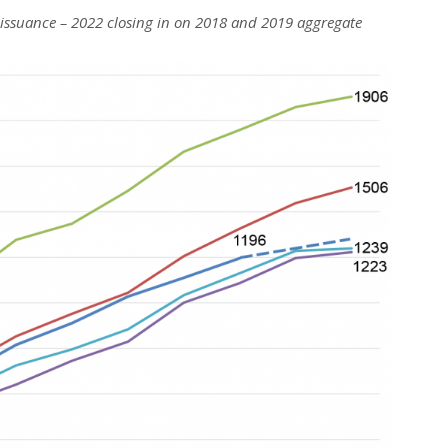
 issuance – 2022 closing in on 2018 and 2019 aggregate