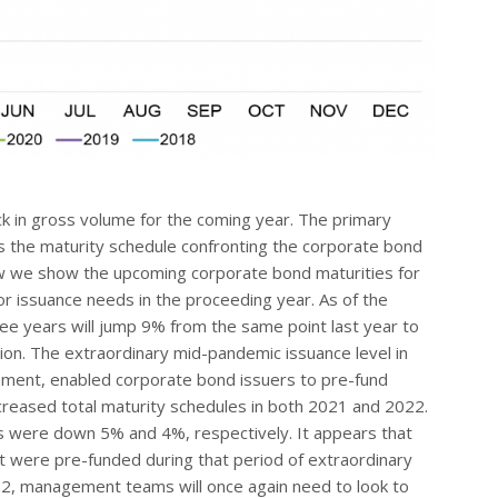
ck in gross volume for the coming year. The primary
is the maturity schedule confronting the corporate bond
ow we show the upcoming corporate bond maturities for
for issuance needs in the proceeding year. As of the
ree years will jump 9% from the same point last year to
llion. The extraordinary mid-pandemic issuance level in
nment, enabled corporate bond issuers to pre-fund
ecreased total maturity schedules in both 2021 and 2022.
s were down 5% and 4%, respectively. It appears that
 were pre-funded during that period of extraordinary
22, management teams will once again need to look to