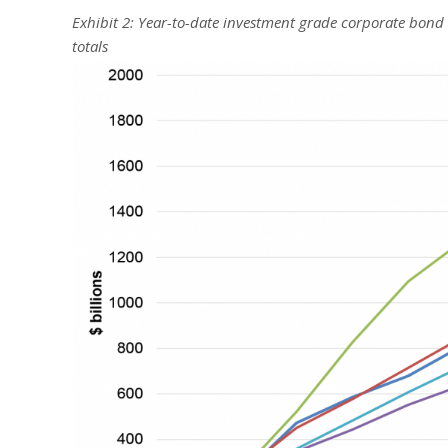
Exhibit 2: Year-to-date investment grade corporate bond
totals