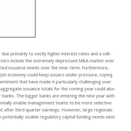
e primarily to vastly higher interest rates and a still-
factors include the extremely depressed M&A market over
lated issuance needs over the near-term. Furthermore,
uggish economy could keep issuers under pressure, coping
timent that have made it particularly challenging over
 aggregate issuance totals for the coming year could also
 banks. The bigger banks are entering the new year with
tentially enable management teams to be more selective
t after third quarter earnings. However, large regionals
potentially sizable regulatory capital funding needs next