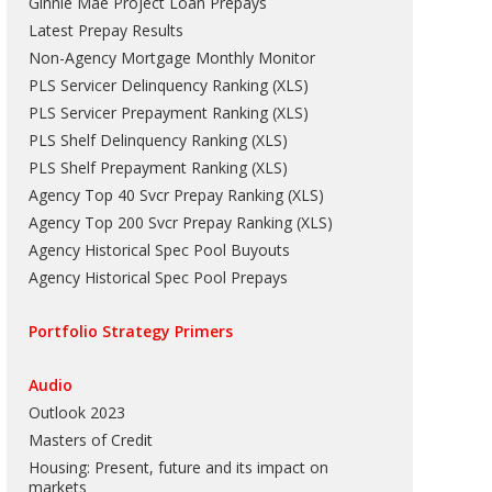
Ginnie Mae Project Loan Prepays
Latest Prepay Results
Non-Agency Mortgage Monthly Monitor
PLS Servicer Delinquency Ranking
(
XLS
)
PLS Servicer Prepayment Ranking
(
XLS
)
PLS Shelf Delinquency Ranking
(
XLS
)
PLS Shelf Prepayment Ranking
(
XLS
)
Agency Top 40 Svcr Prepay Ranking
(
XLS
)
Agency Top 200 Svcr Prepay Ranking
(
XLS
)
Agency Historical Spec Pool Buyouts
Agency Historical Spec Pool Prepays
Portfolio Strategy Primers
Audio
Outlook 2023
Masters of Credit
Housing: Present, future and its impact on
markets