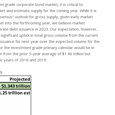
 grade corporate bond market, it is critical to
t and estimate supply for the coming year. While it is
sensus” outlook for gross supply, given early market
 over into the forthcoming year, we believe market
porate debt issuance in 2023. Our expectation, however,
significant uptick in total gross volume from the current
 issuance for next year over the expected volume for the
or the investment grade primary calendar would be in
 from the prior 5-year average of $1.46 trillion but
ic years of 2018 and 2019.
ly