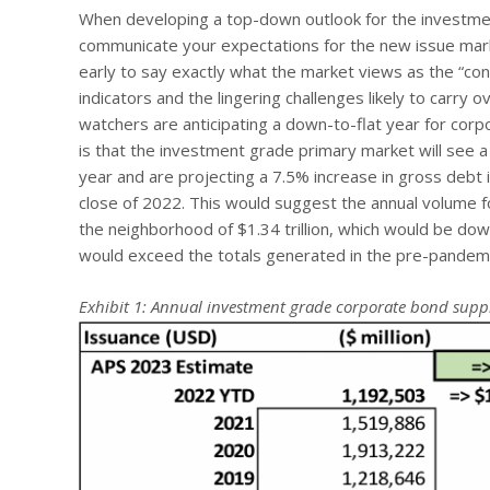
When developing a top-down outlook for the investment
communicate your expectations for the new issue marke
early to say exactly what the market views as the “con
indicators and the lingering challenges likely to carry
watchers are anticipating a down-to-flat year for cor
is that the investment grade primary market will see a 
year and are projecting a 7.5% increase in gross debt
close of 2022. This would suggest the annual volume f
the neighborhood of $1.34 trillion, which would be down
would exceed the totals generated in the pre-pandem
Exhibit 1: Annual investment grade corporate bond supp