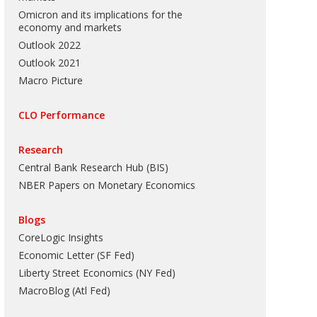
Omicron and its implications for the
economy and markets
Outlook 2022
Outlook 2021
Macro Picture
CLO Performance
Research
Central Bank Research Hub (BIS)
NBER Papers on Monetary Economics
Blogs
CoreLogic Insights
Economic Letter (SF Fed)
Liberty Street Economics (NY Fed)
MacroBlog (Atl Fed)