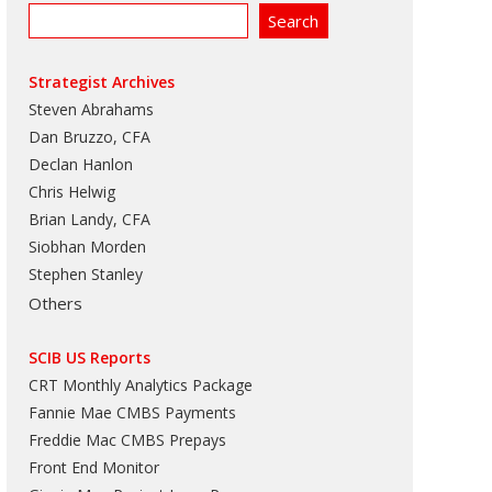
Strategist Archives
Steven Abrahams
Dan Bruzzo, CFA
Declan Hanlon
Chris Helwig
Brian Landy, CFA
Siobhan Morden
Stephen Stanley
Others
SCIB US Reports
CRT Monthly Analytics Package
Fannie Mae CMBS Payments
Freddie Mac CMBS Prepays
Front End Monitor