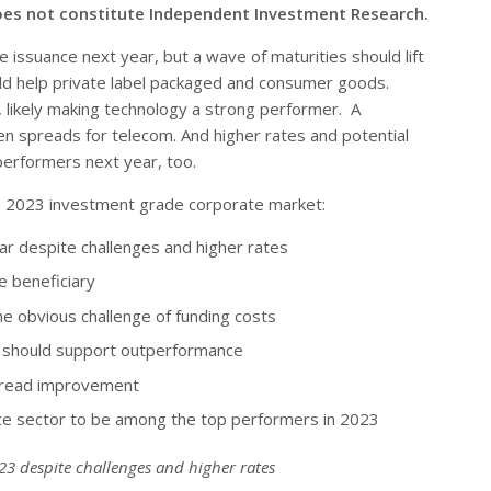
oes not constitute Independent Investment Research.
 issuance next year, but a wave of maturities should lift
uld help private label packaged and consumer goods.
 likely making technology a strong performer. A
en spreads for telecom. And higher rates and potential
performers next year, too.
 the 2023 investment grade corporate market:
ear despite challenges and higher rates
he beneficiary
e obvious challenge of funding costs
ts should support outperformance
spread improvement
nce sector to be among the top performers in 2023
023 despite challenges and higher rates