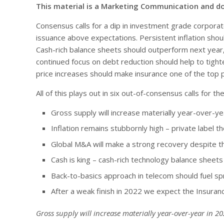
This material is a Marketing Communication and d
Consensus calls for a dip in investment grade corporate
issuance above expectations. Persistent inflation sho
Cash-rich balance sheets should outperform next year,
continued focus on debt reduction should help to tight
price increases should make insurance one of the top 
All of this plays out in six out-of-consensus calls for
Gross supply will increase materially year-over-y
Inflation remains stubbornly high – private label t
Global M&A will make a strong recovery despite th
Cash is king – cash-rich technology balance shee
Back-to-basics approach in telecom should fuel 
After a weak finish in 2022 we expect the Insura
Gross supply will increase materially year-over-year in 2