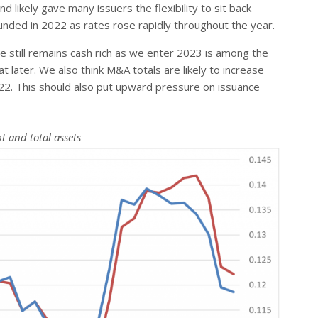
 likely gave many issuers the flexibility to sit back
unded in 2022 as rates rose rapidly throughout the year.
 still remains cash rich as we enter 2023 is among the
later. We also think M&A totals are likely to increase
22. This should also put upward pressure on issuance
t and total assets