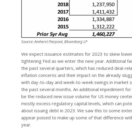
Source: Amherst Pierpont, Bloomberg LP
We expect issuance estimates for 2023 to skew lower du
tightening Fed as we enter the new year. Additional 
the past several quarters, which has reduced deal-re
inflation concerns and their impact on the already sl
with day-to-day and week-to-week swings in market sen
the past several months. An additional impediment for
be the reduced new issue volume for US money center
mostly excess regulatory capital levels, which can po
about issuing debt in 2023. We saw this to some exten
appear poised to make up some of that difference with 
year.