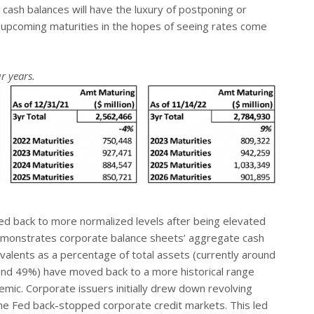
 cash balances will have the luxury of postponing or
 upcoming maturities in the hopes of seeing rates come
r years.
d back to more normalized levels after being elevated
demonstrates corporate balance sheets’ aggregate cash
valents as a percentage of total assets (currently around
ound 49%) have moved back to a more historical range
emic. Corporate issuers initially drew down revolving
 the Fed back-stopped corporate credit markets. This led