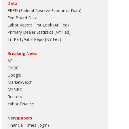
Data
FRED (Federal Reserve Economic Data)
Fed Board Data
Labor Report First Look (Atl Fed)
Primary Dealer Statistics (NY Fed)
Tri-Party/GCF Repo (NY Fed)
Breaking News
AP
CNBC
Google
MarketWatch
MSNBC
Reuters
YahooFinance
Newspapers
Financial Times (login)