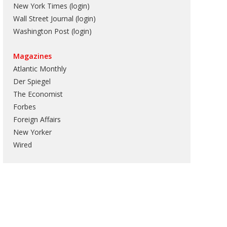
New York Times (login)
Wall Street Journal (login)
Washington Post (login)
Magazines
Atlantic Monthly
Der Spiegel
The Economist
Forbes
Foreign Affairs
New Yorker
Wired