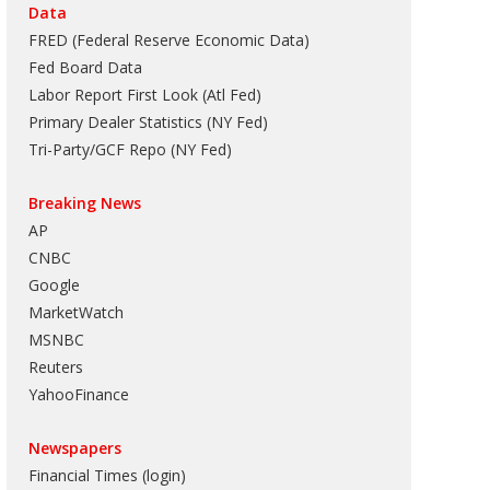
Data
FRED (Federal Reserve Economic Data)
Fed Board Data
Labor Report First Look (Atl Fed)
Primary Dealer Statistics (NY Fed)
Tri-Party/GCF Repo (NY Fed)
Breaking News
AP
CNBC
Google
MarketWatch
MSNBC
Reuters
YahooFinance
Newspapers
Financial Times (login)