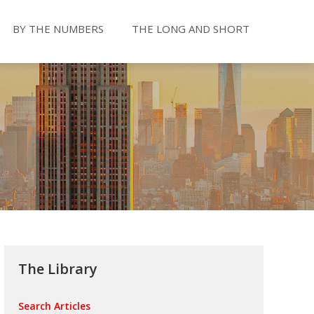
BY THE NUMBERS
THE LONG AND SHORT
The Library
Search Articles