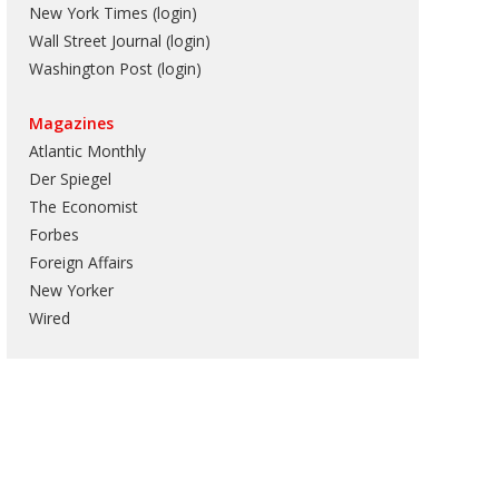
New York Times (login)
Wall Street Journal (login)
Washington Post (login)
Magazines
Atlantic Monthly
Der Spiegel
The Economist
Forbes
Foreign Affairs
New Yorker
Wired