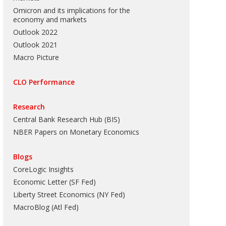
Omicron and its implications for the
economy and markets
Outlook 2022
Outlook 2021
Macro Picture
CLO Performance
Research
Central Bank Research Hub (BIS)
NBER Papers on Monetary Economics
Blogs
CoreLogic Insights
Economic Letter (SF Fed)
Liberty Street Economics (NY Fed)
MacroBlog (Atl Fed)