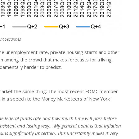
nt Securities
the unemployment rate, private housing starts and other
on among the crowd that makes forecasts for a living.
mentally harder to predict.
l the market the same thing: The most recent FOMC member
2 in a speech to the Money Marketeers of New York
 the federal funds rate and how much time will pass before
nsistent and lasting way… My general point is that inflation
ins significantly uncertain. This uncertainty makes it very