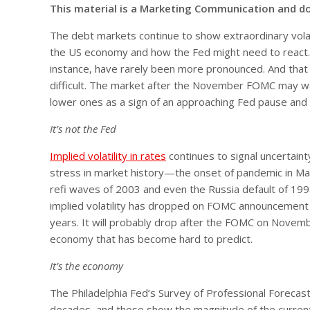
This material is a Marketing Communication and d
The debt markets continue to show extraordinary volat
the US economy and how the Fed might need to react. D
instance, have rarely been more pronounced. And that m
difficult. The market after the November FOMC may wa
lower ones as a sign of an approaching Fed pause and
It’s not the Fed
Implied volatility in rates
continues to signal uncertaint
stress in market history—the onset of pandemic in M
refi waves of 2003 and even the Russia default of 199
implied volatility has dropped on FOMC announcement d
years. It will probably drop after the FOMC on Novembe
economy that has become hard to predict.
It’s the economy
The Philadelphia Fed’s Survey of Professional Forecas
decades, and those show the magnitude of the current 