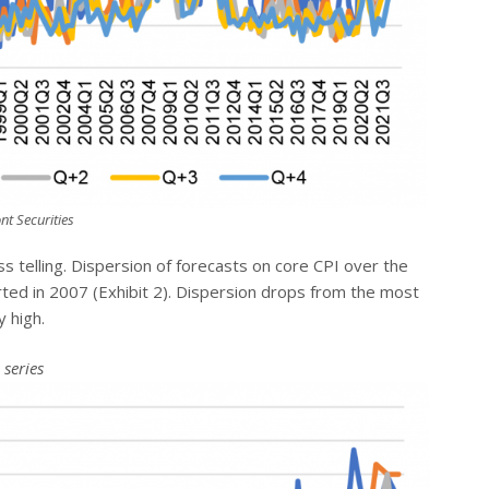
nt Securities
ss telling. Dispersion of forecasts on core CPI over the
arted in 2007 (Exhibit 2). Dispersion drops from the most
y high.
 series