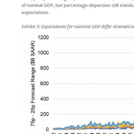
of nominal GDP, but percentage dispersion still stands 
expectations.
Exhibit 3: Expectations for nominal GDP differ dramatical