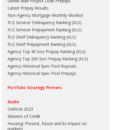
Ginnie Mae Project Loan Prepays
Latest Prepay Results
Non-Agency Mortgage Monthly Monitor
PLS Servicer Delinquency Ranking
(
XLS
)
PLS Servicer Prepayment Ranking
(
XLS
)
PLS Shelf Delinquency Ranking
(
XLS
)
PLS Shelf Prepayment Ranking
(
XLS
)
Agency Top 40 Svcr Prepay Ranking
(
XLS
)
Agency Top 200 Svcr Prepay Ranking
(
XLS
)
Agency Historical Spec Pool Buyouts
Agency Historical Spec Pool Prepays
Portfolio Strategy Primers
Audio
Outlook 2023
Masters of Credit
Housing: Present, future and its impact on
markets