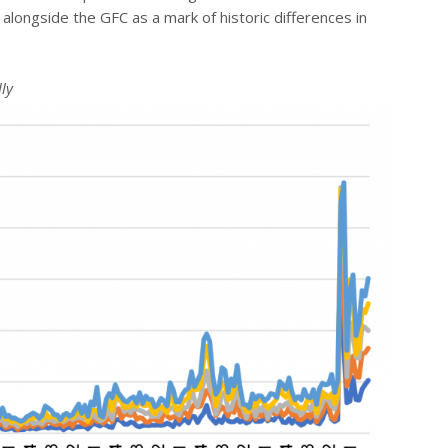
alongside the GFC as a mark of historic differences in
ly