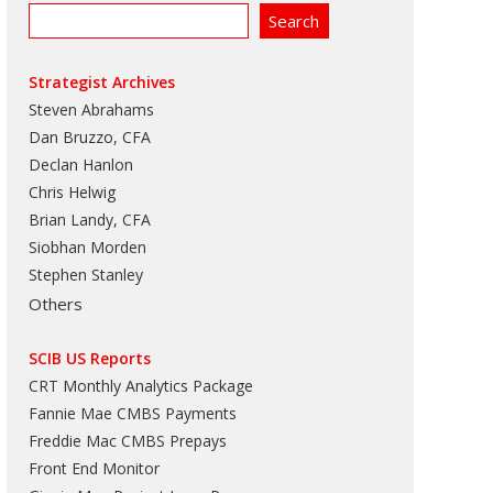
Strategist Archives
Steven Abrahams
Dan Bruzzo, CFA
Declan Hanlon
Chris Helwig
Brian Landy, CFA
Siobhan Morden
Stephen Stanley
Others
SCIB US Reports
CRT Monthly Analytics Package
Fannie Mae CMBS Payments
Freddie Mac CMBS Prepays
Front End Monitor