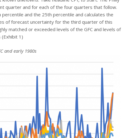
nt quarter and for each of the four quarters that follow.
h percentile and the 25th percentile and calculates the
 of forecast uncertainty for the third quarter of this
ghly matched or exceeded levels of the GFC and levels of
 (Exhibit 1)
FC and early 1980s