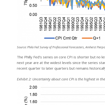
Source: Phila Fed Survey of Professional Forecasters, Amherst Pierpo
The Philly Fed’s series on core CPI is shorter but no le
next year are at the widest levels since the series st
recent quarter to later quarters but remains historicall
Exhibit 2: Uncertainty about core CPI is the highest in the