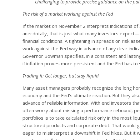
challenging to provide precise guidance on the path
The risk of a market working against the Fed
If the market on November 2 interprets indications o
anecdotally, that is just what many investors expect—th
financial conditions. A tightening in spreads on risk ass
work against the Fed way in advance of any clear indica
Governor Bowman specifies, in a consistent and lasting
if inflation proves more persistent and the Fed has to s
Trading it: Get longer, but stay liquid
Many asset managers probably recognize the long hori
economy and the Fed’s ultimate reaction. But they also 
advance of reliable information. With end investors th
often worry about missing a performance rebound, per
portfolios is to take calculated risk only in the most 
structured products and corporate debt. That would gi
eager to misinterpret a downshift in Fed hikes. But it w