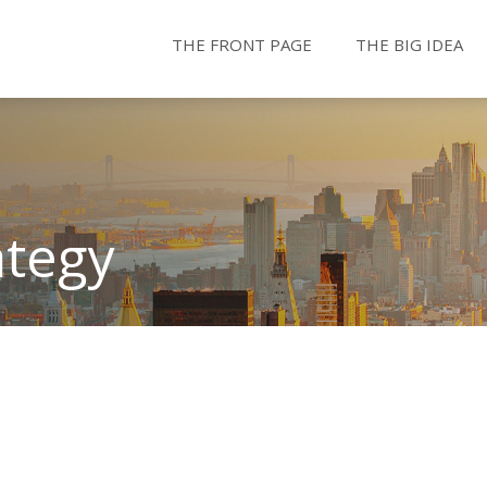
THE FRONT PAGE
THE BIG IDEA
ategy