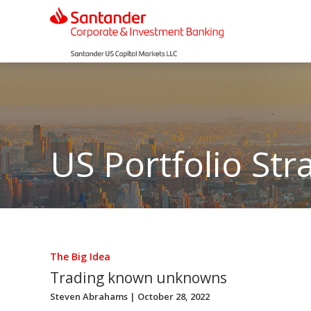
US Portfolio Str
The Big Idea
Trading known unknowns
Steven Abrahams
| October 28, 2022