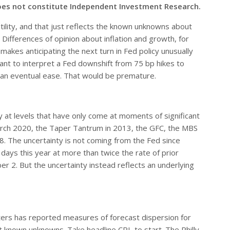
oes not constitute Independent Investment Research.
ility, and that just reflects the known unknowns about
ifferences of opinion about inflation and growth, for
akes anticipating the next turn in Fed policy unusually
nt to interpret a Fed downshift from 75 bp hikes to
 an eventual ease. That would be premature.
y at levels that have only come at moments of significant
arch 2020, the Taper Tantrum in 2013, the GFC, the MBS
8. The uncertainty is not coming from the Fed since
ays this year at more than twice the rate of prior
r 2. But the uncertainty instead reflects an underlying
ters has reported measures of forecast dispersion for
known unknowns. Take headline CPI, to start. The Philly