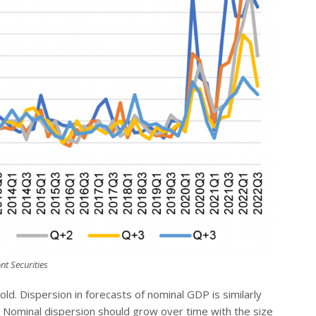
nt Securities
hold. Dispersion in forecasts of nominal GDP is similarly
 3). Nominal dispersion should grow over time with the size