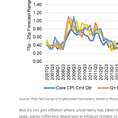
Source: Phila Fed Survey of Professional Forecasters, Amherst Pierpo
And it’s not just inflation where uncertainty has taken 
wide, partly reflecting dispersion in inflation (Exhibit