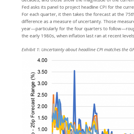
Fed asks its panel to project headline CPI for the curre
For each quarter, it then takes the forecast at the 75t
difference as a measure of uncertainty. Those measures
year—particularly for the four quarters to follow—rou
the early 1980s, when inflation last ran at recent levels
Exhibit 1: Uncertainty about headline CPI matches the G