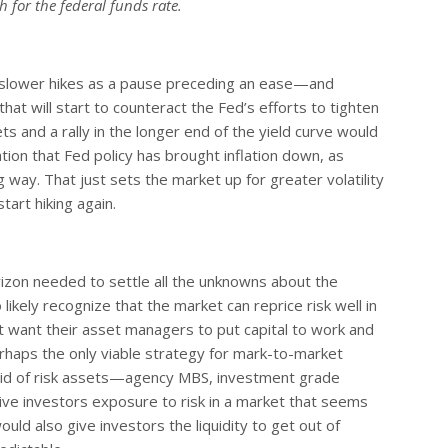
 for the federal funds rate.
f slower hikes as a pause preceding an ease—and
at will start to counteract the Fed’s efforts to tighten
ets and a rally in the longer end of the yield curve would
tion that Fed policy has brought inflation down, as
 way. That just sets the market up for greater volatility
tart hiking again.
zon needed to settle all the unknowns about the
likely recognize that the market can reprice risk well in
at want their asset managers to put capital to work and
haps the only viable strategy for mark-to-market
liquid of risk assets—agency MBS, investment grade
ve investors exposure to risk in a market that seems
ould also give investors the liquidity to get out of