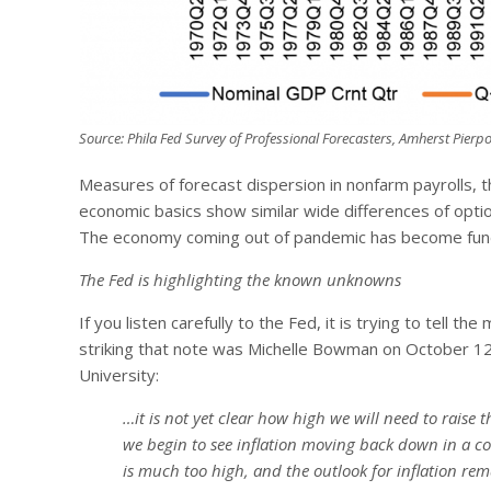
Source: Phila Fed Survey of Professional Forecasters, Amherst Pierpo
Measures of forecast dispersion in nonfarm payrolls, 
economic basics show similar wide differences of opti
The economy coming out of pandemic has become funda
The Fed is highlighting the known unknowns
If you listen carefully to the Fed, it is trying to tel
striking that note was Michelle Bowman on October 1
University:
…it is not yet clear how high we will need to raise
we begin to see inflation moving back down in a co
is much too high, and the outlook for inflation rema