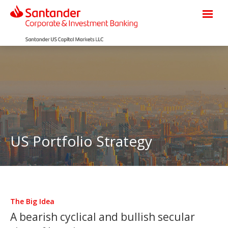
US Portfolio Strategy
The Big Idea
A bearish cyclical and bullish secular