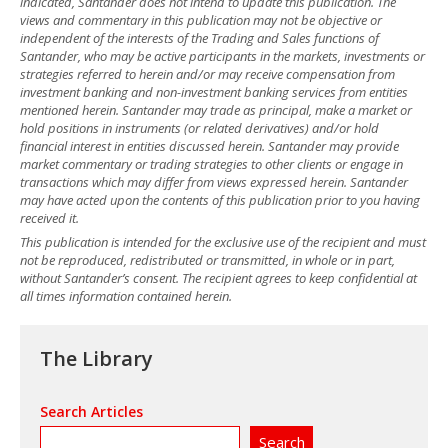
indicated, Santander does not intend to update this publication. The
views and commentary in this publication may not be objective or
independent of the interests of the Trading and Sales functions of
Santander, who may be active participants in the markets, investments or
strategies referred to herein and/or may receive compensation from
investment banking and non-investment banking services from entities
mentioned herein. Santander may trade as principal, make a market or
hold positions in instruments (or related derivatives) and/or hold
financial interest in entities discussed herein. Santander may provide
market commentary or trading strategies to other clients or engage in
transactions which may differ from views expressed herein. Santander
may have acted upon the contents of this publication prior to you having
received it.
This publication is intended for the exclusive use of the recipient and must
not be reproduced, redistributed or transmitted, in whole or in part,
without Santander’s consent. The recipient agrees to keep confidential at
all times information contained herein.
The Library
Search Articles