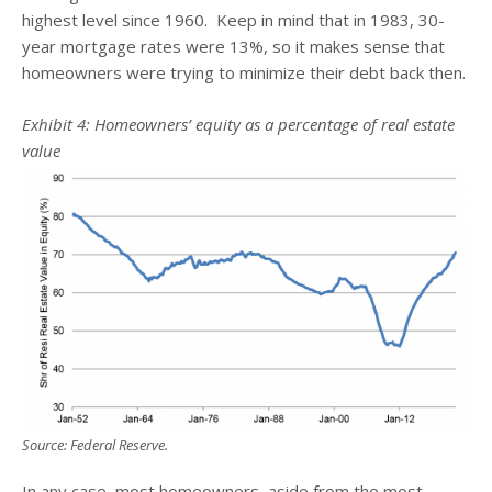
highest level since 1960. Keep in mind that in 1983, 30-
year mortgage rates were 13%, so it makes sense that
homeowners were trying to minimize their debt back then.
Exhibit 4: Homeowners’ equity as a percentage of real estate
value
Source: Federal Reserve.
In any case, most homeowners, aside from the most