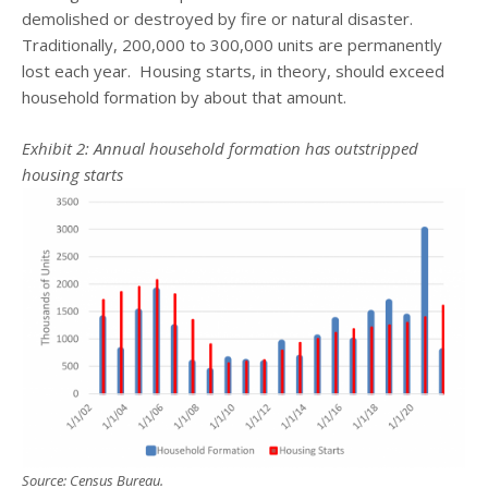
demolished or destroyed by fire or natural disaster.
Traditionally, 200,000 to 300,000 units are permanently
lost each year. Housing starts, in theory, should exceed
household formation by about that amount.
Exhibit 2:
Annual household formation has outstripped
housing starts
Source: Census Bureau.