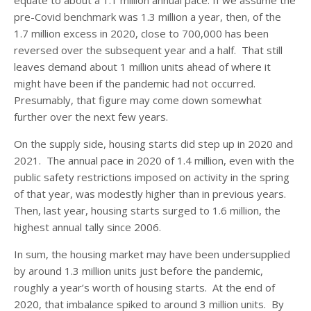
pre-Covid benchmark was 1.3 million a year, then, of the
1.7 million excess in 2020, close to 700,000 has been
reversed over the subsequent year and a half. That still
leaves demand about 1 million units ahead of where it
might have been if the pandemic had not occurred.
Presumably, that figure may come down somewhat
further over the next few years.
On the supply side, housing starts did step up in 2020 and
2021. The annual pace in 2020 of 1.4 million, even with the
public safety restrictions imposed on activity in the spring
of that year, was modestly higher than in previous years.
Then, last year, housing starts surged to 1.6 million, the
highest annual tally since 2006.
In sum, the housing market may have been undersupplied
by around 1.3 million units just before the pandemic,
roughly a year’s worth of housing starts. At the end of
2020, that imbalance spiked to around 3 million units. By