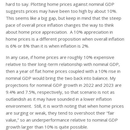
hard to say. Plotting home prices against nominal GDP
suggests prices may have been too high by about 10%.
This seems like a big gap, but keep in mind that the steep
pace of overall price inflation changes the way to think
about home price appreciation. A 10% appreciation in
home prices is a different proposition when overall inflation
is 6% or 8% than it is when inflation is 2%.
In any case, if home prices are roughly 10% expensive
relative to their long-term relationship with nominal GDP,
then a year of flat home prices coupled with a 10% rise in
nominal GDP would bring the two back into balance. My
projections for nominal GDP growth in 2022 and 2023 are
9.4% and 7.5%, respectively, so that scenario is not as
outlandish as it may have sounded in a lower inflation
environment. Still, it is worth noting that when home prices
are surging or weak, they tend to overshoot their “fair
value,” so an underperformance relative to nominal GDP
growth larger than 10% is quite possible.