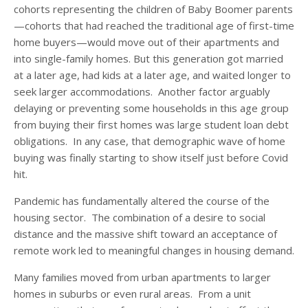
cohorts representing the children of Baby Boomer parents
—cohorts that had reached the traditional age of first-time
home buyers—would move out of their apartments and
into single-family homes. But this generation got married
at a later age, had kids at a later age, and waited longer to
seek larger accommodations. Another factor arguably
delaying or preventing some households in this age group
from buying their first homes was large student loan debt
obligations. In any case, that demographic wave of home
buying was finally starting to show itself just before Covid
hit.
Pandemic has fundamentally altered the course of the
housing sector. The combination of a desire to social
distance and the massive shift toward an acceptance of
remote work led to meaningful changes in housing demand.
Many families moved from urban apartments to larger
homes in suburbs or even rural areas. From a unit