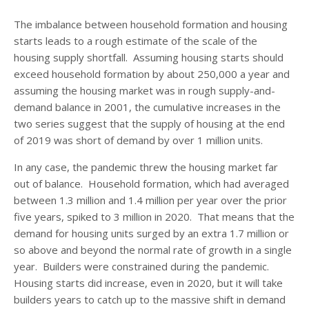
The imbalance between household formation and housing
starts leads to a rough estimate of the scale of the
housing supply shortfall. Assuming housing starts should
exceed household formation by about 250,000 a year and
assuming the housing market was in rough supply-and-
demand balance in 2001, the cumulative increases in the
two series suggest that the supply of housing at the end
of 2019 was short of demand by over 1 million units.
In any case, the pandemic threw the housing market far
out of balance. Household formation, which had averaged
between 1.3 million and 1.4 million per year over the prior
five years, spiked to 3 million in 2020. That means that the
demand for housing units surged by an extra 1.7 million or
so above and beyond the normal rate of growth in a single
year. Builders were constrained during the pandemic.
Housing starts did increase, even in 2020, but it will take
builders years to catch up to the massive shift in demand