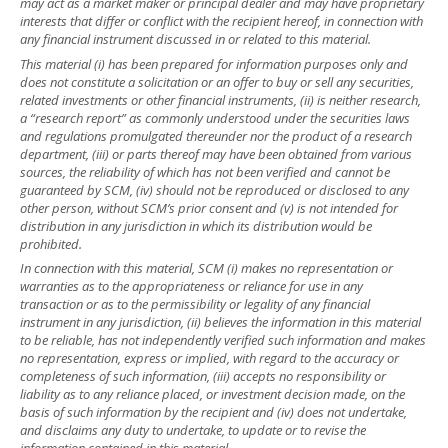
may act as a market maker or principal dealer and may have proprietary
interests that differ or conflict with the recipient hereof, in connection with
any financial instrument discussed in or related to this material.
This material (i) has been prepared for information purposes only and
does not constitute a solicitation or an offer to buy or sell any securities,
related investments or other financial instruments, (ii) is neither research,
a “research report” as commonly understood under the securities laws
and regulations promulgated thereunder nor the product of a research
department, (iii) or parts thereof may have been obtained from various
sources, the reliability of which has not been verified and cannot be
guaranteed by SCM, (iv) should not be reproduced or disclosed to any
other person, without SCM’s prior consent and (v) is not intended for
distribution in any jurisdiction in which its distribution would be
prohibited.
In connection with this material, SCM (i) makes no representation or
warranties as to the appropriateness or reliance for use in any
transaction or as to the permissibility or legality of any financial
instrument in any jurisdiction, (ii) believes the information in this material
to be reliable, has not independently verified such information and makes
no representation, express or implied, with regard to the accuracy or
completeness of such information, (iii) accepts no responsibility or
liability as to any reliance placed, or investment decision made, on the
basis of such information by the recipient and (iv) does not undertake,
and disclaims any duty to undertake, to update or to revise the