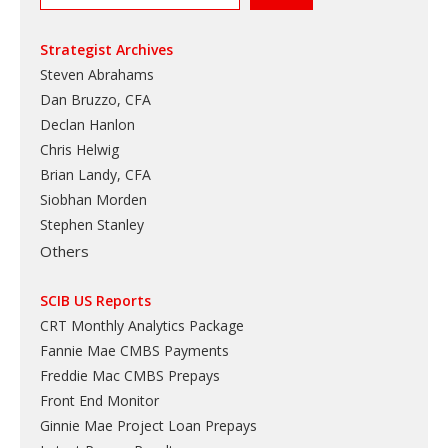
Strategist Archives
Steven Abrahams
Dan Bruzzo, CFA
Declan Hanlon
Chris Helwig
Brian Landy, CFA
Siobhan Morden
Stephen Stanley
Others
SCIB US Reports
CRT Monthly Analytics Package
Fannie Mae CMBS Payments
Freddie Mac CMBS Prepays
Front End Monitor
Ginnie Mae Project Loan Prepays