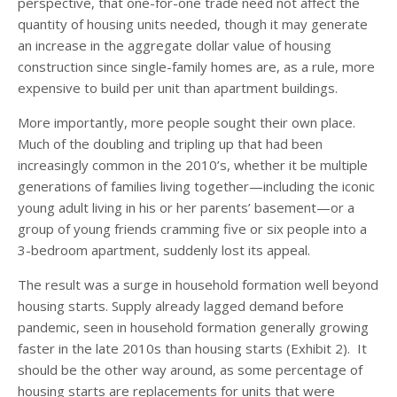
perspective, that one-for-one trade need not affect the
quantity of housing units needed, though it may generate
an increase in the aggregate dollar value of housing
construction since single-family homes are, as a rule, more
expensive to build per unit than apartment buildings.
More importantly, more people sought their own place.
Much of the doubling and tripling up that had been
increasingly common in the 2010’s, whether it be multiple
generations of families living together—including the iconic
young adult living in his or her parents’ basement—or a
group of young friends cramming five or six people into a
3-bedroom apartment, suddenly lost its appeal.
The result was a surge in household formation well beyond
housing starts. Supply already lagged demand before
pandemic, seen in household formation generally growing
faster in the late 2010s than housing starts (Exhibit 2). It
should be the other way around, as some percentage of
housing starts are replacements for units that were