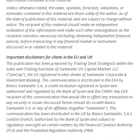
information contained in this material.
Unless otherwise stated, the views, opinions, forecasts, valuations, or
estimates contained in this material are those solely of the author, as of
the date of publication of this material, and are subject to change without
notice. The recipient of this material should make an independent
evaluation of this information and make such other investigations as the
recipient considers necessary (including obtaining independent financial
advice), before transacting in any financial market or instrument
discussed in or related to this material.
Important disclaimers for clients in the EU and UK
This publication has been prepared by Trading Desk Strategists within the
Sales and Trading functions of Santander US Capital Markets LLC
(“SanCap”), the US registered broker-dealer of Santander Corporate &
Investment Banking. This communication is distributed in the EEA by
Banco Santander S.A., a credit institution registered in Spain and
authorised and regulated by the Bank of Spain and the CNMV. Any EEA
recipient of this communication that would like to affect any transaction in
any security or issuer discussed herein should do so with Banco
Santander S.A. or any of its affiliates (together “Santander”). This
communication has been distributed in the UK by Banco Santander, S.A.’s
London branch, authorised by the Bank of Spain and subject to
regulatory oversight on certain matters by the Financial Conduct Authority
(FCA) and the Prudential Regulation Authority (PRA).