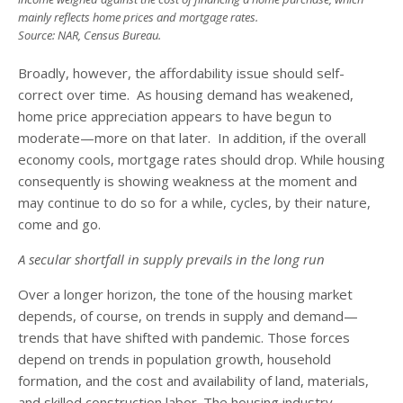
mainly reflects home prices and mortgage rates.
Source: NAR, Census Bureau.
Broadly, however, the affordability issue should self-
correct over time. As housing demand has weakened,
home price appreciation appears to have begun to
moderate—more on that later. In addition, if the overall
economy cools, mortgage rates should drop. While housing
consequently is showing weakness at the moment and
may continue to do so for a while, cycles, by their nature,
come and go.
A secular shortfall in supply prevails in the long run
Over a longer horizon, the tone of the housing market
depends, of course, on trends in supply and demand—
trends that have shifted with pandemic. Those forces
depend on trends in population growth, household
formation, and the cost and availability of land, materials,
and skilled construction labor. The housing industry