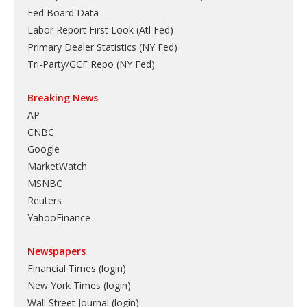
Fed Board Data
Labor Report First Look (Atl Fed)
Primary Dealer Statistics (NY Fed)
Tri-Party/GCF Repo (NY Fed)
Breaking News
AP
CNBC
Google
MarketWatch
MSNBC
Reuters
YahooFinance
Newspapers
Financial Times (login)
New York Times (login)
Wall Street Journal (login)