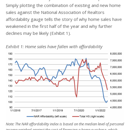
Simply plotting the combination of existing and new home
sales against the National Association of Realtors
affordability gauge tells the story of why home sales have
weakened in the first half of the year and why further
declines may be likely (Exhibit 1).
Exhibit 1: Home sales have fallen with affordability
Note: The NAR affordability index is based on the median level of personal
income weighed against the cost of financing a home purchase, which