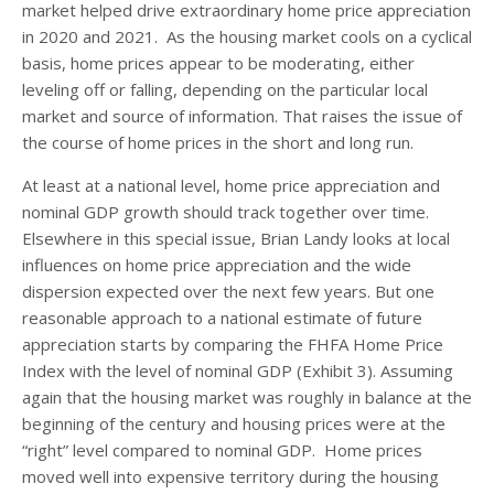
market helped drive extraordinary home price appreciation
in 2020 and 2021. As the housing market cools on a cyclical
basis, home prices appear to be moderating, either
leveling off or falling, depending on the particular local
market and source of information. That raises the issue of
the course of home prices in the short and long run.
At least at a national level, home price appreciation and
nominal GDP growth should track together over time.
Elsewhere in this special issue, Brian Landy looks at local
influences on home price appreciation and the wide
dispersion expected over the next few years. But one
reasonable approach to a national estimate of future
appreciation starts by comparing the FHFA Home Price
Index with the level of nominal GDP (Exhibit 3). Assuming
again that the housing market was roughly in balance at the
beginning of the century and housing prices were at the
“right” level compared to nominal GDP. Home prices
moved well into expensive territory during the housing