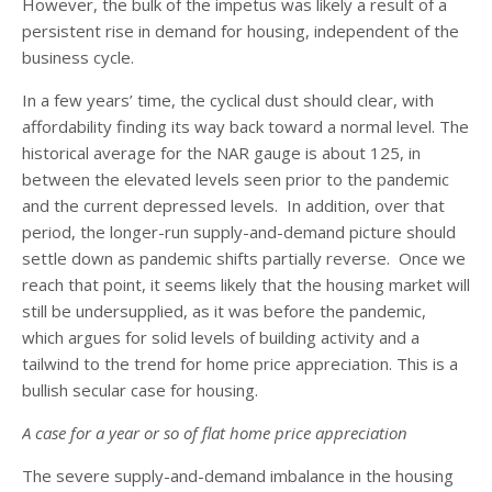
However, the bulk of the impetus was likely a result of a
persistent rise in demand for housing, independent of the
business cycle.
In a few years’ time, the cyclical dust should clear, with
affordability finding its way back toward a normal level. The
historical average for the NAR gauge is about 125, in
between the elevated levels seen prior to the pandemic
and the current depressed levels. In addition, over that
period, the longer-run supply-and-demand picture should
settle down as pandemic shifts partially reverse. Once we
reach that point, it seems likely that the housing market will
still be undersupplied, as it was before the pandemic,
which argues for solid levels of building activity and a
tailwind to the trend for home price appreciation. This is a
bullish secular case for housing.
A case for a year or so of flat home price appreciation
The severe supply-and-demand imbalance in the housing