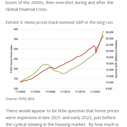
boom of the 2000s, then overshot during and after the
Global Financial Crisis.
Exhibit 3: Home prices track nominal GDP in the long run
Source: FHFA, BEA.
There would appear to be little question that home prices
were expensive in late 2021 and early 2022, just before
the cyclical slowing in the housing market. By how much is