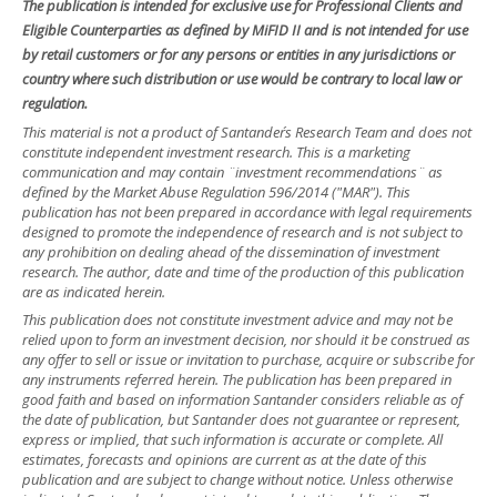
The publication is intended for exclusive use for Professional Clients and
Eligible Counterparties as defined by MiFID II and is not intended for use
by retail customers or for any persons or entities in any jurisdictions or
country where such distribution or use would be contrary to local law or
regulation.
This material is not a product of Santander´s Research Team and does not
constitute independent investment research. This is a marketing
communication and may contain ¨investment recommendations¨ as
defined by the Market Abuse Regulation 596/2014 ("MAR"). This
publication has not been prepared in accordance with legal requirements
designed to promote the independence of research and is not subject to
any prohibition on dealing ahead of the dissemination of investment
research. The author, date and time of the production of this publication
are as indicated herein.
This publication does not constitute investment advice and may not be
relied upon to form an investment decision, nor should it be construed as
any offer to sell or issue or invitation to purchase, acquire or subscribe for
any instruments referred herein. The publication has been prepared in
good faith and based on information Santander considers reliable as of
the date of publication, but Santander does not guarantee or represent,
express or implied, that such information is accurate or complete. All
estimates, forecasts and opinions are current as at the date of this
publication and are subject to change without notice. Unless otherwise