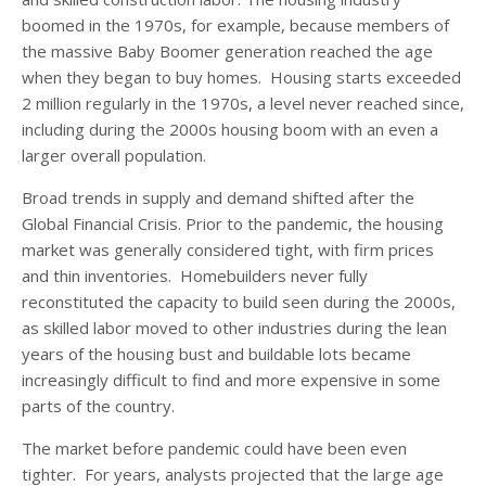
boomed in the 1970s, for example, because members of
the massive Baby Boomer generation reached the age
when they began to buy homes. Housing starts exceeded
2 million regularly in the 1970s, a level never reached since,
including during the 2000s housing boom with an even a
larger overall population.
Broad trends in supply and demand shifted after the
Global Financial Crisis. Prior to the pandemic, the housing
market was generally considered tight, with firm prices
and thin inventories. Homebuilders never fully
reconstituted the capacity to build seen during the 2000s,
as skilled labor moved to other industries during the lean
years of the housing bust and buildable lots became
increasingly difficult to find and more expensive in some
parts of the country.
The market before pandemic could have been even
tighter. For years, analysts projected that the large age