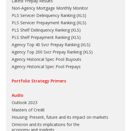
Latest Prepay Results
Non-Agency Mortgage Monthly Monitor
PLS Servicer Delinquency Ranking
(
XLS
)
PLS Servicer Prepayment Ranking
(
XLS
)
PLS Shelf Delinquency Ranking
(
XLS
)
PLS Shelf Prepayment Ranking
(
XLS
)
Agency Top 40 Svcr Prepay Ranking
(
XLS
)
Agency Top 200 Svcr Prepay Ranking
(
XLS
)
Agency Historical Spec Pool Buyouts
Agency Historical Spec Pool Prepays
Portfolio Strategy Primers
Audio
Outlook 2023
Masters of Credit
Housing: Present, future and its impact on markets
Omicron and its implications for the
economy and markets