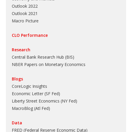
Outlook 2022
Outlook 2021
Macro Picture
CLO Performance
Research
Central Bank Research Hub (BIS)
NBER Papers on Monetary Economics
Blogs
CoreLogic Insights
Economic Letter (SF Fed)
Liberty Street Economics (NY Fed)
MacroBlog (Atl Fed)
Data
FRED (Federal Reserve Economic Data)