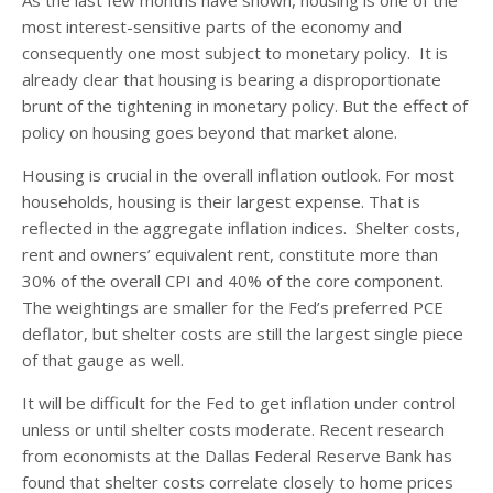
most interest-sensitive parts of the economy and
consequently one most subject to monetary policy. It is
already clear that housing is bearing a disproportionate
brunt of the tightening in monetary policy. But the effect of
policy on housing goes beyond that market alone.
Housing is crucial in the overall inflation outlook. For most
households, housing is their largest expense. That is
reflected in the aggregate inflation indices. Shelter costs,
rent and owners’ equivalent rent, constitute more than
30% of the overall CPI and 40% of the core component.
The weightings are smaller for the Fed’s preferred PCE
deflator, but shelter costs are still the largest single piece
of that gauge as well.
It will be difficult for the Fed to get inflation under control
unless or until shelter costs moderate. Recent research
from economists at the Dallas Federal Reserve Bank has
found that shelter costs correlate closely to home prices