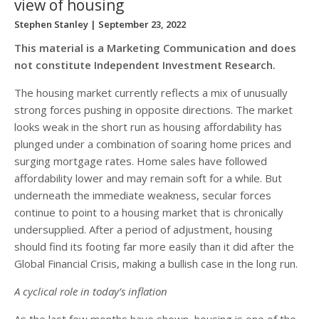
view of housing
Stephen Stanley
| September 23, 2022
This material is a Marketing Communication and does
not constitute Independent Investment Research.
The housing market currently reflects a mix of unusually
strong forces pushing in opposite directions. The market
looks weak in the short run as housing affordability has
plunged under a combination of soaring home prices and
surging mortgage rates. Home sales have followed
affordability lower and may remain soft for a while. But
underneath the immediate weakness, secular forces
continue to point to a housing market that is chronically
undersupplied. After a period of adjustment, housing
should find its footing far more easily than it did after the
Global Financial Crisis, making a bullish case in the long run.
A cyclical role in today’s inflation
As the last few months have shown, housing is one of the