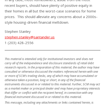
recent buyers, should have plenty of positive equity in
their homes in all but the worst-case scenarios for home
prices. This should alleviate any concerns about a 2000s-
style housing-driven financial meltdown.
Stephen Stanley
stephen.stanley@santander.us
1 (203) 428-2556
This material is intended only for institutional investors and does not
carry all of the independence and disclosure standards of retail debt
research reports. In the preparation of this material, the author may have
consulted or otherwise discussed the matters referenced herein with one
or more of SCM’s trading desks, any of which may have accumulated or
otherwise taken a position, long or short, in any of the financial
instruments discussed in or related to this material. Further, SCM may act
as a market maker or principal dealer and may have proprietary interests
that differ or conflict with the recipient hereof, in connection with any
financial instrument discussed in or related to this material.
This message, including any attachments or links contained herein, is