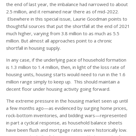
the end of last year, the imbalance had narrowed to about
2.5 million, and it remained near there as of mid-2022.
Elsewhere in this special issue, Laurie Goodman points to
thoughtful sources that put the shortfall at the end of 2021
much higher, varying from 3.8 million to as much as 5.5
million. But almost all approaches point to a chronic
shortfall in housing supply.
In any case, if the underlying pace of household formation
is 1.3 million to 1.4 million, then, in light of the loss rate of
housing units, housing starts would need to run in the 1.6
million range simply to keep up. This should maintain a
decent floor under housing activity going forward.
The extreme pressure in the housing market seen up until
a few months ago—as evidenced by surging home prices,
rock-bottom inventories, and bidding wars—represented
in part a cyclical response, as household balance sheets
have been flush and mortgage rates were historically low.