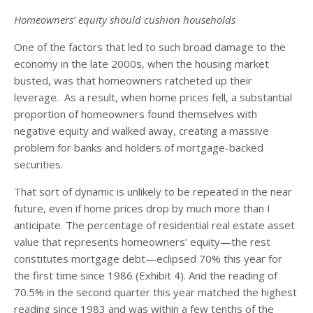
Homeowners’ equity should cushion households
One of the factors that led to such broad damage to the
economy in the late 2000s, when the housing market
busted, was that homeowners ratcheted up their
leverage. As a result, when home prices fell, a substantial
proportion of homeowners found themselves with
negative equity and walked away, creating a massive
problem for banks and holders of mortgage-backed
securities.
That sort of dynamic is unlikely to be repeated in the near
future, even if home prices drop by much more than I
anticipate. The percentage of residential real estate asset
value that represents homeowners’ equity—the rest
constitutes mortgage debt—eclipsed 70% this year for
the first time since 1986 (Exhibit 4). And the reading of
70.5% in the second quarter this year matched the highest
reading since 1983 and was within a few tenths of the