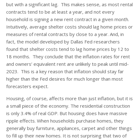
but with a significant lag. This makes sense, as most rental
contracts tend to be at least a year, and not every
household is signing a new rent contract in a given month.
Intuitively, average shelter costs should lag home prices or
measures of rental contracts by close to a year. And, in
fact, the model developed by Dallas Fed researchers
found that shelter costs tend to lag home prices by 12 to
18 months. They conclude that the inflation rates for rent
and owners’ equivalent rent are unlikely to peak until mid-
2023. This is a key reason that inflation should stay far
higher than the Fed desires for much longer than most
forecasters expect.
Housing, of course, affects more than just inflation, but it is
a small piece of the economy. The residential construction
is only 3.4% of real GDP. But housing does have massive
ripple effects. When households purchase homes, they
generally buy furniture, appliances, carpet and other things
to fill up their new homes. It is not surprising that two of