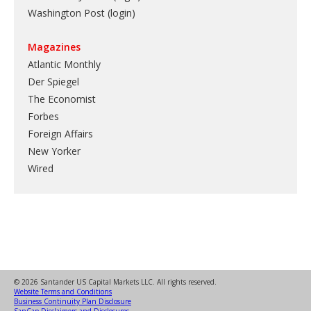
Washington Post (login)
Magazines
Atlantic Monthly
Der Spiegel
The Economist
Forbes
Foreign Affairs
New Yorker
Wired
© 2026 Santander US Capital Markets LLC. All rights reserved.
Website Terms and Conditions
Business Continuity Plan Disclosure
SanCap Disclaimers and Disclosures