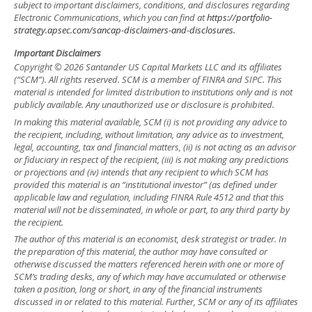
subject to important disclaimers, conditions, and disclosures regarding
Electronic Communications, which you can find at
https://portfolio-
strategy.apsec.com/sancap-disclaimers-and-disclosures.
Important Disclaimers
Copyright © 2026 Santander US Capital Markets LLC and its affiliates
(“SCM”). All rights reserved. SCM is a member of FINRA and SIPC. This
material is intended for limited distribution to institutions only and is not
publicly available. Any unauthorized use or disclosure is prohibited.
In making this material available, SCM (i) is not providing any advice to
the recipient, including, without limitation, any advice as to investment,
legal, accounting, tax and financial matters, (ii) is not acting as an advisor
or fiduciary in respect of the recipient, (iii) is not making any predictions
or projections and (iv) intends that any recipient to which SCM has
provided this material is an “institutional investor” (as defined under
applicable law and regulation, including FINRA Rule 4512 and that this
material will not be disseminated, in whole or part, to any third party by
the recipient.
The author of this material is an economist, desk strategist or trader. In
the preparation of this material, the author may have consulted or
otherwise discussed the matters referenced herein with one or more of
SCM’s trading desks, any of which may have accumulated or otherwise
taken a position, long or short, in any of the financial instruments
discussed in or related to this material. Further, SCM or any of its affiliates