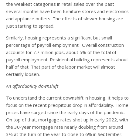
the weakest categories in retail sales over the past
several months have been furniture stores and electronics
and appliance outlets. The effects of slower housing are
just starting to spread.
Similarly, housing represents a significant but small
percentage of payroll employment. Overall construction
accounts for 7.7 million jobs, about 5% of the total of
payroll employment. Residential building represents about
half of that. That part of the labor market will almost
certainly loosen.
An affordability downshift
To understand the current downshift in housing, it helps to
focus on the recent precipitous drop in affordability. Home
prices have surged since the early days of the pandemic.
On top of that, mortgage rates shot up in early 2022, with
the 30-year mortgage rate nearly doubling from around
3% at the turn of the year to close to 6% in September.