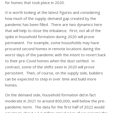
for homes that took place in 2020.
It is worth looking at the latest figures and considering
how much of the supply-demand gap created by the
pandemic has been filled. There are two dynamics here
that will help to close the imbalance. First, not all of the
spike in household formation during 2020 will prove
permanent. For example, some households may have
procured second homes in remote locations during the
worst days of the pandemic with the intent to revert back
to their pre-Covid homes when the dust settled. In
contrast, some of the shifts seen in 2020 will prove
persistent. Then, of course, on the supply side, builders
can be expected to step in over time and build more
homes.
On the demand side, household formation did in fact
moderate in 2021 to around 800,000, well below the pre-
pandemic norm. The data for the first half of 2022 would
equate to about a 1.1 million annual pace. If we assume the