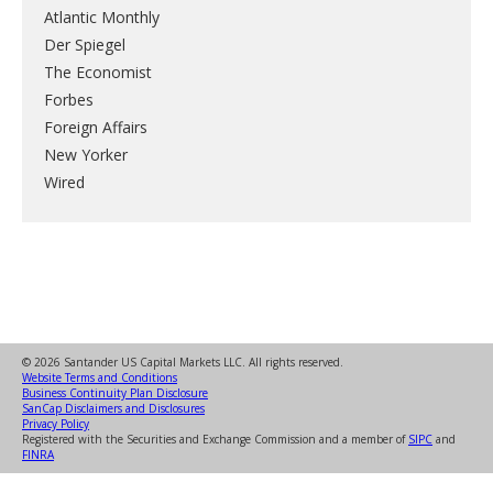
Atlantic Monthly
Der Spiegel
The Economist
Forbes
Foreign Affairs
New Yorker
Wired
© 2026 Santander US Capital Markets LLC. All rights reserved.
Website Terms and Conditions
Business Continuity Plan Disclosure
SanCap Disclaimers and Disclosures
Privacy Policy
Registered with the Securities and Exchange Commission and a member of
SIPC
and
FINRA