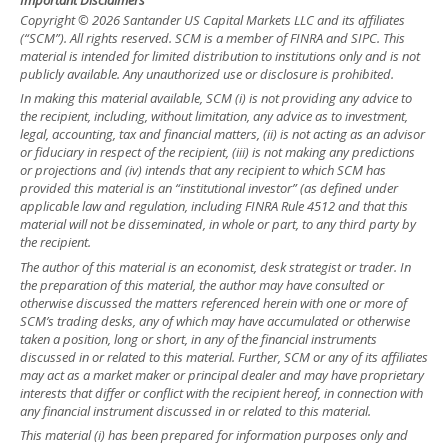
Copyright © 2026 Santander US Capital Markets LLC and its affiliates
(“SCM”). All rights reserved. SCM is a member of FINRA and SIPC. This
material is intended for limited distribution to institutions only and is not
publicly available. Any unauthorized use or disclosure is prohibited.
In making this material available, SCM (i) is not providing any advice to
the recipient, including, without limitation, any advice as to investment,
legal, accounting, tax and financial matters, (ii) is not acting as an advisor
or fiduciary in respect of the recipient, (iii) is not making any predictions
or projections and (iv) intends that any recipient to which SCM has
provided this material is an “institutional investor” (as defined under
applicable law and regulation, including FINRA Rule 4512 and that this
material will not be disseminated, in whole or part, to any third party by
the recipient.
The author of this material is an economist, desk strategist or trader. In
the preparation of this material, the author may have consulted or
otherwise discussed the matters referenced herein with one or more of
SCM’s trading desks, any of which may have accumulated or otherwise
taken a position, long or short, in any of the financial instruments
discussed in or related to this material. Further, SCM or any of its affiliates
may act as a market maker or principal dealer and may have proprietary
interests that differ or conflict with the recipient hereof, in connection with
any financial instrument discussed in or related to this material.
This material (i) has been prepared for information purposes only and