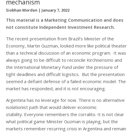
mechanism
Siobhan Morden
| January 7, 2022
This material is a Marketing Communication and does
not constitute Independent Investment Research.
The recent presentation from Brazil’s Minister of the
Economy, Martin Guzman, looked more like political theater
than a technical discussion of an economic program. It was
always going to be difficult to reconcile Kirchnerismo and
the International Monetary Fund under the pressure of
tight deadlines and difficult logistics. But the presentation
seemed a defiant defense of a failed economic model. The
market has responded, and it is not encouraging.
Argentina has no leverage for now. There is no alternative
isolationist path that would deliver economic
stability. Everyone remembers the corralito. It is not clear
what political game Minister Guzman is playing, but the
markets remember recurring crisis in Argentina and remain