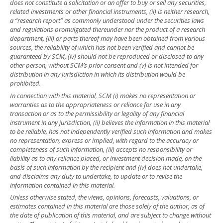
does not constitute a solicitation or an offer to buy or sell any securities,
related investments or other financial instruments, (ii) is neither research,
a “research report” as commonly understood under the securities laws
and regulations promulgated thereunder nor the product of a research
department, (iii) or parts thereof may have been obtained from various
sources, the reliability of which has not been verified and cannot be
guaranteed by SCM, (iv) should not be reproduced or disclosed to any
other person, without SCM’s prior consent and (v) is not intended for
distribution in any jurisdiction in which its distribution would be
prohibited.
In connection with this material, SCM (i) makes no representation or
warranties as to the appropriateness or reliance for use in any
transaction or as to the permissibility or legality of any financial
instrument in any jurisdiction, (ii) believes the information in this material
to be reliable, has not independently verified such information and makes
no representation, express or implied, with regard to the accuracy or
completeness of such information, (iii) accepts no responsibility or
liability as to any reliance placed, or investment decision made, on the
basis of such information by the recipient and (iv) does not undertake,
and disclaims any duty to undertake, to update or to revise the
information contained in this material.
Unless otherwise stated, the views, opinions, forecasts, valuations, or
estimates contained in this material are those solely of the author, as of
the date of publication of this material, and are subject to change without