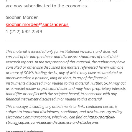
are now subordinated to the economics.
Siobhan Morden
siobhan.morden@santander.us
1 (212) 692-2539
This material is intended only for institutional investors and does not
carry all of the independence and disclosure standards of retail debt
research reports. In the preparation of this material, the author may have
consulted or otherwise discussed the matters referenced herein with one
or more of SCM’s trading desks, any of which may have accumulated or
otherwise taken a position, long or short, in any of the financial
instruments discussed in or related to this material. Further, SCM may act
as a market maker or principal dealer and may have proprietary interests
that differ or conflict with the recipient hereof, in connection with any
financial instrument discussed in or related to this material.
This message, including any attachments or links contained herein, is
subject to important disclaimers, conditions, and disclosures regarding
Electronic Communications, which you can find at
https://portfolio-
strategy.apsec.com/sancap-disclaimers-and-disclosures.
Important Disclaimers