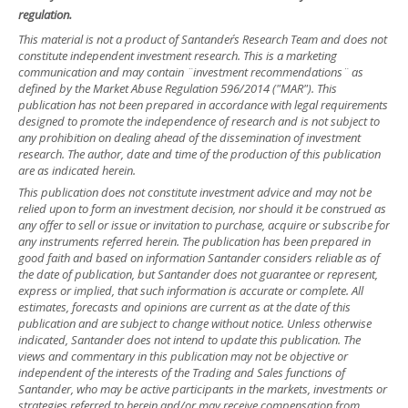
regulation.
This material is not a product of Santander´s Research Team and does not
constitute independent investment research. This is a marketing
communication and may contain ¨investment recommendations¨ as
defined by the Market Abuse Regulation 596/2014 ("MAR"). This
publication has not been prepared in accordance with legal requirements
designed to promote the independence of research and is not subject to
any prohibition on dealing ahead of the dissemination of investment
research. The author, date and time of the production of this publication
are as indicated herein.
This publication does not constitute investment advice and may not be
relied upon to form an investment decision, nor should it be construed as
any offer to sell or issue or invitation to purchase, acquire or subscribe for
any instruments referred herein. The publication has been prepared in
good faith and based on information Santander considers reliable as of
the date of publication, but Santander does not guarantee or represent,
express or implied, that such information is accurate or complete. All
estimates, forecasts and opinions are current as at the date of this
publication and are subject to change without notice. Unless otherwise
indicated, Santander does not intend to update this publication. The
views and commentary in this publication may not be objective or
independent of the interests of the Trading and Sales functions of
Santander, who may be active participants in the markets, investments or
strategies referred to herein and/or may receive compensation from