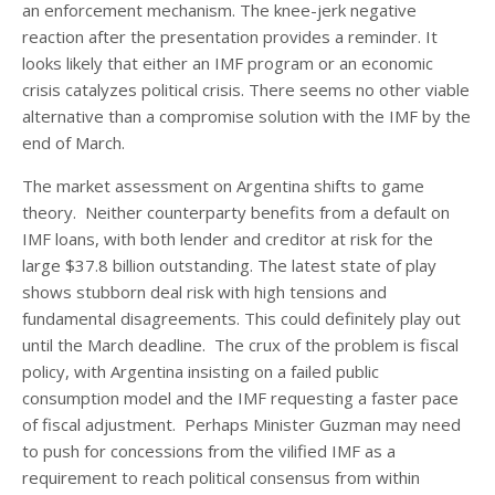
an enforcement mechanism. The knee-jerk negative
reaction after the presentation provides a reminder. It
looks likely that either an IMF program or an economic
crisis catalyzes political crisis. There seems no other viable
alternative than a compromise solution with the IMF by the
end of March.
The market assessment on Argentina shifts to game
theory. Neither counterparty benefits from a default on
IMF loans, with both lender and creditor at risk for the
large $37.8 billion outstanding. The latest state of play
shows stubborn deal risk with high tensions and
fundamental disagreements. This could definitely play out
until the March deadline. The crux of the problem is fiscal
policy, with Argentina insisting on a failed public
consumption model and the IMF requesting a faster pace
of fiscal adjustment. Perhaps Minister Guzman may need
to push for concessions from the vilified IMF as a
requirement to reach political consensus from within