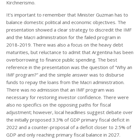
Kirchnerismo.
It’s important to remember that Minister Guzman has to
balance domestic political and economic objectives. The
presentation showed a clear strategy to discredit the IMF
and the Macri administration for the failed program in
2018-2019. There was also a focus on the heavy debt
maturities, but reluctance to admit that Argentina has been
overborrowing to finance public spending. The best
reference in the presentation was the question of “Why an
IMF program?” and the simple answer was to disburse
funds to repay the loans from the Macri administration.
There was no admission that an IMF program was
necessary for restoring investor confidence. There were
also no specifics on the opposing paths for fiscal
adjustment; however, local headlines suggest debate over
the initially proposed 3.3% of GDP primary fiscal deficit in
2022 and a counter-proposal of a deficit closer to 2.5% of
GDP and only reaching primary fiscal balance in 2027.