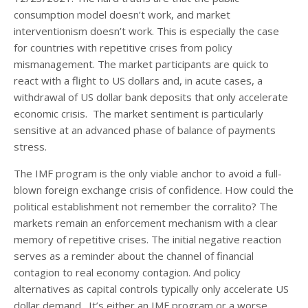
consumption model doesn’t work, and market
interventionism doesn’t work. This is especially the case
for countries with repetitive crises from policy
mismanagement. The market participants are quick to
react with a flight to US dollars and, in acute cases, a
withdrawal of US dollar bank deposits that only accelerate
economic crisis. The market sentiment is particularly
sensitive at an advanced phase of balance of payments
stress.
The IMF program is the only viable anchor to avoid a full-
blown foreign exchange crisis of confidence. How could the
political establishment not remember the corralito? The
markets remain an enforcement mechanism with a clear
memory of repetitive crises. The initial negative reaction
serves as a reminder about the channel of financial
contagion to real economy contagion. And policy
alternatives as capital controls typically only accelerate US
dollar demand. It’s either an IMF program or a worse