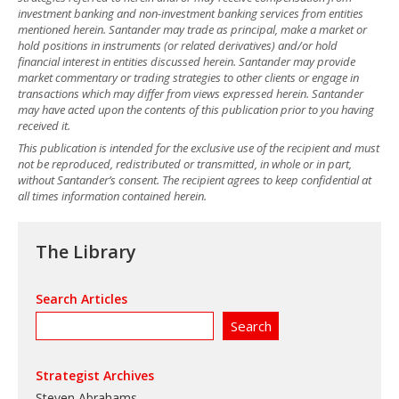
investment banking and non-investment banking services from entities
mentioned herein. Santander may trade as principal, make a market or
hold positions in instruments (or related derivatives) and/or hold
financial interest in entities discussed herein. Santander may provide
market commentary or trading strategies to other clients or engage in
transactions which may differ from views expressed herein. Santander
may have acted upon the contents of this publication prior to you having
received it.
This publication is intended for the exclusive use of the recipient and must
not be reproduced, redistributed or transmitted, in whole or in part,
without Santander’s consent. The recipient agrees to keep confidential at
all times information contained herein.
The Library
Search Articles
Strategist Archives
Steven Abrahams