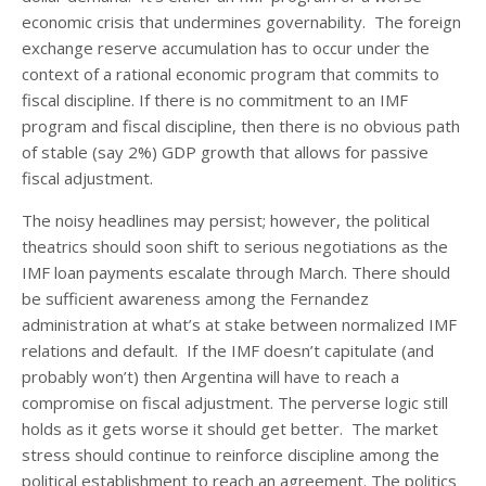
economic crisis that undermines governability. The foreign
exchange reserve accumulation has to occur under the
context of a rational economic program that commits to
fiscal discipline. If there is no commitment to an IMF
program and fiscal discipline, then there is no obvious path
of stable (say 2%) GDP growth that allows for passive
fiscal adjustment.
The noisy headlines may persist; however, the political
theatrics should soon shift to serious negotiations as the
IMF loan payments escalate through March. There should
be sufficient awareness among the Fernandez
administration at what’s at stake between normalized IMF
relations and default. If the IMF doesn’t capitulate (and
probably won’t) then Argentina will have to reach a
compromise on fiscal adjustment. The perverse logic still
holds as it gets worse it should get better. The market
stress should continue to reinforce discipline among the
political establishment to reach an agreement. The politics