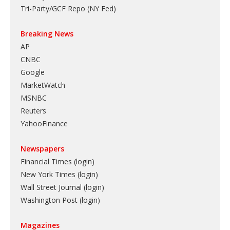
Tri-Party/GCF Repo (NY Fed)
Breaking News
AP
CNBC
Google
MarketWatch
MSNBC
Reuters
YahooFinance
Newspapers
Financial Times (login)
New York Times (login)
Wall Street Journal (login)
Washington Post (login)
Magazines