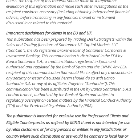
notice. The recipient of this material should make an independent
evaluation of this information and make such other investigations as the
recipient considers necessary (including obtaining independent financial
advice), before transacting in any financial market or instrument
discussed in or related to this material.
Important disclaimers for clients in the EU and UK
This publication has been prepared by Trading Desk Strategists within the
Sales and Trading functions of Santander US Capital Markets LLC
(“SanCap”), the US registered broker-dealer of Santander Corporate &
Investment Banking. This communication is distributed in the EEA by
Banco Santander S.A., a credit institution registered in Spain and
authorised and regulated by the Bank of Spain and the CNMV. Any EEA
recipient of this communication that would like to affect any transaction in
any security or issuer discussed herein should do so with Banco
Santander S.A. or any of its affiliates (together “Santander”). This
communication has been distributed in the UK by Banco Santander, S.A.’s
London branch, authorised by the Bank of Spain and subject to
regulatory oversight on certain matters by the Financial Conduct Authority
(FCA) and the Prudential Regulation Authority (PRA).
The publication is intended for exclusive use for Professional Clients and
Eligible Counterparties as defined by MiFID II and is not intended for use
by retail customers or for any persons or entities in any jurisdictions or
country where such distribution or use would be contrary to local law or