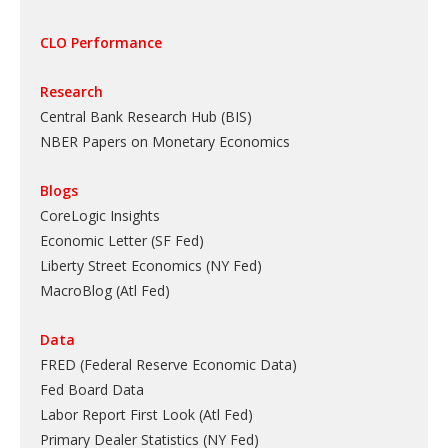
CLO Performance
Research
Central Bank Research Hub (BIS)
NBER Papers on Monetary Economics
Blogs
CoreLogic Insights
Economic Letter (SF Fed)
Liberty Street Economics (NY Fed)
MacroBlog (Atl Fed)
Data
FRED (Federal Reserve Economic Data)
Fed Board Data
Labor Report First Look (Atl Fed)
Primary Dealer Statistics (NY Fed)