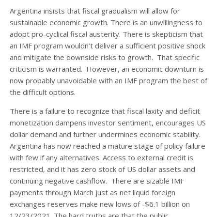
Argentina insists that fiscal gradualism will allow for
sustainable economic growth. There is an unwillingness to
adopt pro-cyclical fiscal austerity. There is skepticism that
an IMF program wouldn’t deliver a sufficient positive shock
and mitigate the downside risks to growth. That specific
criticism is warranted. However, an economic downturn is
now probably unavoidable with an IMF program the best of
the difficult options.
There is a failure to recognize that fiscal laxity and deficit
monetization dampens investor sentiment, encourages US
dollar demand and further undermines economic stability.
Argentina has now reached a mature stage of policy failure
with few if any alternatives. Access to external credit is
restricted, and it has zero stock of US dollar assets and
continuing negative cashflow. There are sizable IMF
payments through March just as net liquid foreign
exchanges reserves make new lows of -$6.1 billion on
12/23/2021. The hard truths are that the public