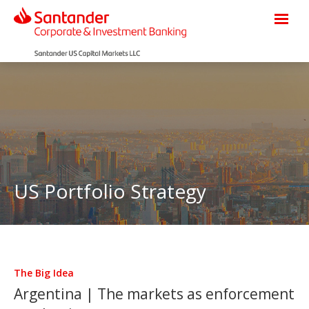
US Portfolio Strategy
The Big Idea
Argentina | The markets as enforcement