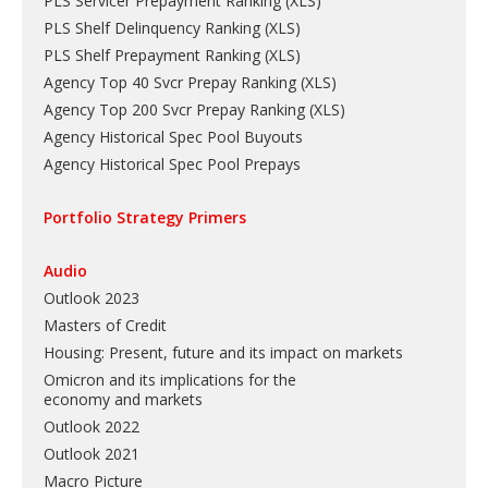
PLS Servicer Prepayment Ranking
(
XLS
)
PLS Shelf Delinquency Ranking
(
XLS
)
PLS Shelf Prepayment Ranking
(
XLS
)
Agency Top 40 Svcr Prepay Ranking
(
XLS
)
Agency Top 200 Svcr Prepay Ranking
(
XLS
)
Agency Historical Spec Pool Buyouts
Agency Historical Spec Pool Prepays
Portfolio Strategy Primers
Audio
Outlook 2023
Masters of Credit
Housing: Present, future and its impact on markets
Omicron and its implications for the
economy and markets
Outlook 2022
Outlook 2021
Macro Picture