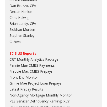
Dan Bruzzo, CFA
Declan Hanlon
Chris Helwig
Brian Landy, CFA
Siobhan Morden
Stephen Stanley
Others
SCIB US Reports
CRT Monthly Analytics Package
Fannie Mae CMBS Payments
Freddie Mac CMBS Prepays
Front End Monitor
Ginnie Mae Project Loan Prepays
Latest Prepay Results
Non-Agency Mortgage Monthly Monitor
PLS Servicer Delinquency Ranking
(
XLS
)