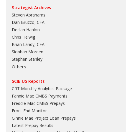
Strategist Archives
Steven Abrahams
Dan Bruzzo, CFA
Declan Hanlon
Chris Helwig
Brian Landy, CFA
Siobhan Morden
Stephen Stanley
Others
SCIB US Reports
CRT Monthly Analytics Package
Fannie Mae CMBS Payments
Freddie Mac CMBS Prepays
Front End Monitor
Ginnie Mae Project Loan Prepays
Latest Prepay Results