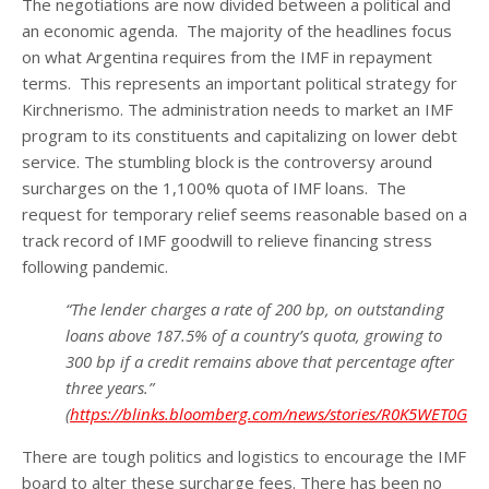
The negotiations are now divided between a political and
an economic agenda. The majority of the headlines focus
on what Argentina requires from the IMF in repayment
terms. This represents an important political strategy for
Kirchnerismo. The administration needs to market an IMF
program to its constituents and capitalizing on lower debt
service. The stumbling block is the controversy around
surcharges on the 1,100% quota of IMF loans. The
request for temporary relief seems reasonable based on a
track record of IMF goodwill to relieve financing stress
following pandemic.
“The lender charges a rate of 200 bp, on outstanding
loans above 187.5% of a country’s quota, growing to
300 bp if a credit remains above that percentage after
three years.”
(
https://blinks.bloomberg.com/news/stories/R0K5WET0G1
There are tough politics and logistics to encourage the IMF
board to alter these surcharge fees. There has been no