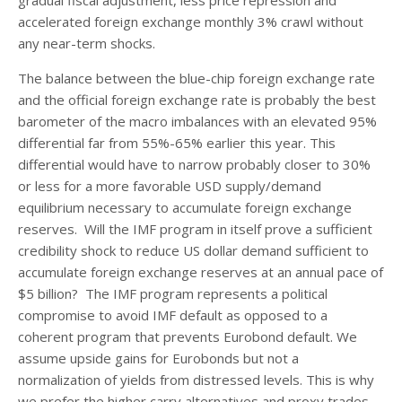
accelerated foreign exchange monthly 3% crawl without
any near-term shocks.
The balance between the blue-chip foreign exchange rate
and the official foreign exchange rate is probably the best
barometer of the macro imbalances with an elevated 95%
differential far from 55%-65% earlier this year. This
differential would have to narrow probably closer to 30%
or less for a more favorable USD supply/demand
equilibrium necessary to accumulate foreign exchange
reserves. Will the IMF program in itself prove a sufficient
credibility shock to reduce US dollar demand sufficient to
accumulate foreign exchange reserves at an annual pace of
$5 billion? The IMF program represents a political
compromise to avoid IMF default as opposed to a
coherent program that prevents Eurobond default. We
assume upside gains for Eurobonds but not a
normalization of yields from distressed levels. This is why
we prefer the higher carry alternatives and proxy trades