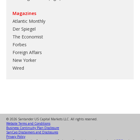
Magazines
Atlantic Monthly
Der Spiegel
The Economist
Forbes
Foreign Affairs
New Yorker
Wired
© 2026 Santander US Capital Markets LLC. All rights reserved.
Website Terms and Conditions
Business Continuity Plan Disclosure
SanCap Disclaimers and Disclosures
Privacy Policy