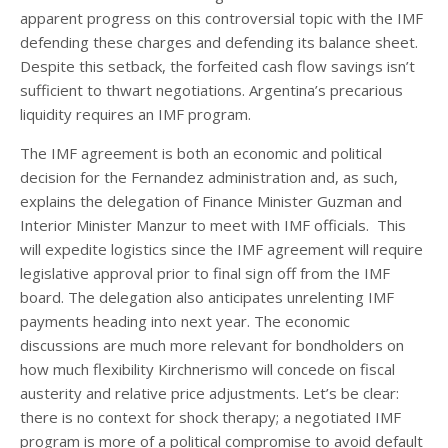
apparent progress on this controversial topic with the IMF
defending these charges and defending its balance sheet.
Despite this setback, the forfeited cash flow savings isn’t
sufficient to thwart negotiations. Argentina’s precarious
liquidity requires an IMF program.
The IMF agreement is both an economic and political
decision for the Fernandez administration and, as such,
explains the delegation of Finance Minister Guzman and
Interior Minister Manzur to meet with IMF officials. This
will expedite logistics since the IMF agreement will require
legislative approval prior to final sign off from the IMF
board. The delegation also anticipates unrelenting IMF
payments heading into next year. The economic
discussions are much more relevant for bondholders on
how much flexibility Kirchnerismo will concede on fiscal
austerity and relative price adjustments. Let’s be clear:
there is no context for shock therapy; a negotiated IMF
program is more of a political compromise to avoid default