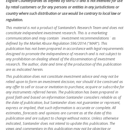
Eligible Counterparties as defined by MiFID II and is not intended for use
by retail customers or for any persons or entities in any jurisdictions or
country where such distribution or use would be contrary to local law or
regulation.
This material is not a product of Santander´s Research Team and does not
constitute independent investment research. This is a marketing
communication and may contain ¨investment recommendations¨ as
defined by the Market Abuse Regulation 596/2014 ("MAR"). This
publication has not been prepared in accordance with legal requirements
designed to promote the independence of research and is not subject to
any prohibition on dealing ahead of the dissemination of investment
research. The author, date and time of the production of this publication
are as indicated herein.
This publication does not constitute investment advice and may not be
relied upon to form an investment decision, nor should it be construed as
any offer to sell or issue or invitation to purchase, acquire or subscribe for
any instruments referred herein. The publication has been prepared in
good faith and based on information Santander considers reliable as of
the date of publication, but Santander does not guarantee or represent,
express or implied, that such information is accurate or complete. All
estimates, forecasts and opinions are current as at the date of this
publication and are subject to change without notice. Unless otherwise
indicated, Santander does not intend to update this publication. The
views and commentary in this publication may not be objective or