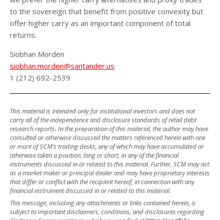
to the sovereign that benefit from positive convexity but
offer higher carry as an important component of total
returns.
Siobhan Morden
siobhan.morden@santander.us
1 (212) 692-2539
This material is intended only for institutional investors and does not
carry all of the independence and disclosure standards of retail debt
research reports. In the preparation of this material, the author may have
consulted or otherwise discussed the matters referenced herein with one
or more of SCM’s trading desks, any of which may have accumulated or
otherwise taken a position, long or short, in any of the financial
instruments discussed in or related to this material. Further, SCM may act
as a market maker or principal dealer and may have proprietary interests
that differ or conflict with the recipient hereof, in connection with any
financial instrument discussed in or related to this material.
This message, including any attachments or links contained herein, is
subject to important disclaimers, conditions, and disclosures regarding