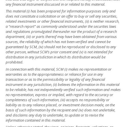
any financial instrument discussed in or related to this material.
This material (i) has been prepared for information purposes only and
does not constitute a solicitation or an offer to buy or sell any securities,
related investments or other financial instruments, (ii) is neither research,
a “research report” as commonly understood under the securities laws
and regulations promulgated thereunder nor the product of a research
department, (iii) or parts thereof may have been obtained from various
sources, the reliability of which has not been verified and cannot be
guaranteed by SCM, (iv) should not be reproduced or disclosed to any
other person, without SCM’s prior consent and (v) is not intended for
distribution in any jurisdiction in which its distribution would be
prohibited.
In connection with this material, SCM (i) makes no representation or
warranties as to the appropriateness or reliance for use in any
transaction or as to the permissibility or legality of any financial
instrument in any jurisdiction, (ii) believes the information in this material
to be reliable, has not independently verified such information and makes
no representation, express or implied, with regard to the accuracy or
completeness of such information, (iii) accepts no responsibility or
liability as to any reliance placed, or investment decision made, on the
basis of such information by the recipient and (iv) does not undertake,
and disclaims any duty to undertake, to update or to revise the
information contained in this material.