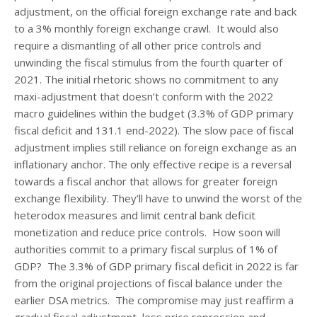
adjustment, on the official foreign exchange rate and back
to a 3% monthly foreign exchange crawl. It would also
require a dismantling of all other price controls and
unwinding the fiscal stimulus from the fourth quarter of
2021. The initial rhetoric shows no commitment to any
maxi-adjustment that doesn’t conform with the 2022
macro guidelines within the budget (3.3% of GDP primary
fiscal deficit and 131.1 end-2022). The slow pace of fiscal
adjustment implies still reliance on foreign exchange as an
inflationary anchor. The only effective recipe is a reversal
towards a fiscal anchor that allows for greater foreign
exchange flexibility. They’ll have to unwind the worst of the
heterodox measures and limit central bank deficit
monetization and reduce price controls. How soon will
authorities commit to a primary fiscal surplus of 1% of
GDP? The 3.3% of GDP primary fiscal deficit in 2022 is far
from the original projections of fiscal balance under the
earlier DSA metrics. The compromise may just reaffirm a
gradual fiscal adjustment, less price repression and