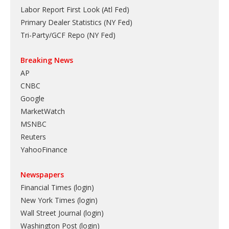
Labor Report First Look (Atl Fed)
Primary Dealer Statistics (NY Fed)
Tri-Party/GCF Repo (NY Fed)
Breaking News
AP
CNBC
Google
MarketWatch
MSNBC
Reuters
YahooFinance
Newspapers
Financial Times (login)
New York Times (login)
Wall Street Journal (login)
Washington Post (login)