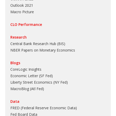
Outlook 2021
Macro Picture
CLO Performance
Research
Central Bank Research Hub (BIS)
NBER Papers on Monetary Economics
Blogs
CoreLogic Insights
Economic Letter (SF Fed)
Liberty Street Economics (NY Fed)
MacroBlog (Atl Fed)
Data
FRED (Federal Reserve Economic Data)
Fed Board Data