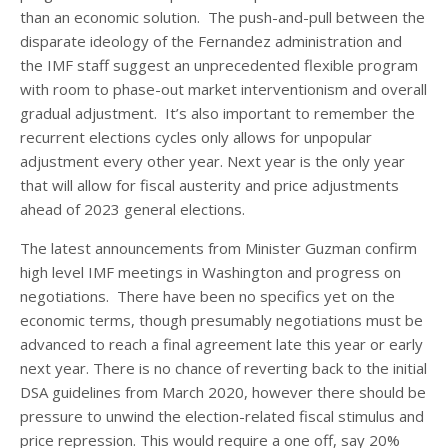
than an economic solution. The push-and-pull between the
disparate ideology of the Fernandez administration and
the IMF staff suggest an unprecedented flexible program
with room to phase-out market interventionism and overall
gradual adjustment. It’s also important to remember the
recurrent elections cycles only allows for unpopular
adjustment every other year. Next year is the only year
that will allow for fiscal austerity and price adjustments
ahead of 2023 general elections.
The latest announcements from Minister Guzman confirm
high level IMF meetings in Washington and progress on
negotiations. There have been no specifics yet on the
economic terms, though presumably negotiations must be
advanced to reach a final agreement late this year or early
next year. There is no chance of reverting back to the initial
DSA guidelines from March 2020, however there should be
pressure to unwind the election-related fiscal stimulus and
price repression. This would require a one off, say 20%