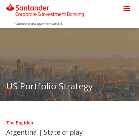
US Portfolio Strategy
The Big Idea
Argentina | State of play