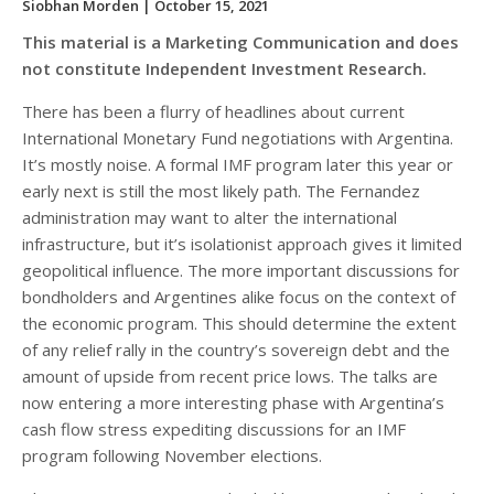
Siobhan Morden
| October 15, 2021
This material is a Marketing Communication and does
not constitute Independent Investment Research.
There has been a flurry of headlines about current
International Monetary Fund negotiations with Argentina.
It’s mostly noise. A formal IMF program later this year or
early next is still the most likely path. The Fernandez
administration may want to alter the international
infrastructure, but it’s isolationist approach gives it limited
geopolitical influence. The more important discussions for
bondholders and Argentines alike focus on the context of
the economic program. This should determine the extent
of any relief rally in the country’s sovereign debt and the
amount of upside from recent price lows. The talks are
now entering a more interesting phase with Argentina’s
cash flow stress expediting discussions for an IMF
program following November elections.