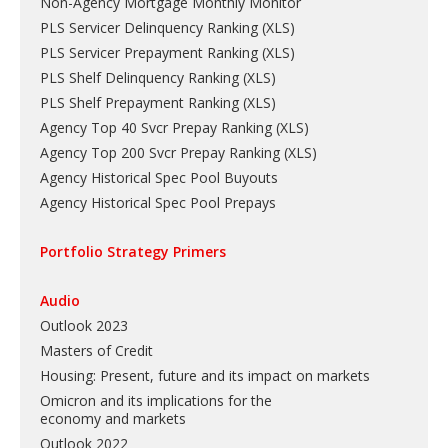
Non-Agency Mortgage Monthly Monitor
PLS Servicer Delinquency Ranking
(
XLS
)
PLS Servicer Prepayment Ranking
(
XLS
)
PLS Shelf Delinquency Ranking
(
XLS
)
PLS Shelf Prepayment Ranking
(
XLS
)
Agency Top 40 Svcr Prepay Ranking
(
XLS
)
Agency Top 200 Svcr Prepay Ranking
(
XLS
)
Agency Historical Spec Pool Buyouts
Agency Historical Spec Pool Prepays
Portfolio Strategy Primers
Audio
Outlook 2023
Masters of Credit
Housing: Present, future and its impact on markets
Omicron and its implications for the
economy and markets
Outlook 2022