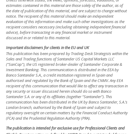
Unless otherwise stated, the views, opinions, forecasts, valuations, or
estimates contained in this material are those solely of the author, as of
the date of publication of this material, and are subject to change without
notice. The recipient of this material should make an independent
evaluation of this information and make such other investigations as the
recipient considers necessary (including obtaining independent financial
advice), before transacting in any financial market or instrument
discussed in or related to this material.
Important disclaimers for clients in the EU and UK
This publication has been prepared by Trading Desk Strategists within the
Sales and Trading functions of Santander US Capital Markets LLC
(“SanCap”), the US registered broker-dealer of Santander Corporate &
Investment Banking. This communication is distributed in the EEA by
Banco Santander S.A., a credit institution registered in Spain and
authorised and regulated by the Bank of Spain and the CNMV. Any EEA
recipient of this communication that would like to affect any transaction in
any security or issuer discussed herein should do so with Banco
Santander S.A. or any of its affiliates (together “Santander”). This
communication has been distributed in the UK by Banco Santander, S.A.’s
London branch, authorised by the Bank of Spain and subject to
regulatory oversight on certain matters by the Financial Conduct Authority
(FCA) and the Prudential Regulation Authority (PRA).
The publication is intended for exclusive use for Professional Clients and