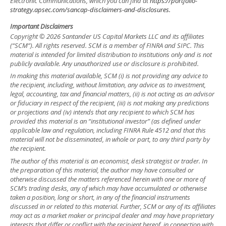
Electronic Communications, which you can find at
https://portfolio-
strategy.apsec.com/sancap-disclaimers-and-disclosures.
Important Disclaimers
Copyright © 2026 Santander US Capital Markets LLC and its affiliates
(“SCM”). All rights reserved. SCM is a member of FINRA and SIPC. This
material is intended for limited distribution to institutions only and is not
publicly available. Any unauthorized use or disclosure is prohibited.
In making this material available, SCM (i) is not providing any advice to
the recipient, including, without limitation, any advice as to investment,
legal, accounting, tax and financial matters, (ii) is not acting as an advisor
or fiduciary in respect of the recipient, (iii) is not making any predictions
or projections and (iv) intends that any recipient to which SCM has
provided this material is an “institutional investor” (as defined under
applicable law and regulation, including FINRA Rule 4512 and that this
material will not be disseminated, in whole or part, to any third party by
the recipient.
The author of this material is an economist, desk strategist or trader. In
the preparation of this material, the author may have consulted or
otherwise discussed the matters referenced herein with one or more of
SCM’s trading desks, any of which may have accumulated or otherwise
taken a position, long or short, in any of the financial instruments
discussed in or related to this material. Further, SCM or any of its affiliates
may act as a market maker or principal dealer and may have proprietary
interests that differ or conflict with the recipient hereof, in connection with