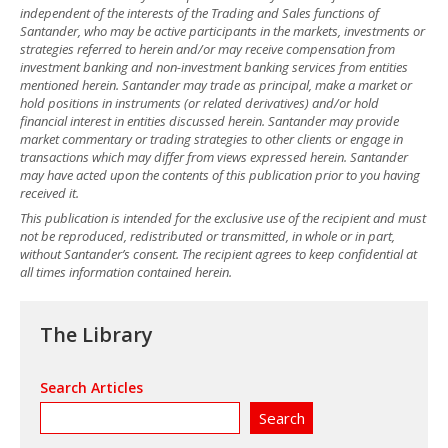
independent of the interests of the Trading and Sales functions of
Santander, who may be active participants in the markets, investments or
strategies referred to herein and/or may receive compensation from
investment banking and non-investment banking services from entities
mentioned herein. Santander may trade as principal, make a market or
hold positions in instruments (or related derivatives) and/or hold
financial interest in entities discussed herein. Santander may provide
market commentary or trading strategies to other clients or engage in
transactions which may differ from views expressed herein. Santander
may have acted upon the contents of this publication prior to you having
received it.
This publication is intended for the exclusive use of the recipient and must
not be reproduced, redistributed or transmitted, in whole or in part,
without Santander’s consent. The recipient agrees to keep confidential at
all times information contained herein.
The Library
Search Articles